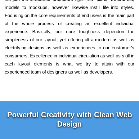
models to mockups, however likewise instill life into styles.
Focusing on the core requirements of end users is the main part
of the whole process of creating an excellent individual
experience. Basically, our core toughness dependon the
simpleness of our layout, yet offering ultra-modern as well as
electrifying designs as well as experiences to our customer's
consumers. Excellence in individual circulation as well as skill in
each layout elements is what we try to attain with our
experienced team of designers as well as developers.
Powerful Creativity with Clean Web
Design