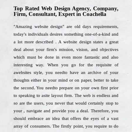
Top Rated Web Design Agency, Company,
Firm, Consultant, Expert in Coachella
"Amazing website design" are old days requirements,
today's individuals desires something one-of-a-kind and
a lot more described . A website design states a great
deal about your firm's mission, vision, and objectives
which must be done in even more fantastic and also
interesting way. When you go for the requisite of
awebsites style, you needto have an archive of your
thoughts either in your mind or on paper, better to take
the second. You needto prepare on your own first prior
to speaking to asite layout firm. The web is endless and
so are the users, you never that would certainly stop to
your , navigate and provide you a deal. Therefore, you
should embrace an idea that offers the eyes of a vast
array of consumers. The firstly point, you require to do