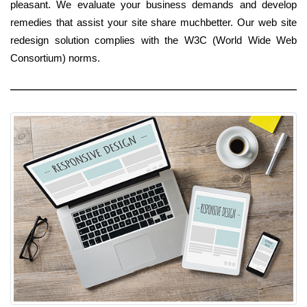
pleasant. We evaluate your business demands and develop
remedies that assist your site share muchbetter. Our web site
redesign solution complies with the W3C (World Wide Web
Consortium) norms.