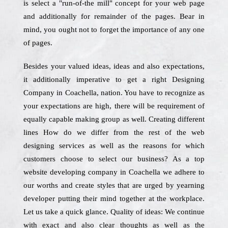
is select a "run-of-the mill" concept for your web page
and additionally for remainder of the pages. Bear in
mind, you ought not to forget the importance of any one
of pages.
Besides your valued ideas, ideas and also expectations,
it additionally imperative to get a right Designing
Company in Coachella, nation. You have to recognize as
your expectations are high, there will be requirement of
equally capable making group as well. Creating different
lines How do we differ from the rest of the web
designing services as well as the reasons for which
customers choose to select our business? As a top
website developing company in Coachella we adhere to
our worths and create styles that are urged by yearning
developer putting their mind together at the workplace.
Let us take a quick glance. Quality of ideas: We continue
with exact and also clear thoughts as well as the