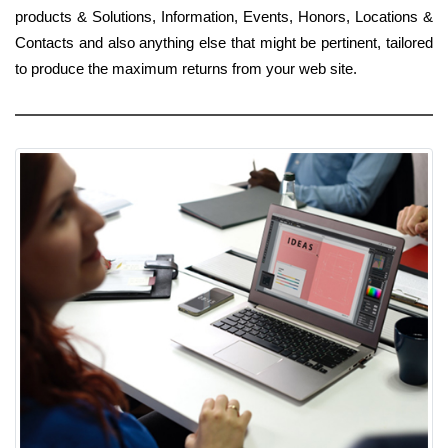
products & Solutions, Information, Events, Honors, Locations &
Contacts and also anything else that might be pertinent, tailored
to produce the maximum returns from your web site.