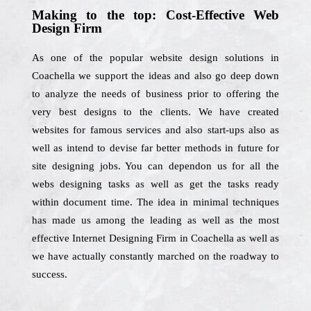
Making to the top: Cost-Effective Web
Design Firm
As one of the popular website design solutions in
Coachella we support the ideas and also go deep down
to analyze the needs of business prior to offering the
very best designs to the clients. We have created
websites for famous services and also start-ups also as
well as intend to devise far better methods in future for
site designing jobs. You can dependon us for all the
webs designing tasks as well as get the tasks ready
within document time. The idea in minimal techniques
has made us among the leading as well as the most
effective Internet Designing Firm in Coachella as well as
we have actually constantly marched on the roadway to
success.