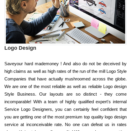
Logo Design
Saveyour hard mademoney ! And also do not be deceived by
high claims as well as high rates of the run of the mill Logo Style
Companies that have actually mushroomed across the globe.
We are one of the most reliable as well as reliable Logo design
Style Business. Our layouts are so distinct - they come
incomparable! With a team of highly qualified expert's internal
Service Logo Designers, you can certainly feel confident that
you are getting one of the most premium top quality logo design
service at inconceivable rate. No one can defeat us in rates