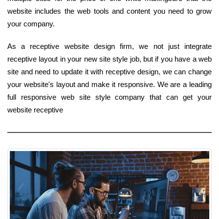
website includes the web tools and content you need to grow
your company.
As a receptive website design firm, we not just integrate
receptive layout in your new site style job, but if you have a web
site and need to update it with receptive design, we can change
your website's layout and make it responsive. We are a leading
full responsive web site style company that can get your
website receptive