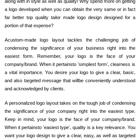
along with in style as well as quality! Why spend more on getting
a logo developed when you can obtain the very same or in fact
far better top quality tailor made logo design designed for a
portion of that expense?
Acustom-made logo layout tackles the challenging job of
condensing the significance of your business right into the
easiest form. Remember, your logo is the face of your
company/brand. When it pertainsto 'simplest form', clearness is
a vital importance. You desire your logo to give a clear, basic,
and also targeted message that willbe conveniently understood
and acknowledged by clients.
A personalized logo layout takes on the tough job of condensing
the significance of your company right into the easiest type.
Keep in mind, your logo is the face of your company/brand.
When it pertainsto 'easiest type', quality is a key relevance. You
want your logo design to give a clear, easy, as well as targeted