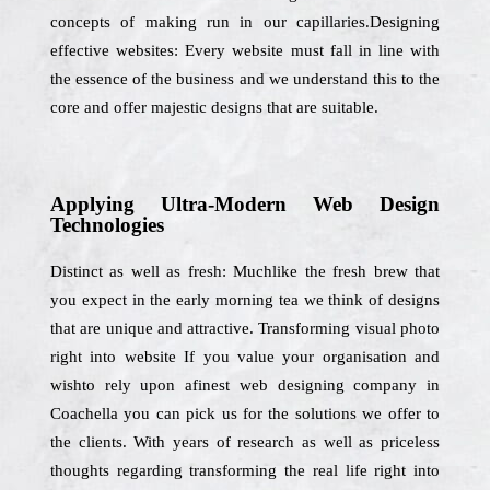
concepts of making run in our capillaries.Designing
effective websites: Every website must fall in line with
the essence of the business and we understand this to the
core and offer majestic designs that are suitable.
Applying Ultra-Modern Web Design
Technologies
Distinct as well as fresh: Muchlike the fresh brew that
you expect in the early morning tea we think of designs
that are unique and attractive. Transforming visual photo
right into website If you value your organisation and
wishto rely upon afinest web designing company in
Coachella you can pick us for the solutions we offer to
the clients. With years of research as well as priceless
thoughts regarding transforming the real life right into