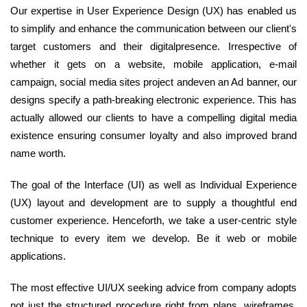
Our expertise in User Experience Design (UX) has enabled us
to simplify and enhance the communication between our client's
target customers and their digitalpresence. Irrespective of
whether it gets on a website, mobile application, e-mail
campaign, social media sites project andeven an Ad banner, our
designs specify a path-breaking electronic experience. This has
actually allowed our clients to have a compelling digital media
existence ensuring consumer loyalty and also improved brand
name worth.
The goal of the Interface (UI) as well as Individual Experience
(UX) layout and development are to supply a thoughtful end
customer experience. Henceforth, we take a user-centric style
technique to every item we develop. Be it web or mobile
applications.
The most effective UI/UX seeking advice from company adopts
not just the structured procedure right from plans, wireframes,