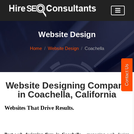
Website Design
Home
Website Design
Coachella
Contact Us
Website Designing Company
in Coachella, California
Websites That Drive Results.