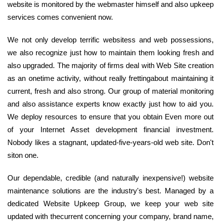
website is monitored by the webmaster himself and also upkeep
services comes convenient now.
We not only develop terrific websitess and web possessions,
we also recognize just how to maintain them looking fresh and
also upgraded. The majority of firms deal with Web Site creation
as an onetime activity, without really frettingabout maintaining it
current, fresh and also strong. Our group of material monitoring
and also assistance experts know exactly just how to aid you.
We deploy resources to ensure that you obtain Even more out
of your Internet Asset development financial investment.
Nobody likes a stagnant, updated-five-years-old web site. Don't
siton one.
Our dependable, credible (and naturally inexpensive!) website
maintenance solutions are the industry's best. Managed by a
dedicated Website Upkeep Group, we keep your web site
updated with thecurrent concerning your company, brand name,