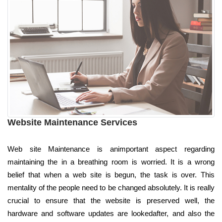
Website Maintenance Services
Web site Maintenance is animportant aspect regarding
maintaining the in a breathing room is worried. It is a wrong
belief that when a web site is begun, the task is over. This
mentality of the people need to be changed absolutely. It is really
crucial to ensure that the website is preserved well, the
hardware and software updates are lookedafter, and also the