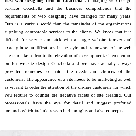
Best web designing firm in Coachella
, managing web design
services Coachella and the business comprehends that the
requirements of web designing have changed for many years.
Ours is a various world than the remainder of the organizations
supplying comparable services to the clients. We know that it is
difficult for services to stick with a single website forever and
exactly how modifications in the style and framework of the web
site can take a firm to the elevation of development. Clients count
on for website design Coachella and we have actually always
provided remedies to match the needs and choices of the
customers. The appearance of a site needs to be marketing as well
as vibrant to order the attention of the on-line customers for which
you require to counter the negative facets of site creating. Our
professionals have the eye for detail and suggest profound
methods which include researched thoughts and also concepts.