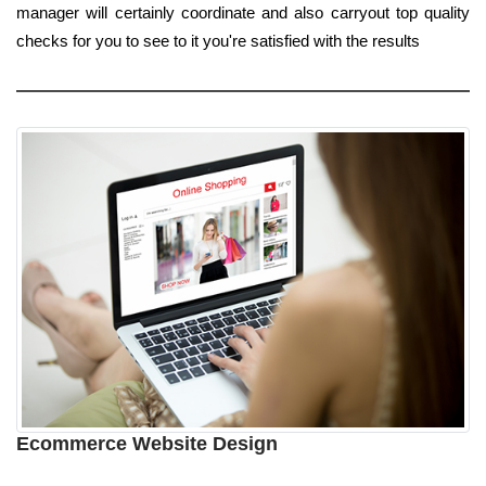
manager will certainly coordinate and also carryout top quality
checks for you to see to it you're satisfied with the results
Ecommerce Website Design