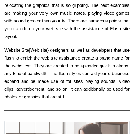
relocating the graphics that is so gripping. The best examples
are making your very own music notes, playing video games
with sound greater than your tv. There are numerous points that
you can do on your web site with the assistance of Flash site
layout.
Website|Site|Web site} designers as well as developers that use
flash to enrich the web site assistance create a brand name for
the websitess. They are created to be uploaded quick in almost
any kind of bandwidth. The flash styles can aid your e-business
expand and be made use of for sites playing sounds, video
clips, advertisement, and so on. It can additionally be used for
photos or graphics that are still.