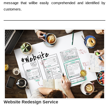
message that willbe easily comprehended and identified by
customers.
Website Redesign Service