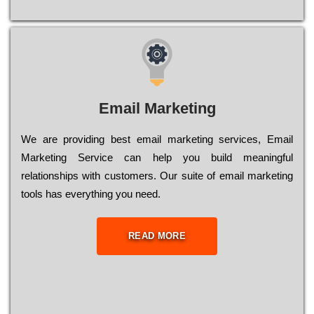
Email Marketing
We are providing best email marketing services, Email
Marketing Service can help you build meaningful
relationships with customers. Our suite of email marketing
tools has everything you need.
READ MORE