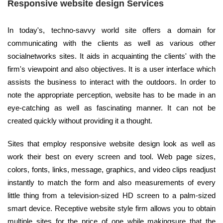
Responsive website design Services
In today's, techno-savvy world site offers a domain for
communicating with the clients as well as various other
socialnetworks sites. It aids in acquainting the clients' with the
firm's viewpoint and also objectives. It is a user interface which
assists the business to interact with the outdoors. In order to
note the appropriate perception, website has to be made in an
eye-catching as well as fascinating manner. It can not be
created quickly without providing it a thought.
Sites that employ responsive website design look as well as
work their best on every screen and tool. Web page sizes,
colors, fonts, links, message, graphics, and video clips readjust
instantly to match the form and also measurements of every
little thing from a television-sized HD screen to a palm-sized
smart device. Receptive website style firm allows you to obtain
multiple sites for the price of one while makingsure that the