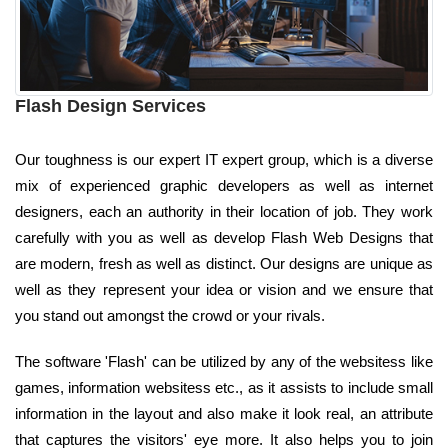
Flash Design Services
Our toughness is our expert IT expert group, which is a diverse
mix of experienced graphic developers as well as internet
designers, each an authority in their location of job. They work
carefully with you as well as develop Flash Web Designs that
are modern, fresh as well as distinct. Our designs are unique as
well as they represent your idea or vision and we ensure that
you stand out amongst the crowd or your rivals.
The software 'Flash' can be utilized by any of the websitess like
games, information websitess etc., as it assists to include small
information in the layout and also make it look real, an attribute
that captures the visitors' eye more. It also helps you to join