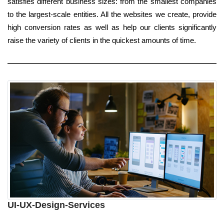
satisfies different business sizes: from the smallest companies
to the largest-scale entities. All the websites we create, provide
high conversion rates as well as help our clients significantly
raise the variety of clients in the quickest amounts of time.
UI-UX-Design-Services