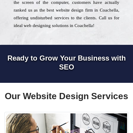
the screen of the computer, customers have actually
ranked us as the best website design firm in Coachella,
offering undisturbed services to the clients. Call us for
ideal web designing solutions in Coachella!
Ready to Grow Your Business with
SEO
Our Website Design Services