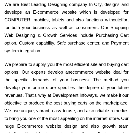
We are Best Leading Designing company In City, designs and
develops an E-commerce website which is developed for
COMPUTER, mobiles, tablets and also functions withouteffort
for both your business as well as consumers. Our Shopping
Web Designing & Growth Services include Purchasing Cart
option, Custom capability, Safe purchase center, and Payment
system integration
We prepare to supply you the most efficient site and buying cart
options. Our experts develop anecommerce website ideal for
the specific demands of your business. The method you
develop your online store specifies the degree of your future
revenues. That's why at Development Infoways, we make it our
objective to produce the best buying carts on the marketplace.
We use unique, vibrant, easy to use, and also reliable remedies
to bring you one of the most appealing on the internet store. Our
huge E-commerce website design and also growth team