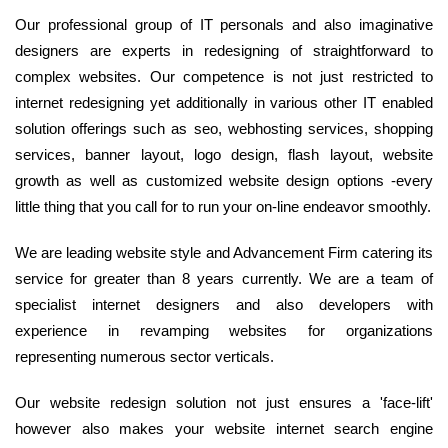
Our professional group of IT personals and also imaginative
designers are experts in redesigning of straightforward to
complex websites. Our competence is not just restricted to
internet redesigning yet additionally in various other IT enabled
solution offerings such as seo, webhosting services, shopping
services, banner layout, logo design, flash layout, website
growth as well as customized website design options -every
little thing that you call for to run your on-line endeavor smoothly.
We are leading website style and Advancement Firm catering its
service for greater than 8 years currently. We are a team of
specialist internet designers and also developers with
experience in revamping websites for organizations
representing numerous sector verticals.
Our website redesign solution not just ensures a 'face-lift'
however also makes your website internet search engine