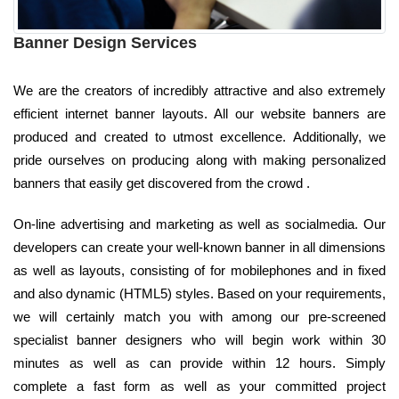
Banner Design Services
We are the creators of incredibly attractive and also extremely
efficient internet banner layouts. All our website banners are
produced and created to utmost excellence. Additionally, we
pride ourselves on producing along with making personalized
banners that easily get discovered from the crowd .
On-line advertising and marketing as well as socialmedia. Our
developers can create your well-known banner in all dimensions
as well as layouts, consisting of for mobilephones and in fixed
and also dynamic (HTML5) styles. Based on your requirements,
we will certainly match you with among our pre-screened
specialist banner designers who will begin work within 30
minutes as well as can provide within 12 hours. Simply
complete a fast form as well as your committed project