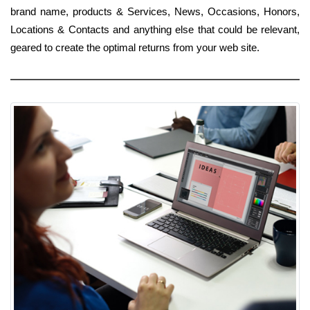
brand name, products & Services, News, Occasions, Honors,
Locations & Contacts and anything else that could be relevant,
geared to create the optimal returns from your web site.