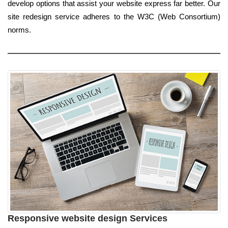
develop options that assist your website express far better. Our
site redesign service adheres to the W3C (Web Consortium)
norms.
Responsive website design Services