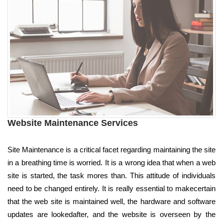
Website Maintenance Services
Site Maintenance is a critical facet regarding maintaining the site
in a breathing time is worried. It is a wrong idea that when a web
site is started, the task mores than. This attitude of individuals
need to be changed entirely. It is really essential to makecertain
that the web site is maintained well, the hardware and software
updates are lookedafter, and the website is overseen by the