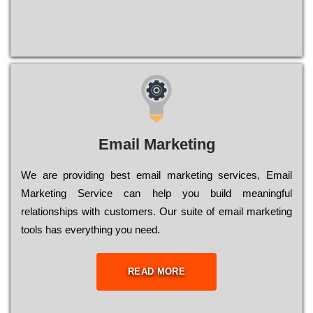
Email Marketing
We are providing best email marketing services, Email
Marketing Service can help you build meaningful
relationships with customers. Our suite of email marketing
tools has everything you need.
READ MORE