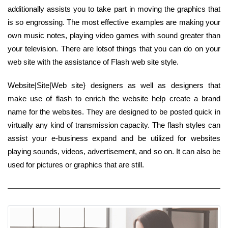
additionally assists you to take part in moving the graphics that
is so engrossing. The most effective examples are making your
own music notes, playing video games with sound greater than
your television. There are lotsof things that you can do on your
web site with the assistance of Flash web site style.
Website|Site|Web site} designers as well as designers that
make use of flash to enrich the website help create a brand
name for the websites. They are designed to be posted quick in
virtually any kind of transmission capacity. The flash styles can
assist your e-business expand and be utilized for websites
playing sounds, videos, advertisement, and so on. It can also be
used for pictures or graphics that are still.