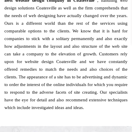
Best website design company in Coatesville
, handling web
design solutions Coatesville as well as the firm comprehends that
the needs of web designing have actually changed over the years.
Ours is a different world than the rest of the services using
comparable options to the clients. We know that it is hard for
companies to stick with a solitary permanently and also exactly
how adjustments in the layout and also structure of the web site
can take a company to the elevation of growth. Customers rely
upon for website design Coatesville and we have constantly
offered remedies to match the needs and also choices of the
clients. The appearance of a site has to be advertising and dynamic
to order the interest of the online individuals for which you require
to respond to the adverse facets of site creating. Our specialists
have the eye for detail and also recommend extensive techniques
which include investigated ideas and ideas.