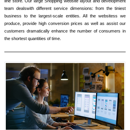
line store. Our large Shopping website layout and development
team dealswith different service dimensions: from the tiniest
business to the largest-scale entities. All the websitess we
produce, provide high conversion prices as well as assist our
customers dramatically enhance the number of consumers in
the shortest quantities of time.