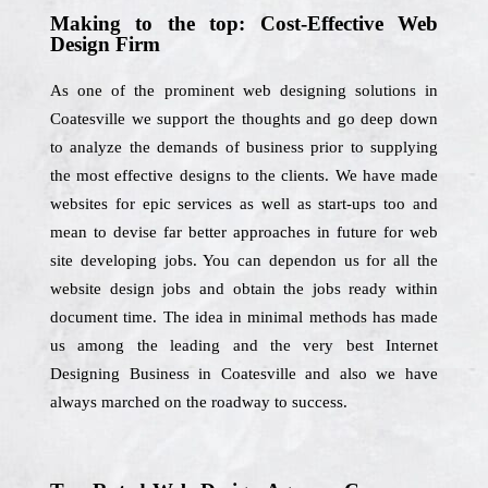
Making to the top: Cost-Effective Web
Design Firm
As one of the prominent web designing solutions in
Coatesville we support the thoughts and go deep down
to analyze the demands of business prior to supplying
the most effective designs to the clients. We have made
websites for epic services as well as start-ups too and
mean to devise far better approaches in future for web
site developing jobs. You can dependon us for all the
website design jobs and obtain the jobs ready within
document time. The idea in minimal methods has made
us among the leading and the very best Internet
Designing Business in Coatesville and also we have
always marched on the roadway to success.