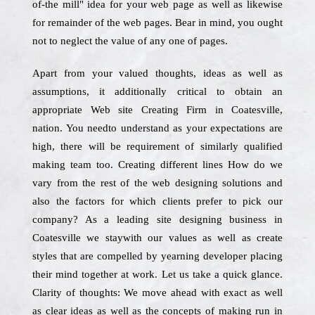
of-the mill" idea for your web page as well as likewise
for remainder of the web pages. Bear in mind, you ought
not to neglect the value of any one of pages.
Apart from your valued thoughts, ideas as well as
assumptions, it additionally critical to obtain an
appropriate Web site Creating Firm in Coatesville,
nation. You needto understand as your expectations are
high, there will be requirement of similarly qualified
making team too. Creating different lines How do we
vary from the rest of the web designing solutions and
also the factors for which clients prefer to pick our
company? As a leading site designing business in
Coatesville we staywith our values as well as create
styles that are compelled by yearning developer placing
their mind together at work. Let us take a quick glance.
Clarity of thoughts: We move ahead with exact as well
as clear ideas as well as the concepts of making run in