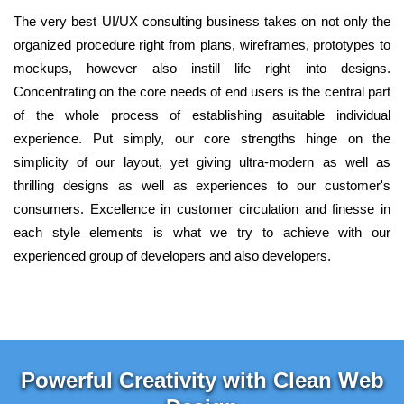
The very best UI/UX consulting business takes on not only the
organized procedure right from plans, wireframes, prototypes to
mockups, however also instill life right into designs.
Concentrating on the core needs of end users is the central part
of the whole process of establishing asuitable individual
experience. Put simply, our core strengths hinge on the
simplicity of our layout, yet giving ultra-modern as well as
thrilling designs as well as experiences to our customer's
consumers. Excellence in customer circulation and finesse in
each style elements is what we try to achieve with our
experienced group of developers and also developers.
Powerful Creativity with Clean Web