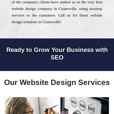
of the computer, clients have ranked us as the very best
website design company in Coatesville, using nonstop
services to the customers. Call us for finest website
design solutions in Coatesville!
Ready to Grow Your Business with
SEO
Our Website Design Services