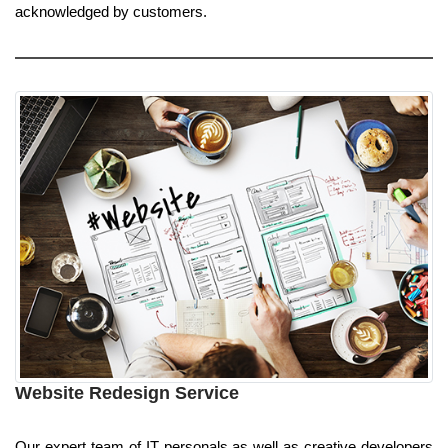
acknowledged by customers.
Website Redesign Service
Our expert team of IT personals as well as creative developers