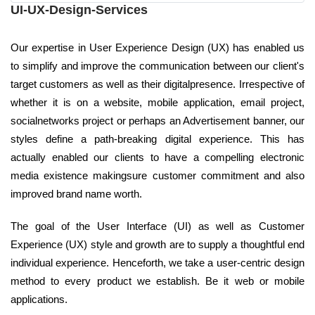
UI-UX-Design-Services
Our expertise in User Experience Design (UX) has enabled us
to simplify and improve the communication between our client's
target customers as well as their digitalpresence. Irrespective of
whether it is on a website, mobile application, email project,
socialnetworks project or perhaps an Advertisement banner, our
styles define a path-breaking digital experience. This has
actually enabled our clients to have a compelling electronic
media existence makingsure customer commitment and also
improved brand name worth.
The goal of the User Interface (UI) as well as Customer
Experience (UX) style and growth are to supply a thoughtful end
individual experience. Henceforth, we take a user-centric design
method to every product we establish. Be it web or mobile
applications.