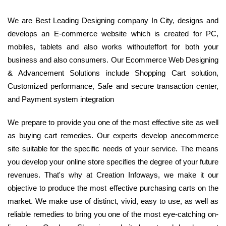
We are Best Leading Designing company In City, designs and
develops an E-commerce website which is created for PC,
mobiles, tablets and also works withouteffort for both your
business and also consumers. Our Ecommerce Web Designing
& Advancement Solutions include Shopping Cart solution,
Customized performance, Safe and secure transaction center,
and Payment system integration
We prepare to provide you one of the most effective site as well
as buying cart remedies. Our experts develop anecommerce
site suitable for the specific needs of your service. The means
you develop your online store specifies the degree of your future
revenues. That's why at Creation Infoways, we make it our
objective to produce the most effective purchasing carts on the
market. We make use of distinct, vivid, easy to use, as well as
reliable remedies to bring you one of the most eye-catching on-