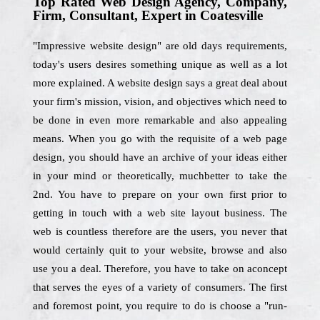
Top Rated Web Design Agency, Company,
Firm, Consultant, Expert in Coatesville
"Impressive website design" are old days requirements,
today's users desires something unique as well as a lot
more explained. A website design says a great deal about
your firm's mission, vision, and objectives which need to
be done in even more remarkable and also appealing
means. When you go with the requisite of a web page
design, you should have an archive of your ideas either
in your mind or theoretically, muchbetter to take the
2nd. You have to prepare on your own first prior to
getting in touch with a web site layout business. The
web is countless therefore are the users, you never that
would certainly quit to your website, browse and also
use you a deal. Therefore, you have to take on aconcept
that serves the eyes of a variety of consumers. The first
and foremost point, you require to do is choose a "run-