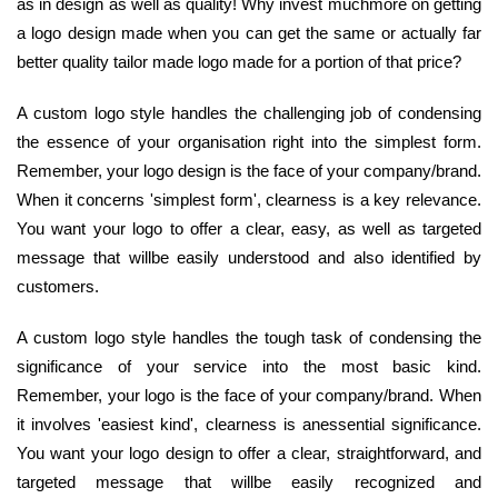
as in design as well as quality! Why invest muchmore on getting
a logo design made when you can get the same or actually far
better quality tailor made logo made for a portion of that price?
A custom logo style handles the challenging job of condensing
the essence of your organisation right into the simplest form.
Remember, your logo design is the face of your company/brand.
When it concerns 'simplest form', clearness is a key relevance.
You want your logo to offer a clear, easy, as well as targeted
message that willbe easily understood and also identified by
customers.
A custom logo style handles the tough task of condensing the
significance of your service into the most basic kind.
Remember, your logo is the face of your company/brand. When
it involves 'easiest kind', clearness is anessential significance.
You want your logo design to offer a clear, straightforward, and
targeted message that willbe easily recognized and