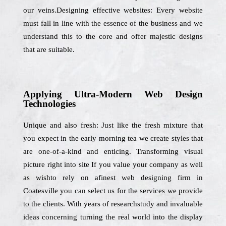
our veins.Designing effective websites: Every website
must fall in line with the essence of the business and we
understand this to the core and offer majestic designs
that are suitable.
Applying Ultra-Modern Web Design
Technologies
Unique and also fresh: Just like the fresh mixture that
you expect in the early morning tea we create styles that
are one-of-a-kind and enticing. Transforming visual
picture right into site If you value your company as well
as wishto rely on afinest web designing firm in
Coatesville you can select us for the services we provide
to the clients. With years of researchstudy and invaluable
ideas concerning turning the real world into the display