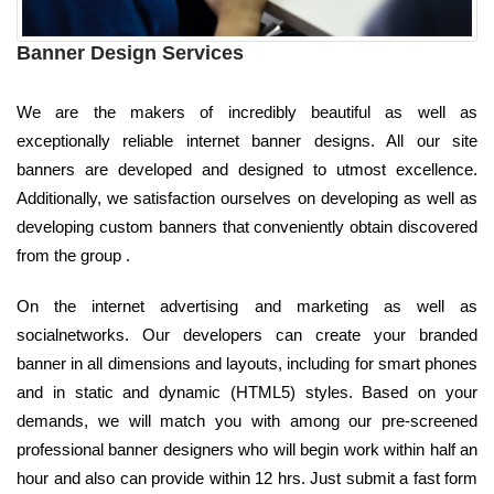
Banner Design Services
We are the makers of incredibly beautiful as well as
exceptionally reliable internet banner designs. All our site
banners are developed and designed to utmost excellence.
Additionally, we satisfaction ourselves on developing as well as
developing custom banners that conveniently obtain discovered
from the group .
On the internet advertising and marketing as well as
socialnetworks. Our developers can create your branded
banner in all dimensions and layouts, including for smart phones
and in static and dynamic (HTML5) styles. Based on your
demands, we will match you with among our pre-screened
professional banner designers who will begin work within half an
hour and also can provide within 12 hrs. Just submit a fast form