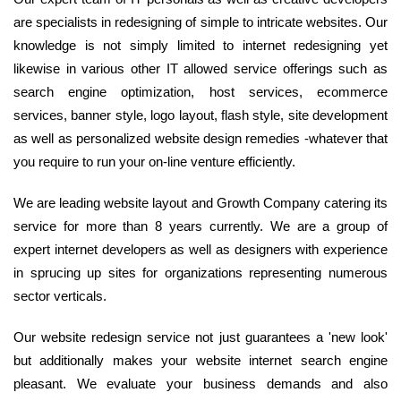
are specialists in redesigning of simple to intricate websites. Our
knowledge is not simply limited to internet redesigning yet
likewise in various other IT allowed service offerings such as
search engine optimization, host services, ecommerce
services, banner style, logo layout, flash style, site development
as well as personalized website design remedies -whatever that
you require to run your on-line venture efficiently.
We are leading website layout and Growth Company catering its
service for more than 8 years currently. We are a group of
expert internet developers as well as designers with experience
in sprucing up sites for organizations representing numerous
sector verticals.
Our website redesign service not just guarantees a 'new look'
but additionally makes your website internet search engine
pleasant. We evaluate your business demands and also