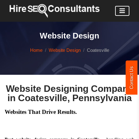
Website Design
Home
Website Design
Coatesville
Contact Us
Website Designing Company
in Coatesville, Pennsylvania
Websites That Drive Results.