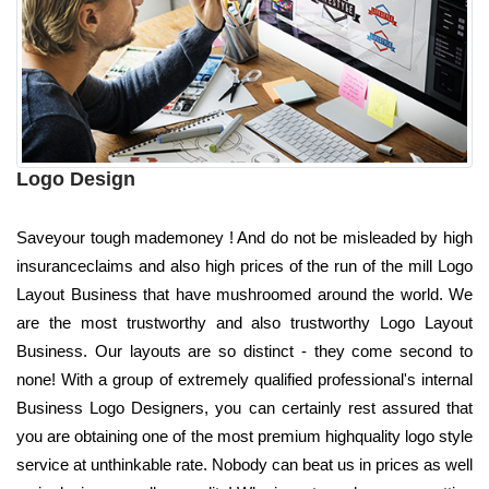
Logo Design
Saveyour tough mademoney ! And do not be misleaded by high
insuranceclaims and also high prices of the run of the mill Logo
Layout Business that have mushroomed around the world. We
are the most trustworthy and also trustworthy Logo Layout
Business. Our layouts are so distinct - they come second to
none! With a group of extremely qualified professional's internal
Business Logo Designers, you can certainly rest assured that
you are obtaining one of the most premium highquality logo style
service at unthinkable rate. Nobody can beat us in prices as well