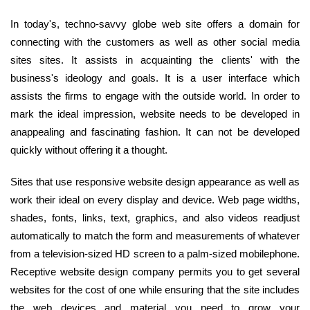
In today's, techno-savvy globe web site offers a domain for
connecting with the customers as well as other social media
sites sites. It assists in acquainting the clients' with the
business's ideology and goals. It is a user interface which
assists the firms to engage with the outside world. In order to
mark the ideal impression, website needs to be developed in
anappealing and fascinating fashion. It can not be developed
quickly without offering it a thought.
Sites that use responsive website design appearance as well as
work their ideal on every display and device. Web page widths,
shades, fonts, links, text, graphics, and also videos readjust
automatically to match the form and measurements of whatever
from a television-sized HD screen to a palm-sized mobilephone.
Receptive website design company permits you to get several
websites for the cost of one while ensuring that the site includes
the web devices and material you need to grow your