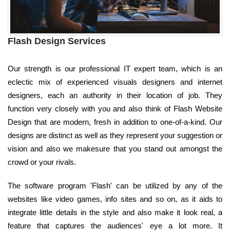
Flash Design Services
Our strength is our professional IT expert team, which is an
eclectic mix of experienced visuals designers and internet
designers, each an authority in their location of job. They
function very closely with you and also think of Flash Website
Design that are modern, fresh in addition to one-of-a-kind. Our
designs are distinct as well as they represent your suggestion or
vision and also we makesure that you stand out amongst the
crowd or your rivals.
The software program 'Flash' can be utilized by any of the
websites like video games, info sites and so on, as it aids to
integrate little details in the style and also make it look real, a
feature that captures the audiences' eye a lot more. It