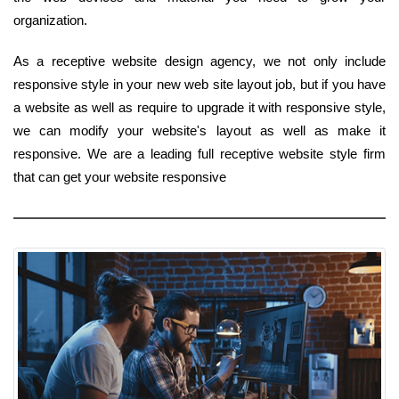
organization.
As a receptive website design agency, we not only include
responsive style in your new web site layout job, but if you have
a website as well as require to upgrade it with responsive style,
we can modify your website's layout as well as make it
responsive. We are a leading full receptive website style firm
that can get your website responsive