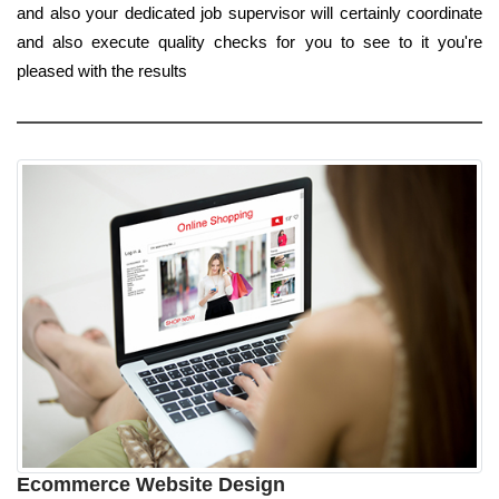
and also your dedicated job supervisor will certainly coordinate
and also execute quality checks for you to see to it you're
pleased with the results
Ecommerce Website Design