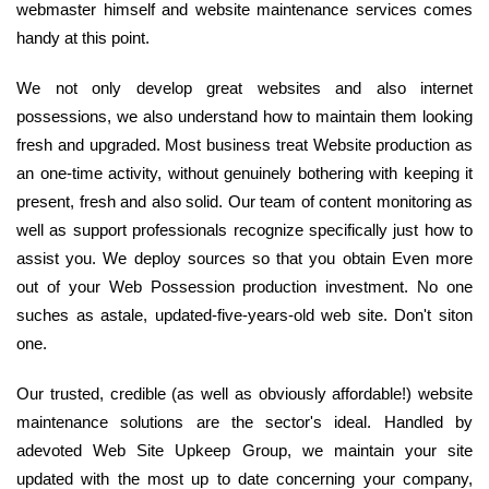
webmaster himself and website maintenance services comes
handy at this point.
We not only develop great websites and also internet
possessions, we also understand how to maintain them looking
fresh and upgraded. Most business treat Website production as
an one-time activity, without genuinely bothering with keeping it
present, fresh and also solid. Our team of content monitoring as
well as support professionals recognize specifically just how to
assist you. We deploy sources so that you obtain Even more
out of your Web Possession production investment. No one
suches as astale, updated-five-years-old web site. Don't siton
one.
Our trusted, credible (as well as obviously affordable!) website
maintenance solutions are the sector's ideal. Handled by
adevoted Web Site Upkeep Group, we maintain your site
updated with the most up to date concerning your company,