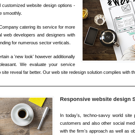
nd customized website design options -
re smoothly.
ompany catering its service for more
al web developers and designers with
anding for numerous sector verticals.
ain a 'new look' however additionally
pleasant. We evaluate your service
 site reveal far better. Our web site redesign solution complies with
Responsive website design 
In today's, techno-savvy world site
customers and also other social media 
with the firm's approach as well as ob