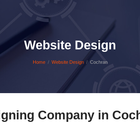
Website Design
Home
Website Design
Cochran
igning Company in Coch