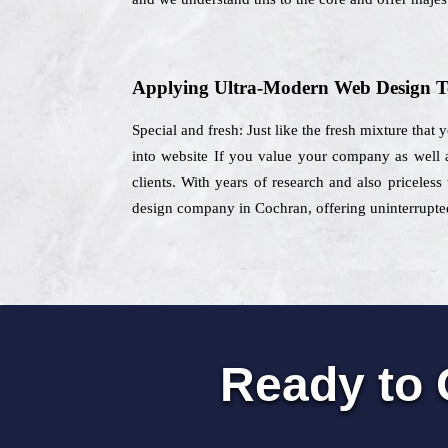
Applying Ultra-Modern Web Design T
Special and fresh: Just like the fresh mixture that
into website If you value your company as well 
clients. With years of research and also priceles
design company in Cochran, offering uninterrupted 
Ready to 