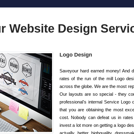
r Website Design Servi
Logo Design
Saveyour hard earned money! And do 
rates of the run of the mill Logo d
across the globe. We are the most re
Our layouts are so special - they co
professional's internal Service Logo 
that you are obtaining the most excep
cost. Nobody can defeat us in rates 
invest a lot more on getting a logo d
actually better highquality dressm