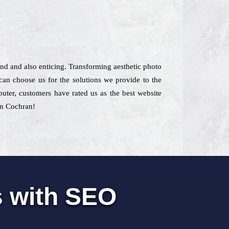
kind and also enticing. Transforming aesthetic photo
an choose us for the solutions we provide to the
puter, customers have rated us as the best website
 in Cochran!
s with SEO