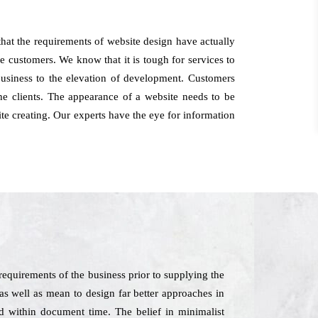
at the requirements of website design have actually
he customers. We know that it is tough for services to
 business to the elevation of development. Customers
e clients. The appearance of a website needs to be
ite creating. Our experts have the eye for information
equirements of the business prior to supplying the
 as well as mean to design far better approaches in
ed within document time. The belief in minimalist