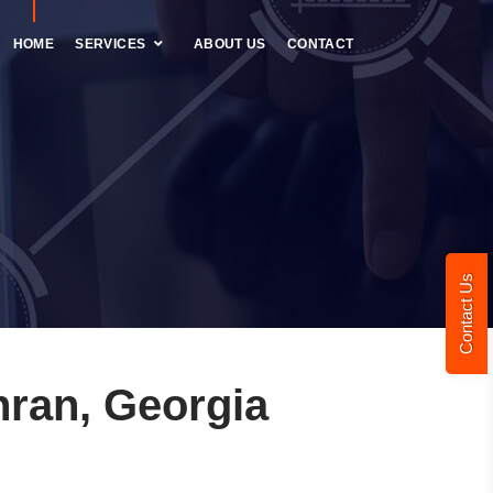
HOME
SERVICES
ABOUT US
CONTACT
Contact Us
ran, Georgia