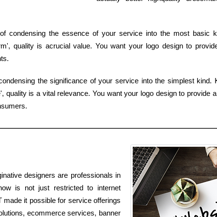
of condensing the essence of your service into the most basic ki
', quality is acrucial value. You want your logo design to provid
ts.
ondensing the significance of your service into the simplest kind. 
 quality is a vital relevance. You want your logo design to provide a
nsumers.
inative designers are professionals in
w is not just restricted to internet
T made it possible for service offerings
solutions, ecommerce services, banner