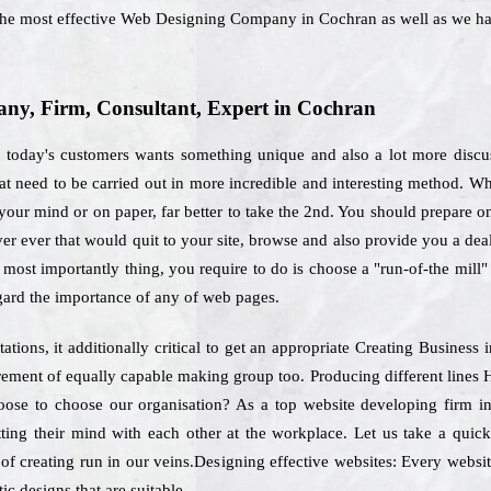
 the most effective Web Designing Company in Cochran as well as we h
y, Firm, Consultant, Expert in Cochran
, today's customers wants something unique and also a lot more discus
that need to be carried out in more incredible and interesting method. Wh
your mind or on paper, far better to take the 2nd. You should prepare on 
er ever that would quit to your site, browse and also provide you a dea
 most importantly thing, you require to do is choose a "run-of-the mill" 
egard the importance of any of web pages.
tions, it additionally critical to get an appropriate Creating Business
uirement of equally capable making group too. Producing different lines
oose to choose our organisation? As a top website developing firm i
ting their mind with each other at the workplace. Let us take a quic
 of creating run in our veins.Designing effective websites: Every website
ic designs that are suitable.