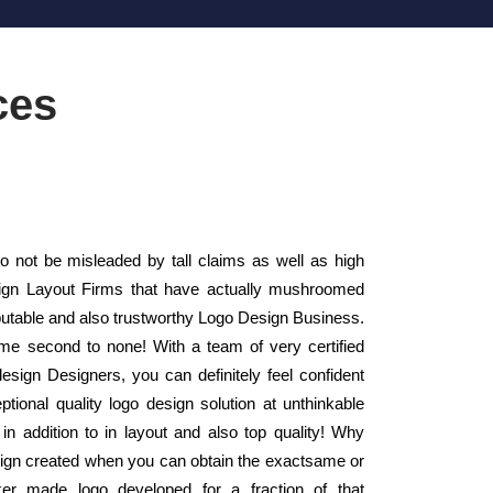
ces
not be misleaded by tall claims as well as high
esign Layout Firms that have actually mushroomed
putable and also trustworthy Logo Design Business.
me second to none! With a team of very certified
design Designers, you can definitely feel confident
tional quality logo design solution at unthinkable
in addition to in layout and also top quality! Why
esign created when you can obtain the exactsame or
aker made logo developed for a fraction of that