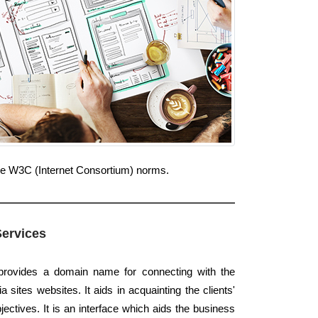
 the W3C (Internet Consortium) norms.
Services
 provides a domain name for connecting with the
sites websites. It aids in acquainting the clients'
jectives. It is an interface which aids the business