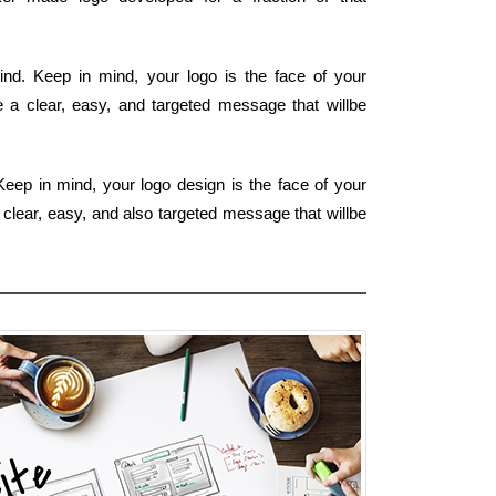
nd. Keep in mind, your logo is the face of your
e a clear, easy, and targeted message that willbe
Keep in mind, your logo design is the face of your
 clear, easy, and also targeted message that willbe