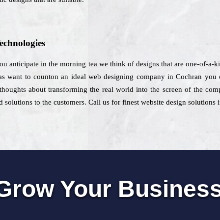
echnologies
 you anticipate in the morning tea we think of designs that are one-of-a-
as want to counton an ideal web designing company in Cochran you c
s thoughts about transforming the real world into the screen of the com
solutions to the customers. Call us for finest website design solutions
Grow Your Busines