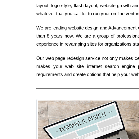
layout, logo style, flash layout, website growth a
whatever that you call for to run your on-line ventu
We are leading website design and Advancement C
than 8 years now. We are a group of profession
experience in revamping sites for organizations st
Our web page redesign service not only makes cert
makes your web site internet search engine 
requirements and create options that help your web