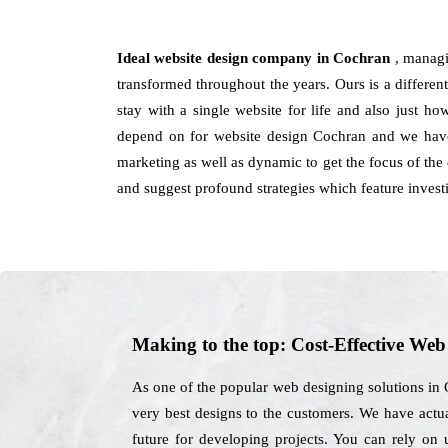
Ideal website design company in Cochran
, managi
transformed throughout the years. Ours is a different
stay with a single website for life and also just h
depend on for website design Cochran and we have 
marketing as well as dynamic to get the focus of the 
and suggest profound strategies which feature invest
Making to the top: Cost-Effective We
As one of the popular web designing solutions in 
very best designs to the customers. We have actual
future for developing projects. You can rely on 