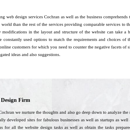
ng web design services Cochran as well as the business comprehends th
 world than the rest of the services providing comparable services to t
ow modifications in the layout and structure of the website can take a
constantly used options to match the requirements and choices of th
online customers for which you need to counter the negative facets of s
igated ideas and also suggestions.
b Design Firm
Cochran we nurture the thoughts and also go deep down to analyze the r
ly developed sites for fabulous businesses as well as startups as well
us for all the website design tasks as well as obtain the tasks prepar