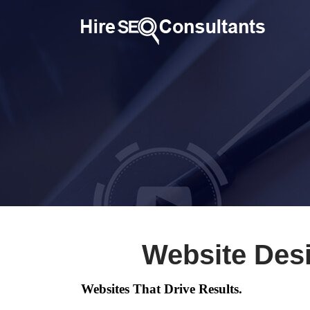
Website Des
Websites That Drive Results.