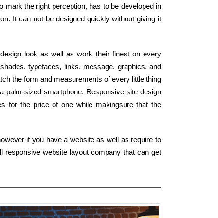
 to mark the right perception, has to be developed in
on. It can not be designed quickly without giving it
design look as well as work their finest on every
shades, typefaces, links, message, graphics, and
ch the form and measurements of every little thing
 a palm-sized smartphone. Responsive site design
tes for the price of one while makingsure that the
owever if you have a website as well as require to
ull responsive website layout company that can get