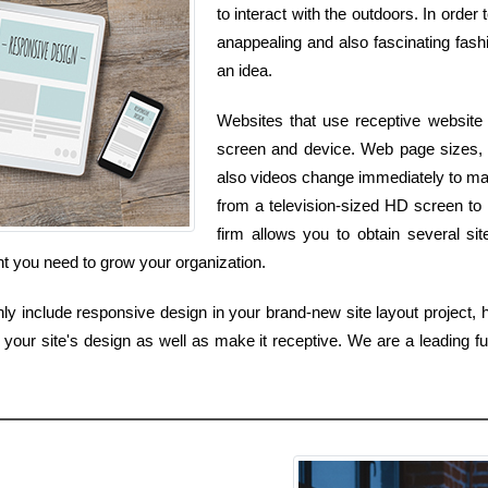
to interact with the outdoors. In order
anappealing and also fascinating fashi
an idea.
Websites that use receptive website 
screen and device. Web page sizes, 
also videos change immediately to mat
from a television-sized HD screen to
firm allows you to obtain several si
ent you need to grow your organization.
y include responsive design in your brand-new site layout project, h
 your site's design as well as make it receptive. We are a leading f