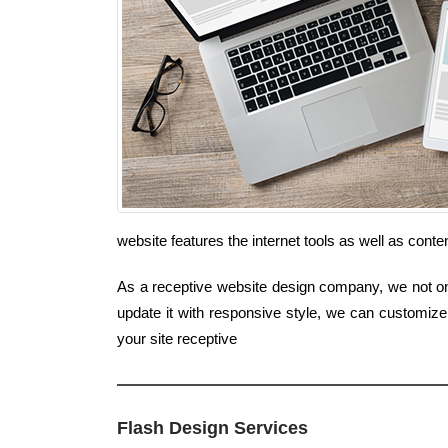
website features the internet tools as well as cont
As a receptive website design company, we not onl
update it with responsive style, we can customize
your site receptive
Flash Design Services