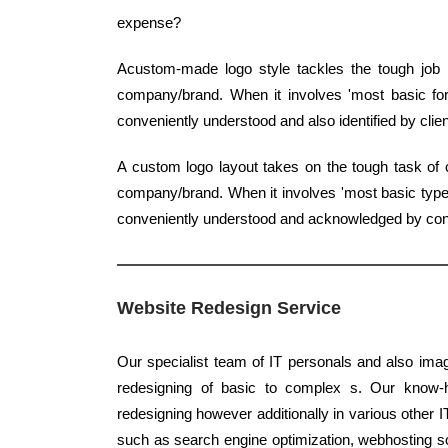
expense?
Acustom-made logo style tackles the tough job 
company/brand. When it involves 'most basic form
conveniently understood and also identified by clien
A custom logo layout takes on the tough task of c
company/brand. When it involves 'most basic type',
conveniently understood and acknowledged by co
Website Redesign Service
Our specialist team of IT personals and also imag
redesigning of basic to complex s. Our know-ho
redesigning however additionally in various other I
such as search engine optimization, webhosting 