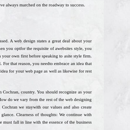
ave always marched on the roadway to success.
sed. A web design states a great deal about your
en you optfor the requisite of awebsites style, you
your own first before speaking to asite style firm.
l. For that reason, you needto embrace an idea that
idea for your web page as well as likewise for rest
 in Cochran, country. You should recognize as your
 How do we vary from the rest of the web designing
n Cochran we staywith our values and also create
k glance. Clearness of thoughts: We continue with
 must fall in line with the essence of the business