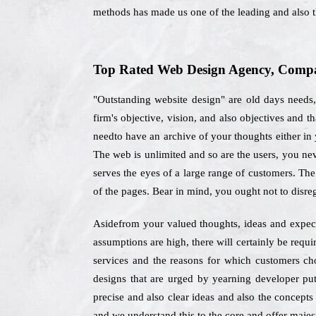
methods has made us one of the leading and also
Top Rated Web Design Agency, Compan
"Outstanding website design" are old days needs
firm's objective, vision, and also objectives and 
needto have an archive of your thoughts either in 
The web is unlimited and so are the users, you nev
serves the eyes of a large range of customers. The
of the pages. Bear in mind, you ought not to disr
Asidefrom your valued thoughts, ideas and expecta
assumptions are high, there will certainly be req
services and the reasons for which customers ch
designs that are urged by yearning developer put
precise and also clear ideas and also the concepts
and we understand this to the core and offer majest