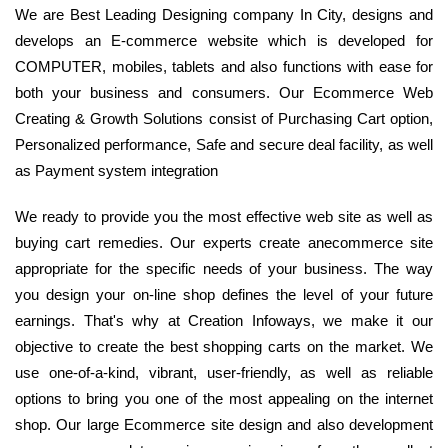
We are Best Leading Designing company In City, designs and
develops an E-commerce website which is developed for
COMPUTER, mobiles, tablets and also functions with ease for
both your business and consumers. Our Ecommerce Web
Creating & Growth Solutions consist of Purchasing Cart option,
Personalized performance, Safe and secure deal facility, as well
as Payment system integration
We ready to provide you the most effective web site as well as
buying cart remedies. Our experts create anecommerce site
appropriate for the specific needs of your business. The way
you design your on-line shop defines the level of your future
earnings. That's why at Creation Infoways, we make it our
objective to create the best shopping carts on the market. We
use one-of-a-kind, vibrant, user-friendly, as well as reliable
options to bring you one of the most appealing on the internet
shop. Our large Ecommerce site design and also development