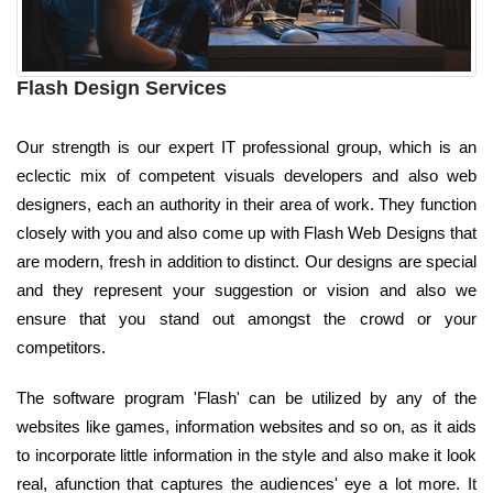
Flash Design Services
Our strength is our expert IT professional group, which is an
eclectic mix of competent visuals developers and also web
designers, each an authority in their area of work. They function
closely with you and also come up with Flash Web Designs that
are modern, fresh in addition to distinct. Our designs are special
and they represent your suggestion or vision and also we
ensure that you stand out amongst the crowd or your
competitors.
The software program 'Flash' can be utilized by any of the
websites like games, information websites and so on, as it aids
to incorporate little information in the style and also make it look
real, afunction that captures the audiences' eye a lot more. It