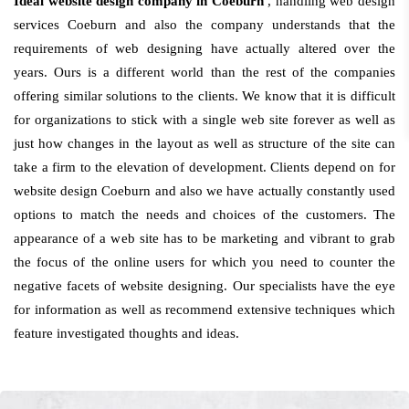
Ideal website design company in Coeburn
, handling web design
services Coeburn and also the company understands that the
requirements of web designing have actually altered over the
years. Ours is a different world than the rest of the companies
offering similar solutions to the clients. We know that it is difficult
for organizations to stick with a single web site forever as well as
just how changes in the layout as well as structure of the site can
take a firm to the elevation of development. Clients depend on for
website design Coeburn and also we have actually constantly used
options to match the needs and choices of the customers. The
appearance of a web site has to be marketing and vibrant to grab
the focus of the online users for which you need to counter the
negative facets of website designing. Our specialists have the eye
for information as well as recommend extensive techniques which
feature investigated thoughts and ideas.