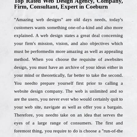
Top Rated Web Design Agency, Company,
Firm, Consultant, Expert in Coeburn
"Amazing web designs" are old days needs, today's
customers wants something one-of-a-kind and also more
explained. A web design states a great deal concerning
your firm's mission, vision, and also objectives which
must be performedin more amazing as well as appealing
method. When you choose the requisite of awebsites
design, you must have an archive of your ideas either in
your mind or theoretically, far better to take the second.
You needto prepare yourself first prior to calling a
website design company. The web is unlimited and so
are the users, you never ever who would certainly quit to
your web site, navigate as well as offer you a bargain.
Therefore, you needto take on an idea that serves the
eyes of a large range of consumers. The first and
foremost thing, you require to do is choose a "run-of-the