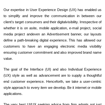
Our expertise in User Experience Design (UX) has enabled us
to simplify and improve the communication in between our
client's target consumers and their digitalvisibility. Irrespective of
whether it is on asite, mobile application, e-mail project, social
media project andeven an Advertisement banner, our layouts
define a path-breaking digital experience. This has allowed our
customers to have an engaging electronic media visibility
ensuring customer commitment and also improved brand name
value.
The goal of the Interface (UI) and also Individual Experience
(UX) style as well as advancement are to supply a thoughtful
end customer experience. Henceforth, we take a user-centric
style approach to every item we develop. Be it internet or mobile
applications.
The very best UI/UX seeking advice from firm adopts not just