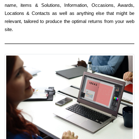
name, items & Solutions, Information, Occasions, Awards,
Locations & Contacts as well as anything else that might be
relevant, tailored to produce the optimal returns from your web
site.