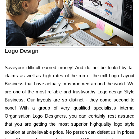
Logo Design
Saveyour difficult earned money! And do not be fooled by tall
claims as well as high rates of the run of the mill Logo Layout
Business that have actually mushroomed around the world. We
are one of the most reliable and trustworthy Logo design Style
Business. Our layouts are so distinct - they come second to
none! With a group of very qualified specialist's internal
Organisation Logo Designers, you can certainly rest assured
that you are getting the most superior highquality logo style
solution at unbelievable price. No person can defeat us in prices