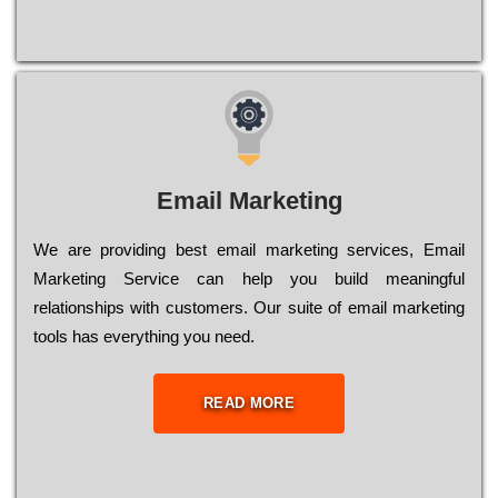
Email Marketing
We are providing best email marketing services, Email
Marketing Service can help you build meaningful
relationships with customers. Our suite of email marketing
tools has everything you need.
READ MORE