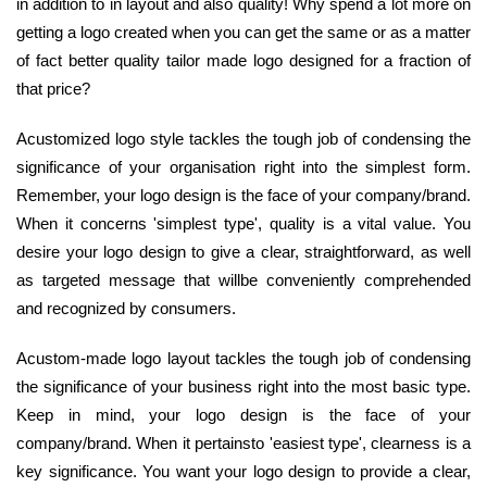
in addition to in layout and also quality! Why spend a lot more on
getting a logo created when you can get the same or as a matter
of fact better quality tailor made logo designed for a fraction of
that price?
Acustomized logo style tackles the tough job of condensing the
significance of your organisation right into the simplest form.
Remember, your logo design is the face of your company/brand.
When it concerns 'simplest type', quality is a vital value. You
desire your logo design to give a clear, straightforward, as well
as targeted message that willbe conveniently comprehended
and recognized by consumers.
Acustom-made logo layout tackles the tough job of condensing
the significance of your business right into the most basic type.
Keep in mind, your logo design is the face of your
company/brand. When it pertainsto 'easiest type', clearness is a
key significance. You want your logo design to provide a clear,