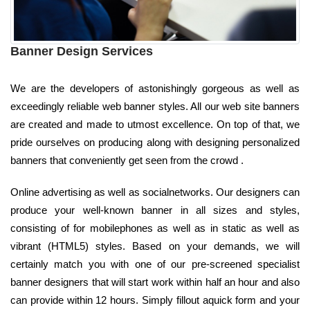
Banner Design Services
We are the developers of astonishingly gorgeous as well as
exceedingly reliable web banner styles. All our web site banners
are created and made to utmost excellence. On top of that, we
pride ourselves on producing along with designing personalized
banners that conveniently get seen from the crowd .
Online advertising as well as socialnetworks. Our designers can
produce your well-known banner in all sizes and styles,
consisting of for mobilephones as well as in static as well as
vibrant (HTML5) styles. Based on your demands, we will
certainly match you with one of our pre-screened specialist
banner designers that will start work within half an hour and also
can provide within 12 hours. Simply fillout aquick form and your