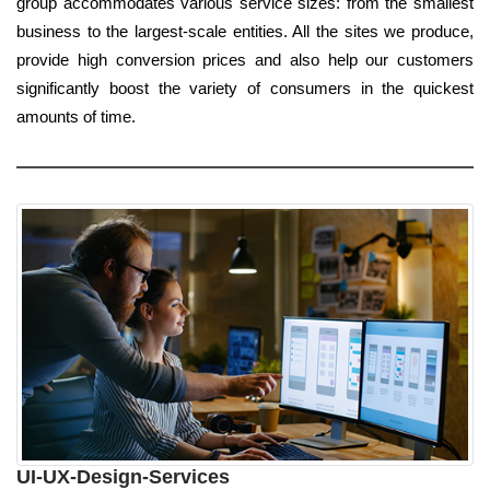
group accommodates various service sizes: from the smallest
business to the largest-scale entities. All the sites we produce,
provide high conversion prices and also help our customers
significantly boost the variety of consumers in the quickest
amounts of time.
UI-UX-Design-Services