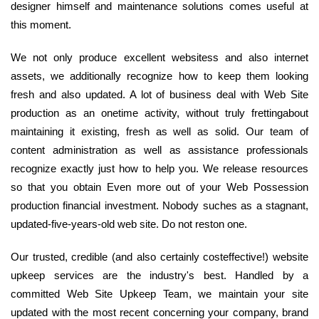
designer himself and maintenance solutions comes useful at
this moment.
We not only produce excellent websitess and also internet
assets, we additionally recognize how to keep them looking
fresh and also updated. A lot of business deal with Web Site
production as an onetime activity, without truly frettingabout
maintaining it existing, fresh as well as solid. Our team of
content administration as well as assistance professionals
recognize exactly just how to help you. We release resources
so that you obtain Even more out of your Web Possession
production financial investment. Nobody suches as a stagnant,
updated-five-years-old web site. Do not reston one.
Our trusted, credible (and also certainly costeffective!) website
upkeep services are the industry's best. Handled by a
committed Web Site Upkeep Team, we maintain your site
updated with the most recent concerning your company, brand