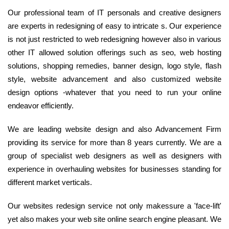
Our professional team of IT personals and creative designers
are experts in redesigning of easy to intricate s. Our experience
is not just restricted to web redesigning however also in various
other IT allowed solution offerings such as seo, web hosting
solutions, shopping remedies, banner design, logo style, flash
style, website advancement and also customized website
design options -whatever that you need to run your online
endeavor efficiently.
We are leading website design and also Advancement Firm
providing its service for more than 8 years currently. We are a
group of specialist web designers as well as designers with
experience in overhauling websites for businesses standing for
different market verticals.
Our websites redesign service not only makessure a 'face-lift'
yet also makes your web site online search engine pleasant. We