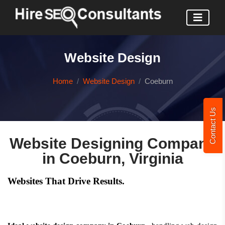
Website Design
Home
Website Design
Coeburn
Contact Us
Website Designing Company
in Coeburn, Virginia
Websites That Drive Results.