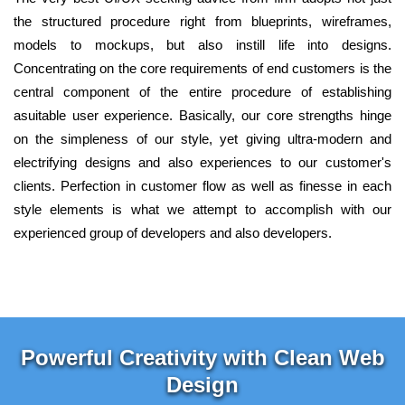
the structured procedure right from blueprints, wireframes,
models to mockups, but also instill life into designs.
Concentrating on the core requirements of end customers is the
central component of the entire procedure of establishing
asuitable user experience. Basically, our core strengths hinge
on the simpleness of our style, yet giving ultra-modern and
electrifying designs and also experiences to our customer's
clients. Perfection in customer flow as well as finesse in each
style elements is what we attempt to accomplish with our
experienced group of developers and also developers.
Powerful Creativity with Clean Web
Design