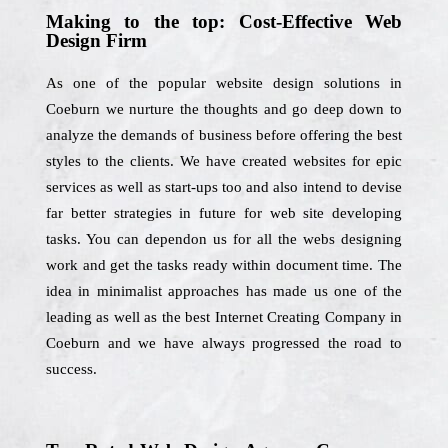
Making to the top: Cost-Effective Web
Design Firm
As one of the popular website design solutions in
Coeburn we nurture the thoughts and go deep down to
analyze the demands of business before offering the best
styles to the clients. We have created websites for epic
services as well as start-ups too and also intend to devise
far better strategies in future for web site developing
tasks. You can dependon us for all the webs designing
work and get the tasks ready within document time. The
idea in minimalist approaches has made us one of the
leading as well as the best Internet Creating Company in
Coeburn and we have always progressed the road to
success.