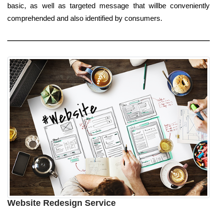
basic, as well as targeted message that willbe conveniently
comprehended and also identified by consumers.
Website Redesign Service