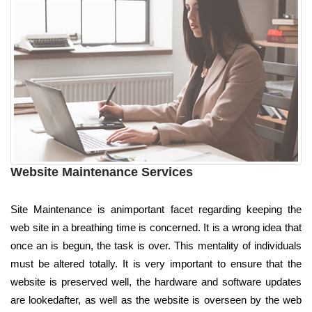
Website Maintenance Services
Site Maintenance is animportant facet regarding keeping the
web site in a breathing time is concerned. It is a wrong idea that
once an is begun, the task is over. This mentality of individuals
must be altered totally. It is very important to ensure that the
website is preserved well, the hardware and software updates
are lookedafter, as well as the website is overseen by the web