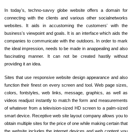
In today's, techno-savvy globe website offers a domain for
connecting with the clients and various other socialnetworks
websites. It aids in accustoming the customers' with the
business's viewpoint and goals. It is an interface which aids the
companies to communicate with the outdoors. In order to mark
the ideal impression, needs to be made in anappealing and also
fascinating manner. It can not be created hastily without
providing it an idea.
Sites that use responsive website design appearance and also
function their finest on every screen and tool. Web page sizes,
colors, fontstyles, web links, message, graphics, as well as
videos readjust instantly to match the form and measurements
of whatever from a television-sized HD screen to a palm-sized
smart device. Receptive web site layout company allows you to
obtain multiple sites for the price of one while making certain that
the website includes the internet devices and web content you