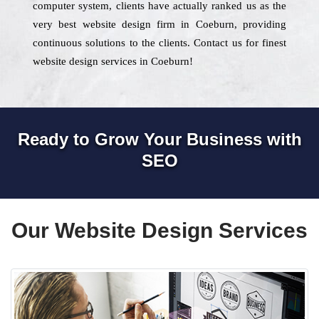
computer system, clients have actually ranked us as the
very best website design firm in Coeburn, providing
continuous solutions to the clients. Contact us for finest
website design services in Coeburn!
Ready to Grow Your Business with
SEO
Our Website Design Services