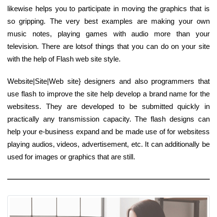
likewise helps you to participate in moving the graphics that is
so gripping. The very best examples are making your own
music notes, playing games with audio more than your
television. There are lotsof things that you can do on your site
with the help of Flash web site style.
Website|Site|Web site} designers and also programmers that
use flash to improve the site help develop a brand name for the
websitess. They are developed to be submitted quickly in
practically any transmission capacity. The flash designs can
help your e-business expand and be made use of for websitess
playing audios, videos, advertisement, etc. It can additionally be
used for images or graphics that are still.