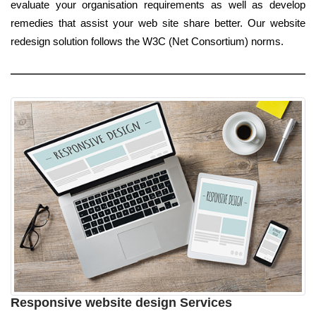
evaluate your organisation requirements as well as develop
remedies that assist your web site share better. Our website
redesign solution follows the W3C (Net Consortium) norms.
Responsive website design Services