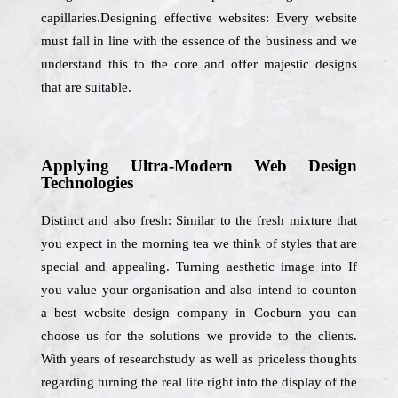
capillaries.Designing effective websites: Every website
must fall in line with the essence of the business and we
understand this to the core and offer majestic designs
that are suitable.
Applying Ultra-Modern Web Design
Technologies
Distinct and also fresh: Similar to the fresh mixture that
you expect in the morning tea we think of styles that are
special and appealing. Turning aesthetic image into If
you value your organisation and also intend to counton
a best website design company in Coeburn you can
choose us for the solutions we provide to the clients.
With years of researchstudy as well as priceless thoughts
regarding turning the real life right into the display of the