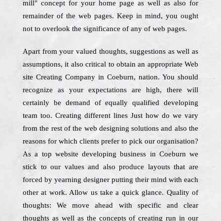
mill" concept for your home page as well as also for
remainder of the web pages. Keep in mind, you ought
not to overlook the significance of any of web pages.
Apart from your valued thoughts, suggestions as well as
assumptions, it also critical to obtain an appropriate Web
site Creating Company in Coeburn, nation. You should
recognize as your expectations are high, there will
certainly be demand of equally qualified developing
team too. Creating different lines Just how do we vary
from the rest of the web designing solutions and also the
reasons for which clients prefer to pick our organisation?
As a top website developing business in Coeburn we
stick to our values and also produce layouts that are
forced by yearning designer putting their mind with each
other at work. Allow us take a quick glance. Quality of
thoughts: We move ahead with specific and clear
thoughts as well as the concepts of creating run in our