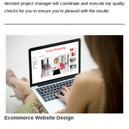
devoted project manager will coordinate and execute top quality
checks for you to ensure you're pleased with the results
Ecommerce Website Design