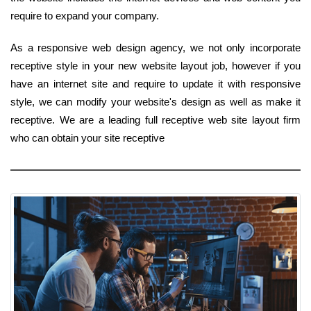
require to expand your company.
As a responsive web design agency, we not only incorporate
receptive style in your new website layout job, however if you
have an internet site and require to update it with responsive
style, we can modify your website's design as well as make it
receptive. We are a leading full receptive web site layout firm
who can obtain your site receptive