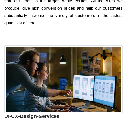
smallest firms to the largest-scale entities. All the sites we
produce, give high conversion prices and help our customers
substantially increase the variety of customers in the fastest
quantities of time.
UI-UX-Design-Services