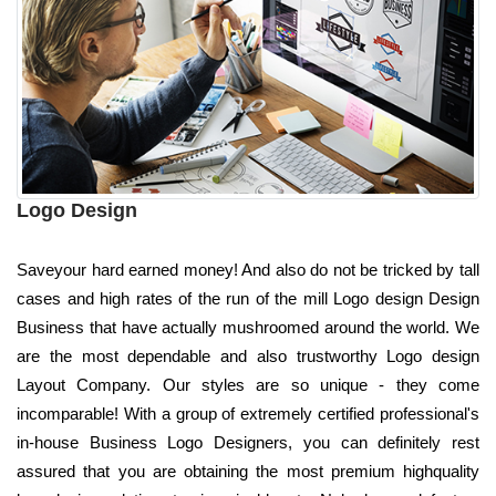
Logo Design
Saveyour hard earned money! And also do not be tricked by tall
cases and high rates of the run of the mill Logo design Design
Business that have actually mushroomed around the world. We
are the most dependable and also trustworthy Logo design
Layout Company. Our styles are so unique - they come
incomparable! With a group of extremely certified professional's
in-house Business Logo Designers, you can definitely rest
assured that you are obtaining the most premium highquality