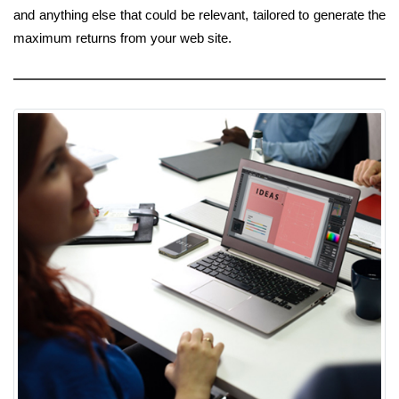
and anything else that could be relevant, tailored to generate the
maximum returns from your web site.