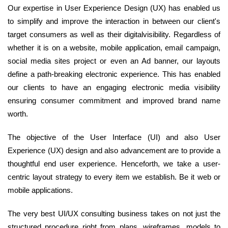
Our expertise in User Experience Design (UX) has enabled us
to simplify and improve the interaction in between our client's
target consumers as well as their digitalvisibility. Regardless of
whether it is on a website, mobile application, email campaign,
social media sites project or even an Ad banner, our layouts
define a path-breaking electronic experience. This has enabled
our clients to have an engaging electronic media visibility
ensuring consumer commitment and improved brand name
worth.
The objective of the User Interface (UI) and also User
Experience (UX) design and also advancement are to provide a
thoughtful end user experience. Henceforth, we take a user-
centric layout strategy to every item we establish. Be it web or
mobile applications.
The very best UI/UX consulting business takes on not just the
structured procedure right from plans, wireframes, models to