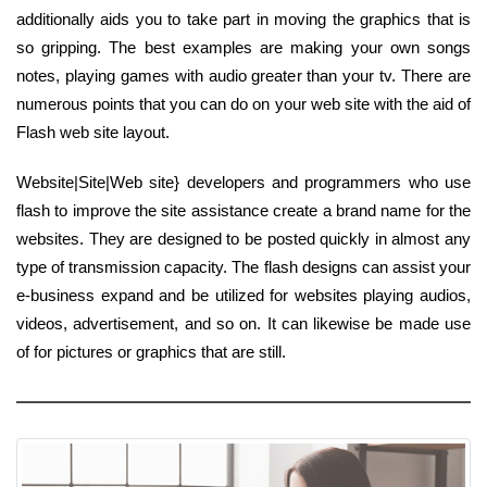
additionally aids you to take part in moving the graphics that is
so gripping. The best examples are making your own songs
notes, playing games with audio greater than your tv. There are
numerous points that you can do on your web site with the aid of
Flash web site layout.
Website|Site|Web site} developers and programmers who use
flash to improve the site assistance create a brand name for the
websites. They are designed to be posted quickly in almost any
type of transmission capacity. The flash designs can assist your
e-business expand and be utilized for websites playing audios,
videos, advertisement, and so on. It can likewise be made use
of for pictures or graphics that are still.