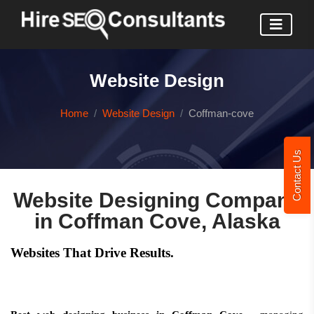
Website Design
Home
Website Design
Coffman-cove
Contact Us
Website Designing Company
in Coffman Cove, Alaska
Websites That Drive Results.