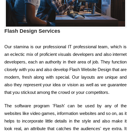
Flash Design Services
Our stamina is our professional IT professional team, which is
an eclectic mix of proficient visuals developers and also internet
developers, each an authority in their area of job. They function
closely with you and also develop Flash Website Design that are
modern, fresh along with special. Our layouts are unique and
also they represent your idea or vision as well as we guarantee
that you stickout among the crowd or your competitors.
The software program 'Flash' can be used by any of the
websites like video games, information websites and so on, as it
helps to incorporate little details in the style and also make it
look real, an attribute that catches the audiences' eye extra. It