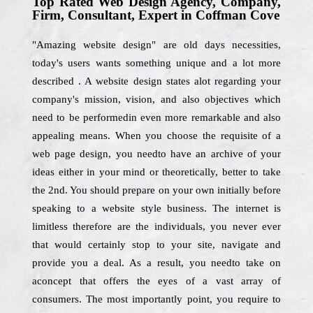
Top Rated Web Design Agency, Company,
Firm, Consultant, Expert in Coffman Cove
"Amazing website design" are old days necessities,
today's users wants something unique and a lot more
described . A website design states alot regarding your
company's mission, vision, and also objectives which
need to be performedin even more remarkable and also
appealing means. When you choose the requisite of a
web page design, you needto have an archive of your
ideas either in your mind or theoretically, better to take
the 2nd. You should prepare on your own initially before
speaking to a website style business. The internet is
limitless therefore are the individuals, you never ever
that would certainly stop to your site, navigate and
provide you a deal. As a result, you needto take on
aconcept that offers the eyes of a vast array of
consumers. The most importantly point, you require to