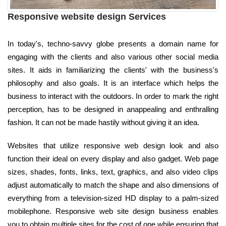
Responsive website design Services
In today's, techno-savvy globe presents a domain name for
engaging with the clients and also various other social media
sites. It aids in familiarizing the clients' with the business's
philosophy and also goals. It is an interface which helps the
business to interact with the outdoors. In order to mark the right
perception, has to be designed in anappealing and enthralling
fashion. It can not be made hastily without giving it an idea.
Websites that utilize responsive web design look and also
function their ideal on every display and also gadget. Web page
sizes, shades, fonts, links, text, graphics, and also video clips
adjust automatically to match the shape and also dimensions of
everything from a television-sized HD display to a palm-sized
mobilephone. Responsive web site design business enables
you to obtain multiple sites for the cost of one while ensuring that