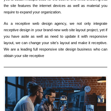
the site features the internet devices as well as material you
require to expand your organization.
As a receptive web design agency, we not only integrate
receptive design in your brand-new web site layout project, yet if
you have asite as well as need to update it with responsive
layout, we can change your site's layout and make it receptive.
We are a leading full responsive site design business who can
obtain your site receptive