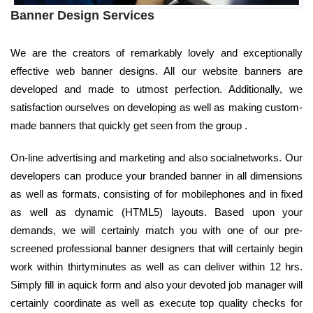
Banner Design Services
We are the creators of remarkably lovely and exceptionally
effective web banner designs. All our website banners are
developed and made to utmost perfection. Additionally, we
satisfaction ourselves on developing as well as making custom-
made banners that quickly get seen from the group .
On-line advertising and marketing and also socialnetworks. Our
developers can produce your branded banner in all dimensions
as well as formats, consisting of for mobilephones and in fixed
as well as dynamic (HTML5) layouts. Based upon your
demands, we will certainly match you with one of our pre-
screened professional banner designers that will certainly begin
work within thirtyminutes as well as can deliver within 12 hrs.
Simply fill in aquick form and also your devoted job manager will
certainly coordinate as well as execute top quality checks for