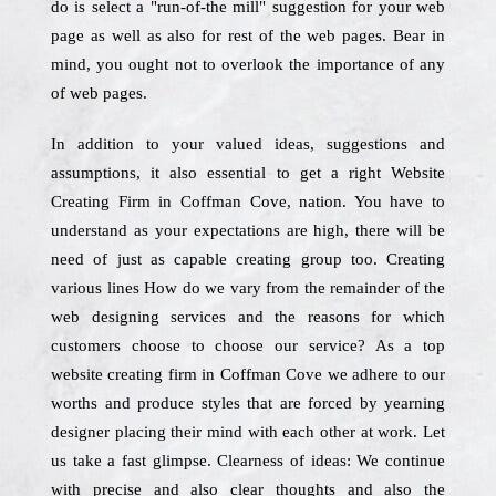
do is select a "run-of-the mill" suggestion for your web
page as well as also for rest of the web pages. Bear in
mind, you ought not to overlook the importance of any
of web pages.
In addition to your valued ideas, suggestions and
assumptions, it also essential to get a right Website
Creating Firm in Coffman Cove, nation. You have to
understand as your expectations are high, there will be
need of just as capable creating group too. Creating
various lines How do we vary from the remainder of the
web designing services and the reasons for which
customers choose to choose our service? As a top
website creating firm in Coffman Cove we adhere to our
worths and produce styles that are forced by yearning
designer placing their mind with each other at work. Let
us take a fast glimpse. Clearness of ideas: We continue
with precise and also clear thoughts and also the