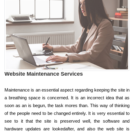
Website Maintenance Services
Maintenance is an essential aspect regarding keeping the site in
a breathing space is concerned. It is an incorrect idea that as
soon as an is begun, the task mores than. This way of thinking
of the people need to be changed entirely. It is very essential to
see to it that the site is preserved well, the software and
hardware updates are lookedafter, and also the web site is