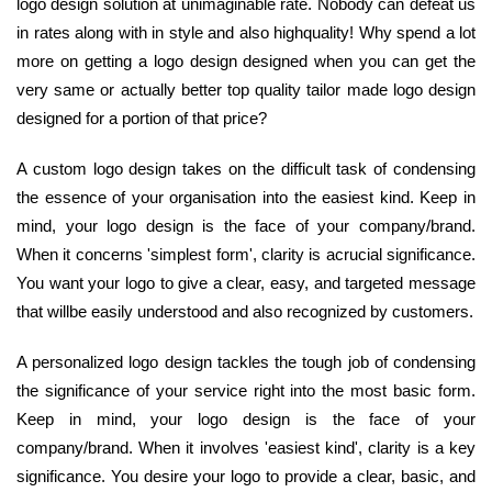
logo design solution at unimaginable rate. Nobody can defeat us
in rates along with in style and also highquality! Why spend a lot
more on getting a logo design designed when you can get the
very same or actually better top quality tailor made logo design
designed for a portion of that price?
A custom logo design takes on the difficult task of condensing
the essence of your organisation into the easiest kind. Keep in
mind, your logo design is the face of your company/brand.
When it concerns 'simplest form', clarity is acrucial significance.
You want your logo to give a clear, easy, and targeted message
that willbe easily understood and also recognized by customers.
A personalized logo design tackles the tough job of condensing
the significance of your service right into the most basic form.
Keep in mind, your logo design is the face of your
company/brand. When it involves 'easiest kind', clarity is a key
significance. You desire your logo to provide a clear, basic, and