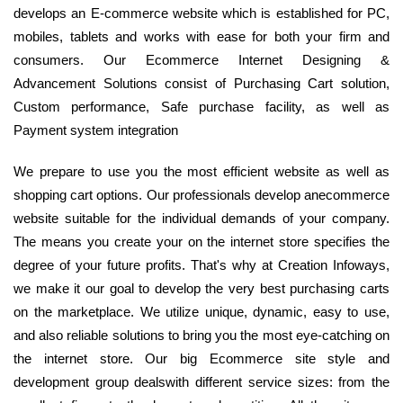
develops an E-commerce website which is established for PC,
mobiles, tablets and works with ease for both your firm and
consumers. Our Ecommerce Internet Designing &
Advancement Solutions consist of Purchasing Cart solution,
Custom performance, Safe purchase facility, as well as
Payment system integration
We prepare to use you the most efficient website as well as
shopping cart options. Our professionals develop anecommerce
website suitable for the individual demands of your company.
The means you create your on the internet store specifies the
degree of your future profits. That's why at Creation Infoways,
we make it our goal to develop the very best purchasing carts
on the marketplace. We utilize unique, dynamic, easy to use,
and also reliable solutions to bring you the most eye-catching on
the internet store. Our big Ecommerce site style and
development group dealswith different service sizes: from the