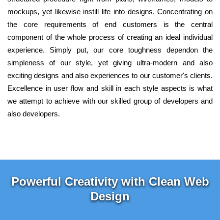
mockups, yet likewise instill life into designs. Concentrating on
the core requirements of end customers is the central
component of the whole process of creating an ideal individual
experience. Simply put, our core toughness dependon the
simpleness of our style, yet giving ultra-modern and also
exciting designs and also experiences to our customer's clients.
Excellence in user flow and skill in each style aspects is what
we attempt to achieve with our skilled group of developers and
also developers.
Powerful Creativity with Clean Web
Design