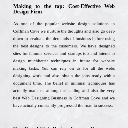
Making to the top: Cost-Effective Web
Design Firm
As one of the popular website design solutions in
Coffman Cove we nurture the thoughts and also go deep
down to evaluate the demands of business before using
the best designs to the customers. We have designed
sites for famous services and startups too and intend to
design muchbetter techniques in future for website
making tasks. You can rely on us for all the webs
designing work and also obtain the jobs ready within
document time. The belief in minimal techniques has
actually made us among the leading and also the very
best Web Designing Business in Coffman Cove and we
have actually constantly progressed the road to success.