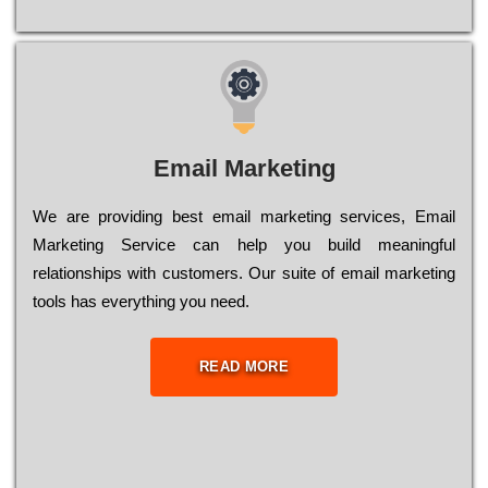
Email Marketing
We are providing best email marketing services, Email
Marketing Service can help you build meaningful
relationships with customers. Our suite of email marketing
tools has everything you need.
READ MORE