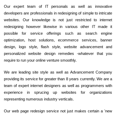
Our expert team of IT personals as well as innovative
developers are professionals in redesigning of simple to intricate
websites. Our knowledge is not just restricted to internet
redesigning however likewise in various other IT made it
possible for service offerings such as search engine
optimization, host solutions, ecommerce services, banner
design, logo style, flash style, website advancement and
personalized website design remedies -whatever that you
require to run your online venture smoothly.
We are leading site style as well as Advancement Company
providing its service for greater than 8 years currently. We are a
team of expert internet designers as well as programmers with
experience in sprucing up websites for organizations
representing numerous industry verticals.
Our web page redesign service not just makes certain a 'new