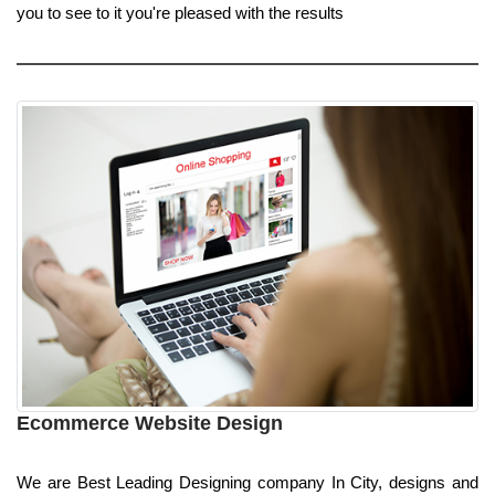
you to see to it you're pleased with the results
Ecommerce Website Design
We are Best Leading Designing company In City, designs and