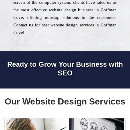
screen of the computer system, clients have rated us as
the most effective website design business in Coffman
Cove, offering nonstop solutions to the customers.
Contact us for best website design services in Coffman
Cove!
Ready to Grow Your Business with
SEO
Our Website Design Services