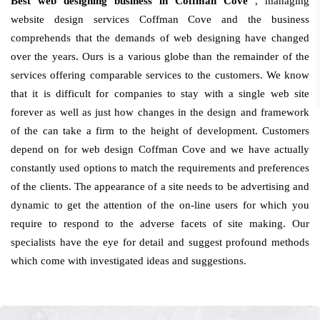
Best web designing business in Coffman Cove
, managing
website design services Coffman Cove and the business
comprehends that the demands of web designing have changed
over the years. Ours is a various globe than the remainder of the
services offering comparable services to the customers. We know
that it is difficult for companies to stay with a single web site
forever as well as just how changes in the design and framework
of the can take a firm to the height of development. Customers
depend on for web design Coffman Cove and we have actually
constantly used options to match the requirements and preferences
of the clients. The appearance of a site needs to be advertising and
dynamic to get the attention of the on-line users for which you
require to respond to the adverse facets of site making. Our
specialists have the eye for detail and suggest profound methods
which come with investigated ideas and suggestions.