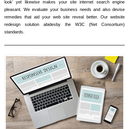
look' yet likewise makes your site internet search engine
pleasant. We evaluate your business needs and also devise
remedies that aid your web site reveal better. Our website
redesign solution abidesby the W3C (Net Consortium)
standards.