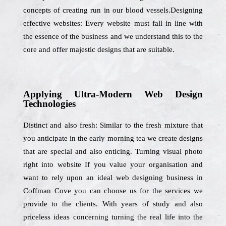
concepts of creating run in our blood vessels.Designing
effective websites: Every website must fall in line with
the essence of the business and we understand this to the
core and offer majestic designs that are suitable.
Applying Ultra-Modern Web Design
Technologies
Distinct and also fresh: Similar to the fresh mixture that
you anticipate in the early morning tea we create designs
that are special and also enticing. Turning visual photo
right into website If you value your organisation and
want to rely upon an ideal web designing business in
Coffman Cove you can choose us for the services we
provide to the clients. With years of study and also
priceless ideas concerning turning the real life into the