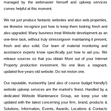
managed by the webmaster himself and upkeep services
comes helpful at this moment.
We not just produce fantastic websites and also web properties,
we likewise recognize just how to keep them looking fresh and
also upgraded. Many business treat Website development as an
one-time task, without truly stressingover maintaining it present,
fresh and also solid. Our team of material monitoring and
assistance experts know specifically just how to aid you. We
release sources so that you obtain More out of your Internet
Property production investment. No one likes a stagnant,
updated-five-years-old website. Do not reston one.
Our reputable, trustworthy (and also of course budget friendly!)
website upkeep services are the market's finest. Handled by a
dedicated Website Maintenance Group, we keep your site
updated with the latest concerning your firm, brand, products &
Solutions, Information, Events, Awards, Locations & Contacts