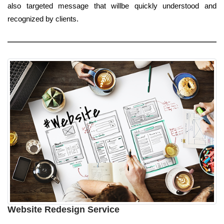
also targeted message that willbe quickly understood and
recognized by clients.
Website Redesign Service