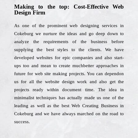
Making to the top: Cost-Effective Web
Design Firm
As one of the prominent web designing services in
Cokeburg we nurture the ideas and go deep down to
analyze the requirements of the business before
supplying the best styles to the clients. We have
developed websites for epic companies and also start-
ups too and mean to create muchbetter approaches in
future for web site making projects. You can dependon
us for all the website design work and also get the
projects ready within document time. The idea in
minimalist techniques has actually made us one of the
leading as well as the best Web Creating Business in
Cokeburg and we have always marched on the road to
success.