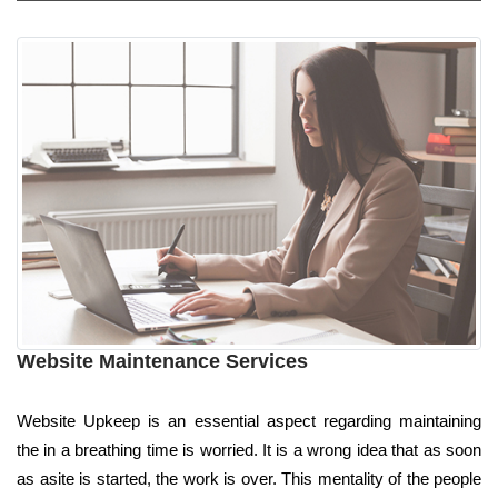
Website Maintenance Services
Website Upkeep is an essential aspect regarding maintaining
the in a breathing time is worried. It is a wrong idea that as soon
as asite is started, the work is over. This mentality of the people