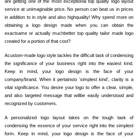
are getting one of the most exceptional top quality logo layout
service at unimaginable price. No person can beat us in prices
in addition to in style and also highquality! Why spend more on
obtaining a logo design made when you can obtain the
exactsame or actually muchbetter top quality tailor made logo
created for a portion of that cost?
Acustom-made logo style tackles the difficult task of condensing
the significance of your business right into the easiest kind.
Keep in mind, your logo design is the face of your
company/brand. When it pertainsto 'simplest kind', clarity is a
vital significance. You desire your logo to offer a clear, simple,
and also targeted message that willbe easily understood and
recognized by customers.
A personalized logo layout takes on the tough task of
condensing the essence of your service right into the simplest
form. Keep in mind, your logo design is the face of your