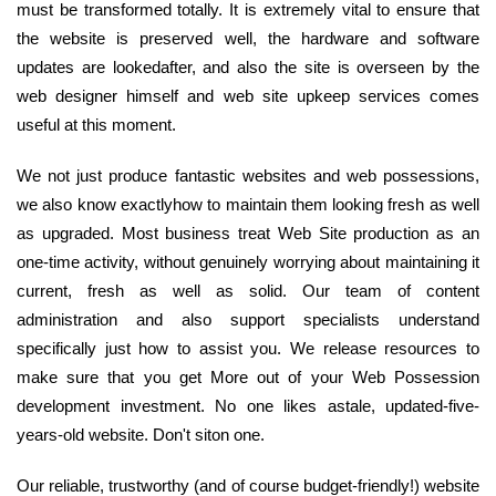
must be transformed totally. It is extremely vital to ensure that
the website is preserved well, the hardware and software
updates are lookedafter, and also the site is overseen by the
web designer himself and web site upkeep services comes
useful at this moment.
We not just produce fantastic websites and web possessions,
we also know exactlyhow to maintain them looking fresh as well
as upgraded. Most business treat Web Site production as an
one-time activity, without genuinely worrying about maintaining it
current, fresh as well as solid. Our team of content
administration and also support specialists understand
specifically just how to assist you. We release resources to
make sure that you get More out of your Web Possession
development investment. No one likes astale, updated-five-
years-old website. Don't siton one.
Our reliable, trustworthy (and of course budget-friendly!) website