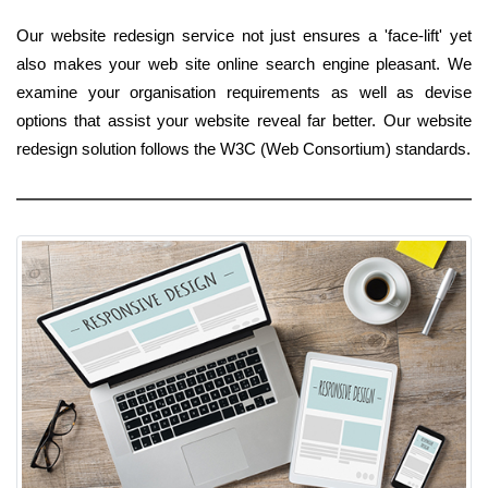
Our website redesign service not just ensures a 'face-lift' yet
also makes your web site online search engine pleasant. We
examine your organisation requirements as well as devise
options that assist your website reveal far better. Our website
redesign solution follows the W3C (Web Consortium) standards.