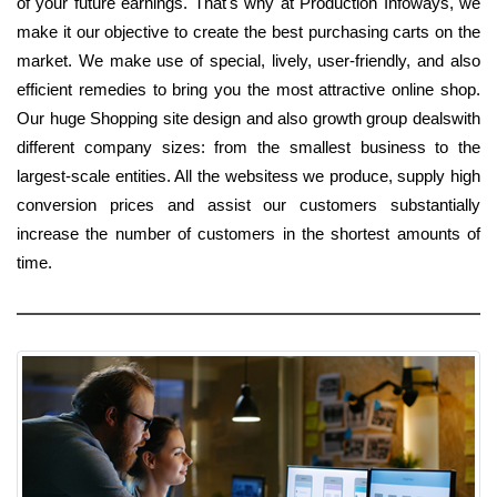
of your future earnings. That's why at Production Infoways, we
make it our objective to create the best purchasing carts on the
market. We make use of special, lively, user-friendly, and also
efficient remedies to bring you the most attractive online shop.
Our huge Shopping site design and also growth group dealswith
different company sizes: from the smallest business to the
largest-scale entities. All the websitess we produce, supply high
conversion prices and assist our customers substantially
increase the number of customers in the shortest amounts of
time.