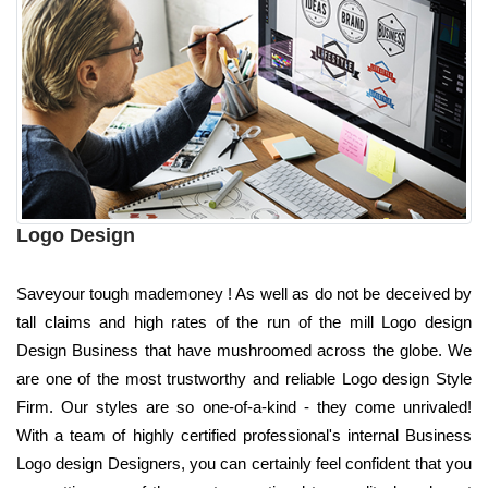
Logo Design
Saveyour tough mademoney ! As well as do not be deceived by
tall claims and high rates of the run of the mill Logo design
Design Business that have mushroomed across the globe. We
are one of the most trustworthy and reliable Logo design Style
Firm. Our styles are so one-of-a-kind - they come unrivaled!
With a team of highly certified professional's internal Business
Logo design Designers, you can certainly feel confident that you