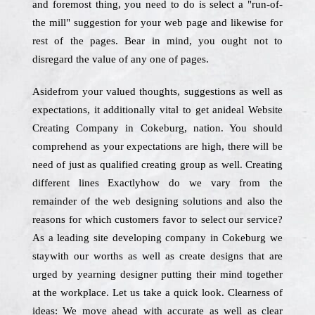
and foremost thing, you need to do is select a "run-of-
the mill" suggestion for your web page and likewise for
rest of the pages. Bear in mind, you ought not to
disregard the value of any one of pages.
Asidefrom your valued thoughts, suggestions as well as
expectations, it additionally vital to get anideal Website
Creating Company in Cokeburg, nation. You should
comprehend as your expectations are high, there will be
need of just as qualified creating group as well. Creating
different lines Exactlyhow do we vary from the
remainder of the web designing solutions and also the
reasons for which customers favor to select our service?
As a leading site developing company in Cokeburg we
staywith our worths as well as create designs that are
urged by yearning designer putting their mind together
at the workplace. Let us take a quick look. Clearness of
ideas: We move ahead with accurate as well as clear