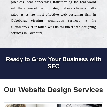
priceless ideas concerning transforming the real world
into the screen of the computer, customers have actually
rated us as the most effective web designing firm in
Cokeburg, offering continuous services to the
customers. Get in touch with us for finest web designing
services in Cokeburg!
Ready to Grow Your Business with
SEO
Our Website Design Services