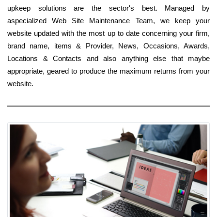
upkeep solutions are the sector's best. Managed by
aspecialized Web Site Maintenance Team, we keep your
website updated with the most up to date concerning your firm,
brand name, items & Provider, News, Occasions, Awards,
Locations & Contacts and also anything else that maybe
appropriate, geared to produce the maximum returns from your
website.