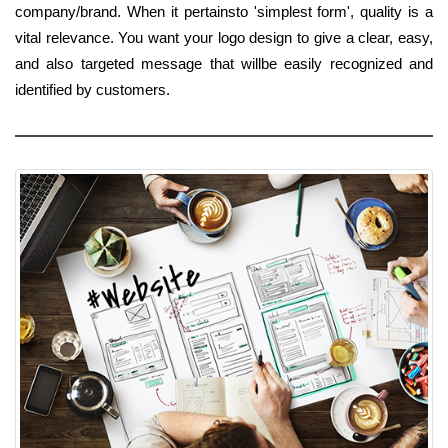
company/brand. When it pertainsto 'simplest form', quality is a
vital relevance. You want your logo design to give a clear, easy,
and also targeted message that willbe easily recognized and
identified by customers.