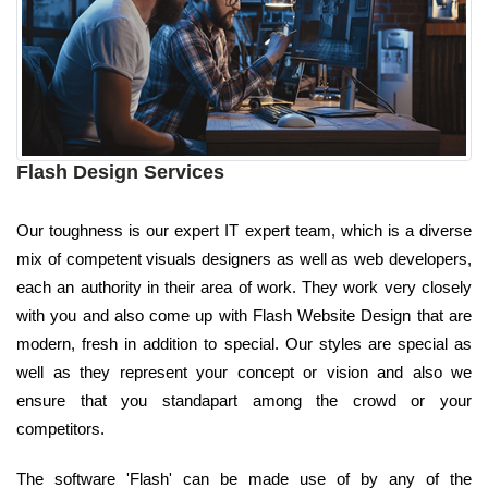
Flash Design Services
Our toughness is our expert IT expert team, which is a diverse
mix of competent visuals designers as well as web developers,
each an authority in their area of work. They work very closely
with you and also come up with Flash Website Design that are
modern, fresh in addition to special. Our styles are special as
well as they represent your concept or vision and also we
ensure that you standapart among the crowd or your
competitors.
The software 'Flash' can be made use of by any of the