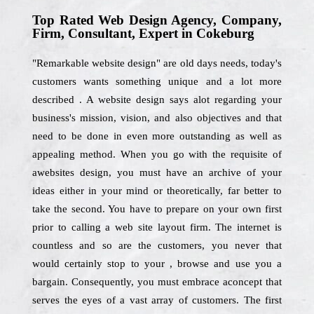
Top Rated Web Design Agency, Company,
Firm, Consultant, Expert in Cokeburg
"Remarkable website design" are old days needs, today's
customers wants something unique and a lot more
described . A website design says alot regarding your
business's mission, vision, and also objectives and that
need to be done in even more outstanding as well as
appealing method. When you go with the requisite of
awebsites design, you must have an archive of your
ideas either in your mind or theoretically, far better to
take the second. You have to prepare on your own first
prior to calling a web site layout firm. The internet is
countless and so are the customers, you never that
would certainly stop to your , browse and use you a
bargain. Consequently, you must embrace aconcept that
serves the eyes of a vast array of customers. The first