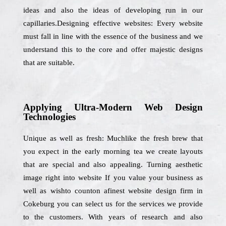
ideas and also the ideas of developing run in our
capillaries.Designing effective websites: Every website
must fall in line with the essence of the business and we
understand this to the core and offer majestic designs
that are suitable.
Applying Ultra-Modern Web Design
Technologies
Unique as well as fresh: Muchlike the fresh brew that
you expect in the early morning tea we create layouts
that are special and also appealing. Turning aesthetic
image right into website If you value your business as
well as wishto counton afinest website design firm in
Cokeburg you can select us for the services we provide
to the customers. With years of research and also