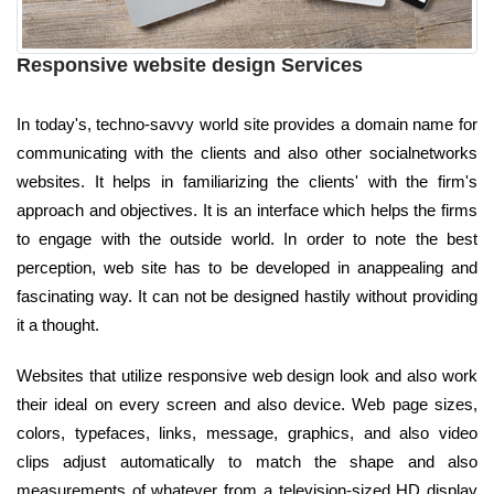
Responsive website design Services
In today's, techno-savvy world site provides a domain name for
communicating with the clients and also other socialnetworks
websites. It helps in familiarizing the clients' with the firm's
approach and objectives. It is an interface which helps the firms
to engage with the outside world. In order to note the best
perception, web site has to be developed in anappealing and
fascinating way. It can not be designed hastily without providing
it a thought.
Websites that utilize responsive web design look and also work
their ideal on every screen and also device. Web page sizes,
colors, typefaces, links, message, graphics, and also video
clips adjust automatically to match the shape and also
measurements of whatever from a television-sized HD display