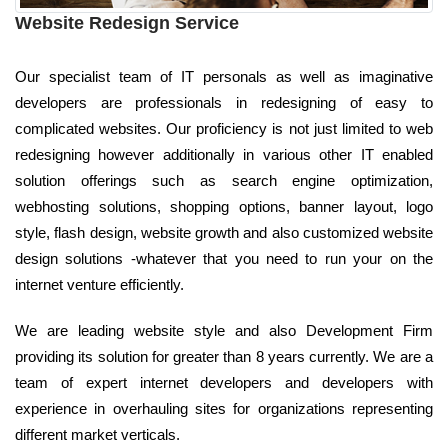
Website Redesign Service
Our specialist team of IT personals as well as imaginative
developers are professionals in redesigning of easy to
complicated websites. Our proficiency is not just limited to web
redesigning however additionally in various other IT enabled
solution offerings such as search engine optimization,
webhosting solutions, shopping options, banner layout, logo
style, flash design, website growth and also customized website
design solutions -whatever that you need to run your on the
internet venture efficiently.
We are leading website style and also Development Firm
providing its solution for greater than 8 years currently. We are a
team of expert internet developers and developers with
experience in overhauling sites for organizations representing
different market verticals.