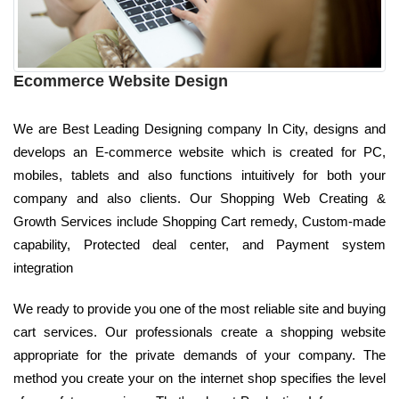
Ecommerce Website Design
We are Best Leading Designing company In City, designs and
develops an E-commerce website which is created for PC,
mobiles, tablets and also functions intuitively for both your
company and also clients. Our Shopping Web Creating &
Growth Services include Shopping Cart remedy, Custom-made
capability, Protected deal center, and Payment system
integration
We ready to provide you one of the most reliable site and buying
cart services. Our professionals create a shopping website
appropriate for the private demands of your company. The
method you create your on the internet shop specifies the level