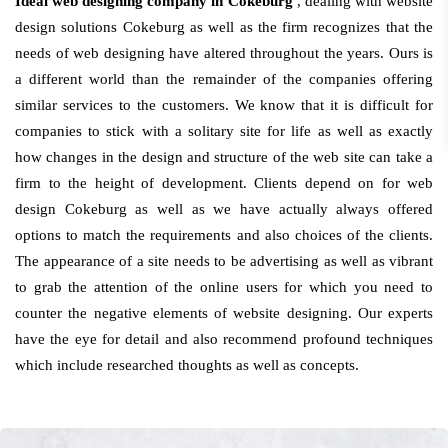
Ideal web designing company in Cokeburg
, dealing with website
design solutions Cokeburg as well as the firm recognizes that the
needs of web designing have altered throughout the years. Ours is
a different world than the remainder of the companies offering
similar services to the customers. We know that it is difficult for
companies to stick with a solitary site for life as well as exactly
how changes in the design and structure of the web site can take a
firm to the height of development. Clients depend on for web
design Cokeburg as well as we have actually always offered
options to match the requirements and also choices of the clients.
The appearance of a site needs to be advertising as well as vibrant
to grab the attention of the online users for which you need to
counter the negative elements of website designing. Our experts
have the eye for detail and also recommend profound techniques
which include researched thoughts as well as concepts.