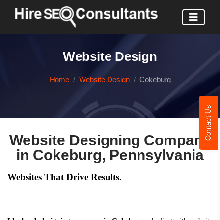
Website Design
Home
Website Design
Cokeburg
Contact Us
Website Designing Company
in Cokeburg, Pennsylvania
Websites That Drive Results.