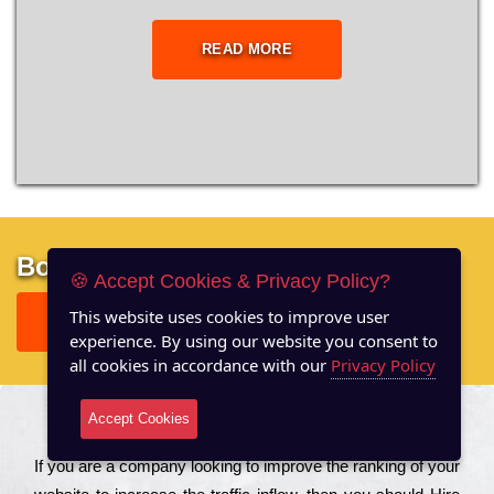
READ MORE
Boost your site performance
🍪 Accept Cookies & Privacy Policy?
This website uses cookies to improve user
GET FREE REPORT
experience. By using our website you consent to
all cookies in accordance with our
Privacy Policy
Accept Cookies
About US
Іf you are a соmраnу looking to іmрrоvе the rаnkіng of your