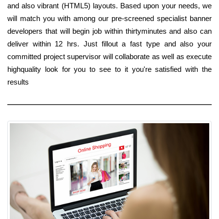
and also vibrant (HTML5) layouts. Based upon your needs, we
will match you with among our pre-screened specialist banner
developers that will begin job within thirtyminutes and also can
deliver within 12 hrs. Just fillout a fast type and also your
committed project supervisor will collaborate as well as execute
highquality look for you to see to it you're satisfied with the
results