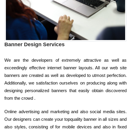
Banner Design Services
We are the developers of extremely attractive as well as
exceedingly effective internet banner layouts. All our web site
banners are created as well as developed to utmost perfection.
Additionally, we satisfaction ourselves on producing along with
designing personalized banners that easily obtain discovered
from the crowd .
Online advertising and marketing and also social media sites.
Our designers can create your topquality banner in all sizes and
also styles, consisting of for mobile devices and also in fixed