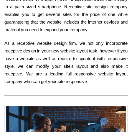
to a palm-sized smartphone. Receptive site design company
enables you to get several sites for the price of one while
guaranteeing that the website includes the internet devices and
material you need to expand your company.
As a receptive website design firm, we not only incorporate
receptive design in your new website layout task, however if you
have a website as well as require to update it with responsive
style, we can modify your site's layout and also make it
receptive. We are a leading full responsive website layout
company who can get your site responsive