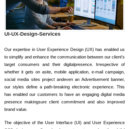
UI-UX-Design-Services
Our expertise in User Experience Design (UX) has enabled us
to simplify and enhance the communication between our client's
target consumers and their digitalpresence. Irrespective of
whether it gets on asite, mobile application, e-mail campaign,
social media sites project andeven an Advertisement banner,
our styles define a path-breaking electronic experience. This
has enabled our customers to have an engaging digital media
presence makingsure client commitment and also improved
brand value.
The objective of the User Interface (UI) and User Experience