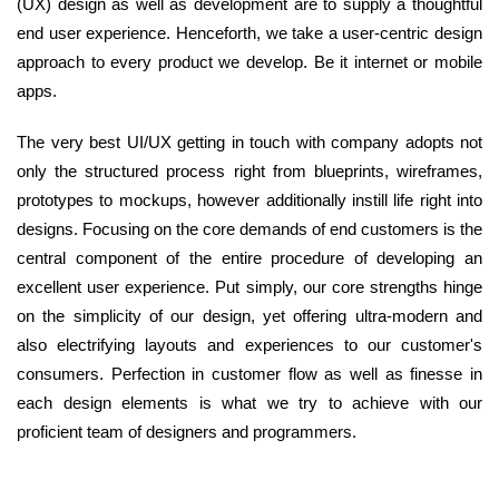
(UX) design as well as development are to supply a thoughtful
end user experience. Henceforth, we take a user-centric design
approach to every product we develop. Be it internet or mobile
apps.
The very best UI/UX getting in touch with company adopts not
only the structured process right from blueprints, wireframes,
prototypes to mockups, however additionally instill life right into
designs. Focusing on the core demands of end customers is the
central component of the entire procedure of developing an
excellent user experience. Put simply, our core strengths hinge
on the simplicity of our design, yet offering ultra-modern and
also electrifying layouts and experiences to our customer's
consumers. Perfection in customer flow as well as finesse in
each design elements is what we try to achieve with our
proficient team of designers and programmers.