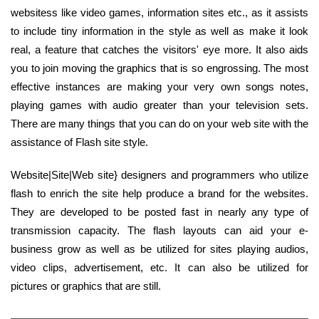
websitess like video games, information sites etc., as it assists
to include tiny information in the style as well as make it look
real, a feature that catches the visitors' eye more. It also aids
you to join moving the graphics that is so engrossing. The most
effective instances are making your very own songs notes,
playing games with audio greater than your television sets.
There are many things that you can do on your web site with the
assistance of Flash site style.
Website|Site|Web site} designers and programmers who utilize
flash to enrich the site help produce a brand for the websites.
They are developed to be posted fast in nearly any type of
transmission capacity. The flash layouts can aid your e-
business grow as well as be utilized for sites playing audios,
video clips, advertisement, etc. It can also be utilized for
pictures or graphics that are still.