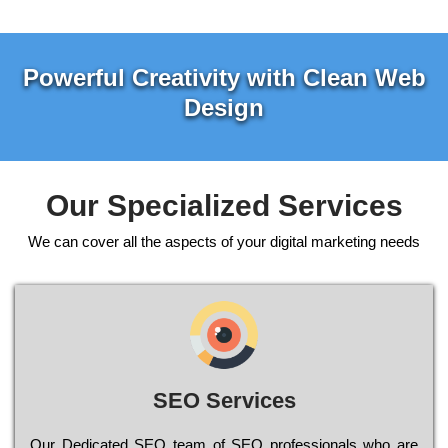
Powerful Creativity with Clean Web
Design
Our Specialized Services
We can cover all the aspects of your digital marketing needs
SEO Services
Our Dеdісаtеd ЅЕО tеаm of ЅЕО рrоfеssіоnаls who are