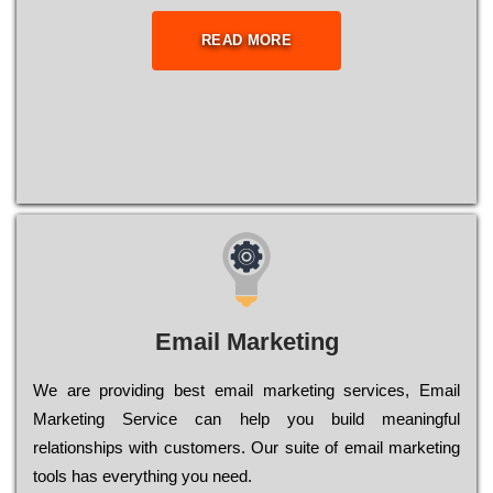
READ MORE
Email Marketing
We are providing best email marketing services, Email
Marketing Service can help you build meaningful
relationships with customers. Our suite of email marketing
tools has everything you need.