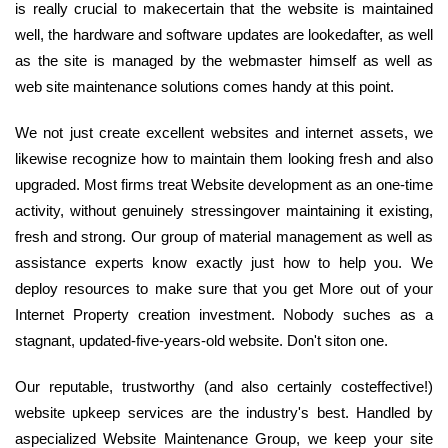
is really crucial to makecertain that the website is maintained
well, the hardware and software updates are lookedafter, as well
as the site is managed by the webmaster himself as well as
web site maintenance solutions comes handy at this point.
We not just create excellent websites and internet assets, we
likewise recognize how to maintain them looking fresh and also
upgraded. Most firms treat Website development as an one-time
activity, without genuinely stressingover maintaining it existing,
fresh and strong. Our group of material management as well as
assistance experts know exactly just how to help you. We
deploy resources to make sure that you get More out of your
Internet Property creation investment. Nobody suches as a
stagnant, updated-five-years-old website. Don't siton one.
Our reputable, trustworthy (and also certainly costeffective!)
website upkeep services are the industry's best. Handled by
aspecialized Website Maintenance Group, we keep your site