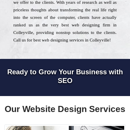
we offer to the clients. With years of research as well as
priceless thoughts about transforming the real life right
into the screen of the computer, clients have actually
ranked us as the very best web designing firm in
Colleyville, providing nonstop solutions to the clients.
Call us for best web designing services in Colleyville!
Ready to Grow Your Business with
SEO
Our Website Design Services