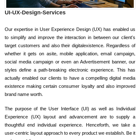
UI-UX-Design-Services
Our expertise in User Experience Design (UX) has enabled us
to simplify and improve the interaction in between our client's
target customers and also their digitalexistence. Regardless of
whether it gets on asite, mobile application, email campaign,
social media campaign or even an Advertisement banner, our
styles define a path-breaking electronic experience. This has
actually enabled our clients to have a compelling digital media
existence making certain consumer loyalty and also improved
brand name worth.
The purpose of the User Interface (UI) as well as Individual
Experience (UX) layout and advancement are to supply a
thoughtful end individual experience. Henceforth, we take a
user-centric layout approach to every product we establish. Be it