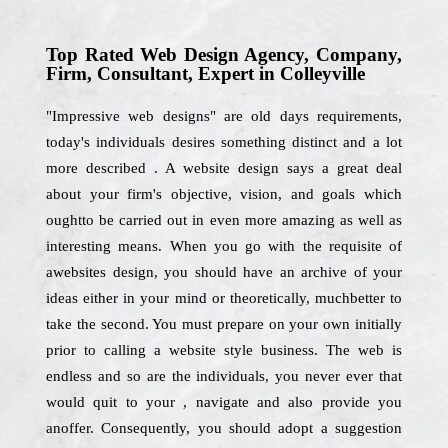
Top Rated Web Design Agency, Company,
Firm, Consultant, Expert in Colleyville
"Impressive web designs" are old days requirements,
today's individuals desires something distinct and a lot
more described . A website design says a great deal
about your firm's objective, vision, and goals which
oughtto be carried out in even more amazing as well as
interesting means. When you go with the requisite of
awebsites design, you should have an archive of your
ideas either in your mind or theoretically, muchbetter to
take the second. You must prepare on your own initially
prior to calling a website style business. The web is
endless and so are the individuals, you never ever that
would quit to your , navigate and also provide you
anoffer. Consequently, you should adopt a suggestion