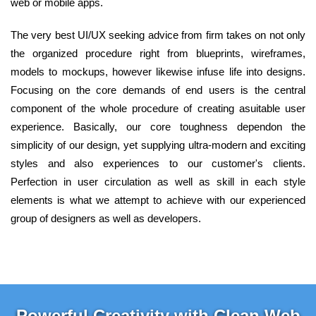
web or mobile apps.
The very best UI/UX seeking advice from firm takes on not only
the organized procedure right from blueprints, wireframes,
models to mockups, however likewise infuse life into designs.
Focusing on the core demands of end users is the central
component of the whole procedure of creating asuitable user
experience. Basically, our core toughness dependon the
simplicity of our design, yet supplying ultra-modern and exciting
styles and also experiences to our customer's clients.
Perfection in user circulation as well as skill in each style
elements is what we attempt to achieve with our experienced
group of designers as well as developers.
Powerful Creativity with Clean Web