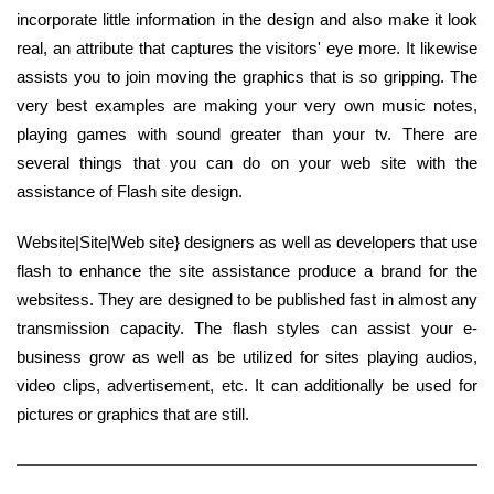
incorporate little information in the design and also make it look
real, an attribute that captures the visitors' eye more. It likewise
assists you to join moving the graphics that is so gripping. The
very best examples are making your very own music notes,
playing games with sound greater than your tv. There are
several things that you can do on your web site with the
assistance of Flash site design.
Website|Site|Web site} designers as well as developers that use
flash to enhance the site assistance produce a brand for the
websitess. They are designed to be published fast in almost any
transmission capacity. The flash styles can assist your e-
business grow as well as be utilized for sites playing audios,
video clips, advertisement, etc. It can additionally be used for
pictures or graphics that are still.