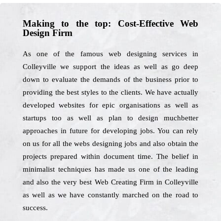
Making to the top: Cost-Effective Web
Design Firm
As one of the famous web designing services in
Colleyville we support the ideas as well as go deep
down to evaluate the demands of the business prior to
providing the best styles to the clients. We have actually
developed websites for epic organisations as well as
startups too as well as plan to design muchbetter
approaches in future for developing jobs. You can rely
on us for all the webs designing jobs and also obtain the
projects prepared within document time. The belief in
minimalist techniques has made us one of the leading
and also the very best Web Creating Firm in Colleyville
as well as we have constantly marched on the road to
success.