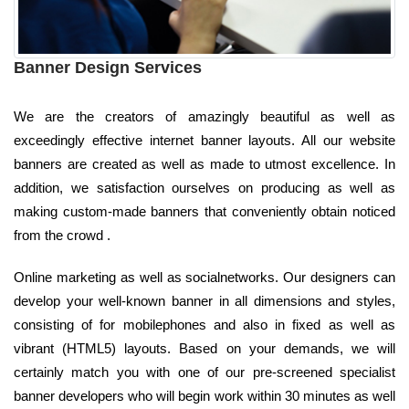
Banner Design Services
We are the creators of amazingly beautiful as well as
exceedingly effective internet banner layouts. All our website
banners are created as well as made to utmost excellence. In
addition, we satisfaction ourselves on producing as well as
making custom-made banners that conveniently obtain noticed
from the crowd .
Online marketing as well as socialnetworks. Our designers can
develop your well-known banner in all dimensions and styles,
consisting of for mobilephones and also in fixed as well as
vibrant (HTML5) layouts. Based on your demands, we will
certainly match you with one of our pre-screened specialist
banner developers who will begin work within 30 minutes as well