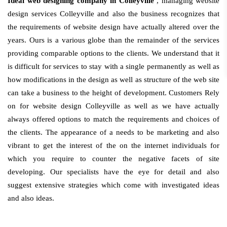
Ideal web designing company in Colleyville
, managing website
design services Colleyville and also the business recognizes that
the requirements of website design have actually altered over the
years. Ours is a various globe than the remainder of the services
providing comparable options to the clients. We understand that it
is difficult for services to stay with a single permanently as well as
how modifications in the design as well as structure of the web site
can take a business to the height of development. Customers Rely
on for website design Colleyville as well as we have actually
always offered options to match the requirements and choices of
the clients. The appearance of a needs to be marketing and also
vibrant to get the interest of the on the internet individuals for
which you require to counter the negative facets of site
developing. Our specialists have the eye for detail and also
suggest extensive strategies which come with investigated ideas
and also ideas.