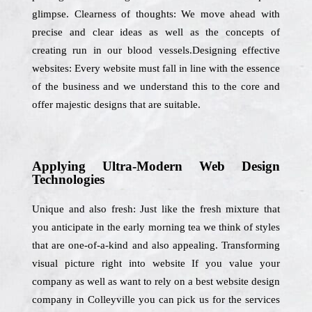
glimpse. Clearness of thoughts: We move ahead with
precise and clear ideas as well as the concepts of
creating run in our blood vessels.Designing effective
websites: Every website must fall in line with the essence
of the business and we understand this to the core and
offer majestic designs that are suitable.
Applying Ultra-Modern Web Design
Technologies
Unique and also fresh: Just like the fresh mixture that
you anticipate in the early morning tea we think of styles
that are one-of-a-kind and also appealing. Transforming
visual picture right into website If you value your
company as well as want to rely on a best website design
company in Colleyville you can pick us for the services