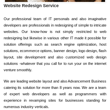
Website Redesign Service
Our professional team of IT personals and also imaginative
developers are professionals in redesigning of simple to intricate
websites. Our know-how is not simply restricted to web
redesigning but likewise in various other IT made it possible for
solution offerings such as search engine optimization, host
solutions, ecommerce options, banner design, logo design, flash
layout, site development and also customized web design
solutions -whatever that you call for to run your on the internet
venture smoothly.
We are leading website layout and also Advancement Business
catering its solution for more than 8 years now. We are a team
of expert web developers as well as programmers with
experience in revamping sites for businesses standing for
numerous industry verticals.