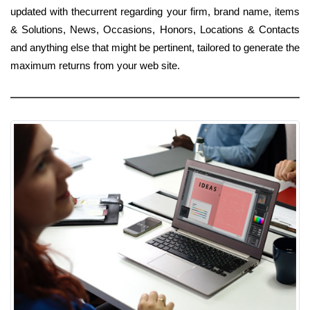
updated with thecurrent regarding your firm, brand name, items
& Solutions, News, Occasions, Honors, Locations & Contacts
and anything else that might be pertinent, tailored to generate the
maximum returns from your web site.