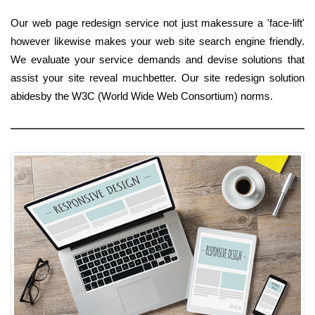
Our web page redesign service not just makessure a 'face-lift'
however likewise makes your web site search engine friendly.
We evaluate your service demands and devise solutions that
assist your site reveal muchbetter. Our site redesign solution
abidesby the W3C (World Wide Web Consortium) norms.