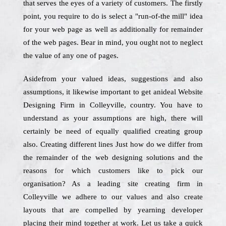
that serves the eyes of a variety of customers. The firstly
point, you require to do is select a "run-of-the mill" idea
for your web page as well as additionally for remainder
of the web pages. Bear in mind, you ought not to neglect
the value of any one of pages.
Asidefrom your valued ideas, suggestions and also
assumptions, it likewise important to get anideal Website
Designing Firm in Colleyville, country. You have to
understand as your assumptions are high, there will
certainly be need of equally qualified creating group
also. Creating different lines Just how do we differ from
the remainder of the web designing solutions and the
reasons for which customers like to pick our
organisation? As a leading site creating firm in
Colleyville we adhere to our values and also create
layouts that are compelled by yearning developer
placing their mind together at work. Let us take a quick