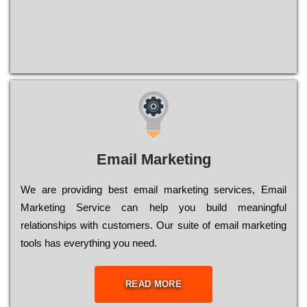
Email Marketing
We are providing best email marketing services, Email
Marketing Service can help you build meaningful
relationships with customers. Our suite of email marketing
tools has everything you need.
READ MORE