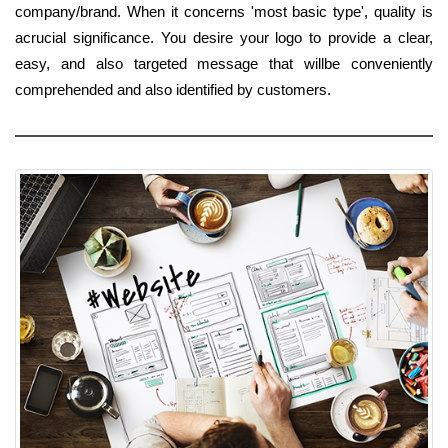
company/brand. When it concerns 'most basic type', quality is
acrucial significance. You desire your logo to provide a clear,
easy, and also targeted message that willbe conveniently
comprehended and also identified by customers.