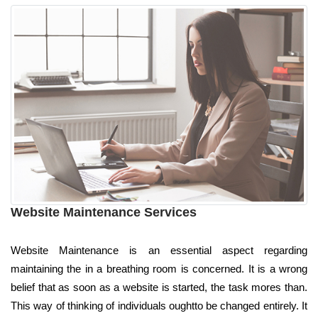
Website Maintenance Services
Website Maintenance is an essential aspect regarding
maintaining the in a breathing room is concerned. It is a wrong
belief that as soon as a website is started, the task mores than.
This way of thinking of individuals oughtto be changed entirely. It