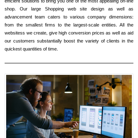
efficient solutions to bring you one of the most appealing on-line
shop. Our large Shopping web site design as well as
advancement team caters to various company dimensions:
from the smallest firms to the largest-scale entities. All the
websitess we create, give high conversion prices as well as aid
our customers substantially boost the variety of clients in the
quickest quantities of time.