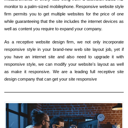
monitor to a palm-sized mobilephone. Responsive website style
firm permits you to get multiple websites for the price of one
while guaranteeing that the site includes the internet devices as
well as content you require to expand your company.
As a receptive website design firm, we not only incorporate
responsive style in your brand-new web site layout job, yet if
you have an internet site and also need to upgrade it with
responsive style, we can modify your website's layout as well
as make it responsive. We are a leading full receptive site
design company that can get your site responsive