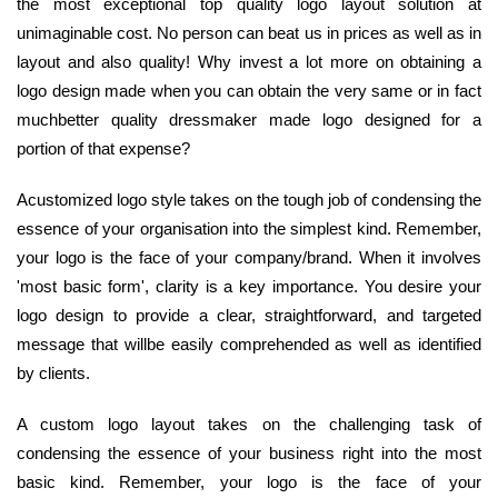
the most exceptional top quality logo layout solution at
unimaginable cost. No person can beat us in prices as well as in
layout and also quality! Why invest a lot more on obtaining a
logo design made when you can obtain the very same or in fact
muchbetter quality dressmaker made logo designed for a
portion of that expense?
Acustomized logo style takes on the tough job of condensing the
essence of your organisation into the simplest kind. Remember,
your logo is the face of your company/brand. When it involves
'most basic form', clarity is a key importance. You desire your
logo design to provide a clear, straightforward, and targeted
message that willbe easily comprehended as well as identified
by clients.
A custom logo layout takes on the challenging task of
condensing the essence of your business right into the most
basic kind. Remember, your logo is the face of your