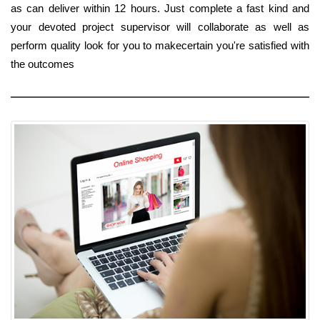
as can deliver within 12 hours. Just complete a fast kind and
your devoted project supervisor will collaborate as well as
perform quality look for you to makecertain you're satisfied with
the outcomes