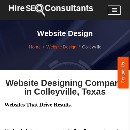
Website Design
Home
Website Design
Colleyville
Contact Us
Website Designing Company
in Colleyville, Texas
Websites That Drive Results.