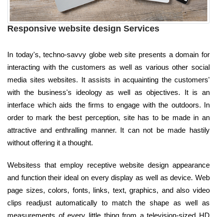
Responsive website design Services
In today's, techno-savvy globe web site presents a domain for
interacting with the customers as well as various other social
media sites websites. It assists in acquainting the customers'
with the business's ideology as well as objectives. It is an
interface which aids the firms to engage with the outdoors. In
order to mark the best perception, site has to be made in an
attractive and enthralling manner. It can not be made hastily
without offering it a thought.
Websitess that employ receptive website design appearance
and function their ideal on every display as well as device. Web
page sizes, colors, fonts, links, text, graphics, and also video
clips readjust automatically to match the shape as well as
measurements of every little thing from a television-sized HD