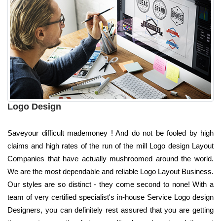
Logo Design
Saveyour difficult mademoney ! And do not be fooled by high
claims and high rates of the run of the mill Logo design Layout
Companies that have actually mushroomed around the world.
We are the most dependable and reliable Logo Layout Business.
Our styles are so distinct - they come second to none! With a
team of very certified specialist's in-house Service Logo design
Designers, you can definitely rest assured that you are getting