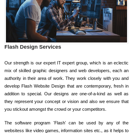
Flash Design Services
Our strength is our expert IT expert group, which is an eclectic
mix of skilled graphic designers and web developers, each an
authority in their area of work. They work closely with you and
develop Flash Website Design that are contemporary, fresh in
addition to special. Our designs are one-of-a-kind as well as
they represent your concept or vision and also we ensure that
you stickout amongst the crowd or your competitors.
The software program 'Flash' can be used by any of the
websitess like video games, information sites etc., as it helps to