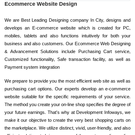
Ecommerce Website Design
We are Best Leading Designing company In City, designs and
develops an E-commerce website which is created for PC,
mobiles, tablets and also functions intuitively for both your
business and also customers. Our Ecommerce Web Designing
& Advancement Solutions include Purchasing Cart service,
Customized functionality, Safe transaction facility, as well as
Payment system integration
We prepare to provide you the most efficient web site as well as
purchasing cart options. Our experts develop an e-commerce
website suitable for the specific requirements of your service.
The method you create your on-line shop specifies the degree of
your future earnings. That's why at Development Infoways, we
make it our objective to create the very best shopping carts on
the marketplace. We utilize distinct, vivid, user-friendly, and also