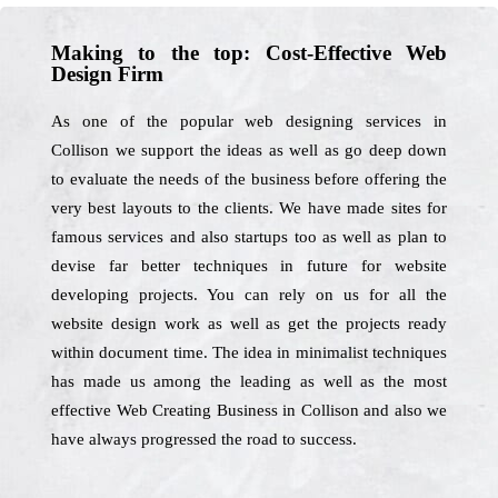
Making to the top: Cost-Effective Web
Design Firm
As one of the popular web designing services in
Collison we support the ideas as well as go deep down
to evaluate the needs of the business before offering the
very best layouts to the clients. We have made sites for
famous services and also startups too as well as plan to
devise far better techniques in future for website
developing projects. You can rely on us for all the
website design work as well as get the projects ready
within document time. The idea in minimalist techniques
has made us among the leading as well as the most
effective Web Creating Business in Collison and also we
have always progressed the road to success.