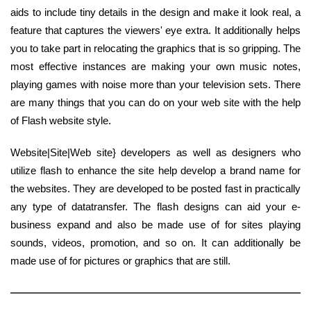
aids to include tiny details in the design and make it look real, a
feature that captures the viewers' eye extra. It additionally helps
you to take part in relocating the graphics that is so gripping. The
most effective instances are making your own music notes,
playing games with noise more than your television sets. There
are many things that you can do on your web site with the help
of Flash website style.
Website|Site|Web site} developers as well as designers who
utilize flash to enhance the site help develop a brand name for
the websites. They are developed to be posted fast in practically
any type of datatransfer. The flash designs can aid your e-
business expand and also be made use of for sites playing
sounds, videos, promotion, and so on. It can additionally be
made use of for pictures or graphics that are still.