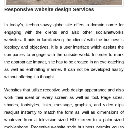
Responsive website design Services
In today's, techno-savvy globe site offers a domain name for
engaging with the clients and also other socialnetworks
websites. It aids in familiarizing the clients' with the business's
ideology and objectives. It is a user interface which assists the
companies to engage with the outside world. In order to mark
the appropriate impact, site has to be created in an eye-catching
as well as enthralling manner. It can not be developed hastily
without offering it a thought.
Websites that utilize receptive web design appearance and also
work their ideal on every screen as well as tool. Page sizes,
shades, fontstyles, links, message, graphics, and video clips
readjust instantly to match the form as well as dimensions of
whatever from a television-sized HD screen to a palm-sized
mobilephone. Receptive website style business permits you to