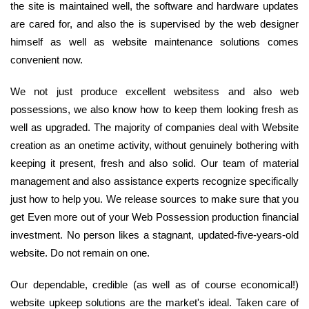
the site is maintained well, the software and hardware updates
are cared for, and also the is supervised by the web designer
himself as well as website maintenance solutions comes
convenient now.
We not just produce excellent websitess and also web
possessions, we also know how to keep them looking fresh as
well as upgraded. The majority of companies deal with Website
creation as an onetime activity, without genuinely bothering with
keeping it present, fresh and also solid. Our team of material
management and also assistance experts recognize specifically
just how to help you. We release sources to make sure that you
get Even more out of your Web Possession production financial
investment. No person likes a stagnant, updated-five-years-old
website. Do not remain on one.
Our dependable, credible (as well as of course economical!)
website upkeep solutions are the market's ideal. Taken care of