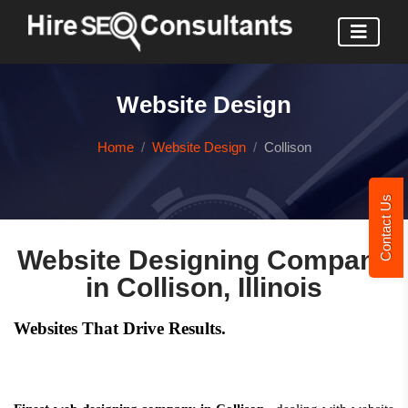
Website Design
Home
Website Design
Collison
Contact Us
Website Designing Company
in Collison, Illinois
Websites That Drive Results.