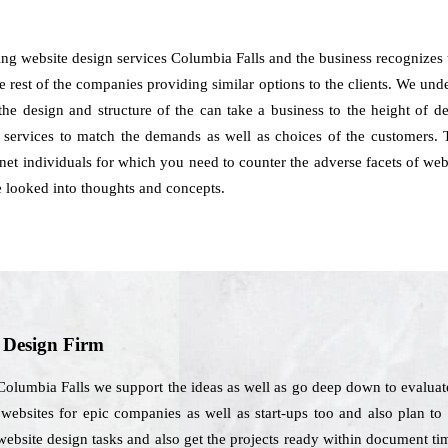
ing website design services Columbia Falls and the business recognize
 rest of the companies providing similar options to the clients. We underst
 the design and structure of the can take a business to the height of
 services to match the demands as well as choices of the customers. 
ernet individuals for which you need to counter the adverse facets of web
e looked into thoughts and concepts.
b Design Firm
olumbia Falls we support the ideas as well as go deep down to evaluate
 websites for epic companies as well as start-ups too and also plan to 
website design tasks and also get the projects ready within document ti