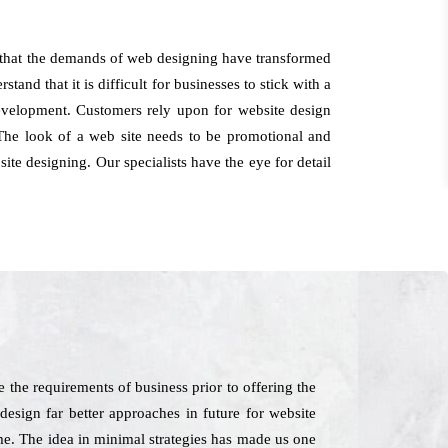
s that the demands of web designing have transformed
and that it is difficult for businesses to stick with a
 development. Customers rely upon for website design
The look of a web site needs to be promotional and
site designing. Our specialists have the eye for detail
 the requirements of business prior to offering the
design far better approaches in future for website
me. The idea in minimal strategies has made us one