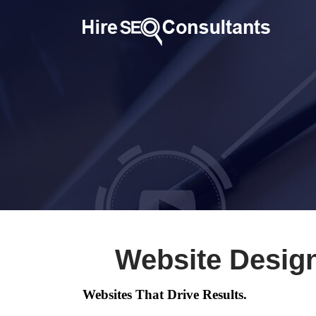
Website Desig
Websites That Drive Results.