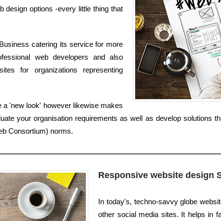
sign options -every little thing that
Business catering its service for more
ofessional web developers and also
tes for organizations representing
e a 'new look' however likewise makes
luate your organisation requirements as well as develop solutions th
Web Consortium) norms.
Responsive website design 
In today's, techno-savvy globe websit
other social media sites. It helps in f