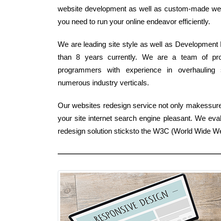
website development as well as custom-made web de
you need to run your online endeavor efficiently.
We are leading site style as well as Development 
than 8 years currently. We are a team of pr
programmers with experience in overhauling si
numerous industry verticals.
Our websites redesign service not only makessur
your site internet search engine pleasant. We eva
redesign solution sticksto the W3C (World Wide 