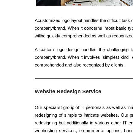
Acustomized logo layout handles the difficult task 
company/brand. When it concerns 'most basic type',
willbe quickly comprehended as well as recognized 
A custom logo design handles the challenging 
company/brand. When it involves 'simplest kind', c
comprehended and also recognized by clients.
Website Redesign Service
Our specialist group of IT personals as well as in
redesigning of simple to intricate websites. Our pr
redesigning but additionally in various other IT e
webhosting services, e-commerce options, banne