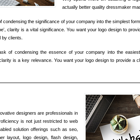
actually better quality dressmaker made
of condensing the significance of your company into the simplest form
 clarity is a vital significance. You want your logo design to prov
by clients.
task of condensing the essence of your company into the easiest
larity is a key relevance. You want your logo design to provide a c
novative designers are professionals in
oficiency is not just restricted to web
nabled solution offerings such as seo,
r layout, logo design, flash design,