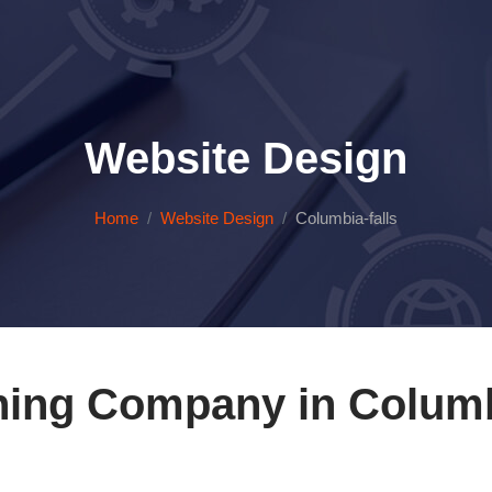
Website Design
Home
Website Design
Columbia-falls
ning Company in Columbi