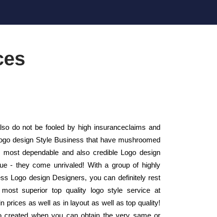
ces
so do not be fooled by high insuranceclaims and
ll Logo design Style Business that have mushroomed
e most dependable and also credible Logo design
ue - they come unrivaled! With a group of highly
ness Logo design Designers, you can definitely rest
most superior top quality logo style service at
 prices as well as in layout as well as top quality!
o created when you can obtain the very same or