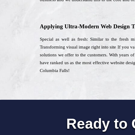
Applying Ultra-Modern Web Design T
Special as well as fresh: Similar to the fresh 
Transforming visual image right into site If you v
solutions we offer to the customers. With years of
have ranked us as the most effective website desi
Columbia Falls!
Ready to 