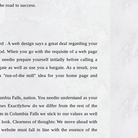
he road to success.
ed . A web design says a great deal regarding your
hod. When you go with the requisite of a web page
needto prepare yourself initially before calling a
ate as well as use you a bargain. As a result, you
 a "run-of-the mill" idea for your home page and
lumbia Falls, nation. You needto understand as your
ines Exactlyhow do we differ from the rest of the
rm in Columbia Falls we stick to our values as well
ast look. Clearness of thoughts: We move ahead with
 website must fall in line with the essence of the