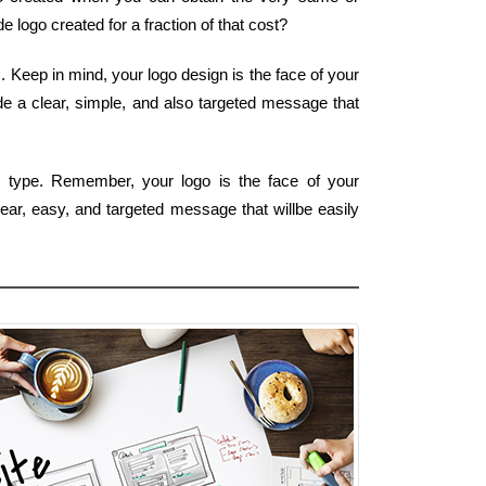
 logo created for a fraction of that cost?
. Keep in mind, your logo design is the face of your
ide a clear, simple, and also targeted message that
 type. Remember, your logo is the face of your
lear, easy, and targeted message that willbe easily