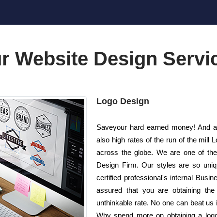
r Website Design Servi
Logo Design
Saveyour hard earned money! And al
also high rates of the run of the mi
across the globe. We are one of th
Design Firm. Our styles are so uniq
certified professional's internal Busi
assured that you are obtaining the 
unthinkable rate. No one can beat us in
Why spend more on obtaining a log