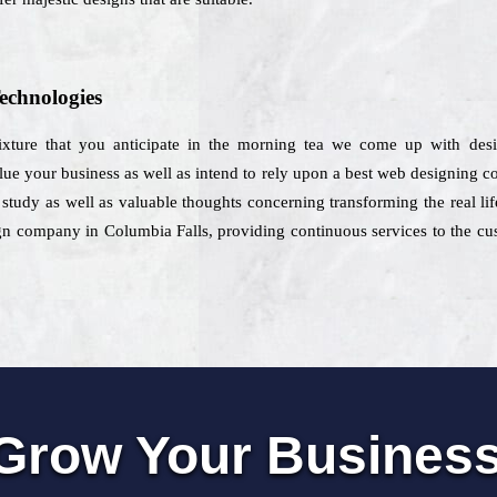
echnologies
mixture that you anticipate in the morning tea we come up with desi
alue your business as well as intend to rely upon a best web designing 
 study as well as valuable thoughts concerning transforming the real lif
gn company in Columbia Falls, providing continuous services to the cust
Grow Your Busines