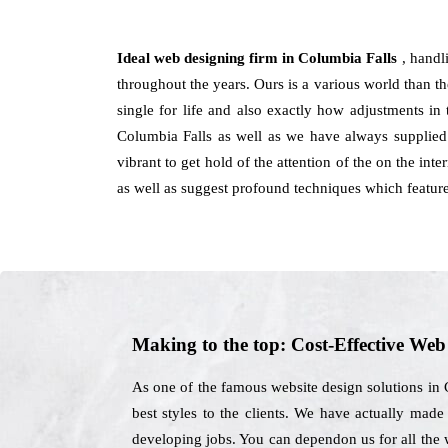
Ideal web designing firm in Columbia Falls
, handl
throughout the years. Ours is a various world than the
single for life and also exactly how adjustments in
Columbia Falls as well as we have always supplied
vibrant to get hold of the attention of the on the int
as well as suggest profound techniques which featur
Making to the top: Cost-Effective We
As one of the famous website design solutions in C
best styles to the clients. We have actually made
developing jobs. You can dependon us for all the 