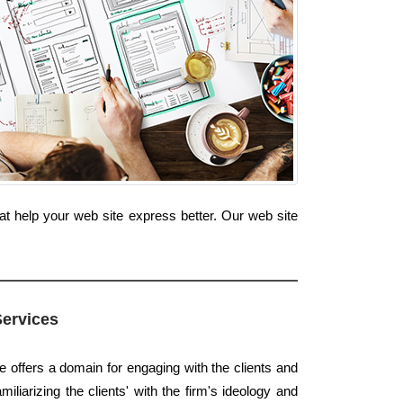
at help your web site express better. Our web site
Services
e offers a domain for engaging with the clients and
amiliarizing the clients' with the firm's ideology and