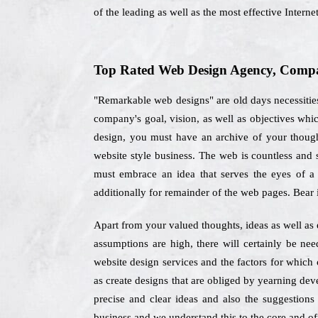
of the leading as well as the most effective Inter
Top Rated Web Design Agency, Compan
"Remarkable web designs" are old days necessities
company's goal, vision, as well as objectives wh
design, you must have an archive of your thoughts
website style business. The web is countless and 
must embrace an idea that serves the eyes of a 
additionally for remainder of the web pages. Bear 
Apart from your valued thoughts, ideas as well as 
assumptions are high, there will certainly be ne
website design services and the factors for which 
as create designs that are obliged by yearning dev
precise and clear ideas and also the suggestions 
business and we understand this to the core and off