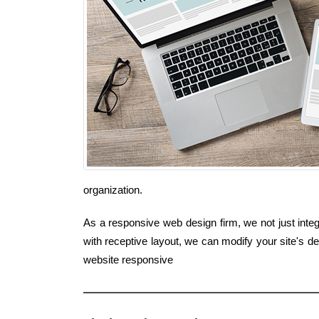
organization.
As a responsive web design firm, we not just integ
with receptive layout, we can modify your site's 
website responsive