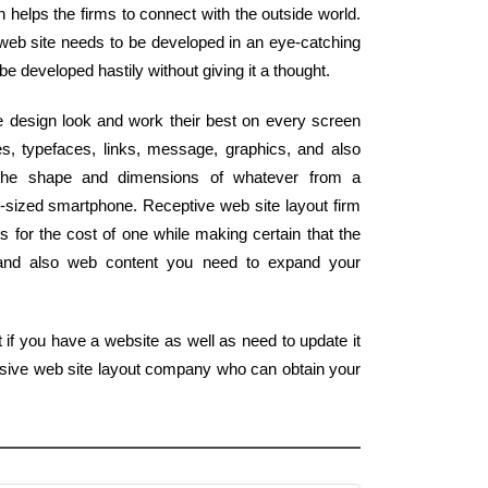
ch helps the firms to connect with the outside world.
 web site needs to be developed in an eye-catching
 be developed hastily without giving it a thought.
 design look and work their best on every screen
s, typefaces, links, message, graphics, and also
 the shape and dimensions of whatever from a
m-sized smartphone. Receptive web site layout firm
 for the cost of one while making certain that the
s and also web content you need to expand your
 if you have a website as well as need to update it
onsive web site layout company who can obtain your