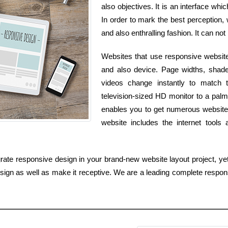
also objectives. It is an interface whi
In order to mark the best perception,
and also enthralling fashion. It can not
Websites that use responsive website
and also device. Page widths, shade
videos change instantly to match
television-sized HD monitor to a pal
enables you to get numerous websites
website includes the internet tool
rate responsive design in your brand-new website layout project, yet
design as well as make it receptive. We are a leading complete resp