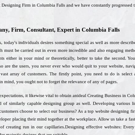
net Designing Firm in Columbia Falls and we have constantly progressed t
y, Firm, Consultant, Expert in Columbia Falls
, today's individuals desires something special as well as more describ
ich must be carried out in even more incredible and also engaging met
 either in your mind or theoretically, better to take the second. You 
so are the users, you never ever who would quit to your website, navig
vast array of customers. The firstly point, you need to do is select
in mind, you ought not to forget the relevance of any of pages.
expectations, it likewise vital to obtain anideal Creating Business in Co
ed of similarly capable designing group as well. Developing various l
customers choose to select our business? As a top website designing fi
eloper placing their mind together at the workplace. Allow us take a f
of creating run in our capillaries.Designing effective websites: Every
er majestic designs that are suitable.