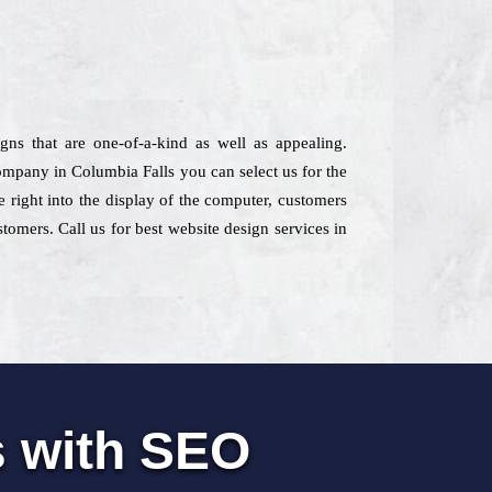
gns that are one-of-a-kind as well as appealing.
company in Columbia Falls you can select us for the
e right into the display of the computer, customers
omers. Call us for best website design services in
s with SEO