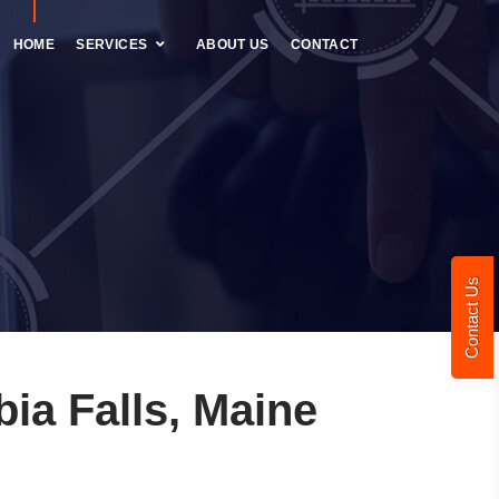
HOME
SERVICES
ABOUT US
CONTACT
Contact Us
a Falls, Maine