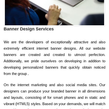
Banner Design Services
We are the developers of exceptionally attractive and also
extremely efficient internet banner designs. All our website
banners are created and created to utmost perfection.
Additionally, we pride ourselves on developing in addition to
developing personalized banners that quickly obtain noticed
from the group .
On the internet marketing and also social media sites. Our
designers can produce your branded banner in all dimensions
and layouts, consisting of for smart phones and in static and
vibrant (HTML5) styles. Based on your demands, we will match