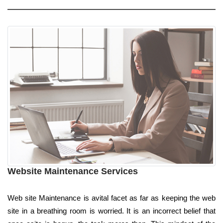
Website Maintenance Services
Web site Maintenance is avital facet as far as keeping the web
site in a breathing room is worried. It is an incorrect belief that