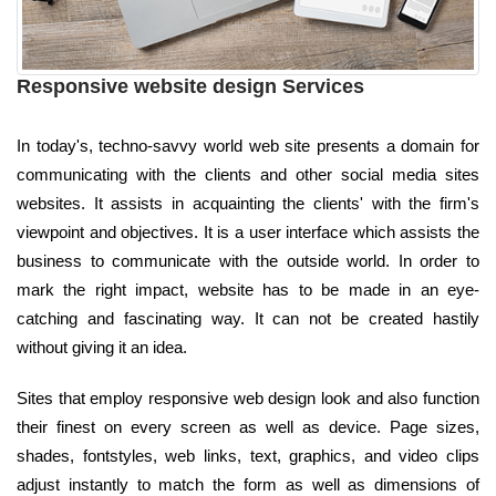
Responsive website design Services
In today's, techno-savvy world web site presents a domain for
communicating with the clients and other social media sites
websites. It assists in acquainting the clients' with the firm's
viewpoint and objectives. It is a user interface which assists the
business to communicate with the outside world. In order to
mark the right impact, website has to be made in an eye-
catching and fascinating way. It can not be created hastily
without giving it an idea.
Sites that employ responsive web design look and also function
their finest on every screen as well as device. Page sizes,
shades, fontstyles, web links, text, graphics, and video clips
adjust instantly to match the form as well as dimensions of