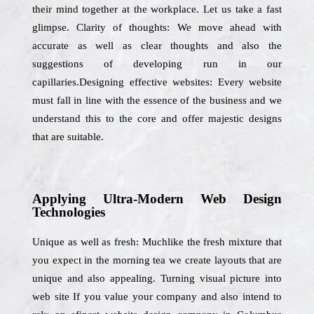
their mind together at the workplace. Let us take a fast
glimpse. Clarity of thoughts: We move ahead with
accurate as well as clear thoughts and also the
suggestions of developing run in our
capillaries.Designing effective websites: Every website
must fall in line with the essence of the business and we
understand this to the core and offer majestic designs
that are suitable.
Applying Ultra-Modern Web Design
Technologies
Unique as well as fresh: Muchlike the fresh mixture that
you expect in the morning tea we create layouts that are
unique and also appealing. Turning visual picture into
web site If you value your company and also intend to