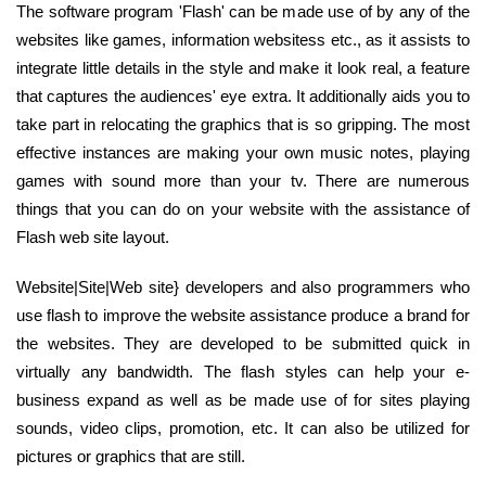
The software program 'Flash' can be made use of by any of the
websites like games, information websitess etc., as it assists to
integrate little details in the style and make it look real, a feature
that captures the audiences' eye extra. It additionally aids you to
take part in relocating the graphics that is so gripping. The most
effective instances are making your own music notes, playing
games with sound more than your tv. There are numerous
things that you can do on your website with the assistance of
Flash web site layout.
Website|Site|Web site} developers and also programmers who
use flash to improve the website assistance produce a brand for
the websites. They are developed to be submitted quick in
virtually any bandwidth. The flash styles can help your e-
business expand as well as be made use of for sites playing
sounds, video clips, promotion, etc. It can also be utilized for
pictures or graphics that are still.