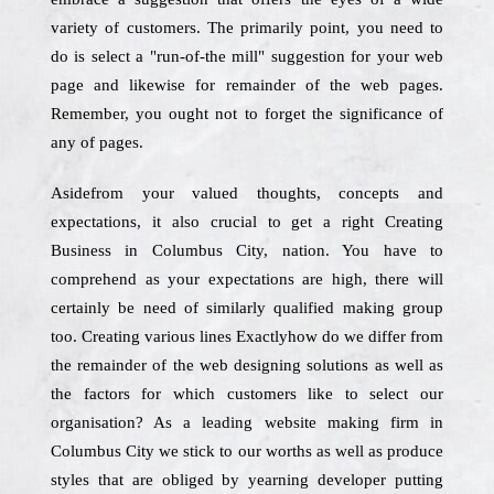
variety of customers. The primarily point, you need to
do is select a "run-of-the mill" suggestion for your web
page and likewise for remainder of the web pages.
Remember, you ought not to forget the significance of
any of pages.
Asidefrom your valued thoughts, concepts and
expectations, it also crucial to get a right Creating
Business in Columbus City, nation. You have to
comprehend as your expectations are high, there will
certainly be need of similarly qualified making group
too. Creating various lines Exactlyhow do we differ from
the remainder of the web designing solutions as well as
the factors for which customers like to select our
organisation? As a leading website making firm in
Columbus City we stick to our worths as well as produce
styles that are obliged by yearning developer putting