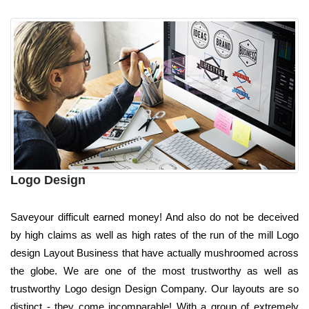
Logo Design
Saveyour difficult earned money! And also do not be deceived
by high claims as well as high rates of the run of the mill Logo
design Layout Business that have actually mushroomed across
the globe. We are one of the most trustworthy as well as
trustworthy Logo design Design Company. Our layouts are so
distinct - they come incomparable! With a group of extremely