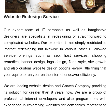
Website Redesign Service
Our expert team of IT personals as well as imaginative
designers are specialists in redesigning of straightforward to
complicated websites. Our expertise is not simply restricted to
internet redesigning but likewise in various other IT allowed
service offerings such as seo, host services, shopping
remedies, banner design, logo design, flash style, site growth
and also custom website design options -every little thing that
you require to run your on the internet endeavor efficiently.
We are leading website design and Growth Company providing
its solution for greater than 8 years now. We are a group of
professional internet developers and also programmers with
experience in revamping websites for companies representing