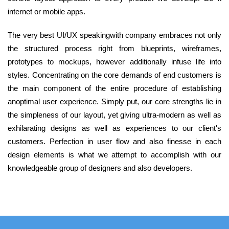
internet or mobile apps.
The very best UI/UX speakingwith company embraces not only
the structured process right from blueprints, wireframes,
prototypes to mockups, however additionally infuse life into
styles. Concentrating on the core demands of end customers is
the main component of the entire procedure of establishing
anoptimal user experience. Simply put, our core strengths lie in
the simpleness of our layout, yet giving ultra-modern as well as
exhilarating designs as well as experiences to our client's
customers. Perfection in user flow and also finesse in each
design elements is what we attempt to accomplish with our
knowledgeable group of designers and also developers.