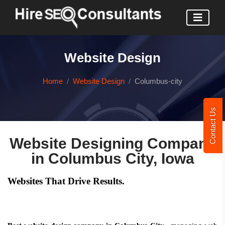
Website Design
Home
Website Design
Columbus-city
Contact Us
Website Designing Company
in Columbus City, Iowa
Websites That Drive Results.