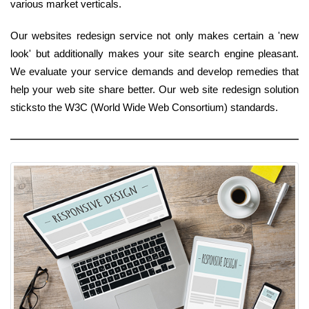
various market verticals.
Our websites redesign service not only makes certain a 'new
look' but additionally makes your site search engine pleasant.
We evaluate your service demands and develop remedies that
help your web site share better. Our web site redesign solution
sticksto the W3C (World Wide Web Consortium) standards.