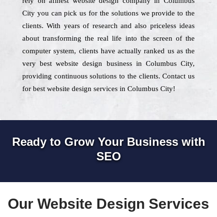
rely on afinest website design company in Columbus
City you can pick us for the solutions we provide to the
clients. With years of research and also priceless ideas
about transforming the real life into the screen of the
computer system, clients have actually ranked us as the
very best website design business in Columbus City,
providing continuous solutions to the clients. Contact us
for best website design services in Columbus City!
Ready to Grow Your Business with
SEO
Our Website Design Services