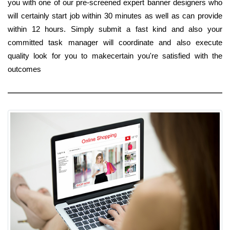
you with one of our pre-screened expert banner designers who
will certainly start job within 30 minutes as well as can provide
within 12 hours. Simply submit a fast kind and also your
committed task manager will coordinate and also execute
quality look for you to makecertain you're satisfied with the
outcomes