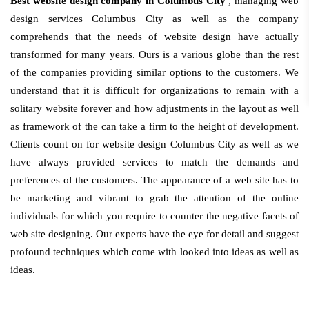
Best website design company in Columbus City
, managing web
design services Columbus City as well as the company
comprehends that the needs of website design have actually
transformed for many years. Ours is a various globe than the rest
of the companies providing similar options to the customers. We
understand that it is difficult for organizations to remain with a
solitary website forever and how adjustments in the layout as well
as framework of the can take a firm to the height of development.
Clients count on for website design Columbus City as well as we
have always provided services to match the demands and
preferences of the customers. The appearance of a web site has to
be marketing and vibrant to grab the attention of the online
individuals for which you require to counter the negative facets of
web site designing. Our experts have the eye for detail and suggest
profound techniques which come with looked into ideas as well as
ideas.