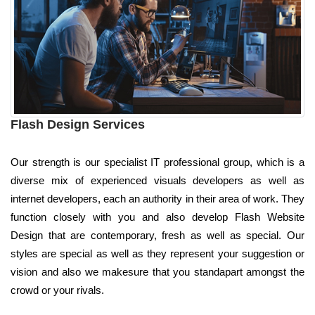
Flash Design Services
Our strength is our specialist IT professional group, which is a
diverse mix of experienced visuals developers as well as
internet developers, each an authority in their area of work. They
function closely with you and also develop Flash Website
Design that are contemporary, fresh as well as special. Our
styles are special as well as they represent your suggestion or
vision and also we makesure that you standapart amongst the
crowd or your rivals.