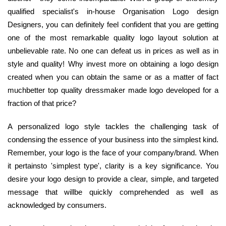
qualified specialist's in-house Organisation Logo design
Designers, you can definitely feel confident that you are getting
one of the most remarkable quality logo layout solution at
unbelievable rate. No one can defeat us in prices as well as in
style and quality! Why invest more on obtaining a logo design
created when you can obtain the same or as a matter of fact
muchbetter top quality dressmaker made logo developed for a
fraction of that price?
A personalized logo style tackles the challenging task of
condensing the essence of your business into the simplest kind.
Remember, your logo is the face of your company/brand. When
it pertainsto 'simplest type', clarity is a key significance. You
desire your logo design to provide a clear, simple, and targeted
message that willbe quickly comprehended as well as
acknowledged by consumers.