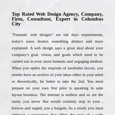
Top Rated Web Design Agency, Company,
Firm, Consultant, Expert in Columbus
City
"Fantastic web designs" are old days requirements,
today's users desires something distinct and more
explained. A web design says a great deal about your
company's goal, vision, and goals which need to be
carried out in even more fantastic and engaging method.
When you optfor the requisite of awebsites layout, you
needto have an archive of your ideas either in your mind
or theoretically, far better to take the 2nd. You must
prepare on your own first prior to speaking to asite
layout business. The internet is endless and so are the
users, you never that would certainly stop to your ,
browse and supply you a bargain. As a result, you must
embrace a suggestion that offers the eyes of a wide