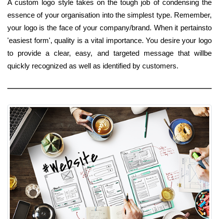
A custom logo style takes on the tough job of condensing the
essence of your organisation into the simplest type. Remember,
your logo is the face of your company/brand. When it pertainsto
'easiest form', quality is a vital importance. You desire your logo
to provide a clear, easy, and targeted message that willbe
quickly recognized as well as identified by customers.