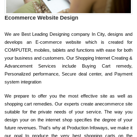
Ecommerce Website Design
We are Best Leading Designing company In City, designs and
develops an E-commerce website which is created for
COMPUTER, mobiles, tablets and functions with ease for both
your business and customers. Our Shopping Internet Creating &
Advancement Services include Buying Cart remedy,
Personalized performance, Secure deal center, and Payment
system integration
We prepare to offer you the most effective site as well as
shopping cart remedies. Our experts create anecommerce site
suitable for the private needs of your service. The way you
design your on the internet shop specifies the degree of your
future revenues. That's why at Production Infoways, we make it
our goal to produce the very best shopping carts on the