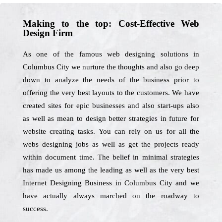
Making to the top: Cost-Effective Web
Design Firm
As one of the famous web designing solutions in
Columbus City we nurture the thoughts and also go deep
down to analyze the needs of the business prior to
offering the very best layouts to the customers. We have
created sites for epic businesses and also start-ups also
as well as mean to design better strategies in future for
website creating tasks. You can rely on us for all the
webs designing jobs as well as get the projects ready
within document time. The belief in minimal strategies
has made us among the leading as well as the very best
Internet Designing Business in Columbus City and we
have actually always marched on the roadway to
success.