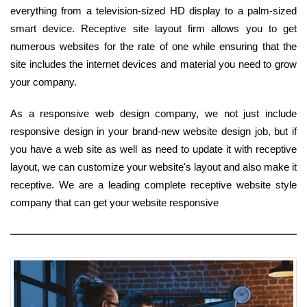
everything from a television-sized HD display to a palm-sized
smart device. Receptive site layout firm allows you to get
numerous websites for the rate of one while ensuring that the
site includes the internet devices and material you need to grow
your company.
As a responsive web design company, we not just include
responsive design in your brand-new website design job, but if
you have a web site as well as need to update it with receptive
layout, we can customize your website's layout and also make it
receptive. We are a leading complete receptive website style
company that can get your website responsive