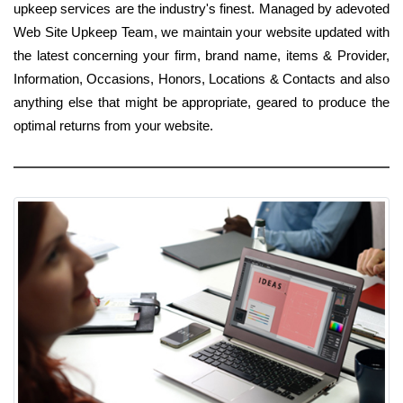
upkeep services are the industry's finest. Managed by adevoted
Web Site Upkeep Team, we maintain your website updated with
the latest concerning your firm, brand name, items & Provider,
Information, Occasions, Honors, Locations & Contacts and also
anything else that might be appropriate, geared to produce the
optimal returns from your website.