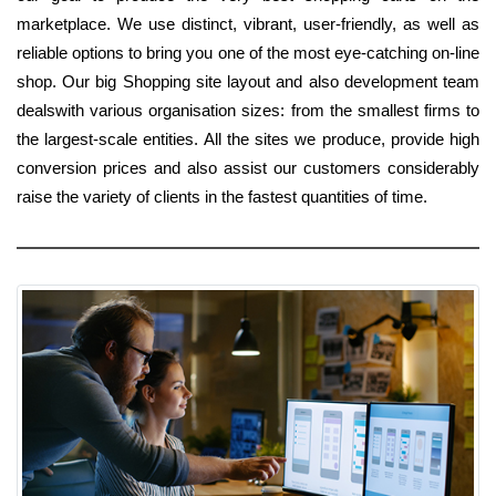
marketplace. We use distinct, vibrant, user-friendly, as well as
reliable options to bring you one of the most eye-catching on-line
shop. Our big Shopping site layout and also development team
dealswith various organisation sizes: from the smallest firms to
the largest-scale entities. All the sites we produce, provide high
conversion prices and also assist our customers considerably
raise the variety of clients in the fastest quantities of time.