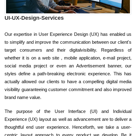
UI-UX-Design-Services
Our expertise in User Experience Design (UX) has enabled us
to simplify and improve the communication between our client's
target consumers and their digitalvisibility. Regardless of
whether it is on a web site , mobile application, e-mail project,
social media project or even an Advertisement banner, our
styles define a path-breaking electronic experience. This has
actually allowed our clients to have a compelling digital media
visibility guaranteeing customer commitment and also improved
brand name value.
The purpose of the User Interface (UI) and Individual
Experience (UX) layout as well as advancement are to deliver a
thoughtful end user experience. Henceforth, we take a user-
centric layout approach to every product we develop. Be it