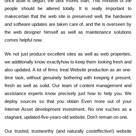
once asite is begun, the task mores than. This mindset of the
people should be altered totally. It is really important to
makecertain that the web site is preserved well, the hardware
and software updates are taken care of, and the is overseen by
the web designer himself as well as maintenance solutions
comes helpful now.
We not just produce excellent sites as well as web properties,
we additionally know exactlyhow to keep them looking fresh and
also updated. A lot of firms treat Website production as an one-
time task, without genuinely bothering with keeping it present,
fresh as well as solid. Our team of content management and
assistance experts know precisely just how to help you. We
deploy sources so that you obtain Even more out of your
Internet Asset development investment. No one suches as a
stagnant, updated-five-years-old website. Don't remain on one.
Our trusted, trustworthy (and naturally costeffective!) website