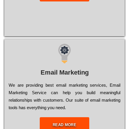
Email Marketing
We are providing best email marketing services, Email
Marketing Service can help you build meaningful
relationships with customers. Our suite of email marketing
tools has everything you need.
READ MORE