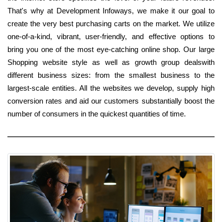
That's why at Development Infoways, we make it our goal to
create the very best purchasing carts on the market. We utilize
one-of-a-kind, vibrant, user-friendly, and effective options to
bring you one of the most eye-catching online shop. Our large
Shopping website style as well as growth group dealswith
different business sizes: from the smallest business to the
largest-scale entities. All the websites we develop, supply high
conversion rates and aid our customers substantially boost the
number of consumers in the quickest quantities of time.