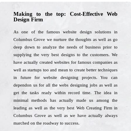
Making to the top: Cost-Effective Web
Design Firm
As one of the famous website design solutions in
Columbus Grove we nurture the thoughts as well as go
deep down to analyze the needs of business prior to
supplying the very best designs to the customers. We
have actually created websites for famous companies as
well as startups too and mean to create better techniques
in future for website designing projects. You can
dependon us for all the webs designing jobs as well as
get the tasks ready within record time. The idea in
minimal methods has actually made us among the
leading as well as the very best Web Creating Firm in
Columbus Grove as well as we have actually always
marched on the roadway to success.