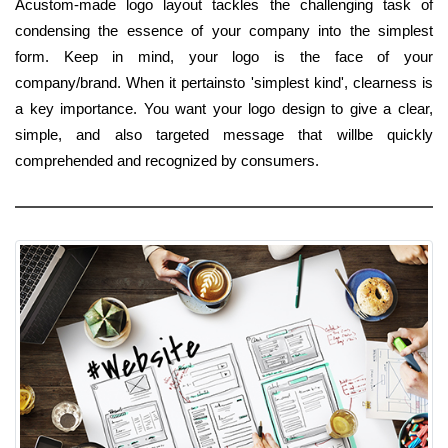
Acustom-made logo layout tackles the challenging task of
condensing the essence of your company into the simplest
form. Keep in mind, your logo is the face of your
company/brand. When it pertainsto 'simplest kind', clearness is
a key importance. You want your logo design to give a clear,
simple, and also targeted message that willbe quickly
comprehended and recognized by consumers.