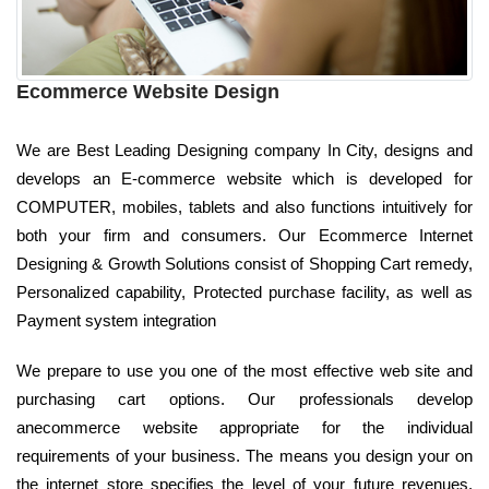
Ecommerce Website Design
We are Best Leading Designing company In City, designs and
develops an E-commerce website which is developed for
COMPUTER, mobiles, tablets and also functions intuitively for
both your firm and consumers. Our Ecommerce Internet
Designing & Growth Solutions consist of Shopping Cart remedy,
Personalized capability, Protected purchase facility, as well as
Payment system integration
We prepare to use you one of the most effective web site and
purchasing cart options. Our professionals develop
anecommerce website appropriate for the individual
requirements of your business. The means you design your on
the internet store specifies the level of your future revenues.