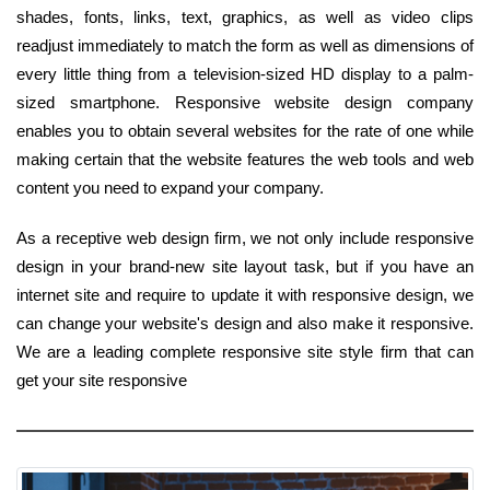
shades, fonts, links, text, graphics, as well as video clips
readjust immediately to match the form as well as dimensions of
every little thing from a television-sized HD display to a palm-
sized smartphone. Responsive website design company
enables you to obtain several websites for the rate of one while
making certain that the website features the web tools and web
content you need to expand your company.
As a receptive web design firm, we not only include responsive
design in your brand-new site layout task, but if you have an
internet site and require to update it with responsive design, we
can change your website's design and also make it responsive.
We are a leading complete responsive site style firm that can
get your site responsive