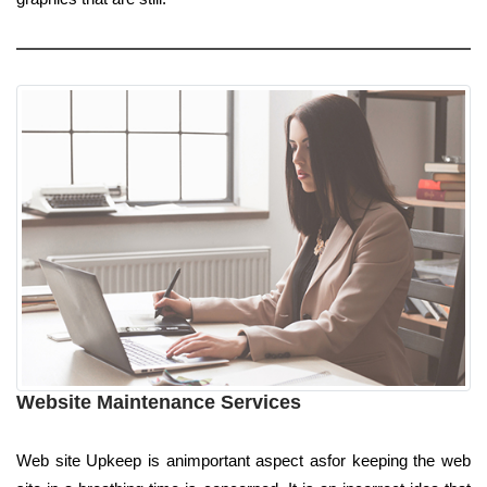
Website Maintenance Services
Web site Upkeep is animportant aspect asfor keeping the web