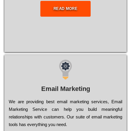
READ MORE
Email Marketing
We are providing best email marketing services, Email
Marketing Service can help you build meaningful
relationships with customers. Our suite of email marketing
tools has everything you need.