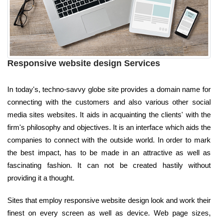
Responsive website design Services
In today's, techno-savvy globe site provides a domain name for
connecting with the customers and also various other social
media sites websites. It aids in acquainting the clients' with the
firm's philosophy and objectives. It is an interface which aids the
companies to connect with the outside world. In order to mark
the best impact, has to be made in an attractive as well as
fascinating fashion. It can not be created hastily without
providing it a thought.
Sites that employ responsive website design look and work their
finest on every screen as well as device. Web page sizes,