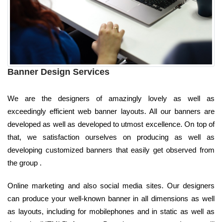
Banner Design Services
We are the designers of amazingly lovely as well as
exceedingly efficient web banner layouts. All our banners are
developed as well as developed to utmost excellence. On top of
that, we satisfaction ourselves on producing as well as
developing customized banners that easily get observed from
the group .
Online marketing and also social media sites. Our designers
can produce your well-known banner in all dimensions as well
as layouts, including for mobilephones and in static as well as