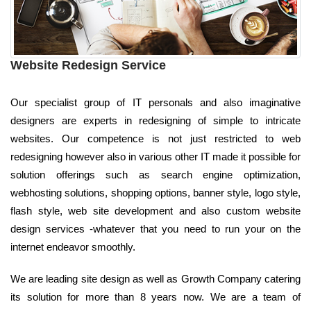
Website Redesign Service
Our specialist group of IT personals and also imaginative
designers are experts in redesigning of simple to intricate
websites. Our competence is not just restricted to web
redesigning however also in various other IT made it possible for
solution offerings such as search engine optimization,
webhosting solutions, shopping options, banner style, logo style,
flash style, web site development and also custom website
design services -whatever that you need to run your on the
internet endeavor smoothly.
We are leading site design as well as Growth Company catering
its solution for more than 8 years now. We are a team of