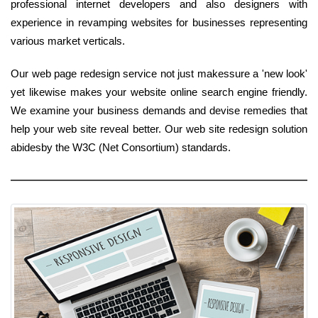
professional internet developers and also designers with
experience in revamping websites for businesses representing
various market verticals.
Our web page redesign service not just makessure a 'new look'
yet likewise makes your website online search engine friendly.
We examine your business demands and devise remedies that
help your web site reveal better. Our web site redesign solution
abidesby the W3C (Net Consortium) standards.