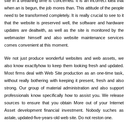
site in a breathing time is concerned. It is an incorrect idea that
when an is begun, the job mores than. This attitude of the people
need to be transformed completely. It is really crucial to see to it
that the website is preserved well, the software and hardware
updates are dealtwith, as well as the site is monitored by the
webmaster himself and also website maintenance services
comes convenient at this moment.
We not just produce wonderful websites and web assets, we
also know exactlyhow to keep them looking fresh and updated.
Most firms deal with Web Site production as an one-time task,
without really bothering with keeping it present, fresh and also
strong. Our group of material administration and also support
professionals know specifically how to assist you. We release
sources to ensure that you obtain More out of your Internet
Asset development financial investment. Nobody suches as
astale, updated-five-years-old web site. Do not reston one.