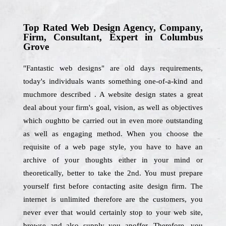
Top Rated Web Design Agency, Company,
Firm, Consultant, Expert in Columbus
Grove
"Fantastic web designs" are old days requirements,
today's individuals wants something one-of-a-kind and
muchmore described . A website design states a great
deal about your firm's goal, vision, as well as objectives
which oughtto be carried out in even more outstanding
as well as engaging method. When you choose the
requisite of a web page style, you have to have an
archive of your thoughts either in your mind or
theoretically, better to take the 2nd. You must prepare
yourself first before contacting asite design firm. The
internet is unlimited therefore are the customers, you
never ever that would certainly stop to your web site,
browse and also supply you anoffer. Therefore, you