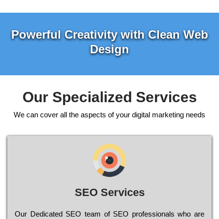
Powerful Creativity with Clean Web
Design
Our Specialized Services
We can cover all the aspects of your digital marketing needs
SEO Services
Our Dеdісаtеd ЅЕО tеаm of ЅЕО рrоfеssіоnаls who are