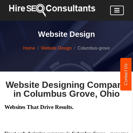
Website Design
Home
Website Design
Columbus-grove
Contact Us
Website Designing Company
in Columbus Grove, Ohio
Websites That Drive Results.