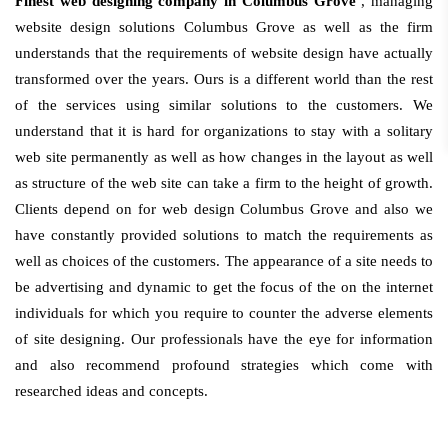
Finest web designing company in Columbus Grove
, managing
website design solutions Columbus Grove as well as the firm
understands that the requirements of website design have actually
transformed over the years. Ours is a different world than the rest
of the services using similar solutions to the customers. We
understand that it is hard for organizations to stay with a solitary
web site permanently as well as how changes in the layout as well
as structure of the web site can take a firm to the height of growth.
Clients depend on for web design Columbus Grove and also we
have constantly provided solutions to match the requirements as
well as choices of the customers. The appearance of a site needs to
be advertising and dynamic to get the focus of the on the internet
individuals for which you require to counter the adverse elements
of site designing. Our professionals have the eye for information
and also recommend profound strategies which come with
researched ideas and concepts.