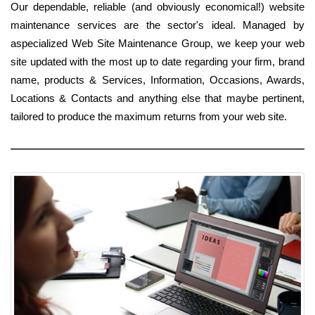
Our dependable, reliable (and obviously economical!) website
maintenance services are the sector's ideal. Managed by
aspecialized Web Site Maintenance Group, we keep your web
site updated with the most up to date regarding your firm, brand
name, products & Services, Information, Occasions, Awards,
Locations & Contacts and anything else that maybe pertinent,
tailored to produce the maximum returns from your web site.