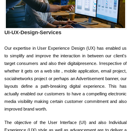
UI-UX-Design-Services
Our expertise in User Experience Design (UX) has enabled us
to simplify and improve the interaction in between our client's
target consumers and also their digitalpresence. Irrespective of
whether it gets on a web site , mobile application, email project,
socialnetworks project or perhaps an Advertisement banner, our
layouts define a path-breaking digital experience. This has
actually enabled our customers to have a compelling electronic
media visibility making certain customer commitment and also
improved brand worth.
The objective of the User Interface (UI) and also Individual
Experience (UX) style as well as advancement are to deliver a