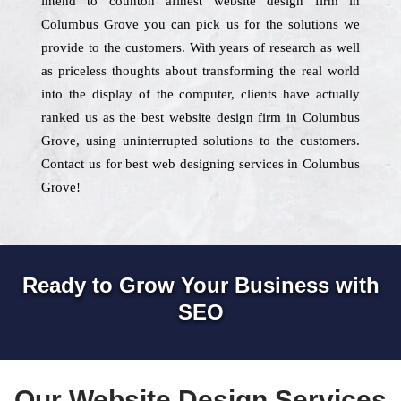
intend to counton afinest website design firm in
Columbus Grove you can pick us for the solutions we
provide to the customers. With years of research as well
as priceless thoughts about transforming the real world
into the display of the computer, clients have actually
ranked us as the best website design firm in Columbus
Grove, using uninterrupted solutions to the customers.
Contact us for best web designing services in Columbus
Grove!
Ready to Grow Your Business with
SEO
Our Website Design Services