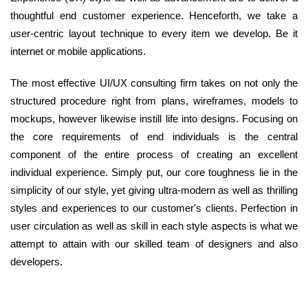
thoughtful end customer experience. Henceforth, we take a
user-centric layout technique to every item we develop. Be it
internet or mobile applications.
The most effective UI/UX consulting firm takes on not only the
structured procedure right from plans, wireframes, models to
mockups, however likewise instill life into designs. Focusing on
the core requirements of end individuals is the central
component of the entire process of creating an excellent
individual experience. Simply put, our core toughness lie in the
simplicity of our style, yet giving ultra-modern as well as thrilling
styles and experiences to our customer's clients. Perfection in
user circulation as well as skill in each style aspects is what we
attempt to attain with our skilled team of designers and also
developers.