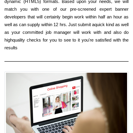
dynamic (HTML5) formats. Based upon your needs, we will
match you with one of our pre-screened expert banner
developers that will certainly begin work within half an hour as
well as can supply within 12 hrs. Just submit aquick kind as well
as your committed job manager will work with and also do
highquality checks for you to see to it you're satisfied with the
results