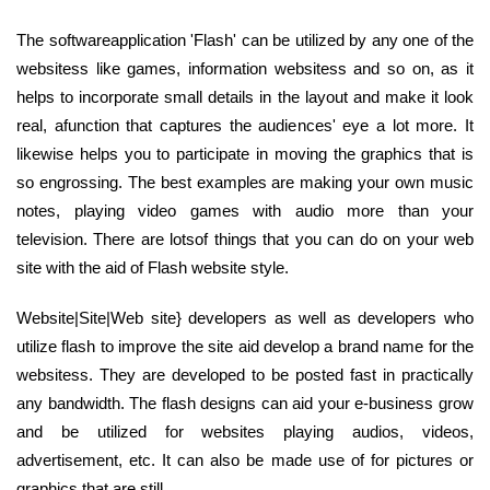
The softwareapplication 'Flash' can be utilized by any one of the
websitess like games, information websitess and so on, as it
helps to incorporate small details in the layout and make it look
real, afunction that captures the audiences' eye a lot more. It
likewise helps you to participate in moving the graphics that is
so engrossing. The best examples are making your own music
notes, playing video games with audio more than your
television. There are lotsof things that you can do on your web
site with the aid of Flash website style.
Website|Site|Web site} developers as well as developers who
utilize flash to improve the site aid develop a brand name for the
websitess. They are developed to be posted fast in practically
any bandwidth. The flash designs can aid your e-business grow
and be utilized for websites playing audios, videos,
advertisement, etc. It can also be made use of for pictures or
graphics that are still.