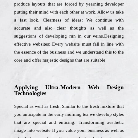
produce layouts that are forced by yearning developer
putting their mind with each other at work. Allow us take
a fast look. Clearness of ideas: We continue with
accurate and also clear thoughts as well as the
suggestions of developing run in our veins.Designing
effective websites: Every website must fall in line with
the essence of the business and we understand this to the
core and offer majestic designs that are suitable.
Applying Ultra-Modern Web Design
Technologies
Special as well as fresh: Similar to the fresh mixture that
you anticipate in the early morning tea we develop styles
that are special and enticing. Transforming aesthetic
image into website If you value your business as well as