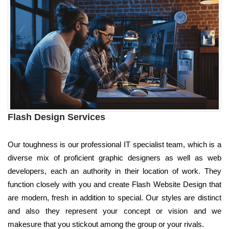
Flash Design Services
Our toughness is our professional IT specialist team, which is a
diverse mix of proficient graphic designers as well as web
developers, each an authority in their location of work. They
function closely with you and create Flash Website Design that
are modern, fresh in addition to special. Our styles are distinct
and also they represent your concept or vision and we
makesure that you stickout among the group or your rivals.