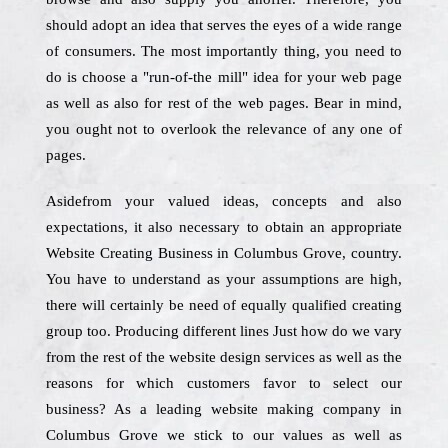
should adopt an idea that serves the eyes of a wide range
of consumers. The most importantly thing, you need to
do is choose a "run-of-the mill" idea for your web page
as well as also for rest of the web pages. Bear in mind,
you ought not to overlook the relevance of any one of
pages.
Asidefrom your valued ideas, concepts and also
expectations, it also necessary to obtain an appropriate
Website Creating Business in Columbus Grove, country.
You have to understand as your assumptions are high,
there will certainly be need of equally qualified creating
group too. Producing different lines Just how do we vary
from the rest of the website design services as well as the
reasons for which customers favor to select our
business? As a leading website making company in
Columbus Grove we stick to our values as well as