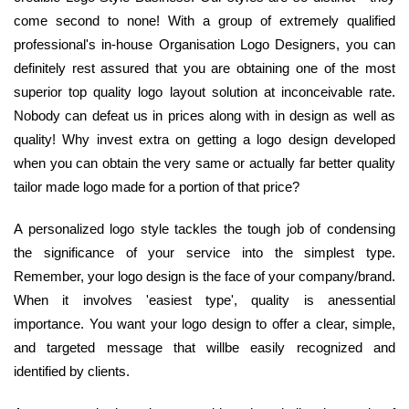
come second to none! With a group of extremely qualified
professional's in-house Organisation Logo Designers, you can
definitely rest assured that you are obtaining one of the most
superior top quality logo layout solution at inconceivable rate.
Nobody can defeat us in prices along with in design as well as
quality! Why invest extra on getting a logo design developed
when you can obtain the very same or actually far better quality
tailor made logo made for a portion of that price?
A personalized logo style tackles the tough job of condensing
the significance of your service into the simplest type.
Remember, your logo design is the face of your company/brand.
When it involves 'easiest type', quality is anessential
importance. You want your logo design to offer a clear, simple,
and targeted message that willbe easily recognized and
identified by clients.