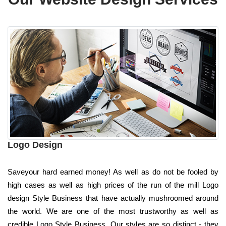
Logo Design
Saveyour hard earned money! As well as do not be fooled by
high cases as well as high prices of the run of the mill Logo
design Style Business that have actually mushroomed around
the world. We are one of the most trustworthy as well as
credible Logo Style Business. Our styles are so distinct - they