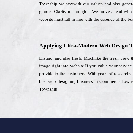
Township we staywith our values and also generat
glance. Clarity of thoughts: We move ahead with a
website must fall in line with the essence of the bu
Applying Ultra-Modern Web Design T
Distinct and also fresh: Muchlike the fresh brew t
image right into website If you value your servic
provide to the customers. With years of researchstu
best web designing business in Commerce Townshi
Township!