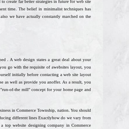
o create far better strategies in future for web site
nt time. The belief in minimalist techniques has
also we have actually constantly marched on the
bed . A web design states a great deal about your
u go with the requisite of awebsites layout, you
rself initially before contacting a web site layout
se as well as provide you anoffer. As a result, you
 a "run-of-the mill" concept for your home page and
 Business in Commerce Township, nation. You should
oducing different lines Exactlyhow do we vary from
 As a top website designing company in Commerce