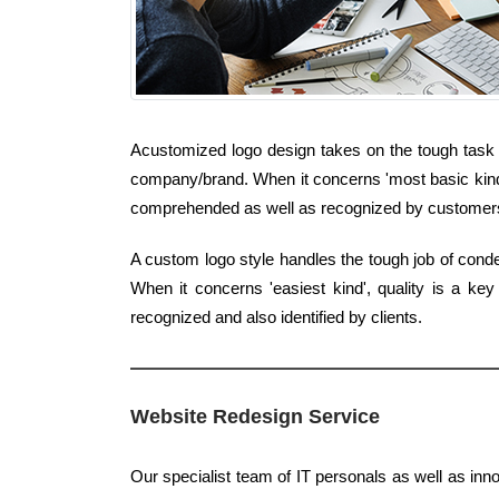
Acustomized logo design takes on the tough task 
company/brand. When it concerns 'most basic kind', 
comprehended as well as recognized by customer
A custom logo style handles the tough job of cond
When it concerns 'easiest kind', quality is a ke
recognized and also identified by clients.
Website Redesign Service
Our specialist team of IT personals as well as inn