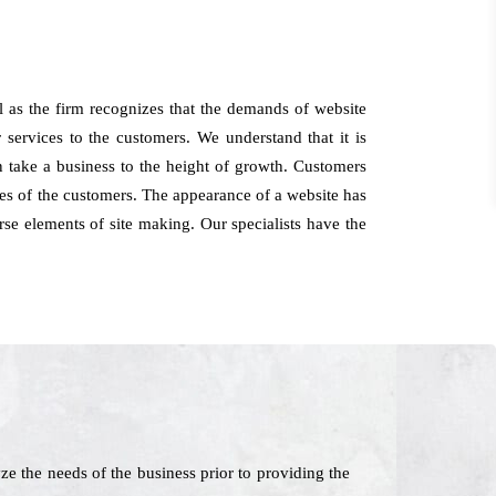
 as the firm recognizes that the demands of website
 services to the customers. We understand that it is
n take a business to the height of growth. Customers
s of the customers. The appearance of a website has
erse elements of site making. Our specialists have the
 the needs of the business prior to providing the