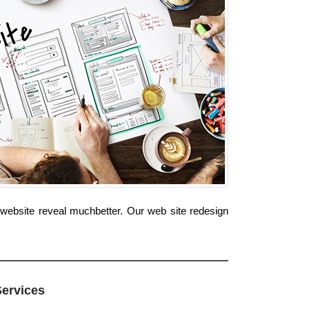
 website reveal muchbetter. Our web site redesign
Services