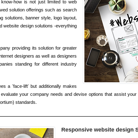
 know-how is not just limited to web
lowed solution offerings such as search
g solutions, banner style, logo layout,
d website design solutions -everything
ny providing its solution for greater
nternet designers as well as designers
nies standing for different industry
 a 'face-lift' but additionally makes
 evaluate your company needs and devise options that assist your
rtium) standards.
Responsive website design 