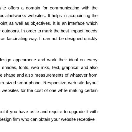
site offers a domain for communicating with the
cialnetworks websites. It helps in acquainting the
nt as well as objectives. It is an interface which
 outdoors. In order to mark the best impact, needs
 as fascinating way. It can not be designed quickly
 design appearance and work their ideal on every
shades, fonts, web links, text, graphics, and also
the shape and also measurements of whatever from
alm-sized smartphone. Responsive web site layout
e websites for the cost of one while making certain
t if you have asite and require to upgrade it with
design firm who can obtain your website receptive