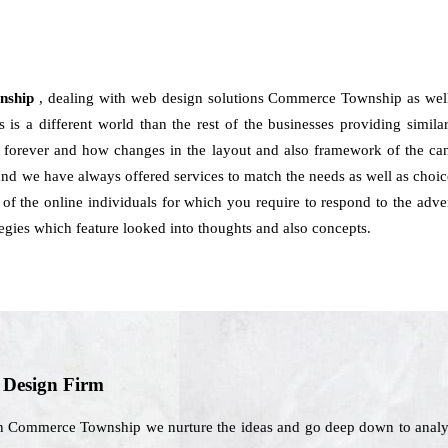
wnship
, dealing with web design solutions Commerce Township as well
is a different world than the rest of the businesses providing similar
ite forever and how changes in the layout and also framework of the ca
 we have always offered services to match the needs as well as choice
t of the online individuals for which you require to respond to the adv
tegies which feature looked into thoughts and also concepts.
b Design Firm
n Commerce Township we nurture the ideas and go deep down to analyze