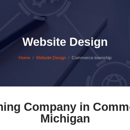
Website Design
Home
Website Design
Commerce-township
ning Company in Comm
Michigan