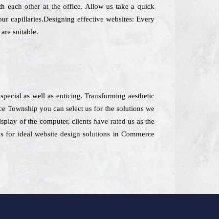
h each other at the office. Allow us take a quick
ur capillaries.Designing effective websites: Every
are suitable.
special as well as enticing. Transforming aesthetic
ce Township you can select us for the solutions we
isplay of the computer, clients have rated us as the
s for ideal website design solutions in Commerce