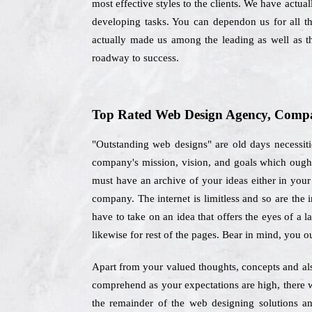
most effective styles to the clients. We have actual
developing tasks. You can dependon us for all t
actually made us among the leading as well as 
roadway to success.
Top Rated Web Design Agency, Compa
"Outstanding web designs" are old days necessiti
company's mission, vision, and goals which ough
must have an archive of your ideas either in your 
company. The internet is limitless and so are the 
have to take on an idea that offers the eyes of a 
likewise for rest of the pages. Bear in mind, you o
Apart from your valued thoughts, concepts and als
comprehend as your expectations are high, there w
the remainder of the web designing solutions a