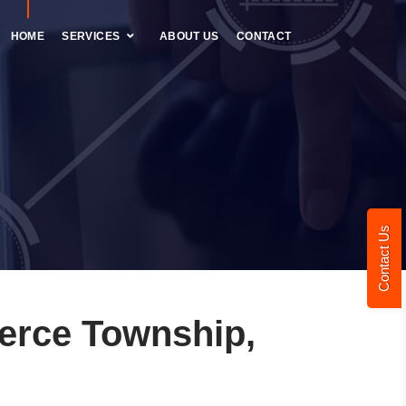
HOME
SERVICES
ABOUT US
CONTACT
Contact Us
erce Township,