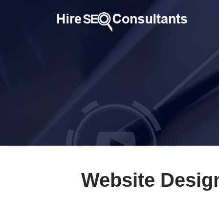
Website Desig