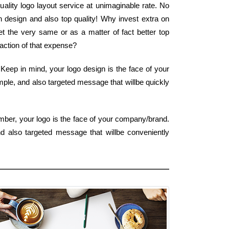
uality logo layout service at unimaginable rate. No
n design and also top quality! Why invest extra on
 the very same or as a matter of fact better top
fraction of that expense?
eep in mind, your logo design is the face of your
imple, and also targeted message that willbe quickly
mber, your logo is the face of your company/brand.
nd also targeted message that willbe conveniently