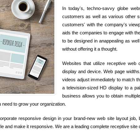
In today's, techno-savvy globe web
customers as well as various other so
customers' with the company's viewpoi
aids the companies to engage with the
to be designed in anappealing as well
without offering it a thought.
Websites that utilize receptive web
display and device. Web page widths, 
videos adjust immediately to match 
a television-sized HD display to a p
business allows you to obtain multipl
ou need to grow your organization.
rporate responsive design in your brand-new web site layout job, bu
le and make it responsive. We are a leading complete receptive site 