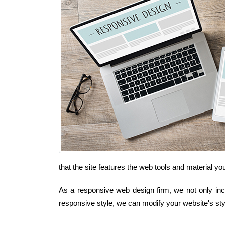
that the site features the web tools and material y
As a responsive web design firm, we not only inco
responsive style, we can modify your website's sty