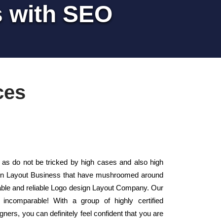
s with SEO
ces
s do not be tricked by high cases and also high
sign Layout Business that have mushroomed around
iable and reliable Logo design Layout Company. Our
incomparable! With a group of highly certified
gners, you can definitely feel confident that you are