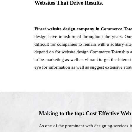
Websites That Drive Results.
Finest website design company in Commerce To
design have transformed throughout the years. Ours 
difficult for companies to remain with a solitary s
depend on for website design Commerce Township and
to be marketing as well as vibrant to get the interes
eye for information as well as suggest extensive stra
Making to the top: Cost-Effective We
As one of the prominent web designing services i