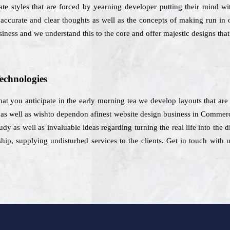
e styles that are forced by yearning developer putting their mind wit
ccurate and clear thoughts as well as the concepts of making run in o
siness and we understand this to the core and offer majestic designs that 
echnologies
hat you anticipate in the early morning tea we develop layouts that are 
e as well as wishto dependon afinest website design business in Commer
dy as well as invaluable ideas regarding turning the real life into the d
p, supplying undisturbed services to the clients. Get in touch with u