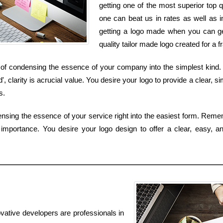
getting one of the most superior top q
one can beat us in rates as well as i
getting a logo made when you can get
quality tailor made logo created for a 
of condensing the essence of your company into the simplest kind. K
clarity is acrucial value. You desire your logo to provide a clear, s
s.
ensing the essence of your service right into the easiest form. Reme
y importance. You desire your logo design to offer a clear, easy, a
ovative developers are professionals in