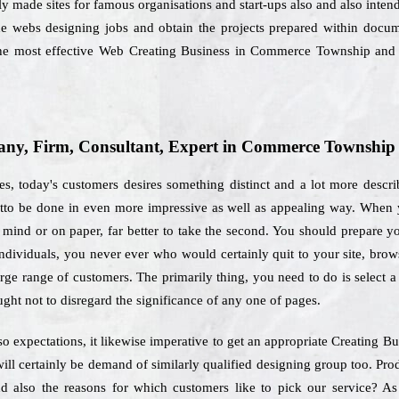
ly made sites for famous organisations and start-ups also and also intend t
he webs designing jobs and obtain the projects prepared within docume
the most effective Web Creating Business in Commerce Township and 
ny, Firm, Consultant, Expert in Commerce Township
es, today's customers desires something distinct and a lot more descri
tto be done in even more impressive as well as appealing way. When yo
mind or on paper, far better to take the second. You should prepare you
individuals, you never ever who would certainly quit to your site, brow
large range of customers. The primarily thing, you need to do is select
ught not to disregard the significance of any one of pages.
o expectations, it likewise imperative to get an appropriate Creating
ill certainly be demand of similarly qualified designing group too. Pr
nd also the reasons for which customers like to pick our service?