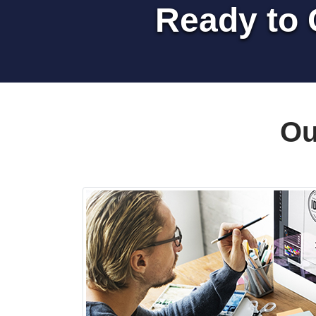
Ready to 
Ou