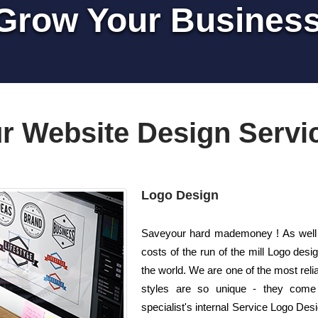
Grow Your Busines
r Website Design Servi
Logo Design
Saveyour hard mademoney ! As well a
costs of the run of the mill Logo de
the world. We are one of the most rel
styles are so unique - they come 
specialist's internal Service Logo Desi