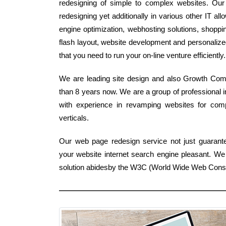
redesigning of simple to complex websites. Our
redesigning yet additionally in various other IT al
engine optimization, webhosting solutions, shoppin
flash layout, website development and personalize
that you need to run your on-line venture efficiently.
We are leading site design and also Growth Compa
than 8 years now. We are a group of professional i
with experience in revamping websites for compa
verticals.
Our web page redesign service not just guarantees
your website internet search engine pleasant. We
solution abidesby the W3C (World Wide Web Conso