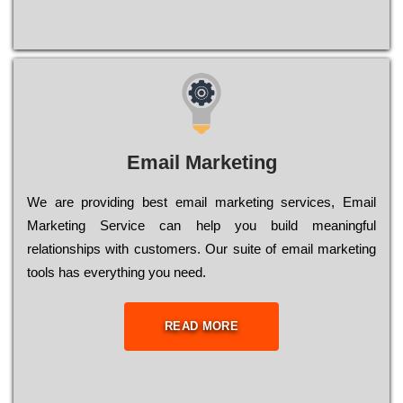
Email Marketing
We are providing best email marketing services, Email
Marketing Service can help you build meaningful
relationships with customers. Our suite of email marketing
tools has everything you need.
READ MORE