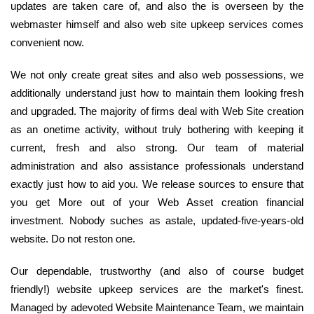
updates are taken care of, and also the is overseen by the
webmaster himself and also web site upkeep services comes
convenient now.
We not only create great sites and also web possessions, we
additionally understand just how to maintain them looking fresh
and upgraded. The majority of firms deal with Web Site creation
as an onetime activity, without truly bothering with keeping it
current, fresh and also strong. Our team of material
administration and also assistance professionals understand
exactly just how to aid you. We release sources to ensure that
you get More out of your Web Asset creation financial
investment. Nobody suches as astale, updated-five-years-old
website. Do not reston one.
Our dependable, trustworthy (and also of course budget
friendly!) website upkeep services are the market's finest.
Managed by adevoted Website Maintenance Team, we maintain