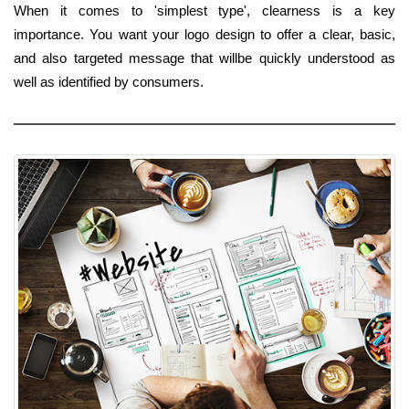
When it comes to 'simplest type', clearness is a key
importance. You want your logo design to offer a clear, basic,
and also targeted message that willbe quickly understood as
well as identified by consumers.