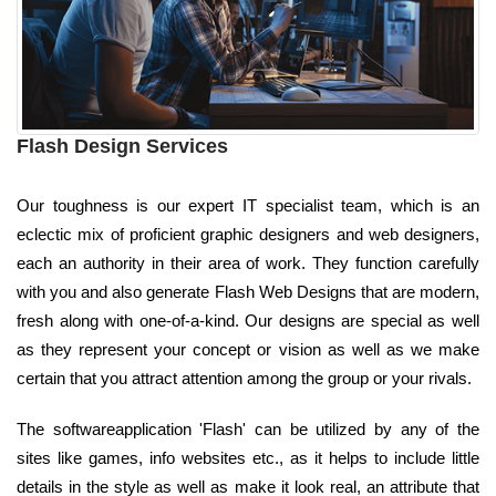
Flash Design Services
Our toughness is our expert IT specialist team, which is an
eclectic mix of proficient graphic designers and web designers,
each an authority in their area of work. They function carefully
with you and also generate Flash Web Designs that are modern,
fresh along with one-of-a-kind. Our designs are special as well
as they represent your concept or vision as well as we make
certain that you attract attention among the group or your rivals.
The softwareapplication 'Flash' can be utilized by any of the
sites like games, info websites etc., as it helps to include little
details in the style as well as make it look real, an attribute that