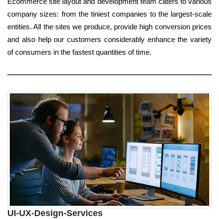
Ecommerce site layout and development team caters to various
company sizes: from the tiniest companies to the largest-scale
entities. All the sites we produce, provide high conversion prices
and also help our customers considerably enhance the variety
of consumers in the fastest quantities of time.
UI-UX-Design-Services