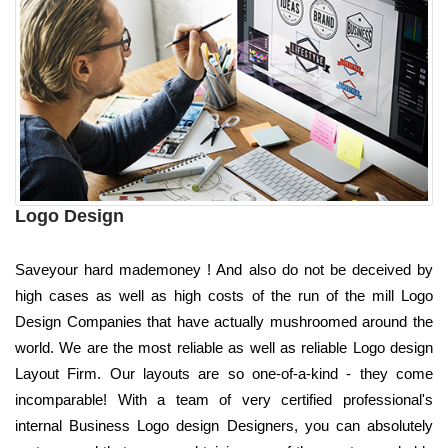
Logo Design
Saveyour hard mademoney ! And also do not be deceived by
high cases as well as high costs of the run of the mill Logo
Design Companies that have actually mushroomed around the
world. We are the most reliable as well as reliable Logo design
Layout Firm. Our layouts are so one-of-a-kind - they come
incomparable! With a team of very certified professional's
internal Business Logo design Designers, you can absolutely