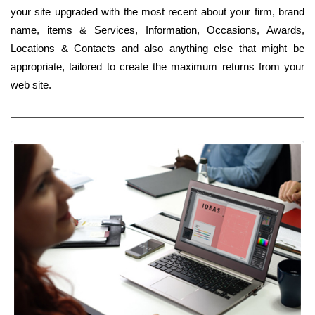
your site upgraded with the most recent about your firm, brand
name, items & Services, Information, Occasions, Awards,
Locations & Contacts and also anything else that might be
appropriate, tailored to create the maximum returns from your
web site.