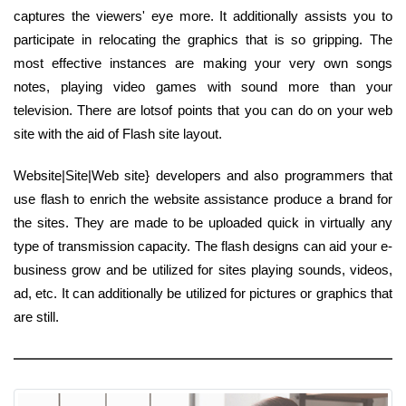
captures the viewers' eye more. It additionally assists you to
participate in relocating the graphics that is so gripping. The
most effective instances are making your very own songs
notes, playing video games with sound more than your
television. There are lotsof points that you can do on your web
site with the aid of Flash site layout.
Website|Site|Web site} developers and also programmers that
use flash to enrich the website assistance produce a brand for
the sites. They are made to be uploaded quick in virtually any
type of transmission capacity. The flash designs can aid your e-
business grow and be utilized for sites playing sounds, videos,
ad, etc. It can additionally be utilized for pictures or graphics that
are still.