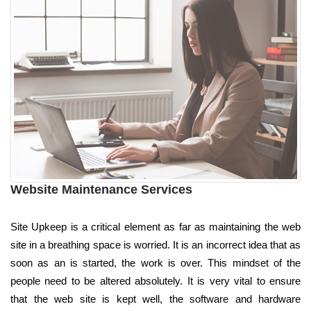
Website Maintenance Services
Site Upkeep is a critical element as far as maintaining the web
site in a breathing space is worried. It is an incorrect idea that as
soon as an is started, the work is over. This mindset of the
people need to be altered absolutely. It is very vital to ensure
that the web site is kept well, the software and hardware