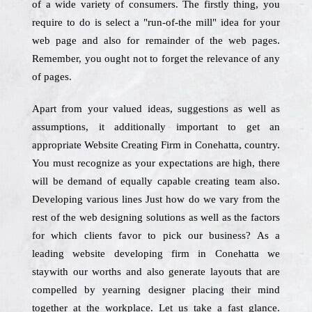
of a wide variety of consumers. The firstly thing, you
require to do is select a "run-of-the mill" idea for your
web page and also for remainder of the web pages.
Remember, you ought not to forget the relevance of any
of pages.
Apart from your valued ideas, suggestions as well as
assumptions, it additionally important to get an
appropriate Website Creating Firm in Conehatta, country.
You must recognize as your expectations are high, there
will be demand of equally capable creating team also.
Developing various lines Just how do we vary from the
rest of the web designing solutions as well as the factors
for which clients favor to pick our business? As a
leading website developing firm in Conehatta we
staywith our worths and also generate layouts that are
compelled by yearning designer placing their mind
together at the workplace. Let us take a fast glance.