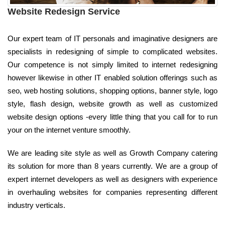
Website Redesign Service
Our expert team of IT personals and imaginative designers are
specialists in redesigning of simple to complicated websites.
Our competence is not simply limited to internet redesigning
however likewise in other IT enabled solution offerings such as
seo, web hosting solutions, shopping options, banner style, logo
style, flash design, website growth as well as customized
website design options -every little thing that you call for to run
your on the internet venture smoothly.
We are leading site style as well as Growth Company catering
its solution for more than 8 years currently. We are a group of
expert internet developers as well as designers with experience
in overhauling websites for companies representing different
industry verticals.