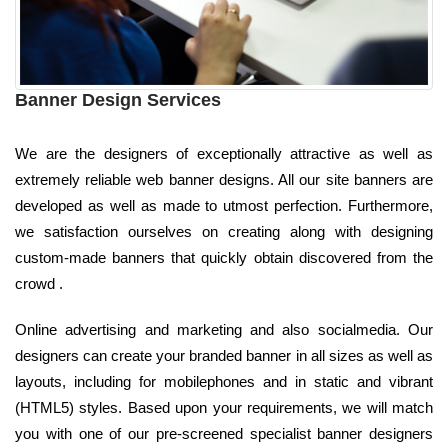
Banner Design Services
We are the designers of exceptionally attractive as well as
extremely reliable web banner designs. All our site banners are
developed as well as made to utmost perfection. Furthermore,
we satisfaction ourselves on creating along with designing
custom-made banners that quickly obtain discovered from the
crowd .
Online advertising and marketing and also socialmedia. Our
designers can create your branded banner in all sizes as well as
layouts, including for mobilephones and in static and vibrant
(HTML5) styles. Based upon your requirements, we will match
you with one of our pre-screened specialist banner designers