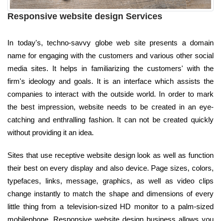
Responsive website design Services
In today's, techno-savvy globe web site presents a domain
name for engaging with the customers and various other social
media sites. It helps in familiarizing the customers' with the
firm's ideology and goals. It is an interface which assists the
companies to interact with the outside world. In order to mark
the best impression, website needs to be created in an eye-
catching and enthralling fashion. It can not be created quickly
without providing it an idea.
Sites that use receptive website design look as well as function
their best on every display and also device. Page sizes, colors,
typefaces, links, message, graphics, as well as video clips
change instantly to match the shape and dimensions of every
little thing from a television-sized HD monitor to a palm-sized
mobilephone. Responsive website design business allows you