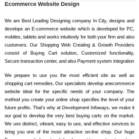
Ecommerce Website Design
We are Best Leading Designing company In City, designs and
develops an E-commerce website which is developed for PC,
mobiles, tablets and works intuitively for both your firm and also
customers. Our Shopping Web Creating & Growth Providers
consist of Buying Cart solution, Customized functionality,
Secure transaction center, and also Payment system integration
We prepare to use you the most efficient site as well as
shopping cart remedies. Our specialists develop anecommerce
website ideal for the specific needs of your company. The
method you create your online shop specifies the level of your
future profits. That's why at Development Infoways, we make it
our goal to develop the very best buying carts on the market.
We use distinct, vibrant, easy to use, and effective services to
bring you one of the most attractive on-line shop. Our huge