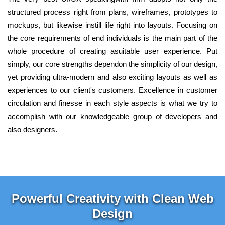
structured process right from plans, wireframes, prototypes to
mockups, but likewise instill life right into layouts. Focusing on
the core requirements of end individuals is the main part of the
whole procedure of creating asuitable user experience. Put
simply, our core strengths dependon the simplicity of our design,
yet providing ultra-modern and also exciting layouts as well as
experiences to our client's customers. Excellence in customer
circulation and finesse in each style aspects is what we try to
accomplish with our knowledgeable group of developers and
also designers.
Powerful Creativity with Clean Web
Design