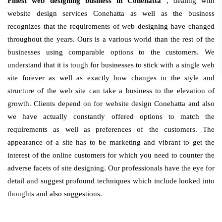
Finest web designing business in Conehatta
, dealing with
website design services Conehatta as well as the business
recognizes that the requirements of web designing have changed
throughout the years. Ours is a various world than the rest of the
businesses using comparable options to the customers. We
understand that it is tough for businesses to stick with a single web
site forever as well as exactly how changes in the style and
structure of the web site can take a business to the elevation of
growth. Clients depend on for website design Conehatta and also
we have actually constantly offered options to match the
requirements as well as preferences of the customers. The
appearance of a site has to be marketing and vibrant to get the
interest of the online customers for which you need to counter the
adverse facets of site designing. Our professionals have the eye for
detail and suggest profound techniques which include looked into
thoughts and also suggestions.