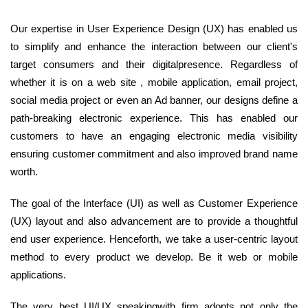
Our expertise in User Experience Design (UX) has enabled us
to simplify and enhance the interaction between our client's
target consumers and their digitalpresence. Regardless of
whether it is on a web site , mobile application, email project,
social media project or even an Ad banner, our designs define a
path-breaking electronic experience. This has enabled our
customers to have an engaging electronic media visibility
ensuring customer commitment and also improved brand name
worth.
The goal of the Interface (UI) as well as Customer Experience
(UX) layout and also advancement are to provide a thoughtful
end user experience. Henceforth, we take a user-centric layout
method to every product we develop. Be it web or mobile
applications.
The very best UI/UX speakingwith firm adopts not only the