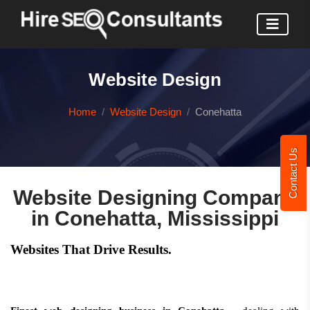
Website Design
Home
Website Design
Conehatta
Contact Us
Website Designing Company
in Conehatta, Mississippi
Websites That Drive Results.