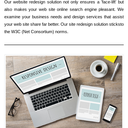
Our website redesign solution not only ensures a 'face-lift' but
also makes your web site online search engine pleasant. We
examine your business needs and design services that assist
your web site share far better. Our site redesign solution sticksto
the W3C (Net Consortium) norms.