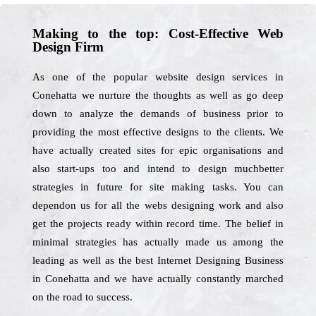
Making to the top: Cost-Effective Web
Design Firm
As one of the popular website design services in
Conehatta we nurture the thoughts as well as go deep
down to analyze the demands of business prior to
providing the most effective designs to the clients. We
have actually created sites for epic organisations and
also start-ups too and intend to design muchbetter
strategies in future for site making tasks. You can
dependon us for all the webs designing work and also
get the projects ready within record time. The belief in
minimal strategies has actually made us among the
leading as well as the best Internet Designing Business
in Conehatta and we have actually constantly marched
on the road to success.