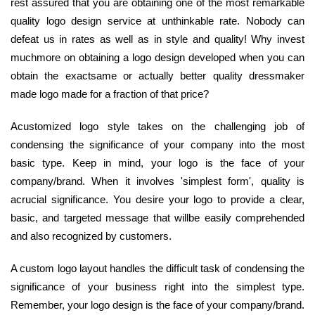
rest assured that you are obtaining one of the most remarkable
quality logo design service at unthinkable rate. Nobody can
defeat us in rates as well as in style and quality! Why invest
muchmore on obtaining a logo design developed when you can
obtain the exactsame or actually better quality dressmaker
made logo made for a fraction of that price?
Acustomized logo style takes on the challenging job of
condensing the significance of your company into the most
basic type. Keep in mind, your logo is the face of your
company/brand. When it involves 'simplest form', quality is
acrucial significance. You desire your logo to provide a clear,
basic, and targeted message that willbe easily comprehended
and also recognized by customers.
A custom logo layout handles the difficult task of condensing the
significance of your business right into the simplest type.
Remember, your logo design is the face of your company/brand.