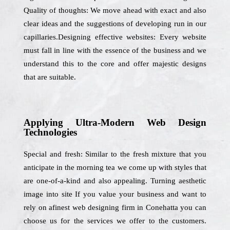
Quality of thoughts: We move ahead with exact and also
clear ideas and the suggestions of developing run in our
capillaries.Designing effective websites: Every website
must fall in line with the essence of the business and we
understand this to the core and offer majestic designs
that are suitable.
Applying Ultra-Modern Web Design
Technologies
Special and fresh: Similar to the fresh mixture that you
anticipate in the morning tea we come up with styles that
are one-of-a-kind and also appealing. Turning aesthetic
image into site If you value your business and want to
rely on afinest web designing firm in Conehatta you can
choose us for the services we offer to the customers.