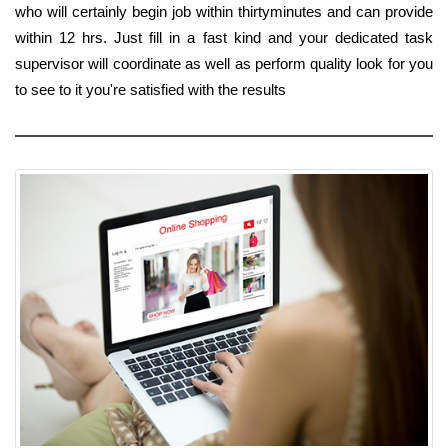
who will certainly begin job within thirtyminutes and can provide
within 12 hrs. Just fill in a fast kind and your dedicated task
supervisor will coordinate as well as perform quality look for you
to see to it you're satisfied with the results