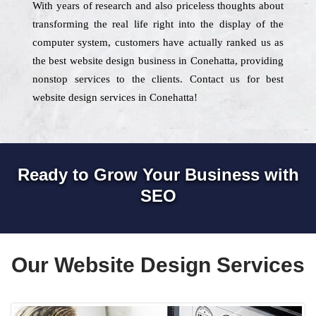
With years of research and also priceless thoughts about
transforming the real life right into the display of the
computer system, customers have actually ranked us as
the best website design business in Conehatta, providing
nonstop services to the clients. Contact us for best
website design services in Conehatta!
Ready to Grow Your Business with
SEO
Our Website Design Services