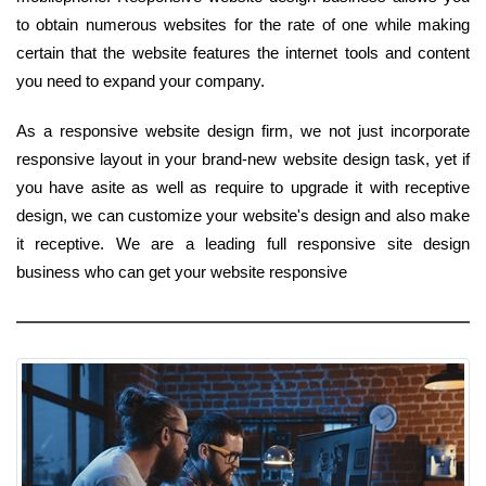
to obtain numerous websites for the rate of one while making
certain that the website features the internet tools and content
you need to expand your company.
As a responsive website design firm, we not just incorporate
responsive layout in your brand-new website design task, yet if
you have asite as well as require to upgrade it with receptive
design, we can customize your website's design and also make
it receptive. We are a leading full responsive site design
business who can get your website responsive