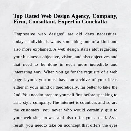
Top Rated Web Design Agency, Company,
Firm, Consultant, Expert in Conehatta
"Impressive web designs" are old days necessities,
today's individuals wants something one-of-a-kind and
also more explained. A web design states alot regarding
your business's objective, vision, and also objectives and
that need to be done in even more incredible and
interesting way. When you go for the requisite of a web
page layout, you must have an archive of your ideas
either in your mind or theoretically, far better to take the
2nd. You needto prepare yourself first before speaking to
asite style company. The internet is countless and so are
the customers, you never who would certainly quit to
your web site, browse and also offer you a deal. As a
result, you needto take on aconcept that offers the eyes