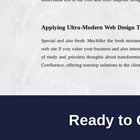
Applying Ultra-Modern Web Design T
Special and also fresh: Muchlike the fresh mixture 
web site If you value your business and also inten
of study and priceless thoughts about transformin
Confluence, offering nonstop solutions to the clien
Ready to 