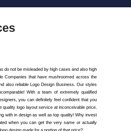
ces
 do not be misleaded by high cases and also high
Style Companies that have mushroomed across the
nd also reliable Logo Design Business. Our styles
ncomparable! With a team of extremely qualified
signers, you can definitely feel confident that you
 quality logo layout service at inconceivable price.
g with in design as well as top quality! Why invest
eated when you can get the very same or actually
go design made for a portion of that price?