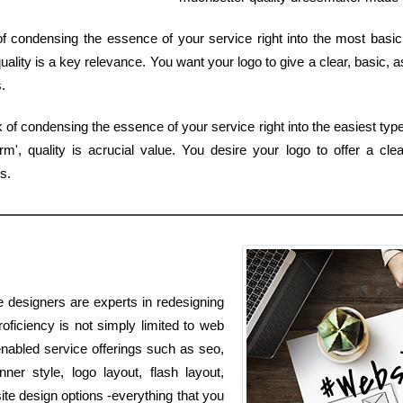
f condensing the essence of your service right into the most basic 
ality is a key relevance. You want your logo to give a clear, basic, a
.
of condensing the essence of your service right into the easiest type
', quality is acrucial value. You desire your logo to offer a cle
s.
e designers are experts in redesigning
oficiency is not simply limited to web
enabled service offerings such as seo,
er style, logo layout, flash layout,
e design options -everything that you