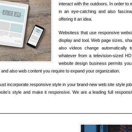
interact with the outdoors. In order t
in an eye-catching and also fascina
offering it an idea.
Websitess that use responsive websit
display and tool. Web page sizes, sha
also videos change automatically
whatever from a television-sized HD
website design business permits you 
ls and also web content you require to expand your organization.
t incorporate responsive style in your brand-new web site style job, 
site's style and make it responsive. We are a leading full responsi