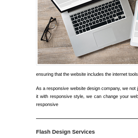
ensuring that the website includes the internet too
As a responsive website design company, we not jus
it with responsive style, we can change your web
responsive
Flash Design Services