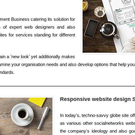
ent Business catering its solution for
m of expert web designers and also
s for services standing for different
in a 'new look' yet additionally makes
amine your organisation needs and also develop options that help yo
ndards.
Responsive website design 
In today's, techno-savvy globe site off
as various other socialnetworks websi
the company's ideology and also goal