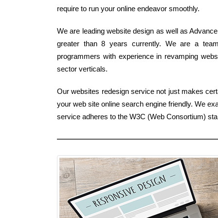
require to run your online endeavor smoothly.
We are leading website design as well as Advancem
greater than 8 years currently. We are a tea
programmers with experience in revamping website
sector verticals.
Our websites redesign service not just makes certa
your web site online search engine friendly. We ex
service adheres to the W3C (Web Consortium) sta