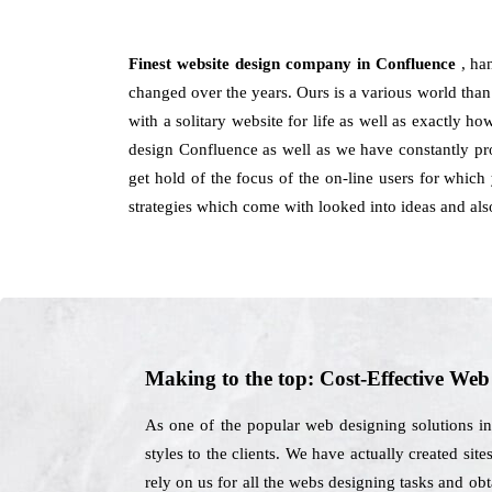
Finest website design company in Confluence
, ha
changed over the years. Ours is a various world than 
with a solitary website for life as well as exactly 
design Confluence as well as we have constantly pro
get hold of the focus of the on-line users for which
strategies which come with looked into ideas and als
Making to the top: Cost-Effective We
As one of the popular web designing solutions i
styles to the clients. We have actually created sit
rely on us for all the webs designing tasks and ob