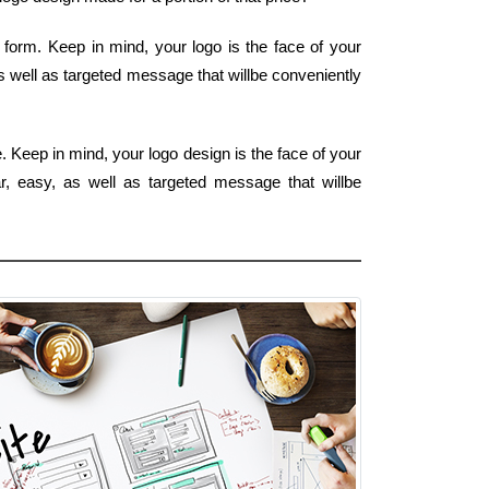
form. Keep in mind, your logo is the face of your
s well as targeted message that willbe conveniently
. Keep in mind, your logo design is the face of your
ar, easy, as well as targeted message that willbe