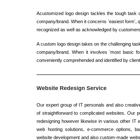
Acustomized logo design tackles the tough task o
company/brand. When it concerns 'easiest form', qu
recognized as well as acknowledged by customers
A custom logo design takes on the challenging task 
company/brand. When it involves 'most basic form
conveniently comprehended and identified by client
Website Redesign Service
Our expert group of IT personals and also creativ
of straightforward to complicated websites. Our pr
redesigning however likewise in various other IT 
web hosting solutions, e-commerce options, bann
website development and also custom-made websit