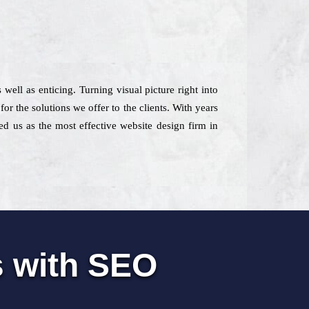
 well as enticing. Turning visual picture right into
r the solutions we offer to the clients. With years
ed us as the most effective website design firm in
s with SEO