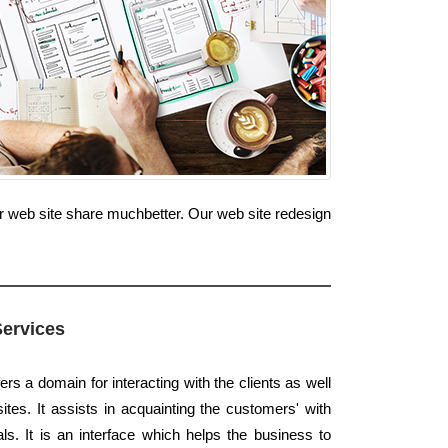
ur web site share muchbetter. Our web site redesign
Services
ers a domain for interacting with the clients as well
tes. It assists in acquainting the customers' with
s. It is an interface which helps the business to