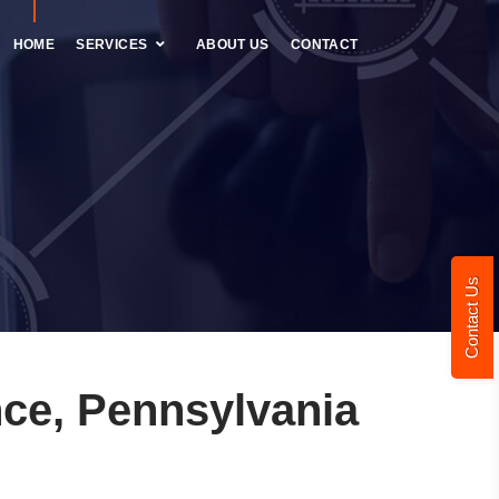
HOME
SERVICES
ABOUT US
CONTACT
Contact Us
ce, Pennsylvania