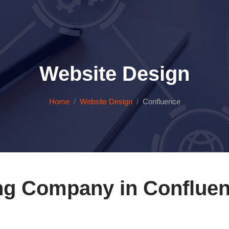
Website Design
Home
Website Design
Confluence
ng Company in Confluen