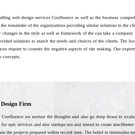
ndling web design services Confluence as well as the business compreh
the remainder of the organizations providing similar solutions to the clie
how changes in the style as well as framework of the can take a compan
vided solutions to match the needs and choices of the clients. The look
 you require to counter the negative aspects of site making. Our expert
o concepts.
b Design Firm
n Confluence we nurture the thoughts and also go deep down to evalua
es for epic services and also startups too and intend to create muchbetter
tain the projects prepared within record time. The belief in minimalist 