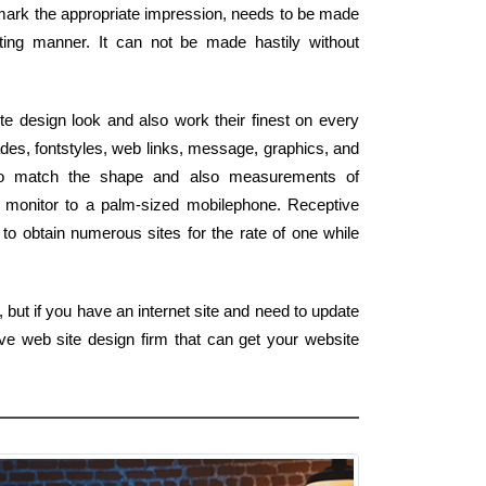
o mark the appropriate impression, needs to be made
ting manner. It can not be made hastily without
e design look and also work their finest on every
des, fontstyles, web links, message, graphics, and
 to match the shape and also measurements of
 monitor to a palm-sized mobilephone. Receptive
to obtain numerous sites for the rate of one while
but if you have an internet site and need to update
ve web site design firm that can get your website