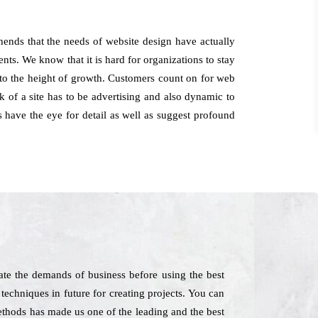
ends that the needs of website design have actually
nts. We know that it is hard for organizations to stay
y to the height of growth. Customers count on for web
 of a site has to be advertising and also dynamic to
s have the eye for detail as well as suggest profound
te the demands of business before using the best
 techniques in future for creating projects. You can
methods has made us one of the leading and the best