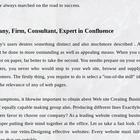
e always marched on the road to success.
y, Firm, Consultant, Expert in Confluence
ay's users desires something distinct and also muchmore described . A
st be done in more outstanding as well as appealing means. When you op
r on paper, far better to take the second. You needto prepare on your own
tomers, you never who would stop to your web site, browse and supp
omers. The firstly thing, you require to do is select a "run-of-the mill" i
the relevance of any of web pages.
umptions, it likewise important to obtain abest Web site Creating Bus
f equally capable making group also. Producing different lines Exactlyh
mers favor to choose our company? As a leading website creating busin
oper putting their mind together at the office. Let us take a fast look
un in our veins.Designing effective websites: Every website must fall
ns that are suitable.