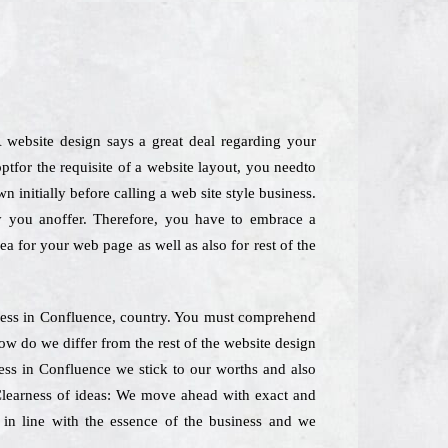
 website design says a great deal regarding your
tfor the requisite of a website layout, you needto
 initially before calling a web site style business.
ly you anoffer. Therefore, you have to embrace a
dea for your web page as well as also for rest of the
iness in Confluence, country. You must comprehend
ow do we differ from the rest of the website design
ess in Confluence we stick to our worths and also
. Clearness of ideas: We move ahead with exact and
 in line with the essence of the business and we