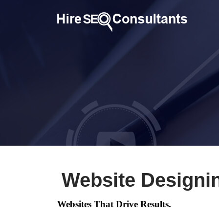
Website Designi
Websites That Drive Results.