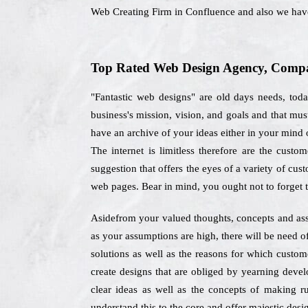
Web Creating Firm in Confluence and also we hav
Top Rated Web Design Agency, Compan
"Fantastic web designs" are old days needs, tod
business's mission, vision, and goals and that mu
have an archive of your ideas either in your mind o
The internet is limitless therefore are the cus
suggestion that offers the eyes of a variety of cust
web pages. Bear in mind, you ought not to forget 
Asidefrom your valued thoughts, concepts and ass
as your assumptions are high, there will be need o
solutions as well as the reasons for which custo
create designs that are obliged by yearning devel
clear ideas as well as the concepts of making r
understand this to the core and offer majestic desig