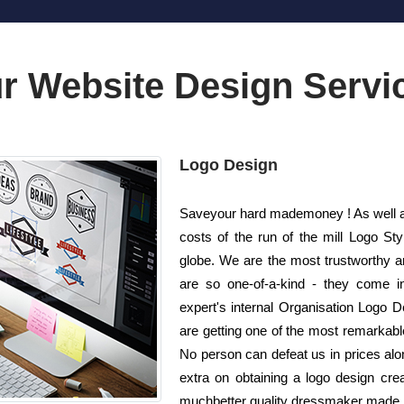
r Website Design Servi
Logo Design
Saveyour hard mademoney ! As well as
costs of the run of the mill Logo 
globe. We are the most trustworthy a
are so one-of-a-kind - they come i
expert's internal Organisation Logo De
are getting one of the most remarkable
No person can defeat us in prices alon
extra on obtaining a logo design cr
muchbetter quality dressmaker made lo