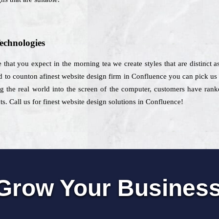
echnologies
that you expect in the morning tea we create styles that are distinct as
d to counton afinest website design firm in Confluence you can pick us fo
g the real world into the screen of the computer, customers have rank
ts. Call us for finest website design solutions in Confluence!
Grow Your Busines