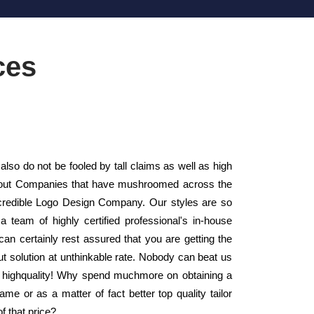
ces
lso do not be fooled by tall claims as well as high
Layout Companies that have mushroomed across the
credible Logo Design Company. Our styles are so
a team of highly certified professional's in-house
an certainly rest assured that you are getting the
ut solution at unthinkable rate. Nobody can beat us
 as highquality! Why spend muchmore on obtaining a
e or as a matter of fact better top quality tailor
f that price?