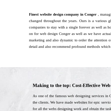
Finest website design company in Conger
, managi
changed throughout the years. Ours is a various glo
companies to stay with a single forever as well as 
on for web design Conger as well as we have actuall
marketing and also dynamic to order the attention of
detail and also recommend profound methods which c
Making to the top: Cost-Effective We
As one of the famous web designing services in C
the clients. We have made websites for epic services
for all the webs designing work and obtain the tas