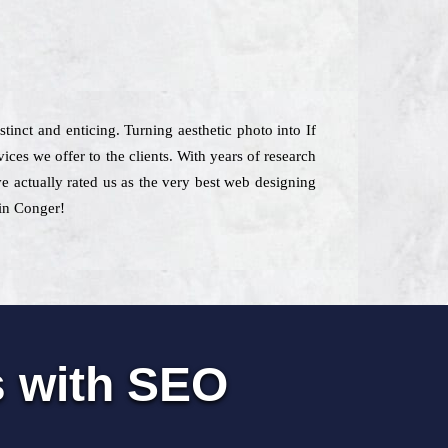
stinct and enticing. Turning aesthetic photo into If
ces we offer to the clients. With years of research
ve actually rated us as the very best web designing
 in Conger!
s with SEO