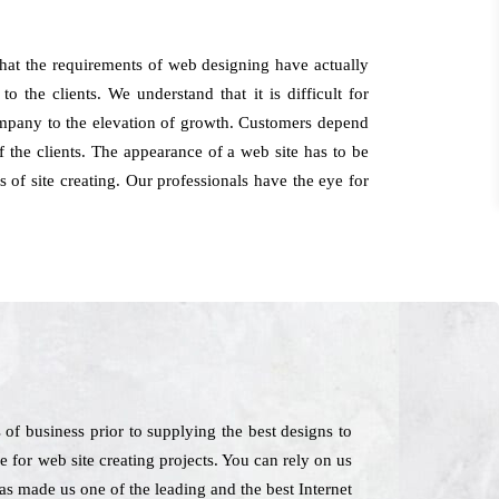
hat the requirements of web designing have actually
 the clients. We understand that it is difficult for
company to the elevation of growth. Customers depend
 the clients. The appearance of a web site has to be
 of site creating. Our professionals have the eye for
f business prior to supplying the best designs to
re for web site creating projects. You can rely on us
as made us one of the leading and the best Internet