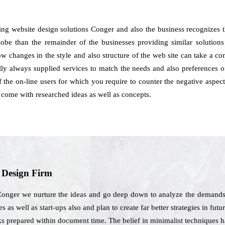
ng website design solutions Conger and also the business recognizes t
be than the remainder of the businesses providing similar solutions to
how changes in the style and also structure of the web site can take a 
y always supplied services to match the needs and also preferences of
 the on-line users for which you require to counter the negative aspects
ome with researched ideas as well as concepts.
b Design Firm
onger we nurture the ideas and go deep down to analyze the demands o
 as well as start-ups also and plan to create far better strategies in futu
ks prepared within document time. The belief in minimalist techniques h