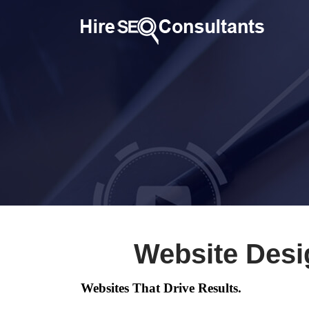
Website Desi
Websites That Drive Results.