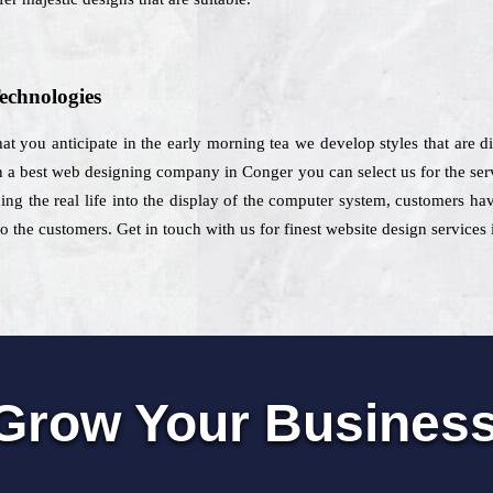
echnologies
that you anticipate in the early morning tea we develop styles that are di
a best web designing company in Conger you can select us for the servi
ing the real life into the display of the computer system, customers ha
o the customers. Get in touch with us for finest website design services
Grow Your Busines