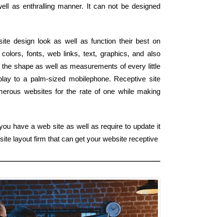
well as enthralling manner. It can not be designed
site design look as well as function their best on
colors, fonts, web links, text, graphics, and also
 the shape as well as measurements of every little
play to a palm-sized mobilephone. Receptive site
merous websites for the rate of one while making
you have a web site as well as require to update it
ite layout firm that can get your website receptive