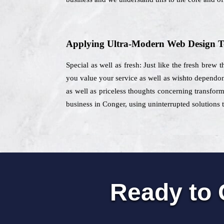
Applying Ultra-Modern Web Design T
Special as well as fresh: Just like the fresh brew 
you value your service as well as wishto dependon 
as well as priceless thoughts concerning transform
business in Conger, using uninterrupted solutions t
Ready to 