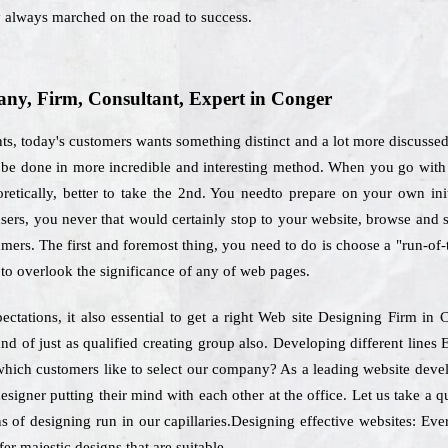
y always marched on the road to success.
y, Firm, Consultant, Expert in Conger
nts, today's customers wants something distinct and a lot more discusse
ld be done in more incredible and interesting method. When you go with 
retically, better to take the 2nd. You needto prepare on your own init
sers, you never that would certainly stop to your website, browse and
umers. The first and foremost thing, you need to do is choose a "run-of
 to overlook the significance of any of web pages.
ectations, it also essential to get a right Web site Designing Firm i
nd of just as qualified creating group also. Developing different line
 which customers like to select our company? As a leading website deve
esigner putting their mind with each other at the office. Let us take a
s of designing run in our capillaries.Designing effective websites: Ever
er majestic designs that are suitable.