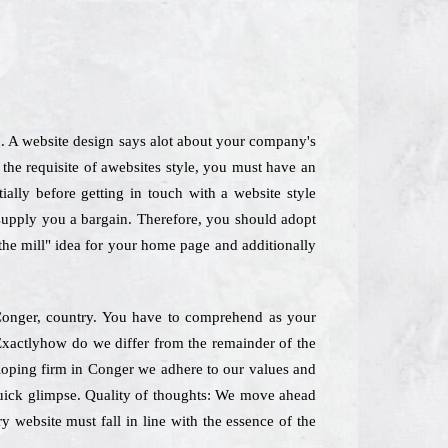
d. A website design says alot about your company's
the requisite of awebsites style, you must have an
ially before getting in touch with a website style
 supply you a bargain. Therefore, you should adopt
-the mill" idea for your home page and additionally
n Conger, country. You have to comprehend as your
s Exactlyhow do we differ from the remainder of the
loping firm in Conger we adhere to our values and
 quick glimpse. Quality of thoughts: We move ahead
y website must fall in line with the essence of the