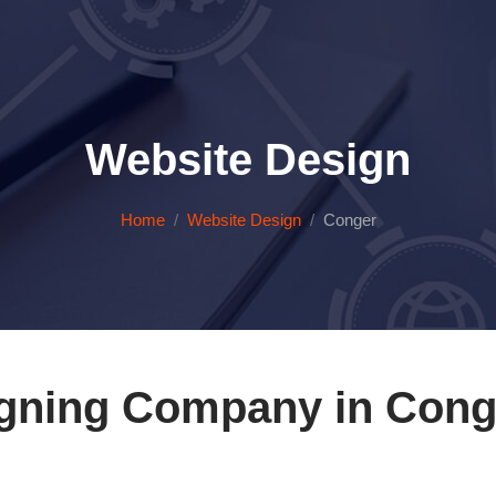
Website Design
Home
Website Design
Conger
gning Company in Cong