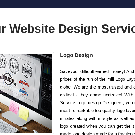
r Website Design Servi
Logo Design
Saveyour difficult earned money! And a
prices of the run of the mill Logo 
globe. We are the most trusted and 
distinct - they come unrivaled! With 
Service Logo design Designers, you c
most remarkable top quality logo layo
in rates along with in style as well
logo created when you can get the sam
made logo design made for a fraction o