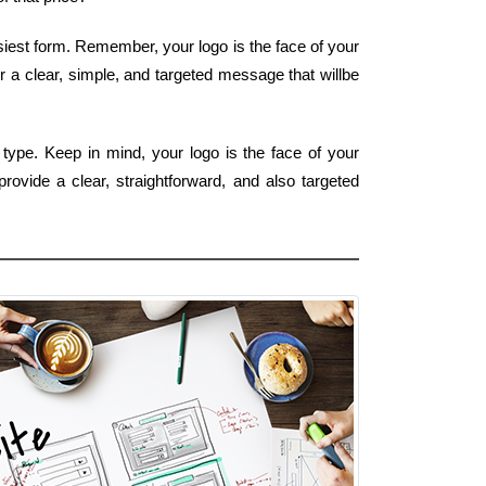
asiest form. Remember, your logo is the face of your
r a clear, simple, and targeted message that willbe
type. Keep in mind, your logo is the face of your
rovide a clear, straightforward, and also targeted