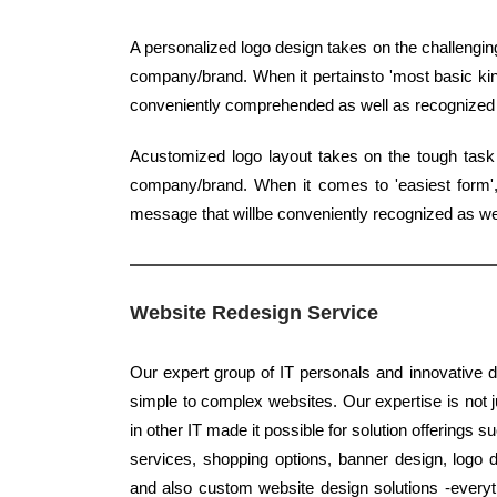
A personalized logo design takes on the challenging
company/brand. When it pertainsto 'most basic kind
conveniently comprehended as well as recognized
Acustomized logo layout takes on the tough task 
company/brand. When it comes to 'easiest form', c
message that willbe conveniently recognized as w
Website Redesign Service
Our expert group of IT personals and innovative d
simple to complex websites. Our expertise is not j
in other IT made it possible for solution offerings 
services, shopping options, banner design, logo d
and also custom website design solutions -everyth