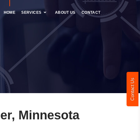
HOME
SERVICES
ABOUT US
CONTACT
Contact Us
er, Minnesota