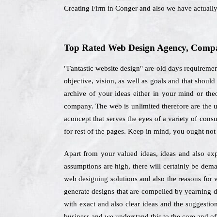
Creating Firm in Conger and also we have actuall
Top Rated Web Design Agency, Compan
"Fantastic website design" are old days requireme
objective, vision, as well as goals and that shou
archive of your ideas either in your mind or theo
company. The web is unlimited therefore are the u
aconcept that serves the eyes of a variety of cons
for rest of the pages. Keep in mind, you ought not
Apart from your valued ideas, ideas and also exp
assumptions are high, there will certainly be dema
web designing solutions and also the reasons for
generate designs that are compelled by yearning d
with exact and also clear ideas and the suggestion
business and we understand this to the core and off