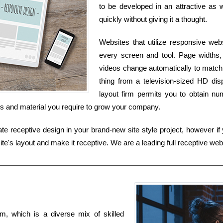
to be developed in an attractive as 
quickly without giving it a thought.
Websites that utilize responsive web
every screen and tool. Page widths, 
videos change automatically to match
thing from a television-sized HD dis
layout firm permits you to obtain nu
ces and material you require to grow your company.
ate receptive design in your brand-new site style project, however if 
e's layout and make it receptive. We are a leading full receptive webs
m, which is a diverse mix of skilled