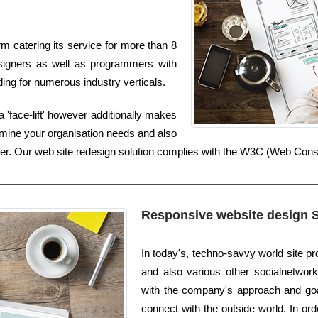
m catering its service for more than 8
signers as well as programmers with
ing for numerous industry verticals.
 'face-lift' however additionally makes
amine your organisation needs and also
tter. Our web site redesign solution complies with the W3C (Web Con
Responsive website design 
In today's, techno-savvy world site p
and also various other socialnetwork
with the company's approach and goal
connect with the outside world. In ord