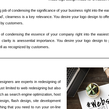
 job of condensing the significance of your business right into the e
', clearness is a key relevance. You desire your logo design to offe
 by customers.
of condensing the essence of your company right into the easiest 
larity is anessential importance. You desire your logo design to p
ell as recognized by customers.
esigners are experts in redesigning of
ust limited to web redesigning but also
such as search engine optimization, host
esign, flash design, site development
ing that you need to run your on-line