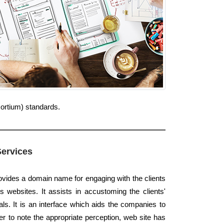
sortium) standards.
Services
rovides a domain name for engaging with the clients
s websites. It assists in accustoming the clients'
s. It is an interface which aids the companies to
er to note the appropriate perception, web site has