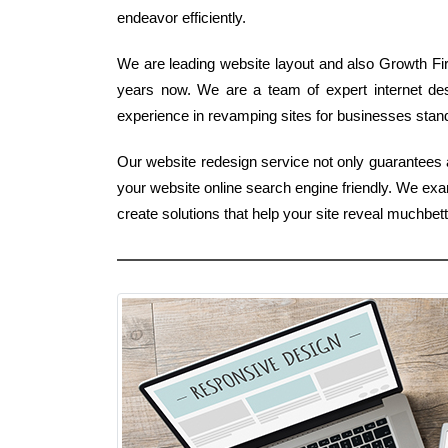
endeavor efficiently.
We are leading website layout and also Growth Fir
years now. We are a team of expert internet de
experience in revamping sites for businesses stand
Our website redesign service not only guarantees a
your website online search engine friendly. We ex
create solutions that help your site reveal muchbe