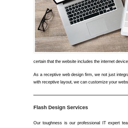
certain that the website includes the internet devi
As a receptive web design firm, we not just integr
with receptive layout, we can customize your websit
Flash Design Services
Our toughness is our professional IT expert tea