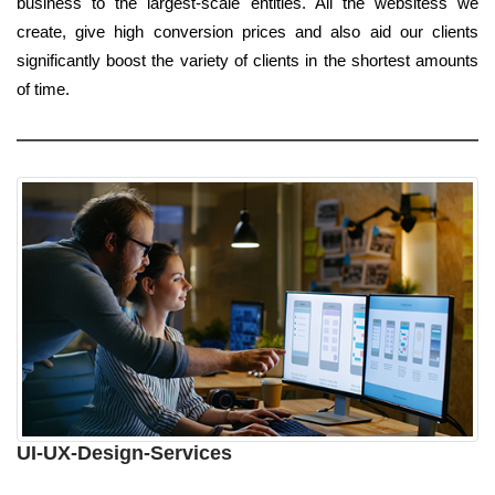
business to the largest-scale entities. All the websitess we
create, give high conversion prices and also aid our clients
significantly boost the variety of clients in the shortest amounts
of time.
UI-UX-Design-Services