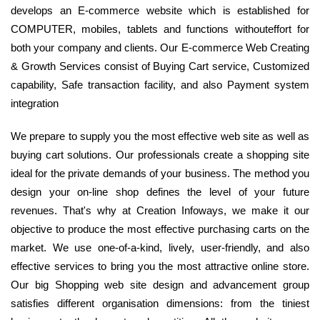
develops an E-commerce website which is established for
COMPUTER, mobiles, tablets and functions withouteffort for
both your company and clients. Our E-commerce Web Creating
& Growth Services consist of Buying Cart service, Customized
capability, Safe transaction facility, and also Payment system
integration
We prepare to supply you the most effective web site as well as
buying cart solutions. Our professionals create a shopping site
ideal for the private demands of your business. The method you
design your on-line shop defines the level of your future
revenues. That's why at Creation Infoways, we make it our
objective to produce the most effective purchasing carts on the
market. We use one-of-a-kind, lively, user-friendly, and also
effective services to bring you the most attractive online store.
Our big Shopping web site design and advancement group
satisfies different organisation dimensions: from the tiniest