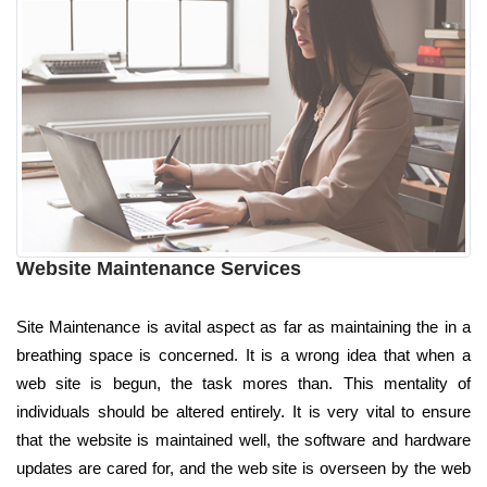
Website Maintenance Services
Site Maintenance is avital aspect as far as maintaining the in a
breathing space is concerned. It is a wrong idea that when a
web site is begun, the task mores than. This mentality of
individuals should be altered entirely. It is very vital to ensure
that the website is maintained well, the software and hardware
updates are cared for, and the web site is overseen by the web