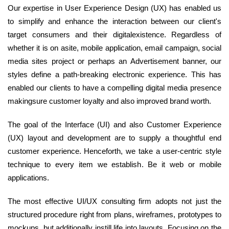
Our expertise in User Experience Design (UX) has enabled us
to simplify and enhance the interaction between our client's
target consumers and their digitalexistence. Regardless of
whether it is on asite, mobile application, email campaign, social
media sites project or perhaps an Advertisement banner, our
styles define a path-breaking electronic experience. This has
enabled our clients to have a compelling digital media presence
makingsure customer loyalty and also improved brand worth.
The goal of the Interface (UI) and also Customer Experience
(UX) layout and development are to supply a thoughtful end
customer experience. Henceforth, we take a user-centric style
technique to every item we establish. Be it web or mobile
applications.
The most effective UI/UX consulting firm adopts not just the
structured procedure right from plans, wireframes, prototypes to
mockups, but additionally instill life into layouts. Focusing on the