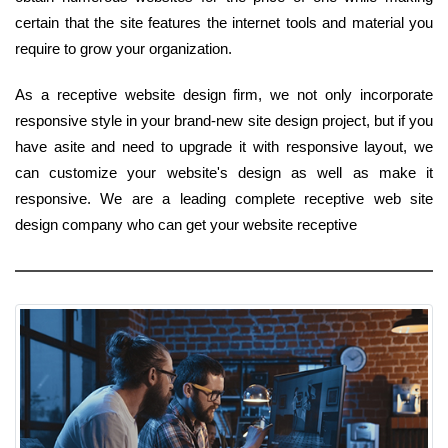
certain that the site features the internet tools and material you
require to grow your organization.
As a receptive website design firm, we not only incorporate
responsive style in your brand-new site design project, but if you
have asite and need to upgrade it with responsive layout, we
can customize your website's design as well as make it
responsive. We are a leading complete receptive web site
design company who can get your website receptive