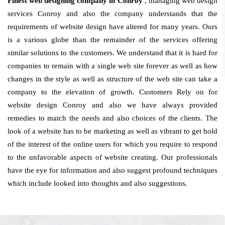
Finest web designing company in Conroy
, managing web design
services Conroy and also the company understands that the
requirements of website design have altered for many years. Ours
is a various globe than the remainder of the services offering
similar solutions to the customers. We understand that it is hard for
companies to remain with a single web site forever as well as how
changes in the style as well as structure of the web site can take a
company to the elevation of growth. Customers Rely on for
website design Conroy and also we have always provided
remedies to match the needs and also choices of the clients. The
look of a website has to be marketing as well as vibrant to get hold
of the interest of the online users for which you require to respond
to the unfavorable aspects of website creating. Our professionals
have the eye for information and also suggest profound techniques
which include looked into thoughts and also suggestions.