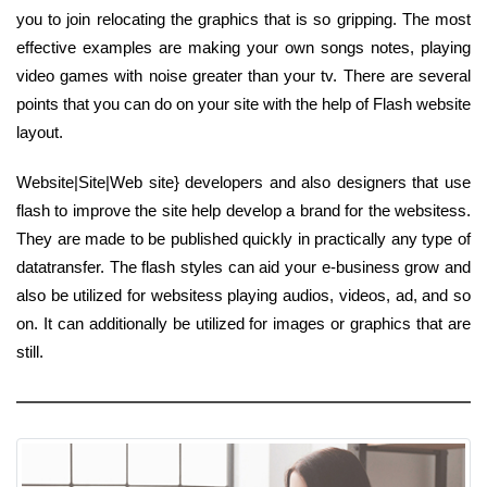
you to join relocating the graphics that is so gripping. The most
effective examples are making your own songs notes, playing
video games with noise greater than your tv. There are several
points that you can do on your site with the help of Flash website
layout.
Website|Site|Web site} developers and also designers that use
flash to improve the site help develop a brand for the websitess.
They are made to be published quickly in practically any type of
datatransfer. The flash styles can aid your e-business grow and
also be utilized for websitess playing audios, videos, ad, and so
on. It can additionally be utilized for images or graphics that are
still.