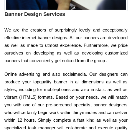
Banner Design Services
We are the creators of surprisingly lovely and exceptionally
effective internet banner designs. All our banners are developed
as well as made to utmost excellence. Furthermore, we pride
ourselves on developing as well as developing customized
banners that conveniently get noticed from the group .
Online advertising and also socialmedia. Our designers can
produce your topquality banner in all dimensions as well as
styles, including for mobilephones and also in static as well as
vibrant (HTML5) formats. Based on your needs, we will match
you with one of our pre-screened specialist banner designers
who will certainly begin work within thirtyminutes and can deliver
within 12 hours. Simply complete a fast kind as well as your
specialized task manager will collaborate and execute quality