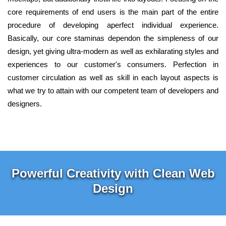
core requirements of end users is the main part of the entire
procedure of developing aperfect individual experience.
Basically, our core staminas dependon the simpleness of our
design, yet giving ultra-modern as well as exhilarating styles and
experiences to our customer's consumers. Perfection in
customer circulation as well as skill in each layout aspects is
what we try to attain with our competent team of developers and
designers.
Powerful Creativity with Clean Web
Design