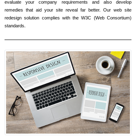
evaluate your company requirements and also develop
remedies that aid your site reveal far better. Our web site
redesign solution complies with the W3C (Web Consortium)
standards.