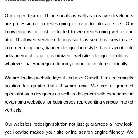
Our expert team of IT personals as well as creative developers
are professionals in redesigning of basic to intricate sites. Our
knowledge is not just restricted to web redesigning yet also in
other IT allowed service offerings such as seo, host services, e-
commerce options, banner design, logo style, flash layout, site
advancement and customized website design solutions -
whatever that you require to run your online venture efficiently.
We are leading website layout and also Growth Firm catering its
solution for greater than 8 years now. We are a group of
specialist web designers as well as designers with experience in
revamping websites for businesses representing various market
verticals.
Our websites redesign solution not just guarantees a 'new look'
yet likewise makes your site online search engine friendly. We