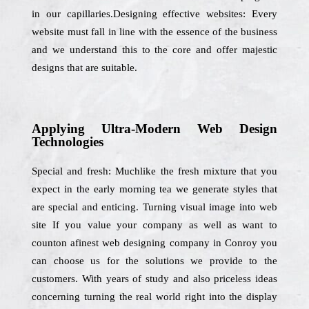
in our capillaries.Designing effective websites: Every
website must fall in line with the essence of the business
and we understand this to the core and offer majestic
designs that are suitable.
Applying Ultra-Modern Web Design
Technologies
Special and fresh: Muchlike the fresh mixture that you
expect in the early morning tea we generate styles that
are special and enticing. Turning visual image into web
site If you value your company as well as want to
counton afinest web designing company in Conroy you
can choose us for the solutions we provide to the
customers. With years of study and also priceless ideas
concerning turning the real world right into the display