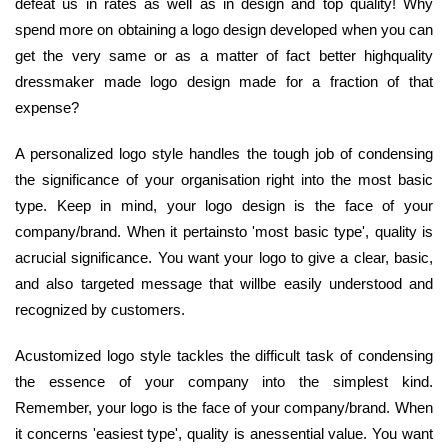
defeat us in rates as well as in design and top quality! Why
spend more on obtaining a logo design developed when you can
get the very same or as a matter of fact better highquality
dressmaker made logo design made for a fraction of that
expense?
A personalized logo style handles the tough job of condensing
the significance of your organisation right into the most basic
type. Keep in mind, your logo design is the face of your
company/brand. When it pertainsto 'most basic type', quality is
acrucial significance. You want your logo to give a clear, basic,
and also targeted message that willbe easily understood and
recognized by customers.
Acustomized logo style tackles the difficult task of condensing
the essence of your company into the simplest kind.
Remember, your logo is the face of your company/brand. When
it concerns 'easiest type', quality is anessential value. You want