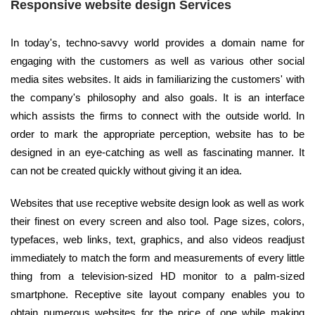
Responsive website design Services
In today's, techno-savvy world provides a domain name for
engaging with the customers as well as various other social
media sites websites. It aids in familiarizing the customers' with
the company's philosophy and also goals. It is an interface
which assists the firms to connect with the outside world. In
order to mark the appropriate perception, website has to be
designed in an eye-catching as well as fascinating manner. It
can not be created quickly without giving it an idea.
Websites that use receptive website design look as well as work
their finest on every screen and also tool. Page sizes, colors,
typefaces, web links, text, graphics, and also videos readjust
immediately to match the form and measurements of every little
thing from a television-sized HD monitor to a palm-sized
smartphone. Receptive site layout company enables you to
obtain numerous websites for the price of one while making