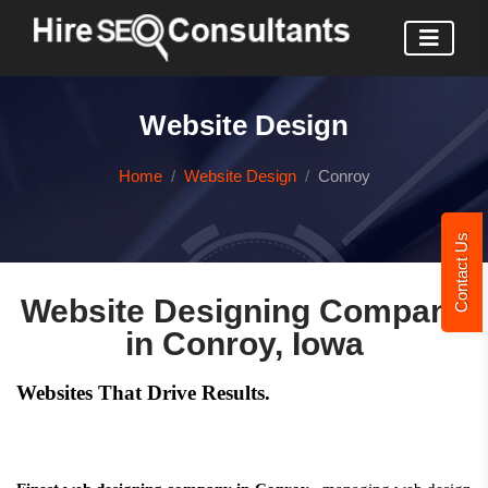
Website Design
Home
Website Design
Conroy
Contact Us
Website Designing Company
in Conroy, Iowa
Websites That Drive Results.