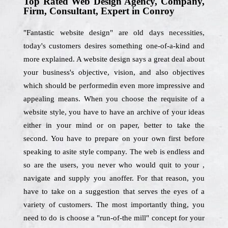
Top Rated Web Design Agency, Company,
Firm, Consultant, Expert in Conroy
"Fantastic website design" are old days necessities,
today's customers desires something one-of-a-kind and
more explained. A website design says a great deal about
your business's objective, vision, and also objectives
which should be performedin even more impressive and
appealing means. When you choose the requisite of a
website style, you have to have an archive of your ideas
either in your mind or on paper, better to take the
second. You have to prepare on your own first before
speaking to asite style company. The web is endless and
so are the users, you never who would quit to your ,
navigate and supply you anoffer. For that reason, you
have to take on a suggestion that serves the eyes of a
variety of customers. The most importantly thing, you
need to do is choose a "run-of-the mill" concept for your