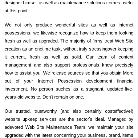
designer himself as well as maintenance solutions comes useful
at this point.
We not only produce wonderful sites as well as internet
possessions, we likewise recognize how to keep them looking
fresh as well as upgraded. The majority of firms treat Web Site
creation as an onetime task, without truly stressingover keeping
it current, fresh as well as solid. Our team of content
management and also support professionals know precisely
how to assist you. We release sources so that you obtain More
out of your Internet Possession development financial
investment. No person suches as a stagnant, updated-five-
years-old website. Don't remain on one.
Our trusted, trustworthy (and also certainly costeffective!)
website upkeep services are the sector's ideal. Managed by
adevoted Web Site Maintenance Team, we maintain your site
upgraded with the latest concerning your business, brand, items