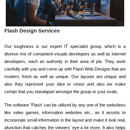
Flash Design Services
Our toughness is our expert IT specialist group, which is a
diverse mix of competent visuals developers as well as internet
developers, each an authority in their area of job. They work
carefully with you and come up with Flash Web Designs that are
modern, fresh as well as unique. Our layouts are unique and
also they represent your idea or vision and also we make
certain that you standapart amongst the group or your rivals.
The software 'Flash' can be utilized by any one of the websitess
like video games, information websites etc., as it assists to
incorporate small information in the layout and make it look real,
afunction that catches the viewers' eye a lot more. It also helps