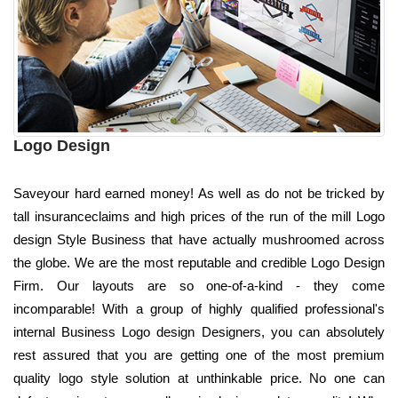
Logo Design
Saveyour hard earned money! As well as do not be tricked by
tall insuranceclaims and high prices of the run of the mill Logo
design Style Business that have actually mushroomed across
the globe. We are the most reputable and credible Logo Design
Firm. Our layouts are so one-of-a-kind - they come
incomparable! With a group of highly qualified professional's
internal Business Logo design Designers, you can absolutely
rest assured that you are getting one of the most premium
quality logo style solution at unthinkable price. No one can