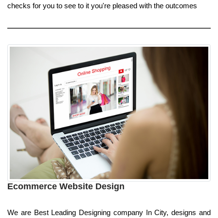
checks for you to see to it you're pleased with the outcomes
Ecommerce Website Design
We are Best Leading Designing company In City, designs and