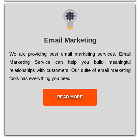
Email Marketing
We are providing best email marketing services, Email
Marketing Service can help you build meaningful
relationships with customers. Our suite of email marketing
tools has everything you need.
READ MORE