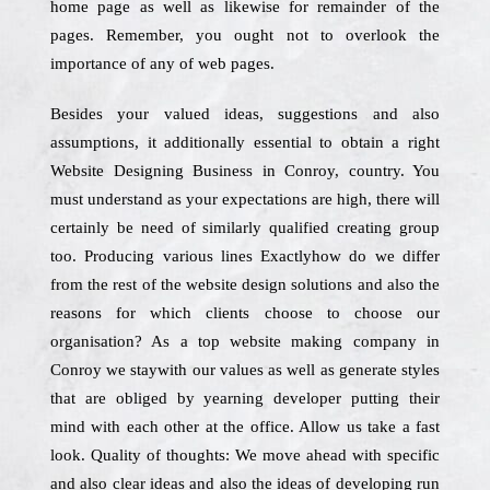
home page as well as likewise for remainder of the
pages. Remember, you ought not to overlook the
importance of any of web pages.
Besides your valued ideas, suggestions and also
assumptions, it additionally essential to obtain a right
Website Designing Business in Conroy, country. You
must understand as your expectations are high, there will
certainly be need of similarly qualified creating group
too. Producing various lines Exactlyhow do we differ
from the rest of the website design solutions and also the
reasons for which clients choose to choose our
organisation? As a top website making company in
Conroy we staywith our values as well as generate styles
that are obliged by yearning developer putting their
mind with each other at the office. Allow us take a fast
look. Quality of thoughts: We move ahead with specific
and also clear ideas and also the ideas of developing run