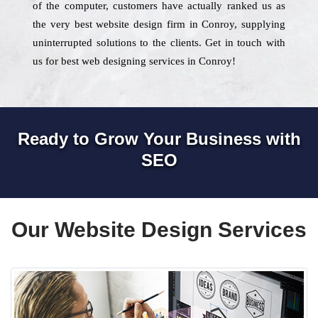
of the computer, customers have actually ranked us as
the very best website design firm in Conroy, supplying
uninterrupted solutions to the clients. Get in touch with
us for best web designing services in Conroy!
Ready to Grow Your Business with
SEO
Our Website Design Services