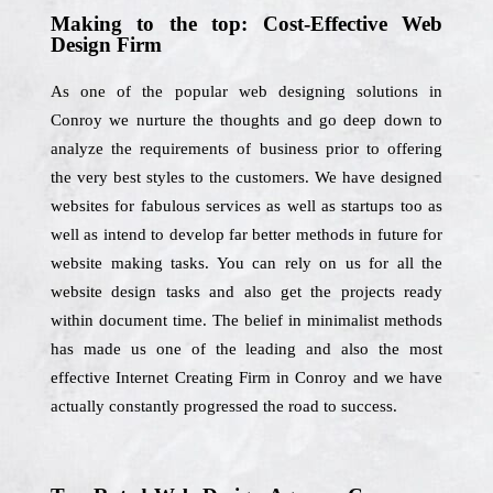
Making to the top: Cost-Effective Web
Design Firm
As one of the popular web designing solutions in
Conroy we nurture the thoughts and go deep down to
analyze the requirements of business prior to offering
the very best styles to the customers. We have designed
websites for fabulous services as well as startups too as
well as intend to develop far better methods in future for
website making tasks. You can rely on us for all the
website design tasks and also get the projects ready
within document time. The belief in minimalist methods
has made us one of the leading and also the most
effective Internet Creating Firm in Conroy and we have
actually constantly progressed the road to success.