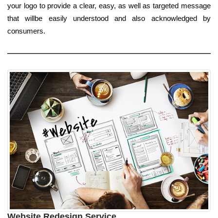
your logo to provide a clear, easy, as well as targeted message
that willbe easily understood and also acknowledged by
consumers.
Website Redesign Service