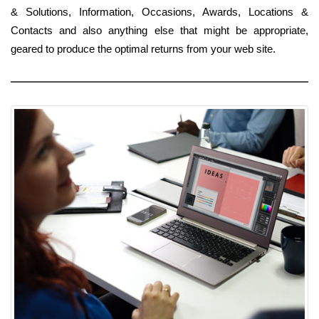
& Solutions, Information, Occasions, Awards, Locations &
Contacts and also anything else that might be appropriate,
geared to produce the optimal returns from your web site.