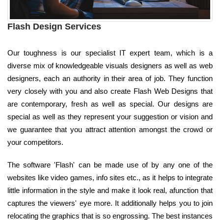
Flash Design Services
Our toughness is our specialist IT expert team, which is a
diverse mix of knowledgeable visuals designers as well as web
designers, each an authority in their area of job. They function
very closely with you and also create Flash Web Designs that
are contemporary, fresh as well as special. Our designs are
special as well as they represent your suggestion or vision and
we guarantee that you attract attention amongst the crowd or
your competitors.
The software 'Flash' can be made use of by any one of the
websites like video games, info sites etc., as it helps to integrate
little information in the style and make it look real, afunction that
captures the viewers' eye more. It additionally helps you to join
relocating the graphics that is so engrossing. The best instances