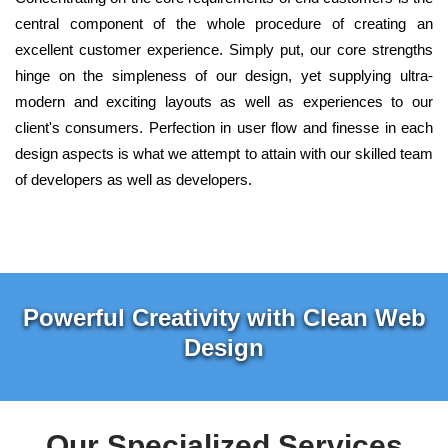
central component of the whole procedure of creating an
excellent customer experience. Simply put, our core strengths
hinge on the simpleness of our design, yet supplying ultra-
modern and exciting layouts as well as experiences to our
client's consumers. Perfection in user flow and finesse in each
design aspects is what we attempt to attain with our skilled team
of developers as well as developers.
Powerful Creativity with Clean Web
Design
Our Specialized Services