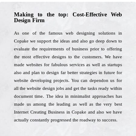
Making to the top: Cost-Effective Web
Design Firm
As one of the famous web designing solutions in
Copake we support the ideas and also go deep down to
evaluate the requirements of business prior to offering
the most effective designs to the customers. We have
made websites for fabulous services as well as startups
also and plan to design far better strategies in future for
website developing projects. You can dependon us for
all the website design jobs and get the tasks ready within
document time. The idea in minimalist approaches has
made us among the leading as well as the very best
Internet Creating Business in Copake and also we have
actually constantly progressed the roadway to success.