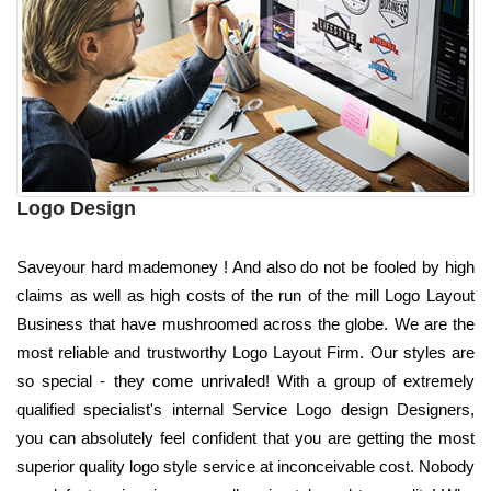
Logo Design
Saveyour hard mademoney ! And also do not be fooled by high
claims as well as high costs of the run of the mill Logo Layout
Business that have mushroomed across the globe. We are the
most reliable and trustworthy Logo Layout Firm. Our styles are
so special - they come unrivaled! With a group of extremely
qualified specialist's internal Service Logo design Designers,
you can absolutely feel confident that you are getting the most
superior quality logo style service at inconceivable cost. Nobody