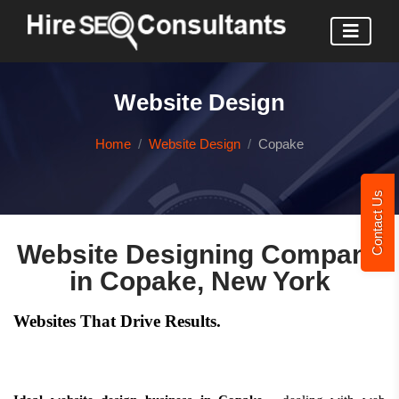
Website Design
Home
Website Design
Copake
Contact Us
Website Designing Company
in Copake, New York
Websites That Drive Results.