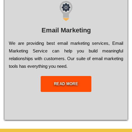
Email Marketing
We are providing best email marketing services, Email
Marketing Service can help you build meaningful
relationships with customers. Our suite of email marketing
tools has everything you need.
READ MORE