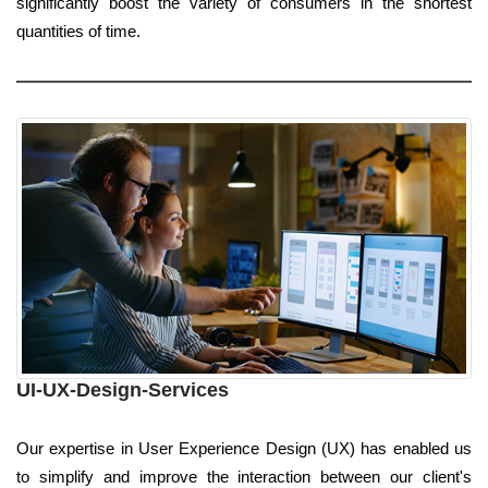
significantly boost the variety of consumers in the shortest
quantities of time.
UI-UX-Design-Services
Our expertise in User Experience Design (UX) has enabled us
to simplify and improve the interaction between our client's