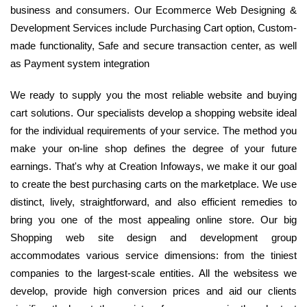
business and consumers. Our Ecommerce Web Designing &
Development Services include Purchasing Cart option, Custom-
made functionality, Safe and secure transaction center, as well
as Payment system integration
We ready to supply you the most reliable website and buying
cart solutions. Our specialists develop a shopping website ideal
for the individual requirements of your service. The method you
make your on-line shop defines the degree of your future
earnings. That's why at Creation Infoways, we make it our goal
to create the best purchasing carts on the marketplace. We use
distinct, lively, straightforward, and also efficient remedies to
bring you one of the most appealing online store. Our big
Shopping web site design and development group
accommodates various service dimensions: from the tiniest
companies to the largest-scale entities. All the websitess we
develop, provide high conversion prices and aid our clients