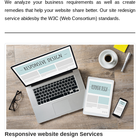
We analyze your business requirements as well as create
remedies that help your website share better. Our site redesign
service abidesby the W3C (Web Consortium) standards.
Responsive website design Services