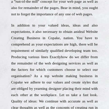
a "run-of-the mill" concept for your web page as well as
also for remainder of the pages. Bear in mind, you ought
not to forget the importance of any one of web pages.
In addition to your valued ideas, ideas and also
expectations, it also necessary to obtain anideal Website
Creating Business in Copake, nation. You have to
comprehend as your expectations are high, there will be
requirement of similarly qualified developing team too.
Producing various lines Exactlyhow do we differ from
the remainder of the web designing services as well as
the factors for which customers choose to select our
organisation? As a top website making business in
Copake we adhere to our values and create styles that
are obliged by yearning designer placing their mind with
each other at the workplace. Let us take a fast look.
Quality of ideas: We continue with accurate as well as
clear thoughts as well as the concepts of creating run in