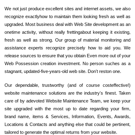
We not just produce excellent sites and internet assets, we also
recognize exactlyhow to maintain them looking fresh as well as
upgraded. Most business deal with Web Site development as an
onetime activity, without really frettingabout keeping it existing,
fresh as well as strong. Our group of material monitoring and
assistance experts recognize precisely how to aid you. We
release sources to ensure that you obtain Even more out of your
Web Possession creation investment. No person suches as a
stagnant, updated-five-years-old web site. Don't reston one.
Our dependable, trustworthy (and of course costeffective!)
website maintenance solutions are the industry's finest. Taken
care of by adevoted Website Maintenance Team, we keep your
site upgraded with the most up to date regarding your firm,
brand name, items & Services, Information, Events, Awards,
Locations & Contacts and anything else that could be pertinent,
tailored to generate the optimal returns from your website.