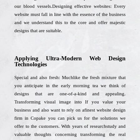
our blood vessels.Designing effective websites: Every
website must fall in line with the essence of the business
and we understand this to the core and offer majestic
designs that are suitable.
Applying Ultra-Modern Web Design
Technologies
Special and also fresh: Muchlike the fresh mixture that
you anticipate in the early morning tea we think of
designs that are one-of-a-kind and appealing.
Transforming visual image into If you value your
business and also want to rely on afinest website design
firm in Copake you can pick us for the solutions we
offer to the customers. With years of researchstudy and
valuable thoughts concerning transforming the real