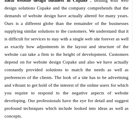
Ideal website design business in Copake
, dealing with web
design solutions Copake and the company comprehends that the
demands of website design have actually altered for many years.
Ours is a different globe than the remainder of the businesses
supplying similar solutions to the customers. We understand that it
is difficult for services to stay with a single web site forever as well
as exactly how adjustments in the layout and structure of the
website can take a firm to the height of development. Customers
depend on for website design Copake and also we have actually
constantly provided solutions to match the needs as well as
preferences of the clients. The look of a site has to be advertising
and vibrant to get hold of the interest of the online users for which
you require to respond to the negative aspects of website
developing. Our professionals have the eye for detail and suggest
profound techniques which include looked into ideas as well as
concepts.