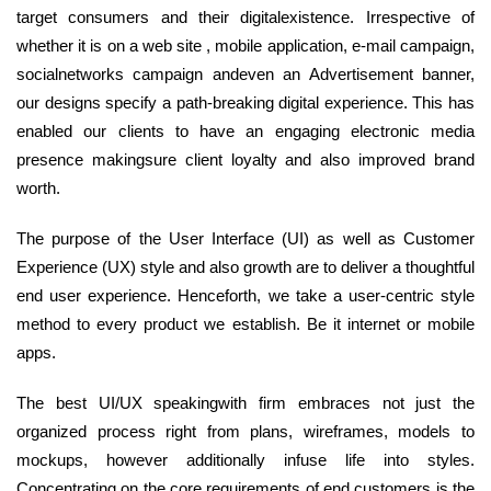
target consumers and their digitalexistence. Irrespective of
whether it is on a web site , mobile application, e-mail campaign,
socialnetworks campaign andeven an Advertisement banner,
our designs specify a path-breaking digital experience. This has
enabled our clients to have an engaging electronic media
presence makingsure client loyalty and also improved brand
worth.
The purpose of the User Interface (UI) as well as Customer
Experience (UX) style and also growth are to deliver a thoughtful
end user experience. Henceforth, we take a user-centric style
method to every product we establish. Be it internet or mobile
apps.
The best UI/UX speakingwith firm embraces not just the
organized process right from plans, wireframes, models to
mockups, however additionally infuse life into styles.
Concentrating on the core requirements of end customers is the