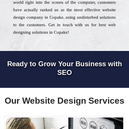
world right into the screen of the computer, customers
have actually ranked us as the most effective website
design company in Copake, using undisturbed solutions
to the customers. Get in touch with us for best web
designing solutions in Copake!
Ready to Grow Your Business with
SEO
Our Website Design Services