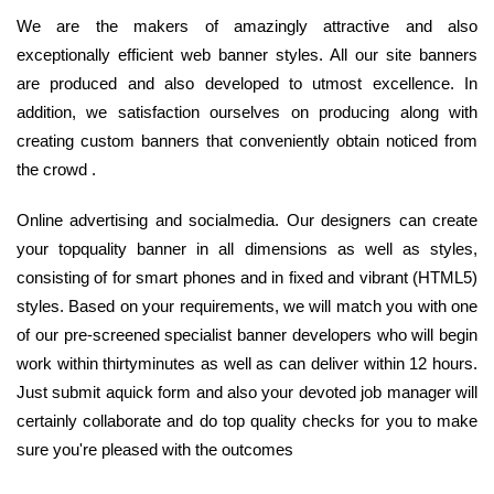
We are the makers of amazingly attractive and also
exceptionally efficient web banner styles. All our site banners
are produced and also developed to utmost excellence. In
addition, we satisfaction ourselves on producing along with
creating custom banners that conveniently obtain noticed from
the crowd .
Online advertising and socialmedia. Our designers can create
your topquality banner in all dimensions as well as styles,
consisting of for smart phones and in fixed and vibrant (HTML5)
styles. Based on your requirements, we will match you with one
of our pre-screened specialist banner developers who will begin
work within thirtyminutes as well as can deliver within 12 hours.
Just submit aquick form and also your devoted job manager will
certainly collaborate and do top quality checks for you to make
sure you're pleased with the outcomes