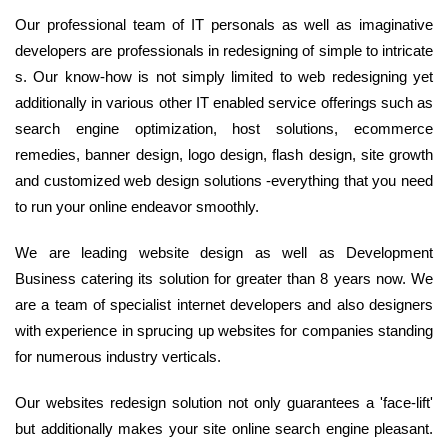
Our professional team of IT personals as well as imaginative
developers are professionals in redesigning of simple to intricate
s. Our know-how is not simply limited to web redesigning yet
additionally in various other IT enabled service offerings such as
search engine optimization, host solutions, ecommerce
remedies, banner design, logo design, flash design, site growth
and customized web design solutions -everything that you need
to run your online endeavor smoothly.
We are leading website design as well as Development
Business catering its solution for greater than 8 years now. We
are a team of specialist internet developers and also designers
with experience in sprucing up websites for companies standing
for numerous industry verticals.
Our websites redesign solution not only guarantees a 'face-lift'
but additionally makes your site online search engine pleasant.