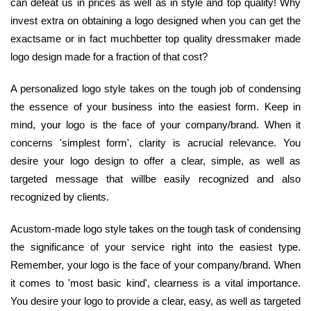
can defeat us in prices as well as in style and top quality! Why
invest extra on obtaining a logo designed when you can get the
exactsame or in fact muchbetter top quality dressmaker made
logo design made for a fraction of that cost?
A personalized logo style takes on the tough job of condensing
the essence of your business into the easiest form. Keep in
mind, your logo is the face of your company/brand. When it
concerns 'simplest form', clarity is acrucial relevance. You
desire your logo design to offer a clear, simple, as well as
targeted message that willbe easily recognized and also
recognized by clients.
Acustom-made logo style takes on the tough task of condensing
the significance of your service right into the easiest type.
Remember, your logo is the face of your company/brand. When
it comes to 'most basic kind', clearness is a vital importance.
You desire your logo to provide a clear, easy, as well as targeted