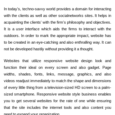
In today's, techno-savvy world provides a domain for interacting
with the clients as well as other socialnetworks sites. It helps in
acquainting the clients' with the firm's philosophy and objectives.
It is a user interface which aids the firms to interact with the
outdoors. In order to mark the appropriate impact, website has
to be created in an eye-catching and also enthralling way. It can
not be developed hastily without providing it a thought.
Websites that utilize responsive website design look and
function their ideal on every screen and also gadget. Page
widths, shades, fonts, links, message, graphics, and also
videos readjust immediately to match the shape and dimensions
of every little thing from a television-sized HD screen to a palm-
sized smartphone. Responsive website style business enables
you to get several websites for the rate of one while ensuring
that the site includes the internet tools and also content you
need to expand your organization.