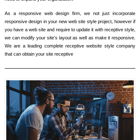
As a responsive web design firm, we not just incorporate
responsive design in your new web site style project, however if
you have a web site and require to update it with receptive style,
we can modify your site's layout as well as make it responsive.
We are a leading complete receptive website style company
that can obtain your site receptive