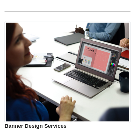
Banner Design Services