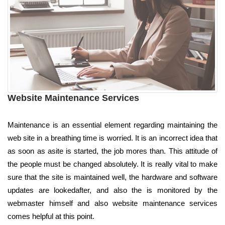
Website Maintenance Services
Maintenance is an essential element regarding maintaining the
web site in a breathing time is worried. It is an incorrect idea that
as soon as asite is started, the job mores than. This attitude of
the people must be changed absolutely. It is really vital to make
sure that the site is maintained well, the hardware and software
updates are lookedafter, and also the is monitored by the
webmaster himself and also website maintenance services
comes helpful at this point.