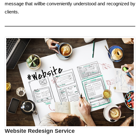
message that willbe conveniently understood and recognized by
clients.
Website Redesign Service