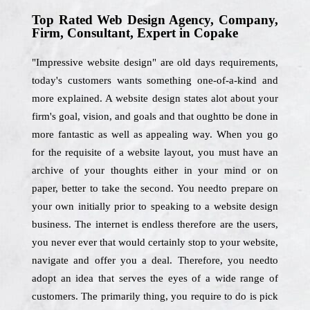
Top Rated Web Design Agency, Company,
Firm, Consultant, Expert in Copake
"Impressive website design" are old days requirements,
today's customers wants something one-of-a-kind and
more explained. A website design states alot about your
firm's goal, vision, and goals and that oughtto be done in
more fantastic as well as appealing way. When you go
for the requisite of a website layout, you must have an
archive of your thoughts either in your mind or on
paper, better to take the second. You needto prepare on
your own initially prior to speaking to a website design
business. The internet is endless therefore are the users,
you never ever that would certainly stop to your website,
navigate and offer you a deal. Therefore, you needto
adopt an idea that serves the eyes of a wide range of
customers. The primarily thing, you require to do is pick