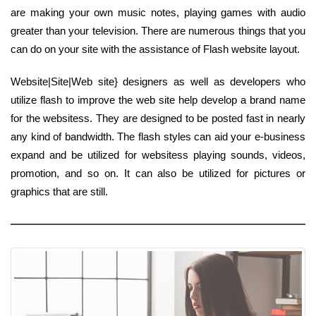
are making your own music notes, playing games with audio
greater than your television. There are numerous things that you
can do on your site with the assistance of Flash website layout.
Website|Site|Web site} designers as well as developers who
utilize flash to improve the web site help develop a brand name
for the websitess. They are designed to be posted fast in nearly
any kind of bandwidth. The flash styles can aid your e-business
expand and be utilized for websitess playing sounds, videos,
promotion, and so on. It can also be utilized for pictures or
graphics that are still.