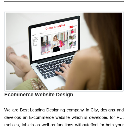
Ecommerce Website Design
We are Best Leading Designing company In City, designs and
develops an E-commerce website which is developed for PC,
mobiles, tablets as well as functions withouteffort for both your