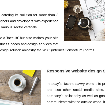
catering its solution for more than 8
igners and developers with experience
 various sector verticals.
a 'face-lift' but also makes your site
usiness needs and design services that
edesign solution abidesby the W3C (Internet Consortium) norms.
Responsive website design 
In today's, techno-savvy world site 
and also other social media sites.
company's philosophy as well as goals
communicate with the outside world. In 