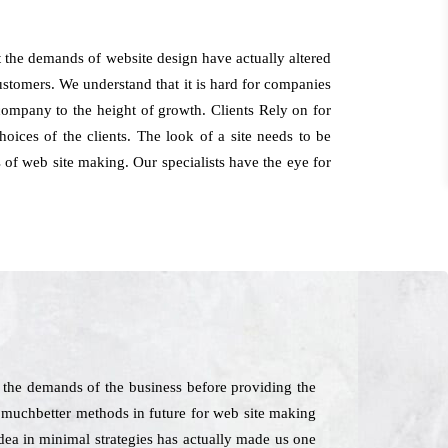
t the demands of website design have actually altered
customers. We understand that it is hard for companies
company to the height of growth. Clients Rely on for
ices of the clients. The look of a site needs to be
 of web site making. Our specialists have the eye for
 the demands of the business before providing the
te muchbetter methods in future for web site making
dea in minimal strategies has actually made us one