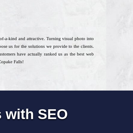
-of-a-kind and attractive. Turning visual photo into
se us for the solutions we provide to the clients.
 customers have actually ranked us as the best web
Copake Falls!
s with SEO