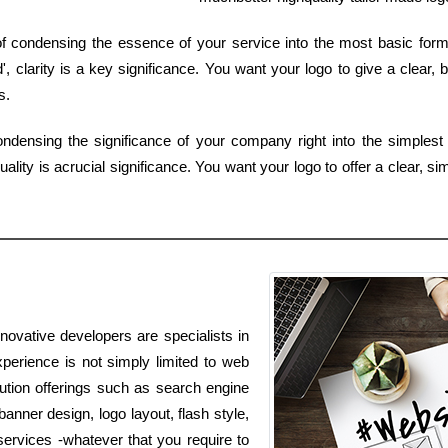
b of condensing the essence of your service into the most basic for
 clarity is a key significance. You want your logo to give a clear, 
s.
ndensing the significance of your company right into the simplest 
lity is acrucial significance. You want your logo to offer a clear, si
novative developers are specialists in
perience is not simply limited to web
olution offerings such as search engine
anner design, logo layout, flash style,
ervices -whatever that you require to