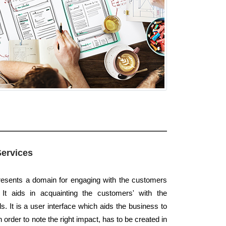
Services
presents a domain for engaging with the customers
 It aids in acquainting the customers' with the
. It is a user interface which aids the business to
order to note the right impact, has to be created in