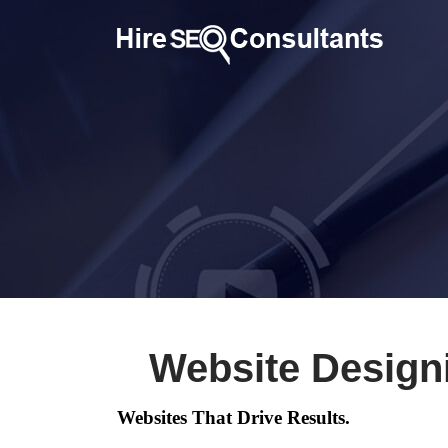
Website Design
Websites That Drive Results.