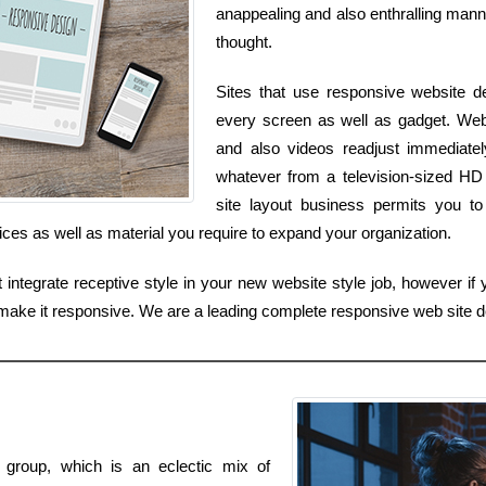
anappealing and also enthralling manne
thought.
Sites that use responsive website d
every screen as well as gadget. Web 
and also videos readjust immediate
whatever from a television-sized H
site layout business permits you to
ices as well as material you require to expand your organization.
ntegrate receptive style in your new website style job, however if y
make it responsive. We are a leading complete responsive web site d
t group, which is an eclectic mix of