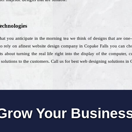
echnologies
 that you anticipate in the morning tea we think of designs that are one
o rely on afinest website design company in Copake Falls you can choo
s about turning the real life right into the display of the computer,
solutions to the customers. Call us for best web designing solutions in 
Grow Your Busines