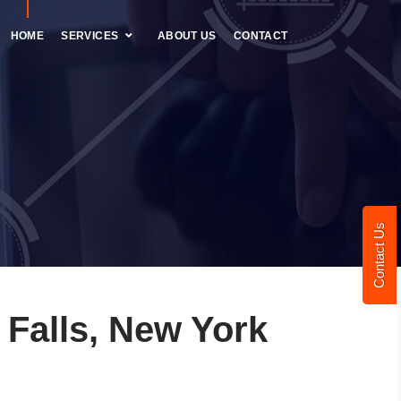
HOME
SERVICES
ABOUT US
CONTACT
Contact Us
Falls, New York