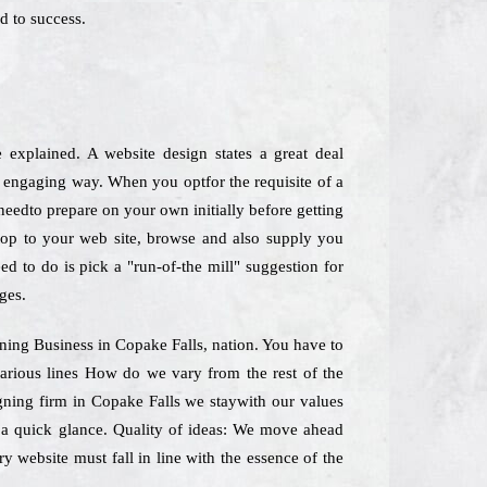
d to success.
e explained. A website design states a great deal
o engaging way. When you optfor the requisite of a
 needto prepare on your own initially before getting
stop to your web site, browse and also supply you
ed to do is pick a "run-of-the mill" suggestion for
ges.
gning Business in Copake Falls, nation. You have to
various lines How do we vary from the rest of the
igning firm in Copake Falls we staywith our values
e a quick glance. Quality of ideas: We move ahead
y website must fall in line with the essence of the