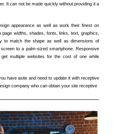
r. It can not be made quickly without providing it a
esign appearance as well as work their finest on
page widths, shades, fonts, links, text, graphics,
ly to match the shape as well as dimensions of
D screen to a palm-sized smartphone. Responsive
 get multiple websites for the cost of one while
ou have asite and need to update it with receptive
esign company who can obtain your site receptive