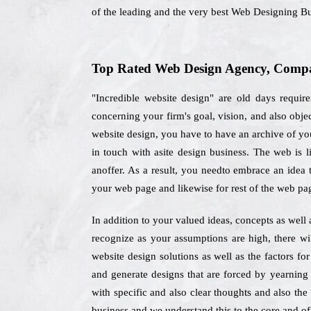
of the leading and the very best Web Designing Bu
Top Rated Web Design Agency, Compan
"Incredible website design" are old days require
concerning your firm's goal, vision, and also obj
website design, you have to have an archive of your
in touch with asite design business. The web is 
anoffer. As a result, you needto embrace an idea t
your web page and likewise for rest of the web pa
In addition to your valued ideas, concepts as well
recognize as your assumptions are high, there wi
website design solutions as well as the factors f
and generate designs that are forced by yearning
with specific and also clear thoughts and also the
business and we understand this to the core and off