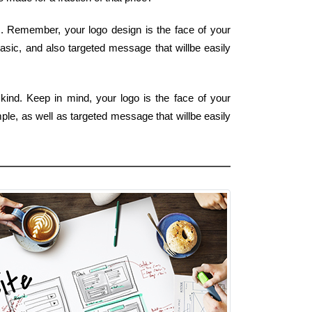
m. Remember, your logo design is the face of your
basic, and also targeted message that willbe easily
kind. Keep in mind, your logo is the face of your
mple, as well as targeted message that willbe easily