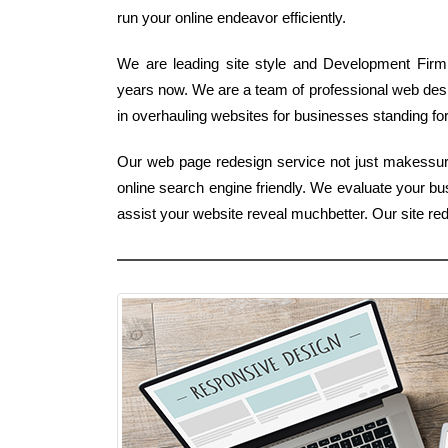
run your online endeavor efficiently.
We are leading site style and Development Firm 
years now. We are a team of professional web des
in overhauling websites for businesses standing for
Our web page redesign service not just makessure 
online search engine friendly. We evaluate your b
assist your website reveal muchbetter. Our site r