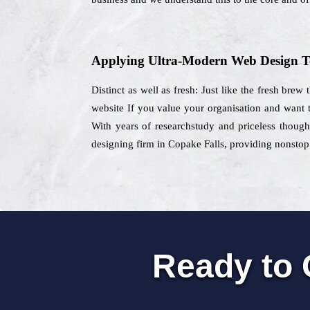
Applying Ultra-Modern Web Design T
Distinct as well as fresh: Just like the fresh brew
website If you value your organisation and want t
With years of researchstudy and priceless thought
designing firm in Copake Falls, providing nonstop 
Ready to 