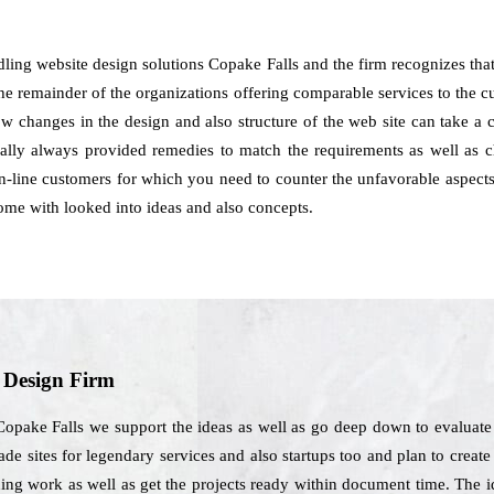
dling website design solutions Copake Falls and the firm recognizes tha
the remainder of the organizations offering comparable services to the 
ow changes in the design and also structure of the web site can take a 
lly always provided remedies to match the requirements as well as cho
on-line customers for which you need to counter the unfavorable aspects
come with looked into ideas and also concepts.
b Design Firm
Copake Falls we support the ideas as well as go deep down to evaluate
de sites for legendary services and also startups too and plan to crea
ing work as well as get the projects ready within document time. The i