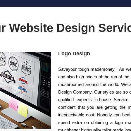
r Website Design Servi
Logo Design
Saveyour tough mademoney ! As well
and also high prices of the run of the
mushroomed around the world. We ar
Design Company. Our styles are so di
qualified expert's in-house Service
confident that you are getting the m
inconceivable cost. Nobody can beat 
spend extra on obtaining a logo m
muchbetter highquality tailor made logo