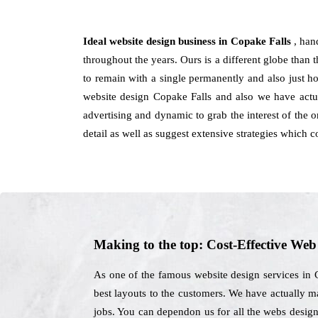
Ideal website design business in Copake Falls
, han
throughout the years. Ours is a different globe than 
to remain with a single permanently and also just h
website design Copake Falls and also we have actua
advertising and dynamic to grab the interest of the 
detail as well as suggest extensive strategies which 
Making to the top: Cost-Effective We
As one of the famous website design services in 
best layouts to the customers. We have actually ma
jobs. You can dependon us for all the webs design