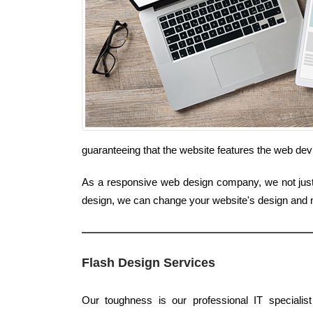
guaranteeing that the website features the web dev
As a responsive web design company, we not just i
design, we can change your website's design and 
Flash Design Services
Our toughness is our professional IT specialis