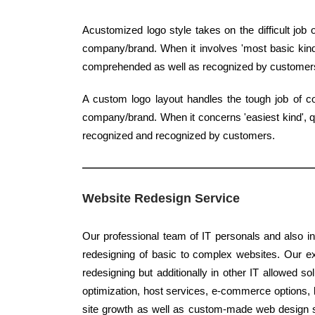
Acustomized logo style takes on the difficult jo
company/brand. When it involves 'most basic kind',
comprehended as well as recognized by customer
A custom logo layout handles the tough job of co
company/brand. When it concerns 'easiest kind', qua
recognized and recognized by customers.
Website Redesign Service
Our professional team of IT personals and also in
redesigning of basic to complex websites. Our ex
redesigning but additionally in other IT allowed s
optimization, host services, e-commerce options, b
site growth as well as custom-made web design s