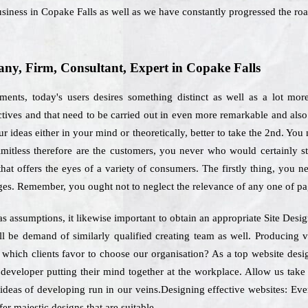
siness in Copake Falls as well as we have constantly progressed the roa
y, Firm, Consultant, Expert in Copake Falls
ments, today's users desires something distinct as well as a lot mor
ectives and that need to be carried out in even more remarkable and als
 ideas either in your mind or theoretically, better to take the 2nd. You
limitless therefore are the customers, you never who would certainly 
hat offers the eyes of a variety of consumers. The firstly thing, you ne
ges. Remember, you ought not to neglect the relevance of any one of pa
 as assumptions, it likewise important to obtain an appropriate Site Desi
ll be demand of similarly qualified creating team as well. Producing 
or which clients favor to choose our organisation? As a top website des
 developer putting their mind together at the workplace. Allow us tak
 ideas of developing run in our veins.Designing effective websites: Ever
er majestic designs that are suitable.