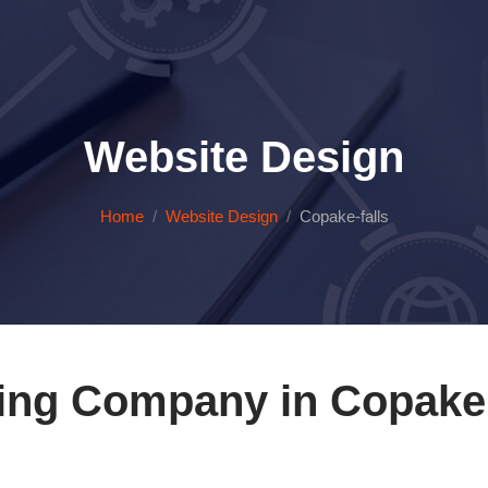
Website Design
Home
Website Design
Copake-falls
ing Company in Copake 