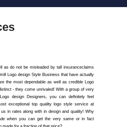
ces
 as do not be misleaded by tall insuranceclaims
 mill Logo design Style Business that have actually
e the most dependable as well as credible Logo
stinct - they come unrivaled! With a group of very
 Logo design Designers, you can definitely feel
ost exceptional top quality logo style service at
us in rates along with in design and quality! Why
ade when you can get the very same or in fact
 made for a fraction of that price?