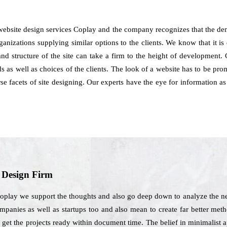
website design services Coplay and the company recognizes that the de
anizations supplying similar options to the clients. We know that it is 
e and structure of the site can take a firm to the height of developmen
as well as choices of the clients. The look of a website has to be promo
rse facets of site designing. Our experts have the eye for information
b Design Firm
oplay we support the thoughts and also go deep down to analyze the nee
mpanies as well as startups too and also mean to create far better meth
o get the projects ready within document time. The belief in minimalist