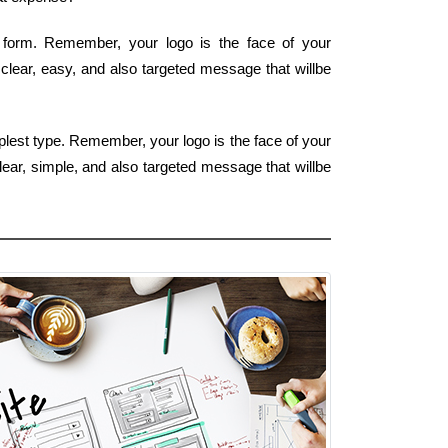
t form. Remember, your logo is the face of your
 clear, easy, and also targeted message that willbe
plest type. Remember, your logo is the face of your
lear, simple, and also targeted message that willbe