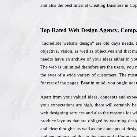
and also the best Internet Creating Business in C
Top Rated Web Design Agency, Compan
"Incredible website design" are old days needs,
objective, vision, as well as objectives and that
needto have an archive of your ideas either in you
The web is unlimited therefore are the users, you
the eyes of a wide variety of customers. The most
for rest of the pages. Bear in mind, you ought not
Apart from your valued ideas, concepts and expe
your expectations are high, there will certainly 
web designing services and also the reasons for w
produce layouts that are obliged by yearning desig
and clear thoughts as well as the concepts of desig
and we understand this to the core and offer majest