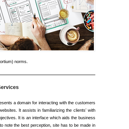
sortium) norms.
Services
resents a domain for interacting with the customers
bsites. It assists in familiarizing the clients' with
ectives. It is an interface which aids the business
to note the best perception, site has to be made in