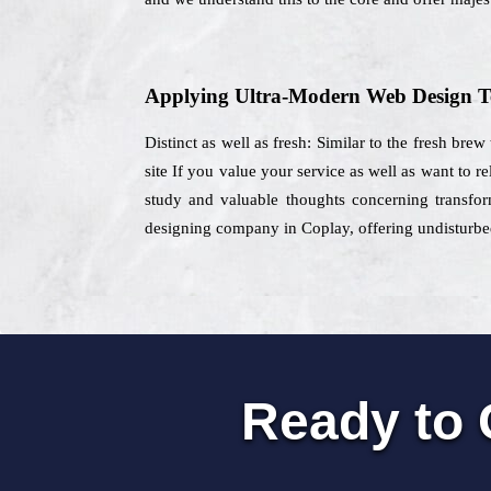
Applying Ultra-Modern Web Design T
Distinct as well as fresh: Similar to the fresh bre
site If you value your service as well as want to 
study and valuable thoughts concerning transform
designing company in Coplay, offering undisturbed
Ready to 