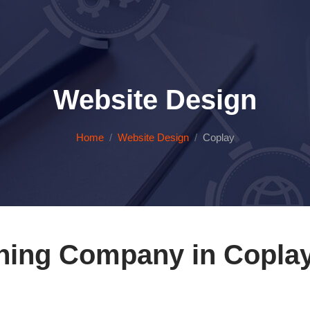
Website Design
Home
Website Design
Coplay
ning Company in Coplay