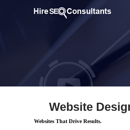
Website Desig
Websites That Drive Results.