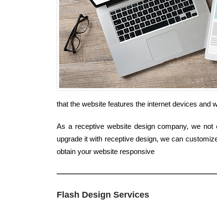
that the website features the internet devices and
As a receptive website design company, we not on
upgrade it with receptive design, we can customiz
obtain your website responsive
Flash Design Services