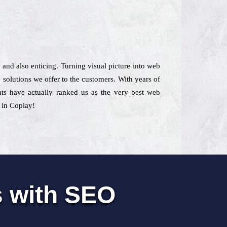
l and also enticing. Turning visual picture into web
 solutions we offer to the customers. With years of
ents have actually ranked us as the very best web
 in Coplay!
s with SEO