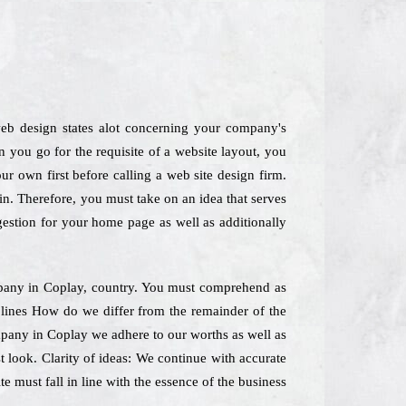
web design states alot concerning your company's
 you go for the requisite of a website layout, you
ur own first before calling a web site design firm.
n. Therefore, you must take on an idea that serves
gestion for your home page as well as additionally
mpany in Coplay, country. You must comprehend as
s lines How do we differ from the remainder of the
mpany in Coplay we adhere to our worths as well as
t look. Clarity of ideas: We continue with accurate
e must fall in line with the essence of the business