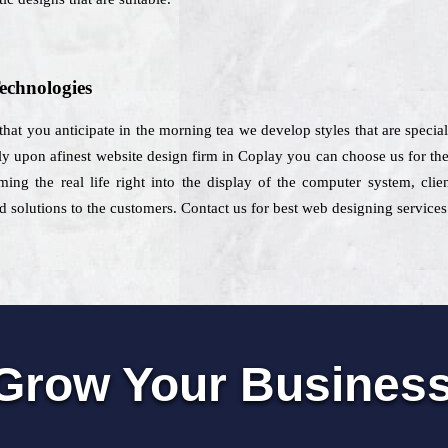
echnologies
w that you anticipate in the morning tea we develop styles that are specia
rely upon afinest website design firm in Coplay you can choose us for the
ing the real life right into the display of the computer system, cli
 solutions to the customers. Contact us for best web designing services
Grow Your Busines