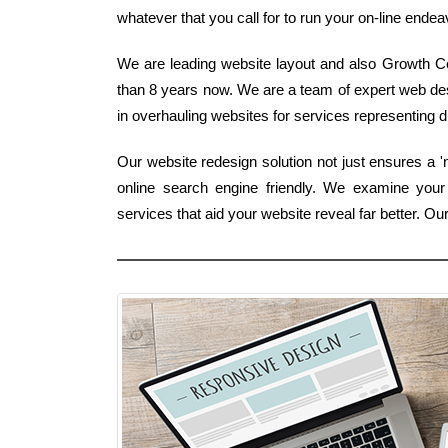
whatever that you call for to run your on-line endeav
We are leading website layout and also Growth C
than 8 years now. We are a team of expert web de
in overhauling websites for services representing di
Our website redesign solution not just ensures a '
online search engine friendly. We examine you
services that aid your website reveal far better.