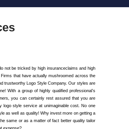
ces
o not be tricked by high insuranceclaims and high
yle Firms that have actually mushroomed across the
d trustworthy Logo Style Company. Our styles are
! With a group of highly qualified professional's
ers, you can certainly rest assured that you are
ty logo style service at unimaginable cost. No one
style as well as quality! Why invest more on getting a
 same or as a matter of fact better quality tailor
hat expense?