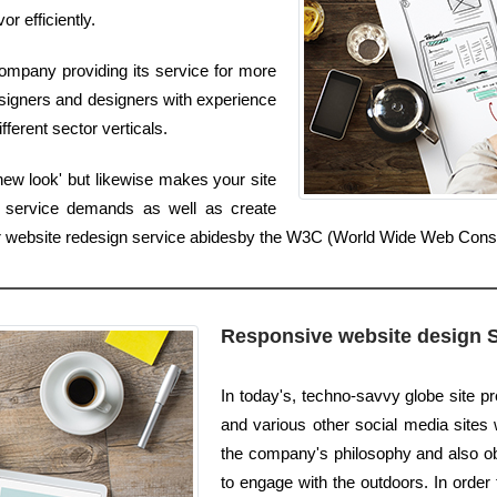
or efficiently.
ompany providing its service for more
signers and designers with experience
fferent sector verticals.
new look' but likewise makes your site
r service demands as well as create
 Our website redesign service abidesby the W3C (World Wide Web Con
Responsive website design 
In today's, techno-savvy globe site p
and various other social media sites we
the company's philosophy and also obj
to engage with the outdoors. In order 