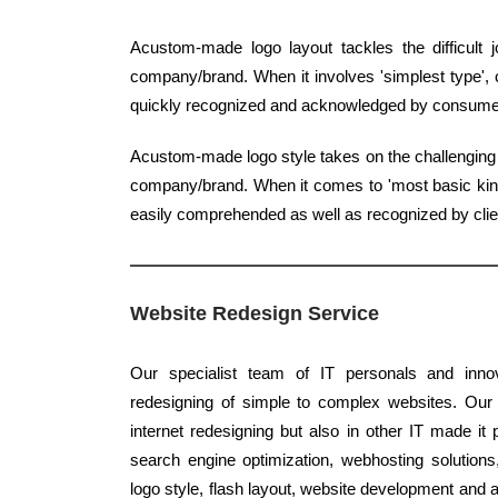
Acustom-made logo layout tackles the difficult
company/brand. When it involves 'simplest type', c
quickly recognized and acknowledged by consume
Acustom-made logo style takes on the challenging j
company/brand. When it comes to 'most basic kind',
easily comprehended as well as recognized by clie
Website Redesign Service
Our specialist team of IT personals and innov
redesigning of simple to complex websites. Our 
internet redesigning but also in other IT made it 
search engine optimization, webhosting solution
logo style, flash layout, website development and