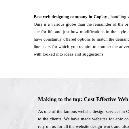
Best web designing company in Coplay
, handling 
Ours is a various globe than the remainder of the org
site for life and just how modifications in the styl
have constantly offered options to match the demands 
line users for which you require to counter the adve
with looked into ideas and suggestions.
Making to the top: Cost-Effective We
As one of the famous website design services in C
to the clients. We have made websites for epic co
rely on us for all the website design work and als