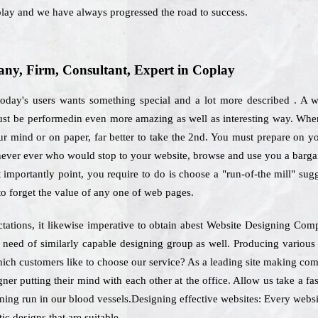
oplay and we have always progressed the road to success.
y, Firm, Consultant, Expert in Coplay
 today's users wants something special and a lot more described . A 
 must be performedin even more amazing as well as interesting way. When
r mind or on paper, far better to take the 2nd. You must prepare on yo
 never ever who would stop to your website, browse and use you a bargai
 importantly point, you require to do is choose a "run-of-the mill" sug
 to forget the value of any one of web pages.
ctations, it likewise imperative to obtain abest Website Designing Co
be need of similarly capable designing group as well. Producing variou
hich customers like to choose our service? As a leading site making co
ner putting their mind with each other at the office. Allow us take a fas
ning run in our blood vessels.Designing effective websites: Every websit
ic designs that are suitable.