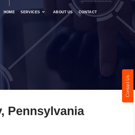
HOME
SERVICES
ABOUT US
CONTACT
Contact Us
, Pennsylvania