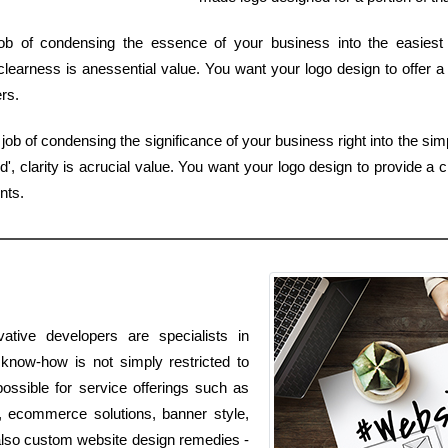
 job of condensing the essence of your business into the easies
learness is anessential value. You want your logo design to offer a
rs.
ob of condensing the significance of your business right into the sim
 clarity is acrucial value. You want your logo design to provide a c
nts.
ative developers are specialists in
know-how is not simply restricted to
possible for service offerings such as
s, ecommerce solutions, banner style,
 also custom website design remedies -