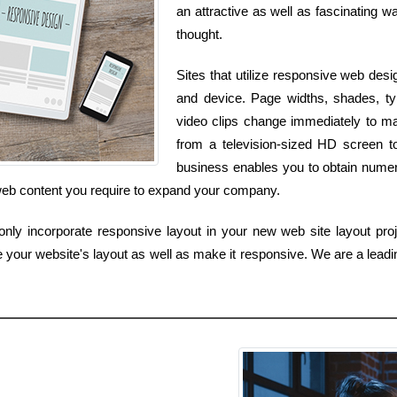
an attractive as well as fascinating wa
thought.
Sites that utilize responsive web desi
and device. Page widths, shades, ty
video clips change immediately to ma
from a television-sized HD screen t
business enables you to obtain numero
 web content you require to expand your company.
ly incorporate responsive layout in your new web site layout proj
e your website's layout as well as make it responsive. We are a lead