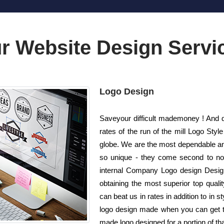
r Website Design Servi
Logo Design
Saveyour difficult mademoney ! And d
rates of the run of the mill Logo St
globe. We are the most dependable an
so unique - they come second to none
internal Company Logo design Design
obtaining the most superior top quali
can beat us in rates in addition to in 
logo design made when you can get the
made logo designed for a portion of t