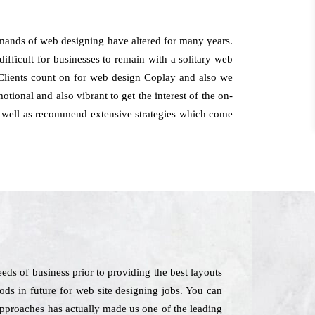
mands of web designing have altered for many years.
difficult for businesses to remain with a solitary web
t. Clients count on for web design Coplay and also we
tional and also vibrant to get the interest of the on-
 as well as recommend extensive strategies which come
ds of business prior to providing the best layouts
ods in future for web site designing jobs. You can
 approaches has actually made us one of the leading