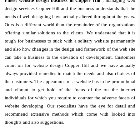
Finest website design business in Copper Hill
, managing web
design services Copper Hill and the business understands that the
needs of web designing have actually altered throughout the years.
Ours is a different world than the remainder of the organizations
offering similar solutions to the clients. We understand that it is
tough for businesses to stick with a solitary website permanently
and also how changes in the design and framework of the web site
can take a business to the elevation of development. Customers
count on for website design Copper Hill and we have actually
always provided remedies to match the needs and also choices of
the customers. The appearance of a website has to be promotional
and vibrant to get hold of the focus of the on the internet
individuals for which you require to counter the adverse facets of
website developing. Our specialists have the eye for detail and
recommend extensive methods which come with looked into
thoughts and also suggestions.