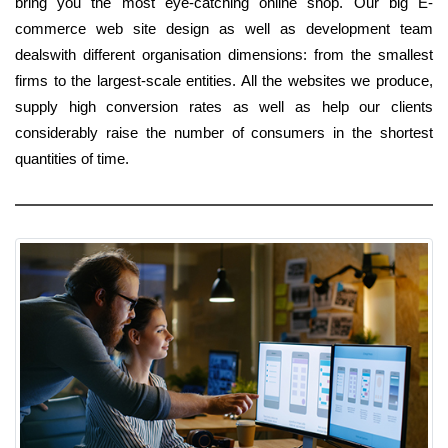
bring you the most eye-catching online shop. Our big E-
commerce web site design as well as development team
dealswith different organisation dimensions: from the smallest
firms to the largest-scale entities. All the websites we produce,
supply high conversion rates as well as help our clients
considerably raise the number of consumers in the shortest
quantities of time.