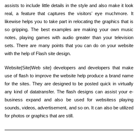
assists to include little details in the style and also make it look
real, a feature that captures the visitors' eye muchmore. It
likewise helps you to take part in relocating the graphics that is
so gripping. The best examples are making your own music
notes, playing games with audio greater than your television
sets. There are many points that you can do on your website
with the help of Flash site design.
Website|Site|Web site} developers and developers that make
use of flash to improve the website help produce a brand name
for the sites. They are designed to be posted quick in virtually
any kind of datatransfer. The flash designs can assist your e-
business expand and also be used for websitess playing
sounds, videos, advertisement, and so on. It can also be utilized
for photos or graphics that are still.