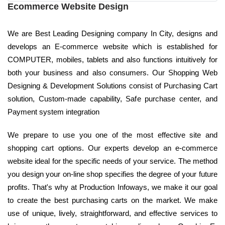
Ecommerce Website Design
We are Best Leading Designing company In City, designs and
develops an E-commerce website which is established for
COMPUTER, mobiles, tablets and also functions intuitively for
both your business and also consumers. Our Shopping Web
Designing & Development Solutions consist of Purchasing Cart
solution, Custom-made capability, Safe purchase center, and
Payment system integration
We prepare to use you one of the most effective site and
shopping cart options. Our experts develop an e-commerce
website ideal for the specific needs of your service. The method
you design your on-line shop specifies the degree of your future
profits. That's why at Production Infoways, we make it our goal
to create the best purchasing carts on the market. We make
use of unique, lively, straightforward, and effective services to