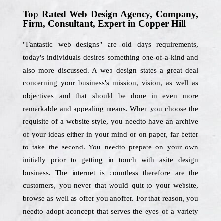
Top Rated Web Design Agency, Company,
Firm, Consultant, Expert in Copper Hill
"Fantastic web designs" are old days requirements,
today's individuals desires something one-of-a-kind and
also more discussed. A web design states a great deal
concerning your business's mission, vision, as well as
objectives and that should be done in even more
remarkable and appealing means. When you choose the
requisite of a website style, you needto have an archive
of your ideas either in your mind or on paper, far better
to take the second. You needto prepare on your own
initially prior to getting in touch with asite design
business. The internet is countless therefore are the
customers, you never that would quit to your website,
browse as well as offer you anoffer. For that reason, you
needto adopt aconcept that serves the eyes of a variety