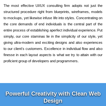
The most effective UI/UX consulting firm adopts not just the
structured procedure right from blueprints, wireframes, models
to mockups, yet likewise infuse life into styles. Concentrating on
the core demands of end individuals is the central part of the
entire process of establishing aperfect individual experience. Put
simply, our core staminas lie in the simplicity of our style, yet
giving ultra-modern and exciting designs and also experiences
to our client's customers. Excellence in individual flow and also
finesse in each layout aspects is what we try to attain with our
proficient group of developers and programmers.
Powerful Creativity with Clean Web
Design