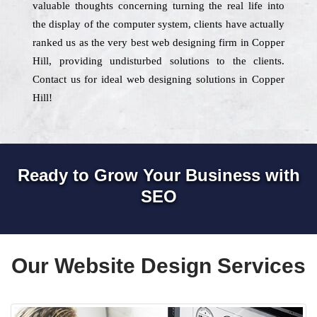
valuable thoughts concerning turning the real life into
the display of the computer system, clients have actually
ranked us as the very best web designing firm in Copper
Hill, providing undisturbed solutions to the clients.
Contact us for ideal web designing solutions in Copper
Hill!
Ready to Grow Your Business with
SEO
Our Website Design Services