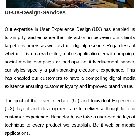
UI-UX-Design-Services
Our expertise in User Experience Design (UX) has enabled us
to simplify and enhance the interaction in between our client's
target customers as well as their digitalpresence. Regardless of
whether it is on a web site , mobile application, email campaign,
social media campaign or perhaps an Advertisement banner,
our styles specify a path-breaking electronic experience. This
has enabled our customers to have a compelling digital media
existence ensuring customer loyalty and improved brand value.
The goal of the User Interface (UI) and Individual Experience
(UX) layout and development are to deliver a thoughtful end
customer experience. Henceforth, we take a user-centric layout
technique to every product we establish. Be it web or mobile
applications.