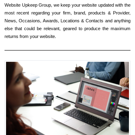
Website Upkeep Group, we keep your website updated with the
most recent regarding your firm, brand, products & Provider,
News, Occasions, Awards, Locations & Contacts and anything
else that could be relevant, geared to produce the maximum
returns from your website.