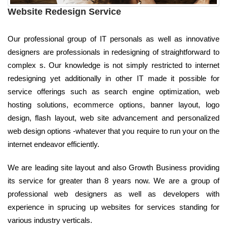
Website Redesign Service
Our professional group of IT personals as well as innovative
designers are professionals in redesigning of straightforward to
complex s. Our knowledge is not simply restricted to internet
redesigning yet additionally in other IT made it possible for
service offerings such as search engine optimization, web
hosting solutions, ecommerce options, banner layout, logo
design, flash layout, web site advancement and personalized
web design options -whatever that you require to run your on the
internet endeavor efficiently.
We are leading site layout and also Growth Business providing
its service for greater than 8 years now. We are a group of
professional web designers as well as developers with
experience in sprucing up websites for services standing for
various industry verticals.