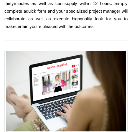
thirtyminutes as well as can supply within 12 hours. Simply
complete aquick form and your specialized project manager will
collaborate as well as execute highquality look for you to
makecertain you're pleased with the outcomes