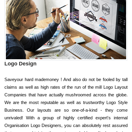
Logo Design
Saveyour hard mademoney ! And also do not be fooled by tall
claims as well as high rates of the run of the mill Logo Layout
Companies that have actually mushroomed across the globe.
We are the most reputable as well as trustworthy Logo Style
Business. Our layouts are so one-of-a-kind - they come
unrivaled! With a group of highly certified expert's internal
Organisation Logo Designers, you can absolutely rest assured