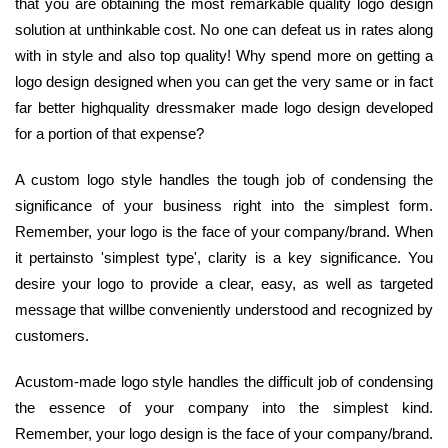
that you are obtaining the most remarkable quality logo design
solution at unthinkable cost. No one can defeat us in rates along
with in style and also top quality! Why spend more on getting a
logo design designed when you can get the very same or in fact
far better highquality dressmaker made logo design developed
for a portion of that expense?
A custom logo style handles the tough job of condensing the
significance of your business right into the simplest form.
Remember, your logo is the face of your company/brand. When
it pertainsto 'simplest type', clarity is a key significance. You
desire your logo to provide a clear, easy, as well as targeted
message that willbe conveniently understood and recognized by
customers.
Acustom-made logo style handles the difficult job of condensing
the essence of your company into the simplest kind.
Remember, your logo design is the face of your company/brand.