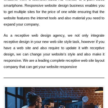
smartphone. Responsive website design business enables you
to get multiple sites for the price of one while ensuring that the
website features the internet tools and also material you need to
expand your company.
As a receptive web design agency, we not only integrate
receptive design in your new web site style task, however if you
have a web site and also require to update it with receptive
design, we can change your website's style and also make it
responsive. We are a leading complete receptive web site layout
company that can get your website responsive