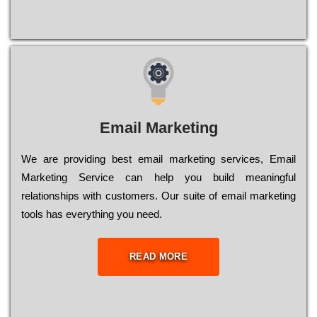
Email Marketing
We are providing best email marketing services, Email
Marketing Service can help you build meaningful
relationships with customers. Our suite of email marketing
tools has everything you need.
READ MORE