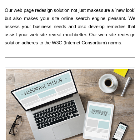
Our web page redesign solution not just makessure a 'new look'
but also makes your site online search engine pleasant. We
assess your business needs and also develop remedies that
assist your web site reveal muchbetter. Our web site redesign
solution adheres to the W3C (Internet Consortium) norms.