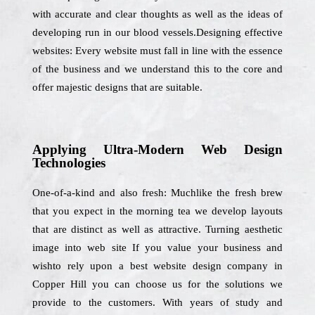
with accurate and clear thoughts as well as the ideas of
developing run in our blood vessels.Designing effective
websites: Every website must fall in line with the essence
of the business and we understand this to the core and
offer majestic designs that are suitable.
Applying Ultra-Modern Web Design
Technologies
One-of-a-kind and also fresh: Muchlike the fresh brew
that you expect in the morning tea we develop layouts
that are distinct as well as attractive. Turning aesthetic
image into web site If you value your business and
wishto rely upon a best website design company in
Copper Hill you can choose us for the solutions we
provide to the customers. With years of study and