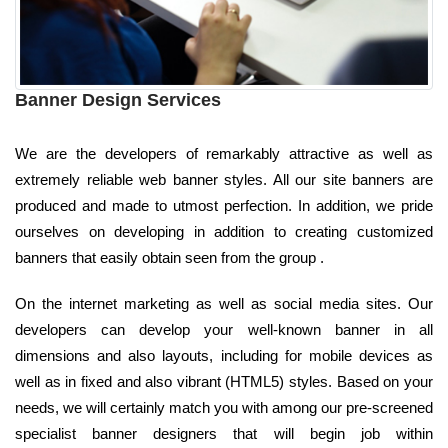
Banner Design Services
We are the developers of remarkably attractive as well as
extremely reliable web banner styles. All our site banners are
produced and made to utmost perfection. In addition, we pride
ourselves on developing in addition to creating customized
banners that easily obtain seen from the group .
On the internet marketing as well as social media sites. Our
developers can develop your well-known banner in all
dimensions and also layouts, including for mobile devices as
well as in fixed and also vibrant (HTML5) styles. Based on your
needs, we will certainly match you with among our pre-screened
specialist banner designers that will begin job within