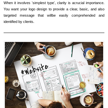
When it involves 'simplest type', clarity is acrucial importance.
You want your logo design to provide a clear, basic, and also
targeted message that willbe easily comprehended and
identified by clients.