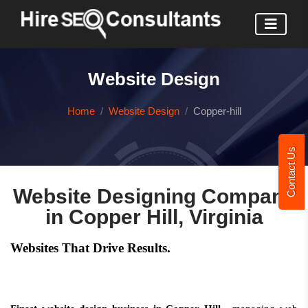
Website Design
Home
Website Design
Copper-hill
Contact Us
Website Designing Company
in Copper Hill, Virginia
Websites That Drive Results.