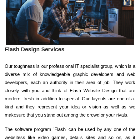
Flash Design Services
Our toughness is our professional IT specialist group, which is a
diverse mix of knowledgeable graphic developers and web
developers, each an authority in their area of job. They work
closely with you and think of Flash Website Design that are
modern, fresh in addition to special. Our layouts are one-of-a-
kind and they represent your idea or vision as well as we
makesure that you stand out among the crowd or your rivals.
The software program 'Flash' can be used by any one of the
websitess like video games, details sites and so on, as it