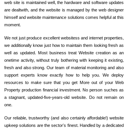
web site is maintained well, the hardware and software updates
are dealtwith, and the website is managed by the web designer
himself and website maintenance solutions comes helpful at this
moment.
We not just produce excellent websitess and internet properties,
we additionally know just how to maintain them looking fresh as
well as updated. Most business treat Website creation as an
onetime activity, without truly bothering with keeping it existing,
fresh and also strong. Our team of material monitoring and also
support experts know exactly how to help you. We deploy
resources to make sure that you get More out of your Web
Property production financial investment. No person suches as
a stagnant, updated-five-years-old website. Do not remain on
one.
Our reliable, trustworthy (and also certainly affordable!) website
upkeep solutions are the sector's finest. Handled by a dedicated