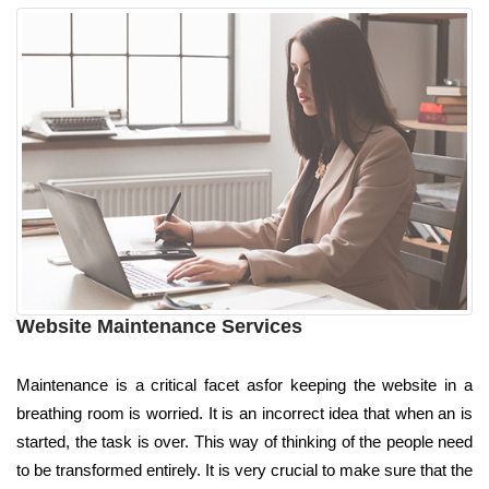
Website Maintenance Services
Maintenance is a critical facet asfor keeping the website in a
breathing room is worried. It is an incorrect idea that when an is
started, the task is over. This way of thinking of the people need
to be transformed entirely. It is very crucial to make sure that the