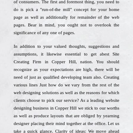
of consumers. The first and foremost thing, you need to
do is pick a "run-of-the mill" concept for your home
page as well as additionally for remainder of the web
pages. Bear in mind, you ought not to overlook the
significance of any one of pages.
In addition to your valued thoughts, suggestions and
assumptions, it likewise essential to get abest Site
Creating Firm in Copper Hill, nation. You should
recognize as your expectations are high, there will be
need of just as qualified developing team also. Creating
various lines Just how do we vary from the rest of the
web designing solutions as well as the reasons for which
clients choose to pick our service? As a leading website
designing business in Copper Hill we stick to our worths
as well as produce layouts that are obliged by yearning
designer placing their mind together at the office. Let us
take a quick glance. Clarity of ideas: We move ahead