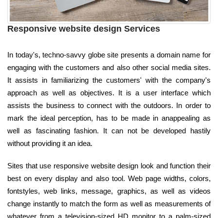
Responsive website design Services
In today's, techno-savvy globe site presents a domain name for
engaging with the customers and also other social media sites.
It assists in familiarizing the customers' with the company's
approach as well as objectives. It is a user interface which
assists the business to connect with the outdoors. In order to
mark the ideal perception, has to be made in anappealing as
well as fascinating fashion. It can not be developed hastily
without providing it an idea.
Sites that use responsive website design look and function their
best on every display and also tool. Web page widths, colors,
fontstyles, web links, message, graphics, as well as videos
change instantly to match the form as well as measurements of
whatever from a television-sized HD monitor to a palm-sized