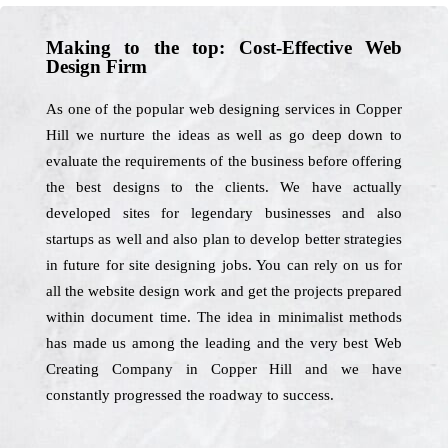
Making to the top: Cost-Effective Web
Design Firm
As one of the popular web designing services in Copper
Hill we nurture the ideas as well as go deep down to
evaluate the requirements of the business before offering
the best designs to the clients. We have actually
developed sites for legendary businesses and also
startups as well and also plan to develop better strategies
in future for site designing jobs. You can rely on us for
all the website design work and get the projects prepared
within document time. The idea in minimalist methods
has made us among the leading and the very best Web
Creating Company in Copper Hill and we have
constantly progressed the roadway to success.