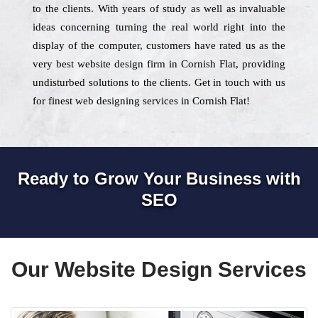
to the clients. With years of study as well as invaluable
ideas concerning turning the real world right into the
display of the computer, customers have rated us as the
very best website design firm in Cornish Flat, providing
undisturbed solutions to the clients. Get in touch with us
for finest web designing services in Cornish Flat!
Ready to Grow Your Business with
SEO
Our Website Design Services