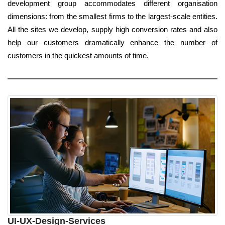
development group accommodates different organisation
dimensions: from the smallest firms to the largest-scale entities.
All the sites we develop, supply high conversion rates and also
help our customers dramatically enhance the number of
customers in the quickest amounts of time.
UI-UX-Design-Services