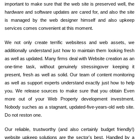
important to make sure that the web site is preserved well, the
hardware and software updates are cared for, and also the site
is managed by the web designer himself and also upkeep
services comes convenient at this moment.
We not only create terrific websitess and web assets, we
additionally understand just how to maintain them looking fresh
as well as updated. Many firms deal with Website creation as an
one-time task, without genuinely stressingover keeping it
present, fresh as well as solid. Our team of content monitoring
as well as support experts understand exactly just how to help
you. We release sources to make sure that you obtain Even
more out of your Web Property development investment.
Nobody suches as a stagnant, updated-five-years-old web site.
Do not reston one.
Our reliable, trustworthy (and also certainly budget friendly!)
website upkeep solutions are the sector's best. Handled by a