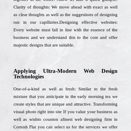
Clarity of thoughts: We move ahead with exact as well
as clear thoughts as well as the suggestions of designing
run in our capillaries.Designing effective websites:
Every website must fall in line with the essence of the
business and we understand this to the core and offer
majestic designs that are suitable.
Applying Ultra-Modern Web Design
Technologies
One-of-a-kind as well as fresh: Similar to the fresh
mixture that you anticipate in the early morning tea we
create styles that are unique and attractive. Transforming
visual photo right into site If you value your business as
well as wishto counton afinest web designing firm in
Cornish Flat you can select us for the services we offer