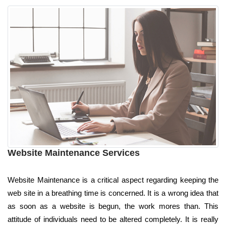
Website Maintenance Services
Website Maintenance is a critical aspect regarding keeping the
web site in a breathing time is concerned. It is a wrong idea that
as soon as a website is begun, the work mores than. This
attitude of individuals need to be altered completely. It is really