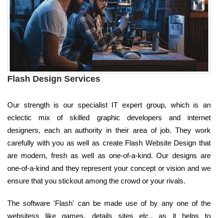
Flash Design Services
Our strength is our specialist IT expert group, which is an
eclectic mix of skilled graphic developers and internet
designers, each an authority in their area of job. They work
carefully with you as well as create Flash Website Design that
are modern, fresh as well as one-of-a-kind. Our designs are
one-of-a-kind and they represent your concept or vision and we
ensure that you stickout among the crowd or your rivals.
The software 'Flash' can be made use of by any one of the
websitess like games, details sites etc., as it helps to