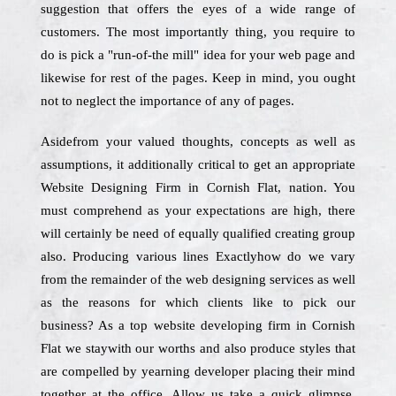
suggestion that offers the eyes of a wide range of
customers. The most importantly thing, you require to
do is pick a "run-of-the mill" idea for your web page and
likewise for rest of the pages. Keep in mind, you ought
not to neglect the importance of any of pages.
Asidefrom your valued thoughts, concepts as well as
assumptions, it additionally critical to get an appropriate
Website Designing Firm in Cornish Flat, nation. You
must comprehend as your expectations are high, there
will certainly be need of equally qualified creating group
also. Producing various lines Exactlyhow do we vary
from the remainder of the web designing services as well
as the reasons for which clients like to pick our
business? As a top website developing firm in Cornish
Flat we staywith our worths and also produce styles that
are compelled by yearning developer placing their mind
together at the office. Allow us take a quick glimpse.