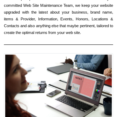
committed Web Site Maintenance Team, we keep your website
upgraded with the latest about your business, brand name,
items & Provider, Information, Events, Honors, Locations &
Contacts and also anything else that maybe pertinent, tailored to
create the optimal returns from your web site.