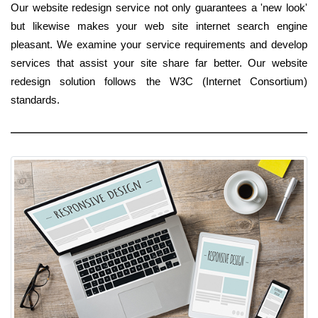
Our website redesign service not only guarantees a 'new look'
but likewise makes your web site internet search engine
pleasant. We examine your service requirements and develop
services that assist your site share far better. Our website
redesign solution follows the W3C (Internet Consortium)
standards.