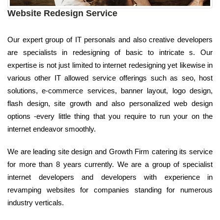
Website Redesign Service
Our expert group of IT personals and also creative developers
are specialists in redesigning of basic to intricate s. Our
expertise is not just limited to internet redesigning yet likewise in
various other IT allowed service offerings such as seo, host
solutions, e-commerce services, banner layout, logo design,
flash design, site growth and also personalized web design
options -every little thing that you require to run your on the
internet endeavor smoothly.
We are leading site design and Growth Firm catering its service
for more than 8 years currently. We are a group of specialist
internet developers and developers with experience in
revamping websites for companies standing for numerous
industry verticals.