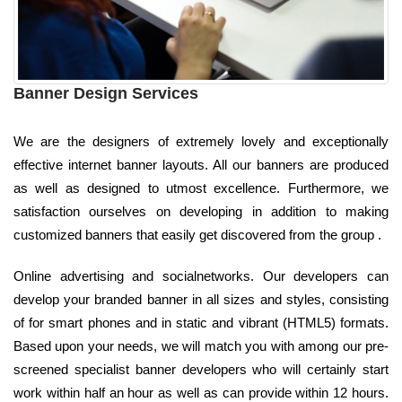
Banner Design Services
We are the designers of extremely lovely and exceptionally
effective internet banner layouts. All our banners are produced
as well as designed to utmost excellence. Furthermore, we
satisfaction ourselves on developing in addition to making
customized banners that easily get discovered from the group .
Online advertising and socialnetworks. Our developers can
develop your branded banner in all sizes and styles, consisting
of for smart phones and in static and vibrant (HTML5) formats.
Based upon your needs, we will match you with among our pre-
screened specialist banner developers who will certainly start
work within half an hour as well as can provide within 12 hours.