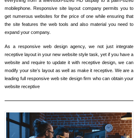
everything from a television-sized HD display to a palm-sized
mobilephone. Responsive site layout company permits you to
get numerous websites for the price of one while ensuring that
the site features the web tools and also material you need to
expand your company.
As a responsive web design agency, we not just integrate
receptive layout in your new website style task, yet if you have a
website and require to update it with receptive design, we can
modify your site's layout as well as make it receptive. We are a
leading full responsive web site design firm who can obtain your
website receptive