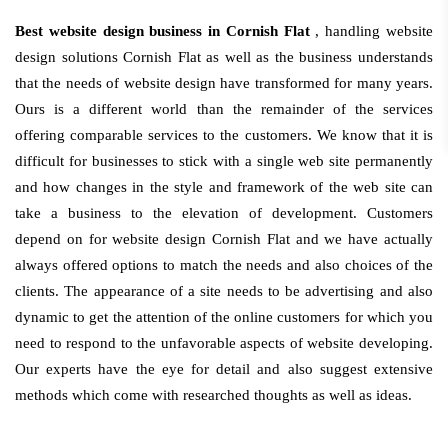
Best website design business in Cornish Flat
, handling website
design solutions Cornish Flat as well as the business understands
that the needs of website design have transformed for many years.
Ours is a different world than the remainder of the services
offering comparable services to the customers. We know that it is
difficult for businesses to stick with a single web site permanently
and how changes in the style and framework of the web site can
take a business to the elevation of development. Customers
depend on for website design Cornish Flat and we have actually
always offered options to match the needs and also choices of the
clients. The appearance of a site needs to be advertising and also
dynamic to get the attention of the online customers for which you
need to respond to the unfavorable aspects of website developing.
Our experts have the eye for detail and also suggest extensive
methods which come with researched thoughts as well as ideas.