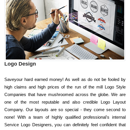
Logo Design
Saveyour hard earned money! As well as do not be fooled by
high claims and high prices of the run of the mill Logo Style
Companies that have mushroomed across the globe. We are
one of the most reputable and also credible Logo Layout
Company. Our layouts are so special - they come second to
none! With a team of highly qualified professional's internal
Service Logo Designers, you can definitely feel confident that