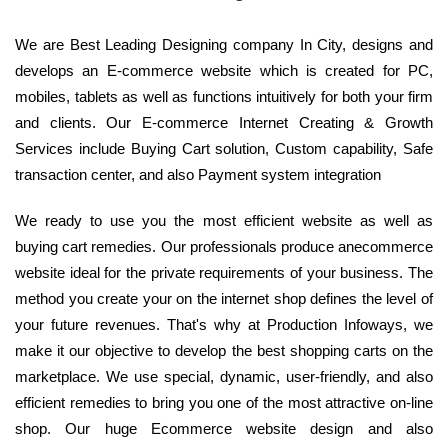
We are Best Leading Designing company In City, designs and
develops an E-commerce website which is created for PC,
mobiles, tablets as well as functions intuitively for both your firm
and clients. Our E-commerce Internet Creating & Growth
Services include Buying Cart solution, Custom capability, Safe
transaction center, and also Payment system integration
We ready to use you the most efficient website as well as
buying cart remedies. Our professionals produce anecommerce
website ideal for the private requirements of your business. The
method you create your on the internet shop defines the level of
your future revenues. That's why at Production Infoways, we
make it our objective to develop the best shopping carts on the
marketplace. We use special, dynamic, user-friendly, and also
efficient remedies to bring you one of the most attractive on-line
shop. Our huge Ecommerce website design and also