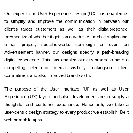
Our expertise in User Experience Design (UX) has enabled us
to simplify and improve the communication in between our
client's target customers as well as their digitalpresence.
Irrespective of whether it gets on a web site , mobile application,
e-mail project, socialnetworks campaign or even an
Advertisement banner, our designs specify a path-breaking
digital experience. This has enabled our customers to have a
compelling electronic media visibility makingsure client
commitment and also improved brand worth.
The purpose of the User Interface (UI) as well as User
Experience (UX) layout and also development are to supply a
thoughtful end customer experience. Henceforth, we take a
user-centric design strategy to every product we establish. Be it
web or mobile apps.