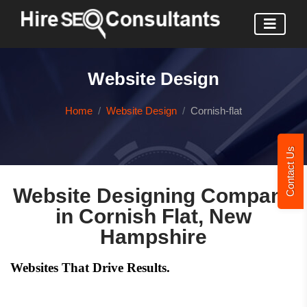
Website Design
Home
Website Design
Cornish-flat
Contact Us
Website Designing Company
in Cornish Flat, New
Hampshire
Websites That Drive Results.