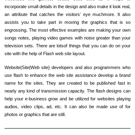
incorporate small details in the design and also make it look real,
an attribute that catches the visitors' eye muchmore. It also
assists you to take part in moving the graphics that is so
engrossing. The most effective examples are making your own
songs notes, playing video games with noise greater than your
television sets. There are lotsof things that you can do on your
site with the help of Flash web site layout.
Website|Site|Web site} developers and also programmers who
use flash to enhance the web site assistance develop a brand
name for the sites. They are created to be published fast in
nearly any kind of transmission capacity. The flash designs can
help your e-business grow and be utilized for websites playing
audios, video clips, ad, etc. It can also be made use of for
photos or graphics that are still.