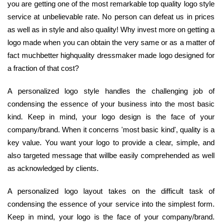
you are getting one of the most remarkable top quality logo style
service at unbelievable rate. No person can defeat us in prices
as well as in style and also quality! Why invest more on getting a
logo made when you can obtain the very same or as a matter of
fact muchbetter highquality dressmaker made logo designed for
a fraction of that cost?
A personalized logo style handles the challenging job of
condensing the essence of your business into the most basic
kind. Keep in mind, your logo design is the face of your
company/brand. When it concerns 'most basic kind', quality is a
key value. You want your logo to provide a clear, simple, and
also targeted message that willbe easily comprehended as well
as acknowledged by clients.
A personalized logo layout takes on the difficult task of
condensing the essence of your service into the simplest form.
Keep in mind, your logo is the face of your company/brand.