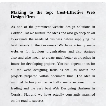
Making to the top: Cost-Effective Web
Design Firm
As one of the prominent website design solutions in
Cornish Flat we nurture the ideas and also go deep down
to evaluate the needs of business before supplying the
best layouts to the customers. We have actually made
websites for fabulous organisations and also startups
also and also mean to create muchbetter approaches in
future for developing projects. You can dependon us for
all the webs designing tasks as well as obtain the
projects prepared within document time. The idea in
minimal techniques has actually made us one of the
leading and the very best Web Designing Business in
Cornish Flat and we have actually constantly marched
on the road to success.