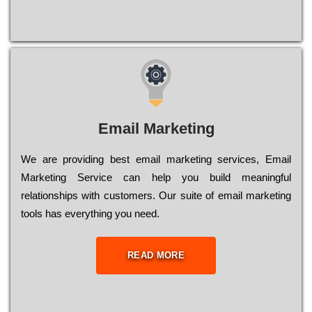
Email Marketing
We are providing best email marketing services, Email
Marketing Service can help you build meaningful
relationships with customers. Our suite of email marketing
tools has everything you need.
READ MORE