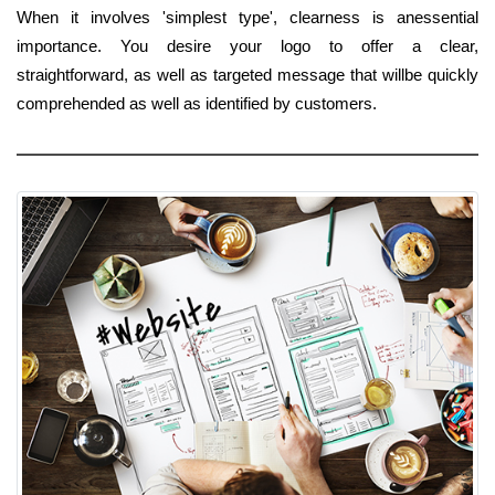
When it involves 'simplest type', clearness is anessential
importance. You desire your logo to offer a clear,
straightforward, as well as targeted message that willbe quickly
comprehended as well as identified by customers.