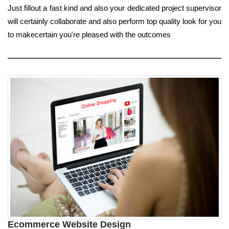
Just fillout a fast kind and also your dedicated project supervisor
will certainly collaborate and also perform top quality look for you
to makecertain you're pleased with the outcomes
Ecommerce Website Design