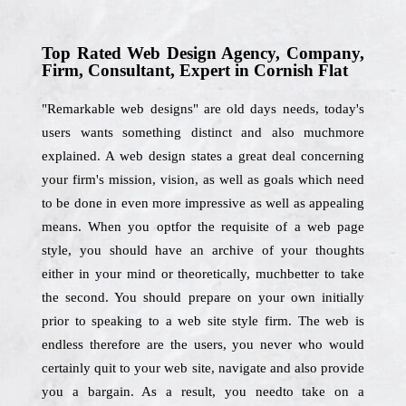
Top Rated Web Design Agency, Company,
Firm, Consultant, Expert in Cornish Flat
"Remarkable web designs" are old days needs, today's
users wants something distinct and also muchmore
explained. A web design states a great deal concerning
your firm's mission, vision, as well as goals which need
to be done in even more impressive as well as appealing
means. When you optfor the requisite of a web page
style, you should have an archive of your thoughts
either in your mind or theoretically, muchbetter to take
the second. You should prepare on your own initially
prior to speaking to a web site style firm. The web is
endless therefore are the users, you never who would
certainly quit to your web site, navigate and also provide
you a bargain. As a result, you needto take on a