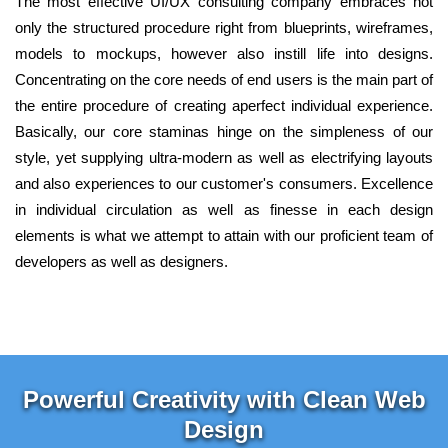
The most effective UI/UX consulting company embraces not
only the structured procedure right from blueprints, wireframes,
models to mockups, however also instill life into designs.
Concentrating on the core needs of end users is the main part of
the entire procedure of creating aperfect individual experience.
Basically, our core staminas hinge on the simpleness of our
style, yet supplying ultra-modern as well as electrifying layouts
and also experiences to our customer's consumers. Excellence
in individual circulation as well as finesse in each design
elements is what we attempt to attain with our proficient team of
developers as well as designers.
Powerful Creativity with Clean Web
Design