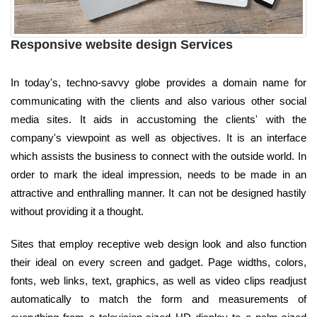
Responsive website design Services
In today's, techno-savvy globe provides a domain name for
communicating with the clients and also various other social
media sites. It aids in accustoming the clients' with the
company's viewpoint as well as objectives. It is an interface
which assists the business to connect with the outside world. In
order to mark the ideal impression, needs to be made in an
attractive and enthralling manner. It can not be designed hastily
without providing it a thought.
Sites that employ receptive web design look and also function
their ideal on every screen and gadget. Page widths, colors,
fonts, web links, text, graphics, as well as video clips readjust
automatically to match the form and measurements of