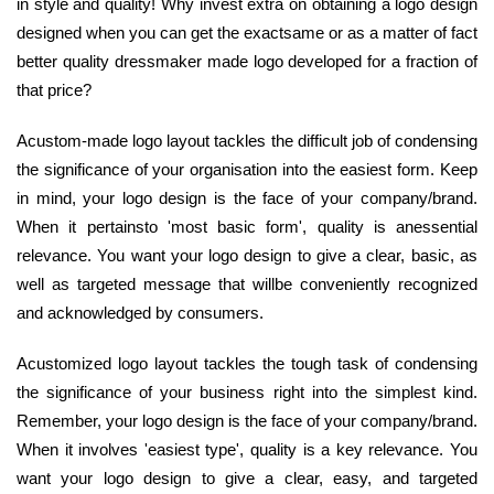
in style and quality! Why invest extra on obtaining a logo design
designed when you can get the exactsame or as a matter of fact
better quality dressmaker made logo developed for a fraction of
that price?
Acustom-made logo layout tackles the difficult job of condensing
the significance of your organisation into the easiest form. Keep
in mind, your logo design is the face of your company/brand.
When it pertainsto 'most basic form', quality is anessential
relevance. You want your logo design to give a clear, basic, as
well as targeted message that willbe conveniently recognized
and acknowledged by consumers.
Acustomized logo layout tackles the tough task of condensing
the significance of your business right into the simplest kind.
Remember, your logo design is the face of your company/brand.
When it involves 'easiest type', quality is a key relevance. You
want your logo design to give a clear, easy, and targeted