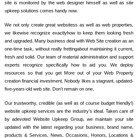
site is monitored by the web designer himself as well as site
upkeep solutions comes handy now.
We not only create great websitess as well as web properties,
we likewise recognize exactlyhow to keep them looking fresh
and upgraded. Many business deal with Web Site creation as an
one-time task, without really frettingabout maintaining it current,
fresh and solid. Our team of material administration and support
experts recognize specifically how to aid you. We deploy
resources so that you get More out of your Web Property
creation financial investment. Nobody likes a stagnant, updated-
five-years-old web site. Don't remain on one.
Our trustworthy, credible (as well as of course budget friendly!)
website upkeep services are the industry's ideal. Taken care of
by adevoted Website Upkeep Group, we maintain your site
updated with the latest regarding your business, brand name,
products & Services, News, Occasions, Honors, Locations &