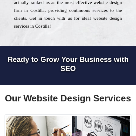
actually ranked us as the most effective website design
firm in Costilla, providing continuous services to the
clients. Get in touch with us for ideal website design
services in Costilla!
Ready to Grow Your Business with
SEO
Our Website Design Services