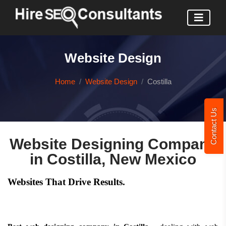
Website Design
Home
Website Design
Costilla
Contact Us
Website Designing Company
in Costilla, New Mexico
Websites That Drive Results.