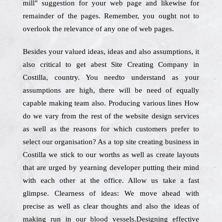
mill" suggestion for your web page and likewise for
remainder of the pages. Remember, you ought not to
overlook the relevance of any one of web pages.
Besides your valued ideas, ideas and also assumptions, it
also critical to get abest Site Creating Company in
Costilla, country. You needto understand as your
assumptions are high, there will be need of equally
capable making team also. Producing various lines How
do we vary from the rest of the website design services
as well as the reasons for which customers prefer to
select our organisation? As a top site creating business in
Costilla we stick to our worths as well as create layouts
that are urged by yearning developer putting their mind
with each other at the office. Allow us take a fast
glimpse. Clearness of ideas: We move ahead with
precise as well as clear thoughts and also the ideas of
making run in our blood vessels.Designing effective