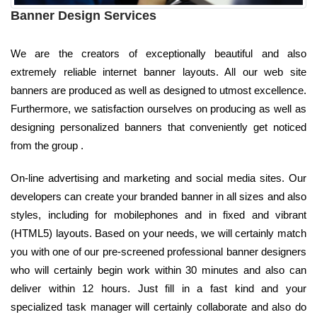
Banner Design Services
We are the creators of exceptionally beautiful and also
extremely reliable internet banner layouts. All our web site
banners are produced as well as designed to utmost excellence.
Furthermore, we satisfaction ourselves on producing as well as
designing personalized banners that conveniently get noticed
from the group .
On-line advertising and marketing and social media sites. Our
developers can create your branded banner in all sizes and also
styles, including for mobilephones and in fixed and vibrant
(HTML5) layouts. Based on your needs, we will certainly match
you with one of our pre-screened professional banner designers
who will certainly begin work within 30 minutes and also can
deliver within 12 hours. Just fill in a fast kind and your
specialized task manager will certainly collaborate and also do