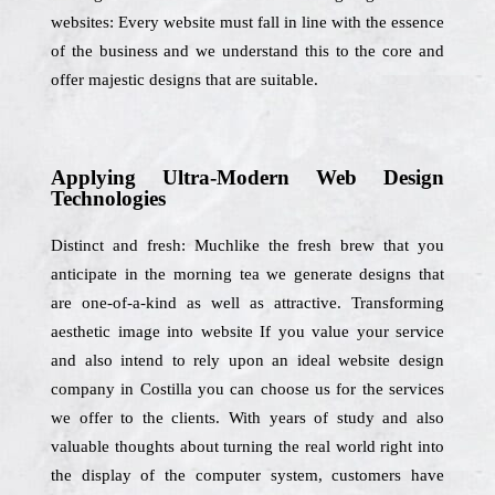
websites: Every website must fall in line with the essence
of the business and we understand this to the core and
offer majestic designs that are suitable.
Applying Ultra-Modern Web Design
Technologies
Distinct and fresh: Muchlike the fresh brew that you
anticipate in the morning tea we generate designs that
are one-of-a-kind as well as attractive. Transforming
aesthetic image into website If you value your service
and also intend to rely upon an ideal website design
company in Costilla you can choose us for the services
we offer to the clients. With years of study and also
valuable thoughts about turning the real world right into
the display of the computer system, customers have