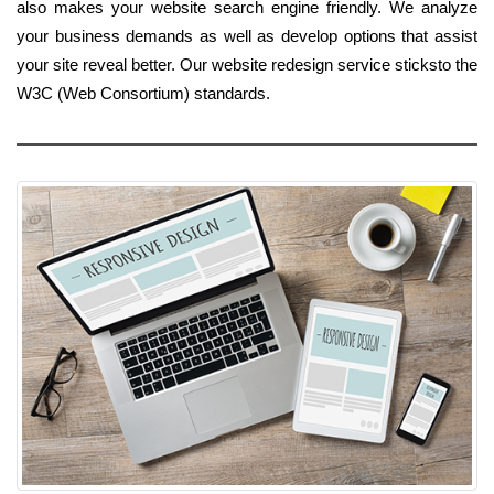
also makes your website search engine friendly. We analyze
your business demands as well as develop options that assist
your site reveal better. Our website redesign service sticksto the
W3C (Web Consortium) standards.