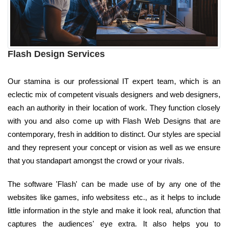
Flash Design Services
Our stamina is our professional IT expert team, which is an
eclectic mix of competent visuals designers and web designers,
each an authority in their location of work. They function closely
with you and also come up with Flash Web Designs that are
contemporary, fresh in addition to distinct. Our styles are special
and they represent your concept or vision as well as we ensure
that you standapart amongst the crowd or your rivals.
The software 'Flash' can be made use of by any one of the
websites like games, info websitess etc., as it helps to include
little information in the style and make it look real, afunction that
captures the audiences' eye extra. It also helps you to