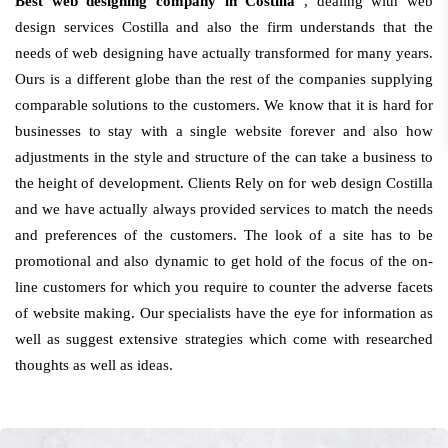
Best web designing company in Costilla
, dealing with web
design services Costilla and also the firm understands that the
needs of web designing have actually transformed for many years.
Ours is a different globe than the rest of the companies supplying
comparable solutions to the customers. We know that it is hard for
businesses to stay with a single website forever and also how
adjustments in the style and structure of the can take a business to
the height of development. Clients Rely on for web design Costilla
and we have actually always provided services to match the needs
and preferences of the customers. The look of a site has to be
promotional and also dynamic to get hold of the focus of the on-
line customers for which you require to counter the adverse facets
of website making. Our specialists have the eye for information as
well as suggest extensive strategies which come with researched
thoughts as well as ideas.