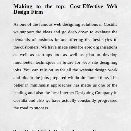
Making to the top: Cost-Effective Web
Design Firm
As one of the famous web designing solutions in Costilla
we support the ideas and go deep down to evaluate the
demands of business before offering the best styles to
the customers. We have made sites for epic organisations
as well as start-ups too as well as plan to develop
muchbetter techniques in future for web site designing
jobs. You can rely on us for all the website design work
and obtain the jobs prepared within document time. The
belief in minimalist approaches has made us one of the
leading and also the best Internet Designing Company in
Costilla and also we have actually constantly progressed
the road to success.