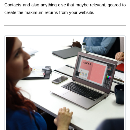
Contacts and also anything else that maybe relevant, geared to
create the maximum returns from your website.