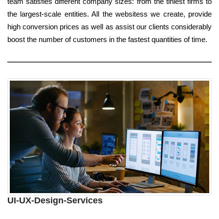
team satisfies different company sizes: from the tiniest firms to
the largest-scale entities. All the websitess we create, provide
high conversion prices as well as assist our clients considerably
boost the number of customers in the fastest quantities of time.
UI-UX-Design-Services