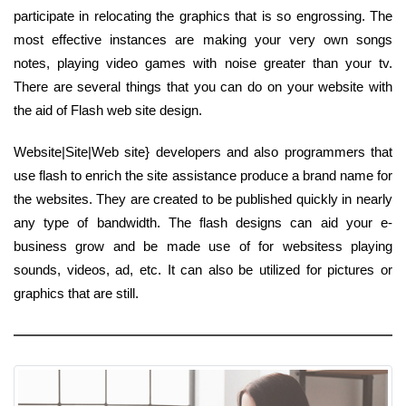
participate in relocating the graphics that is so engrossing. The
most effective instances are making your very own songs
notes, playing video games with noise greater than your tv.
There are several things that you can do on your website with
the aid of Flash web site design.
Website|Site|Web site} developers and also programmers that
use flash to enrich the site assistance produce a brand name for
the websites. They are created to be published quickly in nearly
any type of bandwidth. The flash designs can aid your e-
business grow and be made use of for websitess playing
sounds, videos, ad, etc. It can also be utilized for pictures or
graphics that are still.