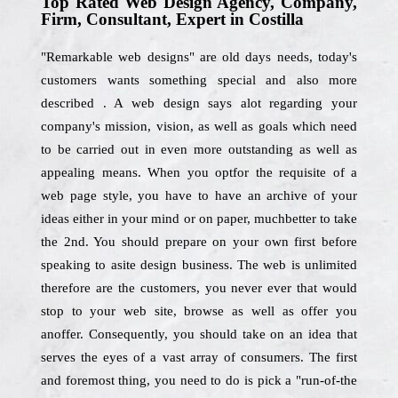
Top Rated Web Design Agency, Company,
Firm, Consultant, Expert in Costilla
"Remarkable web designs" are old days needs, today's
customers wants something special and also more
described . A web design says alot regarding your
company's mission, vision, as well as goals which need
to be carried out in even more outstanding as well as
appealing means. When you optfor the requisite of a
web page style, you have to have an archive of your
ideas either in your mind or on paper, muchbetter to take
the 2nd. You should prepare on your own first before
speaking to asite design business. The web is unlimited
therefore are the customers, you never ever that would
stop to your web site, browse as well as offer you
anoffer. Consequently, you should take on an idea that
serves the eyes of a vast array of consumers. The first
and foremost thing, you need to do is pick a "run-of-the