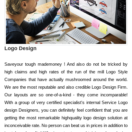
Logo Design
Saveyour tough mademoney ! And also do not be tricked by
high claims and high rates of the run of the mill Logo Style
Companies that have actually mushroomed around the world.
We are the most reputable and also credible Logo Design Firm.
Our layouts are so one-of-a-kind - they come incomparable!
With a group of very certified specialist's internal Service Logo
design Designers, you can definitely feel confident that you are
getting the most remarkable highquality logo design solution at
inconceivable rate. No person can beat us in prices in addition to