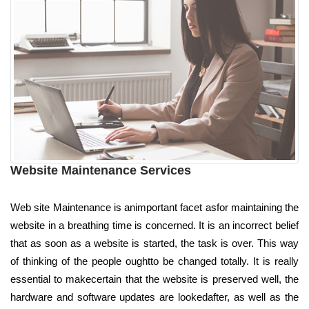
Website Maintenance Services
Web site Maintenance is animportant facet asfor maintaining the
website in a breathing time is concerned. It is an incorrect belief
that as soon as a website is started, the task is over. This way
of thinking of the people oughtto be changed totally. It is really
essential to makecertain that the website is preserved well, the
hardware and software updates are lookedafter, as well as the