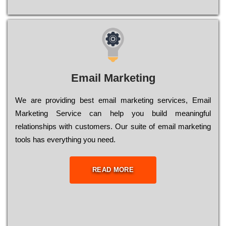
Email Marketing
We are providing best email marketing services, Email
Marketing Service can help you build meaningful
relationships with customers. Our suite of email marketing
tools has everything you need.
READ MORE