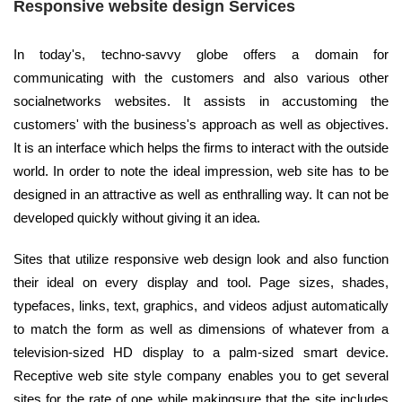
Responsive website design Services
In today's, techno-savvy globe offers a domain for
communicating with the customers and also various other
socialnetworks websites. It assists in accustoming the
customers' with the business's approach as well as objectives.
It is an interface which helps the firms to interact with the outside
world. In order to note the ideal impression, web site has to be
designed in an attractive as well as enthralling way. It can not be
developed quickly without giving it an idea.
Sites that utilize responsive web design look and also function
their ideal on every display and tool. Page sizes, shades,
typefaces, links, text, graphics, and videos adjust automatically
to match the form as well as dimensions of whatever from a
television-sized HD display to a palm-sized smart device.
Receptive web site style company enables you to get several
sites for the rate of one while makingsure that the site includes