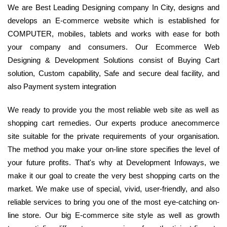
We are Best Leading Designing company In City, designs and
develops an E-commerce website which is established for
COMPUTER, mobiles, tablets and works with ease for both
your company and consumers. Our Ecommerce Web
Designing & Development Solutions consist of Buying Cart
solution, Custom capability, Safe and secure deal facility, and
also Payment system integration
We ready to provide you the most reliable web site as well as
shopping cart remedies. Our experts produce anecommerce
site suitable for the private requirements of your organisation.
The method you make your on-line store specifies the level of
your future profits. That's why at Development Infoways, we
make it our goal to create the very best shopping carts on the
market. We make use of special, vivid, user-friendly, and also
reliable services to bring you one of the most eye-catching on-
line store. Our big E-commerce site style as well as growth