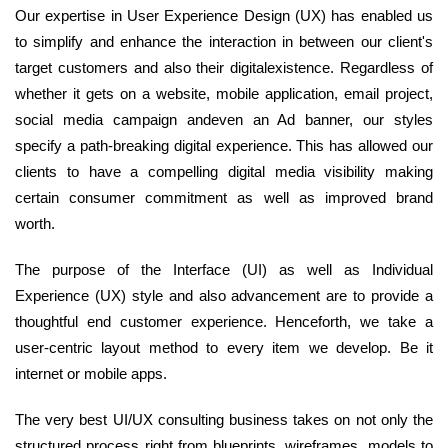
Our expertise in User Experience Design (UX) has enabled us
to simplify and enhance the interaction in between our client's
target customers and also their digitalexistence. Regardless of
whether it gets on a website, mobile application, email project,
social media campaign andeven an Ad banner, our styles
specify a path-breaking digital experience. This has allowed our
clients to have a compelling digital media visibility making
certain consumer commitment as well as improved brand
worth.
The purpose of the Interface (UI) as well as Individual
Experience (UX) style and also advancement are to provide a
thoughtful end customer experience. Henceforth, we take a
user-centric layout method to every item we develop. Be it
internet or mobile apps.
The very best UI/UX consulting business takes on not only the
structured process right from blueprints, wireframes, models to