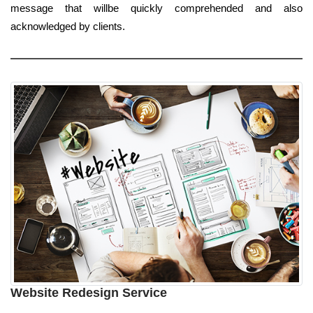
message that willbe quickly comprehended and also
acknowledged by clients.
Website Redesign Service