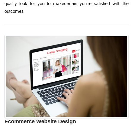
quality look for you to makecertain you're satisfied with the
outcomes
Ecommerce Website Design