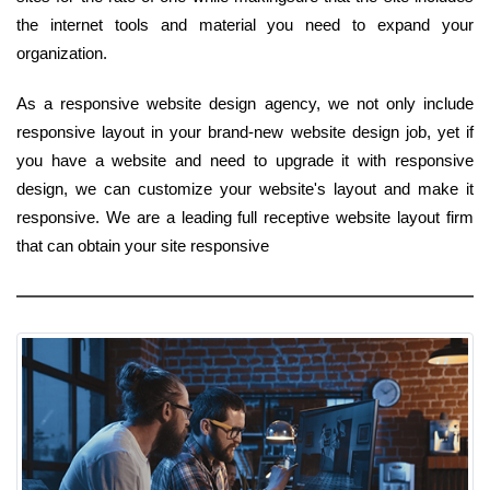
the internet tools and material you need to expand your
organization.
As a responsive website design agency, we not only include
responsive layout in your brand-new website design job, yet if
you have a website and need to upgrade it with responsive
design, we can customize your website's layout and make it
responsive. We are a leading full receptive website layout firm
that can obtain your site responsive