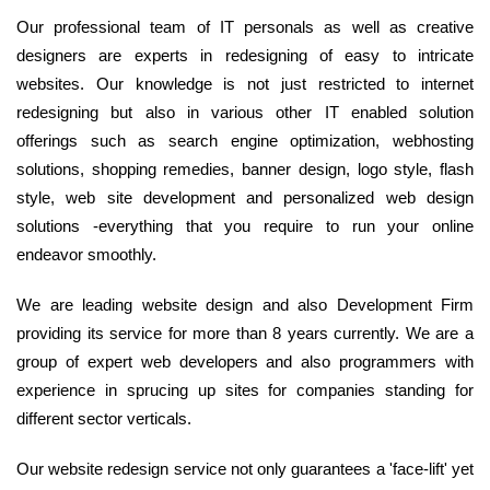
Our professional team of IT personals as well as creative
designers are experts in redesigning of easy to intricate
websites. Our knowledge is not just restricted to internet
redesigning but also in various other IT enabled solution
offerings such as search engine optimization, webhosting
solutions, shopping remedies, banner design, logo style, flash
style, web site development and personalized web design
solutions -everything that you require to run your online
endeavor smoothly.
We are leading website design and also Development Firm
providing its service for more than 8 years currently. We are a
group of expert web developers and also programmers with
experience in sprucing up sites for companies standing for
different sector verticals.
Our website redesign service not only guarantees a 'face-lift' yet