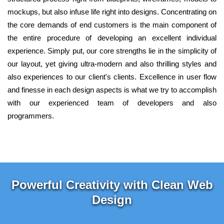
mockups, but also infuse life right into designs. Concentrating on
the core demands of end customers is the main component of
the entire procedure of developing an excellent individual
experience. Simply put, our core strengths lie in the simplicity of
our layout, yet giving ultra-modern and also thrilling styles and
also experiences to our client's clients. Excellence in user flow
and finesse in each design aspects is what we try to accomplish
with our experienced team of developers and also
programmers.
Powerful Creativity with Clean Web
Design