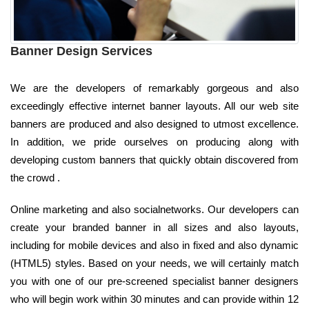
Banner Design Services
We are the developers of remarkably gorgeous and also
exceedingly effective internet banner layouts. All our web site
banners are produced and also designed to utmost excellence.
In addition, we pride ourselves on producing along with
developing custom banners that quickly obtain discovered from
the crowd .
Online marketing and also socialnetworks. Our developers can
create your branded banner in all sizes and also layouts,
including for mobile devices and also in fixed and also dynamic
(HTML5) styles. Based on your needs, we will certainly match
you with one of our pre-screened specialist banner designers
who will begin work within 30 minutes and can provide within 12