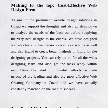
Making to the top: Cost-Effective Web
Design Firm
As one of the prominent website design solutions in
Cozad we support the thoughts and also go deep down
to analyze the needs of the business before supplying
the very best designs to the clients. We have designed
websites for epic businesses as well as start-ups as well
and also intend to create better methods in future for site
designing projects. You can rely on us for all the webs
designing tasks and also get the tasks ready within
record time. The belief in minimalist methods has made
us one of the leading and also the most effective Web
Creating Company in Cozad and we have actually
constantly marched on the road to success.