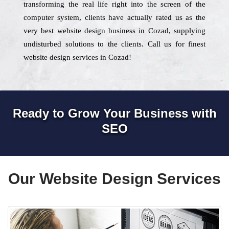
transforming the real life right into the screen of the
computer system, clients have actually rated us as the
very best website design business in Cozad, supplying
undisturbed solutions to the clients. Call us for finest
website design services in Cozad!
Ready to Grow Your Business with
SEO
Our Website Design Services