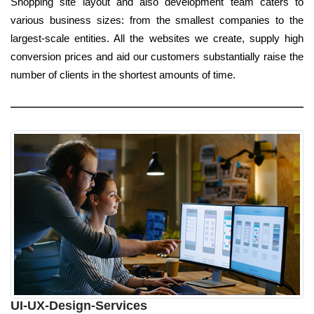
Shopping site layout and also development team caters to
various business sizes: from the smallest companies to the
largest-scale entities. All the websites we create, supply high
conversion prices and aid our customers substantially raise the
number of clients in the shortest amounts of time.
UI-UX-Design-Services