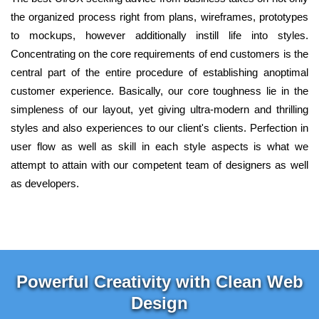
the organized process right from plans, wireframes, prototypes
to mockups, however additionally instill life into styles.
Concentrating on the core requirements of end customers is the
central part of the entire procedure of establishing anoptimal
customer experience. Basically, our core toughness lie in the
simpleness of our layout, yet giving ultra-modern and thrilling
styles and also experiences to our client's clients. Perfection in
user flow as well as skill in each style aspects is what we
attempt to attain with our competent team of designers as well
as developers.
Powerful Creativity with Clean Web
Design