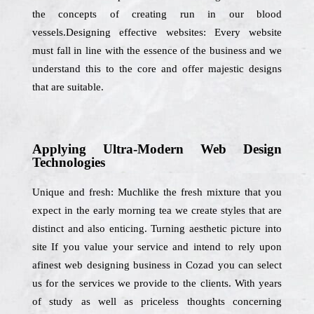
the concepts of creating run in our blood
vessels.Designing effective websites: Every website
must fall in line with the essence of the business and we
understand this to the core and offer majestic designs
that are suitable.
Applying Ultra-Modern Web Design
Technologies
Unique and fresh: Muchlike the fresh mixture that you
expect in the early morning tea we create styles that are
distinct and also enticing. Turning aesthetic picture into
site If you value your service and intend to rely upon
afinest web designing business in Cozad you can select
us for the services we provide to the clients. With years
of study as well as priceless thoughts concerning