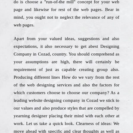
do is choose a "run-of-the mill" concept for your web
page and likewise for rest of the web pages. Bear in
mind, you ought not to neglect the relevance of any of
web pages.
Apart from your valued ideas, suggestions and also
expectations, it also necessary to get abest Designing
Company in Cozad, country. You should comprehend as
your assumptions are high, there will certainly be
requirement of just as capable creating group also.
Producing different lines How do we vary from the rest
of the web designing services and also the factors for
which customers choose to choose our company? As a
leading website designing company in Cozad we stick to
our values and also produce styles that are compelled by
yearning designer placing their mind with each other at
work. Let us take a quick look. Clearness of ideas: We
move ahead with specific and clear thoughts as well as