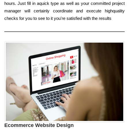
hours. Just fill in aquick type as well as your committed project
manager will certainly coordinate and execute highquality
checks for you to see to it you're satisfied with the results
Ecommerce Website Design