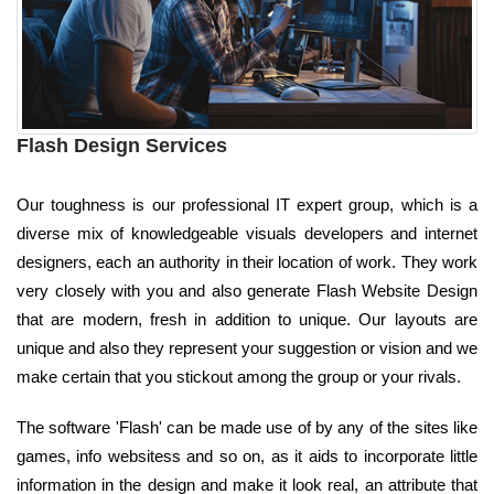
Flash Design Services
Our toughness is our professional IT expert group, which is a
diverse mix of knowledgeable visuals developers and internet
designers, each an authority in their location of work. They work
very closely with you and also generate Flash Website Design
that are modern, fresh in addition to unique. Our layouts are
unique and also they represent your suggestion or vision and we
make certain that you stickout among the group or your rivals.
The software 'Flash' can be made use of by any of the sites like
games, info websitess and so on, as it aids to incorporate little
information in the design and make it look real, an attribute that