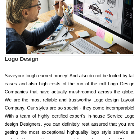
Logo Design
Saveyour tough earned money! And also do not be fooled by tall
cases and also high costs of the run of the mill Logo Design
Companies that have actually mushroomed across the globe.
We are the most reliable and trustworthy Logo design Layout
Company. Our styles are so special - they come incomparable!
With a team of highly certified expert's in-house Service Logo
design Designers, you can definitely rest assured that you are
getting the most exceptional highquality logo style service at