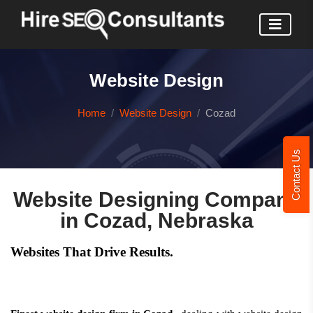
Website Design
Home
Website Design
Cozad
Contact Us
Website Designing Company
in Cozad, Nebraska
Websites That Drive Results.