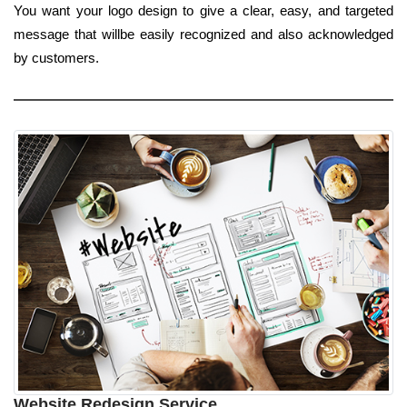
You want your logo design to give a clear, easy, and targeted
message that willbe easily recognized and also acknowledged
by customers.
Website Redesign Service