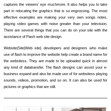
captures the viewers' eye muchmore. It also helps you to take
part in relocating the graphics that is so engrossing. The most
effective examples are making your very own songs notes,
playing video games with noise greater than your television.
There are several things that you can do on your site with the
assistance of Flash web site design.
Website|Site|Web site} developers and designers who make
use of flash to improve the website help create a brand name for
the websitess. They are made to be uploaded quick in almost
any kind of datatransfer. The flash designs can assist your e-
business expand and also be made use of for websitess playing
sounds, videos, promotion, and so on. It can also be used for
pictures or graphics that are still.