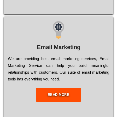
Email Marketing
We are providing best email marketing services, Email
Marketing Service can help you build meaningful
relationships with customers. Our suite of email marketing
tools has everything you need.
READ MORE