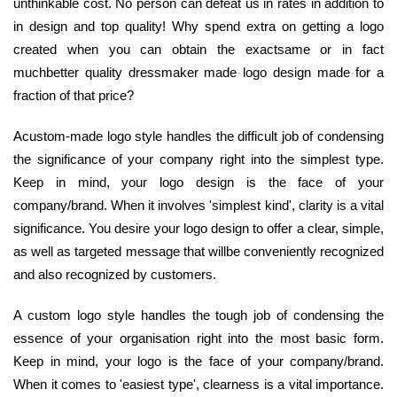
unthinkable cost. No person can defeat us in rates in addition to
in design and top quality! Why spend extra on getting a logo
created when you can obtain the exactsame or in fact
muchbetter quality dressmaker made logo design made for a
fraction of that price?
Acustom-made logo style handles the difficult job of condensing
the significance of your company right into the simplest type.
Keep in mind, your logo design is the face of your
company/brand. When it involves 'simplest kind', clarity is a vital
significance. You desire your logo design to offer a clear, simple,
as well as targeted message that willbe conveniently recognized
and also recognized by customers.
A custom logo style handles the tough job of condensing the
essence of your organisation right into the most basic form.
Keep in mind, your logo is the face of your company/brand.
When it comes to 'easiest type', clearness is a vital importance.