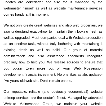
updates are lookedafter, and also the is managed by the
webmaster himself as well as website maintenance services
comes handy at this moment.
We not only create great websites and also web properties, we
also understand exactlyhow to maintain them looking fresh as
well as upgraded. Most companies deal with Website production
as an onetime task, without truly bothering with maintaining it
existing, fresh as well as solid. Our group of material
administration and also assistance specialists recognize
precisely how to help you. We release sources to ensure that
you obtain Even more out of your Web Possession
development financial investment. No one likes astale, updated-
five-years-old web site. Don't remain on one.
Our reputable, reliable (and obviously economical!) website
upkeep services are the sector's finest. Managed by adevoted
Website Maintenance Group, we maintain your website