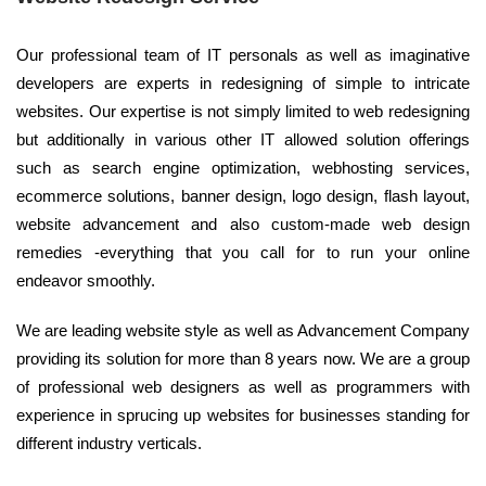
Our professional team of IT personals as well as imaginative
developers are experts in redesigning of simple to intricate
websites. Our expertise is not simply limited to web redesigning
but additionally in various other IT allowed solution offerings
such as search engine optimization, webhosting services,
ecommerce solutions, banner design, logo design, flash layout,
website advancement and also custom-made web design
remedies -everything that you call for to run your online
endeavor smoothly.
We are leading website style as well as Advancement Company
providing its solution for more than 8 years now. We are a group
of professional web designers as well as programmers with
experience in sprucing up websites for businesses standing for
different industry verticals.