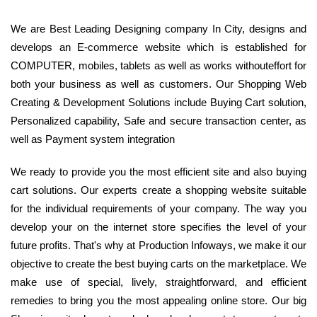
We are Best Leading Designing company In City, designs and
develops an E-commerce website which is established for
COMPUTER, mobiles, tablets as well as works withouteffort for
both your business as well as customers. Our Shopping Web
Creating & Development Solutions include Buying Cart solution,
Personalized capability, Safe and secure transaction center, as
well as Payment system integration
We ready to provide you the most efficient site and also buying
cart solutions. Our experts create a shopping website suitable
for the individual requirements of your company. The way you
develop your on the internet store specifies the level of your
future profits. That's why at Production Infoways, we make it our
objective to create the best buying carts on the marketplace. We
make use of special, lively, straightforward, and efficient
remedies to bring you the most appealing online store. Our big