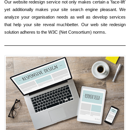
Our website redesign service not only makes certain a 'face-lift'
yet additionally makes your site search engine pleasant. We
analyze your organisation needs as well as develop services
that help your site reveal muchbetter. Our web site redesign
solution adheres to the W3C (Net Consortium) norms.