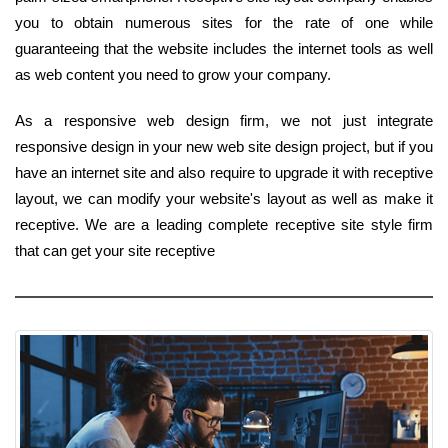
you to obtain numerous sites for the rate of one while
guaranteeing that the website includes the internet tools as well
as web content you need to grow your company.
As a responsive web design firm, we not just integrate
responsive design in your new web site design project, but if you
have an internet site and also require to upgrade it with receptive
layout, we can modify your website's layout as well as make it
receptive. We are a leading complete receptive site style firm
that can get your site receptive