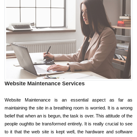
Website Maintenance Services
Website Maintenance is an essential aspect as far as
maintaining the site in a breathing room is worried. It is a wrong
belief that when an is begun, the task is over. This attitude of the
people oughtto be transformed entirely. It is really crucial to see
to it that the web site is kept well, the hardware and software