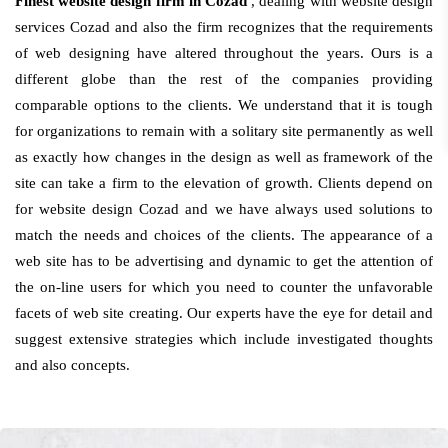
Finest website design firm in Cozad
, dealing with website design
services Cozad and also the firm recognizes that the requirements
of web designing have altered throughout the years. Ours is a
different globe than the rest of the companies providing
comparable options to the clients. We understand that it is tough
for organizations to remain with a solitary site permanently as well
as exactly how changes in the design as well as framework of the
site can take a firm to the elevation of growth. Clients depend on
for website design Cozad and we have always used solutions to
match the needs and choices of the clients. The appearance of a
web site has to be advertising and dynamic to get the attention of
the on-line users for which you need to counter the unfavorable
facets of web site creating. Our experts have the eye for detail and
suggest extensive strategies which include investigated thoughts
and also concepts.