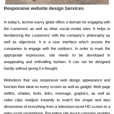
Responsive website design Services
In today's, techno-savvy globe offers a domain for engaging with
the customers as well as other social media sites. It helps in
familiarizing the customers' with the company's philosophy as
well as objectives. It is a user interface which assists the
companies to engage with the outdoors. In order to mark the
appropriate impression, site needs to be developed in
anappealing and enthralling fashion. It can not be designed
hastily without giving it a thought.
Websitess that use responsive web design appearance and
function their ideal on every screen as well as gadget. Web page
widths, shades, fonts, links, message, graphics, as well as
video clips readjust instantly to match the shape and also
dimensions of everything from a television-sized HD screen to a
palm-sized smartphone. Receptive site layout company enables