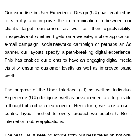
Our expertise in User Experience Design (UX) has enabled us
to simplify and improve the communication in between our
client's target consumers as well as their digitalvisibility.
Irrespective of whether it gets on a website, mobile application,
e-mail campaign, socialnetworks campaign or perhaps an Ad
banner, our layouts specify a path-breaking digital experience.
This has enabled our clients to have an engaging digital media
visibility ensuring customer loyalty as well as improved brand
worth.
The purpose of the User Interface (UI) as well as Individual
Experience (UX) design as well as advancement are to provide
a thoughtful end user experience. Henceforth, we take a user-
centric layout method to every product we establish. Be it
internet or mobile applications.
The best UI/UX seeking advice from business takes on not only