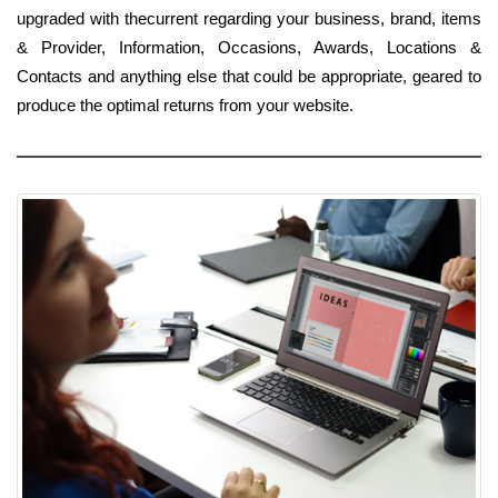
upgraded with thecurrent regarding your business, brand, items
& Provider, Information, Occasions, Awards, Locations &
Contacts and anything else that could be appropriate, geared to
produce the optimal returns from your website.