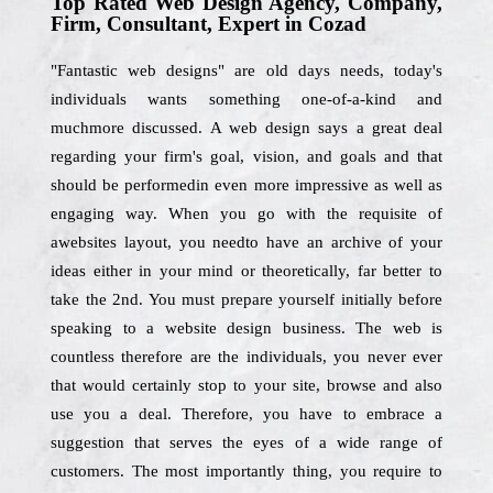
Top Rated Web Design Agency, Company,
Firm, Consultant, Expert in Cozad
"Fantastic web designs" are old days needs, today's
individuals wants something one-of-a-kind and
muchmore discussed. A web design says a great deal
regarding your firm's goal, vision, and goals and that
should be performedin even more impressive as well as
engaging way. When you go with the requisite of
awebsites layout, you needto have an archive of your
ideas either in your mind or theoretically, far better to
take the 2nd. You must prepare yourself initially before
speaking to a website design business. The web is
countless therefore are the individuals, you never ever
that would certainly stop to your site, browse and also
use you a deal. Therefore, you have to embrace a
suggestion that serves the eyes of a wide range of
customers. The most importantly thing, you require to