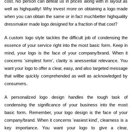
cost. No person can defeat us in prices along with in layout as
well as highquality! Why invest more on obtaining a logo made
when you can obtain the same or in fact muchbetter highquality
dressmaker made logo designed for a fraction of that cost?
A custom logo style tackles the difficult job of condensing the
essence of your service right into the most basic form. Keep in
mind, your logo is the face of your company/brand. When it
concerns 'simplest form', clarity is anessential relevance. You
want your logo to offer a clear, easy, and also targeted message
that willbe quickly comprehended as well as acknowledged by
consumers.
A personalized logo design handles the tough task of
condensing the significance of your business into the most
basic form. Remember, your logo design is the face of your
company/brand. When it concerns 'easiest kind', clearness is a
key importance. You want your logo to give a clear,