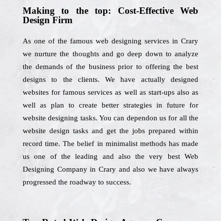
Making to the top: Cost-Effective Web
Design Firm
As one of the famous web designing services in Crary
we nurture the thoughts and go deep down to analyze
the demands of the business prior to offering the best
designs to the clients. We have actually designed
websites for famous services as well as start-ups also as
well as plan to create better strategies in future for
website designing tasks. You can dependon us for all the
website design tasks and get the jobs prepared within
record time. The belief in minimalist methods has made
us one of the leading and also the very best Web
Designing Company in Crary and also we have always
progressed the roadway to success.