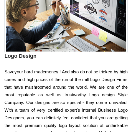
Logo Design
Saveyour hard mademoney ! And also do not be tricked by high
cases and high prices of the run of the mill Logo Design Firms
that have mushroomed around the world. We are one of the
most reputable as well as trustworthy Logo design Style
Company. Our designs are so special - they come unrivaled!
With a team of very certified expert's internal Business Logo
Designers, you can definitely feel confident that you are getting
the most premium quality logo layout solution at unthinkable