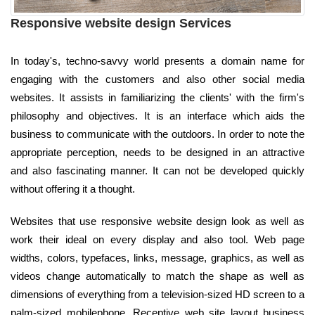
Responsive website design Services
In today's, techno-savvy world presents a domain name for
engaging with the customers and also other social media
websites. It assists in familiarizing the clients' with the firm's
philosophy and objectives. It is an interface which aids the
business to communicate with the outdoors. In order to note the
appropriate perception, needs to be designed in an attractive
and also fascinating manner. It can not be developed quickly
without offering it a thought.
Websites that use responsive website design look as well as
work their ideal on every display and also tool. Web page
widths, colors, typefaces, links, message, graphics, as well as
videos change automatically to match the shape as well as
dimensions of everything from a television-sized HD screen to a
palm-sized mobilephone. Receptive web site layout business