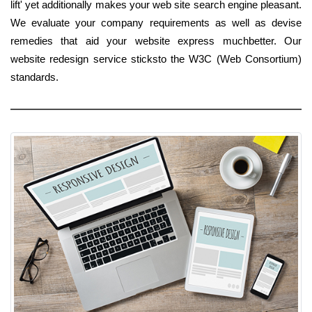
lift' yet additionally makes your web site search engine pleasant.
We evaluate your company requirements as well as devise
remedies that aid your website express muchbetter. Our
website redesign service sticksto the W3C (Web Consortium)
standards.