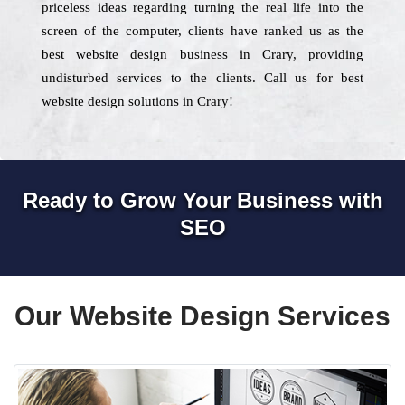
priceless ideas regarding turning the real life into the
screen of the computer, clients have ranked us as the
best website design business in Crary, providing
undisturbed services to the clients. Call us for best
website design solutions in Crary!
Ready to Grow Your Business with
SEO
Our Website Design Services