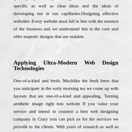
specific as well as clear ideas and the ideas of
developing run in our capillaries.Designing effective
websites: Every website must fall in line with the essence
of the business and we understand this to the core and
offer majestic designs that are suitable.
Applying Ultra-Modern Web Design
Technologies
One-of-a-kind and fresh: Muchlike the fresh brew that
you anticipate in the early morning tea we come up with
layouts that are one-of-a-kind and appealing. Turning
aesthetic image right into website If you value your
service and intend to counton a best web designing
company in Crary you can pick us for the services we
provide to the clients. With years of research as well as