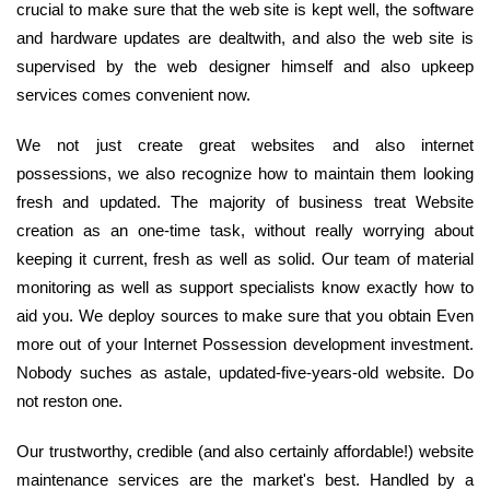
crucial to make sure that the web site is kept well, the software
and hardware updates are dealtwith, and also the web site is
supervised by the web designer himself and also upkeep
services comes convenient now.
We not just create great websites and also internet
possessions, we also recognize how to maintain them looking
fresh and updated. The majority of business treat Website
creation as an one-time task, without really worrying about
keeping it current, fresh as well as solid. Our team of material
monitoring as well as support specialists know exactly how to
aid you. We deploy sources to make sure that you obtain Even
more out of your Internet Possession development investment.
Nobody suches as astale, updated-five-years-old website. Do
not reston one.
Our trustworthy, credible (and also certainly affordable!) website
maintenance services are the market's best. Handled by a