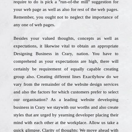
require to do is pick a "run-of-the mill" suggestion for
your web page as well as also for rest of the web pages.
Remember, you ought not to neglect the importance of
any one of web pages.
Besides your valued thoughts, concepts as well as
expectations, it likewise vital to obtain an appropriate
Designing Business in Crary, nation. You have to
comprehend as your expectations are high, there will
certainly be requirement of equally capable creating
group also. Creating different lines Exactlyhow do we
vary from the remainder of the website design services
and also the factors for which customers prefer to select
our organisation? As a leading website developing
business in Crary we staywith our worths and also create
styles that are urged by yearning developer placing their
mind with each other at the workplace. Allow us take a
quick glimpse. Clarity of thoughts: We move ahead with