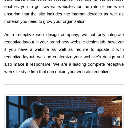
enables you to get several websites for the rate of one while
ensuring that the site includes the internet devices as well as
material you need to grow your organization.
As a receptive web design company, we not only integrate
receptive layout in your brand-new website design job, however
if you have a website as well as require to update it with
receptive layout, we can customize your website's design and
also make it responsive. We are a leading complete receptive
web site style firm that can obtain your website receptive