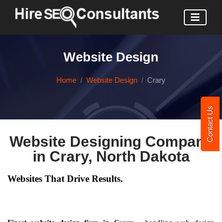
Website Design
Home
Website Design
Crary
Contact Us
Website Designing Company
in Crary, North Dakota
Websites That Drive Results.