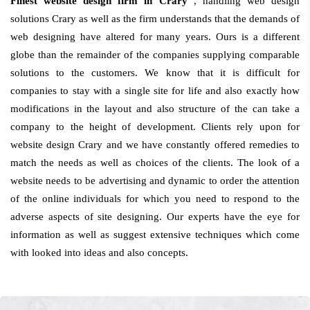
Finest website design firm in Crary
, handling web design
solutions Crary as well as the firm understands that the demands of
web designing have altered for many years. Ours is a different
globe than the remainder of the companies supplying comparable
solutions to the customers. We know that it is difficult for
companies to stay with a single site for life and also exactly how
modifications in the layout and also structure of the can take a
company to the height of development. Clients rely upon for
website design Crary and we have constantly offered remedies to
match the needs as well as choices of the clients. The look of a
website needs to be advertising and dynamic to order the attention
of the online individuals for which you need to respond to the
adverse aspects of site designing. Our experts have the eye for
information as well as suggest extensive techniques which come
with looked into ideas and also concepts.