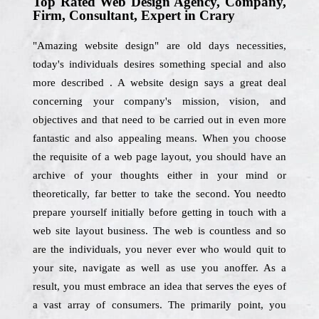
Top Rated Web Design Agency, Company,
Firm, Consultant, Expert in Crary
"Amazing website design" are old days necessities,
today's individuals desires something special and also
more described . A website design says a great deal
concerning your company's mission, vision, and
objectives and that need to be carried out in even more
fantastic and also appealing means. When you choose
the requisite of a web page layout, you should have an
archive of your thoughts either in your mind or
theoretically, far better to take the second. You needto
prepare yourself initially before getting in touch with a
web site layout business. The web is countless and so
are the individuals, you never ever who would quit to
your site, navigate as well as use you anoffer. As a
result, you must embrace an idea that serves the eyes of
a vast array of consumers. The primarily point, you