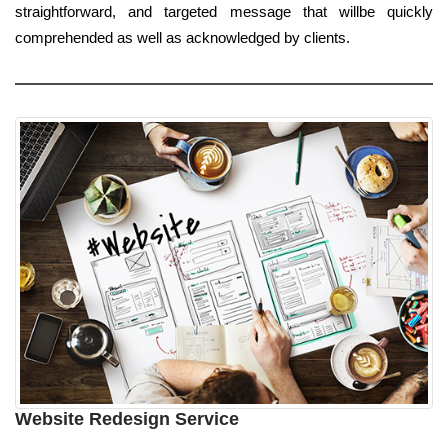
straightforward, and targeted message that willbe quickly
comprehended as well as acknowledged by clients.
Website Redesign Service