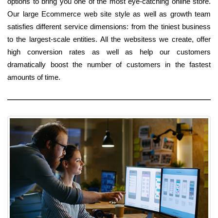
options to bring you one of the most eye-catching online store.
Our large Ecommerce web site style as well as growth team
satisfies different service dimensions: from the tiniest business
to the largest-scale entities. All the websitess we create, offer
high conversion rates as well as help our customers
dramatically boost the number of customers in the fastest
amounts of time.