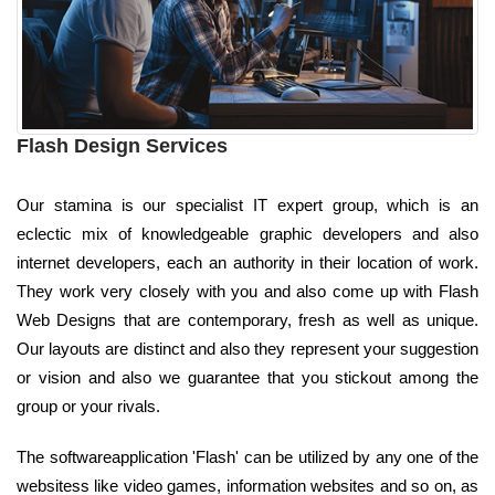
Flash Design Services
Our stamina is our specialist IT expert group, which is an
eclectic mix of knowledgeable graphic developers and also
internet developers, each an authority in their location of work.
They work very closely with you and also come up with Flash
Web Designs that are contemporary, fresh as well as unique.
Our layouts are distinct and also they represent your suggestion
or vision and also we guarantee that you stickout among the
group or your rivals.
The softwareapplication 'Flash' can be utilized by any one of the
websitess like video games, information websites and so on, as