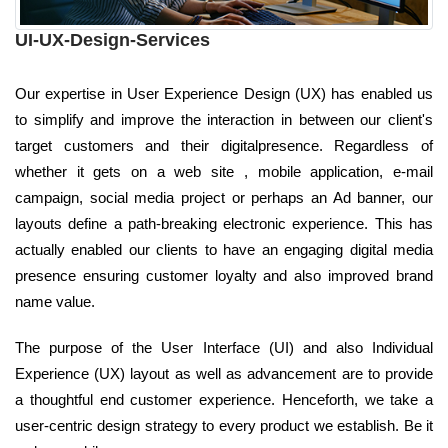
UI-UX-Design-Services
Our expertise in User Experience Design (UX) has enabled us
to simplify and improve the interaction in between our client's
target customers and their digitalpresence. Regardless of
whether it gets on a web site , mobile application, e-mail
campaign, social media project or perhaps an Ad banner, our
layouts define a path-breaking electronic experience. This has
actually enabled our clients to have an engaging digital media
presence ensuring customer loyalty and also improved brand
name value.
The purpose of the User Interface (UI) and also Individual
Experience (UX) layout as well as advancement are to provide
a thoughtful end customer experience. Henceforth, we take a
user-centric design strategy to every product we establish. Be it