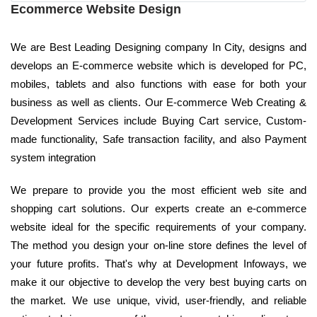
Ecommerce Website Design
We are Best Leading Designing company In City, designs and
develops an E-commerce website which is developed for PC,
mobiles, tablets and also functions with ease for both your
business as well as clients. Our E-commerce Web Creating &
Development Services include Buying Cart service, Custom-
made functionality, Safe transaction facility, and also Payment
system integration
We prepare to provide you the most efficient web site and
shopping cart solutions. Our experts create an e-commerce
website ideal for the specific requirements of your company.
The method you design your on-line store defines the level of
your future profits. That's why at Development Infoways, we
make it our objective to develop the very best buying carts on
the market. We use unique, vivid, user-friendly, and reliable