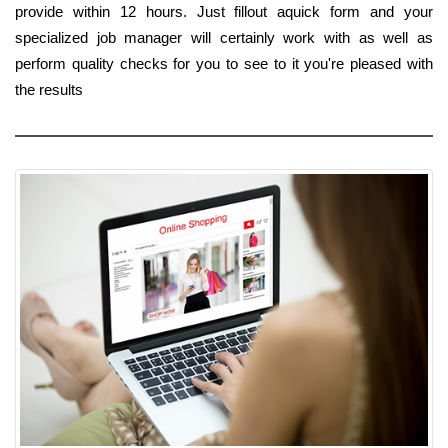
provide within 12 hours. Just fillout aquick form and your
specialized job manager will certainly work with as well as
perform quality checks for you to see to it you're pleased with
the results