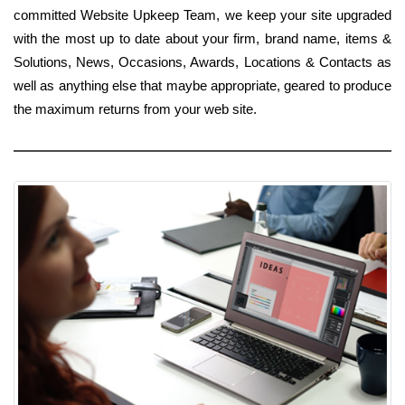
committed Website Upkeep Team, we keep your site upgraded
with the most up to date about your firm, brand name, items &
Solutions, News, Occasions, Awards, Locations & Contacts as
well as anything else that maybe appropriate, geared to produce
the maximum returns from your web site.