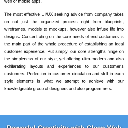
web or mobile apps.
The most effective UI/UX seeking advice from company takes
on not just the organized process right from blueprints,
wireframes, models to mockups, however also infuse life into
designs. Concentrating on the core needs of end customers is
the main part of the whole procedure of establishing an ideal
customer experience. Put simply, our core strengths hinge on
the simpleness of our style, yet offering ultra-modern and also
exhilarating layouts and experiences to our customer's
customers. Perfection in customer circulation and skill in each
style elements is what we attempt to achieve with our
knowledgeable group of designers and also programmers.
Powerful Creativity with Clean Web