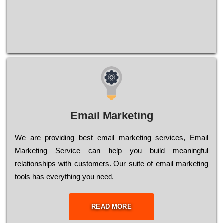
Email Marketing
We are providing best email marketing services, Email
Marketing Service can help you build meaningful
relationships with customers. Our suite of email marketing
tools has everything you need.
READ MORE