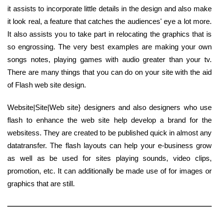
it assists to incorporate little details in the design and also make
it look real, a feature that catches the audiences' eye a lot more.
It also assists you to take part in relocating the graphics that is
so engrossing. The very best examples are making your own
songs notes, playing games with audio greater than your tv.
There are many things that you can do on your site with the aid
of Flash web site design.
Website|Site|Web site} designers and also designers who use
flash to enhance the web site help develop a brand for the
websitess. They are created to be published quick in almost any
datatransfer. The flash layouts can help your e-business grow
as well as be used for sites playing sounds, video clips,
promotion, etc. It can additionally be made use of for images or
graphics that are still.