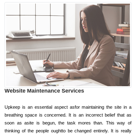
Website Maintenance Services
Upkeep is an essential aspect asfor maintaining the site in a
breathing space is concerned. It is an incorrect belief that as
soon as asite is begun, the task mores than. This way of
thinking of the people oughtto be changed entirely. It is really