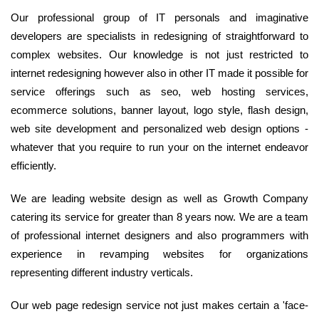
Our professional group of IT personals and imaginative
developers are specialists in redesigning of straightforward to
complex websites. Our knowledge is not just restricted to
internet redesigning however also in other IT made it possible for
service offerings such as seo, web hosting services,
ecommerce solutions, banner layout, logo style, flash design,
web site development and personalized web design options -
whatever that you require to run your on the internet endeavor
efficiently.
We are leading website design as well as Growth Company
catering its service for greater than 8 years now. We are a team
of professional internet designers and also programmers with
experience in revamping websites for organizations
representing different industry verticals.
Our web page redesign service not just makes certain a 'face-