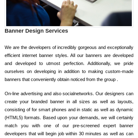
Banner Design Services
We are the developers of incredibly gorgeous and exceptionally
efficient internet banner styles. All our banners are developed
and developed to utmost perfection. Additionally, we pride
ourselves on developing in addition to making custom-made
banners that conveniently obtain noticed from the group .
On-line advertising and also socialnetworks. Our designers can
create your branded banner in all sizes as well as layouts,
consisting of for smart phones and in static as well as dynamic
(HTML5) formats. Based upon your demands, we will certainly
match you with one of our pre-screened expert banner
developers that will begin job within 30 minutes as well as can