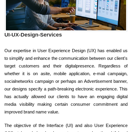
UI-UX-Design-Services
Our expertise in User Experience Design (UX) has enabled us
to simplify and enhance the communication between our client's
target customers and their digitalpresence. Regardless of
whether it is on asite, mobile application, e-mail campaign,
socialnetworks campaign or perhaps an Advertisement banner,
our designs specify a path-breaking electronic experience. This
has actually allowed our clients to have an engaging digital
media visibility making certain consumer commitment and
improved brand name value.
The objective of the Interface (UI) and also User Experience