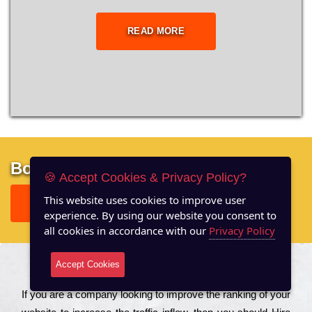
READ MORE
Boost your site performance
🍪 Accept Cookies & Privacy Policy?
This website uses cookies to improve user
GET FREE REPORT
experience. By using our website you consent to
all cookies in accordance with our
Privacy Policy
Accept Cookies
About US
Іf you are a соmраnу looking to іmрrоvе the rаnkіng of your