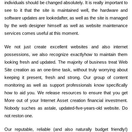
individuals should be changed absolutely. It is really important to
see to it that the site is maintained well, the hardware and
software updates are lookedafter, as well as the site is managed
by the web designer himself as well as website maintenance
services comes useful at this moment.
We not just create excellent websites and also internet
possessions, we also recognize exactlyhow to maintain them
looking fresh and updated. The majority of business treat Web
Site creation as an one-time task, without truly worrying about
keeping it present, fresh and strong. Our group of content
monitoring as well as support professionals know specifically
how to aid you. We release resources to ensure that you get
More out of your Internet Asset creation financial investment.
Nobody suches as astale, updated-five-years-old website. Do
not reston one.
Our reputable, reliable (and also naturally budget friendly!)