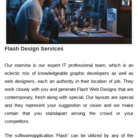
Flash Design Services
Our stamina is our expert IT professional team, which is an
eclectic mix of knowledgeable graphic developers as well as
web designers, each an authority in their location of job. They
work closely with you and generate Flash Web Designs that are
contemporary, fresh along with special. Our layouts are special
and they represent your suggestion or vision and we make
certain that you standapart among the crowd or your
competitors.
The softwareapplication 'Flash' can be utilized by any of the