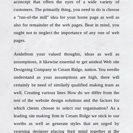
aconcept that offers the eyes of a wide variety of
customers. The primarily thing, you need to do is choose
a "run-of-the mill" idea for your home page as well as
also for remainder of the web pages. Bear in mind, you
ought not to neglect the importance of any one of web
pages.
Asidefrom your valued thoughts, ideas as well as
assumptions, it likewise essential to get anideal Web site
Designing Company in Cream Ridge, nation. You needto
understand as your assumptions are high, there will
certainly be need of similarly qualified making team as
well. Creating various lines How do we differ from the
rest of the website design solutions and the factors for
which clients choose to select our organisation? As a
leading site making firm in Cream Ridge we stick to our
worths as well as generate styles that are urged by
yearning designer placing their mind together at the