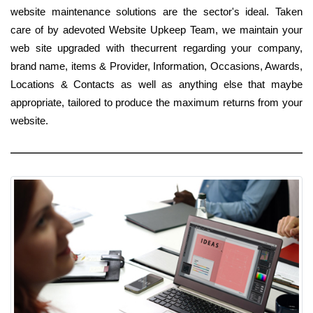
website maintenance solutions are the sector's ideal. Taken
care of by adevoted Website Upkeep Team, we maintain your
web site upgraded with thecurrent regarding your company,
brand name, items & Provider, Information, Occasions, Awards,
Locations & Contacts as well as anything else that maybe
appropriate, tailored to produce the maximum returns from your
website.