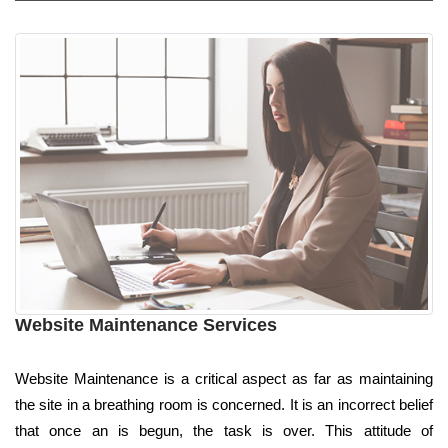
Website Maintenance Services
Website Maintenance is a critical aspect as far as maintaining
the site in a breathing room is concerned. It is an incorrect belief
that once an is begun, the task is over. This attitude of