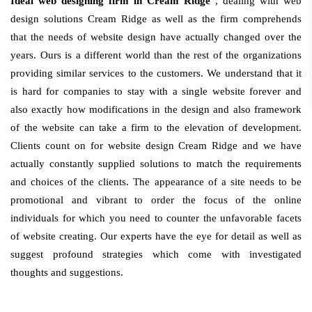
Ideal web designing firm in Cream Ridge
, dealing with web
design solutions Cream Ridge as well as the firm comprehends
that the needs of website design have actually changed over the
years. Ours is a different world than the rest of the organizations
providing similar services to the customers. We understand that it
is hard for companies to stay with a single website forever and
also exactly how modifications in the design and also framework
of the website can take a firm to the elevation of development.
Clients count on for website design Cream Ridge and we have
actually constantly supplied solutions to match the requirements
and choices of the clients. The appearance of a site needs to be
promotional and vibrant to order the focus of the online
individuals for which you need to counter the unfavorable facets
of website creating. Our experts have the eye for detail as well as
suggest profound strategies which come with investigated
thoughts and suggestions.