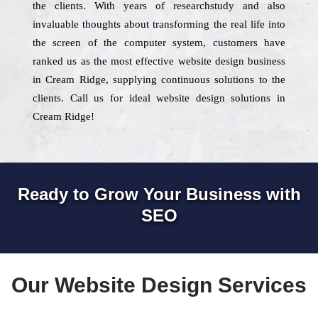
the clients. With years of researchstudy and also
invaluable thoughts about transforming the real life into
the screen of the computer system, customers have
ranked us as the most effective website design business
in Cream Ridge, supplying continuous solutions to the
clients. Call us for ideal website design solutions in
Cream Ridge!
Ready to Grow Your Business with
SEO
Our Website Design Services