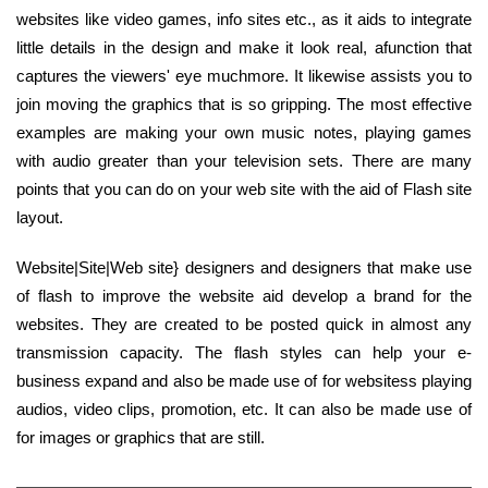
websites like video games, info sites etc., as it aids to integrate
little details in the design and make it look real, afunction that
captures the viewers' eye muchmore. It likewise assists you to
join moving the graphics that is so gripping. The most effective
examples are making your own music notes, playing games
with audio greater than your television sets. There are many
points that you can do on your web site with the aid of Flash site
layout.
Website|Site|Web site} designers and designers that make use
of flash to improve the website aid develop a brand for the
websites. They are created to be posted quick in almost any
transmission capacity. The flash styles can help your e-
business expand and also be made use of for websitess playing
audios, video clips, promotion, etc. It can also be made use of
for images or graphics that are still.