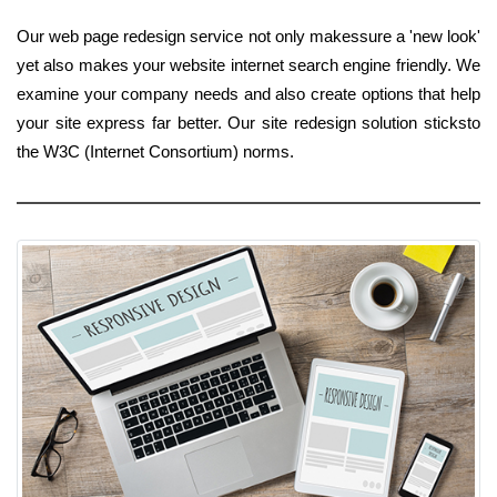
Our web page redesign service not only makessure a 'new look'
yet also makes your website internet search engine friendly. We
examine your company needs and also create options that help
your site express far better. Our site redesign solution sticksto
the W3C (Internet Consortium) norms.