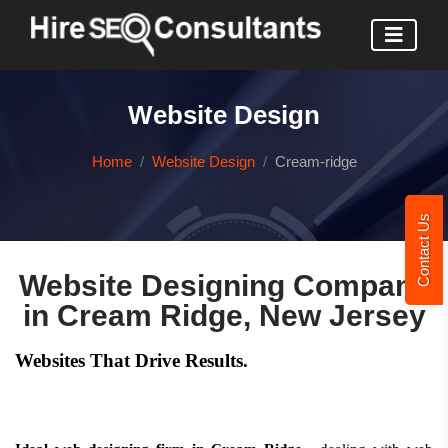
Website Design
Home
Website Design
Cream-ridge
Contact Us
Website Designing Company
in Cream Ridge, New Jersey
Websites That Drive Results.