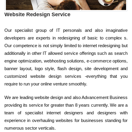
Website Redesign Service
Our specialist group of IT personals and also imaginative
developers are experts in redesigning of basic to complex s.
Our competence is not simply limited to internet redesigning but
additionally in other IT allowed service offerings such as search
engine optimization, webhosting solutions, e-commerce options,
banner layout, logo style, flash design, site development and
customized website design services -everything that you
require to run your online venture smoothly.
We are leading website design and also Advancement Business
providing its service for greater than 8 years currently. We are a
team of specialist internet designers and designers with
experience in overhauling websites for businesses standing for
numerous sector verticals.