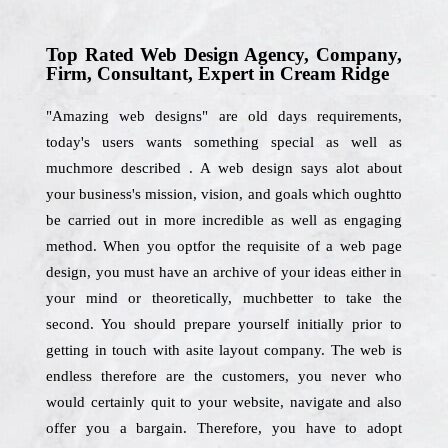
Top Rated Web Design Agency, Company,
Firm, Consultant, Expert in Cream Ridge
"Amazing web designs" are old days requirements,
today's users wants something special as well as
muchmore described . A web design says alot about
your business's mission, vision, and goals which oughtto
be carried out in more incredible as well as engaging
method. When you optfor the requisite of a web page
design, you must have an archive of your ideas either in
your mind or theoretically, muchbetter to take the
second. You should prepare yourself initially prior to
getting in touch with asite layout company. The web is
endless therefore are the customers, you never who
would certainly quit to your website, navigate and also
offer you a bargain. Therefore, you have to adopt