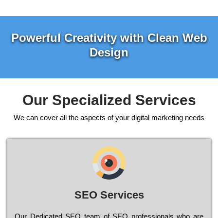
Powerful Creativity with Clean Web
Design
Our Specialized Services
We can cover all the aspects of your digital marketing needs
SEO Services
Our Dеdісаtеd ЅЕО tеаm of ЅЕО рrоfеssіоnаls who are