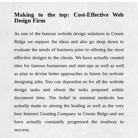
Making to the top: Cost-Effective Web
Design Firm
As one of the famous website design solutions in Cream
Ridge we support the ideas and also go deep down to
evaluate the needs of business prior to offering the most
effective designs to the clients. We have actually created
sites for famous businesses and start-ups as well as well
as plan to devise better approaches in future for website
designing jobs. You can dependon us for all the website
design tasks and obtain the tasks prepared within
document time. The belief in minimal methods has
actually made us among the leading as well as the very
best Internet Creating Company in Cream Ridge and we
have actually constantly progressed the roadway to
success.