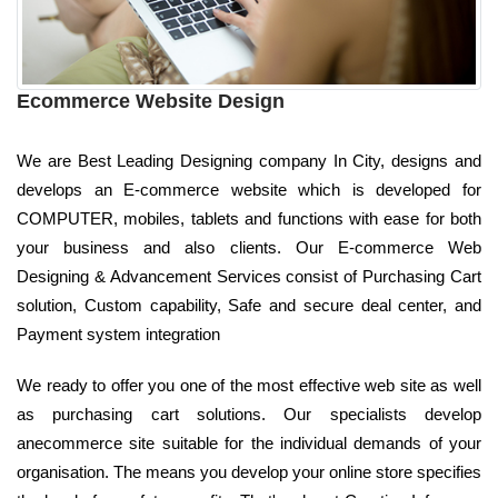
Ecommerce Website Design
We are Best Leading Designing company In City, designs and
develops an E-commerce website which is developed for
COMPUTER, mobiles, tablets and functions with ease for both
your business and also clients. Our E-commerce Web
Designing & Advancement Services consist of Purchasing Cart
solution, Custom capability, Safe and secure deal center, and
Payment system integration
We ready to offer you one of the most effective web site as well
as purchasing cart solutions. Our specialists develop
anecommerce site suitable for the individual demands of your
organisation. The means you develop your online store specifies