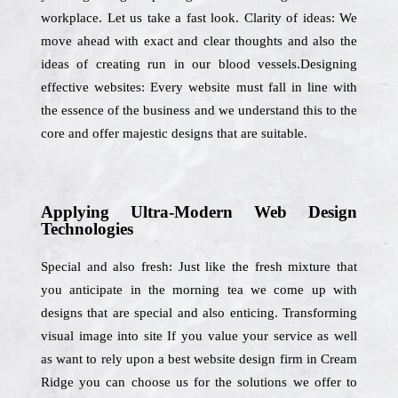
workplace. Let us take a fast look. Clarity of ideas: We
move ahead with exact and clear thoughts and also the
ideas of creating run in our blood vessels.Designing
effective websites: Every website must fall in line with
the essence of the business and we understand this to the
core and offer majestic designs that are suitable.
Applying Ultra-Modern Web Design
Technologies
Special and also fresh: Just like the fresh mixture that
you anticipate in the morning tea we come up with
designs that are special and also enticing. Transforming
visual image into site If you value your service as well
as want to rely upon a best website design firm in Cream
Ridge you can choose us for the solutions we offer to