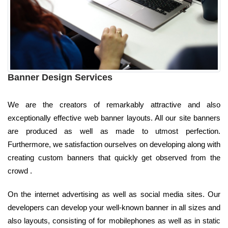
Banner Design Services
We are the creators of remarkably attractive and also
exceptionally effective web banner layouts. All our site banners
are produced as well as made to utmost perfection.
Furthermore, we satisfaction ourselves on developing along with
creating custom banners that quickly get observed from the
crowd .
On the internet advertising as well as social media sites. Our
developers can develop your well-known banner in all sizes and
also layouts, consisting of for mobilephones as well as in static