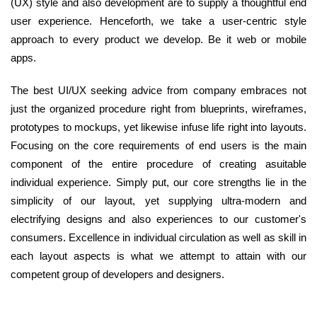
(UX) style and also development are to supply a thoughtful end
user experience. Henceforth, we take a user-centric style
approach to every product we develop. Be it web or mobile
apps.
The best UI/UX seeking advice from company embraces not
just the organized procedure right from blueprints, wireframes,
prototypes to mockups, yet likewise infuse life right into layouts.
Focusing on the core requirements of end users is the main
component of the entire procedure of creating asuitable
individual experience. Simply put, our core strengths lie in the
simplicity of our layout, yet supplying ultra-modern and
electrifying designs and also experiences to our customer's
consumers. Excellence in individual circulation as well as skill in
each layout aspects is what we attempt to attain with our
competent group of developers and designers.