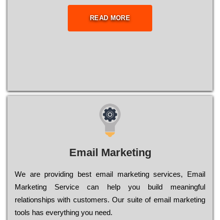
READ MORE
Email Marketing
We are providing best email marketing services, Email
Marketing Service can help you build meaningful
relationships with customers. Our suite of email marketing
tools has everything you need.