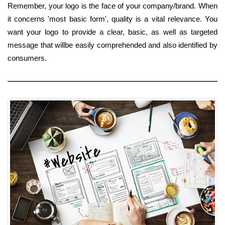
Remember, your logo is the face of your company/brand. When
it concerns 'most basic form', quality is a vital relevance. You
want your logo to provide a clear, basic, as well as targeted
message that willbe easily comprehended and also identified by
consumers.