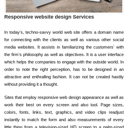
Responsive website design Services
In today's, techno-savvy world web site offers a domain name
for connecting with the clients as well as various other social
media websites. It assists in familiarizing the customers' with
the firm's philosophy as well as objectives. It is a user interface
which helps the companies to engage with the outside world. In
order to note the right perception, has to be designed in an
attractive and enthralling fashion. It can not be created hastily
without providing it a thought.
Sites that employ responsive web design appearance as well as
work their best on every screen and also tool. Page sizes,
colors, fonts, links, text, graphics, and video clips readjust
instantly to match the form and also measurements of every
little thing from a television-sized HD screen to a palm-sized