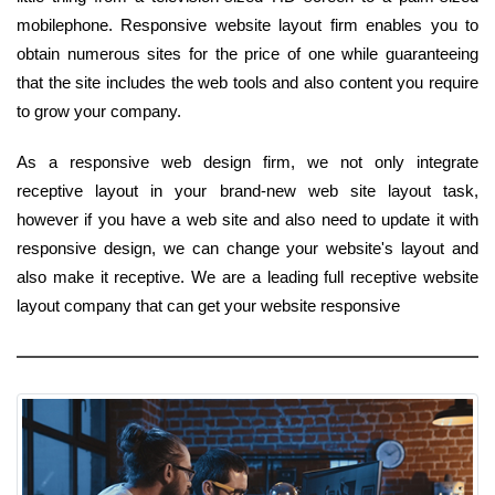
mobilephone. Responsive website layout firm enables you to
obtain numerous sites for the price of one while guaranteeing
that the site includes the web tools and also content you require
to grow your company.
As a responsive web design firm, we not only integrate
receptive layout in your brand-new web site layout task,
however if you have a web site and also need to update it with
responsive design, we can change your website's layout and
also make it receptive. We are a leading full receptive website
layout company that can get your website responsive