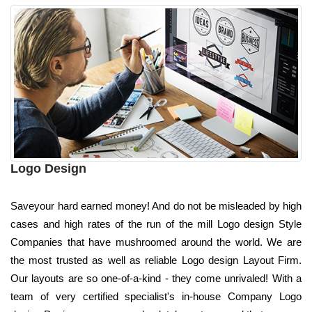
Logo Design
Saveyour hard earned money! And do not be misleaded by high
cases and high rates of the run of the mill Logo design Style
Companies that have mushroomed around the world. We are
the most trusted as well as reliable Logo design Layout Firm.
Our layouts are so one-of-a-kind - they come unrivaled! With a
team of very certified specialist's in-house Company Logo