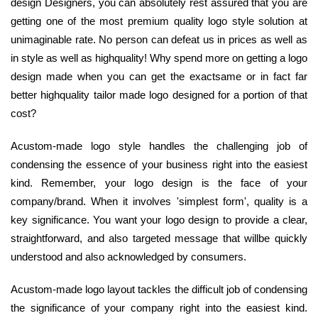
design Designers, you can absolutely rest assured that you are
getting one of the most premium quality logo style solution at
unimaginable rate. No person can defeat us in prices as well as
in style as well as highquality! Why spend more on getting a logo
design made when you can get the exactsame or in fact far
better highquality tailor made logo designed for a portion of that
cost?
Acustom-made logo style handles the challenging job of
condensing the essence of your business right into the easiest
kind. Remember, your logo design is the face of your
company/brand. When it involves 'simplest form', quality is a
key significance. You want your logo design to provide a clear,
straightforward, and also targeted message that willbe quickly
understood and also acknowledged by consumers.
Acustom-made logo layout tackles the difficult job of condensing
the significance of your company right into the easiest kind.