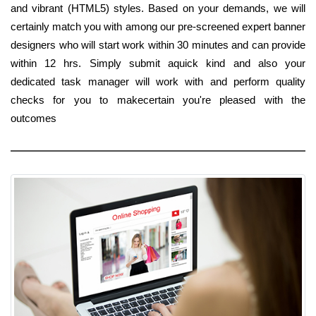
and vibrant (HTML5) styles. Based on your demands, we will
certainly match you with among our pre-screened expert banner
designers who will start work within 30 minutes and can provide
within 12 hrs. Simply submit aquick kind and also your
dedicated task manager will work with and perform quality
checks for you to makecertain you're pleased with the
outcomes