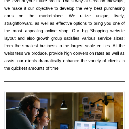
the level of your future profits. That's why at Creation Infoways,
we make it our objective to develop the very best purchasing
carts on the marketplace. We utilize unique, lively,
straightforward, as well as effective options to bring you one of
the most appealing online shop. Our big Shopping website
layout and also growth group satisfies various service sizes:
from the smallest business to the largest-scale entities. All the
websitess we produce, provide high conversion rates as well as
assist our clients dramatically enhance the variety of clients in
the quickest amounts of time.