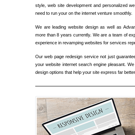
style, web site development and personalized we
need to run your on the internet venture smoothly.
We are leading website design as well as Advanc
more than 8 years currently. We are a team of ex
experience in revamping websites for services repre
Our web page redesign service not just guarantee
your website internet search engine pleasant. 
design options that help your site express far bet