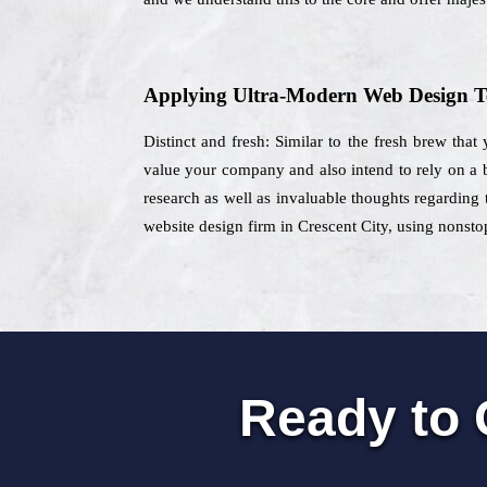
Applying Ultra-Modern Web Design T
Distinct and fresh: Similar to the fresh brew that
value your company and also intend to rely on a b
research as well as invaluable thoughts regarding 
website design firm in Crescent City, using nonstop
Ready to 