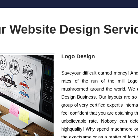
r Website Design Servi
Logo Design
Saveyour difficult earned money! And
rates of the run of the mill Log
mushroomed around the world. We ar
Design Business. Our layouts are so 
group of very certified expert's inter
feel confident that you are obtaining 
unbelievable rate. Nobody can def
highquality! Why spend muchmore on
the exactsame or as a matter of fact