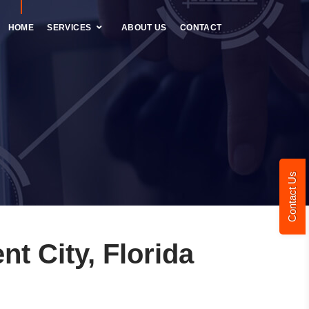
HOME
SERVICES
ABOUT US
CONTACT
Contact Us
t City, Florida