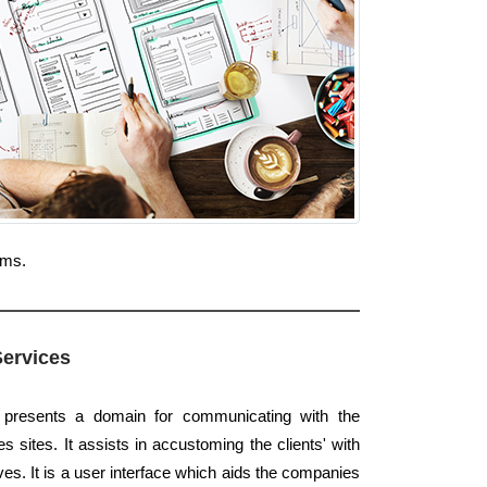
rms.
Services
e presents a domain for communicating with the
 sites. It assists in accustoming the clients' with
es. It is a user interface which aids the companies