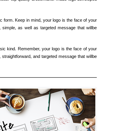
 form. Keep in mind, your logo is the face of your
r, simple, as well as targeted message that willbe
sic kind. Remember, your logo is the face of your
 straightforward, and targeted message that willbe