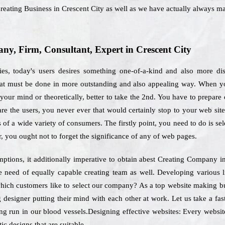
reating Business in Crescent City as well as we have actually always ma
y, Firm, Consultant, Expert in Crescent City
es, today's users desires something one-of-a-kind and also more di
 that must be done in more outstanding and also appealing way. When y
your mind or theoretically, better to take the 2nd. You have to prepare o
re the users, you never ever that would certainly stop to your web sit
s of a wide variety of consumers. The firstly point, you need to do is se
r, you ought not to forget the significance of any of web pages.
ptions, it additionally imperative to obtain abest Creating Company in
 be need of equally capable creating team as well. Developing various
 which customers like to select our company? As a top website making bu
 designer putting their mind with each other at work. Let us take a fas
ng run in our blood vessels.Designing effective websites: Every website
ic designs that are suitable.