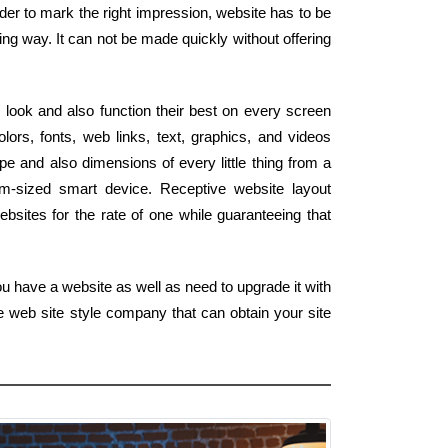
order to mark the right impression, website has to be
ing way. It can not be made quickly without offering
 look and also function their best on every screen
ors, fonts, web links, text, graphics, and videos
pe and also dimensions of every little thing from a
lm-sized smart device. Receptive website layout
bsites for the rate of one while guaranteeing that
ou have a website as well as need to upgrade it with
e web site style company that can obtain your site