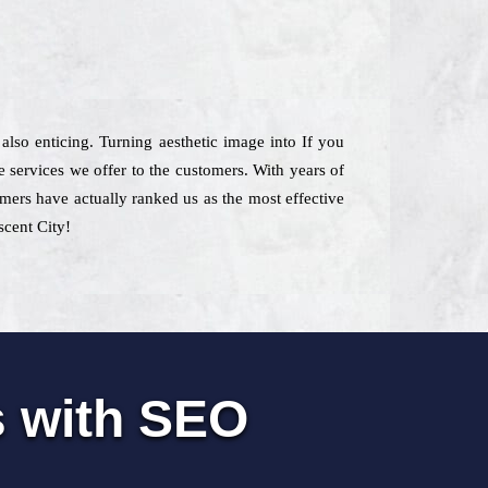
 also enticing. Turning aesthetic image into If you
 services we offer to the customers. With years of
omers have actually ranked us as the most effective
scent City!
s with SEO