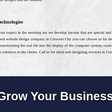
echnologies
 you expect in the morning tea we develop layouts that are special and
est website design company in Crescent City you can choose us for the
transforming the real life into the display of the computer system, cust
 solutions to the clients. Call us for ideal web designing services in Cre
Grow Your Busines