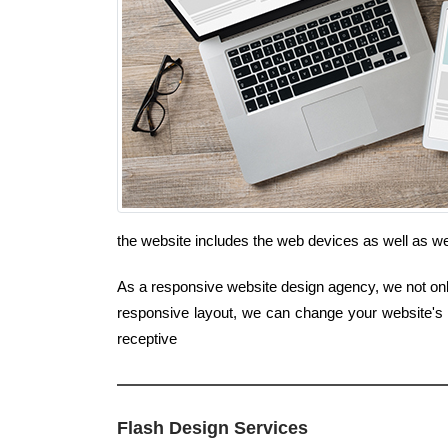
the website includes the web devices as well as 
As a responsive website design agency, we not only 
responsive layout, we can change your website's l
receptive
Flash Design Services