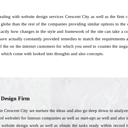
dealing with website design services Crescent City as well as the firm
 globe than the rest of the companies providing similar options to the c
exactly how changes in the style and framework of the site can take a c
ave actually constantly provided remedies to match the requirements as
 of the on the internet customers for which you need to counter the nega
s which come with looked into thoughts and also concepts.
b Design Firm
in Crescent City we nurture the ideas and also go deep down to analyze
d websites for famous companies as well as start-ups as well and also int
website design work as well as obtain the tasks ready within record ti