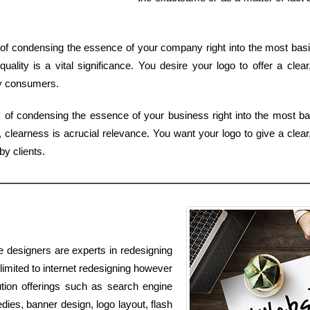
f condensing the essence of your company right into the most basic
uality is a vital significance. You desire your logo to offer a clea
by consumers.
of condensing the essence of your business right into the most ba
clearness is acrucial relevance. You want your logo to give a clear,
y clients.
e designers are experts in redesigning
 limited to internet redesigning however
ution offerings such as search engine
dies, banner design, logo layout, flash