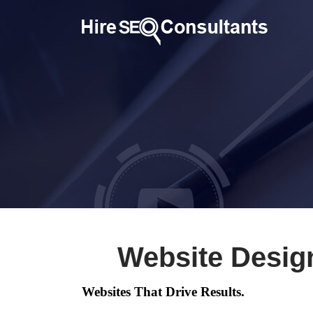
Website Design
Websites That Drive Results.