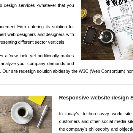
b design services -whatever that you
ement Firm catering its solution for
pert web designers and designers with
senting different sector verticals.
s a 'new look' yet additionally makes
We analyze your company demands and
ter. Our site redesign solution abidesby the W3C (Web Consortium) no
Responsive website design 
In today's, techno-savvy world sit
customers and other social media sites
the company's philosophy and objectiv