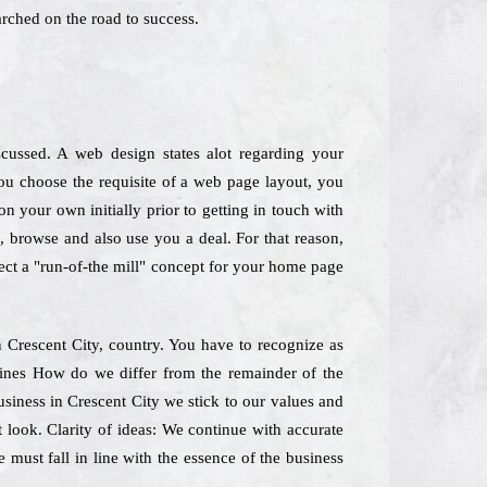
rched on the road to success.
scussed. A web design states alot regarding your
ou choose the requisite of a web page layout, you
n your own initially prior to getting in touch with
e, browse and also use you a deal. For that reason,
lect a "run-of-the mill" concept for your home page
 Crescent City, country. You have to recognize as
 lines How do we differ from the remainder of the
siness in Crescent City we stick to our values and
t look. Clarity of ideas: We continue with accurate
 must fall in line with the essence of the business