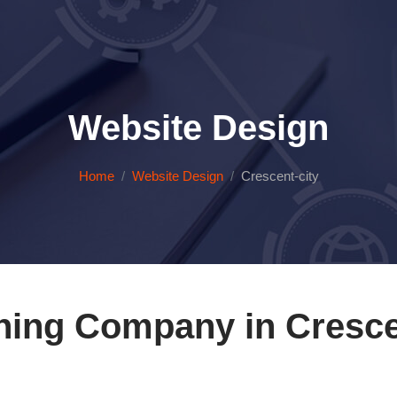
Website Design
Home
Website Design
Crescent-city
ing Company in Crescen