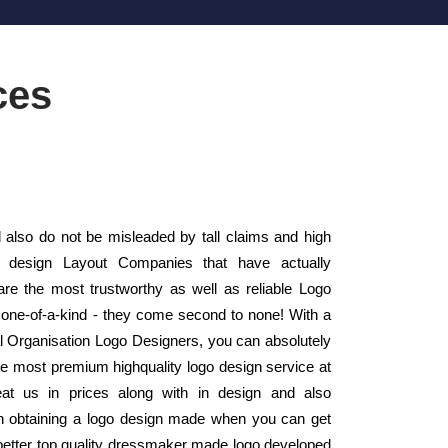
ces
 also do not be misleaded by tall claims and high
o design Layout Companies that have actually
e the most trustworthy as well as reliable Logo
one-of-a-kind - they come second to none! With a
nal Organisation Logo Designers, you can absolutely
the most premium highquality logo design service at
eat us in prices along with in design and also
 obtaining a logo design made when you can get
 better top quality dressmaker made logo developed