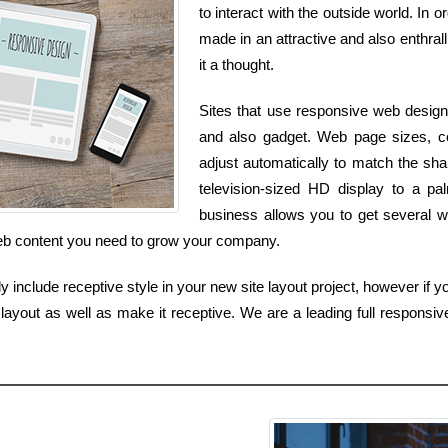
to interact with the outside world. In 
made in an attractive and also enthrall
it a thought.
Sites that use responsive web design
and also gadget. Web page sizes, col
adjust automatically to match the sha
television-sized HD display to a pa
business allows you to get several we
web content you need to grow your company.
include receptive style in your new site layout project, however if y
ayout as well as make it receptive. We are a leading full responsiv