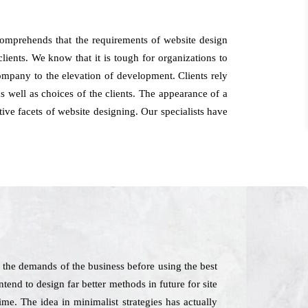
 comprehends that the requirements of website design
lients. We know that it is tough for organizations to
ompany to the elevation of development. Clients rely
 well as choices of the clients. The appearance of a
tive facets of website designing. Our specialists have
 the demands of the business before using the best
end to design far better methods in future for site
me. The idea in minimalist strategies has actually