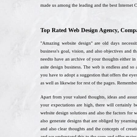
made us among the leading and the best Internet C
Top Rated Web Design Agency, Compan
"Amazing website design" are old days necessiti
business's goal, vision, and also objectives and
needto have an archive of your thoughts either in 
asite design business. The web is endless and so a
you have to adopt a suggestion that offers the eye
as well as likewise for rest of the pages. Remembe
Apart from your valued thoughts, ideas and assum
your expectations are high, there will certainly
website design solutions and also the factors for
also generate designs that are obliged by yearning
and also clear thoughts and the concepts of creati
and we understand this to the core and offer majest