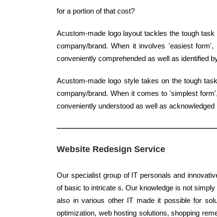
for a portion of that cost?
Acustom-made logo layout tackles the tough task o
company/brand. When it involves 'easiest form', q
conveniently comprehended as well as identified 
Acustom-made logo style takes on the tough task 
company/brand. When it comes to 'simplest form', 
conveniently understood as well as acknowledged b
Website Redesign Service
Our specialist group of IT personals and innovativ
of basic to intricate s. Our knowledge is not simply
also in various other IT made it possible for sol
optimization, web hosting solutions, shopping reme