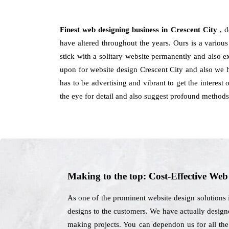
Finest web designing business in Crescent City
, 
have altered throughout the years. Ours is a various
stick with a solitary website permanently and also 
upon for website design Crescent City and also we h
has to be advertising and vibrant to get the interest
the eye for detail and also suggest profound method
Making to the top: Cost-Effective We
As one of the prominent website design solutions 
designs to the customers. We have actually designe
making projects. You can dependon us for all the 