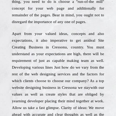
thing, you need to do is choose a "run-of-the mill"
concept for your web page and additionally for
remainder of the pages. Bear in mind, you ought not to
disregard the importance of any one of pages.
Apart from your valued ideas, concepts and also
expectations, it also imperative to get anideal Site
Creating Business in Cressona, country. You must
understand as your expectations are high, there will be
requirement of just as capable making team as well.
Developing various lines Just how do we vary from the
rest of the web designing services and the factors for
which clients choose to choose our company? As a top
website designing business in Cressona we staywith our
values as well as create styles that are obliged by
yearning developer placing their mind together at work.
Allow us take a fast glimpse. Clarity of ideas: We move
ahead with accurate and clear thoughts as well as the