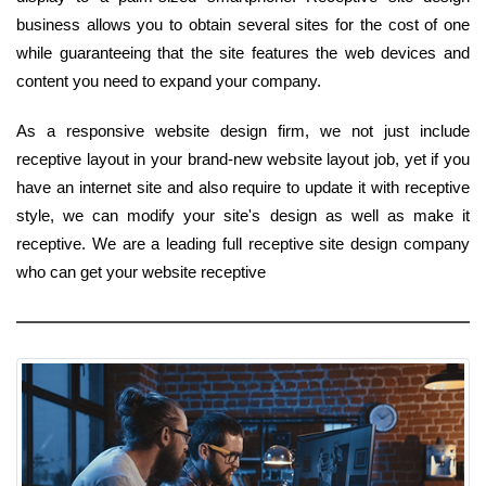
business allows you to obtain several sites for the cost of one
while guaranteeing that the site features the web devices and
content you need to expand your company.
As a responsive website design firm, we not just include
receptive layout in your brand-new website layout job, yet if you
have an internet site and also require to update it with receptive
style, we can modify your site's design as well as make it
receptive. We are a leading full receptive site design company
who can get your website receptive