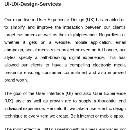
UI-UX-Design-Services
Our expertise in User Experience Design (UX) has enabled us
to simplify and improve the interaction between our client's
target customers as well as their digitalpresence. Regardless of
whether it gets on a website, mobile application, email
campaign, social media sites project or even an Ad banner, our
styles specify a path-breaking digital experience. This has
allowed our clients to have a compelling electronic media
presence ensuring consumer commitment and also improved
brand worth.
The goal of the User Interface (UI) and also User Experience
(UX) style as well as growth are to supply a thoughtful end
individual experience. Henceforth, we take a user-centric design
technique to every item we create. Be it internet or mobile apps.
The most effective UI/UX speakingwith business embraces not