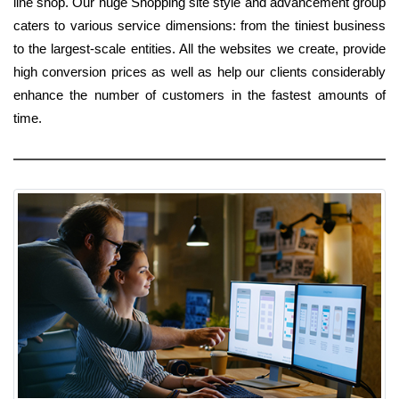
line shop. Our huge Shopping site style and advancement group
caters to various service dimensions: from the tiniest business
to the largest-scale entities. All the websites we create, provide
high conversion prices as well as help our clients considerably
enhance the number of customers in the fastest amounts of
time.