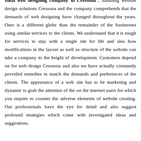
Ideal web designing company in Cressona
, handling website
design solutions Cressona and the company comprehends that the
demands of web designing have changed throughout the years.
Ours is a different globe than the remainder of the businesses
using similar services to the clients. We understand that it is tough
for services to stay with a single site for life and also how
modifications in the layout as well as structure of the website can
take a company to the height of development. Customers depend
on for web design Cressona and also we have actually constantly
provided remedies to match the demands and preferences of the
clients. The appearance of a web site has to be marketing and
dynamic to grab the attention of the on the internet users for which
you require to counter the adverse elements of website creating.
Our professionals have the eye for detail and also suggest
profound strategies which come with investigated ideas and
suggestions.