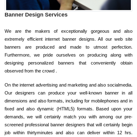
Banner Design Services
We are the makers of exceptionally gorgeous and also
extremely efficient internet banner designs. All our web site
banners are produced and made to utmost perfection.
Furthermore, we pride ourselves on producing along with
designing personalized banners that conveniently obtain
observed from the crowd .
On the internet advertising and marketing and also socialmedia.
Our designers can produce your well-known banner in all
dimensions and also formats, including for mobilephones and in
fixed and also dynamic (HTML5) formats. Based upon your
demands, we will certainly match you with among our pre-
screened professional banner designers that will certainly begin
job within thirtyminutes and also can deliver within 12 hrs.