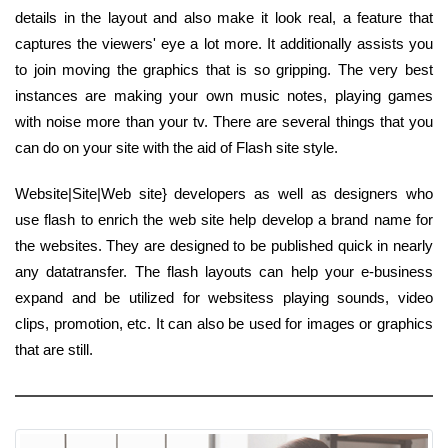
details in the layout and also make it look real, a feature that
captures the viewers' eye a lot more. It additionally assists you
to join moving the graphics that is so gripping. The very best
instances are making your own music notes, playing games
with noise more than your tv. There are several things that you
can do on your site with the aid of Flash site style.
Website|Site|Web site} developers as well as designers who
use flash to enrich the web site help develop a brand name for
the websites. They are designed to be published quick in nearly
any datatransfer. The flash layouts can help your e-business
expand and be utilized for websitess playing sounds, video
clips, promotion, etc. It can also be used for images or graphics
that are still.