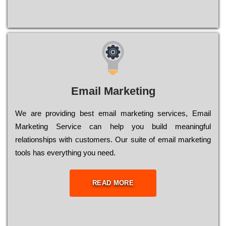
Email Marketing
We are providing best email marketing services, Email
Marketing Service can help you build meaningful
relationships with customers. Our suite of email marketing
tools has everything you need.
READ MORE