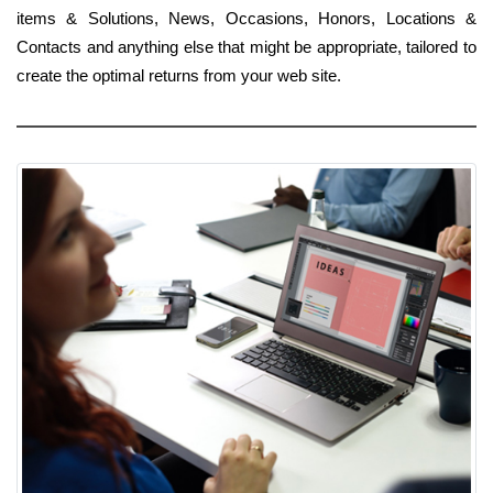
items & Solutions, News, Occasions, Honors, Locations &
Contacts and anything else that might be appropriate, tailored to
create the optimal returns from your web site.