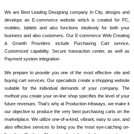
We are Best Leading Designing company In City, designs and
develops an E-commerce website which is created for PC,
mobiles, tablets and also functions intuitively for both your
business and also customers. Our E-commerce Web Creating
& Growth Providers include Purchasing Cart service,
Customized capability, Secure transaction center, as well as
Payment system integration
We prepare to provide you one of the most effective site and
buying cart services. Our specialists create a shopping website
suitable for the individual demands of your company. The
method you create your on-line shop specifies the level of your
future revenues. That's why at Production Infoways, we make it
our objective to produce the very best purchasing carts on the
marketplace. We utilize one-of-a-kind, vibrant, easy to use, and
also effective services to bring you the most eye-catching on-