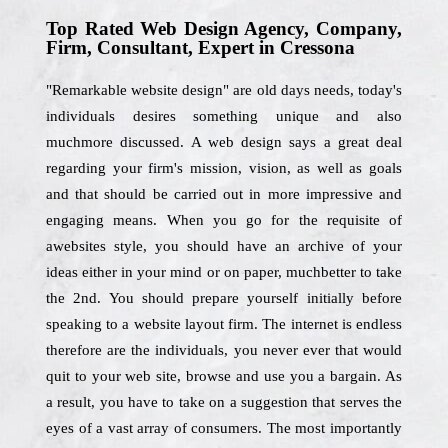
Top Rated Web Design Agency, Company,
Firm, Consultant, Expert in Cressona
"Remarkable website design" are old days needs, today's
individuals desires something unique and also
muchmore discussed. A web design says a great deal
regarding your firm's mission, vision, as well as goals
and that should be carried out in more impressive and
engaging means. When you go for the requisite of
awebsites style, you should have an archive of your
ideas either in your mind or on paper, muchbetter to take
the 2nd. You should prepare yourself initially before
speaking to a website layout firm. The internet is endless
therefore are the individuals, you never ever that would
quit to your web site, browse and use you a bargain. As
a result, you have to take on a suggestion that serves the
eyes of a vast array of consumers. The most importantly