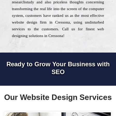
researchstudy and also priceless thoughts concerning
transforming the real life into the screen of the computer
system, customers have ranked us as the most effective
website design firm in Cressona, using undisturbed
services to the customers. Call us for finest web
designing solutions in Cressona!
Ready to Grow Your Business with
SEO
Our Website Design Services