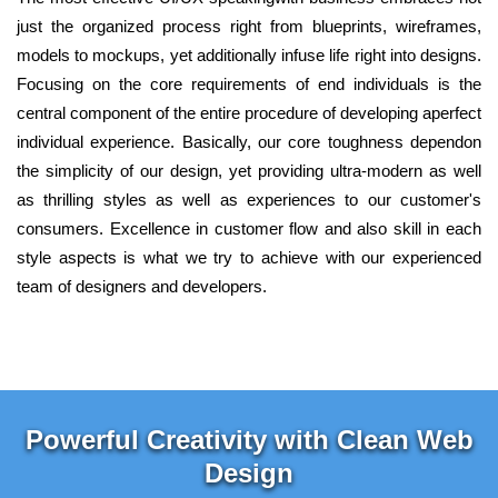
just the organized process right from blueprints, wireframes,
models to mockups, yet additionally infuse life right into designs.
Focusing on the core requirements of end individuals is the
central component of the entire procedure of developing aperfect
individual experience. Basically, our core toughness dependon
the simplicity of our design, yet providing ultra-modern as well
as thrilling styles as well as experiences to our customer's
consumers. Excellence in customer flow and also skill in each
style aspects is what we try to achieve with our experienced
team of designers and developers.
Powerful Creativity with Clean Web
Design