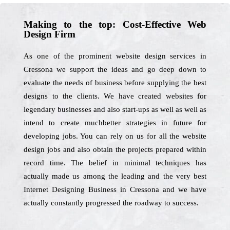
Making to the top: Cost-Effective Web
Design Firm
As one of the prominent website design services in
Cressona we support the ideas and go deep down to
evaluate the needs of business before supplying the best
designs to the clients. We have created websites for
legendary businesses and also start-ups as well as well as
intend to create muchbetter strategies in future for
developing jobs. You can rely on us for all the website
design jobs and also obtain the projects prepared within
record time. The belief in minimal techniques has
actually made us among the leading and the very best
Internet Designing Business in Cressona and we have
actually constantly progressed the roadway to success.