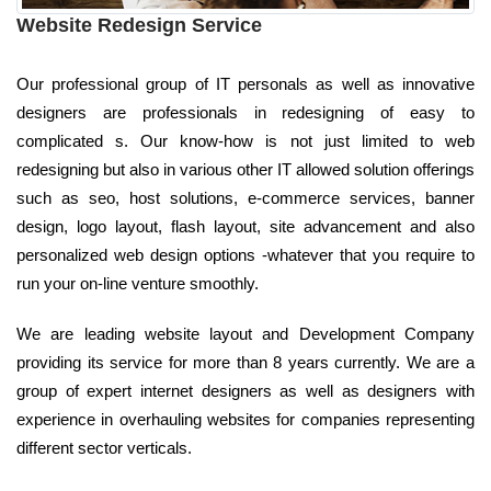
Website Redesign Service
Our professional group of IT personals as well as innovative
designers are professionals in redesigning of easy to
complicated s. Our know-how is not just limited to web
redesigning but also in various other IT allowed solution offerings
such as seo, host solutions, e-commerce services, banner
design, logo layout, flash layout, site advancement and also
personalized web design options -whatever that you require to
run your on-line venture smoothly.
We are leading website layout and Development Company
providing its service for more than 8 years currently. We are a
group of expert internet designers as well as designers with
experience in overhauling websites for companies representing
different sector verticals.