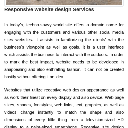
Responsive website design Services
In today's, techno-savvy world site offers a domain name for
engaging with the customers and various other social media
sites websites. It assists in familiarizing the clients' with the
business's viewpoint as well as goals. It is a user interface
which assists the business to interact with the outdoors. In order
to mark the best impact, website needs to be developed in
anappealing and also enthralling fashion. It can not be created
hastily without offering it an idea.
Websites that utilize receptive web design appearance as well
as work their finest on every display and also device. Web page
sizes, shades, fontstyles, web links, text, graphics, as well as
videos change instantly to match the shape and also
dimensions of every little thing from a television-sized HD
display to a palm-sized smartphone. Receptive site design