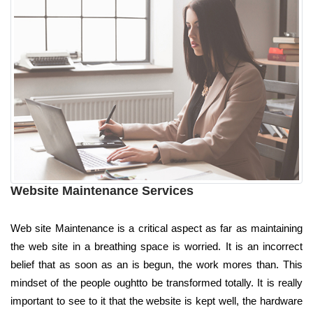
Website Maintenance Services
Web site Maintenance is a critical aspect as far as maintaining
the web site in a breathing space is worried. It is an incorrect
belief that as soon as an is begun, the work mores than. This
mindset of the people oughtto be transformed totally. It is really
important to see to it that the website is kept well, the hardware