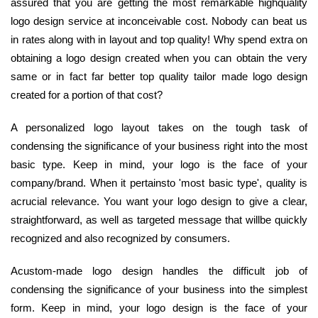
assured that you are getting the most remarkable highquality
logo design service at inconceivable cost. Nobody can beat us
in rates along with in layout and top quality! Why spend extra on
obtaining a logo design created when you can obtain the very
same or in fact far better top quality tailor made logo design
created for a portion of that cost?
A personalized logo layout takes on the tough task of
condensing the significance of your business right into the most
basic type. Keep in mind, your logo is the face of your
company/brand. When it pertainsto 'most basic type', quality is
acrucial relevance. You want your logo design to give a clear,
straightforward, as well as targeted message that willbe quickly
recognized and also recognized by consumers.
Acustom-made logo design handles the difficult job of
condensing the significance of your business into the simplest
form. Keep in mind, your logo design is the face of your