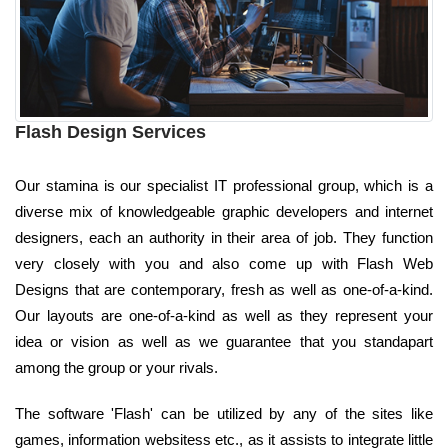
Flash Design Services
Our stamina is our specialist IT professional group, which is a
diverse mix of knowledgeable graphic developers and internet
designers, each an authority in their area of job. They function
very closely with you and also come up with Flash Web
Designs that are contemporary, fresh as well as one-of-a-kind.
Our layouts are one-of-a-kind as well as they represent your
idea or vision as well as we guarantee that you standapart
among the group or your rivals.
The software 'Flash' can be utilized by any of the sites like
games, information websitess etc., as it assists to integrate little