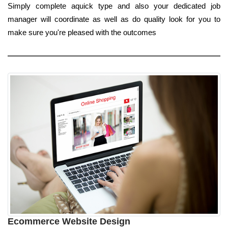
Simply complete aquick type and also your dedicated job
manager will coordinate as well as do quality look for you to
make sure you're pleased with the outcomes
Ecommerce Website Design