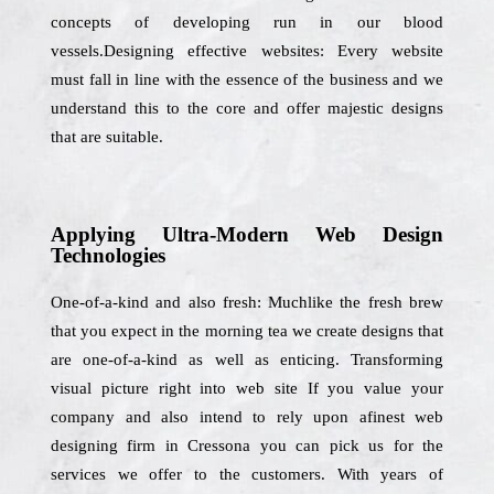
concepts of developing run in our blood
vessels.Designing effective websites: Every website
must fall in line with the essence of the business and we
understand this to the core and offer majestic designs
that are suitable.
Applying Ultra-Modern Web Design
Technologies
One-of-a-kind and also fresh: Muchlike the fresh brew
that you expect in the morning tea we create designs that
are one-of-a-kind as well as enticing. Transforming
visual picture right into web site If you value your
company and also intend to rely upon afinest web
designing firm in Cressona you can pick us for the
services we offer to the customers. With years of