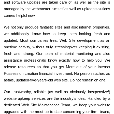
and software updates are taken care of, as well as the site is
managed by the webmaster himself as well as upkeep solutions
comes helpful now.
We not only produce fantastic sites and also internet properties,
we additionally know how to keep them looking fresh and
updated. Most companies treat Web Site development as an
onetime activity, without truly stressingover keeping it existing,
fresh and strong. Our team of material monitoring and also
assistance professionals know exactly how to help you. We
release resources so that you get More out of your Internet
Possession creation financial investment. No person suches as
astale, updated-five-years-old web site. Do not remain on one.
Our trustworthy, reliable (as well as obviously inexpensive!)
website upkeep services are the industry's ideal. Handled by a
dedicated Web Site Maintenance Team, we keep your website
upgraded with the most up to date concerning your firm, brand,