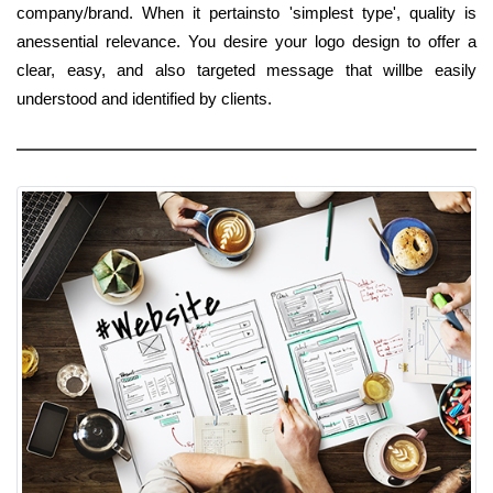
company/brand. When it pertainsto 'simplest type', quality is
anessential relevance. You desire your logo design to offer a
clear, easy, and also targeted message that willbe easily
understood and identified by clients.