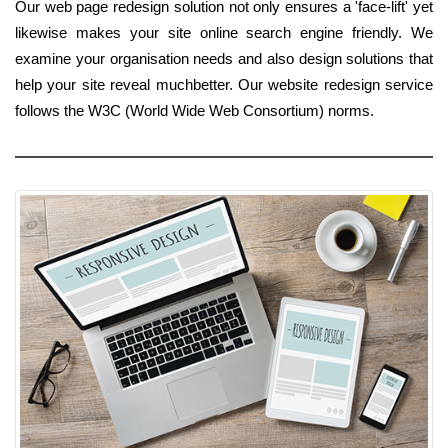
Our web page redesign solution not only ensures a 'face-lift' yet
likewise makes your site online search engine friendly. We
examine your organisation needs and also design solutions that
help your site reveal muchbetter. Our website redesign service
follows the W3C (World Wide Web Consortium) norms.