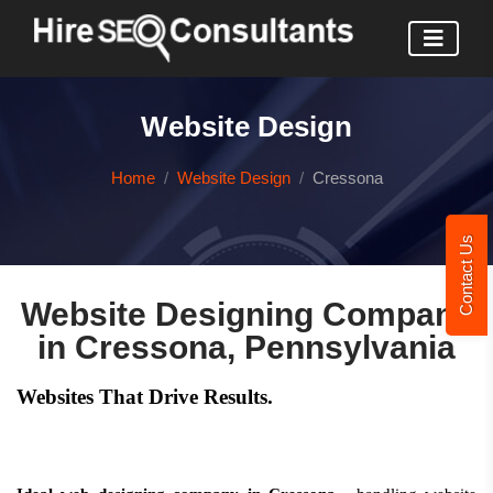
Website Design
Home
Website Design
Cressona
Contact Us
Website Designing Company
in Cressona, Pennsylvania
Websites That Drive Results.