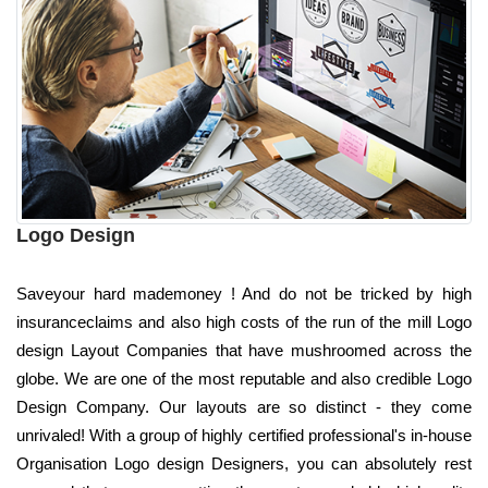
Logo Design
Saveyour hard mademoney ! And do not be tricked by high
insuranceclaims and also high costs of the run of the mill Logo
design Layout Companies that have mushroomed across the
globe. We are one of the most reputable and also credible Logo
Design Company. Our layouts are so distinct - they come
unrivaled! With a group of highly certified professional's in-house
Organisation Logo design Designers, you can absolutely rest