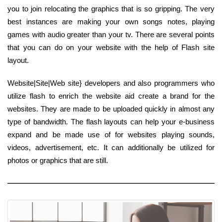
you to join relocating the graphics that is so gripping. The very
best instances are making your own songs notes, playing
games with audio greater than your tv. There are several points
that you can do on your website with the help of Flash site
layout.
Website|Site|Web site} developers and also programmers who
utilize flash to enrich the website aid create a brand for the
websites. They are made to be uploaded quickly in almost any
type of bandwidth. The flash layouts can help your e-business
expand and be made use of for websites playing sounds,
videos, advertisement, etc. It can additionally be utilized for
photos or graphics that are still.