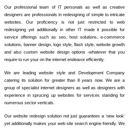
Our professional team of IT personals as well as creative
designers are professionals in redesigning of simple to intricate
websites. Our proficiency is not just restricted to web
redesigning yet additionally in other IT made it possible for
service offerings such as seo, host solutions, e-commerce
solutions, banner design, logo style, flash style, website growth
and also custom website design options -whatever that you
require to run your on the internet endeavor efficiently.
We are leading website style and Development Company
catering its solution for greater than 8 years now. We are a
group of specialist internet designers as well as designers with
experience in sprucing up websites for services standing for
numerous sector verticals.
Our website redesign solution not just guarantees a 'new look'
yet additionally makes your web site search engine friendly. We