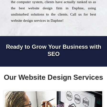
the computer system, clients have actually ranked us as
the best website design firm in Daphne, using
undisturbed solutions to the clients. Call us for best
website design services in Daphne!
Ready to Grow Your Business with
SEO
Our Website Design Services