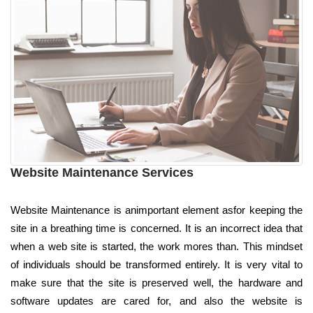
Website Maintenance Services
Website Maintenance is animportant element asfor keeping the
site in a breathing time is concerned. It is an incorrect idea that
when a web site is started, the work mores than. This mindset
of individuals should be transformed entirely. It is very vital to
make sure that the site is preserved well, the hardware and
software updates are cared for, and also the website is