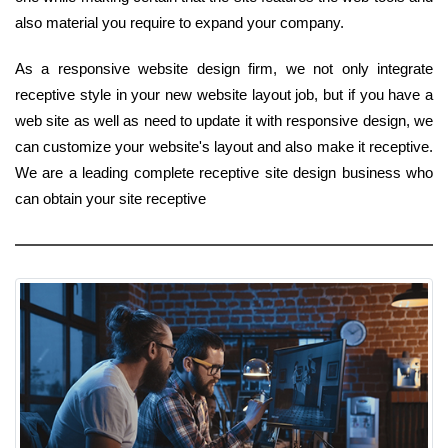
also material you require to expand your company.
As a responsive website design firm, we not only integrate
receptive style in your new website layout job, but if you have a
web site as well as need to update it with responsive design, we
can customize your website's layout and also make it receptive.
We are a leading complete receptive site design business who
can obtain your site receptive