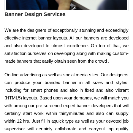
Banner Design Services
We are the designers of exceptionally stunning and exceedingly
effective internet banner layouts. All our banners are developed
and also developed to utmost excellence. On top of that, we
satisfaction ourselves on developing along with making custom-
made banners that easily obtain seen from the crowd .
On-line advertising as well as social media sites. Our designers
can produce your branded banner in all sizes and styles,
including for smart phones and also in fixed and also vibrant
(HTML5) layouts. Based upon your demands, we will match you
with among our pre-screened expert banner developers that will
certainly start work within thirtyminutes and also can supply
within 12 hrs. Just fill in aquick type as well as your devoted job
supervisor will certainly collaborate and carryout top quality