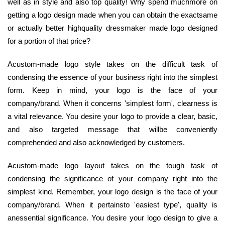
well as in style and also top quality! Why spend muchmore on
getting a logo design made when you can obtain the exactsame
or actually better highquality dressmaker made logo designed
for a portion of that price?
Acustom-made logo style takes on the difficult task of
condensing the essence of your business right into the simplest
form. Keep in mind, your logo is the face of your
company/brand. When it concerns 'simplest form', clearness is
a vital relevance. You desire your logo to provide a clear, basic,
and also targeted message that willbe conveniently
comprehended and also acknowledged by customers.
Acustom-made logo layout takes on the tough task of
condensing the significance of your company right into the
simplest kind. Remember, your logo design is the face of your
company/brand. When it pertainsto 'easiest type', quality is
anessential significance. You desire your logo design to give a