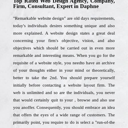
Top Rated Web Design Agency, Company,
Firm, Consultant, Expert in Daphne
"Remarkable website design" are old days requirements,
today's individuals desires something unique and also
more explained. A website design states a great deal
concerning your firm's objective, vision, and also
objectives which should be carried out in even more
remarkable and interesting means. When you go for the
requisite of a website style, you needto have an archive
of your thoughts either in your mind or theoretically,
better to take the 2nd. You should prepare yourself
initially before contacting a website layout firm. The
web is unlimited and so are the individuals, you never
that would certainly quit to your , browse and also use
you anoffer. Consequently, you should embrace an idea
that offers the eyes of a wide range of customers. The
primarily point, you require to do is select a "run-of-the