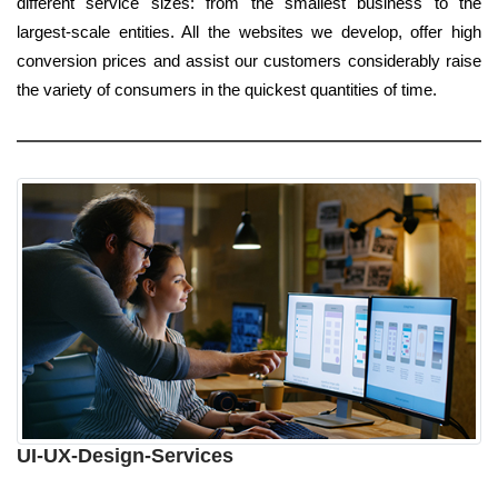
different service sizes: from the smallest business to the
largest-scale entities. All the websites we develop, offer high
conversion prices and assist our customers considerably raise
the variety of consumers in the quickest quantities of time.
UI-UX-Design-Services