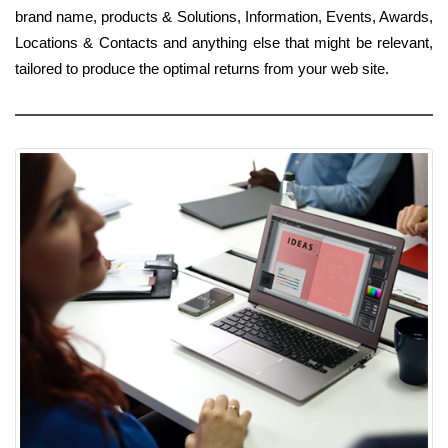
brand name, products & Solutions, Information, Events, Awards,
Locations & Contacts and anything else that might be relevant,
tailored to produce the optimal returns from your web site.