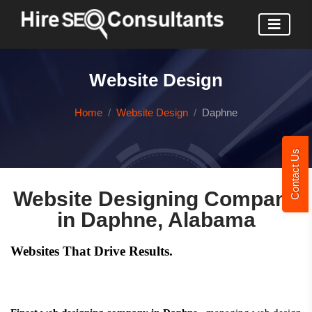
Website Design
Home
Website Design
Daphne
Contact Us
Website Designing Company
in Daphne, Alabama
Websites That Drive Results.