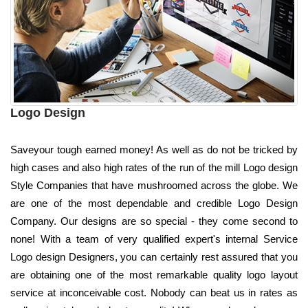
Logo Design
Saveyour tough earned money! As well as do not be tricked by
high cases and also high rates of the run of the mill Logo design
Style Companies that have mushroomed across the globe. We
are one of the most dependable and credible Logo Design
Company. Our designs are so special - they come second to
none! With a team of very qualified expert's internal Service
Logo design Designers, you can certainly rest assured that you
are obtaining one of the most remarkable quality logo layout
service at inconceivable cost. Nobody can beat us in rates as