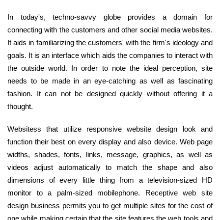
In today's, techno-savvy globe provides a domain for
connecting with the customers and other social media websites.
It aids in familiarizing the customers' with the firm's ideology and
goals. It is an interface which aids the companies to interact with
the outside world. In order to note the ideal perception, site
needs to be made in an eye-catching as well as fascinating
fashion. It can not be designed quickly without offering it a
thought.
Websitess that utilize responsive website design look and
function their best on every display and also device. Web page
widths, shades, fonts, links, message, graphics, as well as
videos adjust automatically to match the shape and also
dimensions of every little thing from a television-sized HD
monitor to a palm-sized mobilephone. Receptive web site
design business permits you to get multiple sites for the cost of
one while making certain that the site features the web tools and