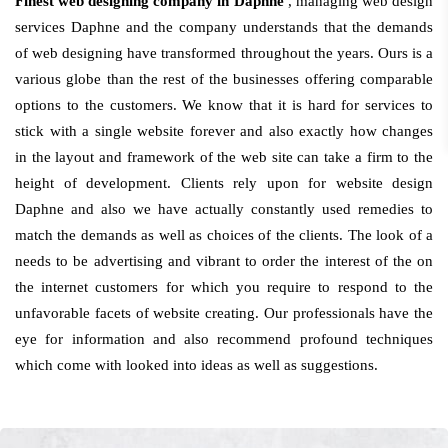
Finest web designing company in Daphne
, managing web design
services Daphne and the company understands that the demands
of web designing have transformed throughout the years. Ours is a
various globe than the rest of the businesses offering comparable
options to the customers. We know that it is hard for services to
stick with a single website forever and also exactly how changes
in the layout and framework of the web site can take a firm to the
height of development. Clients rely upon for website design
Daphne and also we have actually constantly used remedies to
match the demands as well as choices of the clients. The look of a
needs to be advertising and vibrant to order the interest of the on
the internet customers for which you require to respond to the
unfavorable facets of website creating. Our professionals have the
eye for information and also recommend profound techniques
which come with looked into ideas as well as suggestions.