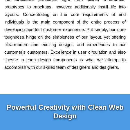
prototypes to mockups, however additionally instill life into
layouts. Concentrating on the core requirements of end
individuals is the main component of the entire process of
developing aperfect customer experience. Put simply, our core
toughness hinge on the simpleness of our layout, yet offering
ultra-modern and exciting designs and experiences to our
customer's customers. Excellence in user circulation and also
finesse in each design components is what we attempt to
accomplish with our skilled team of designers and designers.
Powerful Creativity with Clean Web
Design