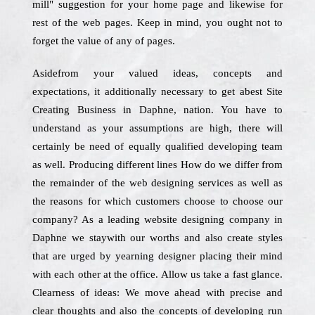
mill" suggestion for your home page and likewise for
rest of the web pages. Keep in mind, you ought not to
forget the value of any of pages.
Asidefrom your valued ideas, concepts and
expectations, it additionally necessary to get abest Site
Creating Business in Daphne, nation. You have to
understand as your assumptions are high, there will
certainly be need of equally qualified developing team
as well. Producing different lines How do we differ from
the remainder of the web designing services as well as
the reasons for which customers choose to choose our
company? As a leading website designing company in
Daphne we staywith our worths and also create styles
that are urged by yearning designer placing their mind
with each other at the office. Allow us take a fast glance.
Clearness of ideas: We move ahead with precise and
clear thoughts and also the concepts of developing run