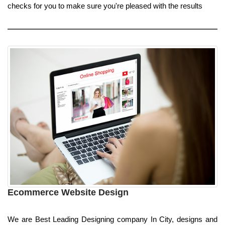
checks for you to make sure you're pleased with the results
Ecommerce Website Design
We are Best Leading Designing company In City, designs and