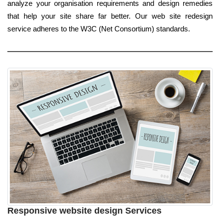
analyze your organisation requirements and design remedies
that help your site share far better. Our web site redesign
service adheres to the W3C (Net Consortium) standards.
Responsive website design Services