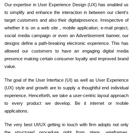
Our expertise in User Experience Design (UX) has enabled us
to simplify and enhance the interaction in between our client's
target customers and also their digitalpresence. Irrespective of
whether it is on a web site , mobile application, e-mail project,
social media campaign or even an Advertisement banner, our
designs define a path-breaking electronic experience. This has
allowed our customers to have an engaging digital media
presence making certain consumer loyalty and improved brand
value.
The goal of the User Interface (UI) as well as User Experience
(UX) style and growth are to supply a thoughtful end individual
experience. Henceforth, we take a user-centric layout approach
to every product we develop. Be it internet or mobile
applications.
The very best UI/UX getting in touch with firm adopts not only
the structured procedure right from plans, wireframes,