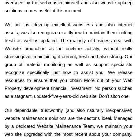
overseen by the webmaster himself and also website upkeep
solutions comes useful at this moment.
We not just develop excellent websitess and also internet
assets, we also recognize exactlyhow to maintain them looking
fresh as well as updated. The majority of business deal with
Website production as an onetime activity, without really
stressingover maintaining it current, fresh and also strong. Our
group of material monitoring as well as support specialists
recognize specifically just how to assist you. We release
resources to ensure that you obtain More out of your Web
Property development financial investment. No person suches
as a stagnant, updated-five-years-old web site. Don't siton one.
Our dependable, trustworthy (and also naturally inexpensive!)
website maintenance solutions are the sector's ideal. Managed
by a dedicated Website Maintenance Team, we maintain your
web site upgraded with the most recent about your company,