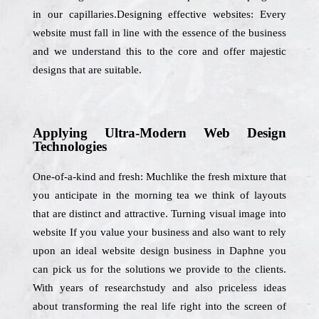
in our capillaries.Designing effective websites: Every
website must fall in line with the essence of the business
and we understand this to the core and offer majestic
designs that are suitable.
Applying Ultra-Modern Web Design
Technologies
One-of-a-kind and fresh: Muchlike the fresh mixture that
you anticipate in the morning tea we think of layouts
that are distinct and attractive. Turning visual image into
website If you value your business and also want to rely
upon an ideal website design business in Daphne you
can pick us for the solutions we provide to the clients.
With years of researchstudy and also priceless ideas
about transforming the real life right into the screen of