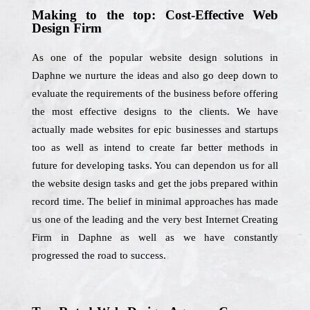
Making to the top: Cost-Effective Web
Design Firm
As one of the popular website design solutions in
Daphne we nurture the ideas and also go deep down to
evaluate the requirements of the business before offering
the most effective designs to the clients. We have
actually made websites for epic businesses and startups
too as well as intend to create far better methods in
future for developing tasks. You can dependon us for all
the website design tasks and get the jobs prepared within
record time. The belief in minimal approaches has made
us one of the leading and the very best Internet Creating
Firm in Daphne as well as we have constantly
progressed the road to success.