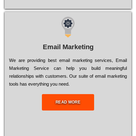
Email Marketing
We are providing best email marketing services, Email
Marketing Service can help you build meaningful
relationships with customers. Our suite of email marketing
tools has everything you need.
READ MORE