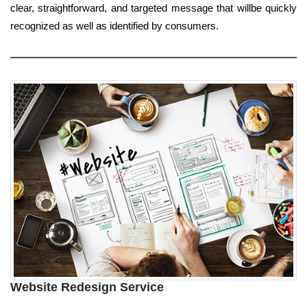
clear, straightforward, and targeted message that willbe quickly
recognized as well as identified by consumers.
Website Redesign Service