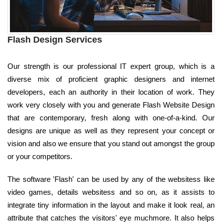
Flash Design Services
Our strength is our professional IT expert group, which is a
diverse mix of proficient graphic designers and internet
developers, each an authority in their location of work. They
work very closely with you and generate Flash Website Design
that are contemporary, fresh along with one-of-a-kind. Our
designs are unique as well as they represent your concept or
vision and also we ensure that you stand out amongst the group
or your competitors.
The software 'Flash' can be used by any of the websitess like
video games, details websitess and so on, as it assists to
integrate tiny information in the layout and make it look real, an
attribute that catches the visitors' eye muchmore. It also helps