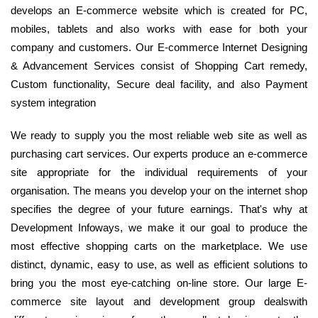
develops an E-commerce website which is created for PC,
mobiles, tablets and also works with ease for both your
company and customers. Our E-commerce Internet Designing
& Advancement Services consist of Shopping Cart remedy,
Custom functionality, Secure deal facility, and also Payment
system integration
We ready to supply you the most reliable web site as well as
purchasing cart services. Our experts produce an e-commerce
site appropriate for the individual requirements of your
organisation. The means you develop your on the internet shop
specifies the degree of your future earnings. That's why at
Development Infoways, we make it our goal to produce the
most effective shopping carts on the marketplace. We use
distinct, dynamic, easy to use, as well as efficient solutions to
bring you the most eye-catching on-line store. Our large E-
commerce site layout and development group dealswith