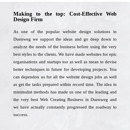
Making to the top: Cost-Effective Web
Design Firm
As one of the popular website design solutions in
Duenweg we support the ideas and go deep down to
analyze the needs of the business before using the very
best styles to the clients. We have made websites for epic
organisations and startups too as well as mean to devise
better techniques in future for developing projects. You
can dependon us for all the website design jobs as well
as get the tasks prepared within record time. The idea in
minimalist methods has made us one of the leading and
the very best Web Creating Business in Duenweg and
we have actually constantly progressed the roadway to
success.