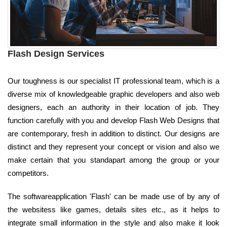
Flash Design Services
Our toughness is our specialist IT professional team, which is a
diverse mix of knowledgeable graphic developers and also web
designers, each an authority in their location of job. They
function carefully with you and develop Flash Web Designs that
are contemporary, fresh in addition to distinct. Our designs are
distinct and they represent your concept or vision and also we
make certain that you standapart among the group or your
competitors.
The softwareapplication 'Flash' can be made use of by any of
the websitess like games, details sites etc., as it helps to
integrate small information in the style and also make it look