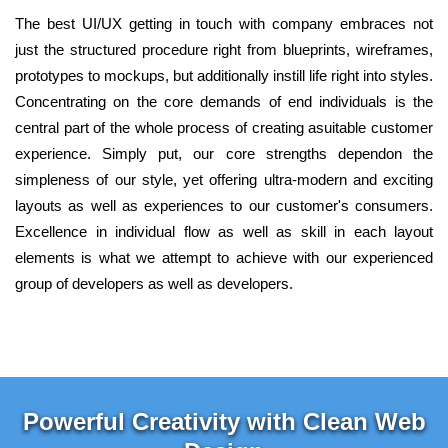
The best UI/UX getting in touch with company embraces not
just the structured procedure right from blueprints, wireframes,
prototypes to mockups, but additionally instill life right into styles.
Concentrating on the core demands of end individuals is the
central part of the whole process of creating asuitable customer
experience. Simply put, our core strengths dependon the
simpleness of our style, yet offering ultra-modern and exciting
layouts as well as experiences to our customer's consumers.
Excellence in individual flow as well as skill in each layout
elements is what we attempt to achieve with our experienced
group of developers as well as developers.
Powerful Creativity with Clean Web