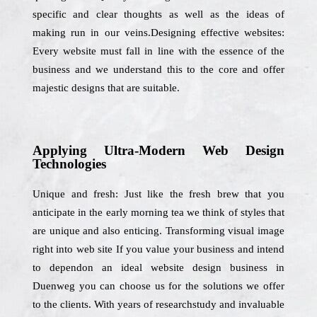
specific and clear thoughts as well as the ideas of
making run in our veins.Designing effective websites:
Every website must fall in line with the essence of the
business and we understand this to the core and offer
majestic designs that are suitable.
Applying Ultra-Modern Web Design
Technologies
Unique and fresh: Just like the fresh brew that you
anticipate in the early morning tea we think of styles that
are unique and also enticing. Transforming visual image
right into web site If you value your business and intend
to dependon an ideal website design business in
Duenweg you can choose us for the solutions we offer
to the clients. With years of researchstudy and invaluable