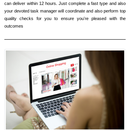
can deliver within 12 hours. Just complete a fast type and also
your devoted task manager will coordinate and also perform top
quality checks for you to ensure you're pleased with the
outcomes