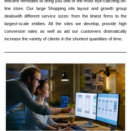
efficient remedies to bring you one of the most eye-catching on-
line store. Our large Shopping site layout and growth group
dealswith different service sizes: from the tiniest firms to the
largest-scale entities. All the sites we develop, provide high
conversion rates as well as aid our customers dramatically
increase the variety of clients in the shortest quantities of time.