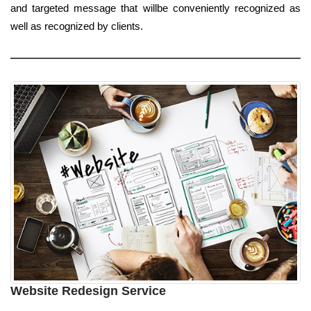
and targeted message that willbe conveniently recognized as
well as recognized by clients.
Website Redesign Service