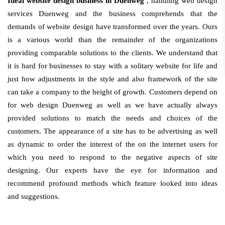
Ideal website design business in Duenweg
, handling web design
services Duenweg and the business comprehends that the
demands of website design have transformed over the years. Ours
is a various world than the remainder of the organizations
providing comparable solutions to the clients. We understand that
it is hard for businesses to stay with a solitary website for life and
just how adjustments in the style and also framework of the site
can take a company to the height of growth. Customers depend on
for web design Duenweg as well as we have actually always
provided solutions to match the needs and choices of the
customers. The appearance of a site has to be advertising as well
as dynamic to order the interest of the on the internet users for
which you need to respond to the negative aspects of site
designing. Our experts have the eye for information and
recommend profound methods which feature looked into ideas
and suggestions.