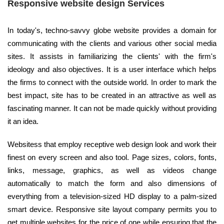
Responsive website design Services
In today's, techno-savvy globe website provides a domain for
communicating with the clients and various other social media
sites. It assists in familiarizing the clients' with the firm's
ideology and also objectives. It is a user interface which helps
the firms to connect with the outside world. In order to mark the
best impact, site has to be created in an attractive as well as
fascinating manner. It can not be made quickly without providing
it an idea.
Websitess that employ receptive web design look and work their
finest on every screen and also tool. Page sizes, colors, fonts,
links, message, graphics, as well as videos change
automatically to match the form and also dimensions of
everything from a television-sized HD display to a palm-sized
smart device. Responsive site layout company permits you to
get multiple websites for the price of one while ensuring that the