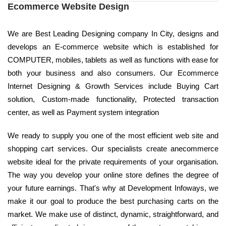
Ecommerce Website Design
We are Best Leading Designing company In City, designs and
develops an E-commerce website which is established for
COMPUTER, mobiles, tablets as well as functions with ease for
both your business and also consumers. Our Ecommerce
Internet Designing & Growth Services include Buying Cart
solution, Custom-made functionality, Protected transaction
center, as well as Payment system integration
We ready to supply you one of the most efficient web site and
shopping cart services. Our specialists create anecommerce
website ideal for the private requirements of your organisation.
The way you develop your online store defines the degree of
your future earnings. That's why at Development Infoways, we
make it our goal to produce the best purchasing carts on the
market. We make use of distinct, dynamic, straightforward, and