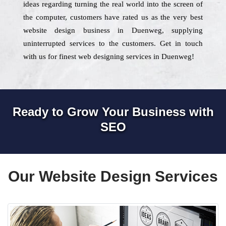
ideas regarding turning the real world into the screen of
the computer, customers have rated us as the very best
website design business in Duenweg, supplying
uninterrupted services to the customers. Get in touch
with us for finest web designing services in Duenweg!
Ready to Grow Your Business with
SEO
Our Website Design Services