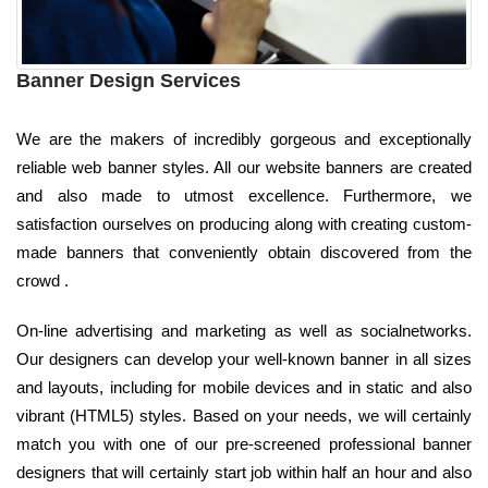
Banner Design Services
We are the makers of incredibly gorgeous and exceptionally
reliable web banner styles. All our website banners are created
and also made to utmost excellence. Furthermore, we
satisfaction ourselves on producing along with creating custom-
made banners that conveniently obtain discovered from the
crowd .
On-line advertising and marketing as well as socialnetworks.
Our designers can develop your well-known banner in all sizes
and layouts, including for mobile devices and in static and also
vibrant (HTML5) styles. Based on your needs, we will certainly
match you with one of our pre-screened professional banner
designers that will certainly start job within half an hour and also