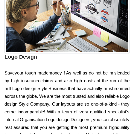
Logo Design
Saveyour tough mademoney ! As well as do not be misleaded
by high insuranceclaims and also high costs of the run of the
mill Logo design Style Business that have actually mushroomed
across the globe. We are the most trusted and also reliable Logo
design Style Company. Our layouts are so one-of-a-kind - they
come incomparable! With a team of very qualified specialist's
internal Organisation Logo design Designers, you can absolutely
rest assured that you are getting the most premium highquality