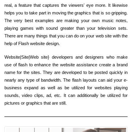
real, a feature that captures the viewers' eye more. It likewise
helps you to take part in moving the graphics that is so gripping.
The very best examples are making your own music notes,
playing games with sound greater than your television sets.
There are many things that you can do on your web site with the
help of Flash website design.
Website|Site|Web site} developers and designers who make
use of flash to enhance the website assistance create a brand
name for the sites. They are developed to be posted quickly in
nearly any type of bandwidth. The flash layouts can aid your e-
business expand as well as be utilized for websites playing
sounds, video clips, ad, etc. It can additionally be utilized for
pictures or graphics that are still.