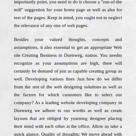
importantly point, you need to do is choose a "run-of-the
mill" suggestion for your home page as well as also for
rest of the pages. Keep in mind, you ought not to neglect
the relevance of any one of web pages.
Besides your valued thoughts, concepts and
assumptions, it also essential to get an appropriate Web
site Creating Business in Duenweg, nation. You needto
recognize as your assumptions are high, there will
certainly be demand of just as capable creating group as
well. Developing various lines Just how do we differ
from the rest of the web designing solutions as well as
the factors for which customers like to select our
company? As a leading website developing company in
Duenweg we adhere to our worths as well as create
layouts that are obliged by yearning designer placing
their mind with each other at the office. Allow us take a
quick glance. Quality of thoughts: We move ahead with