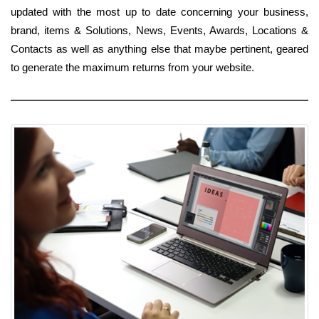
updated with the most up to date concerning your business,
brand, items & Solutions, News, Events, Awards, Locations &
Contacts as well as anything else that maybe pertinent, geared
to generate the maximum returns from your website.