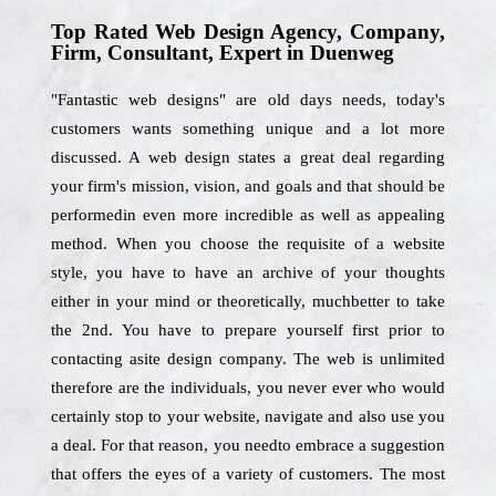
Top Rated Web Design Agency, Company,
Firm, Consultant, Expert in Duenweg
"Fantastic web designs" are old days needs, today's
customers wants something unique and a lot more
discussed. A web design states a great deal regarding
your firm's mission, vision, and goals and that should be
performedin even more incredible as well as appealing
method. When you choose the requisite of a website
style, you have to have an archive of your thoughts
either in your mind or theoretically, muchbetter to take
the 2nd. You have to prepare yourself first prior to
contacting asite design company. The web is unlimited
therefore are the individuals, you never ever who would
certainly stop to your website, navigate and also use you
a deal. For that reason, you needto embrace a suggestion
that offers the eyes of a variety of customers. The most