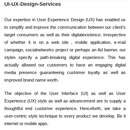
UI-UX-Design-Services
Our expertise in User Experience Design (UX) has enabled us
to simplify and improve the communication between our client's
target consumers as well as their digitalexistence. Irrespective
of whether it is on a web site , mobile application, e-mail
campaign, socialnetworks project or perhaps an Ad banner, our
styles specify a path-breaking digital experience. This has
actually allowed our customers to have an engaging digital
media presence guaranteeing customer loyalty as well as
improved brand name worth.
The objective of the User Interface (UI) as well as User
Experience (UX) style as well as advancement are to supply a
thoughtful end customer experience. Henceforth, we take a
user-centric style technique to every product we develop. Be it
internet or mobile apps.