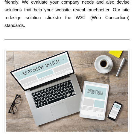
friendly. We evaluate your company needs and also devise
solutions that help your website reveal muchbetter. Our site
redesign solution sticksto the W3C (Web Consortium)
standards.