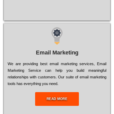
Email Marketing
We are providing best email marketing services, Email
Marketing Service can help you build meaningful
relationships with customers. Our suite of email marketing
tools has everything you need.
READ MORE