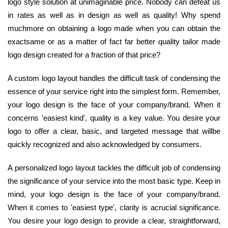
logo style solution at unimaginable price. Nobody can defeat us
in rates as well as in design as well as quality! Why spend
muchmore on obtaining a logo made when you can obtain the
exactsame or as a matter of fact far better quality tailor made
logo design created for a fraction of that price?
A custom logo layout handles the difficult task of condensing the
essence of your service right into the simplest form. Remember,
your logo design is the face of your company/brand. When it
concerns 'easiest kind', quality is a key value. You desire your
logo to offer a clear, basic, and targeted message that willbe
quickly recognized and also acknowledged by consumers.
A personalized logo layout tackles the difficult job of condensing
the significance of your service into the most basic type. Keep in
mind, your logo design is the face of your company/brand.
When it comes to 'easiest type', clarity is acrucial significance.
You desire your logo design to provide a clear, straightforward,