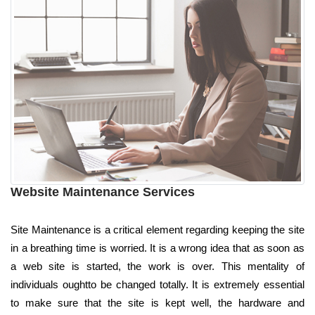
Website Maintenance Services
Site Maintenance is a critical element regarding keeping the site
in a breathing time is worried. It is a wrong idea that as soon as
a web site is started, the work is over. This mentality of
individuals oughtto be changed totally. It is extremely essential
to make sure that the site is kept well, the hardware and