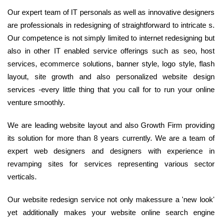
Our expert team of IT personals as well as innovative designers
are professionals in redesigning of straightforward to intricate s.
Our competence is not simply limited to internet redesigning but
also in other IT enabled service offerings such as seo, host
services, ecommerce solutions, banner style, logo style, flash
layout, site growth and also personalized website design
services -every little thing that you call for to run your online
venture smoothly.
We are leading website layout and also Growth Firm providing
its solution for more than 8 years currently. We are a team of
expert web designers and designers with experience in
revamping sites for services representing various sector
verticals.
Our website redesign service not only makessure a 'new look'
yet additionally makes your website online search engine