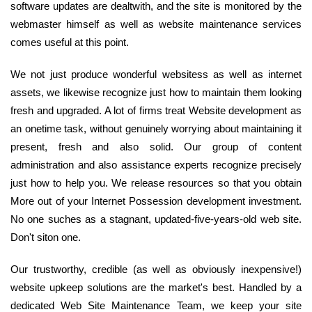
software updates are dealtwith, and the site is monitored by the
webmaster himself as well as website maintenance services
comes useful at this point.
We not just produce wonderful websitess as well as internet
assets, we likewise recognize just how to maintain them looking
fresh and upgraded. A lot of firms treat Website development as
an onetime task, without genuinely worrying about maintaining it
present, fresh and also solid. Our group of content
administration and also assistance experts recognize precisely
just how to help you. We release resources so that you obtain
More out of your Internet Possession development investment.
No one suches as a stagnant, updated-five-years-old web site.
Don't siton one.
Our trustworthy, credible (as well as obviously inexpensive!)
website upkeep solutions are the market's best. Handled by a
dedicated Web Site Maintenance Team, we keep your site