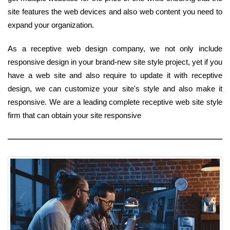
site features the web devices and also web content you need to
expand your organization.
As a receptive web design company, we not only include
responsive design in your brand-new site style project, yet if you
have a web site and also require to update it with receptive
design, we can customize your site's style and also make it
responsive. We are a leading complete receptive web site style
firm that can obtain your site responsive