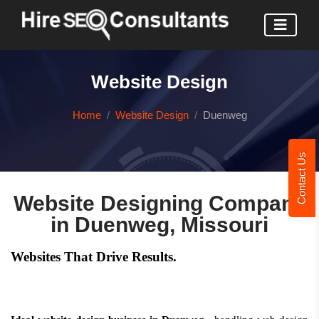
Website Design
Home
Website Design
Duenweg
Contact Us
Website Designing Company
in Duenweg, Missouri
Websites That Drive Results.