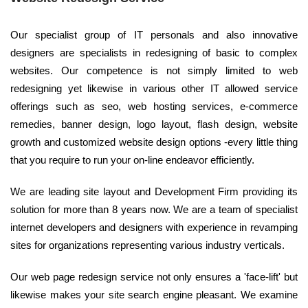
Our specialist group of IT personals and also innovative
designers are specialists in redesigning of basic to complex
websites. Our competence is not simply limited to web
redesigning yet likewise in various other IT allowed service
offerings such as seo, web hosting services, e-commerce
remedies, banner design, logo layout, flash design, website
growth and customized website design options -every little thing
that you require to run your on-line endeavor efficiently.
We are leading site layout and Development Firm providing its
solution for more than 8 years now. We are a team of specialist
internet developers and designers with experience in revamping
sites for organizations representing various industry verticals.
Our web page redesign service not only ensures a 'face-lift' but
likewise makes your site search engine pleasant. We examine