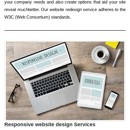
your company needs and also create options that aid your site
reveal muchbetter. Our website redesign service adheres to the
W3C (Web Consortium) standards.
Responsive website design Services