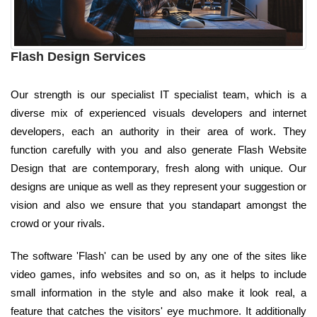
Flash Design Services
Our strength is our specialist IT specialist team, which is a
diverse mix of experienced visuals developers and internet
developers, each an authority in their area of work. They
function carefully with you and also generate Flash Website
Design that are contemporary, fresh along with unique. Our
designs are unique as well as they represent your suggestion or
vision and also we ensure that you standapart amongst the
crowd or your rivals.
The software 'Flash' can be used by any one of the sites like
video games, info websites and so on, as it helps to include
small information in the style and also make it look real, a
feature that catches the visitors' eye muchmore. It additionally