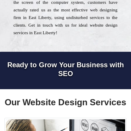
the screen of the computer system, customers have
actually rated us as the most effective web designing
firm in East Liberty, using undisturbed services to the
clients. Get in touch with us for ideal website design
services in East Liberty!
Ready to Grow Your Business with
SEO
Our Website Design Services