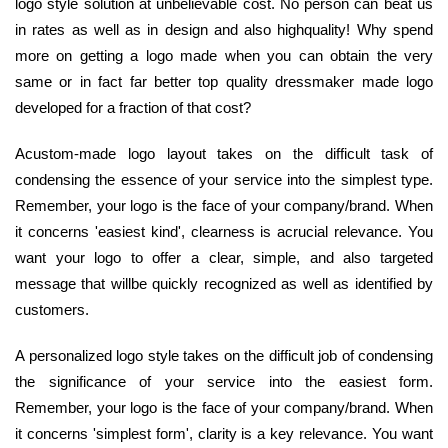
logo style solution at unbelievable cost. No person can beat us
in rates as well as in design and also highquality! Why spend
more on getting a logo made when you can obtain the very
same or in fact far better top quality dressmaker made logo
developed for a fraction of that cost?
Acustom-made logo layout takes on the difficult task of
condensing the essence of your service into the simplest type.
Remember, your logo is the face of your company/brand. When
it concerns 'easiest kind', clearness is acrucial relevance. You
want your logo to offer a clear, simple, and also targeted
message that willbe quickly recognized as well as identified by
customers.
A personalized logo style takes on the difficult job of condensing
the significance of your service into the easiest form.
Remember, your logo is the face of your company/brand. When
it concerns 'simplest form', clarity is a key relevance. You want