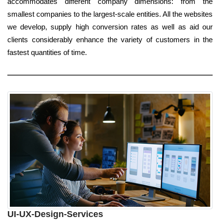
accommodates different company dimensions: from the
smallest companies to the largest-scale entities. All the websites
we develop, supply high conversion rates as well as aid our
clients considerably enhance the variety of customers in the
fastest quantities of time.
UI-UX-Design-Services