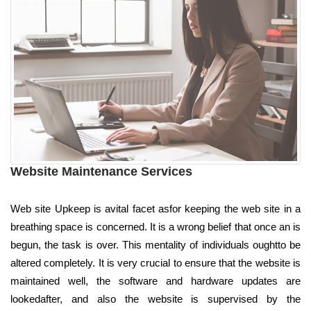
Website Maintenance Services
Web site Upkeep is avital facet asfor keeping the web site in a
breathing space is concerned. It is a wrong belief that once an is
begun, the task is over. This mentality of individuals oughtto be
altered completely. It is very crucial to ensure that the website is
maintained well, the software and hardware updates are
lookedafter, and also the website is supervised by the