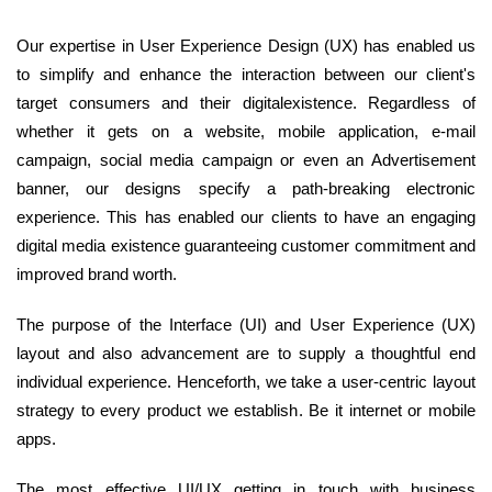
Our expertise in User Experience Design (UX) has enabled us
to simplify and enhance the interaction between our client's
target consumers and their digitalexistence. Regardless of
whether it gets on a website, mobile application, e-mail
campaign, social media campaign or even an Advertisement
banner, our designs specify a path-breaking electronic
experience. This has enabled our clients to have an engaging
digital media existence guaranteeing customer commitment and
improved brand worth.
The purpose of the Interface (UI) and User Experience (UX)
layout and also advancement are to supply a thoughtful end
individual experience. Henceforth, we take a user-centric layout
strategy to every product we establish. Be it internet or mobile
apps.
The most effective UI/UX getting in touch with business