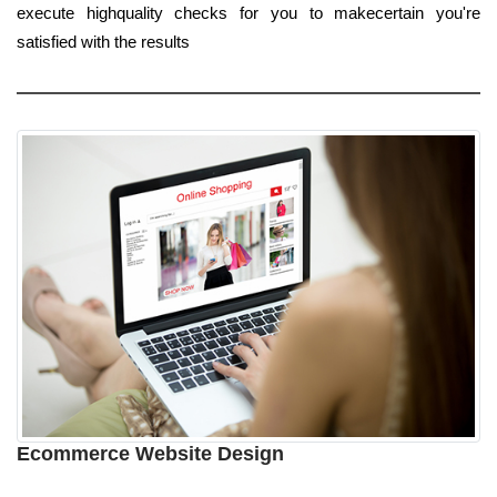
execute highquality checks for you to makecertain you're
satisfied with the results
Ecommerce Website Design