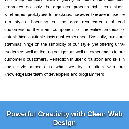
embraces not only the organized process right from plans,
wireframes, prototypes to mockups, however likewise infuse life
into styles. Focusing on the core requirements of end
customers is the main component of the entire process of
establishing asuitable individual experience. Basically, our core
staminas hinge on the simplicity of our style, yet offering ultra-
modern as well as thrilling designs as well as experiences to our
customer's customers. Perfection in user circulation and skill in
each style aspects is what we try to attain with our
knowledgeable team of developers and programmers.
Powerful Creativity with Clean Web
Design