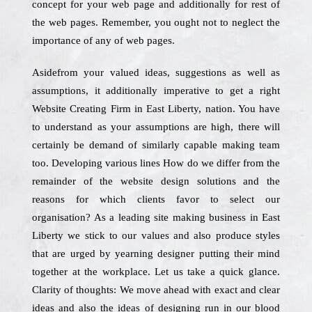
concept for your web page and additionally for rest of
the web pages. Remember, you ought not to neglect the
importance of any of web pages.
Asidefrom your valued ideas, suggestions as well as
assumptions, it additionally imperative to get a right
Website Creating Firm in East Liberty, nation. You have
to understand as your assumptions are high, there will
certainly be demand of similarly capable making team
too. Developing various lines How do we differ from the
remainder of the website design solutions and the
reasons for which clients favor to select our
organisation? As a leading site making business in East
Liberty we stick to our values and also produce styles
that are urged by yearning designer putting their mind
together at the workplace. Let us take a quick glance.
Clarity of thoughts: We move ahead with exact and clear
ideas and also the ideas of designing run in our blood