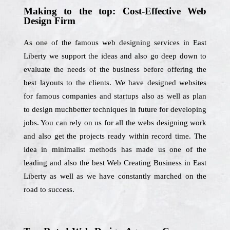
Making to the top: Cost-Effective Web
Design Firm
As one of the famous web designing services in East
Liberty we support the ideas and also go deep down to
evaluate the needs of the business before offering the
best layouts to the clients. We have designed websites
for famous companies and startups also as well as plan
to design muchbetter techniques in future for developing
jobs. You can rely on us for all the webs designing work
and also get the projects ready within record time. The
idea in minimalist methods has made us one of the
leading and also the best Web Creating Business in East
Liberty as well as we have constantly marched on the
road to success.