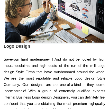
Logo Design
Saveyour hard mademoney ! And do not be fooled by high
insuranceclaims and high costs of the run of the mill Logo
design Style Firms that have mushroomed around the world.
We are the most reputable and reliable Logo design Style
Company. Our designs are so one-of-a-kind - they come
incomparable! With a group of extremely qualified expert's
internal Business Logo design Designers, you can definitely feel
confident that you are obtaining the most premium highquality