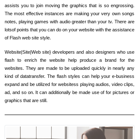
assists you to join moving the graphics that is so engrossing.
The most effective instances are making your very own songs
notes, playing games with audio greater than your tv. There are
lotsof points that you can do on your website with the assistance
of Flash web site style.
Website|Site|Web site} developers and also designers who use
flash to enrich the website help produce a brand for the
websites. They are made to be uploaded quickly in nearly any
kind of datatransfer. The flash styles can help your e-business
expand and be utilized for websitess playing audios, video clips,
ad, and so on. It can additionally be made use of for pictures or
graphics that are still.