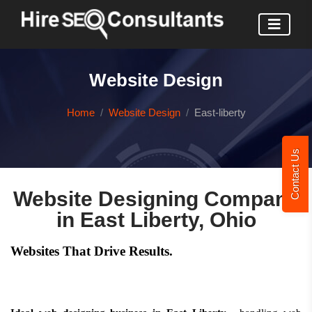
Website Design
Home
Website Design
East-liberty
Contact Us
Website Designing Company
in East Liberty, Ohio
Websites That Drive Results.