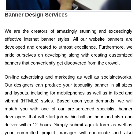
Banner Design Services
We are the creators of amazingly stunning and exceedingly
effective internet banner styles. All our website banners are
developed and created to utmost excellence. Furthermore, we
pride ourselves on developing along with creating customized
banners that conveniently get discovered from the crowd .
On-line advertising and marketing as well as socialnetworks.
Our designers can produce your topquality banner in all sizes
and layouts, including for mobilephones as well as in fixed and
vibrant (HTML5) styles. Based upon your demands, we will
match you with one of our pre-screened specialist banner
developers that will start job within half an hour and also can
deliver within 12 hours. Simply submit aquick form as well as
your committed project manager will coordinate and also