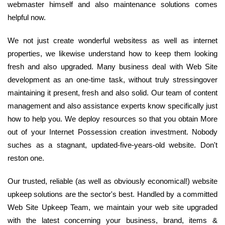
webmaster himself and also maintenance solutions comes
helpful now.
We not just create wonderful websitess as well as internet
properties, we likewise understand how to keep them looking
fresh and also upgraded. Many business deal with Web Site
development as an one-time task, without truly stressingover
maintaining it present, fresh and also solid. Our team of content
management and also assistance experts know specifically just
how to help you. We deploy resources so that you obtain More
out of your Internet Possession creation investment. Nobody
suches as a stagnant, updated-five-years-old website. Don't
reston one.
Our trusted, reliable (as well as obviously economical!) website
upkeep solutions are the sector's best. Handled by a committed
Web Site Upkeep Team, we maintain your web site upgraded
with the latest concerning your business, brand, items &