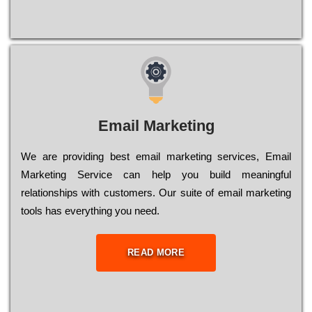
Email Marketing
We are providing best email marketing services, Email
Marketing Service can help you build meaningful
relationships with customers. Our suite of email marketing
tools has everything you need.
READ MORE