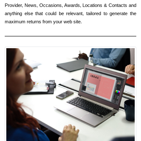
Provider, News, Occasions, Awards, Locations & Contacts and
anything else that could be relevant, tailored to generate the
maximum returns from your web site.