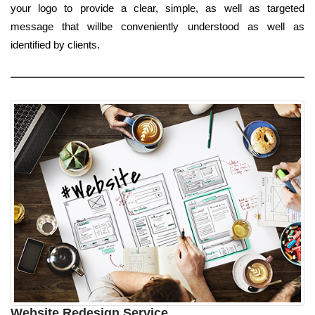
your logo to provide a clear, simple, as well as targeted
message that willbe conveniently understood as well as
identified by clients.
Website Redesign Service