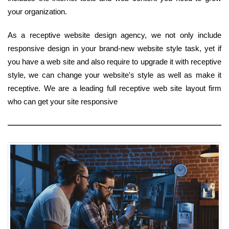
your organization.
As a receptive website design agency, we not only include
responsive design in your brand-new website style task, yet if
you have a web site and also require to upgrade it with receptive
style, we can change your website's style as well as make it
receptive. We are a leading full receptive web site layout firm
who can get your site responsive