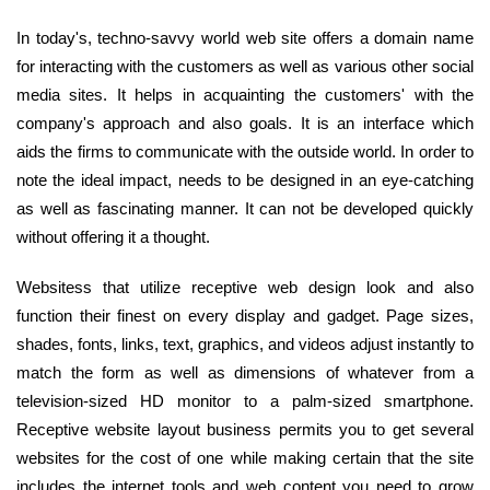
In today's, techno-savvy world web site offers a domain name
for interacting with the customers as well as various other social
media sites. It helps in acquainting the customers' with the
company's approach and also goals. It is an interface which
aids the firms to communicate with the outside world. In order to
note the ideal impact, needs to be designed in an eye-catching
as well as fascinating manner. It can not be developed quickly
without offering it a thought.
Websitess that utilize receptive web design look and also
function their finest on every display and gadget. Page sizes,
shades, fonts, links, text, graphics, and videos adjust instantly to
match the form as well as dimensions of whatever from a
television-sized HD monitor to a palm-sized smartphone.
Receptive website layout business permits you to get several
websites for the cost of one while making certain that the site
includes the internet tools and web content you need to grow