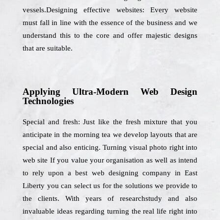
vessels.Designing effective websites: Every website
must fall in line with the essence of the business and we
understand this to the core and offer majestic designs
that are suitable.
Applying Ultra-Modern Web Design
Technologies
Special and fresh: Just like the fresh mixture that you
anticipate in the morning tea we develop layouts that are
special and also enticing. Turning visual photo right into
web site If you value your organisation as well as intend
to rely upon a best web designing company in East
Liberty you can select us for the solutions we provide to
the clients. With years of researchstudy and also
invaluable ideas regarding turning the real life right into