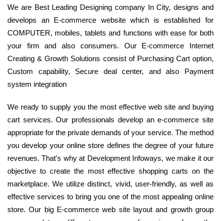
We are Best Leading Designing company In City, designs and
develops an E-commerce website which is established for
COMPUTER, mobiles, tablets and functions with ease for both
your firm and also consumers. Our E-commerce Internet
Creating & Growth Solutions consist of Purchasing Cart option,
Custom capability, Secure deal center, and also Payment
system integration
We ready to supply you the most effective web site and buying
cart services. Our professionals develop an e-commerce site
appropriate for the private demands of your service. The method
you develop your online store defines the degree of your future
revenues. That's why at Development Infoways, we make it our
objective to create the most effective shopping carts on the
marketplace. We utilize distinct, vivid, user-friendly, as well as
effective services to bring you one of the most appealing online
store. Our big E-commerce web site layout and growth group