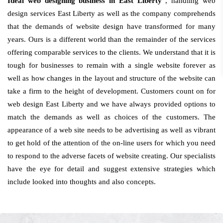
Ideal web designing business in East Liberty
, handling web
design services East Liberty as well as the company comprehends
that the demands of website design have transformed for many
years. Ours is a different world than the remainder of the services
offering comparable services to the clients. We understand that it is
tough for businesses to remain with a single website forever as
well as how changes in the layout and structure of the website can
take a firm to the height of development. Customers count on for
web design East Liberty and we have always provided options to
match the demands as well as choices of the customers. The
appearance of a web site needs to be advertising as well as vibrant
to get hold of the attention of the on-line users for which you need
to respond to the adverse facets of website creating. Our specialists
have the eye for detail and suggest extensive strategies which
include looked into thoughts and also concepts.