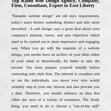
Top Rated Web Design Agency, Company,
Firm, Consultant, Expert in East Liberty
"Fantastic website design" are old days requirements,
today's users desires something distinct and also more
described . A web design says a great deal about your
company's mission, vision, and also objectives which
need to be carried out in more impressive and engaging
way. When you go with the requisite of a website
design, you needto have an archive of your ideas either
in your mind or theoretically, far better to take the
second. You must prepare yourself initially before
contacting asite style firm. The internet is countless and
so are the individuals, you never ever who would
certainly stop to your site, browse and also provide you
a deal. Therefore, you needto embrace an idea that
offers the eyes of a variety of customers. The firstly
thing, you need to do is choose a "run-of-the mill"