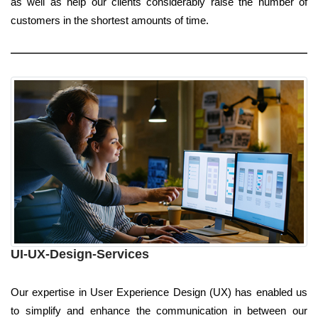
as well as help our clients considerably raise the number of
customers in the shortest amounts of time.
UI-UX-Design-Services
Our expertise in User Experience Design (UX) has enabled us
to simplify and enhance the communication in between our