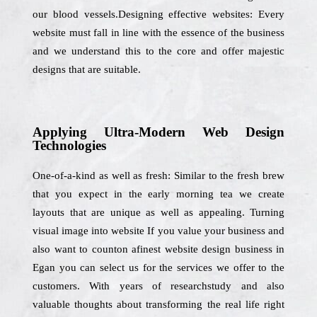
our blood vessels.Designing effective websites: Every
website must fall in line with the essence of the business
and we understand this to the core and offer majestic
designs that are suitable.
Applying Ultra-Modern Web Design
Technologies
One-of-a-kind as well as fresh: Similar to the fresh brew
that you expect in the early morning tea we create
layouts that are unique as well as appealing. Turning
visual image into website If you value your business and
also want to counton afinest website design business in
Egan you can select us for the services we offer to the
customers. With years of researchstudy and also
valuable thoughts about transforming the real life right