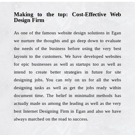
Making to the top: Cost-Effective Web
Design Firm
As one of the famous website design solutions in Egan
we nurture the thoughts and go deep down to evaluate
the needs of the business before using the very best
layouts to the customers. We have developed websites
for epic businesses as well as startups too as well as
intend to create better strategies in future for site
designing jobs. You can rely on us for all the webs
designing tasks as well as get the jobs ready within
document time. The belief in minimalist methods has
actually made us among the leading as well as the very
best Internet Designing Firm in Egan and also we have
always marched on the road to success.