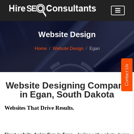
Website Design
Home
Website Design
Egan
Contact Us
Website Designing Company
in Egan, South Dakota
Websites That Drive Results.