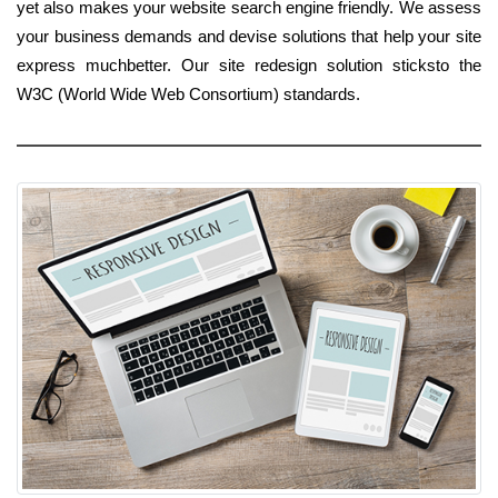
yet also makes your website search engine friendly. We assess
your business demands and devise solutions that help your site
express muchbetter. Our site redesign solution sticksto the
W3C (World Wide Web Consortium) standards.