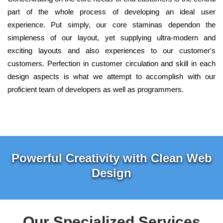
part of the whole process of developing an ideal user
experience. Put simply, our core staminas dependon the
simpleness of our layout, yet supplying ultra-modern and
exciting layouts and also experiences to our customer's
customers. Perfection in customer circulation and skill in each
design aspects is what we attempt to accomplish with our
proficient team of developers as well as programmers.
Powerful Creativity with Clean Web
Design
Our Specialized Services