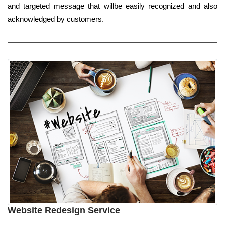
and targeted message that willbe easily recognized and also
acknowledged by customers.
Website Redesign Service