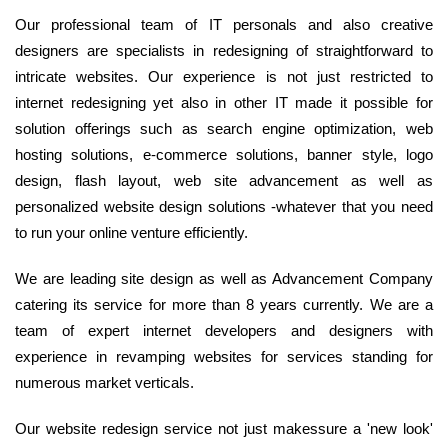
Our professional team of IT personals and also creative
designers are specialists in redesigning of straightforward to
intricate websites. Our experience is not just restricted to
internet redesigning yet also in other IT made it possible for
solution offerings such as search engine optimization, web
hosting solutions, e-commerce solutions, banner style, logo
design, flash layout, web site advancement as well as
personalized website design solutions -whatever that you need
to run your online venture efficiently.
We are leading site design as well as Advancement Company
catering its service for more than 8 years currently. We are a
team of expert internet developers and designers with
experience in revamping websites for services standing for
numerous market verticals.
Our website redesign service not just makessure a 'new look'