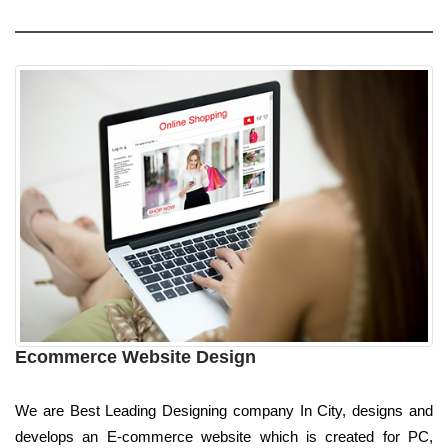
Ecommerce Website Design
We are Best Leading Designing company In City, designs and
develops an E-commerce website which is created for PC,