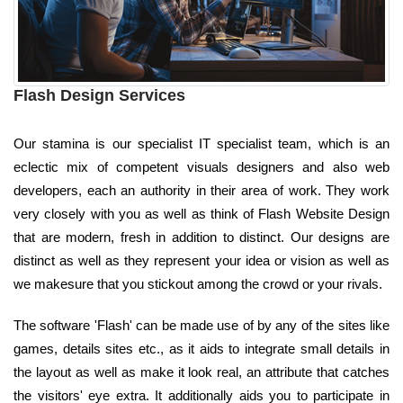
Flash Design Services
Our stamina is our specialist IT specialist team, which is an
eclectic mix of competent visuals designers and also web
developers, each an authority in their area of work. They work
very closely with you as well as think of Flash Website Design
that are modern, fresh in addition to distinct. Our designs are
distinct as well as they represent your idea or vision as well as
we makesure that you stickout among the crowd or your rivals.
The software 'Flash' can be made use of by any of the sites like
games, details sites etc., as it aids to integrate small details in
the layout as well as make it look real, an attribute that catches
the visitors' eye extra. It additionally aids you to participate in