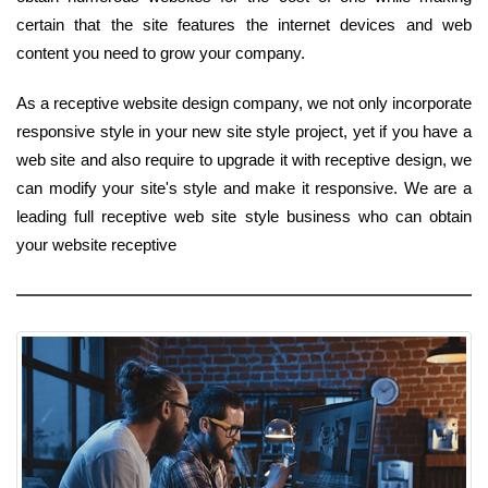
certain that the site features the internet devices and web
content you need to grow your company.
As a receptive website design company, we not only incorporate
responsive style in your new site style project, yet if you have a
web site and also require to upgrade it with receptive design, we
can modify your site's style and make it responsive. We are a
leading full receptive web site style business who can obtain
your website receptive