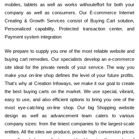
mobiles, tablets as well as works withouteffort for both your
company as well as consumers. Our E-commerce Internet
Creating & Growth Services consist of Buying Cart solution,
Personalized capability, Protected transaction center, and
Payment system integration
We prepare to supply you one of the most reliable website and
buying cart remedies. Our specialists develop an e-commerce
site ideal for the private needs of your service. The way you
make your on-line shop defines the level of your future profits.
That's why at Creation Infoways, we make it our goal to create
the best buying carts on the market. We use special, vibrant,
easy to use, and also efficient options to bring you one of the
most eye-catching on-line shop. Our big Shopping website
design as well as advancement team caters to various
company sizes: from the tiniest companies to the largest-scale
entities. All the sites we produce, provide high conversion prices