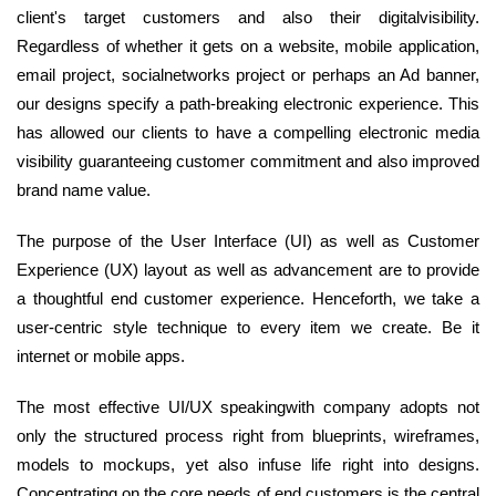
client's target customers and also their digitalvisibility.
Regardless of whether it gets on a website, mobile application,
email project, socialnetworks project or perhaps an Ad banner,
our designs specify a path-breaking electronic experience. This
has allowed our clients to have a compelling electronic media
visibility guaranteeing customer commitment and also improved
brand name value.
The purpose of the User Interface (UI) as well as Customer
Experience (UX) layout as well as advancement are to provide
a thoughtful end customer experience. Henceforth, we take a
user-centric style technique to every item we create. Be it
internet or mobile apps.
The most effective UI/UX speakingwith company adopts not
only the structured process right from blueprints, wireframes,
models to mockups, yet also infuse life right into designs.
Concentrating on the core needs of end customers is the central