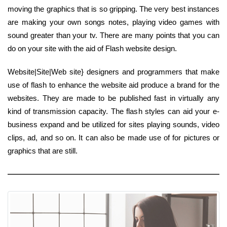
moving the graphics that is so gripping. The very best instances
are making your own songs notes, playing video games with
sound greater than your tv. There are many points that you can
do on your site with the aid of Flash website design.
Website|Site|Web site} designers and programmers that make
use of flash to enhance the website aid produce a brand for the
websites. They are made to be published fast in virtually any
kind of transmission capacity. The flash styles can aid your e-
business expand and be utilized for sites playing sounds, video
clips, ad, and so on. It can also be made use of for pictures or
graphics that are still.