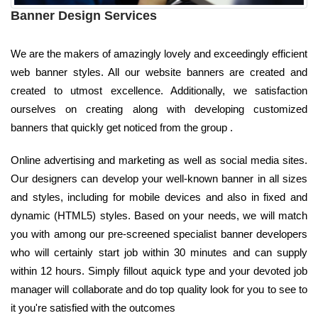
Banner Design Services
We are the makers of amazingly lovely and exceedingly efficient
web banner styles. All our website banners are created and
created to utmost excellence. Additionally, we satisfaction
ourselves on creating along with developing customized
banners that quickly get noticed from the group .
Online advertising and marketing as well as social media sites.
Our designers can develop your well-known banner in all sizes
and styles, including for mobile devices and also in fixed and
dynamic (HTML5) styles. Based on your needs, we will match
you with among our pre-screened specialist banner developers
who will certainly start job within 30 minutes and can supply
within 12 hours. Simply fillout aquick type and your devoted job
manager will collaborate and do top quality look for you to see to
it you're satisfied with the outcomes