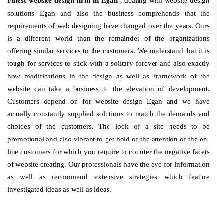
Finest website design firm in Egan
, dealing with website design
solutions Egan and also the business comprehends that the
requirements of web designing have changed over the years. Ours
is a different world than the remainder of the organizations
offering similar services to the customers. We understand that it is
tough for services to stick with a solitary forever and also exactly
how modifications in the design as well as framework of the
website can take a business to the elevation of development.
Customers depend on for website design Egan and we have
actually constantly supplied solutions to match the demands and
choices of the customers. The look of a site needs to be
promotional and also vibrant to get hold of the attention of the on-
line customers for which you require to counter the negative facets
of website creating. Our professionals have the eye for information
as well as recommend extensive strategies which feature
investigated ideas as well as ideas.