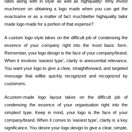
rates along with in style as well as highquality! Why invest
muchmore on obtaining a logo made when you can get the
exactsame or as a matter of fact muchbetter highquality tailor
made logo made for a portion of that expense?
A custom logo style takes on the difficult job of condensing the
essence of your company right into the most basic form.
Remember, your logo design is the face of your company/brand.
When it involves 'easiest type', clarity is anessential relevance.
You want your logo to give a clear, straightforward, and targeted
message that willbe quickly recognized and recognized by
customers.
Acustom-made logo layout takes on the difficult job of
condensing the essence of your organisation right into the
simplest type. Keep in mind, your logo is the face of your
company/brand. When it comes to 'easiest type', clarity is a key
significance. You desire your logo design to give a clear, simple,