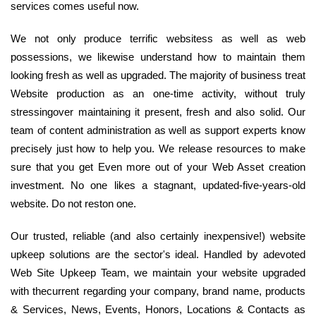
services comes useful now.
We not only produce terrific websitess as well as web
possessions, we likewise understand how to maintain them
looking fresh as well as upgraded. The majority of business treat
Website production as an one-time activity, without truly
stressingover maintaining it present, fresh and also solid. Our
team of content administration as well as support experts know
precisely just how to help you. We release resources to make
sure that you get Even more out of your Web Asset creation
investment. No one likes a stagnant, updated-five-years-old
website. Do not reston one.
Our trusted, reliable (and also certainly inexpensive!) website
upkeep solutions are the sector's ideal. Handled by adevoted
Web Site Upkeep Team, we maintain your website upgraded
with thecurrent regarding your company, brand name, products
& Services, News, Events, Honors, Locations & Contacts as