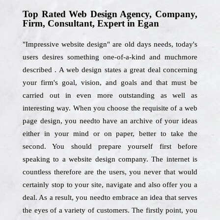
Top Rated Web Design Agency, Company,
Firm, Consultant, Expert in Egan
"Impressive website design" are old days needs, today's
users desires something one-of-a-kind and muchmore
described . A web design states a great deal concerning
your firm's goal, vision, and goals and that must be
carried out in even more outstanding as well as
interesting way. When you choose the requisite of a web
page design, you needto have an archive of your ideas
either in your mind or on paper, better to take the
second. You should prepare yourself first before
speaking to a website design company. The internet is
countless therefore are the users, you never that would
certainly stop to your site, navigate and also offer you a
deal. As a result, you needto embrace an idea that serves
the eyes of a variety of customers. The firstly point, you