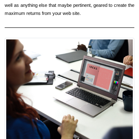
well as anything else that maybe pertinent, geared to create the
maximum returns from your web site.