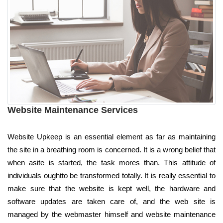
Website Maintenance Services
Website Upkeep is an essential element as far as maintaining
the site in a breathing room is concerned. It is a wrong belief that
when asite is started, the task mores than. This attitude of
individuals oughtto be transformed totally. It is really essential to
make sure that the website is kept well, the hardware and
software updates are taken care of, and the web site is
managed by the webmaster himself and website maintenance