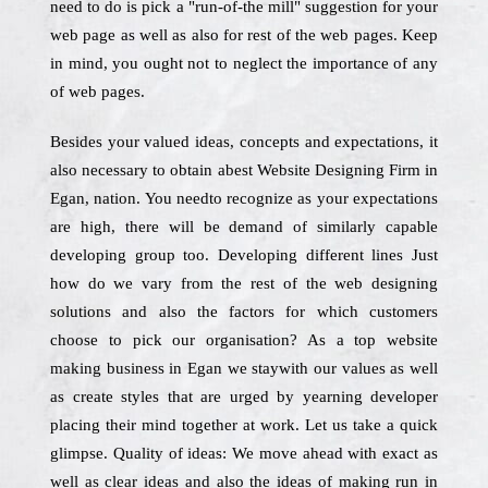
need to do is pick a "run-of-the mill" suggestion for your
web page as well as also for rest of the web pages. Keep
in mind, you ought not to neglect the importance of any
of web pages.
Besides your valued ideas, concepts and expectations, it
also necessary to obtain abest Website Designing Firm in
Egan, nation. You needto recognize as your expectations
are high, there will be demand of similarly capable
developing group too. Developing different lines Just
how do we vary from the rest of the web designing
solutions and also the factors for which customers
choose to pick our organisation? As a top website
making business in Egan we staywith our values as well
as create styles that are urged by yearning developer
placing their mind together at work. Let us take a quick
glimpse. Quality of ideas: We move ahead with exact as
well as clear ideas and also the ideas of making run in