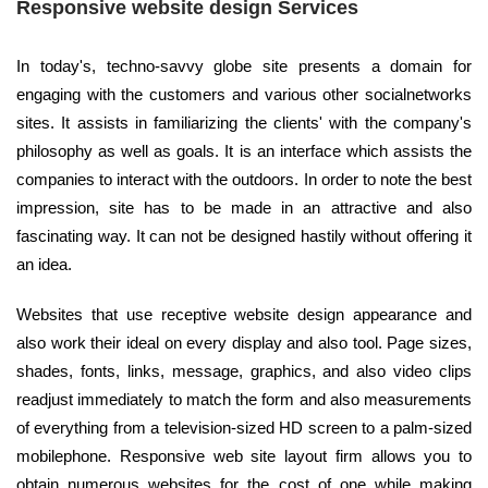
Responsive website design Services
In today's, techno-savvy globe site presents a domain for
engaging with the customers and various other socialnetworks
sites. It assists in familiarizing the clients' with the company's
philosophy as well as goals. It is an interface which assists the
companies to interact with the outdoors. In order to note the best
impression, site has to be made in an attractive and also
fascinating way. It can not be designed hastily without offering it
an idea.
Websites that use receptive website design appearance and
also work their ideal on every display and also tool. Page sizes,
shades, fonts, links, message, graphics, and also video clips
readjust immediately to match the form and also measurements
of everything from a television-sized HD screen to a palm-sized
mobilephone. Responsive web site layout firm allows you to
obtain numerous websites for the cost of one while making