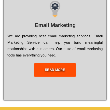
Email Marketing
We are providing best email marketing services, Email
Marketing Service can help you build meaningful
relationships with customers. Our suite of email marketing
tools has everything you need.
READ MORE