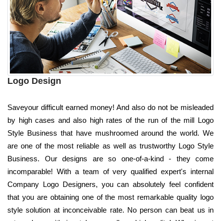
Logo Design
Saveyour difficult earned money! And also do not be misleaded
by high cases and also high rates of the run of the mill Logo
Style Business that have mushroomed around the world. We
are one of the most reliable as well as trustworthy Logo Style
Business. Our designs are so one-of-a-kind - they come
incomparable! With a team of very qualified expert's internal
Company Logo Designers, you can absolutely feel confident
that you are obtaining one of the most remarkable quality logo
style solution at inconceivable rate. No person can beat us in