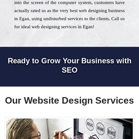
into the screen of the computer system, customers have
actually rated us as the very best web designing business
in Egan, using undisturbed services to the clients. Call us
for ideal web designing services in Egan!
Ready to Grow Your Business with
SEO
Our Website Design Services