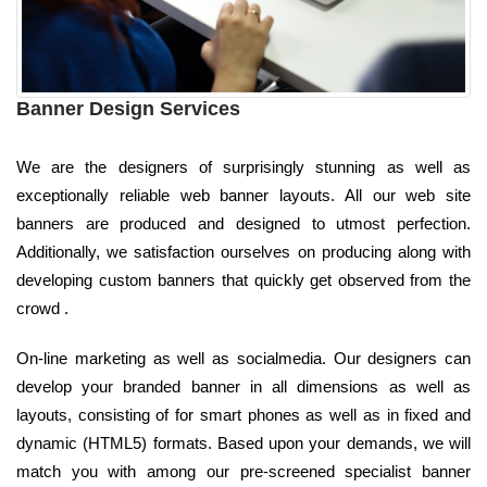
Banner Design Services
We are the designers of surprisingly stunning as well as
exceptionally reliable web banner layouts. All our web site
banners are produced and designed to utmost perfection.
Additionally, we satisfaction ourselves on producing along with
developing custom banners that quickly get observed from the
crowd .
On-line marketing as well as socialmedia. Our designers can
develop your branded banner in all dimensions as well as
layouts, consisting of for smart phones as well as in fixed and
dynamic (HTML5) formats. Based upon your demands, we will
match you with among our pre-screened specialist banner