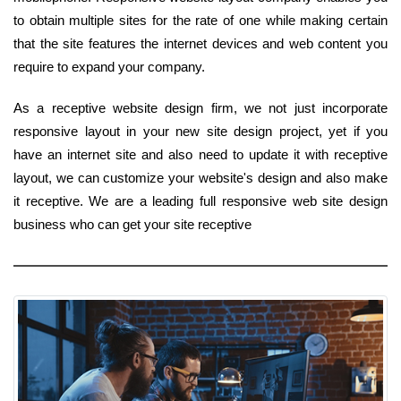
to obtain multiple sites for the rate of one while making certain
that the site features the internet devices and web content you
require to expand your company.
As a receptive website design firm, we not just incorporate
responsive layout in your new site design project, yet if you
have an internet site and also need to update it with receptive
layout, we can customize your website's design and also make
it receptive. We are a leading full responsive web site design
business who can get your site receptive