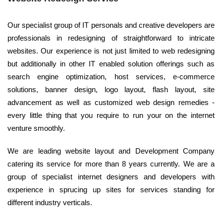
Our specialist group of IT personals and creative developers are
professionals in redesigning of straightforward to intricate
websites. Our experience is not just limited to web redesigning
but additionally in other IT enabled solution offerings such as
search engine optimization, host services, e-commerce
solutions, banner design, logo layout, flash layout, site
advancement as well as customized web design remedies -
every little thing that you require to run your on the internet
venture smoothly.
We are leading website layout and Development Company
catering its service for more than 8 years currently. We are a
group of specialist internet designers and developers with
experience in sprucing up sites for services standing for
different industry verticals.