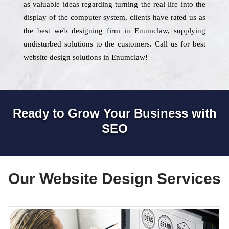
as valuable ideas regarding turning the real life into the
display of the computer system, clients have rated us as
the best web designing firm in Enumclaw, supplying
undisturbed solutions to the customers. Call us for best
website design solutions in Enumclaw!
Ready to Grow Your Business with
SEO
Our Website Design Services