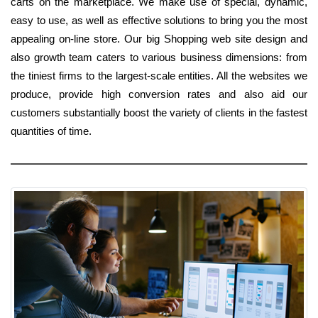
carts on the marketplace. We make use of special, dynamic,
easy to use, as well as effective solutions to bring you the most
appealing on-line store. Our big Shopping web site design and
also growth team caters to various business dimensions: from
the tiniest firms to the largest-scale entities. All the websites we
produce, provide high conversion rates and also aid our
customers substantially boost the variety of clients in the fastest
quantities of time.