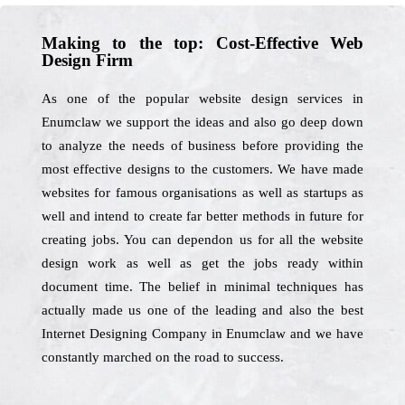
Making to the top: Cost-Effective Web
Design Firm
As one of the popular website design services in
Enumclaw we support the ideas and also go deep down
to analyze the needs of business before providing the
most effective designs to the customers. We have made
websites for famous organisations as well as startups as
well and intend to create far better methods in future for
creating jobs. You can dependon us for all the website
design work as well as get the jobs ready within
document time. The belief in minimal techniques has
actually made us one of the leading and also the best
Internet Designing Company in Enumclaw and we have
constantly marched on the road to success.