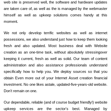
web site is preserved well, the software and hardware updates
are taken care of, as well as the is managed by the webmaster
himself as well as upkeep solutions comes handy at this
moment.
We not only develop terrific websites as well as internet
possessions, we also understand just how to keep them looking
fresh and also updated. Most business deal with Website
creation as an one-time task, without absolutely stressingover
keeping it current, fresh as well as solid. Our team of content
administration and also assistance professionals understand
specifically how to help you. We deploy sources so that you
obtain Even more out of your Internet Asset creation financial
investment. No one likes astale, updated-five-years-old website.
Don't remain on one.
Our dependable, reliable (and of course budget friendly!) website
upkeep services are the sector's best. Managed by