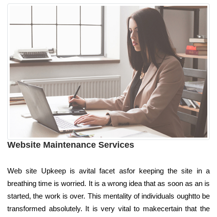
Website Maintenance Services
Web site Upkeep is avital facet asfor keeping the site in a
breathing time is worried. It is a wrong idea that as soon as an is
started, the work is over. This mentality of individuals oughtto be
transformed absolutely. It is very vital to makecertain that the