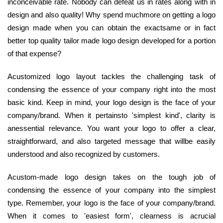
inconceivable rate. Nobody can defeat us in rates along with in
design and also quality! Why spend muchmore on getting a logo
design made when you can obtain the exactsame or in fact
better top quality tailor made logo design developed for a portion
of that expense?
Acustomized logo layout tackles the challenging task of
condensing the essence of your company right into the most
basic kind. Keep in mind, your logo design is the face of your
company/brand. When it pertainsto 'simplest kind', clarity is
anessential relevance. You want your logo to offer a clear,
straightforward, and also targeted message that willbe easily
understood and also recognized by customers.
Acustom-made logo design takes on the tough job of
condensing the essence of your company into the simplest
type. Remember, your logo is the face of your company/brand.
When it comes to 'easiest form', clearness is acrucial