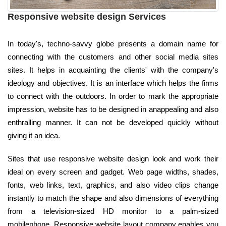
Responsive website design Services
In today's, techno-savvy globe presents a domain name for
connecting with the customers and other social media sites
sites. It helps in acquainting the clients' with the company's
ideology and objectives. It is an interface which helps the firms
to connect with the outdoors. In order to mark the appropriate
impression, website has to be designed in anappealing and also
enthralling manner. It can not be developed quickly without
giving it an idea.
Sites that use responsive website design look and work their
ideal on every screen and gadget. Web page widths, shades,
fonts, web links, text, graphics, and also video clips change
instantly to match the shape and also dimensions of everything
from a television-sized HD monitor to a palm-sized
mobilephone. Responsive website layout company enables you