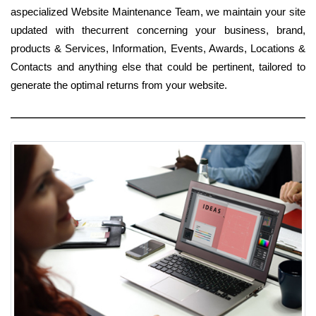
aspecialized Website Maintenance Team, we maintain your site
updated with thecurrent concerning your business, brand,
products & Services, Information, Events, Awards, Locations &
Contacts and anything else that could be pertinent, tailored to
generate the optimal returns from your website.