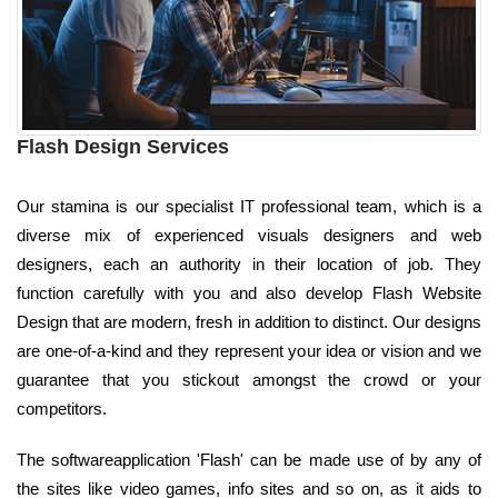
Flash Design Services
Our stamina is our specialist IT professional team, which is a
diverse mix of experienced visuals designers and web
designers, each an authority in their location of job. They
function carefully with you and also develop Flash Website
Design that are modern, fresh in addition to distinct. Our designs
are one-of-a-kind and they represent your idea or vision and we
guarantee that you stickout amongst the crowd or your
competitors.
The softwareapplication 'Flash' can be made use of by any of
the sites like video games, info sites and so on, as it aids to