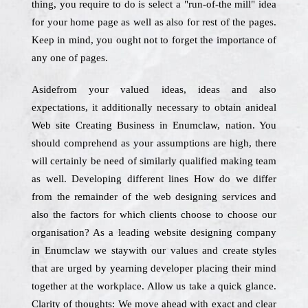
thing, you require to do is select a "run-of-the mill" idea
for your home page as well as also for rest of the pages.
Keep in mind, you ought not to forget the importance of
any one of pages.
Asidefrom your valued ideas, ideas and also
expectations, it additionally necessary to obtain anideal
Web site Creating Business in Enumclaw, nation. You
should comprehend as your assumptions are high, there
will certainly be need of similarly qualified making team
as well. Developing different lines How do we differ
from the remainder of the web designing services and
also the factors for which clients choose to choose our
organisation? As a leading website designing company
in Enumclaw we staywith our values and create styles
that are urged by yearning developer placing their mind
together at the workplace. Allow us take a quick glance.
Clarity of thoughts: We move ahead with exact and clear