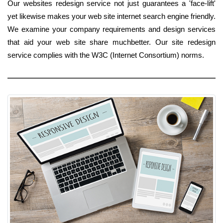
Our websites redesign service not just guarantees a 'face-lift'
yet likewise makes your web site internet search engine friendly.
We examine your company requirements and design services
that aid your web site share muchbetter. Our site redesign
service complies with the W3C (Internet Consortium) norms.