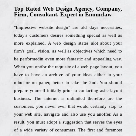
Top Rated Web Design Agency, Company,
Firm, Consultant, Expert in Enumclaw
"Impressive website design" are old days necessities,
today's customers desires something special as well as
more explained. A web design states alot about your
firm's goal, vision, as well as objectives which need to
be performedin even more fantastic and appealing way.
When you optfor the requisite of a web page layout, you
have to have an archive of your ideas either in your
mind or on paper, better to take the 2nd. You should
prepare yourself initially prior to contacting asite layout
business. The internet is unlimited therefore are the
customers, you never ever that would certainly stop to
your web site, navigate and also use you anoffer. As a
result, you must adopt a suggestion that serves the eyes
of a wide variety of consumers. The first and foremost