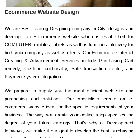
Ecommerce Website Design
We are Best Leading Designing company In City, designs and
develops an E-commerce website which is established for
COMPUTER, mobiles, tablets as well as functions intuitively for
both your company as well as clients. Our Ecommerce Internet
Creating & Advancement Services include Purchasing Cart
remedy, Custom functionality, Safe transaction center, and
Payment system integration
We prepare to supply you the most efficient web site and
purchasing cart solutions. Our specialists create an e-
commerce website ideal for the specific requirements of your
business. The way you create your on-line shop specifies the
degree of your future earnings. That's why at Development
Infoways, we make it our goal to develop the best purchasing