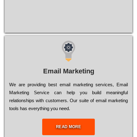
Email Marketing
We are providing best email marketing services, Email
Marketing Service can help you build meaningful
relationships with customers. Our suite of email marketing
tools has everything you need.
READ MORE