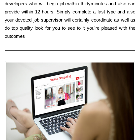
developers who will begin job within thirtyminutes and also can
provide within 12 hours. Simply complete a fast type and also
your devoted job supervisor will certainly coordinate as well as
do top quality look for you to see to it you're pleased with the
outcomes