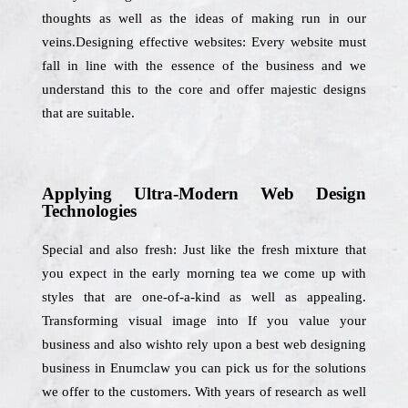
thoughts as well as the ideas of making run in our
veins.Designing effective websites: Every website must
fall in line with the essence of the business and we
understand this to the core and offer majestic designs
that are suitable.
Applying Ultra-Modern Web Design
Technologies
Special and also fresh: Just like the fresh mixture that
you expect in the early morning tea we come up with
styles that are one-of-a-kind as well as appealing.
Transforming visual image into If you value your
business and also wishto rely upon a best web designing
business in Enumclaw you can pick us for the solutions
we offer to the customers. With years of research as well