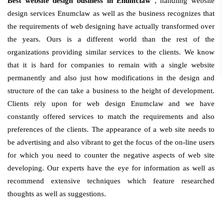
Best website design business in Enumclaw
, handling website
design services Enumclaw as well as the business recognizes that
the requirements of web designing have actually transformed over
the years. Ours is a different world than the rest of the
organizations providing similar services to the clients. We know
that it is hard for companies to remain with a single website
permanently and also just how modifications in the design and
structure of the can take a business to the height of development.
Clients rely upon for web design Enumclaw and we have
constantly offered services to match the requirements and also
preferences of the clients. The appearance of a web site needs to
be advertising and also vibrant to get the focus of the on-line users
for which you need to counter the negative aspects of web site
developing. Our experts have the eye for information as well as
recommend extensive techniques which feature researched
thoughts as well as suggestions.