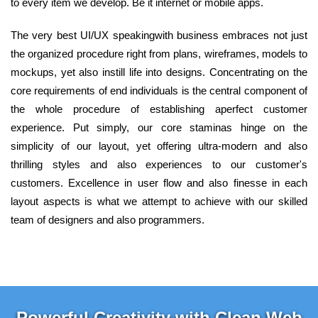
to every item we develop. Be it internet or mobile apps.
The very best UI/UX speakingwith business embraces not just
the organized procedure right from plans, wireframes, models to
mockups, yet also instill life into designs. Concentrating on the
core requirements of end individuals is the central component of
the whole procedure of establishing aperfect customer
experience. Put simply, our core staminas hinge on the
simplicity of our layout, yet offering ultra-modern and also
thrilling styles and also experiences to our customer's
customers. Excellence in user flow and also finesse in each
layout aspects is what we attempt to achieve with our skilled
team of designers and also programmers.
Powerful Creativity with Clean Web