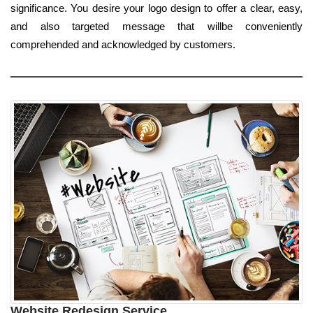
significance. You desire your logo design to offer a clear, easy,
and also targeted message that willbe conveniently
comprehended and acknowledged by customers.
Website Redesign Service