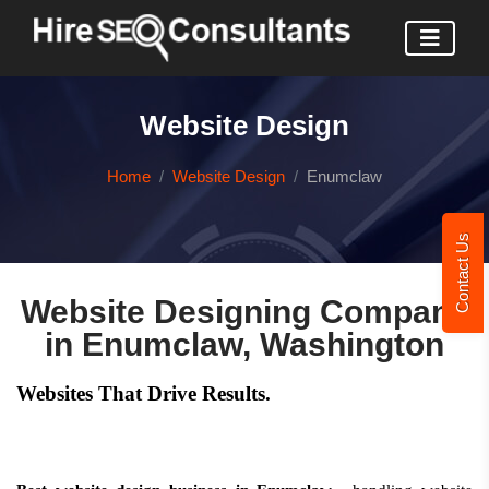
Website Design
Home
Website Design
Enumclaw
Contact Us
Website Designing Company
in Enumclaw, Washington
Websites That Drive Results.