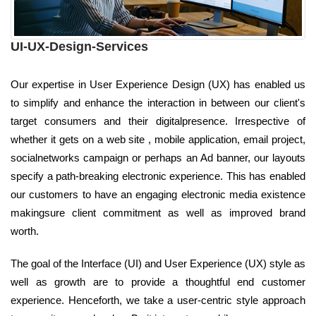
UI-UX-Design-Services
Our expertise in User Experience Design (UX) has enabled us
to simplify and enhance the interaction in between our client's
target consumers and their digitalpresence. Irrespective of
whether it gets on a web site , mobile application, email project,
socialnetworks campaign or perhaps an Ad banner, our layouts
specify a path-breaking electronic experience. This has enabled
our customers to have an engaging electronic media existence
makingsure client commitment as well as improved brand
worth.
The goal of the Interface (UI) and User Experience (UX) style as
well as growth are to provide a thoughtful end customer
experience. Henceforth, we take a user-centric style approach