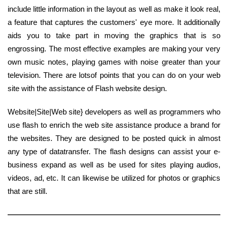
include little information in the layout as well as make it look real,
a feature that captures the customers' eye more. It additionally
aids you to take part in moving the graphics that is so
engrossing. The most effective examples are making your very
own music notes, playing games with noise greater than your
television. There are lotsof points that you can do on your web
site with the assistance of Flash website design.
Website|Site|Web site} developers as well as programmers who
use flash to enrich the web site assistance produce a brand for
the websites. They are designed to be posted quick in almost
any type of datatransfer. The flash designs can assist your e-
business expand as well as be used for sites playing audios,
videos, ad, etc. It can likewise be utilized for photos or graphics
that are still.