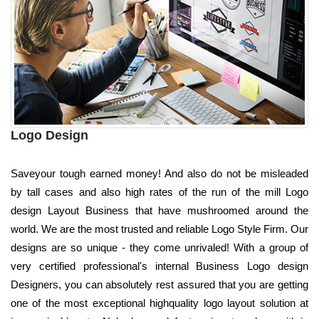
Logo Design
Saveyour tough earned money! And also do not be misleaded
by tall cases and also high rates of the run of the mill Logo
design Layout Business that have mushroomed around the
world. We are the most trusted and reliable Logo Style Firm. Our
designs are so unique - they come unrivaled! With a group of
very certified professional's internal Business Logo design
Designers, you can absolutely rest assured that you are getting
one of the most exceptional highquality logo layout solution at