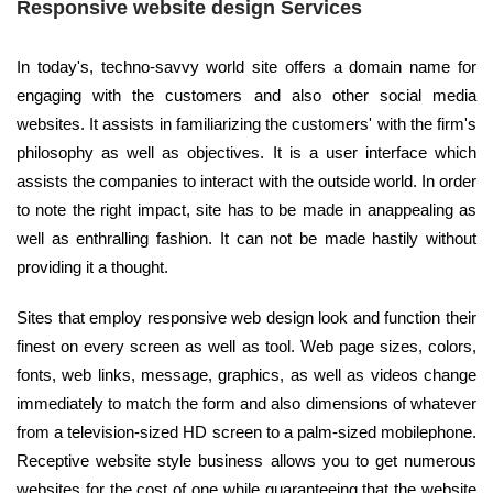
Responsive website design Services
In today's, techno-savvy world site offers a domain name for
engaging with the customers and also other social media
websites. It assists in familiarizing the customers' with the firm's
philosophy as well as objectives. It is a user interface which
assists the companies to interact with the outside world. In order
to note the right impact, site has to be made in anappealing as
well as enthralling fashion. It can not be made hastily without
providing it a thought.
Sites that employ responsive web design look and function their
finest on every screen as well as tool. Web page sizes, colors,
fonts, web links, message, graphics, as well as videos change
immediately to match the form and also dimensions of whatever
from a television-sized HD screen to a palm-sized mobilephone.
Receptive website style business allows you to get numerous
websites for the cost of one while guaranteeing that the website