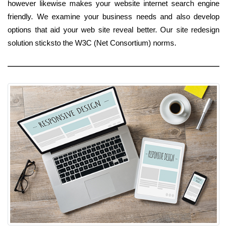
however likewise makes your website internet search engine
friendly. We examine your business needs and also develop
options that aid your web site reveal better. Our site redesign
solution sticksto the W3C (Net Consortium) norms.