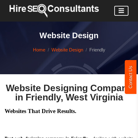
Website Design
Home
Website Design
Friendly
Contact Us
Website Designing Company
in Friendly, West Virginia
Websites That Drive Results.