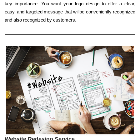
key importance. You want your logo design to offer a clear,
easy, and targeted message that willbe conveniently recognized
and also recognized by customers.
Website Redesign Service