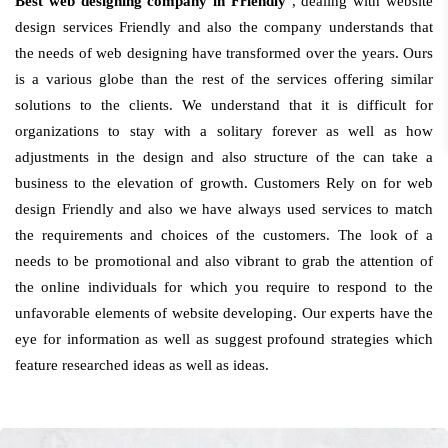
Best web designing company in Friendly
, dealing with website
design services Friendly and also the company understands that
the needs of web designing have transformed over the years. Ours
is a various globe than the rest of the services offering similar
solutions to the clients. We understand that it is difficult for
organizations to stay with a solitary forever as well as how
adjustments in the design and also structure of the can take a
business to the elevation of growth. Customers Rely on for web
design Friendly and also we have always used services to match
the requirements and choices of the customers. The look of a
needs to be promotional and also vibrant to grab the attention of
the online individuals for which you require to respond to the
unfavorable elements of website developing. Our experts have the
eye for information as well as suggest profound strategies which
feature researched ideas as well as ideas.