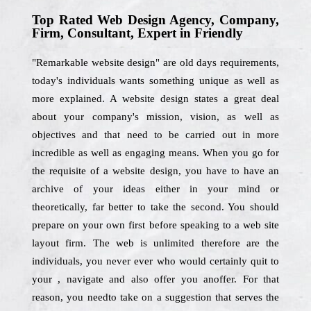
Top Rated Web Design Agency, Company,
Firm, Consultant, Expert in Friendly
"Remarkable website design" are old days requirements,
today's individuals wants something unique as well as
more explained. A website design states a great deal
about your company's mission, vision, as well as
objectives and that need to be carried out in more
incredible as well as engaging means. When you go for
the requisite of a website design, you have to have an
archive of your ideas either in your mind or
theoretically, far better to take the second. You should
prepare on your own first before speaking to a web site
layout firm. The web is unlimited therefore are the
individuals, you never ever who would certainly quit to
your , navigate and also offer you anoffer. For that
reason, you needto take on a suggestion that serves the