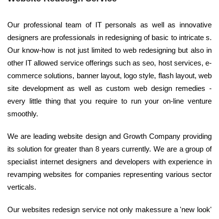
Our professional team of IT personals as well as innovative
designers are professionals in redesigning of basic to intricate s.
Our know-how is not just limited to web redesigning but also in
other IT allowed service offerings such as seo, host services, e-
commerce solutions, banner layout, logo style, flash layout, web
site development as well as custom web design remedies -
every little thing that you require to run your on-line venture
smoothly.
We are leading website design and Growth Company providing
its solution for greater than 8 years currently. We are a group of
specialist internet designers and developers with experience in
revamping websites for companies representing various sector
verticals.
Our websites redesign service not only makessure a 'new look'