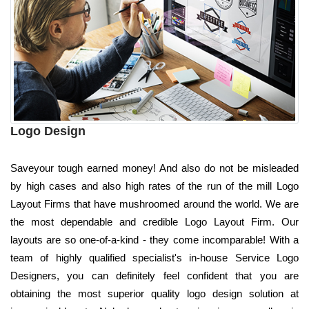
Logo Design
Saveyour tough earned money! And also do not be misleaded
by high cases and also high rates of the run of the mill Logo
Layout Firms that have mushroomed around the world. We are
the most dependable and credible Logo Layout Firm. Our
layouts are so one-of-a-kind - they come incomparable! With a
team of highly qualified specialist's in-house Service Logo
Designers, you can definitely feel confident that you are
obtaining the most superior quality logo design solution at