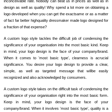
inconceivable rate. Nobody can beat us in prices as well as in
design as well as quality! Why spend a lot more on obtaining a
logo developed when you can get the exactsame or as a matter
of fact far better highquality dressmaker made logo designed for
a fraction of that expense?
A custom logo style tackles the difficult job of condensing the
significance of your organisation into the most basic kind. Keep
in mind, your logo design is the face of your company/brand.
When it comes to 'most basic type', clearness is acrucial
significance. You desire your logo design to provide a clear,
simple, as well as targeted message that willbe easily
recognized and also acknowledged by consumers.
A custom logo style takes on the difficult task of condensing the
significance of your organisation right into the most basic form.
Keep in mind, your logo design is the face of your
company/brand. When it involves 'most basic type', quality is a