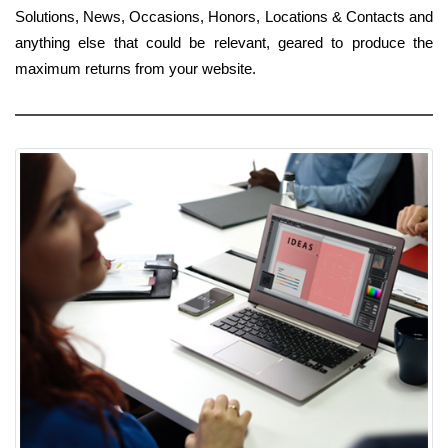
Solutions, News, Occasions, Honors, Locations & Contacts and
anything else that could be relevant, geared to produce the
maximum returns from your website.