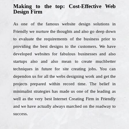
Making to the top: Cost-Effective Web
Design Firm
As one of the famous website design solutions in
Friendly we nurture the thoughts and also go deep down
to evaluate the requirements of the business prior to
providing the best designs to the customers. We have
developed websites for fabulous businesses and also
startups also and also mean to create muchbetter
techniques in future for site creating jobs. You can
dependon us for all the webs designing work and get the
projects prepared within record time. The belief in
minimalist strategies has made us one of the leading as
well as the very best Internet Creating Firm in Friendly
and we have actually always marched on the roadway to
success.