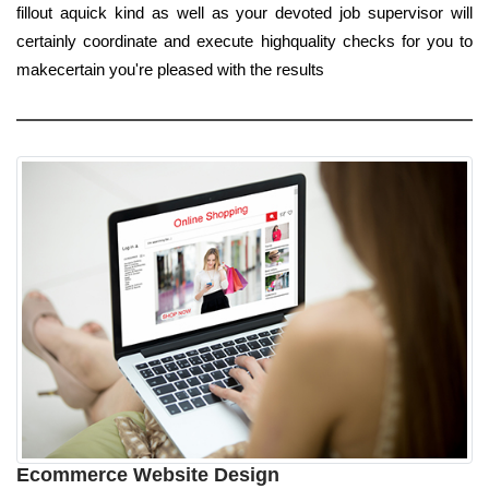
fillout aquick kind as well as your devoted job supervisor will
certainly coordinate and execute highquality checks for you to
makecertain you're pleased with the results
Ecommerce Website Design