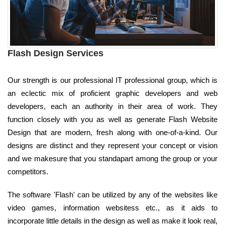
Flash Design Services
Our strength is our professional IT professional group, which is
an eclectic mix of proficient graphic developers and web
developers, each an authority in their area of work. They
function closely with you as well as generate Flash Website
Design that are modern, fresh along with one-of-a-kind. Our
designs are distinct and they represent your concept or vision
and we makesure that you standapart among the group or your
competitors.
The software 'Flash' can be utilized by any of the websites like
video games, information websitess etc., as it aids to
incorporate little details in the design as well as make it look real,