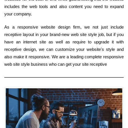
includes the web tools and also content you need to expand
your company.
As a responsive website design firm, we not just include
receptive layout in your brand-new web site style job, but if you
have an internet site as well as require to upgrade it with
receptive design, we can customize your website's style and
also make it responsive. We are a leading complete responsive
web site style business who can get your site receptive