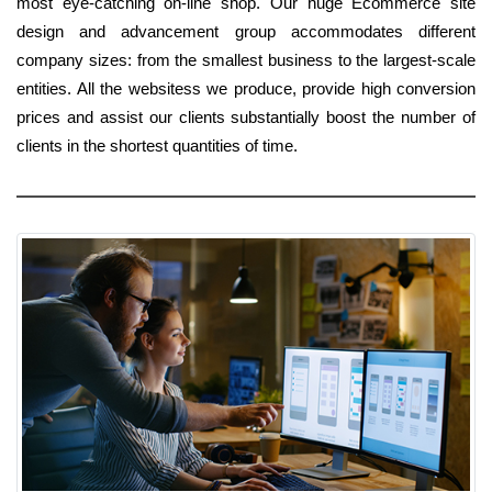
most eye-catching on-line shop. Our huge Ecommerce site
design and advancement group accommodates different
company sizes: from the smallest business to the largest-scale
entities. All the websitess we produce, provide high conversion
prices and assist our clients substantially boost the number of
clients in the shortest quantities of time.