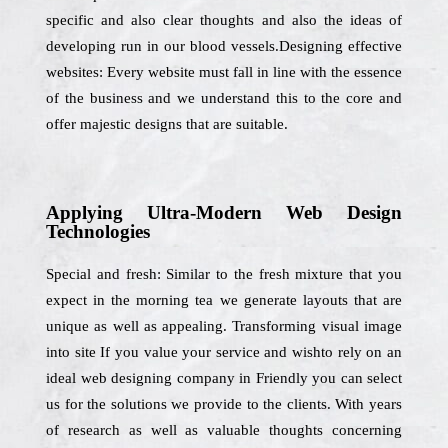
specific and also clear thoughts and also the ideas of
developing run in our blood vessels.Designing effective
websites: Every website must fall in line with the essence
of the business and we understand this to the core and
offer majestic designs that are suitable.
Applying Ultra-Modern Web Design
Technologies
Special and fresh: Similar to the fresh mixture that you
expect in the morning tea we generate layouts that are
unique as well as appealing. Transforming visual image
into site If you value your service and wishto rely on an
ideal web designing company in Friendly you can select
us for the solutions we provide to the clients. With years
of research as well as valuable thoughts concerning