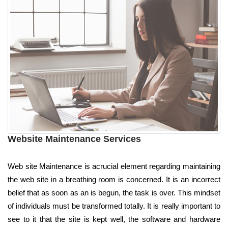
Website Maintenance Services
Web site Maintenance is acrucial element regarding maintaining
the web site in a breathing room is concerned. It is an incorrect
belief that as soon as an is begun, the task is over. This mindset
of individuals must be transformed totally. It is really important to
see to it that the site is kept well, the software and hardware