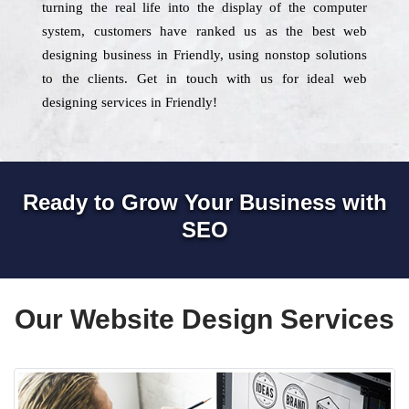
turning the real life into the display of the computer
system, customers have ranked us as the best web
designing business in Friendly, using nonstop solutions
to the clients. Get in touch with us for ideal web
designing services in Friendly!
Ready to Grow Your Business with
SEO
Our Website Design Services