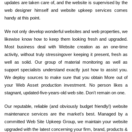
updates are taken care of, and the website is supervised by the
web designer himself and website upkeep services comes
handy at this point.
We not only develop wonderful websites and web properties, we
likewise know how to keep them looking fresh and upgraded.
Most business deal with Website creation as an one-time
activity, without truly stressingover keeping it present, fresh as
well as solid. Our group of material monitoring as well as
support specialists understand exactly just how to assist you.
We deploy sources to make sure that you obtain More out of
your Web Asset production investment. No person likes a
stagnant, updated-five-years-old web site. Don't remain on one.
Our reputable, reliable (and obviously budget friendly!) website
maintenance services are the market's best. Managed by a
committed Web Site Upkeep Group, we maintain your website
upgraded with the latest concerning your firm, brand, products &