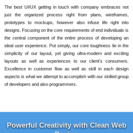
The best UI/UX getting in touch with company embraces not
just the organized process right from plans, wireframes,
prototypes to mockups, however also infuse life right into
designs. Focusing on the core requirements of end individuals is
the central component of the entire process of developing an
ideal user experience. Put simply, our core toughness lie in the
simplicity of our layout, yet giving ultra-modern and exciting
layouts as well as experiences to our client's consumers.
Excellence in customer flow as well as skill in each design
aspects is what we attempt to accomplish with our skilled group
of developers and also programmers.
Powerful Creativity with Clean Web