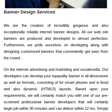
Banner Design Services
We are the creators of incredibly gorgeous and also
exceptionally reliable internet banner designs. All our web site
banners are produced and developed to utmost perfection.
Furthermore, we pride ourselves on developing along with
designing customized banners that conveniently get seen from
the crowd .
On the internet advertising and marketing and socialmedia. Our
developers can develop your topquality banner in all dimensions
as well as formats, consisting of for smart phones and in fixed
and also dynamic (HTML5) layouts. Based upon your
requirements, we will certainly match you with one of our pre-
screened professional banner developers that will certainly
begin job within 30 minutes and can deliver within 12 hrs. Simply