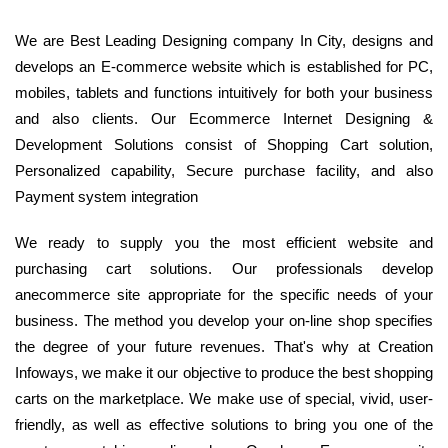
We are Best Leading Designing company In City, designs and
develops an E-commerce website which is established for PC,
mobiles, tablets and functions intuitively for both your business
and also clients. Our Ecommerce Internet Designing &
Development Solutions consist of Shopping Cart solution,
Personalized capability, Secure purchase facility, and also
Payment system integration
We ready to supply you the most efficient website and
purchasing cart solutions. Our professionals develop
anecommerce site appropriate for the specific needs of your
business. The method you develop your on-line shop specifies
the degree of your future revenues. That's why at Creation
Infoways, we make it our objective to produce the best shopping
carts on the marketplace. We make use of special, vivid, user-
friendly, as well as effective solutions to bring you one of the