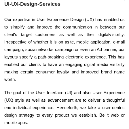
UI-UX-Design-Services
Our expertise in User Experience Design (UX) has enabled us
to simplify and improve the communication in between our
client's target customers as well as their digitalvisibility.
Irrespective of whether it is on asite, mobile application, e-mail
campaign, socialnetworks campaign or even an Ad banner, our
layouts specify a path-breaking electronic experience. This has
enabled our clients to have an engaging digital media visibility
making certain consumer loyalty and improved brand name
worth.
The goal of the User Interface (UI) and also User Experience
(UX) style as well as advancement are to deliver a thoughtful
end individual experience. Henceforth, we take a user-centric
design strategy to every product we establish. Be it web or
mobile apps.