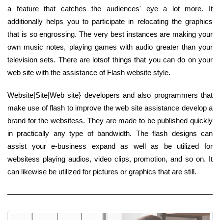
a feature that catches the audiences' eye a lot more. It
additionally helps you to participate in relocating the graphics
that is so engrossing. The very best instances are making your
own music notes, playing games with audio greater than your
television sets. There are lotsof things that you can do on your
web site with the assistance of Flash website style.
Website|Site|Web site} developers and also programmers that
make use of flash to improve the web site assistance develop a
brand for the websitess. They are made to be published quickly
in practically any type of bandwidth. The flash designs can
assist your e-business expand as well as be utilized for
websitess playing audios, video clips, promotion, and so on. It
can likewise be utilized for pictures or graphics that are still.