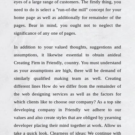
eyes of a large range of customers. The firstly thing, you
need to do is select a "run-of-the mill" concept for your
home page as well as additionally for remainder of the
pages. Bear in mind, you ought not to neglect the
significance of any one of pages.
In addition to your valued thoughts, suggestions and
assumptions, it likewise essential to obtain anideal
Creating Firm in Friendly, country. You must understand
as your assumptions are high, there will be demand of
similarly qualified making team as well. Creating
different lines How do we differ from the remainder of
the web designing services as well as the factors for
which clients like to choose our company? As a top site
developing company in Friendly we adhere to our
values and also create styles that are obliged by yearning
developer placing their mind together at work. Allow us
take a quick look. Clearness of ideas: We continue with