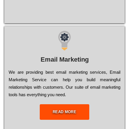
Email Marketing
We are providing best email marketing services, Email
Marketing Service can help you build meaningful
relationships with customers. Our suite of email marketing
tools has everything you need.
READ MORE