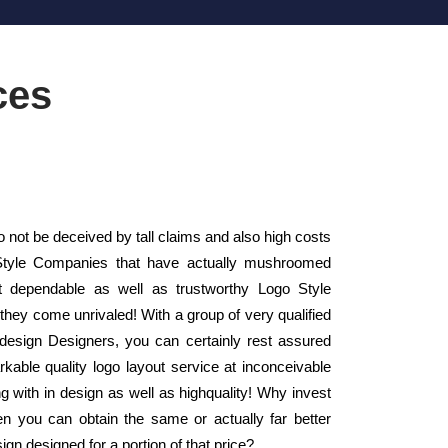
ces
not be deceived by tall claims and also high costs
 Style Companies that have actually mushroomed
 dependable as well as trustworthy Logo Style
they come unrivaled! With a group of very qualified
design Designers, you can certainly rest assured
kable quality logo layout service at inconceivable
g with in design as well as highquality! Why invest
n you can obtain the same or actually far better
n designed for a portion of that price?