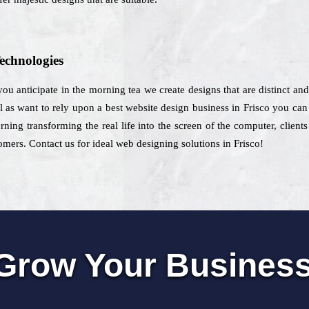
echnologies
 you anticipate in the morning tea we create designs that are distinct and
l as want to rely upon a best website design business in Frisco you can 
ning transforming the real life into the screen of the computer, client
tomers. Contact us for ideal web designing solutions in Frisco!
Grow Your Busines