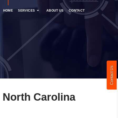
HOME
SERVICES
ABOUT US
CONTACT
Contact Us
 North Carolina