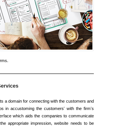
orms.
Services
nts a domain for connecting with the customers and
elps in accustoming the customers' with the firm's
interface which aids the companies to communicate
 the appropriate impression, website needs to be