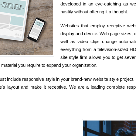
developed in an eye-catching as well
hastily without offering it a thought.
Websites that employ receptive websi
display and device. Web page sizes, c
well as video clips change automa
everything from a television-sized H
site style firm allows you to get sever
s material you require to expand your organization.
t include responsive style in your brand-new website style project, b
's layout and make it receptive. We are a leading complete resp