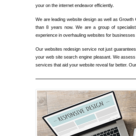
your on the internet endeavor efficiently.
We are leading website design as well as Growth 
than 8 years now. We are a group of specialis
experience in overhauling websites for businesses 
Our websites redesign service not just guarantee
your web site search engine pleasant. We assess
services that aid your website reveal far better.