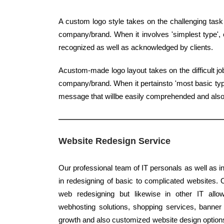
A custom logo style takes on the challenging task
company/brand. When it involves 'simplest type', c
recognized as well as acknowledged by clients.
Acustom-made logo layout takes on the difficult jo
company/brand. When it pertainsto 'most basic type'
message that willbe easily comprehended and als
Website Redesign Service
Our professional team of IT personals as well as i
in redesigning of basic to complicated websites. Ou
web redesigning but likewise in other IT allo
webhosting solutions, shopping services, banner d
growth and also customized website design options -