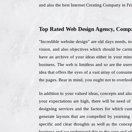
and also the best Internet Creating Company in Fr
Top Rated Web Design Agency, Compan
"Incredible website design" are old days needs, to
vision, and also objectives which should be carr
have an archive of your ideas either in your mind 
business. The web is limitless and so are the use
idea that offers the eyes of a vast array of consume
the pages. Bear in mind, you ought not to overloo
In addition to your valued ideas, concepts and als
your expectations are high, there will be need o
designing services and the factors for which cu
generate layouts that are compelled by yearning 
specific and clear thoughts as well as the concep
business and we understand this to the core and off