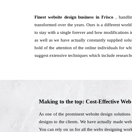
Finest website design business in Frisco
, handli
transformed over the years. Ours is a different world
to stay with a single forever and how modifications in
as well as we have actually constantly supplied sol
hold of the attention of the online individuals for w
suggest extensive techniques which include researche
Making to the top: Cost-Effective We
As one of the prominent website design solutions 
designs to the clients. We have actually made websi
You can rely on us for all the webs designing wor