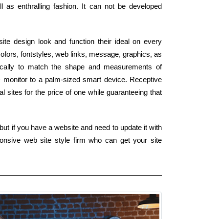
 as enthralling fashion. It can not be developed
te design look and function their ideal on every
olors, fontstyles, web links, message, graphics, as
tically to match the shape and measurements of
D monitor to a palm-sized smart device. Receptive
al sites for the price of one while guaranteeing that
ut if you have a website and need to update it with
onsive web site style firm who can get your site