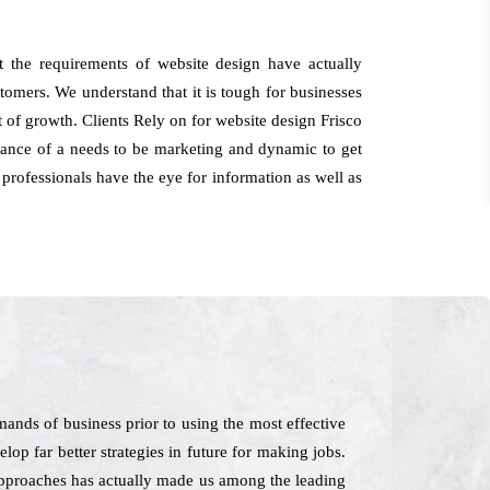
t the requirements of website design have actually
stomers. We understand that it is tough for businesses
ht of growth. Clients Rely on for website design Frisco
arance of a needs to be marketing and dynamic to get
 professionals have the eye for information as well as
ands of business prior to using the most effective
lop far better strategies in future for making jobs.
 approaches has actually made us among the leading