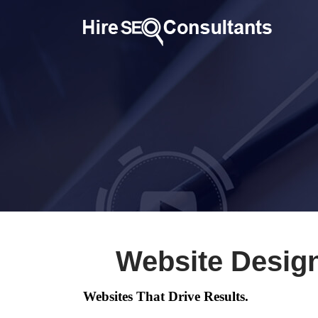
Website Design
Websites That Drive Results.