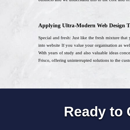
Applying Ultra-Modern Web Design T
Special and fresh: Just like the fresh mixture that
into website If you value your organisation as wel
With years of study and also valuable ideas concer
Frisco, offering uninterrupted solutions to the cus
Ready to 