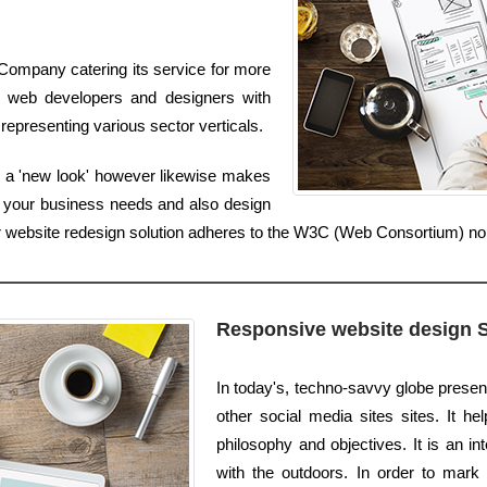
Company catering its service for more
t web developers and designers with
representing various sector verticals.
s a 'new look' however likewise makes
 your business needs and also design
 Our website redesign solution adheres to the W3C (Web Consortium) n
Responsive website design 
In today's, techno-savvy globe prese
other social media sites sites. It h
philosophy and objectives. It is an 
with the outdoors. In order to mark