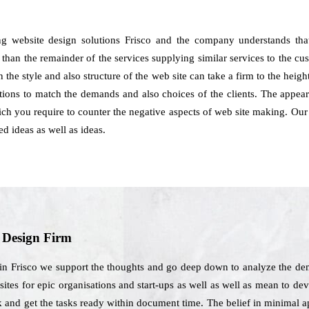
ng website design solutions Frisco and the company understands tha
 than the remainder of the services supplying similar services to the cu
 the style and also structure of the web site can take a firm to the heig
utions to match the demands and also choices of the clients. The appe
hich you require to counter the negative aspects of web site making. Our
d ideas as well as ideas.
b Design Firm
in Frisco we support the thoughts and go deep down to analyze the dem
tes for epic organisations and start-ups as well as well as mean to deve
k and get the tasks ready within document time. The belief in minimal