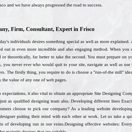
isco and we have always progressed the road to success.
y, Firm, Consultant, Expert in Frisco
day's individuals desires something special as well as more explained.
ied out in even more incredible and also engaging method. When you c
or theoretically, far better to take the second. You must prepare on y
rs, you never ever who would quit to your site, navigate as well as us
rs. The firstly thing, you require to do is choose a "run-of-the mill" id
k the value of any one of web pages.
o expectations, it also vital to obtain an appropriate Site Designing C
f just as qualified designing team also. Developing different lines Ex
stomers choose to pick our company? As a leading website developing 
designer putting their mind with each other at work. Let us take a q
ts of developing run in our veins.Designing effective websites: Every
er majestic designs that are suitable.