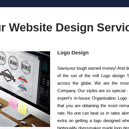
r Website Design Servi
Logo Design
Saveyour tough earned money! And do 
of the run of the mill Logo design
across the globe. We are the most
Company. Our styles are so special - 
expert's in-house Organisation Logo 
that you are obtaining the most remar
rate. No one can beat us in rates alon
extra on getting a logo designed whe
highquality dressmaker made logo desig