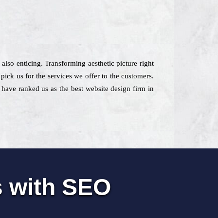
 also enticing. Transforming aesthetic picture right
pick us for the services we offer to the customers.
s have ranked us as the best website design firm in
s with SEO