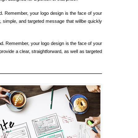
nd. Remember, your logo design is the face of your
r, simple, and targeted message that willbe quickly
ind. Remember, your logo design is the face of your
rovide a clear, straightforward, as well as targeted