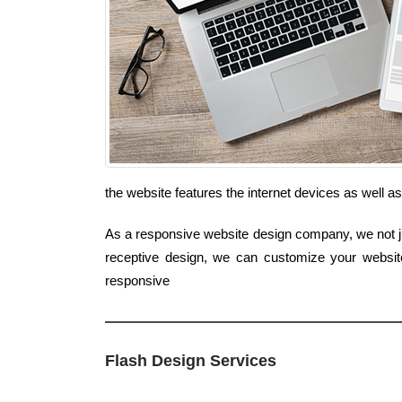
the website features the internet devices as well a
As a responsive website design company, we not jus
receptive design, we can customize your website
responsive
Flash Design Services