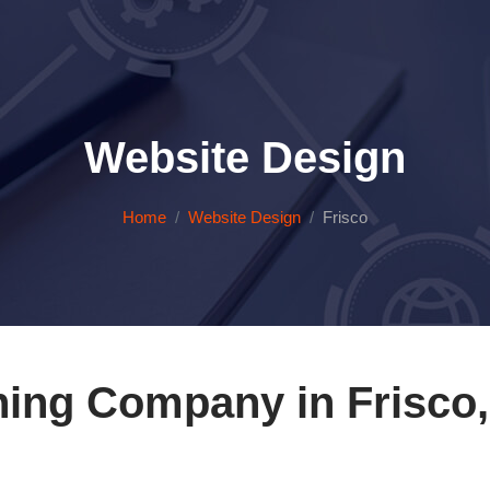
Website Design
Home
Website Design
Frisco
ing Company in Frisco,