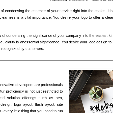
 of condensing the essence of your service right into the easiest ki
learness is a vital importance. You desire your logo to offer a clea
b of condensing the significance of your company into the easiest k
, clarity is anessential significance. You desire your logo design to p
o recognized by customers.
nnovative developers are professionals
r proficiency is not just restricted to
wed solution offerings such as seo,
esign, logo layout, flash layout, site
every little thing that you need to run