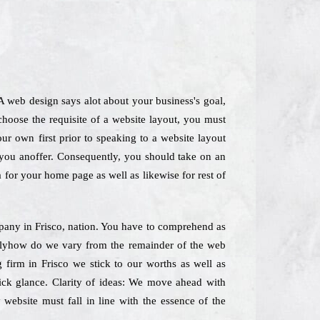
 A web design says alot about your business's goal,
hoose the requisite of a website layout, you must
our own first prior to speaking to a website layout
e you anoffer. Consequently, you should take on an
ea for your home page as well as likewise for rest of
ompany in Frisco, nation. You have to comprehend as
actlyhow do we vary from the remainder of the web
firm in Frisco we stick to our worths as well as
uick glance. Clarity of ideas: We move ahead with
 website must fall in line with the essence of the