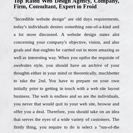
Top Rated Web Design Agency, Company,
Firm, Consultant, Expert in Froid
"Incredible website design" are old days requirements,
today's individuals desires something one-of-a-kind and
a lot more discussed. A website design states alot
concerning your company's objective, vision, and also
goals and that oughtto be carried out in more amazing as
well as interesting way. When you optfor the requisite of
awebsites style, you should have an archive of your
thoughts either in your mind or theoretically, muchbetter
to take the 2nd. You have to prepare on your own
initially prior to getting in touch with a web site layout
business. The web is endless and so are the individuals,
you never that would quit to your web site, browse and
offer you a deal. Therefore, you should take on an idea
that serves the eyes of a wide variety of customers. The
firstly thing, you require to do is select a "run-of-the