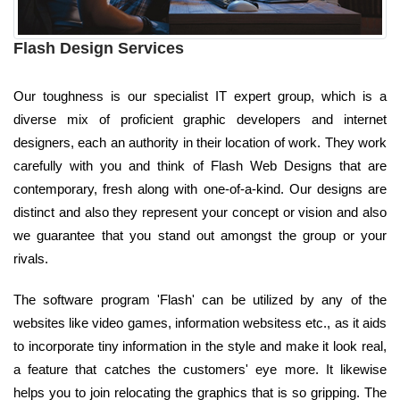
Flash Design Services
Our toughness is our specialist IT expert group, which is a
diverse mix of proficient graphic developers and internet
designers, each an authority in their location of work. They work
carefully with you and think of Flash Web Designs that are
contemporary, fresh along with one-of-a-kind. Our designs are
distinct and also they represent your concept or vision and also
we guarantee that you stand out amongst the group or your
rivals.
The software program 'Flash' can be utilized by any of the
websites like video games, information websitess etc., as it aids
to incorporate tiny information in the style and make it look real,
a feature that catches the customers' eye more. It likewise
helps you to join relocating the graphics that is so gripping. The