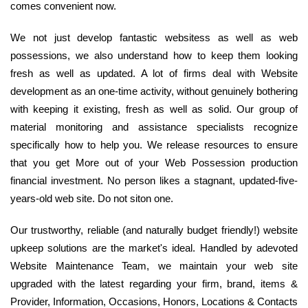
comes convenient now.
We not just develop fantastic websitess as well as web
possessions, we also understand how to keep them looking
fresh as well as updated. A lot of firms deal with Website
development as an one-time activity, without genuinely bothering
with keeping it existing, fresh as well as solid. Our group of
material monitoring and assistance specialists recognize
specifically how to help you. We release resources to ensure
that you get More out of your Web Possession production
financial investment. No person likes a stagnant, updated-five-
years-old web site. Do not siton one.
Our trustworthy, reliable (and naturally budget friendly!) website
upkeep solutions are the market's ideal. Handled by adevoted
Website Maintenance Team, we maintain your web site
upgraded with the latest regarding your firm, brand, items &
Provider, Information, Occasions, Honors, Locations & Contacts