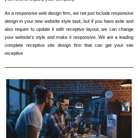
As a responsive web design firm, we not just include responsive
design in your new website style task, but if you have asite and
also require to update it with receptive layout, we can change
your website's style and make it responsive. We are a leading
complete receptive site design firm that can get your site
receptive