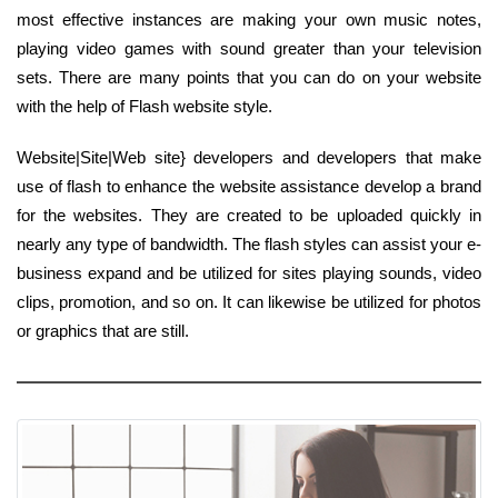
most effective instances are making your own music notes,
playing video games with sound greater than your television
sets. There are many points that you can do on your website
with the help of Flash website style.
Website|Site|Web site} developers and developers that make
use of flash to enhance the website assistance develop a brand
for the websites. They are created to be uploaded quickly in
nearly any type of bandwidth. The flash styles can assist your e-
business expand and be utilized for sites playing sounds, video
clips, promotion, and so on. It can likewise be utilized for photos
or graphics that are still.