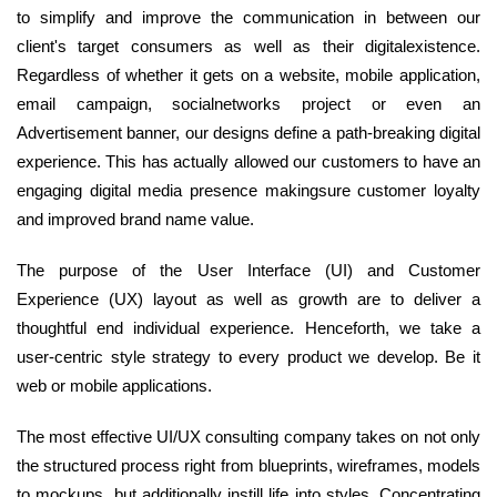
to simplify and improve the communication in between our
client's target consumers as well as their digitalexistence.
Regardless of whether it gets on a website, mobile application,
email campaign, socialnetworks project or even an
Advertisement banner, our designs define a path-breaking digital
experience. This has actually allowed our customers to have an
engaging digital media presence makingsure customer loyalty
and improved brand name value.
The purpose of the User Interface (UI) and Customer
Experience (UX) layout as well as growth are to deliver a
thoughtful end individual experience. Henceforth, we take a
user-centric style strategy to every product we develop. Be it
web or mobile applications.
The most effective UI/UX consulting company takes on not only
the structured process right from blueprints, wireframes, models
to mockups, but additionally instill life into styles. Concentrating