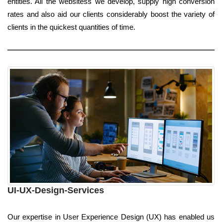
entities. All the websitess we develop, supply high conversion
rates and also aid our clients considerably boost the variety of
clients in the quickest quantities of time.
UI-UX-Design-Services
Our expertise in User Experience Design (UX) has enabled us