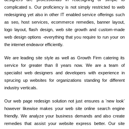
complicated s. Our proficiency is not simply restricted to web
redesigning yet also in other IT enabled service offerings such
as seo, host services, ecommerce remedies, banner layout,
logo layout, flash design, web site growth and custom-made
web design options -everything that you require to run your on
the internet endeavor efficiently.
We are leading site style as well as Growth Firm catering its
service for greater than 8 years now. We are a team of
specialist web designers and developers with experience in
sprucing up websites for organizations standing for different
industry verticals.
Our web page redesign solution not just ensures a 'new look'
however likewise makes your web site online search engine
friendly. We analyze your business demands and also create
remedies that assist your website express better. Our site