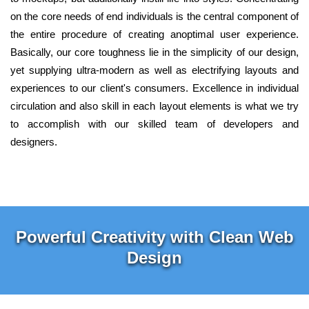
on the core needs of end individuals is the central component of
the entire procedure of creating anoptimal user experience.
Basically, our core toughness lie in the simplicity of our design,
yet supplying ultra-modern as well as electrifying layouts and
experiences to our client's consumers. Excellence in individual
circulation and also skill in each layout elements is what we try
to accomplish with our skilled team of developers and
designers.
Powerful Creativity with Clean Web
Design