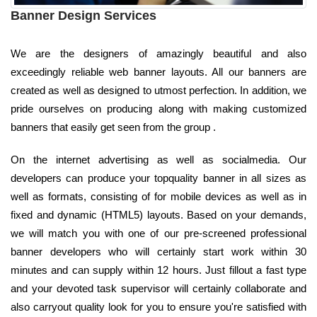
Banner Design Services
We are the designers of amazingly beautiful and also
exceedingly reliable web banner layouts. All our banners are
created as well as designed to utmost perfection. In addition, we
pride ourselves on producing along with making customized
banners that easily get seen from the group .
On the internet advertising as well as socialmedia. Our
developers can produce your topquality banner in all sizes as
well as formats, consisting of for mobile devices as well as in
fixed and dynamic (HTML5) layouts. Based on your demands,
we will match you with one of our pre-screened professional
banner developers who will certainly start work within 30
minutes and can supply within 12 hours. Just fillout a fast type
and your devoted task supervisor will certainly collaborate and
also carryout quality look for you to ensure you're satisfied with