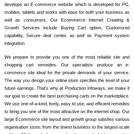
develops an E-commerce website which is developed for PC,
mobiles, tablets and works with ease for both your business as
well as consumers. Our Ecommerce Internet Creating &
Growth Services include Buying Cart option, Customized
capability, Secure deal center, as well as Payment system
integration
We prepare to provide you one of the most reliable site and
shopping cart remedies. Our specialists produce an e-
commerce site ideal for the private demands of your service.
The way you design your online store specifies the level of your
future earnings. That's why at Production Infoways, we make it
our goal to create the best purchasing carts on the marketplace.
We use one-of-a-kind, lively, easy to use, and efficient remedies
to bring you one of the most attractive on the internet shop. Our
large Ecommerce site layout and growth group satisfies various
organisation sizes: from the tiniest business to the largest-scale