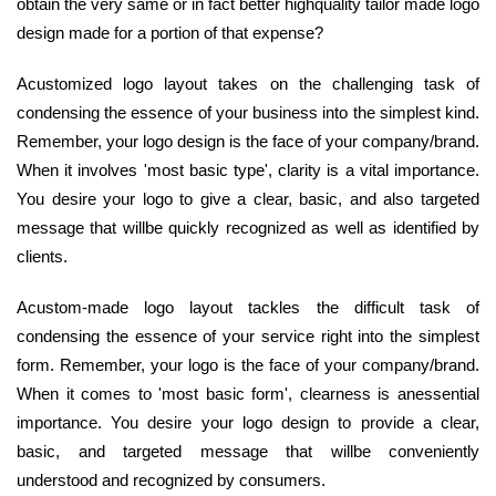
obtain the very same or in fact better highquality tailor made logo
design made for a portion of that expense?
Acustomized logo layout takes on the challenging task of
condensing the essence of your business into the simplest kind.
Remember, your logo design is the face of your company/brand.
When it involves 'most basic type', clarity is a vital importance.
You desire your logo to give a clear, basic, and also targeted
message that willbe quickly recognized as well as identified by
clients.
Acustom-made logo layout tackles the difficult task of
condensing the essence of your service right into the simplest
form. Remember, your logo is the face of your company/brand.
When it comes to 'most basic form', clearness is anessential
importance. You desire your logo design to provide a clear,
basic, and targeted message that willbe conveniently
understood and recognized by consumers.