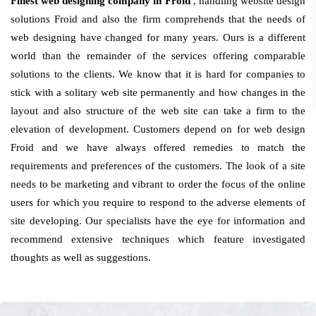
Finest web designing company in Froid
, handling website design
solutions Froid and also the firm comprehends that the needs of
web designing have changed for many years. Ours is a different
world than the remainder of the services offering comparable
solutions to the clients. We know that it is hard for companies to
stick with a solitary web site permanently and how changes in the
layout and also structure of the web site can take a firm to the
elevation of development. Customers depend on for web design
Froid and we have always offered remedies to match the
requirements and preferences of the customers. The look of a site
needs to be marketing and vibrant to order the focus of the online
users for which you require to respond to the adverse elements of
site developing. Our specialists have the eye for information and
recommend extensive techniques which feature investigated
thoughts as well as suggestions.