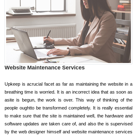
Website Maintenance Services
Upkeep is acrucial facet as far as maintaining the website in a
breathing time is worried. It is an incorrect idea that as soon as
asite is begun, the work is over. This way of thinking of the
people oughtto be transformed completely. It is really essential
to make sure that the site is maintained well, the hardware and
software updates are taken care of, and also the is supervised
by the web designer himself and website maintenance services