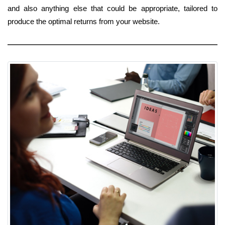
and also anything else that could be appropriate, tailored to
produce the optimal returns from your website.