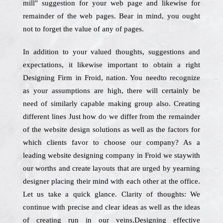
mill" suggestion for your web page and likewise for
remainder of the web pages. Bear in mind, you ought
not to forget the value of any of pages.
In addition to your valued thoughts, suggestions and
expectations, it likewise important to obtain a right
Designing Firm in Froid, nation. You needto recognize
as your assumptions are high, there will certainly be
need of similarly capable making group also. Creating
different lines Just how do we differ from the remainder
of the website design solutions as well as the factors for
which clients favor to choose our company? As a
leading website designing company in Froid we staywith
our worths and create layouts that are urged by yearning
designer placing their mind with each other at the office.
Let us take a quick glance. Clarity of thoughts: We
continue with precise and clear ideas as well as the ideas
of creating run in our veins.Designing effective