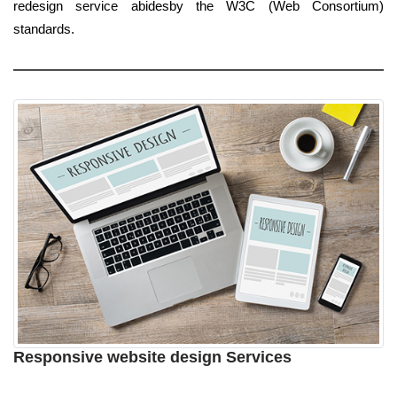
redesign service abidesby the W3C (Web Consortium)
standards.
Responsive website design Services