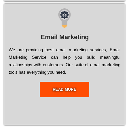
Email Marketing
We are providing best email marketing services, Email
Marketing Service can help you build meaningful
relationships with customers. Our suite of email marketing
tools has everything you need.
READ MORE