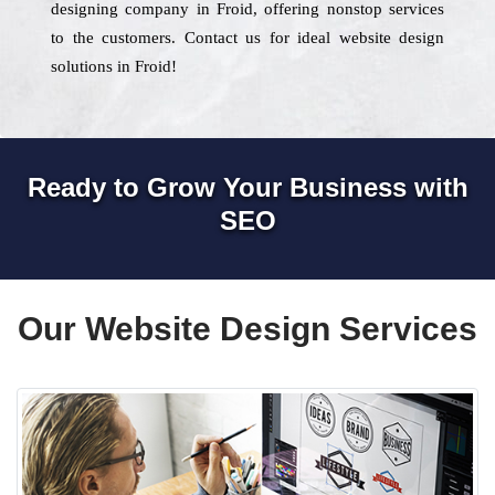
designing company in Froid, offering nonstop services
to the customers. Contact us for ideal website design
solutions in Froid!
Ready to Grow Your Business with
SEO
Our Website Design Services