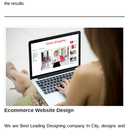
the results
Ecommerce Website Design
We are Best Leading Designing company In City, designs and