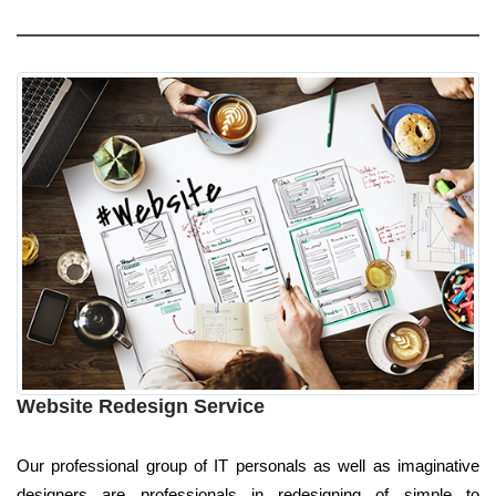
Website Redesign Service
Our professional group of IT personals as well as imaginative
designers are professionals in redesigning of simple to