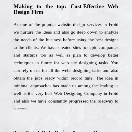
Making to the top: Cost-Effective Web
Design Firm
As one of the popular website design services in Froid
we nurture the ideas and also go deep down to analyze
the needs of the business before using the best designs
to the clients. We have created sites for epic companies
and startups too as well as plan to develop better
techniques in future for web site designing tasks. You
can rely on us for all the webs designing tasks and also
obtain the jobs ready within record time. The idea in
minimal approaches has made us among the leading as
well as the very best Web Designing Company in Froid
and also we have constantly progressed the roadway to
success.