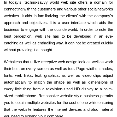
In today's, techno-savvy world web site offers a domain for
connecting with the customers and various other socialnetworks
websites. It aids in familiarizing the clients' with the company's
approach and objectives. It is a user interface which aids the
business to engage with the outside world. In order to note the
best perception, web site has to be developed in an eye-
catching as well as enthralling way. It can not be created quickly
without providing it a thought.
Websitess that utilize receptive web design look as well as work
their best on every screen as well as tool. Page widths, shades,
fonts, web links, text, graphics, as well as video clips adjust
automatically to match the shape as well as dimensions of
every little thing from a television-sized HD display to a palm-
sized mobilephone. Responsive website style business permits
you to obtain multiple websites for the cost of one while ensuring
that the website features the internet devices and also material
you need to expand your company.