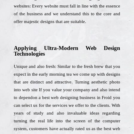
websites: Every website must fall in line with the essence
of the business and we understand this to the core and
offer majestic designs that are suitable.
Applying Ultra-Modern Web Design
Technologies
Unique and also fresh: Similar to the fresh brew that you
expect in the early morning tea we come up with designs
that are distinct and attractive. Turning aesthetic photo
into web site If you value your company and also intend
to dependon a best web designing business in Froid you
can select us for the services we offer to the clients. With
years of study and also invaluable ideas regarding
turning the real life into the screen of the computer
system, customers have actually rated us as the best web