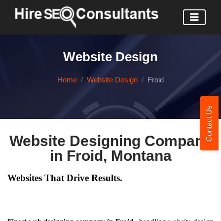
Website Design
Home
Website Design
Froid
Contact Us
Website Designing Company
in Froid, Montana
Websites That Drive Results.