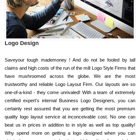
Logo Design
Saveyour tough mademoney ! And do not be fooled by tall
claims and high costs of the run of the mill Logo Style Firms that
have mushroomed across the globe. We are the most
trustworthy and reliable Logo Layout Firm. Our layouts are so
one-of-a-kind - they come unrivaled! With a team of extremely
certified expert's internal Business Logo Designers, you can
certainly rest assured that you are getting the most premium
quality logo layout service at inconceivable cost. No one can
beat us in prices in addition to in style as well as top quality!
Why spend more on getting a logo designed when you can