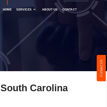
HOME
SERVICES
ABOUT US
CONTACT
Contact Us
South Carolina