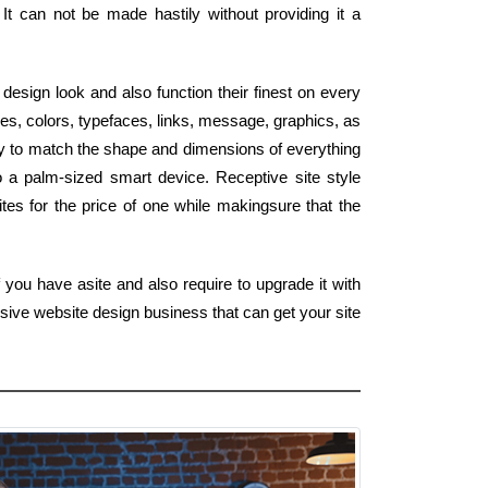
It can not be made hastily without providing it a
design look and also function their finest on every
s, colors, typefaces, links, message, graphics, as
ly to match the shape and dimensions of everything
o a palm-sized smart device. Receptive site style
tes for the price of one while makingsure that the
 you have asite and also require to upgrade it with
sive website design business that can get your site