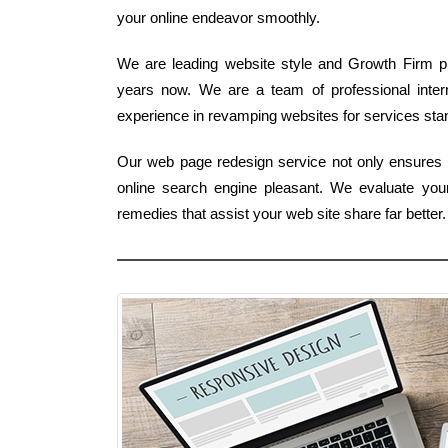
your online endeavor smoothly.
We are leading website style and Growth Firm pro
years now. We are a team of professional inte
experience in revamping websites for services stand
Our web page redesign service not only ensures 
online search engine pleasant. We evaluate you
remedies that assist your web site share far bett