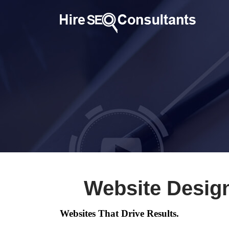
Website Desig
Websites That Drive Results.