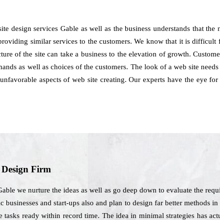
ite design services Gable as well as the business understands that the
providing similar services to the customers. We know that it is difficult f
cture of the site can take a business to the elevation of growth. Custo
nds as well as choices of the customers. The look of a web site needs t
 unfavorable aspects of web site creating. Our experts have the eye f
b Design Firm
ble we nurture the ideas as well as go deep down to evaluate the requi
pic businesses and start-ups also and plan to design far better methods in
he tasks ready within record time. The idea in minimal strategies has ac