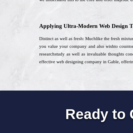
Applying Ultra-Modern Web Design T
Distinct as well as fresh: Muchlike the fresh mixtur
you value your company and also wishto counton 
researchstudy as well as invaluable thoughts con
effective web designing company in Gable, offering
Ready to 