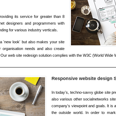
viding its service for greater than 8
rnet designers and programmers with
ing for various industry verticals.
a 'new look' but also makes your site
r organisation needs and also create
er. Our web site redesign solution complies with the W3C (World Wid
Responsive website design 
In today's, techno-savvy globe site pr
also various other socialnetworks sites
company's viewpoint and goals. It is 
the outside world. In order to mar