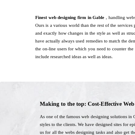
Finest web designing firm in Gable
, handling webs
Ours is a various world than the rest of the services 
and exactly how changes in the style as well as stru
have actually always used remedies to match the dema
the on-line users for which you need to counter the
include researched ideas as well as ideas.
Making to the top: Cost-Effective We
As one of the famous web designing solutions in Ga
styles to the clients. We have designed sites for e
us for all the webs designing tasks and also get t