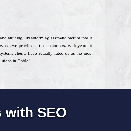
 and enticing. Transforming aesthetic picture into If
vices we provide to the customers. With years of
ystem, clients have actually rated us as the most
lutions in Gable!
s with SEO