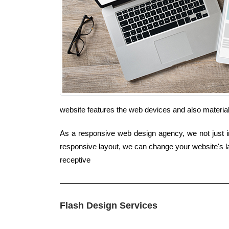
website features the web devices and also material
As a responsive web design agency, we not just inc
responsive layout, we can change your website's la
receptive
Flash Design Services