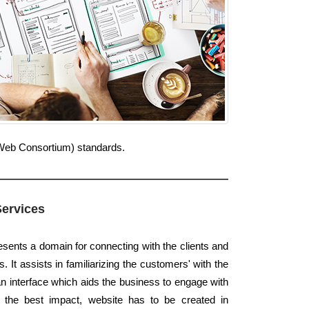
e Web Consortium) standards.
Services
esents a domain for connecting with the clients and
. It assists in familiarizing the customers' with the
an interface which aids the business to engage with
k the best impact, website has to be created in