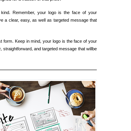
st kind. Remember, your logo is the face of your
ve a clear, easy, as well as targeted message that
t form. Keep in mind, your logo is the face of your
, straightforward, and targeted message that willbe