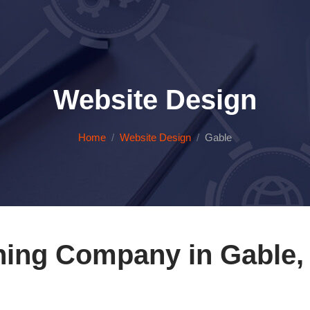
Website Design
Home
Website Design
Gable
ning Company in Gable, 