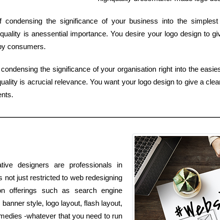
of condensing the significance of your business into the simple
uality is anessential importance. You desire your logo design to gi
 by consumers.
condensing the significance of your organisation right into the easies
ality is acrucial relevance. You want your logo design to give a clear
ents.
tive designers are professionals in
s not just restricted to web redesigning
ion offerings such as search engine
banner style, logo layout, flash layout,
medies -whatever that you need to run