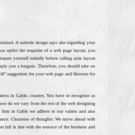
lained. A website design says alot regarding your
u optfor the requisite of a web page layout, you
pare yourself initially before calling asite layout
supply you a bargain. Therefore, you should take on
 mill" suggestion for your web page and likewise for
siness in Gable, country. You have to recognize as
lyhow do we vary from the rest of the web designing
g firm in Gable we adhere to our values and also
 glance. Clearness of thoughts: We move ahead with
t fall in line with the essence of the business and