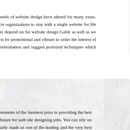
 needs of website design have altered for many years.
or organizations to stay with a single website for life
mers depend on for website design Gable as well as we
o be promotional and vibrant to order the interest of
or information and suggest profound techniques which
rements of the business prior to providing the best
 future for web site designing jobs. You can rely on
tually made us one of the leading and the very best