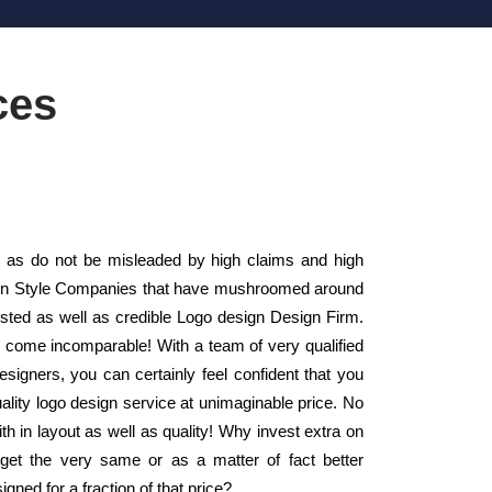
ces
as do not be misleaded by high claims and high
esign Style Companies that have mushroomed around
usted as well as credible Logo design Design Firm.
y come incomparable! With a team of very qualified
esigners, you can certainly feel confident that you
ality logo design service at unimaginable price. No
th in layout as well as quality! Why invest extra on
et the very same or as a matter of fact better
ned for a fraction of that price?