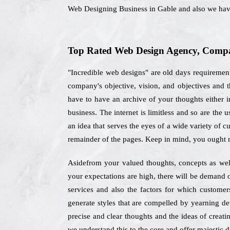
Web Designing Business in Gable and also we hav
Top Rated Web Design Agency, Compan
"Incredible web designs" are old days requiremen
company's objective, vision, and objectives and
have to have an archive of your thoughts either in
business. The internet is limitless and so are the
an idea that serves the eyes of a wide variety of c
remainder of the pages. Keep in mind, you ought n
Asidefrom your valued thoughts, concepts as well 
your expectations are high, there will be demand o
services and also the factors for which custome
generate styles that are compelled by yearning de
precise and clear thoughts and the ideas of creati
we understand this to the core and offer majestic de