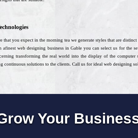
echnologies
e that you expect in the morning tea we generate styles that are distinct
afinest web designing business in Gable you can select us for the ser
cerning transforming the real world into the display of the computer s
 continuous solutions to the clients. Call us for ideal web designing so
Grow Your Busines