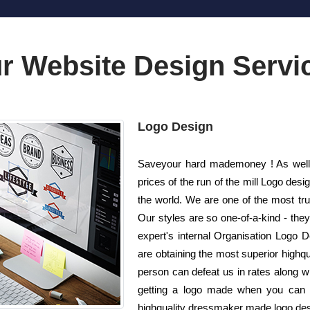
r Website Design Servi
Logo Design
Saveyour hard mademoney ! As well 
prices of the run of the mill Logo d
the world. We are one of the most tr
Our styles are so one-of-a-kind - the
expert's internal Organisation Logo D
are obtaining the most superior highqu
person can defeat us in rates along wi
getting a logo made when you can g
highquality dressmaker made logo desig