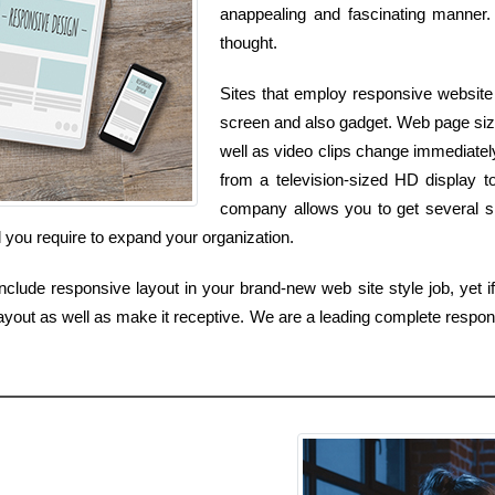
anappealing and fascinating manner. 
thought.
Sites that employ responsive website 
screen and also gadget. Web page size
well as video clips change immediate
from a television-sized HD display t
company allows you to get several si
 you require to expand your organization.
lude responsive layout in your brand-new web site style job, yet if
yout as well as make it receptive. We are a leading complete respon