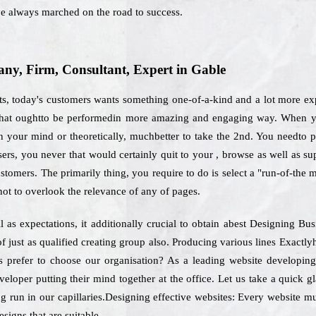
e always marched on the road to success.
y, Firm, Consultant, Expert in Gable
ts, today's customers wants something one-of-a-kind and a lot more exp
 that oughtto be performedin more amazing and engaging way. When yo
 your mind or theoretically, muchbetter to take the 2nd. You needto pre
 users, you never that would certainly quit to your , browse as well as 
ustomers. The primarily thing, you require to do is select a "run-of-the
ot to overlook the relevance of any of pages.
as expectations, it additionally crucial to obtain abest Designing Bu
f just as qualified creating group also. Producing various lines Exact
rs prefer to choose our organisation? As a leading website developin
veloper putting their mind together at the office. Let us take a quick
ng run in our capillaries.Designing effective websites: Every website mus
signs that are suitable.