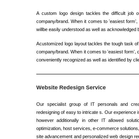
A custom logo design tackles the difficult job 
company/brand. When it comes to 'easiest form', q
willbe easily understood as well as acknowledged
Acustomized logo layout tackles the tough task of 
company/brand. When it comes to 'easiest form', qu
conveniently recognized as well as identified by cli
Website Redesign Service
Our specialist group of IT personals and crea
redesigning of easy to intricate s. Our experience i
however additionally in other IT allowed solut
optimization, host services, e-commerce solutions, 
site advancement and personalized web design re