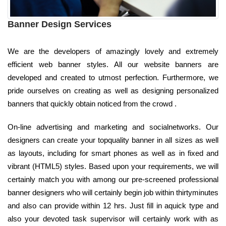
Banner Design Services
We are the developers of amazingly lovely and extremely
efficient web banner styles. All our website banners are
developed and created to utmost perfection. Furthermore, we
pride ourselves on creating as well as designing personalized
banners that quickly obtain noticed from the crowd .
On-line advertising and marketing and socialnetworks. Our
designers can create your topquality banner in all sizes as well
as layouts, including for smart phones as well as in fixed and
vibrant (HTML5) styles. Based upon your requirements, we will
certainly match you with among our pre-screened professional
banner designers who will certainly begin job within thirtyminutes
and also can provide within 12 hrs. Just fill in aquick type and
also your devoted task supervisor will certainly work with as