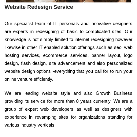
Website Redesign Service
Our specialist team of IT personals and innovative designers
are experts in redesigning of basic to complicated sites. Our
knowledge is not simply limited to internet redesigning however
likewise in other IT enabled solution offerings such as seo, web
hosting services, ecommerce services, banner layout, logo
design, flash design, site advancement and also personalized
website design options -everything that you call for to run your
online venture efficiently.
We are leading website style and also Growth Business
providing its service for more than 8 years currently. We are a
group of expert web developers as well as designers with
experience in revamping sites for organizations standing for
various industry verticals.