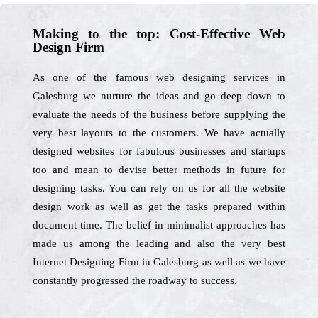
Making to the top: Cost-Effective Web
Design Firm
As one of the famous web designing services in
Galesburg we nurture the ideas and go deep down to
evaluate the needs of the business before supplying the
very best layouts to the customers. We have actually
designed websites for fabulous businesses and startups
too and mean to devise better methods in future for
designing tasks. You can rely on us for all the website
design work as well as get the tasks prepared within
document time. The belief in minimalist approaches has
made us among the leading and also the very best
Internet Designing Firm in Galesburg as well as we have
constantly progressed the roadway to success.