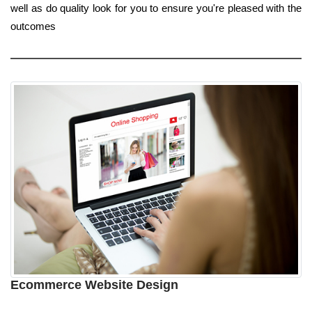
well as do quality look for you to ensure you're pleased with the
outcomes
Ecommerce Website Design