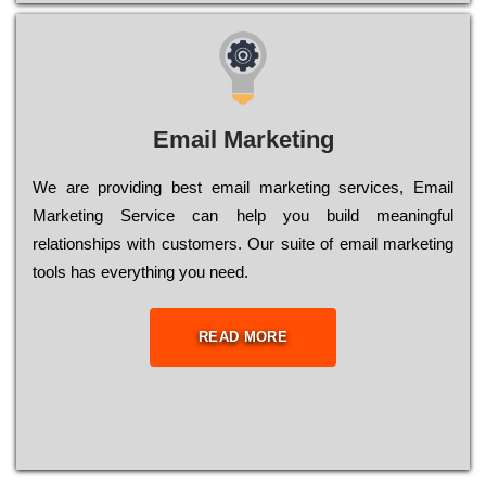
Email Marketing
We are providing best email marketing services, Email
Marketing Service can help you build meaningful
relationships with customers. Our suite of email marketing
tools has everything you need.
READ MORE