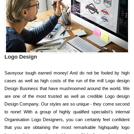
Logo Design
Saveyour tough earned money! And do not be fooled by high
cases as well as high costs of the run of the mill Logo design
Design Business that have mushroomed around the world. We
are one of the most trusted as well as credible Logo design
Design Company. Our styles are so unique - they come second
to none! With a group of highly qualified specialist's internal
Organisation Logo Designers, you can certainly feel confident
that you are obtaining the most remarkable highquality logo