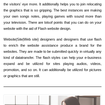
the visitors' eye more. It additionally helps you to join relocating
the graphics that is so gripping. The best instances are making
your own songs notes, playing games with sound more than
your television. There are lotsof points that you can do on your
website with the aid of Flash website design.
Website|Site|Web site} designers and designers that use flash
to enrich the website assistance produce a brand for the
websites. They are made to be submitted quickly in virtually any
kind of datatransfer. The flash styles can help your e-business
expand and be utilized for sites playing audios, videos,
promotion, and so on. It can additionally be utilized for pictures
or graphics that are still.