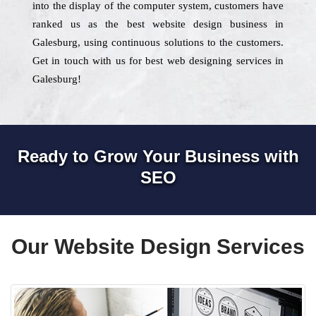
into the display of the computer system, customers have
ranked us as the best website design business in
Galesburg, using continuous solutions to the customers.
Get in touch with us for best web designing services in
Galesburg!
Ready to Grow Your Business with
SEO
Our Website Design Services