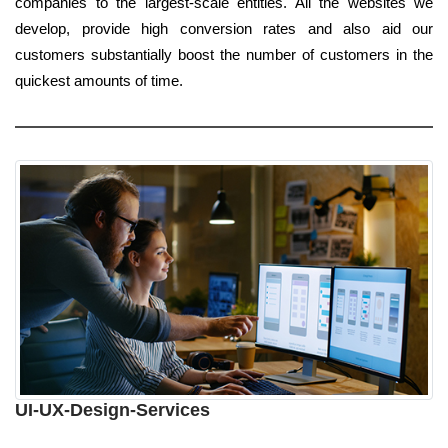
companies to the largest-scale entities. All the websites we
develop, provide high conversion rates and also aid our
customers substantially boost the number of customers in the
quickest amounts of time.
UI-UX-Design-Services