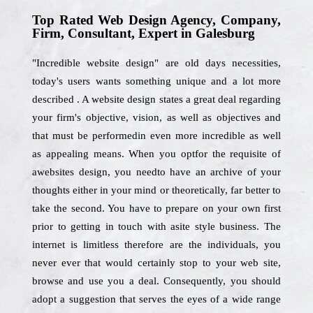
Top Rated Web Design Agency, Company,
Firm, Consultant, Expert in Galesburg
"Incredible website design" are old days necessities,
today's users wants something unique and a lot more
described . A website design states a great deal regarding
your firm's objective, vision, as well as objectives and
that must be performedin even more incredible as well
as appealing means. When you optfor the requisite of
awebsites design, you needto have an archive of your
thoughts either in your mind or theoretically, far better to
take the second. You have to prepare on your own first
prior to getting in touch with asite style business. The
internet is limitless therefore are the individuals, you
never ever that would certainly stop to your web site,
browse and use you a deal. Consequently, you should
adopt a suggestion that serves the eyes of a wide range