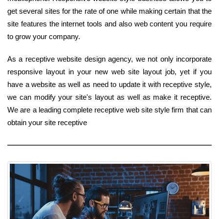
get several sites for the rate of one while making certain that the
site features the internet tools and also web content you require
to grow your company.
As a receptive website design agency, we not only incorporate
responsive layout in your new web site layout job, yet if you
have a website as well as need to update it with receptive style,
we can modify your site's layout as well as make it receptive.
We are a leading complete receptive web site style firm that can
obtain your site receptive