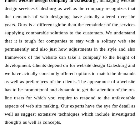
Finest website design company in Galesburg
, managing website
design services Galesburg as well as the company recognizes that
the demands of web designing have actually altered over the
years. Ours is a different globe than the remainder of the services
supplying comparable solutions to the customers. We understand
that it is tough for companies to stay with a solitary web site
permanently and also just how adjustments in the style and also
framework of the website can take a company to the height of
development. Clients depend on for website design Galesburg and
we have actually constantly offered options to match the demands
as well as preferences of the clients. The appearance of a website
has to be promotional and dynamic to get the attention of the on-
line users for which you require to respond to the unfavorable
aspects of web site making. Our experts have the eye for detail as
well as suggest extensive techniques which include investigated
thoughts as well as concepts.