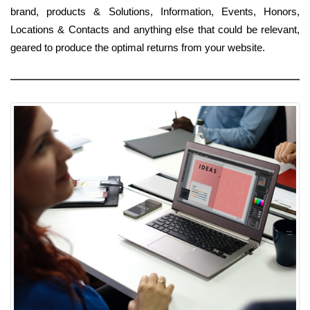
brand, products & Solutions, Information, Events, Honors,
Locations & Contacts and anything else that could be relevant,
geared to produce the optimal returns from your website.