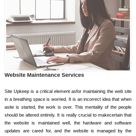
Website Maintenance Services
Site Upkeep is a critical element asfor maintaining the web site
in a breathing space is worried. It is an incorrect idea that when
asite is started, the work is over. This mentality of the people
should be altered entirely. It is really crucial to makecertain that
the website is maintained well, the hardware and software
updates are cared for, and the website is managed by the