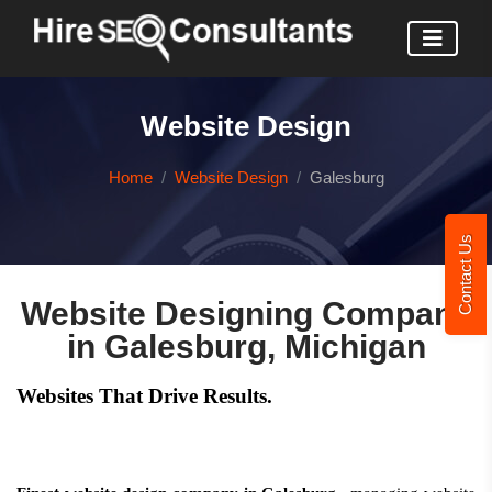
Website Design
Home
Website Design
Galesburg
Contact Us
Website Designing Company
in Galesburg, Michigan
Websites That Drive Results.