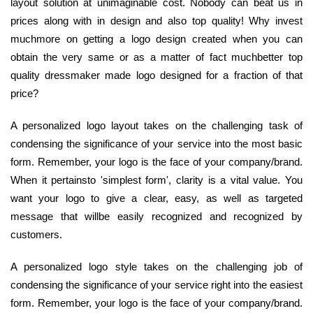
layout solution at unimaginable cost. Nobody can beat us in
prices along with in design and also top quality! Why invest
muchmore on getting a logo design created when you can
obtain the very same or as a matter of fact muchbetter top
quality dressmaker made logo designed for a fraction of that
price?
A personalized logo layout takes on the challenging task of
condensing the significance of your service into the most basic
form. Remember, your logo is the face of your company/brand.
When it pertainsto 'simplest form', clarity is a vital value. You
want your logo to give a clear, easy, as well as targeted
message that willbe easily recognized and recognized by
customers.
A personalized logo style takes on the challenging job of
condensing the significance of your service right into the easiest
form. Remember, your logo is the face of your company/brand.