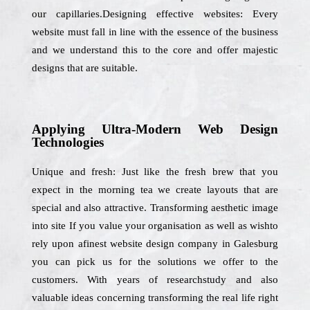
our capillaries.Designing effective websites: Every
website must fall in line with the essence of the business
and we understand this to the core and offer majestic
designs that are suitable.
Applying Ultra-Modern Web Design
Technologies
Unique and fresh: Just like the fresh brew that you
expect in the morning tea we create layouts that are
special and also attractive. Transforming aesthetic image
into site If you value your organisation as well as wishto
rely upon afinest website design company in Galesburg
you can pick us for the solutions we offer to the
customers. With years of researchstudy and also
valuable ideas concerning transforming the real life right