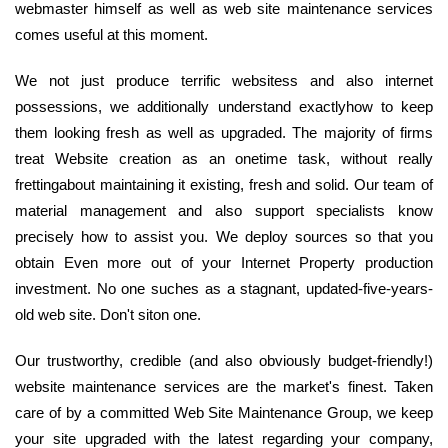
webmaster himself as well as web site maintenance services
comes useful at this moment.
We not just produce terrific websitess and also internet
possessions, we additionally understand exactlyhow to keep
them looking fresh as well as upgraded. The majority of firms
treat Website creation as an onetime task, without really
frettingabout maintaining it existing, fresh and solid. Our team of
material management and also support specialists know
precisely how to assist you. We deploy sources so that you
obtain Even more out of your Internet Property production
investment. No one suches as a stagnant, updated-five-years-
old web site. Don't siton one.
Our trustworthy, credible (and also obviously budget-friendly!)
website maintenance services are the market's finest. Taken
care of by a committed Web Site Maintenance Group, we keep
your site upgraded with the latest regarding your company,