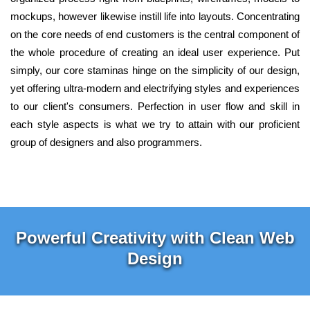
mockups, however likewise instill life into layouts. Concentrating
on the core needs of end customers is the central component of
the whole procedure of creating an ideal user experience. Put
simply, our core staminas hinge on the simplicity of our design,
yet offering ultra-modern and electrifying styles and experiences
to our client's consumers. Perfection in user flow and skill in
each style aspects is what we try to attain with our proficient
group of designers and also programmers.
Powerful Creativity with Clean Web
Design