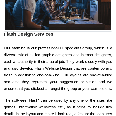
Flash Design Services
Our stamina is our professional IT specialist group, which is a
diverse mix of skilled graphic designers and internet designers,
each an authority in their area of job. They work closely with you
and also develop Flash Website Design that are contemporary,
fresh in addition to one-of-a-kind. Our layouts are one-of-a-kind
and also they represent your suggestion or vision and we
ensure that you stickout amongst the group or your competitors.
The software 'Flash' can be used by any one of the sites like
games, information websitess etc., as it helps to include tiny
details in the layout and make it look real, a feature that captures