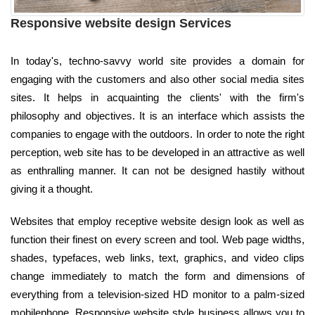
Responsive website design Services
In today's, techno-savvy world site provides a domain for
engaging with the customers and also other social media sites
sites. It helps in acquainting the clients' with the firm's
philosophy and objectives. It is an interface which assists the
companies to engage with the outdoors. In order to note the right
perception, web site has to be developed in an attractive as well
as enthralling manner. It can not be designed hastily without
giving it a thought.
Websites that employ receptive website design look as well as
function their finest on every screen and tool. Web page widths,
shades, typefaces, web links, text, graphics, and video clips
change immediately to match the form and dimensions of
everything from a television-sized HD monitor to a palm-sized
mobilephone. Responsive website style business allows you to