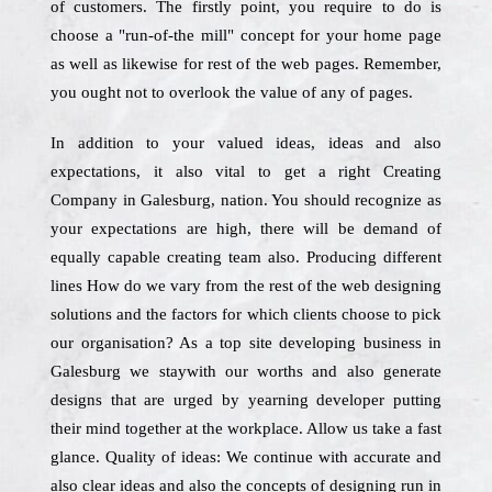
of customers. The firstly point, you require to do is
choose a "run-of-the mill" concept for your home page
as well as likewise for rest of the web pages. Remember,
you ought not to overlook the value of any of pages.
In addition to your valued ideas, ideas and also
expectations, it also vital to get a right Creating
Company in Galesburg, nation. You should recognize as
your expectations are high, there will be demand of
equally capable creating team also. Producing different
lines How do we vary from the rest of the web designing
solutions and the factors for which clients choose to pick
our organisation? As a top site developing business in
Galesburg we staywith our worths and also generate
designs that are urged by yearning developer putting
their mind together at the workplace. Allow us take a fast
glance. Quality of ideas: We continue with accurate and
also clear ideas and also the concepts of designing run in