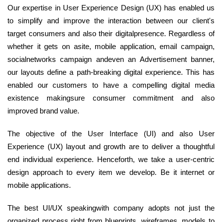
Our expertise in User Experience Design (UX) has enabled us
to simplify and improve the interaction between our client's
target consumers and also their digitalpresence. Regardless of
whether it gets on asite, mobile application, email campaign,
socialnetworks campaign andeven an Advertisement banner,
our layouts define a path-breaking digital experience. This has
enabled our customers to have a compelling digital media
existence makingsure consumer commitment and also
improved brand value.
The objective of the User Interface (UI) and also User
Experience (UX) layout and growth are to deliver a thoughtful
end individual experience. Henceforth, we take a user-centric
design approach to every item we develop. Be it internet or
mobile applications.
The best UI/UX speakingwith company adopts not just the
organized process right from blueprints, wireframes, models to