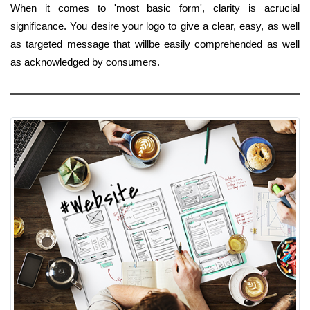
When it comes to 'most basic form', clarity is acrucial
significance. You desire your logo to give a clear, easy, as well
as targeted message that willbe easily comprehended as well
as acknowledged by consumers.