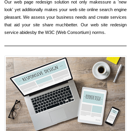
Our web page redesign solution not only makessure a 'new
look' yet additionally makes your web site online search engine
pleasant. We assess your business needs and create services
that aid your site share muchbetter. Our web site redesign
service abidesby the W3C (Web Consortium) norms.