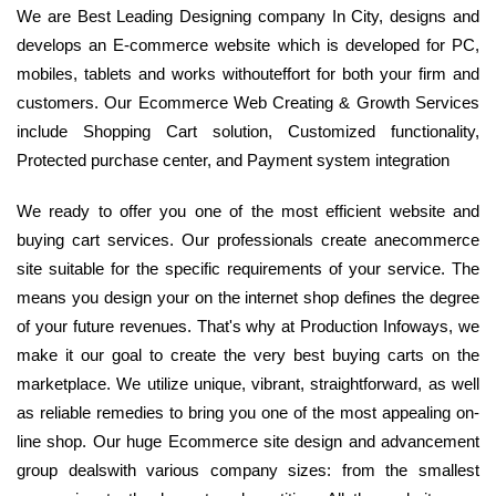
We are Best Leading Designing company In City, designs and
develops an E-commerce website which is developed for PC,
mobiles, tablets and works withouteffort for both your firm and
customers. Our Ecommerce Web Creating & Growth Services
include Shopping Cart solution, Customized functionality,
Protected purchase center, and Payment system integration
We ready to offer you one of the most efficient website and
buying cart services. Our professionals create anecommerce
site suitable for the specific requirements of your service. The
means you design your on the internet shop defines the degree
of your future revenues. That's why at Production Infoways, we
make it our goal to create the very best buying carts on the
marketplace. We utilize unique, vibrant, straightforward, as well
as reliable remedies to bring you one of the most appealing on-
line shop. Our huge Ecommerce site design and advancement
group dealswith various company sizes: from the smallest