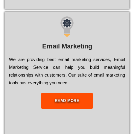
Email Marketing
We are providing best email marketing services, Email
Marketing Service can help you build meaningful
relationships with customers. Our suite of email marketing
tools has everything you need.
READ MORE