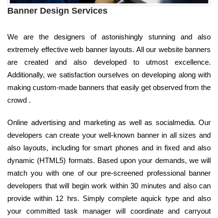
Banner Design Services
We are the designers of astonishingly stunning and also
extremely effective web banner layouts. All our website banners
are created and also developed to utmost excellence.
Additionally, we satisfaction ourselves on developing along with
making custom-made banners that easily get observed from the
crowd .
Online advertising and marketing as well as socialmedia. Our
developers can create your well-known banner in all sizes and
also layouts, including for smart phones and in fixed and also
dynamic (HTML5) formats. Based upon your demands, we will
match you with one of our pre-screened professional banner
developers that will begin work within 30 minutes and also can
provide within 12 hrs. Simply complete aquick type and also
your committed task manager will coordinate and carryout