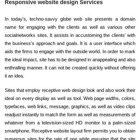
Responsive website design Services
In today's, techno-savvy globe web site presents a domain
name for engaging with the clients as well as various other
socialnetworks sites. It assists in accustoming the clients' with
the business's approach and goals. It is a user interface which
aids the firms to engage with the outside world. In order to mark
the ideal impact, site has to be designed in anappealing and also
enthralling manner. It can not be created quickly without offering
it an idea.
Sites that employ receptive web design look and also work their
ideal on every display as well as tool. Web page widths, colors,
typefaces, web links, message, graphics, as well as video clips
readjust instantly to match the form as well as measurements of
whatever from a television-sized HD monitor to a palm-sized
smartphone. Receptive website layout firm permits you to obtain
numerous sites for the rate of one while ensuring that the site