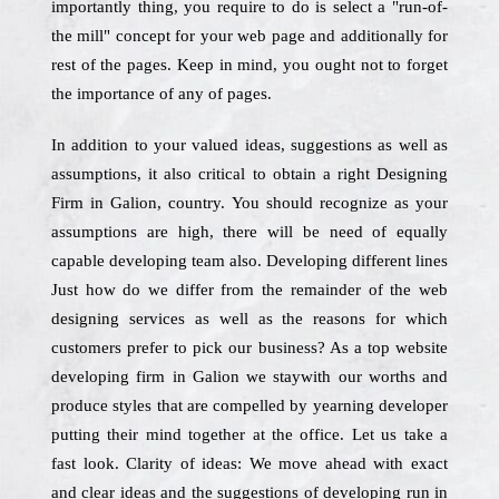
importantly thing, you require to do is select a "run-of-
the mill" concept for your web page and additionally for
rest of the pages. Keep in mind, you ought not to forget
the importance of any of pages.
In addition to your valued ideas, suggestions as well as
assumptions, it also critical to obtain a right Designing
Firm in Galion, country. You should recognize as your
assumptions are high, there will be need of equally
capable developing team also. Developing different lines
Just how do we differ from the remainder of the web
designing services as well as the reasons for which
customers prefer to pick our business? As a top website
developing firm in Galion we staywith our worths and
produce styles that are compelled by yearning developer
putting their mind together at the office. Let us take a
fast look. Clarity of ideas: We move ahead with exact
and clear ideas and the suggestions of developing run in