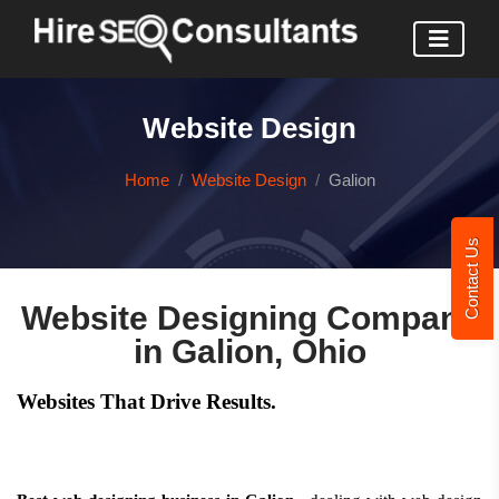
Website Design
Home
Website Design
Galion
Contact Us
Website Designing Company
in Galion, Ohio
Websites That Drive Results.