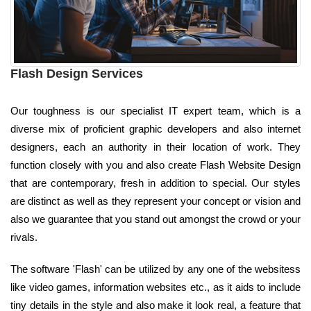
Flash Design Services
Our toughness is our specialist IT expert team, which is a
diverse mix of proficient graphic developers and also internet
designers, each an authority in their location of work. They
function closely with you and also create Flash Website Design
that are contemporary, fresh in addition to special. Our styles
are distinct as well as they represent your concept or vision and
also we guarantee that you stand out amongst the crowd or your
rivals.
The software 'Flash' can be utilized by any one of the websitess
like video games, information websites etc., as it aids to include
tiny details in the style and also make it look real, a feature that