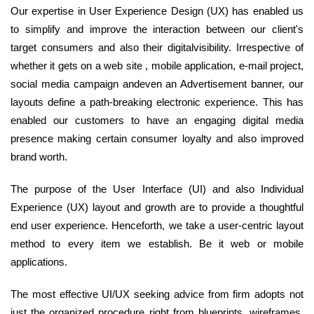
Our expertise in User Experience Design (UX) has enabled us
to simplify and improve the interaction between our client's
target consumers and also their digitalvisibility. Irrespective of
whether it gets on a web site , mobile application, e-mail project,
social media campaign andeven an Advertisement banner, our
layouts define a path-breaking electronic experience. This has
enabled our customers to have an engaging digital media
presence making certain consumer loyalty and also improved
brand worth.
The purpose of the User Interface (UI) and also Individual
Experience (UX) layout and growth are to provide a thoughtful
end user experience. Henceforth, we take a user-centric layout
method to every item we establish. Be it web or mobile
applications.
The most effective UI/UX seeking advice from firm adopts not
just the organized procedure right from blueprints, wireframes,