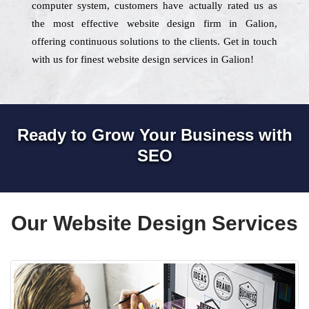
computer system, customers have actually rated us as
the most effective website design firm in Galion,
offering continuous solutions to the clients. Get in touch
with us for finest website design services in Galion!
Ready to Grow Your Business with
SEO
Our Website Design Services