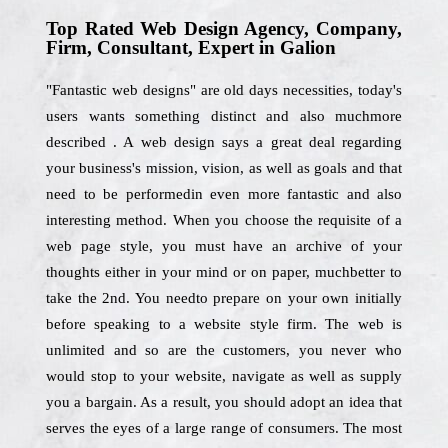
Top Rated Web Design Agency, Company,
Firm, Consultant, Expert in Galion
"Fantastic web designs" are old days necessities, today's
users wants something distinct and also muchmore
described . A web design says a great deal regarding
your business's mission, vision, as well as goals and that
need to be performedin even more fantastic and also
interesting method. When you choose the requisite of a
web page style, you must have an archive of your
thoughts either in your mind or on paper, muchbetter to
take the 2nd. You needto prepare on your own initially
before speaking to a website style firm. The web is
unlimited and so are the customers, you never who
would stop to your website, navigate as well as supply
you a bargain. As a result, you should adopt an idea that
serves the eyes of a large range of consumers. The most