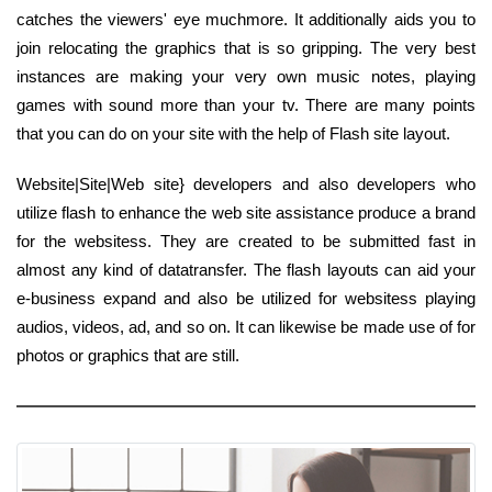
catches the viewers' eye muchmore. It additionally aids you to
join relocating the graphics that is so gripping. The very best
instances are making your very own music notes, playing
games with sound more than your tv. There are many points
that you can do on your site with the help of Flash site layout.
Website|Site|Web site} developers and also developers who
utilize flash to enhance the web site assistance produce a brand
for the websitess. They are created to be submitted fast in
almost any kind of datatransfer. The flash layouts can aid your
e-business expand and also be utilized for websitess playing
audios, videos, ad, and so on. It can likewise be made use of for
photos or graphics that are still.