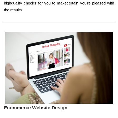
highquality checks for you to makecertain you're pleased with
the results
Ecommerce Website Design