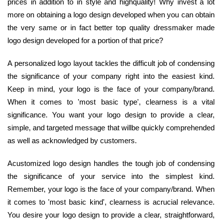
prices in addition to in style and highquality! Why invest a lot
more on obtaining a logo design developed when you can obtain
the very same or in fact better top quality dressmaker made
logo design developed for a portion of that price?
A personalized logo layout tackles the difficult job of condensing
the significance of your company right into the easiest kind.
Keep in mind, your logo is the face of your company/brand.
When it comes to 'most basic type', clearness is a vital
significance. You want your logo design to provide a clear,
simple, and targeted message that willbe quickly comprehended
as well as acknowledged by customers.
Acustomized logo design handles the tough job of condensing
the significance of your service into the simplest kind.
Remember, your logo is the face of your company/brand. When
it comes to 'most basic kind', clearness is acrucial relevance.
You desire your logo design to provide a clear, straightforward,