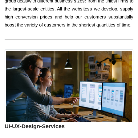
group dealswith different business sizes: from the tiniest firms to
the largest-scale entities. All the websitess we develop, supply
high conversion prices and help our customers substantially
boost the variety of customers in the shortest quantities of time.
UI-UX-Design-Services