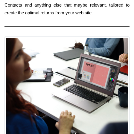
Contacts and anything else that maybe relevant, tailored to
create the optimal returns from your web site.