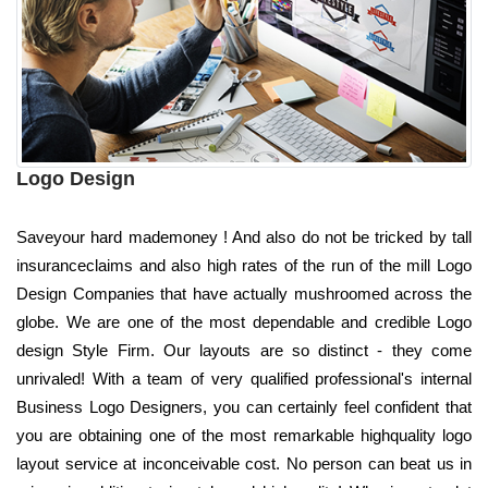
Logo Design
Saveyour hard mademoney ! And also do not be tricked by tall
insuranceclaims and also high rates of the run of the mill Logo
Design Companies that have actually mushroomed across the
globe. We are one of the most dependable and credible Logo
design Style Firm. Our layouts are so distinct - they come
unrivaled! With a team of very qualified professional's internal
Business Logo Designers, you can certainly feel confident that
you are obtaining one of the most remarkable highquality logo
layout service at inconceivable cost. No person can beat us in