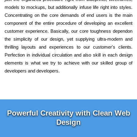
models to mockups, but additionally infuse life right into styles.
Concentrating on the core demands of end users is the main
component of the entire procedure of developing an excellent
customer experience. Basically, our core toughness dependon
the simplicity of our design, yet supplying ultra-modern and
thrilling layouts and experiences to our customer's clients.
Perfection in individual circulation and also skill in each design
elements is what we try to achieve with our skilled group of
developers and developers.
Powerful Creativity with Clean Web
Design