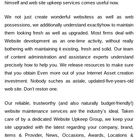
himself and web site upkeep services comes useful now.
We not just create wonderful websitess as well as web
possessions, we additionally understand exactlyhow to maintain
them looking fresh as well as upgraded. Most firms deal with
Website development as an one-time activity, without really
bothering with maintaining it existing, fresh and solid. Our team
of content administration and assistance experts understand
precisely how to help you. We release resources to make sure
that you obtain Even more out of your Internet Asset creation
investment. Nobody suches as astale, updated-five-years-old
web site. Don't reston one.
Our reliable, trustworthy (and also naturally budget-friendly!)
website maintenance services are the industry's ideal. Taken
care of by a dedicated Website Upkeep Group, we keep your
site upgraded with the latest regarding your company, brand,
items & Provider, News, Occasions, Awards, Locations &