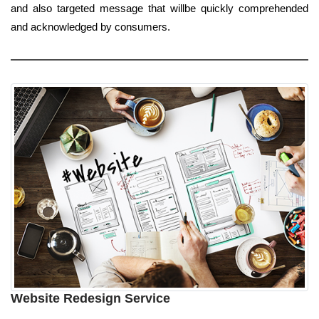
and also targeted message that willbe quickly comprehended
and acknowledged by consumers.
Website Redesign Service