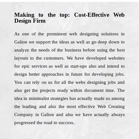
Making to the top: Cost-Effective Web
Design Firm
As one of the prominent web designing solutions in
Galion we support the ideas as well as go deep down to
analyze the needs of the business before using the best
layouts to the customers. We have developed websites
for epic services as well as start-ups also and intend to
design better approaches in future for developing jobs.
You can rely on us for all the webs designing jobs and
also get the projects ready within document time. The
idea in minimalist strategies has actually made us among
the leading and also the most effective Web Creating
Company in Galion and also we have actually always
progressed the road to success.