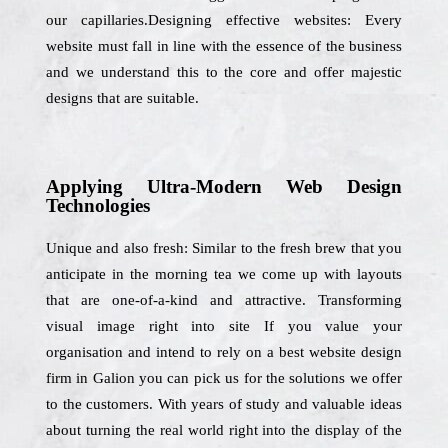
our capillaries.Designing effective websites: Every
website must fall in line with the essence of the business
and we understand this to the core and offer majestic
designs that are suitable.
Applying Ultra-Modern Web Design
Technologies
Unique and also fresh: Similar to the fresh brew that you
anticipate in the morning tea we come up with layouts
that are one-of-a-kind and attractive. Transforming
visual image right into site If you value your
organisation and intend to rely on a best website design
firm in Galion you can pick us for the solutions we offer
to the customers. With years of study and valuable ideas
about turning the real world right into the display of the