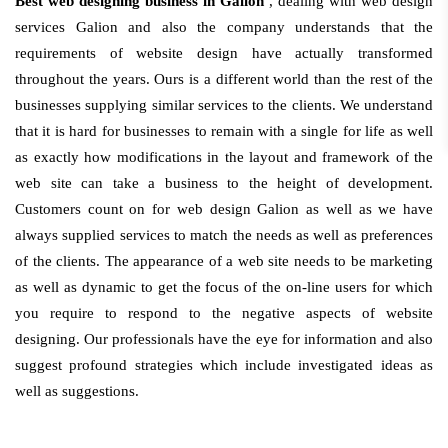
Best web designing business in Galion
, dealing with web design
services Galion and also the company understands that the
requirements of website design have actually transformed
throughout the years. Ours is a different world than the rest of the
businesses supplying similar services to the clients. We understand
that it is hard for businesses to remain with a single for life as well
as exactly how modifications in the layout and framework of the
web site can take a business to the height of development.
Customers count on for web design Galion as well as we have
always supplied services to match the needs as well as preferences
of the clients. The appearance of a web site needs to be marketing
as well as dynamic to get the focus of the on-line users for which
you require to respond to the negative aspects of website
designing. Our professionals have the eye for information and also
suggest profound strategies which include investigated ideas as
well as suggestions.