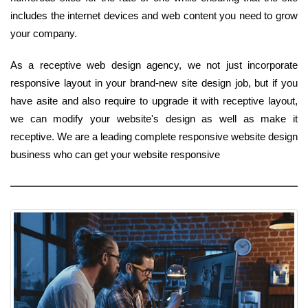
includes the internet devices and web content you need to grow
your company.
As a receptive web design agency, we not just incorporate
responsive layout in your brand-new site design job, but if you
have asite and also require to upgrade it with receptive layout,
we can modify your website's design as well as make it
receptive. We are a leading complete responsive website design
business who can get your website responsive