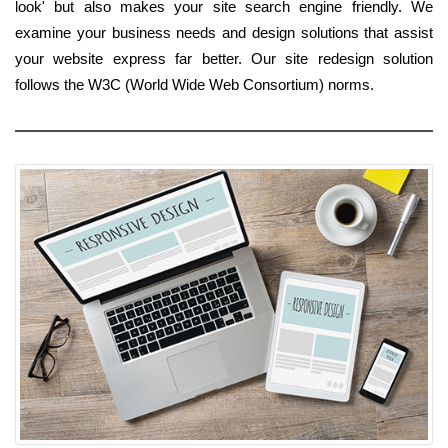
look' but also makes your site search engine friendly. We
examine your business needs and design solutions that assist
your website express far better. Our site redesign solution
follows the W3C (World Wide Web Consortium) norms.