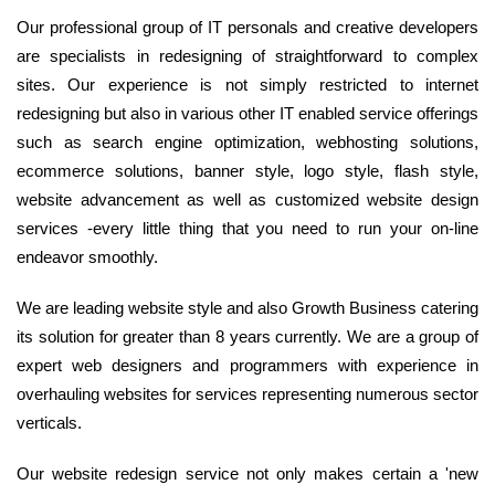
Our professional group of IT personals and creative developers
are specialists in redesigning of straightforward to complex
sites. Our experience is not simply restricted to internet
redesigning but also in various other IT enabled service offerings
such as search engine optimization, webhosting solutions,
ecommerce solutions, banner style, logo style, flash style,
website advancement as well as customized website design
services -every little thing that you need to run your on-line
endeavor smoothly.
We are leading website style and also Growth Business catering
its solution for greater than 8 years currently. We are a group of
expert web designers and programmers with experience in
overhauling websites for services representing numerous sector
verticals.
Our website redesign service not only makes certain a 'new