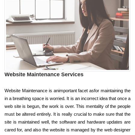
Website Maintenance Services
Website Maintenance is animportant facet asfor maintaining the
in a breathing space is worried. It is an incorrect idea that once a
web site is begun, the work is over. This mentality of the people
must be altered entirely. It is really crucial to make sure that the
site is maintained well, the software and hardware updates are
cared for, and also the website is managed by the web designer