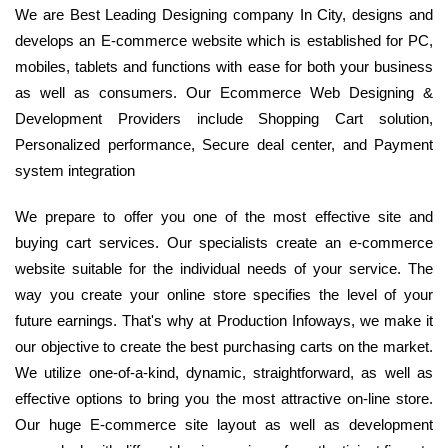
We are Best Leading Designing company In City, designs and
develops an E-commerce website which is established for PC,
mobiles, tablets and functions with ease for both your business
as well as consumers. Our Ecommerce Web Designing &
Development Providers include Shopping Cart solution,
Personalized performance, Secure deal center, and Payment
system integration
We prepare to offer you one of the most effective site and
buying cart services. Our specialists create an e-commerce
website suitable for the individual needs of your service. The
way you create your online store specifies the level of your
future earnings. That's why at Production Infoways, we make it
our objective to create the best purchasing carts on the market.
We utilize one-of-a-kind, dynamic, straightforward, as well as
effective options to bring you the most attractive on-line store.
Our huge E-commerce site layout as well as development