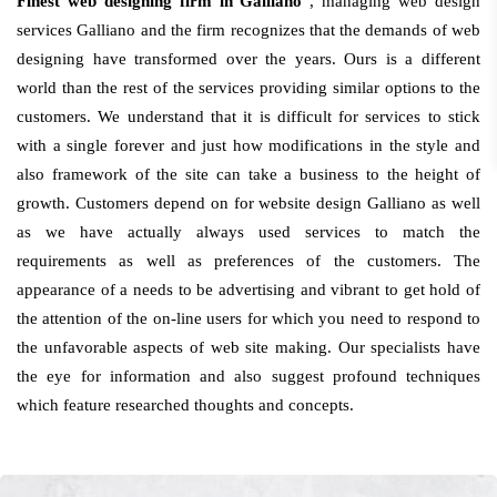
Finest web designing firm in Galliano
, managing web design
services Galliano and the firm recognizes that the demands of web
designing have transformed over the years. Ours is a different
world than the rest of the services providing similar options to the
customers. We understand that it is difficult for services to stick
with a single forever and just how modifications in the style and
also framework of the site can take a business to the height of
growth. Customers depend on for website design Galliano as well
as we have actually always used services to match the
requirements as well as preferences of the customers. The
appearance of a needs to be advertising and vibrant to get hold of
the attention of the on-line users for which you need to respond to
the unfavorable aspects of web site making. Our specialists have
the eye for information and also suggest profound techniques
which feature researched thoughts and concepts.