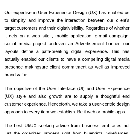
Our expertise in User Experience Design (UX) has enabled us
to simplify and improve the interaction between our client's
target customers and their digitalvisibility. Regardless of whether
it gets on a web site , mobile application, e-mail campaign,
social media project andeven an Advertisement banner, our
layouts define a path-breaking digital experience. This has
actually enabled our clients to have a compelling digital media
presence makingsure client commitment as well as improved
brand value.
The objective of the User Interface (UI) and User Experience
(UX) style and also growth are to supply a thoughtful end
customer experience. Henceforth, we take a user-centric design
approach to every item we establish. Be it web or mobile apps.
The best UI/UX seeking advice from business embraces not
just the organized process right from blueprints, wireframes,