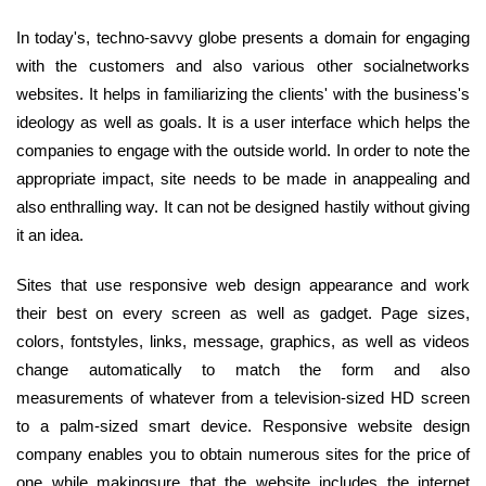
In today's, techno-savvy globe presents a domain for engaging
with the customers and also various other socialnetworks
websites. It helps in familiarizing the clients' with the business's
ideology as well as goals. It is a user interface which helps the
companies to engage with the outside world. In order to note the
appropriate impact, site needs to be made in anappealing and
also enthralling way. It can not be designed hastily without giving
it an idea.
Sites that use responsive web design appearance and work
their best on every screen as well as gadget. Page sizes,
colors, fontstyles, links, message, graphics, as well as videos
change automatically to match the form and also
measurements of whatever from a television-sized HD screen
to a palm-sized smart device. Responsive website design
company enables you to obtain numerous sites for the price of
one while makingsure that the website includes the internet