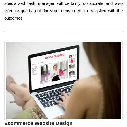
specialized task manager will certainly collaborate and also
execute quality look for you to ensure you're satisfied with the
outcomes
Ecommerce Website Design