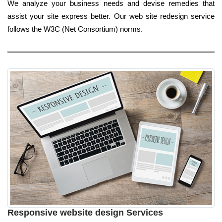
We analyze your business needs and devise remedies that
assist your site express better. Our web site redesign service
follows the W3C (Net Consortium) norms.
Responsive website design Services