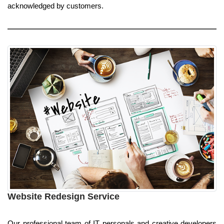
acknowledged by customers.
Website Redesign Service
Our professional team of IT personals and creative developers