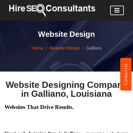
Website Design
Home
Website Design
Galliano
Contact Us
Website Designing Company
in Galliano, Louisiana
Websites That Drive Results.