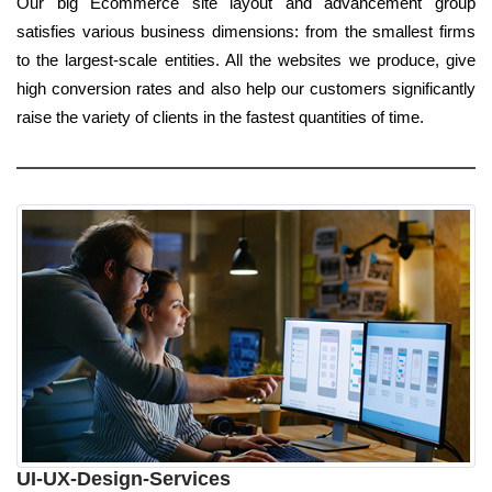
Our big Ecommerce site layout and advancement group
satisfies various business dimensions: from the smallest firms
to the largest-scale entities. All the websites we produce, give
high conversion rates and also help our customers significantly
raise the variety of clients in the fastest quantities of time.
UI-UX-Design-Services