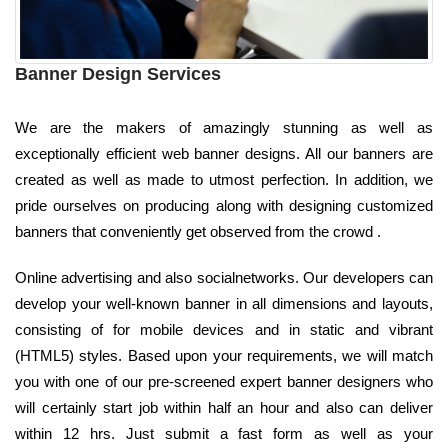
Banner Design Services
We are the makers of amazingly stunning as well as
exceptionally efficient web banner designs. All our banners are
created as well as made to utmost perfection. In addition, we
pride ourselves on producing along with designing customized
banners that conveniently get observed from the crowd .
Online advertising and also socialnetworks. Our developers can
develop your well-known banner in all dimensions and layouts,
consisting of for mobile devices and in static and vibrant
(HTML5) styles. Based upon your requirements, we will match
you with one of our pre-screened expert banner designers who
will certainly start job within half an hour and also can deliver
within 12 hrs. Just submit a fast form as well as your