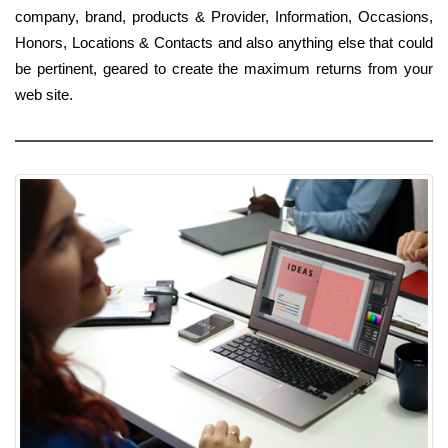
company, brand, products & Provider, Information, Occasions,
Honors, Locations & Contacts and also anything else that could
be pertinent, geared to create the maximum returns from your
web site.