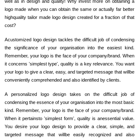
well as in design and quality! Why invest more on obtaining a
logo made when you can obtain the same or actually far better
highquality tailor made logo design created for a fraction of that
cost?
Acustomized logo design tackles the difficult job of condensing
the significance of your organisation into the easiest kind.
Remember, your logo is the face of your company/brand. When
it concerns 'simplest type', quality is a key relevance. You want
your logo to give a clear, easy, and targeted message that willbe
conveniently comprehended and also identified by clients.
A personalized logo design takes on the difficult job of
condensing the essence of your organisation into the most basic
kind. Remember, your logo is the face of your company/brand.
When it pertainsto 'simplest form', quality is anessential value.
You desire your logo design to provide a clear, simple, and
targeted message that willbe easily recognized and also