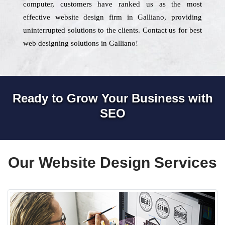
computer, customers have ranked us as the most
effective website design firm in Galliano, providing
uninterrupted solutions to the clients. Contact us for best
web designing solutions in Galliano!
Ready to Grow Your Business with
SEO
Our Website Design Services