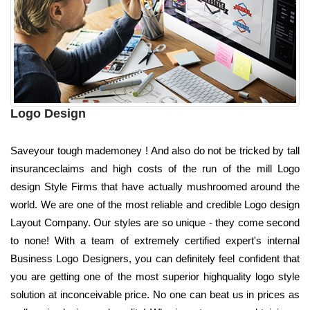
Logo Design
Saveyour tough mademoney ! And also do not be tricked by tall
insuranceclaims and high costs of the run of the mill Logo
design Style Firms that have actually mushroomed around the
world. We are one of the most reliable and credible Logo design
Layout Company. Our styles are so unique - they come second
to none! With a team of extremely certified expert's internal
Business Logo Designers, you can definitely feel confident that
you are getting one of the most superior highquality logo style
solution at inconceivable price. No one can beat us in prices as