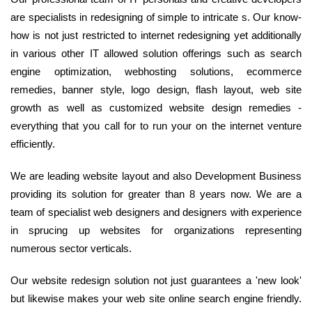
are specialists in redesigning of simple to intricate s. Our know-
how is not just restricted to internet redesigning yet additionally
in various other IT allowed solution offerings such as search
engine optimization, webhosting solutions, ecommerce
remedies, banner style, logo design, flash layout, web site
growth as well as customized website design remedies -
everything that you call for to run your on the internet venture
efficiently.
We are leading website layout and also Development Business
providing its solution for greater than 8 years now. We are a
team of specialist web designers and designers with experience
in sprucing up websites for organizations representing
numerous sector verticals.
Our website redesign solution not just guarantees a 'new look'
but likewise makes your web site online search engine friendly.