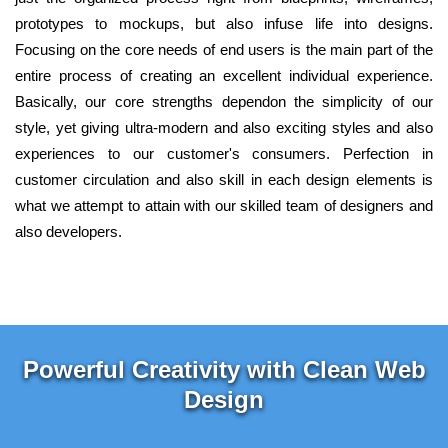
prototypes to mockups, but also infuse life into designs.
Focusing on the core needs of end users is the main part of the
entire process of creating an excellent individual experience.
Basically, our core strengths dependon the simplicity of our
style, yet giving ultra-modern and also exciting styles and also
experiences to our customer's consumers. Perfection in
customer circulation and also skill in each design elements is
what we attempt to attain with our skilled team of designers and
also developers.
Powerful Creativity with Clean Web
Design