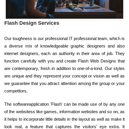
Flash Design Services
Our toughness is our professional IT professional team, which is
a diverse mix of knowledgeable graphic designers and also
internet designers, each an authority in their area of job. They
function carefully with you and create Flash Web Designs that
are contemporary, fresh in addition to one-of-a-kind. Our styles
are unique and they represent your concept or vision as well as
we guarantee that you attract attention among the group or your
competitors.
The softwareapplication 'Flash' can be made use of by any one
of the websitess like games, information websites and so on, as
it helps to incorporate little details in the layout as well as make it
look real, a feature that captures the visitors' eye extra. It