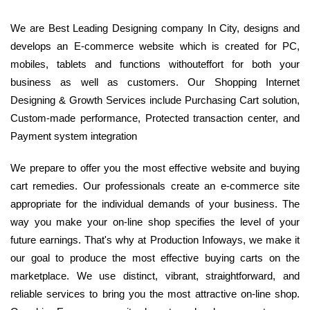
We are Best Leading Designing company In City, designs and
develops an E-commerce website which is created for PC,
mobiles, tablets and functions withouteffort for both your
business as well as customers. Our Shopping Internet
Designing & Growth Services include Purchasing Cart solution,
Custom-made performance, Protected transaction center, and
Payment system integration
We prepare to offer you the most effective website and buying
cart remedies. Our professionals create an e-commerce site
appropriate for the individual demands of your business. The
way you make your on-line shop specifies the level of your
future earnings. That's why at Production Infoways, we make it
our goal to produce the most effective buying carts on the
marketplace. We use distinct, vibrant, straightforward, and
reliable services to bring you the most attractive on-line shop.