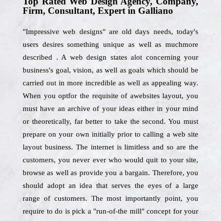
Top Rated Web Design Agency, Company,
Firm, Consultant, Expert in Galliano
"Impressive web designs" are old days needs, today's
users desires something unique as well as muchmore
described . A web design states alot concerning your
business's goal, vision, as well as goals which should be
carried out in more incredible as well as appealing way.
When you optfor the requisite of awebsites layout, you
must have an archive of your ideas either in your mind
or theoretically, far better to take the second. You must
prepare on your own initially prior to calling a web site
layout business. The internet is limitless and so are the
customers, you never ever who would quit to your site,
browse as well as provide you a bargain. Therefore, you
should adopt an idea that serves the eyes of a large
range of customers. The most importantly point, you
require to do is pick a "run-of-the mill" concept for your