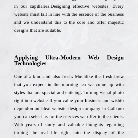
in our capillaries.Designing effective websites: Every
website must fall in line with the essence of the business
and we understand this to the core and offer majestic
designs that are suitable.
Applying Ultra-Modern Web Design
Technologies
One-of-a-kind and also fresh: Muchlike the fresh brew
that you expect in the morning tea we come up with
styles that are special and enticing. Turning visual photo
right into website If you value your business and wishto
dependon an ideal website design company in Galliano
you can select us for the services we offer to the clients.
With years of study and valuable thoughts regarding
turning the real life right into the display of the