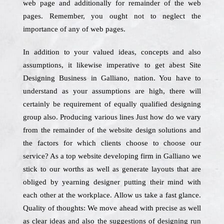
web page and additionally for remainder of the web
pages. Remember, you ought not to neglect the
importance of any of web pages.
In addition to your valued ideas, concepts and also
assumptions, it likewise imperative to get abest Site
Designing Business in Galliano, nation. You have to
understand as your assumptions are high, there will
certainly be requirement of equally qualified designing
group also. Producing various lines Just how do we vary
from the remainder of the website design solutions and
the factors for which clients choose to choose our
service? As a top website developing firm in Galliano we
stick to our worths as well as generate layouts that are
obliged by yearning designer putting their mind with
each other at the workplace. Allow us take a fast glance.
Quality of thoughts: We move ahead with precise as well
as clear ideas and also the suggestions of designing run