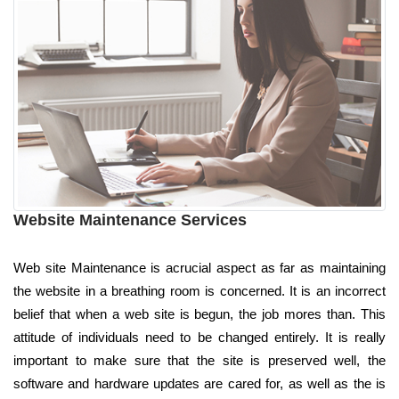
Website Maintenance Services
Web site Maintenance is acrucial aspect as far as maintaining
the website in a breathing room is concerned. It is an incorrect
belief that when a web site is begun, the job mores than. This
attitude of individuals need to be changed entirely. It is really
important to make sure that the site is preserved well, the
software and hardware updates are cared for, as well as the is