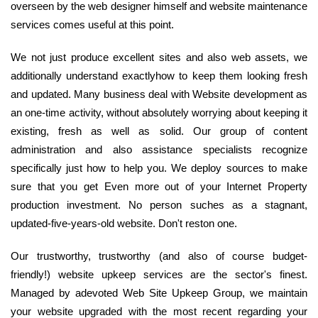
overseen by the web designer himself and website maintenance
services comes useful at this point.
We not just produce excellent sites and also web assets, we
additionally understand exactlyhow to keep them looking fresh
and updated. Many business deal with Website development as
an one-time activity, without absolutely worrying about keeping it
existing, fresh as well as solid. Our group of content
administration and also assistance specialists recognize
specifically just how to help you. We deploy sources to make
sure that you get Even more out of your Internet Property
production investment. No person suches as a stagnant,
updated-five-years-old website. Don't reston one.
Our trustworthy, trustworthy (and also of course budget-
friendly!) website upkeep services are the sector's finest.
Managed by adevoted Web Site Upkeep Group, we maintain
your website upgraded with the most recent regarding your