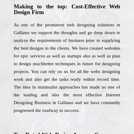
Making to the top: Cost-Effective Web
Design Firm
As one of the prominent web designing solutions in
Galliano we support the thoughts and go deep down to
analyze the requirements of business prior to supplying
the best designs to the clients. We have created websites
for epic services as well as startups also as well as plan
to design muchbetter techniques in future for designing
projects. You can rely on us for all the webs designing
work and also get the tasks ready within record time.
The idea in minimalist approaches has made us one of
the leading and also the most effective Internet
Designing Business in Galliano and we have constantly
progressed the roadway to success.