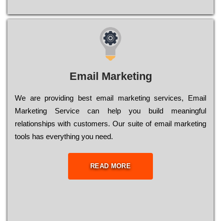
Email Marketing
We are providing best email marketing services, Email
Marketing Service can help you build meaningful
relationships with customers. Our suite of email marketing
tools has everything you need.
READ MORE