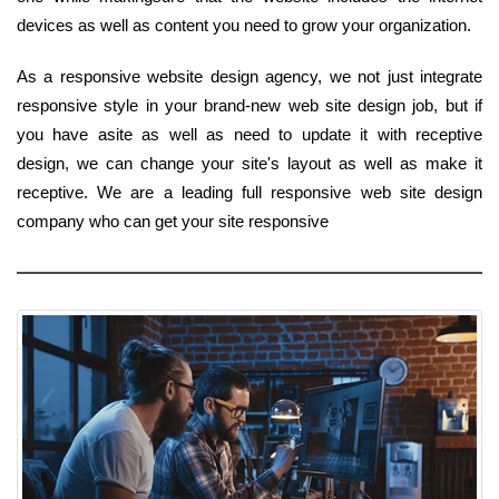
devices as well as content you need to grow your organization.
As a responsive website design agency, we not just integrate
responsive style in your brand-new web site design job, but if
you have asite as well as need to update it with receptive
design, we can change your site's layout as well as make it
receptive. We are a leading full responsive web site design
company who can get your site responsive