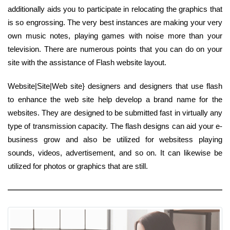
additionally aids you to participate in relocating the graphics that
is so engrossing. The very best instances are making your very
own music notes, playing games with noise more than your
television. There are numerous points that you can do on your
site with the assistance of Flash website layout.
Website|Site|Web site} designers and designers that use flash
to enhance the web site help develop a brand name for the
websites. They are designed to be submitted fast in virtually any
type of transmission capacity. The flash designs can aid your e-
business grow and also be utilized for websitess playing
sounds, videos, advertisement, and so on. It can likewise be
utilized for photos or graphics that are still.