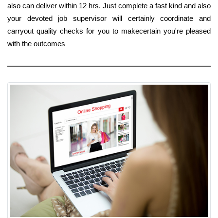
also can deliver within 12 hrs. Just complete a fast kind and also
your devoted job supervisor will certainly coordinate and
carryout quality checks for you to makecertain you're pleased
with the outcomes