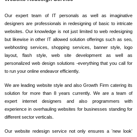
Our expert team of IT personals as well as imaginative
designers are professionals in redesigning of basic to intricate
websites. Our knowledge is not just limited to web redesigning
but likewise in other IT allowed solution offerings such as seo,
webhosting services, shopping services, banner style, logo
layout, flash style, web site development as well as
personalized web design solutions -everything that you call for
to run your online endeavor efficiently.
We are leading website style and also Growth Firm catering its
solution for more than 8 years currently. We are a team of
expert internet designers and also programmers with
experience in overhauling websites for businesses standing for
different sector verticals.
Our website redesign service not only ensures a 'new look'