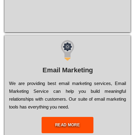
Email Marketing
We are providing best email marketing services, Email
Marketing Service can help you build meaningful
relationships with customers. Our suite of email marketing
tools has everything you need.
READ MORE