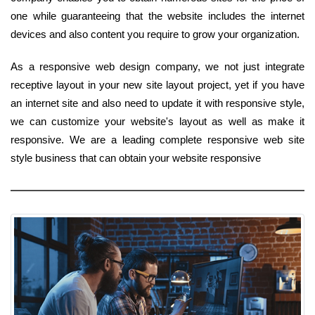
one while guaranteeing that the website includes the internet
devices and also content you require to grow your organization.
As a responsive web design company, we not just integrate
receptive layout in your new site layout project, yet if you have
an internet site and also need to update it with responsive style,
we can customize your website's layout as well as make it
responsive. We are a leading complete responsive web site
style business that can obtain your website responsive