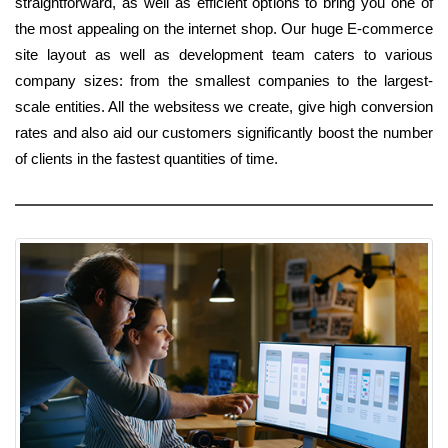
straightforward, as well as efficient options to bring you one of
the most appealing on the internet shop. Our huge E-commerce
site layout as well as development team caters to various
company sizes: from the smallest companies to the largest-
scale entities. All the websitess we create, give high conversion
rates and also aid our customers significantly boost the number
of clients in the fastest quantities of time.