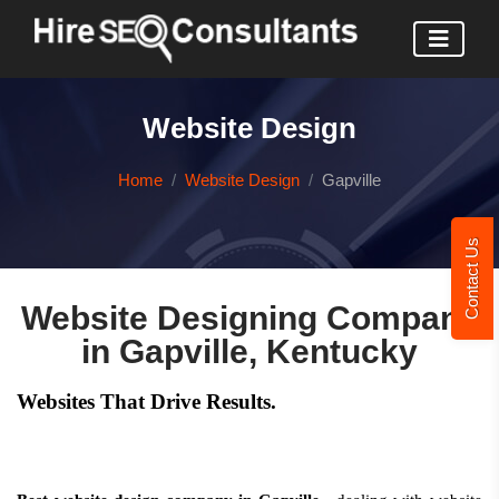
Website Design
Home
Website Design
Gapville
Contact Us
Website Designing Company
in Gapville, Kentucky
Websites That Drive Results.