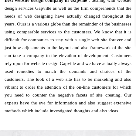
Best website design company in Gapville
, dealing with website
design services Gapville as well as the firm comprehends that the
needs of web designing have actually changed throughout the
years. Ours is a various globe than the remainder of the businesses
using comparable services to the customers. We know that it is
difficult for companies to stay with a single web site forever and
just how adjustments in the layout and also framework of the site
can take a company to the elevation of development. Customers
rely upon for website design Gapville and we have actually always
used remedies to match the demands and choices of the
customers. The look of a web site has to be marketing and also
vibrant to order the attention of the on-line customers for which
you need to counter the negative facets of site creating. Our
experts have the eye for information and also suggest extensive
methods which include investigated thoughts and also ideas.