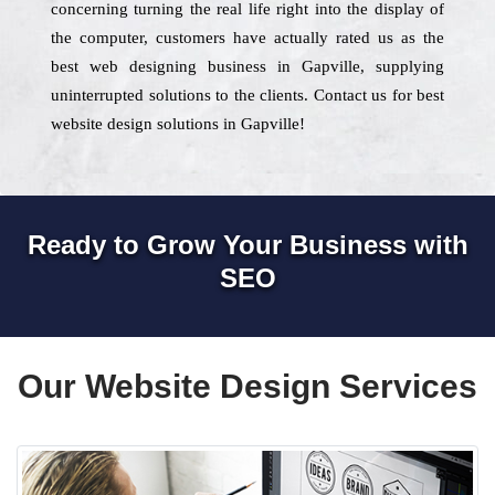
concerning turning the real life right into the display of
the computer, customers have actually rated us as the
best web designing business in Gapville, supplying
uninterrupted solutions to the clients. Contact us for best
website design solutions in Gapville!
Ready to Grow Your Business with
SEO
Our Website Design Services