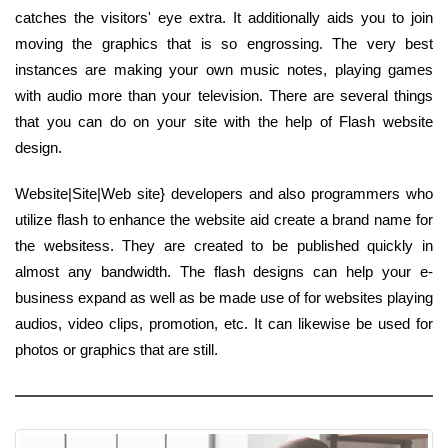
catches the visitors' eye extra. It additionally aids you to join
moving the graphics that is so engrossing. The very best
instances are making your own music notes, playing games
with audio more than your television. There are several things
that you can do on your site with the help of Flash website
design.
Website|Site|Web site} developers and also programmers who
utilize flash to enhance the website aid create a brand name for
the websitess. They are created to be published quickly in
almost any bandwidth. The flash designs can help your e-
business expand as well as be made use of for websites playing
audios, video clips, promotion, etc. It can likewise be used for
photos or graphics that are still.