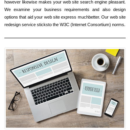
however likewise makes your web site search engine pleasant.
We examine your business requirements and also design
options that aid your web site express muchbetter. Our web site
redesign service sticksto the W3C (Internet Consortium) norms.