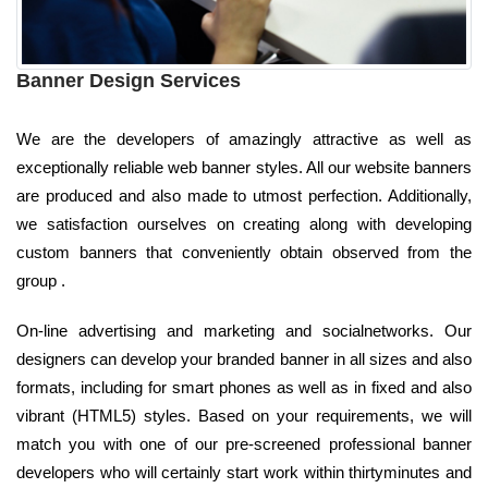
Banner Design Services
We are the developers of amazingly attractive as well as
exceptionally reliable web banner styles. All our website banners
are produced and also made to utmost perfection. Additionally,
we satisfaction ourselves on creating along with developing
custom banners that conveniently obtain observed from the
group .
On-line advertising and marketing and socialnetworks. Our
designers can develop your branded banner in all sizes and also
formats, including for smart phones as well as in fixed and also
vibrant (HTML5) styles. Based on your requirements, we will
match you with one of our pre-screened professional banner
developers who will certainly start work within thirtyminutes and