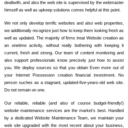
dealtwith, and also the web site is supervised by the webmaster
himself as well as upkeep solutions comes helpful at this point.
We not only develop terrific websites and also web properties,
we additionally recognize just how to keep them looking fresh as
well as updated. The majority of firms treat Website creation as
an onetime activity, without really bothering with keeping it
current, fresh and strong. Our team of content monitoring and
also support professionals know precisely just how to assist
you. We deploy sources so that you obtain Even more out of
your Internet Possession creation financial investment. No
person suches as a stagnant, updated-five-years-old web site.
Do not remain on one.
Our reliable, reliable (and also of course budget-friendly!)
website maintenance services are the market's best. Handled
by a dedicated Website Maintenance Team, we maintain your
web site upgraded with the most recent about your business,