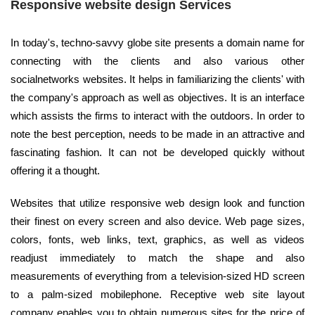
Responsive website design Services
In today's, techno-savvy globe site presents a domain name for
connecting with the clients and also various other
socialnetworks websites. It helps in familiarizing the clients' with
the company's approach as well as objectives. It is an interface
which assists the firms to interact with the outdoors. In order to
note the best perception, needs to be made in an attractive and
fascinating fashion. It can not be developed quickly without
offering it a thought.
Websites that utilize responsive web design look and function
their finest on every screen and also device. Web page sizes,
colors, fonts, web links, text, graphics, as well as videos
readjust immediately to match the shape and also
measurements of everything from a television-sized HD screen
to a palm-sized mobilephone. Receptive web site layout
company enables you to obtain numerous sites for the price of