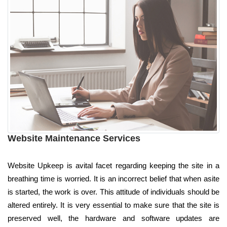
Website Maintenance Services
Website Upkeep is avital facet regarding keeping the site in a
breathing time is worried. It is an incorrect belief that when asite
is started, the work is over. This attitude of individuals should be
altered entirely. It is very essential to make sure that the site is
preserved well, the hardware and software updates are