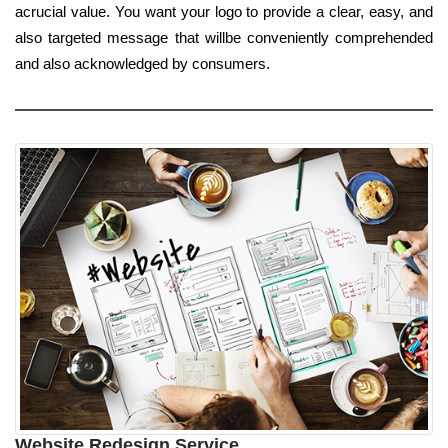
acrucial value. You want your logo to provide a clear, easy, and
also targeted message that willbe conveniently comprehended
and also acknowledged by consumers.
Website Redesign Service