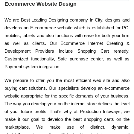
Ecommerce Website Design
We are Best Leading Designing company In City, designs and
develops an E-commerce website which is established for PC,
mobiles, tablets and also functions with ease for both your firm
as well as clients. Our Ecommerce Internet Creating &
Development Providers include Shopping Cart remedy,
Customized functionality, Safe purchase center, as well as
Payment system integration
We prepare to offer you the most efficient web site and also
buying cart solutions. Our specialists develop an e-commerce
website appropriate for the specific demands of your business.
The way you develop your on the internet store defines the level
of your future profits. That's why at Production Infoways, we
make it our goal to develop the best shopping carts on the
marketplace. We make use of distinct, dynamic,