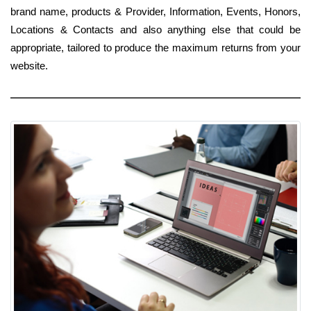
brand name, products & Provider, Information, Events, Honors,
Locations & Contacts and also anything else that could be
appropriate, tailored to produce the maximum returns from your
website.