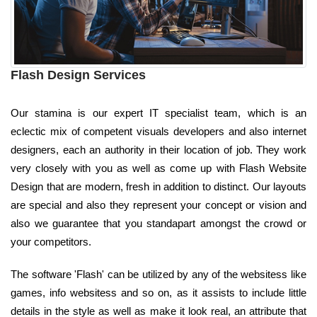
Flash Design Services
Our stamina is our expert IT specialist team, which is an
eclectic mix of competent visuals developers and also internet
designers, each an authority in their location of job. They work
very closely with you as well as come up with Flash Website
Design that are modern, fresh in addition to distinct. Our layouts
are special and also they represent your concept or vision and
also we guarantee that you standapart amongst the crowd or
your competitors.
The software 'Flash' can be utilized by any of the websitess like
games, info websitess and so on, as it assists to include little
details in the style as well as make it look real, an attribute that