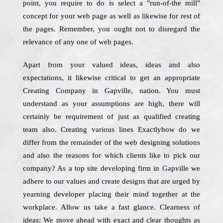
point, you require to do is select a "run-of-the mill"
concept for your web page as well as likewise for rest of
the pages. Remember, you ought not to disregard the
relevance of any one of web pages.
Apart from your valued ideas, ideas and also
expectations, it likewise critical to get an appropriate
Creating Company in Gapville, nation. You must
understand as your assumptions are high, there will
certainly be requirement of just as qualified creating
team also. Creating various lines Exactlyhow do we
differ from the remainder of the web designing solutions
and also the reasons for which clients like to pick our
company? As a top site developing firm in Gapville we
adhere to our values and create designs that are urged by
yearning developer placing their mind together at the
workplace. Allow us take a fast glance. Clearness of
ideas: We move ahead with exact and clear thoughts as