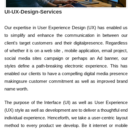
UI-UX-Design-Services
Our expertise in User Experience Design (UX) has enabled us
to simplify and enhance the communication in between our
client's target customers and their digitalpresence. Regardless
of whether it is on a web site , mobile application, email project,
social media sites campaign or perhaps an Ad banner, our
styles define a path-breaking electronic experience. This has
enabled our clients to have a compelling digital media presence
makingsure customer commitment as well as improved brand
name worth.
The purpose of the Interface (UI) as well as User Experience
(UX) style as well as development are to deliver a thoughtful end
individual experience. Henceforth, we take a user-centric layout
method to every product we develop. Be it internet or mobile