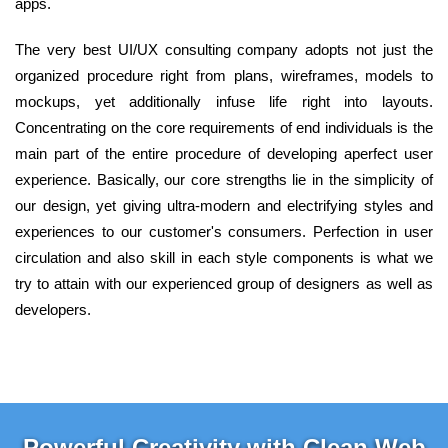
apps.
The very best UI/UX consulting company adopts not just the
organized procedure right from plans, wireframes, models to
mockups, yet additionally infuse life right into layouts.
Concentrating on the core requirements of end individuals is the
main part of the entire procedure of developing aperfect user
experience. Basically, our core strengths lie in the simplicity of
our design, yet giving ultra-modern and electrifying styles and
experiences to our customer's consumers. Perfection in user
circulation and also skill in each style components is what we
try to attain with our experienced group of designers as well as
developers.
Powerful Creativity with Clean Web