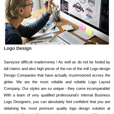
Logo Design
Saveyour difficult mademoney ! As well as do not be fooled by
tall claims and also high prices of the run of the mill Logo design
Design Companies that have actually mushroomed across the
globe. We are the most reliable and reliable Logo Layout
Company. Our styles are so unique - they come incomparable!
With a team of very qualified professional's internal Business
Logo Designers, you can absolutely feel confident that you are
obtaining the most premium quality logo design solution at