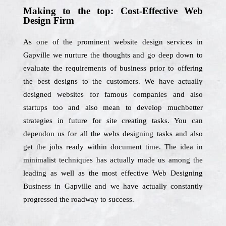
Making to the top: Cost-Effective Web
Design Firm
As one of the prominent website design services in
Gapville we nurture the thoughts and go deep down to
evaluate the requirements of business prior to offering
the best designs to the customers. We have actually
designed websites for famous companies and also
startups too and also mean to develop muchbetter
strategies in future for site creating tasks. You can
dependon us for all the webs designing tasks and also
get the jobs ready within document time. The idea in
minimalist techniques has actually made us among the
leading as well as the most effective Web Designing
Business in Gapville and we have actually constantly
progressed the roadway to success.