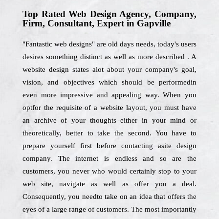
Top Rated Web Design Agency, Company,
Firm, Consultant, Expert in Gapville
"Fantastic web designs" are old days needs, today's users
desires something distinct as well as more described . A
website design states alot about your company's goal,
vision, and objectives which should be performedin
even more impressive and appealing way. When you
optfor the requisite of a website layout, you must have
an archive of your thoughts either in your mind or
theoretically, better to take the second. You have to
prepare yourself first before contacting asite design
company. The internet is endless and so are the
customers, you never who would certainly stop to your
web site, navigate as well as offer you a deal.
Consequently, you needto take on an idea that offers the
eyes of a large range of customers. The most importantly