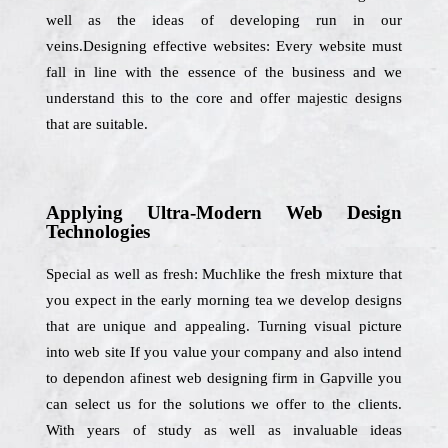
well as the ideas of developing run in our
veins.Designing effective websites: Every website must
fall in line with the essence of the business and we
understand this to the core and offer majestic designs
that are suitable.
Applying Ultra-Modern Web Design
Technologies
Special as well as fresh: Muchlike the fresh mixture that
you expect in the early morning tea we develop designs
that are unique and appealing. Turning visual picture
into web site If you value your company and also intend
to dependon afinest web designing firm in Gapville you
can select us for the solutions we offer to the clients.
With years of study as well as invaluable ideas