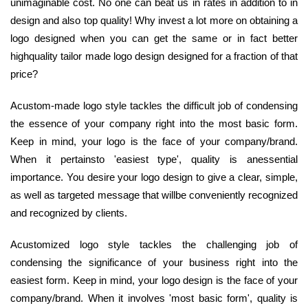
unimaginable cost. No one can beat us in rates in addition to in
design and also top quality! Why invest a lot more on obtaining a
logo designed when you can get the same or in fact better
highquality tailor made logo design designed for a fraction of that
price?
Acustom-made logo style tackles the difficult job of condensing
the essence of your company right into the most basic form.
Keep in mind, your logo is the face of your company/brand.
When it pertainsto 'easiest type', quality is anessential
importance. You desire your logo design to give a clear, simple,
as well as targeted message that willbe conveniently recognized
and recognized by clients.
Acustomized logo style tackles the challenging job of
condensing the significance of your business right into the
easiest form. Keep in mind, your logo design is the face of your
company/brand. When it involves 'most basic form', quality is