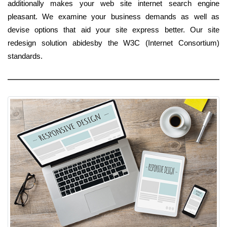
additionally makes your web site internet search engine
pleasant. We examine your business demands as well as
devise options that aid your site express better. Our site
redesign solution abidesby the W3C (Internet Consortium)
standards.