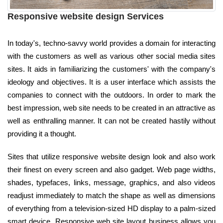
Responsive website design Services
In today's, techno-savvy world provides a domain for interacting
with the customers as well as various other social media sites
sites. It aids in familiarizing the customers' with the company's
ideology and objectives. It is a user interface which assists the
companies to connect with the outdoors. In order to mark the
best impression, web site needs to be created in an attractive as
well as enthralling manner. It can not be created hastily without
providing it a thought.
Sites that utilize responsive website design look and also work
their finest on every screen and also gadget. Web page widths,
shades, typefaces, links, message, graphics, and also videos
readjust immediately to match the shape as well as dimensions
of everything from a television-sized HD display to a palm-sized
smart device. Responsive web site layout business allows you