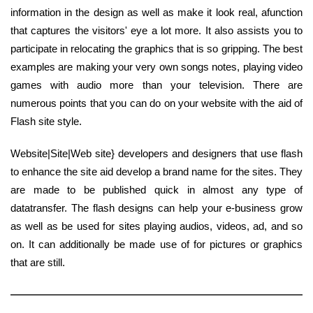
information in the design as well as make it look real, afunction
that captures the visitors' eye a lot more. It also assists you to
participate in relocating the graphics that is so gripping. The best
examples are making your very own songs notes, playing video
games with audio more than your television. There are
numerous points that you can do on your website with the aid of
Flash site style.
Website|Site|Web site} developers and designers that use flash
to enhance the site aid develop a brand name for the sites. They
are made to be published quick in almost any type of
datatransfer. The flash designs can help your e-business grow
as well as be used for sites playing audios, videos, ad, and so
on. It can additionally be made use of for pictures or graphics
that are still.