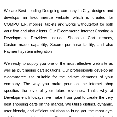
We are Best Leading Designing company In City, designs and
develops an E-commerce website which is created for
COMPUTER, mobiles, tablets and works withouteffort for both
your firm and also clients. Our E-commerce Internet Creating &
Development Providers include Shopping Cart remedy,
Custom-made capability, Secure purchase facility, and also
Payment system integration
We ready to supply you one of the most effective web site as
well as purchasing cart solutions. Our professionals develop an
e-commerce site suitable for the private demands of your
company. The way you make your on the internet shop
specifies the level of your future revenues. That's why at
Development Infoways, we make it our goal to create the very
best shopping carts on the market. We utilize distinct, dynamic,
user-friendly, and efficient solutions to bring you the most eye-