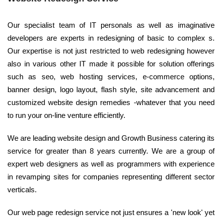
Our specialist team of IT personals as well as imaginative
developers are experts in redesigning of basic to complex s.
Our expertise is not just restricted to web redesigning however
also in various other IT made it possible for solution offerings
such as seo, web hosting services, e-commerce options,
banner design, logo layout, flash style, site advancement and
customized website design remedies -whatever that you need
to run your on-line venture efficiently.
We are leading website design and Growth Business catering its
service for greater than 8 years currently. We are a group of
expert web designers as well as programmers with experience
in revamping sites for companies representing different sector
verticals.
Our web page redesign service not just ensures a 'new look' yet