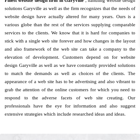
Finest website design firm in Garyville
, handling website design
solutions Garyville as well as the firm recognizes that the needs of
website design have actually altered for many years. Ours is a
various globe than the rest of the services supplying comparable
services to the clients. We know that it is hard for companies to
stick with a single web site forever and how changes in the layout
and also framework of the web site can take a company to the
elevation of development. Customers depend on for website
design Garyville as well as we have constantly provided solutions
to match the demands as well as choices of the clients. The
appearance of a web site has to be advertising and also vibrant to
grab the attention of the online customers for which you need to
respond to the adverse facets of web site creating. Our
professionals have the eye for information and also suggest
extensive strategies which include researched ideas and ideas.