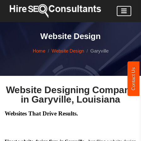
Website Design
Home
Website Design
Garyville
Contact Us
Website Designing Company
in Garyville, Louisiana
Websites That Drive Results.