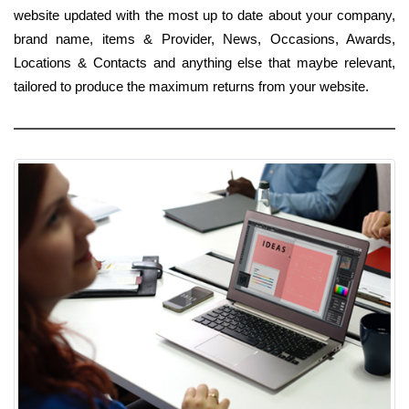
website updated with the most up to date about your company,
brand name, items & Provider, News, Occasions, Awards,
Locations & Contacts and anything else that maybe relevant,
tailored to produce the maximum returns from your website.