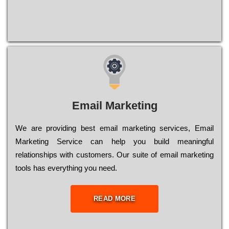
Email Marketing
We are providing best email marketing services, Email
Marketing Service can help you build meaningful
relationships with customers. Our suite of email marketing
tools has everything you need.
READ MORE