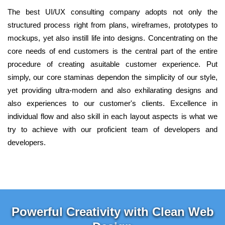
The best UI/UX consulting company adopts not only the
structured process right from plans, wireframes, prototypes to
mockups, yet also instill life into designs. Concentrating on the
core needs of end customers is the central part of the entire
procedure of creating asuitable customer experience. Put
simply, our core staminas dependon the simplicity of our style,
yet providing ultra-modern and also exhilarating designs and
also experiences to our customer's clients. Excellence in
individual flow and also skill in each layout aspects is what we
try to achieve with our proficient team of developers and
developers.
Powerful Creativity with Clean Web