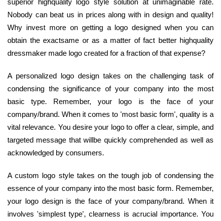
superior highquality logo style solution at unimaginable rate.
Nobody can beat us in prices along with in design and quality!
Why invest more on getting a logo designed when you can
obtain the exactsame or as a matter of fact better highquality
dressmaker made logo created for a fraction of that expense?
A personalized logo design takes on the challenging task of
condensing the significance of your company into the most
basic type. Remember, your logo is the face of your
company/brand. When it comes to 'most basic form', quality is a
vital relevance. You desire your logo to offer a clear, simple, and
targeted message that willbe quickly comprehended as well as
acknowledged by consumers.
A custom logo style takes on the tough job of condensing the
essence of your company into the most basic form. Remember,
your logo design is the face of your company/brand. When it
involves 'simplest type', clearness is acrucial importance. You