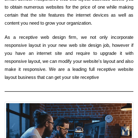
to obtain numerous websites for the price of one while making
certain that the site features the internet devices as well as
content you need to grow your organization.
As a receptive web design firm, we not only incorporate
responsive layout in your new web site design job, however if
you have an internet site and require to upgrade it with
responsive layout, we can modify your website's layout and also
make it responsive. We are a leading full receptive website
layout business that can get your site receptive