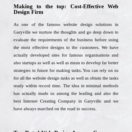
Making to the top: Cost-Effective Web
Design Firm
As one of the famous website design solutions in
Garyville we nurture the thoughts and go deep down to
evaluate the requirements of the business before using
the most effective designs to the customers. We have
actually developed sites for famous organisations and
also startups as well as well as mean to develop far better
strategies in future for making tasks. You can rely on us
for all the website design tasks as well as obtain the tasks
ready within record time. The idea in minimal methods
has actually made us among the leading and also the
best Internet Creating Company in Garyville and we
have always marched on the road to success.