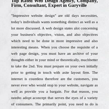
Top Rated Web Design Agency, Company,
Firm, Consultant, Expert in Garyville
"Impressive website design" are old days necessities,
today's individuals wants something distinct as well as a
lot more discussed. A web design states alot concerning
your business's objective, vision, and also objectives
which need to be done in more impressive and also
interesting means. When you choose the requisite of a
web page design, you must have an archive of your
thoughts either in your mind or theoretically, muchbetter
to take the 2nd. You must prepare on your own initially
prior to getting in touch with asite layout firm. The
internet is countless therefore are the customers, you
never ever who would stop to your website, navigate as
well as provide you a bargain. For that reason, you
needto adopt aconcept that serves the eyes of a variety
of consumers. The primarily point, you need to do is