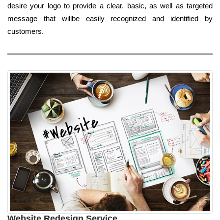
desire your logo to provide a clear, basic, as well as targeted
message that willbe easily recognized and identified by
customers.
Website Redesign Service