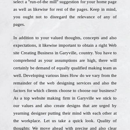
select a "run-of-the mill" suggestion for your home page
as well as likewise for rest of the pages. Keep in mind,
you ought not to disregard the relevance of any of
pages.
In addition to your valued thoughts, concepts and also
expectations, it likewise important to obtain a right Web
site Creating Business in Garyville, country. You have to
comprehend as your assumptions are high, there will
certainly be demand of equally qualified making team as
well. Developing various lines How do we vary from the
remainder of the web designing services and also the
factors for which clients choose to choose our business?
As a top website making firm in Garyville we stick to
our values and also create designs that are urged by
yearning designer putting their mind with each other at
the workplace. Let us take a quick look. Quality of
thoughts: We move ahead with precise and also clear