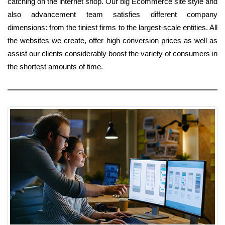
catching on the internet shop. Our big Ecommerce site style and
also advancement team satisfies different company
dimensions: from the tiniest firms to the largest-scale entities. All
the websites we create, offer high conversion prices as well as
assist our clients considerably boost the variety of consumers in
the shortest amounts of time.