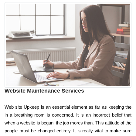
Website Maintenance Services
Web site Upkeep is an essential element as far as keeping the
in a breathing room is concerned. It is an incorrect belief that
when a website is begun, the job mores than. This attitude of the
people must be changed entirely. It is really vital to make sure