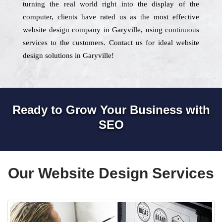
turning the real world right into the display of the
computer, clients have rated us as the most effective
website design company in Garyville, using continuous
services to the customers. Contact us for ideal website
design solutions in Garyville!
Ready to Grow Your Business with
SEO
Our Website Design Services