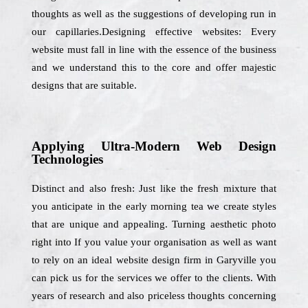
thoughts as well as the suggestions of developing run in
our capillaries.Designing effective websites: Every
website must fall in line with the essence of the business
and we understand this to the core and offer majestic
designs that are suitable.
Applying Ultra-Modern Web Design
Technologies
Distinct and also fresh: Just like the fresh mixture that
you anticipate in the early morning tea we create styles
that are unique and appealing. Turning aesthetic photo
right into If you value your organisation as well as want
to rely on an ideal website design firm in Garyville you
can pick us for the services we offer to the clients. With
years of research and also priceless thoughts concerning