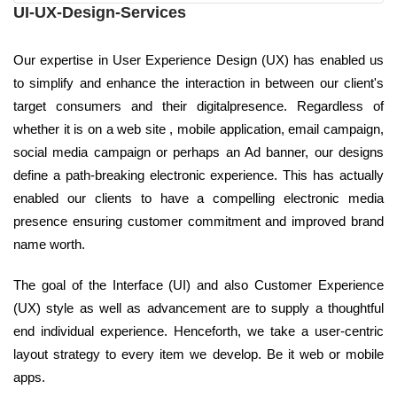
UI-UX-Design-Services
Our expertise in User Experience Design (UX) has enabled us
to simplify and enhance the interaction in between our client's
target consumers and their digitalpresence. Regardless of
whether it is on a web site , mobile application, email campaign,
social media campaign or perhaps an Ad banner, our designs
define a path-breaking electronic experience. This has actually
enabled our clients to have a compelling electronic media
presence ensuring customer commitment and improved brand
name worth.
The goal of the Interface (UI) and also Customer Experience
(UX) style as well as advancement are to supply a thoughtful
end individual experience. Henceforth, we take a user-centric
layout strategy to every item we develop. Be it web or mobile
apps.