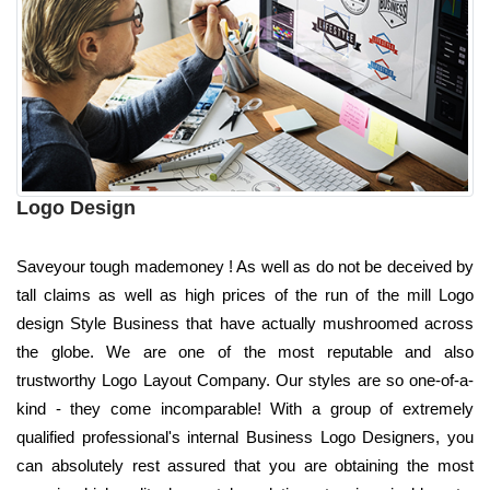
Logo Design
Saveyour tough mademoney ! As well as do not be deceived by
tall claims as well as high prices of the run of the mill Logo
design Style Business that have actually mushroomed across
the globe. We are one of the most reputable and also
trustworthy Logo Layout Company. Our styles are so one-of-a-
kind - they come incomparable! With a group of extremely
qualified professional's internal Business Logo Designers, you
can absolutely rest assured that you are obtaining the most