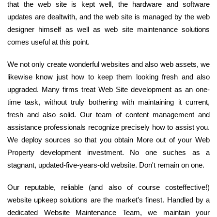
that the web site is kept well, the hardware and software
updates are dealtwith, and the web site is managed by the web
designer himself as well as web site maintenance solutions
comes useful at this point.
We not only create wonderful websites and also web assets, we
likewise know just how to keep them looking fresh and also
upgraded. Many firms treat Web Site development as an one-
time task, without truly bothering with maintaining it current,
fresh and also solid. Our team of content management and
assistance professionals recognize precisely how to assist you.
We deploy sources so that you obtain More out of your Web
Property development investment. No one suches as a
stagnant, updated-five-years-old website. Don't remain on one.
Our reputable, reliable (and also of course costeffective!)
website upkeep solutions are the market's finest. Handled by a
dedicated Website Maintenance Team, we maintain your