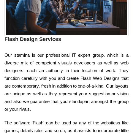
Flash Design Services
Our stamina is our professional IT expert group, which is a
diverse mix of competent visuals developers as well as web
designers, each an authority in their location of work. They
function carefully with you and create Flash Web Designs that
are contemporary, fresh in addition to one-of-a-kind. Our layouts
are unique as well as they represent your suggestion or vision
and also we guarantee that you standapart amongst the group
or your rivals.
The software 'Flash' can be used by any of the websitess like
games, details sites and so on, as it assists to incorporate little