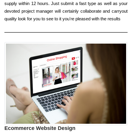
supply within 12 hours. Just submit a fast type as well as your
devoted project manager will certainly collaborate and carryout
quality look for you to see to it you're pleased with the results
Ecommerce Website Design