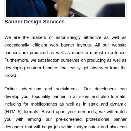
Banner Design Services
We are the makers of astonishingly attractive as well as
exceptionally efficient web banner layouts. All our website
banners are produced as well as made to utmost excellence.
Furthermore, we satisfaction ourselves on producing as well as
developing custom banners that easily get observed from the
crowd .
Online advertising and socialmedia. Our developers can
develop your topquality banner in all sizes and also formats,
including for mobilephones as well as in static and dynamic
(HTML5) formats. Based upon your demands, we will match
you with among our pre-screened professional banner
designers that will begin job within thirtyminutes and also can