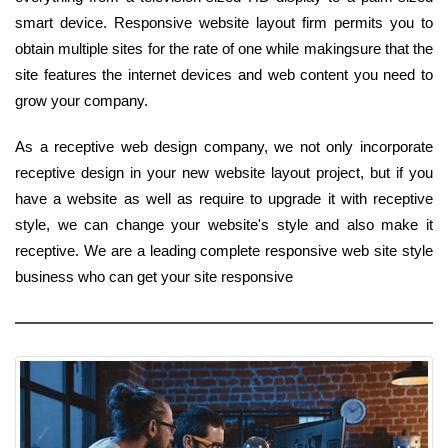
smart device. Responsive website layout firm permits you to
obtain multiple sites for the rate of one while makingsure that the
site features the internet devices and web content you need to
grow your company.
As a receptive web design company, we not only incorporate
receptive design in your new website layout project, but if you
have a website as well as require to upgrade it with receptive
style, we can change your website's style and also make it
receptive. We are a leading complete responsive web site style
business who can get your site responsive