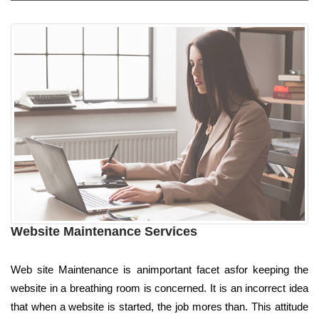
Website Maintenance Services
Web site Maintenance is animportant facet asfor keeping the
website in a breathing room is concerned. It is an incorrect idea
that when a website is started, the job mores than. This attitude