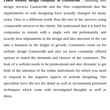
Finest website design company in Gastonville
, handling web
design services Gastonville and the firm comprehends that the
requirements of web designing have actually changed for many
years. Ours is a different world than the rest of the services using
comparable services to the clients. We understand that it is hard for
companies to remain with a single web site permanently and
exactly how adjustments in the design and also structure of the can
take a business to the height of growth. Customers count on for
website design Gastonville and also we have constantly offered
options to match the demands and choices of the customers. The
look of a website needs to be promotional and also dynamic to get
hold of the attention of the online individuals for which you need
to respond to the negative aspects of website designing. Our
specialists have the eye for detail as well as recommend profound
techniques which come with investigated thoughts as well as
ideas.