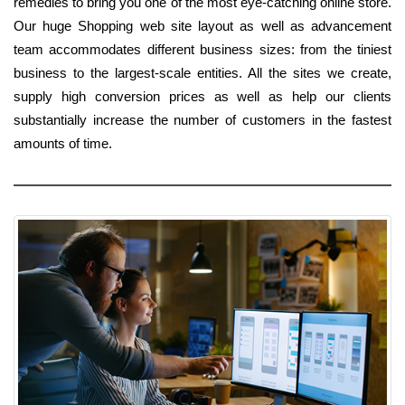
remedies to bring you one of the most eye-catching online store.
Our huge Shopping web site layout as well as advancement
team accommodates different business sizes: from the tiniest
business to the largest-scale entities. All the sites we create,
supply high conversion prices as well as help our clients
substantially increase the number of customers in the fastest
amounts of time.