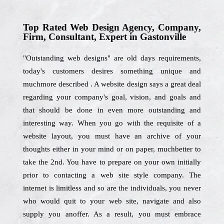
Top Rated Web Design Agency, Company,
Firm, Consultant, Expert in Gastonville
"Outstanding web designs" are old days requirements,
today's customers desires something unique and
muchmore described . A website design says a great deal
regarding your company's goal, vision, and goals and
that should be done in even more outstanding and
interesting way. When you go with the requisite of a
website layout, you must have an archive of your
thoughts either in your mind or on paper, muchbetter to
take the 2nd. You have to prepare on your own initially
prior to contacting a web site style company. The
internet is limitless and so are the individuals, you never
who would quit to your web site, navigate and also
supply you anoffer. As a result, you must embrace