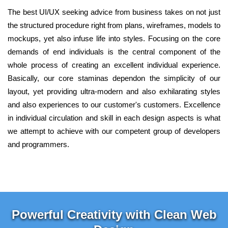
The best UI/UX seeking advice from business takes on not just
the structured procedure right from plans, wireframes, models to
mockups, yet also infuse life into styles. Focusing on the core
demands of end individuals is the central component of the
whole process of creating an excellent individual experience.
Basically, our core staminas dependon the simplicity of our
layout, yet providing ultra-modern and also exhilarating styles
and also experiences to our customer's customers. Excellence
in individual circulation and skill in each design aspects is what
we attempt to achieve with our competent group of developers
and programmers.
Powerful Creativity with Clean Web