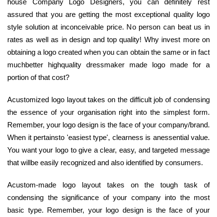
house Company Logo Designers, you can definitely rest
assured that you are getting the most exceptional quality logo
style solution at inconceivable price. No person can beat us in
rates as well as in design and top quality! Why invest more on
obtaining a logo created when you can obtain the same or in fact
muchbetter highquality dressmaker made logo made for a
portion of that cost?
Acustomized logo layout takes on the difficult job of condensing
the essence of your organisation right into the simplest form.
Remember, your logo design is the face of your company/brand.
When it pertainsto 'easiest type', clearness is anessential value.
You want your logo to give a clear, easy, and targeted message
that willbe easily recognized and also identified by consumers.
Acustom-made logo layout takes on the tough task of
condensing the significance of your company into the most
basic type. Remember, your logo design is the face of your