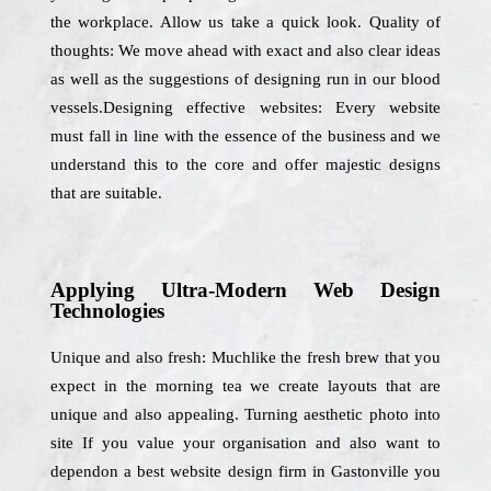
the workplace. Allow us take a quick look. Quality of
thoughts: We move ahead with exact and also clear ideas
as well as the suggestions of designing run in our blood
vessels.Designing effective websites: Every website
must fall in line with the essence of the business and we
understand this to the core and offer majestic designs
that are suitable.
Applying Ultra-Modern Web Design
Technologies
Unique and also fresh: Muchlike the fresh brew that you
expect in the morning tea we create layouts that are
unique and also appealing. Turning aesthetic photo into
site If you value your organisation and also want to
dependon a best website design firm in Gastonville you