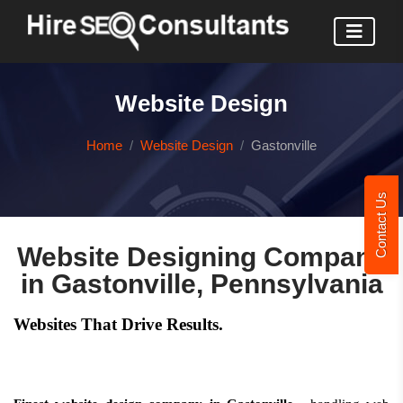
Website Design
Home
Website Design
Gastonville
Contact Us
Website Designing Company
in Gastonville, Pennsylvania
Websites That Drive Results.