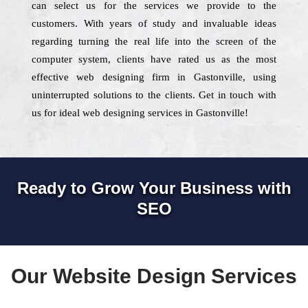
can select us for the services we provide to the
customers. With years of study and invaluable ideas
regarding turning the real life into the screen of the
computer system, clients have rated us as the most
effective web designing firm in Gastonville, using
uninterrupted solutions to the clients. Get in touch with
us for ideal web designing services in Gastonville!
Ready to Grow Your Business with
SEO
Our Website Design Services