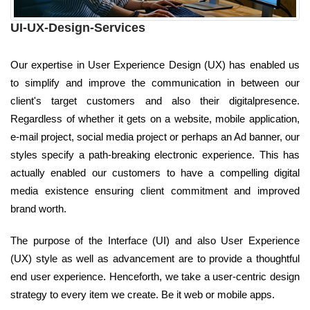
UI-UX-Design-Services
Our expertise in User Experience Design (UX) has enabled us
to simplify and improve the communication in between our
client's target customers and also their digitalpresence.
Regardless of whether it gets on a website, mobile application,
e-mail project, social media project or perhaps an Ad banner, our
styles specify a path-breaking electronic experience. This has
actually enabled our customers to have a compelling digital
media existence ensuring client commitment and improved
brand worth.
The purpose of the Interface (UI) and also User Experience
(UX) style as well as advancement are to provide a thoughtful
end user experience. Henceforth, we take a user-centric design
strategy to every item we create. Be it web or mobile apps.