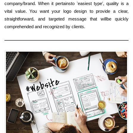
company/brand. When it pertainsto 'easiest type', quality is a
vital value. You want your logo design to provide a clear,
straightforward, and targeted message that willbe quickly
comprehended and recognized by clients.