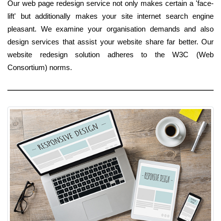
Our web page redesign service not only makes certain a 'face-
lift' but additionally makes your site internet search engine
pleasant. We examine your organisation demands and also
design services that assist your website share far better. Our
website redesign solution adheres to the W3C (Web
Consortium) norms.