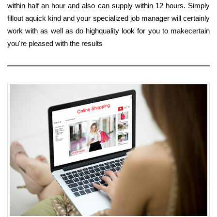
within half an hour and also can supply within 12 hours. Simply
fillout aquick kind and your specialized job manager will certainly
work with as well as do highquality look for you to makecertain
you're pleased with the results