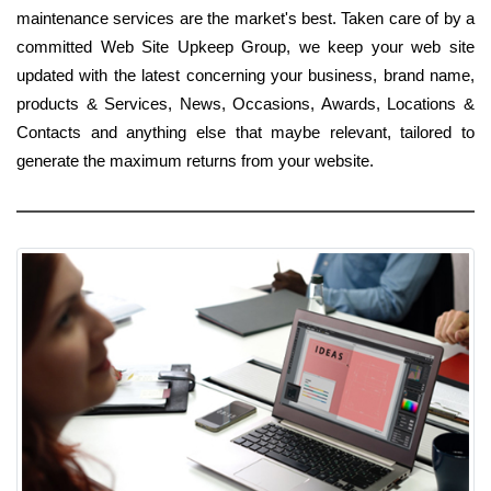
maintenance services are the market's best. Taken care of by a
committed Web Site Upkeep Group, we keep your web site
updated with the latest concerning your business, brand name,
products & Services, News, Occasions, Awards, Locations &
Contacts and anything else that maybe relevant, tailored to
generate the maximum returns from your website.