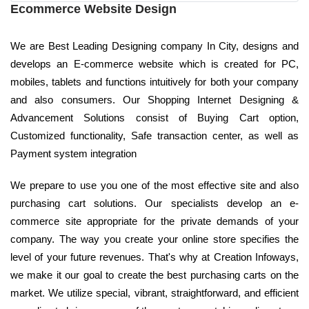
Ecommerce Website Design
We are Best Leading Designing company In City, designs and
develops an E-commerce website which is created for PC,
mobiles, tablets and functions intuitively for both your company
and also consumers. Our Shopping Internet Designing &
Advancement Solutions consist of Buying Cart option,
Customized functionality, Safe transaction center, as well as
Payment system integration
We prepare to use you one of the most effective site and also
purchasing cart solutions. Our specialists develop an e-
commerce site appropriate for the private demands of your
company. The way you create your online store specifies the
level of your future revenues. That's why at Creation Infoways,
we make it our goal to create the best purchasing carts on the
market. We utilize special, vibrant, straightforward, and efficient