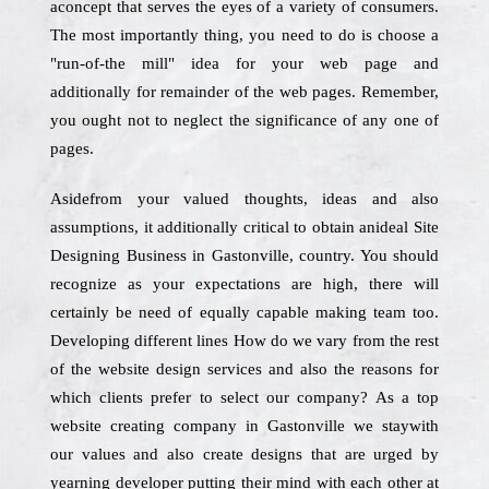
aconcept that serves the eyes of a variety of consumers.
The most importantly thing, you need to do is choose a
"run-of-the mill" idea for your web page and
additionally for remainder of the web pages. Remember,
you ought not to neglect the significance of any one of
pages.
Asidefrom your valued thoughts, ideas and also
assumptions, it additionally critical to obtain anideal Site
Designing Business in Gastonville, country. You should
recognize as your expectations are high, there will
certainly be need of equally capable making team too.
Developing different lines How do we vary from the rest
of the website design services and also the reasons for
which clients prefer to select our company? As a top
website creating company in Gastonville we staywith
our values and also create designs that are urged by
yearning developer putting their mind with each other at