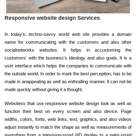
Responsive website design Services
In today's, techno-savvy world web site provides a domain
name for communicating with the customers and also other
socialnetworks websites. It helps in accustoming the
customers' with the business's ideology and also goals. It is a
user interface which helps the companies to communicate with
the outside world. In order to mark the best perception, has to be
made in anappealing as well as enthralling manner. It can not be
made quickly without giving it a thought.
Websitess that use responsive website design look as well as
function their best on every screen and also device. Page
widths, colors, fonts, web links, text, graphics, and also videos
adjust instantly to match the shape as well as measurements of
everything from a television-sized HD display to a palm-sized