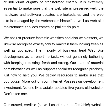
of individuals oughtto be transformed entirely. It is extremely
essential to make sure that the web site is preserved well, the
hardware and software updates are lookedafter, and the web
site is managed by the webmaster himself as well as web site
maintenance services comes helpful at this point.
We not just produce fantastic websites and also web assets, we
likewise recognize exactlyhow to maintain them looking fresh as
well as upgraded. The majority of business treat Web Site
development as an one-time task, without genuinely bothering
with keeping it existing, fresh and strong. Our team of material
administration as well as support specialists recognize precisely
just how to help you. We deploy resources to make sure that
you obtain More out of your Internet Possession development
investment. No one likes astale, updated-five-years-old website.
Don't siton one.
Our trusted, credible (as well as of course affordable!) website