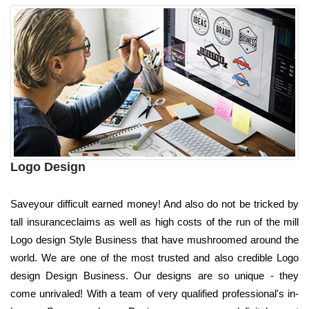
Logo Design
Saveyour difficult earned money! And also do not be tricked by
tall insuranceclaims as well as high costs of the run of the mill
Logo design Style Business that have mushroomed around the
world. We are one of the most trusted and also credible Logo
design Design Business. Our designs are so unique - they
come unrivaled! With a team of very qualified professional's in-