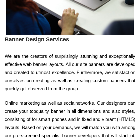
Banner Design Services
We are the creators of surprisingly stunning and exceptionally
effective web banner layouts. All our site banners are developed
and created to utmost excellence. Furthermore, we satisfaction
ourselves on creating as well as creating custom banners that
quickly get observed from the group .
Online marketing as well as socialnetworks. Our designers can
create your topquality banner in all dimensions and also styles,
consisting of for smart phones and in fixed and vibrant (HTML5)
layouts. Based on your demands, we will match you with among
our pre-screened specialist banner developers that will start job