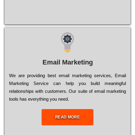
Email Marketing
We are providing best email marketing services, Email
Marketing Service can help you build meaningful
relationships with customers. Our suite of email marketing
tools has everything you need.
READ MORE