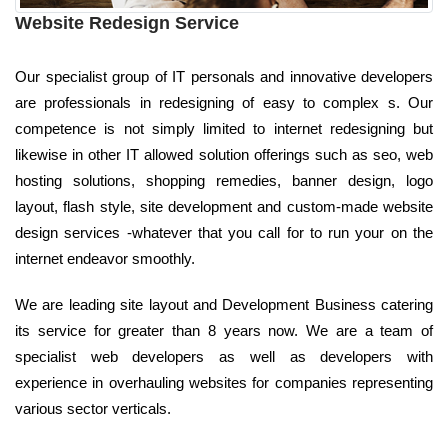
Website Redesign Service
Our specialist group of IT personals and innovative developers
are professionals in redesigning of easy to complex s. Our
competence is not simply limited to internet redesigning but
likewise in other IT allowed solution offerings such as seo, web
hosting solutions, shopping remedies, banner design, logo
layout, flash style, site development and custom-made website
design services -whatever that you call for to run your on the
internet endeavor smoothly.
We are leading site layout and Development Business catering
its service for greater than 8 years now. We are a team of
specialist web developers as well as developers with
experience in overhauling websites for companies representing
various sector verticals.