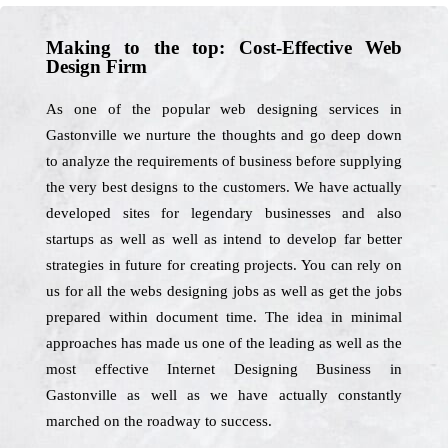
Making to the top: Cost-Effective Web
Design Firm
As one of the popular web designing services in
Gastonville we nurture the thoughts and go deep down
to analyze the requirements of business before supplying
the very best designs to the customers. We have actually
developed sites for legendary businesses and also
startups as well as well as intend to develop far better
strategies in future for creating projects. You can rely on
us for all the webs designing jobs as well as get the jobs
prepared within document time. The idea in minimal
approaches has made us one of the leading as well as the
most effective Internet Designing Business in
Gastonville as well as we have actually constantly
marched on the roadway to success.