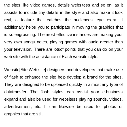
the sites like video games, details websitess and so on, as it
assists to include tiny details in the style and also make it look
real, a feature that catches the audiences' eye extra. It
additionally helps you to participate in moving the graphics that
is so engrossing. The most effective instances are making your
very own songs notes, playing games with audio greater than
your television. There are lotsof points that you can do on your
web site with the assistance of Flash website style.
Website|Site|Web site} designers and developers that make use
of flash to enhance the site help develop a brand for the sites.
They are designed to be uploaded quickly in almost any type of
datatransfer. The flash styles can assist your e-business
expand and also be used for websitess playing sounds, videos,
advertisement, etc. It can likewise be used for photos or
graphics that are still.