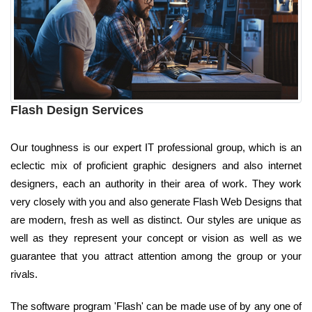
Flash Design Services
Our toughness is our expert IT professional group, which is an
eclectic mix of proficient graphic designers and also internet
designers, each an authority in their area of work. They work
very closely with you and also generate Flash Web Designs that
are modern, fresh as well as distinct. Our styles are unique as
well as they represent your concept or vision as well as we
guarantee that you attract attention among the group or your
rivals.
The software program 'Flash' can be made use of by any one of