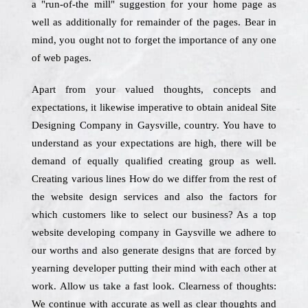
a "run-of-the mill" suggestion for your home page as
well as additionally for remainder of the pages. Bear in
mind, you ought not to forget the importance of any one
of web pages.
Apart from your valued thoughts, concepts and
expectations, it likewise imperative to obtain anideal Site
Designing Company in Gaysville, country. You have to
understand as your expectations are high, there will be
demand of equally qualified creating group as well.
Creating various lines How do we differ from the rest of
the website design services and also the factors for
which customers like to select our business? As a top
website developing company in Gaysville we adhere to
our worths and also generate designs that are forced by
yearning developer putting their mind with each other at
work. Allow us take a fast look. Clearness of thoughts:
We continue with accurate as well as clear thoughts and