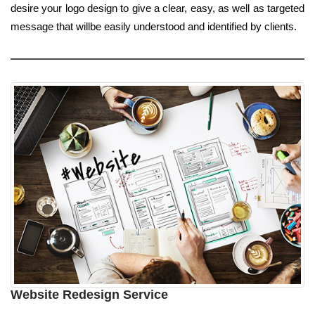
desire your logo design to give a clear, easy, as well as targeted
message that willbe easily understood and identified by clients.
Website Redesign Service