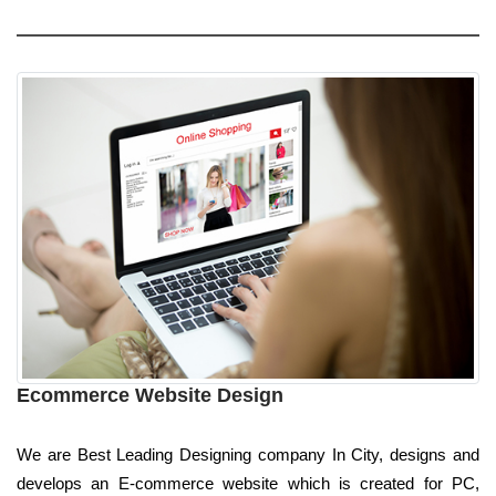
Ecommerce Website Design
We are Best Leading Designing company In City, designs and
develops an E-commerce website which is created for PC,