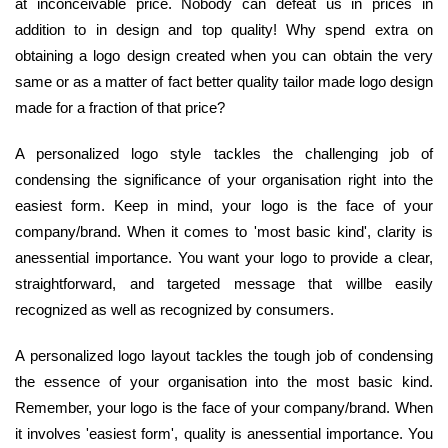
at inconceivable price. Nobody can defeat us in prices in
addition to in design and top quality! Why spend extra on
obtaining a logo design created when you can obtain the very
same or as a matter of fact better quality tailor made logo design
made for a fraction of that price?
A personalized logo style tackles the challenging job of
condensing the significance of your organisation right into the
easiest form. Keep in mind, your logo is the face of your
company/brand. When it comes to 'most basic kind', clarity is
anessential importance. You want your logo to provide a clear,
straightforward, and targeted message that willbe easily
recognized as well as recognized by consumers.
A personalized logo layout tackles the tough job of condensing
the essence of your organisation into the most basic kind.
Remember, your logo is the face of your company/brand. When
it involves 'easiest form', quality is anessential importance. You