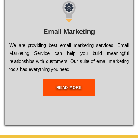
Email Marketing
We are providing best email marketing services, Email
Marketing Service can help you build meaningful
relationships with customers. Our suite of email marketing
tools has everything you need.
READ MORE