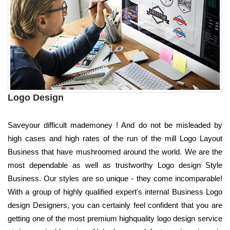
Logo Design
Saveyour difficult mademoney ! And do not be misleaded by
high cases and high rates of the run of the mill Logo Layout
Business that have mushroomed around the world. We are the
most dependable as well as trustworthy Logo design Style
Business. Our styles are so unique - they come incomparable!
With a group of highly qualified expert's internal Business Logo
design Designers, you can certainly feel confident that you are
getting one of the most premium highquality logo design service