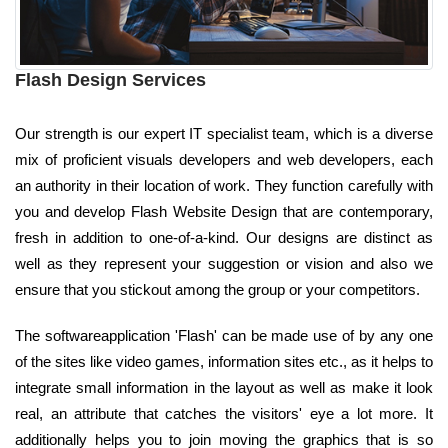
Flash Design Services
Our strength is our expert IT specialist team, which is a diverse
mix of proficient visuals developers and web developers, each
an authority in their location of work. They function carefully with
you and develop Flash Website Design that are contemporary,
fresh in addition to one-of-a-kind. Our designs are distinct as
well as they represent your suggestion or vision and also we
ensure that you stickout among the group or your competitors.
The softwareapplication 'Flash' can be made use of by any one
of the sites like video games, information sites etc., as it helps to
integrate small information in the layout as well as make it look
real, an attribute that catches the visitors' eye a lot more. It
additionally helps you to join moving the graphics that is so