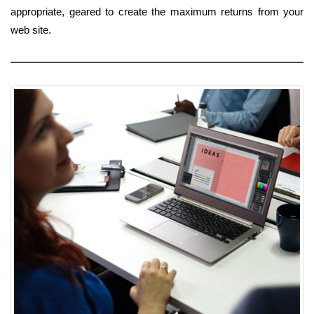
appropriate, geared to create the maximum returns from your
web site.