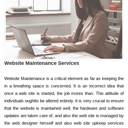
Website Maintenance Services
Website Maintenance is a critical element as far as keeping the
in a breathing space is concerned. It is an incorrect idea that
once a web site is started, the job mores than. This attitude of
individuals oughtto be altered entirely. It is very crucial to ensure
that the website is maintained well, the hardware and software
updates are taken care of, and also the web site is managed by
the web designer himself and also web site upkeep services