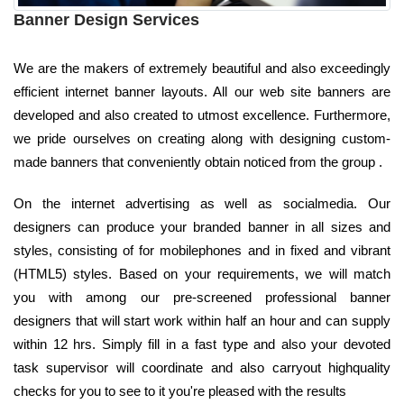
Banner Design Services
We are the makers of extremely beautiful and also exceedingly
efficient internet banner layouts. All our web site banners are
developed and also created to utmost excellence. Furthermore,
we pride ourselves on creating along with designing custom-
made banners that conveniently obtain noticed from the group .
On the internet advertising as well as socialmedia. Our
designers can produce your branded banner in all sizes and
styles, consisting of for mobilephones and in fixed and vibrant
(HTML5) styles. Based on your requirements, we will match
you with among our pre-screened professional banner
designers that will start work within half an hour and can supply
within 12 hrs. Simply fill in a fast type and also your devoted
task supervisor will coordinate and also carryout highquality
checks for you to see to it you're pleased with the results