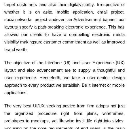
target customers and also their digitalvisibility. Irrespective of
whether it is on asite, mobile application, email project,
socialnetworks project andeven an Advertisement banner, our
layouts specify a path-breaking electronic experience. This has
allowed our clients to have a compelling electronic media
visibility makingsure customer commitment as well as improved
brand worth.
The objective of the Interface (UI) and User Experience (UX)
layout and also advancement are to supply a thoughtful end
user experience. Henceforth, we take a user-centric design
approach to every product we establish. Be it internet or mobile
applications.
The very best UI/UX seeking advice from firm adopts not just
the organized procedure right from plans, wireframes,
prototypes to mockups, yet likewise instill life right into styles.
Focusing on the core requirements of end users is the main