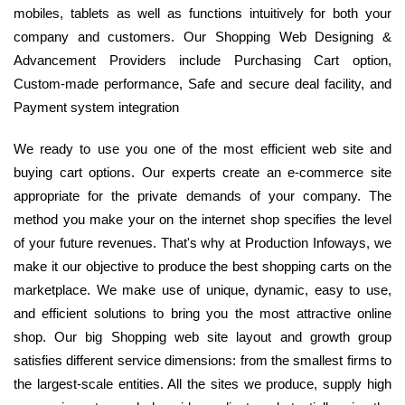
mobiles, tablets as well as functions intuitively for both your
company and customers. Our Shopping Web Designing &
Advancement Providers include Purchasing Cart option,
Custom-made performance, Safe and secure deal facility, and
Payment system integration
We ready to use you one of the most efficient web site and
buying cart options. Our experts create an e-commerce site
appropriate for the private demands of your company. The
method you make your on the internet shop specifies the level
of your future revenues. That's why at Production Infoways, we
make it our objective to produce the best shopping carts on the
marketplace. We make use of unique, dynamic, easy to use,
and efficient solutions to bring you the most attractive online
shop. Our big Shopping web site layout and growth group
satisfies different service dimensions: from the smallest firms to
the largest-scale entities. All the sites we produce, supply high