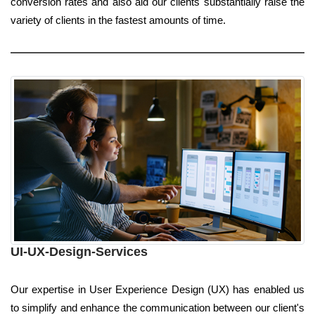
conversion rates and also aid our clients substantially raise the
variety of clients in the fastest amounts of time.
UI-UX-Design-Services
Our expertise in User Experience Design (UX) has enabled us
to simplify and enhance the communication between our client's