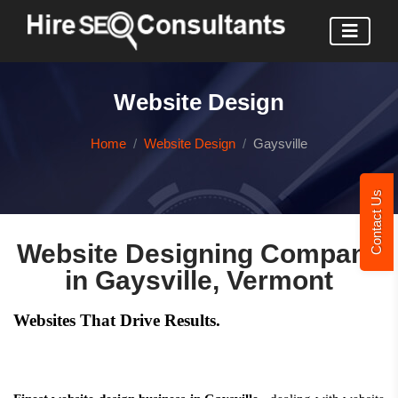
Website Design
Home
Website Design
Gaysville
Contact Us
Website Designing Company
in Gaysville, Vermont
Websites That Drive Results.