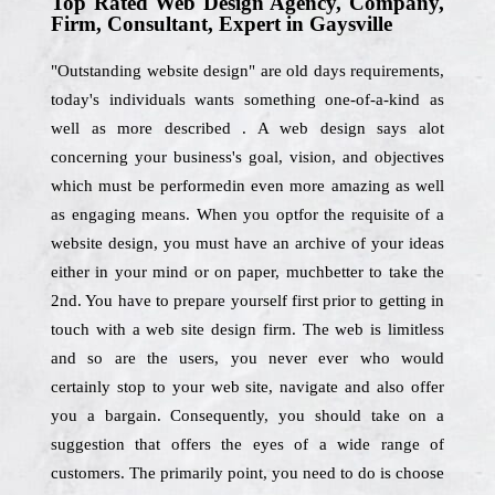
Top Rated Web Design Agency, Company,
Firm, Consultant, Expert in Gaysville
"Outstanding website design" are old days requirements,
today's individuals wants something one-of-a-kind as
well as more described . A web design says alot
concerning your business's goal, vision, and objectives
which must be performedin even more amazing as well
as engaging means. When you optfor the requisite of a
website design, you must have an archive of your ideas
either in your mind or on paper, muchbetter to take the
2nd. You have to prepare yourself first prior to getting in
touch with a web site design firm. The web is limitless
and so are the users, you never ever who would
certainly stop to your web site, navigate and also offer
you a bargain. Consequently, you should take on a
suggestion that offers the eyes of a wide range of
customers. The primarily point, you need to do is choose