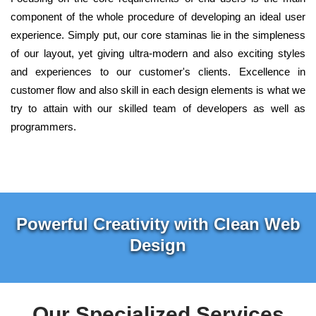
component of the whole procedure of developing an ideal user
experience. Simply put, our core staminas lie in the simpleness
of our layout, yet giving ultra-modern and also exciting styles
and experiences to our customer's clients. Excellence in
customer flow and also skill in each design elements is what we
try to attain with our skilled team of developers as well as
programmers.
Powerful Creativity with Clean Web
Design
Our Specialized Services