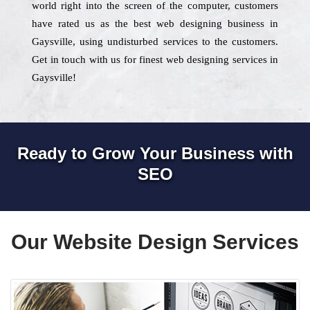
world right into the screen of the computer, customers
have rated us as the best web designing business in
Gaysville, using undisturbed services to the customers.
Get in touch with us for finest web designing services in
Gaysville!
Ready to Grow Your Business with
SEO
Our Website Design Services