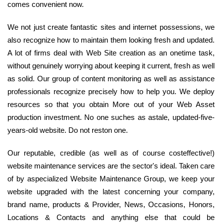
comes convenient now.
We not just create fantastic sites and internet possessions, we
also recognize how to maintain them looking fresh and updated.
A lot of firms deal with Web Site creation as an onetime task,
without genuinely worrying about keeping it current, fresh as well
as solid. Our group of content monitoring as well as assistance
professionals recognize precisely how to help you. We deploy
resources so that you obtain More out of your Web Asset
production investment. No one suches as astale, updated-five-
years-old website. Do not reston one.
Our reputable, credible (as well as of course costeffective!)
website maintenance services are the sector's ideal. Taken care
of by aspecialized Website Maintenance Group, we keep your
website upgraded with the latest concerning your company,
brand name, products & Provider, News, Occasions, Honors,
Locations & Contacts and anything else that could be