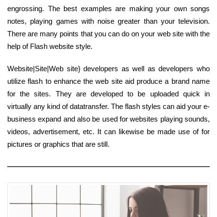
engrossing. The best examples are making your own songs
notes, playing games with noise greater than your television.
There are many points that you can do on your web site with the
help of Flash website style.
Website|Site|Web site} developers as well as developers who
utilize flash to enhance the web site aid produce a brand name
for the sites. They are developed to be uploaded quick in
virtually any kind of datatransfer. The flash styles can aid your e-
business expand and also be used for websites playing sounds,
videos, advertisement, etc. It can likewise be made use of for
pictures or graphics that are still.