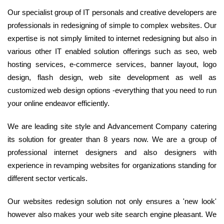
Our specialist group of IT personals and creative developers are
professionals in redesigning of simple to complex websites. Our
expertise is not simply limited to internet redesigning but also in
various other IT enabled solution offerings such as seo, web
hosting services, e-commerce services, banner layout, logo
design, flash design, web site development as well as
customized web design options -everything that you need to run
your online endeavor efficiently.
We are leading site style and Advancement Company catering
its solution for greater than 8 years now. We are a group of
professional internet designers and also designers with
experience in revamping websites for organizations standing for
different sector verticals.
Our websites redesign solution not only ensures a 'new look'
however also makes your web site search engine pleasant. We