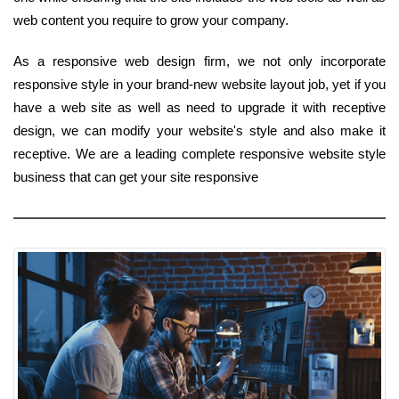
web content you require to grow your company.
As a responsive web design firm, we not only incorporate
responsive style in your brand-new website layout job, yet if you
have a web site as well as need to upgrade it with receptive
design, we can modify your website's style and also make it
receptive. We are a leading complete responsive website style
business that can get your site responsive