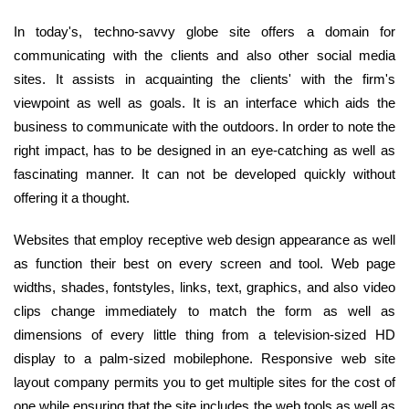
In today's, techno-savvy globe site offers a domain for
communicating with the clients and also other social media
sites. It assists in acquainting the clients' with the firm's
viewpoint as well as goals. It is an interface which aids the
business to communicate with the outdoors. In order to note the
right impact, has to be designed in an eye-catching as well as
fascinating manner. It can not be developed quickly without
offering it a thought.
Websites that employ receptive web design appearance as well
as function their best on every screen and tool. Web page
widths, shades, fontstyles, links, text, graphics, and also video
clips change immediately to match the form as well as
dimensions of every little thing from a television-sized HD
display to a palm-sized mobilephone. Responsive web site
layout company permits you to get multiple sites for the cost of
one while ensuring that the site includes the web tools as well as