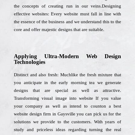
the concepts of creating run in our veins.Designing
effective websites: Every website must fall in line with
the essence of the business and we understand this to the
core and offer majestic designs that are suitable.
Applying Ultra-Modern Web Design
Technologies
Distinct and also fresh: Muchlike the fresh mixture that
you anticipate in the early morning tea we generate
designs that are special as well as attractive.
Transforming visual image into website If you value
your company as well as intend to counton a best
website design firm in Gaysville you can pick us for the
solutions we provide to the customers. With years of
study and priceless ideas regarding turning the real