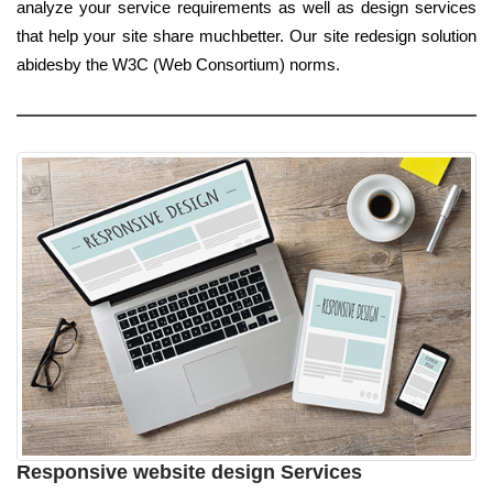
analyze your service requirements as well as design services
that help your site share muchbetter. Our site redesign solution
abidesby the W3C (Web Consortium) norms.
Responsive website design Services