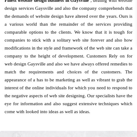
Finest website design business in Gaysville
, dealing with website
design services Gaysville and also the company comprehends that
the demands of website design have altered over the years. Ours is
a various world than the remainder of the services providing
comparable options to the clients. We know that it is tough for
companies to stick with a solitary web site forever and also how
modifications in the style and framework of the web site can take a
company to the height of development. Customers Rely on for
web design Gaysville and also we have always offered remedies to
match the requirements and choices of the customers. The
appearance of a has to be marketing as well as vibrant to grab the
interest of the online individuals for which you need to respond to
the negative aspects of web site designing. Our specialists have the
eye for information and also suggest extensive techniques which
come with looked into ideas as well as ideas.