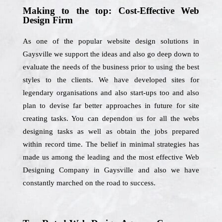
Making to the top: Cost-Effective Web
Design Firm
As one of the popular website design solutions in
Gaysville we support the ideas and also go deep down to
evaluate the needs of the business prior to using the best
styles to the clients. We have developed sites for
legendary organisations and also start-ups too and also
plan to devise far better approaches in future for site
creating tasks. You can dependon us for all the webs
designing tasks as well as obtain the jobs prepared
within record time. The belief in minimal strategies has
made us among the leading and the most effective Web
Designing Company in Gaysville and also we have
constantly marched on the road to success.