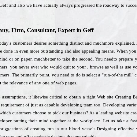
Geff and also we have actually always progressed the roadway to succe
y, Firm, Consultant, Expert in Geff
today's customers desires something distinct and muchmore explained. A
 be done in even more outstanding and also appealing means. When you 
ind or on paper, muchbetter to take the second. You needto prepare your
omers, you never ever who would quit to your , browse as well as use y
omers. The primarily point, you need to do is select a "run-of-the mill"
t the relevance of any one of web pages.
assumptions, it likewise critical to obtain a right Web site Creating 
e requirement of just as capable developing team too. Developing vario
r which customers choose to pick our business? As a leading website c
eloper putting their mind together at the workplace. Let us take a fas
 suggestions of creating run in our blood vessels.Designing effective 
he core and offer majestic designs that are suitable.