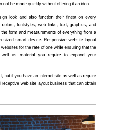
n not be made quickly without offering it an idea.
ign look and also function their finest on every
colors, fontstyles, web links, text, graphics, and
tch the form and measurements of everything from a
lm-sized smart device. Responsive website layout
websites for the rate of one while ensuring that the
as well as material you require to expand your
 but if you have an internet site as well as require
 receptive web site layout business that can obtain