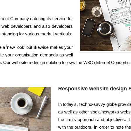
ment Company catering its service for
 web developers and also developers
 standing for various market verticals.
 a 'new look' but likewise makes your
ate your organisation demands as well
er. Our web site redesign solution follows the W3C (Internet Consorti
Responsive website design 
In today's, techno-savvy globe provi
as well as other socialnetworks websi
the firm's approach and objectives. I
with the outdoors. In order to note th