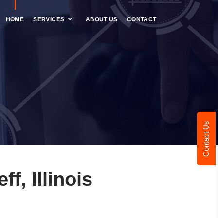
HOME
SERVICES
ABOUT US
CONTACT
Contact Us
, Illinois