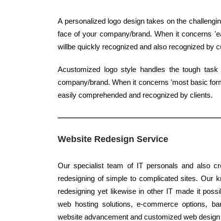
A personalized logo design takes on the challengin
face of your company/brand. When it concerns 'easi
willbe quickly recognized and also recognized by 
Acustomized logo style handles the tough task
company/brand. When it concerns 'most basic form',
easily comprehended and recognized by clients.
Website Redesign Service
Our specialist team of IT personals and also cr
redesigning of simple to complicated sites. Our k
redesigning yet likewise in other IT made it possi
web hosting solutions, e-commerce options, bann
website advancement and customized web design r