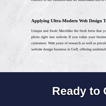
Applying Ultra-Modern Web Design T
Unique and fresh: Muchlike the fresh brew that yo
photo right into website If you value your busin
customers. With years of research as well as pricel
website design business in Geff, offering undistur
Ready to 