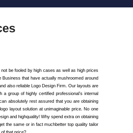
ces
t be fooled by high cases as well as high prices
tyle Business that have actually mushroomed around
and also reliable Logo Design Firm. Our layouts are
a group of highly certified professional's internal
an absolutely rest assured that you are obtaining
logo layout solution at unimaginable price. No one
design and highquality! Why spend extra on obtaining
t the same or in fact muchbetter top quality tailor
of that price?