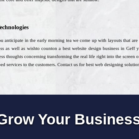
echnologies
u anticipate in the early morning tea we come up with layouts that are 
ess as well as wishto counton a best website design business in Geff y
ess thoughts concerning transforming the real life right into the screen 
bed services to the customers. Contact us for best web designing solution
Grow Your Busines