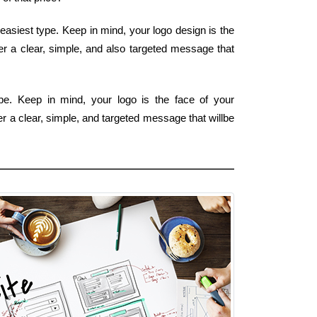
easiest type. Keep in mind, your logo design is the
fer a clear, simple, and also targeted message that
e. Keep in mind, your logo is the face of your
r a clear, simple, and targeted message that willbe