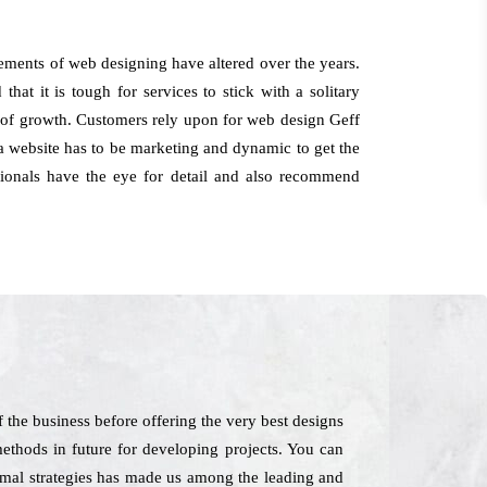
rements of web designing have altered over the years.
hat it is tough for services to stick with a solitary
ht of growth. Customers rely upon for web design Geff
 a website has to be marketing and dynamic to get the
ssionals have the eye for detail and also recommend
 the business before offering the very best designs
ethods in future for developing projects. You can
nimal strategies has made us among the leading and