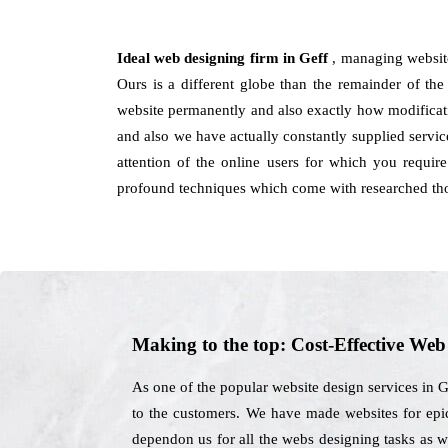
Ideal web designing firm in Geff
, managing website
Ours is a different globe than the remainder of the 
website permanently and also exactly how modificatio
and also we have actually constantly supplied servic
attention of the online users for which you requir
profound techniques which come with researched tho
Making to the top: Cost-Effective We
As one of the popular website design services in G
to the customers. We have made websites for epic
dependon us for all the webs designing tasks as w