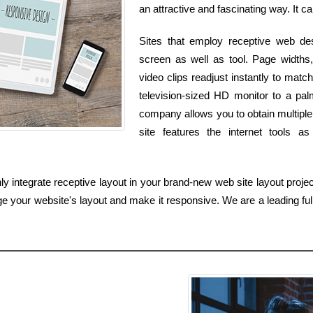
an attractive and fascinating way. It ca
Sites that employ receptive web des
screen as well as tool. Page widths, 
video clips readjust instantly to ma
television-sized HD monitor to a pa
company allows you to obtain multiple 
site features the internet tools 
integrate receptive layout in your brand-new web site layout project,
e your website's layout and make it responsive. We are a leading full