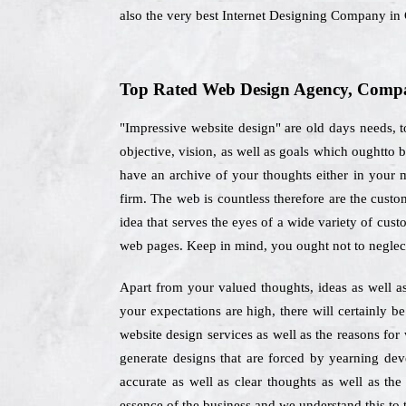
also the very best Internet Designing Company in 
Top Rated Web Design Agency, Compan
"Impressive website design" are old days needs, 
objective, vision, as well as goals which oughtto
have an archive of your thoughts either in your m
firm. The web is countless therefore are the cust
idea that serves the eyes of a wide variety of cust
web pages. Keep in mind, you ought not to neglec
Apart from your valued thoughts, ideas as well as 
your expectations are high, there will certainly b
website design services as well as the reasons fo
generate designs that are forced by yearning dev
accurate as well as clear thoughts as well as the
essence of the business and we understand this to t