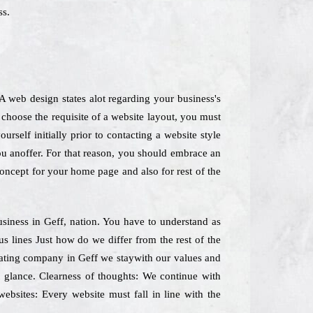
ss.
 web design states alot regarding your business's
choose the requisite of a website layout, you must
self initially prior to contacting a website style
ou anoffer. For that reason, you should embrace an
 concept for your home page and also for rest of the
Business in Geff, nation. You have to understand as
us lines Just how do we differ from the rest of the
reating company in Geff we staywith our values and
t glance. Clearness of thoughts: We continue with
websites: Every website must fall in line with the