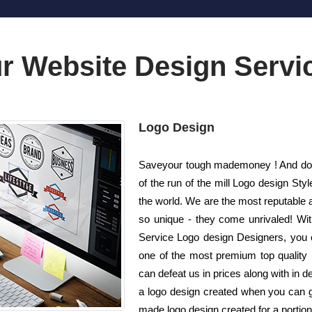
r Website Design Servi
Logo Design
Saveyour tough mademoney ! And do no
of the run of the mill Logo design S
the world. We are the most reputable 
so unique - they come unrivaled! With 
Service Logo design Designers, you c
one of the most premium top quality 
can defeat us in prices along with in 
a logo design created when you can ge
made logo design created for a portion 