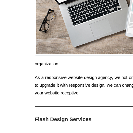
organization.
As a responsive website design agency, we not only 
to upgrade it with responsive design, we can chang
your website receptive
Flash Design Services