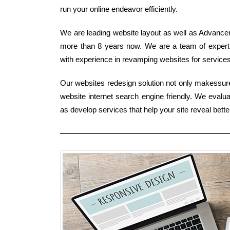
run your online endeavor efficiently.
We are leading website layout as well as Advance
more than 8 years now. We are a team of expert
with experience in revamping websites for services
Our websites redesign solution not only makessure
website internet search engine friendly. We evalu
as develop services that help your site reveal bett