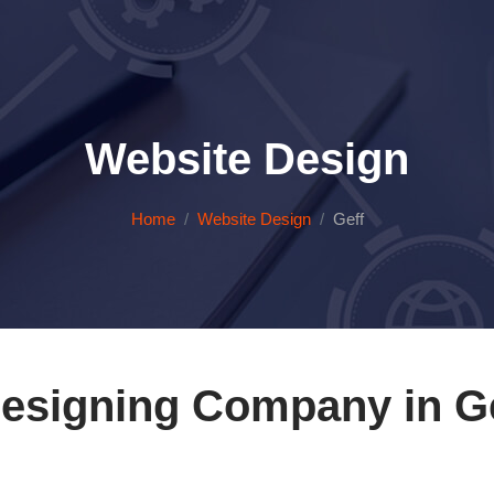
Website Design
Home
Website Design
Geff
esigning Company in Geff