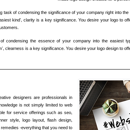
g task of condensing the significance of your company right into the 
est kind', clarity is a key significance. You desire your logo to of
customers.
 of condensing the essence of your company into the easiest typ
 clearness is a key significance. You desire your logo design to offe
eative designers are professionals in
nowledge is not simply limited to web
ble for service offerings such as seo,
er style, logo layout, flash design,
emedies -everything that you need to