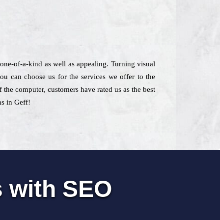
one-of-a-kind as well as appealing. Turning visual
ou can choose us for the services we offer to the
of the computer, customers have rated us as the best
s in Geff!
s with SEO