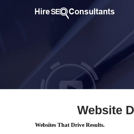
Website D
Websites That Drive Results.