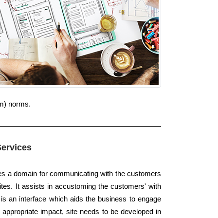
um) norms.
Services
des a domain for communicating with the customers
tes. It assists in accustoming the customers' with
t is an interface which aids the business to engage
e appropriate impact, site needs to be developed in