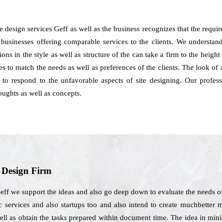
 design services Geff as well as the business recognizes that the requi
businesses offering comparable services to the clients. We understand t
ns in the style as well as structure of the can take a firm to the heig
es to match the needs as well as preferences of the clients. The look of
e to respond to the unfavorable aspects of site designing. Our profe
ughts as well as concepts.
b Design Firm
eff we support the ideas and also go deep down to evaluate the needs of
 services and also startups too and also intend to create muchbetter m
ell as obtain the tasks prepared within document time. The idea in mi