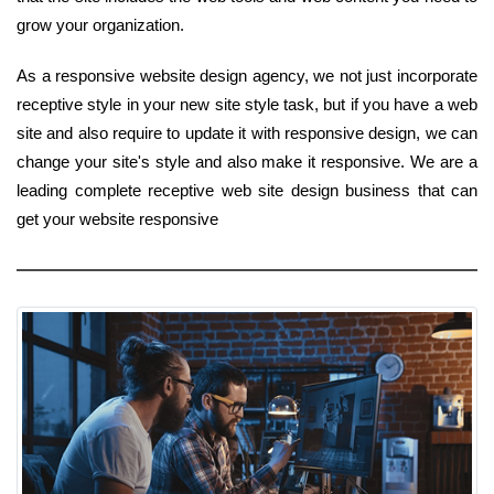
grow your organization.
As a responsive website design agency, we not just incorporate
receptive style in your new site style task, but if you have a web
site and also require to update it with responsive design, we can
change your site's style and also make it responsive. We are a
leading complete receptive web site design business that can
get your website responsive