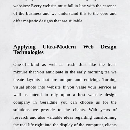
websites: Every website must fall in line with the essence
of the business and we understand this to the core and
offer majestic designs that are suitable.
Applying Ultra-Modern Web Design
Technologies
One-of-a-kind as well as fresh: Just like the fresh
mixture that you anticipate in the early morning tea we
create layouts that are unique and enticing. Turning
visual photo into website If you value your service as
well as intend to rely upon a best website design
company in Geraldine you can choose us for the
solutions we provide to the clients. With years of
research and also valuable ideas regarding transforming
the real life right into the display of the computer, clients