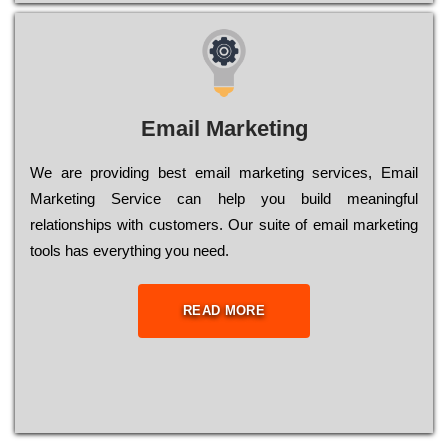
Email Marketing
We are providing best email marketing services, Email
Marketing Service can help you build meaningful
relationships with customers. Our suite of email marketing
tools has everything you need.
READ MORE