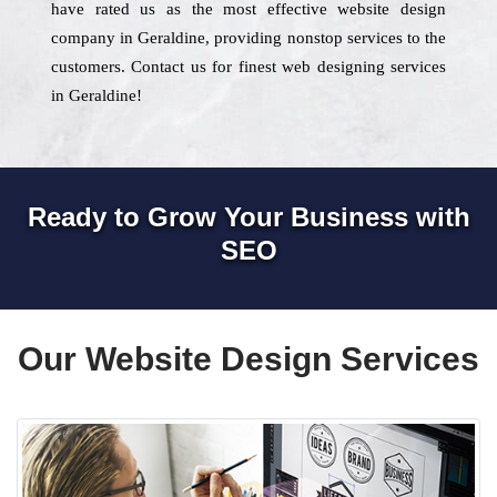
have rated us as the most effective website design
company in Geraldine, providing nonstop services to the
customers. Contact us for finest web designing services
in Geraldine!
Ready to Grow Your Business with
SEO
Our Website Design Services