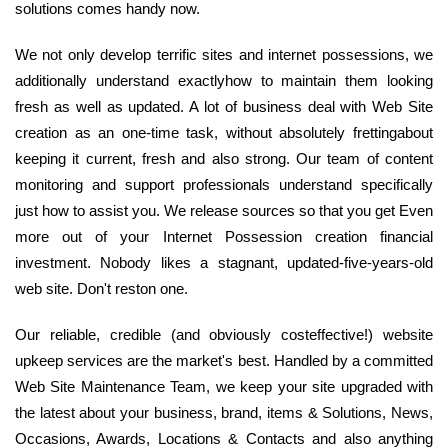
solutions comes handy now.
We not only develop terrific sites and internet possessions, we
additionally understand exactlyhow to maintain them looking
fresh as well as updated. A lot of business deal with Web Site
creation as an one-time task, without absolutely frettingabout
keeping it current, fresh and also strong. Our team of content
monitoring and support professionals understand specifically
just how to assist you. We release sources so that you get Even
more out of your Internet Possession creation financial
investment. Nobody likes a stagnant, updated-five-years-old
web site. Don't reston one.
Our reliable, credible (and obviously costeffective!) website
upkeep services are the market's best. Handled by a committed
Web Site Maintenance Team, we keep your site upgraded with
the latest about your business, brand, items & Solutions, News,
Occasions, Awards, Locations & Contacts and also anything