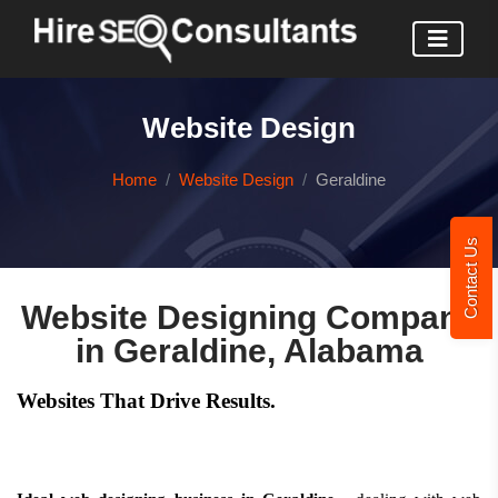
Website Design
Home
Website Design
Geraldine
Contact Us
Website Designing Company
in Geraldine, Alabama
Websites That Drive Results.