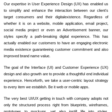
Our expertise in User Experience Design (UX) has enabled us
to simplify and enhance the interaction between our client's
target consumers and their digitalexistence. Regardless of
whether it is on a website, mobile application, email project,
social media project or even an Advertisement banner, our
styles specify a path-breaking digital experience. This has
actually enabled our customers to have an engaging electronic
media existence guaranteeing customer commitment and also
improved brand name value.
The goal of the Interface (UI) and Customer Experience (UX)
design and also growth are to provide a thoughtful end individual
experience. Henceforth, we take a user-centric layout strategy
to every item we establish. Be it web or mobile apps.
The very best UI/UX getting in touch with company adopts not
only the structured process right from blueprints, wireframes,
prototypes to mockups, yet also instill life into styles.