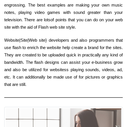
engrossing. The best examples are making your own music
notes, playing video games with sound greater than your
television. There are lotsof points that you can do on your web
site with the aid of Flash web site style.
Website|Site|Web site} developers and also programmers that
use flash to enrich the website help create a brand for the sites.
They are created to be uploaded quick in practically any kind of
bandwidth. The flash designs can assist your e-business grow
and also be utilized for websitess playing sounds, videos, ad,
etc. It can additionally be made use of for pictures or graphics
that are still.