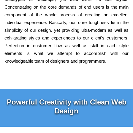
Concentrating on the core demands of end users is the main
component of the whole process of creating an excellent
individual experience. Basically, our core toughness lie in the
simplicity of our design, yet providing ultra-modern as well as
exhilarating styles and experiences to our client's customers.
Perfection in customer flow as well as skill in each style
elements is what we attempt to accomplish with our
knowledgeable team of designers and programmers.
Powerful Creativity with Clean Web
Design