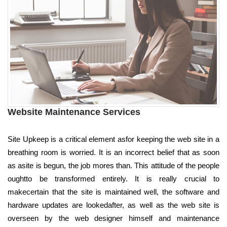
Website Maintenance Services
Site Upkeep is a critical element asfor keeping the web site in a
breathing room is worried. It is an incorrect belief that as soon
as asite is begun, the job mores than. This attitude of the people
oughtto be transformed entirely. It is really crucial to
makecertain that the site is maintained well, the software and
hardware updates are lookedafter, as well as the web site is
overseen by the web designer himself and maintenance