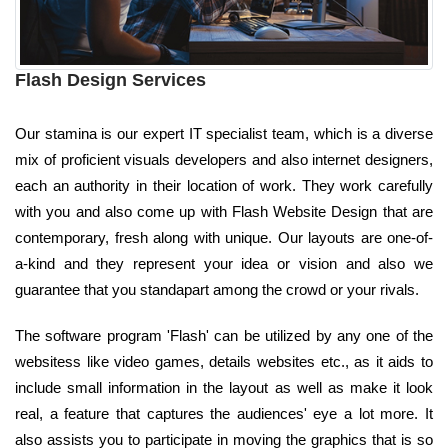
Flash Design Services
Our stamina is our expert IT specialist team, which is a diverse
mix of proficient visuals developers and also internet designers,
each an authority in their location of work. They work carefully
with you and also come up with Flash Website Design that are
contemporary, fresh along with unique. Our layouts are one-of-
a-kind and they represent your idea or vision and also we
guarantee that you standapart among the crowd or your rivals.
The software program 'Flash' can be utilized by any one of the
websitess like video games, details websites etc., as it aids to
include small information in the layout as well as make it look
real, a feature that captures the audiences' eye a lot more. It
also assists you to participate in moving the graphics that is so