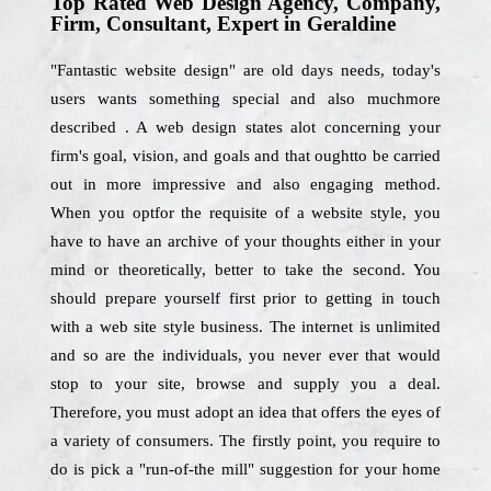
Top Rated Web Design Agency, Company,
Firm, Consultant, Expert in Geraldine
"Fantastic website design" are old days needs, today's
users wants something special and also muchmore
described . A web design states alot concerning your
firm's goal, vision, and goals and that oughtto be carried
out in more impressive and also engaging method.
When you optfor the requisite of a website style, you
have to have an archive of your thoughts either in your
mind or theoretically, better to take the second. You
should prepare yourself first prior to getting in touch
with a web site style business. The internet is unlimited
and so are the individuals, you never ever that would
stop to your site, browse and supply you a deal.
Therefore, you must adopt an idea that offers the eyes of
a variety of consumers. The firstly point, you require to
do is pick a "run-of-the mill" suggestion for your home