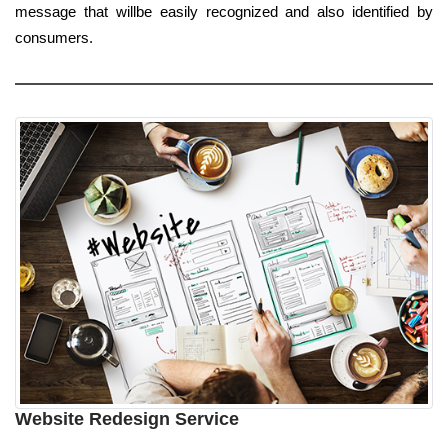
message that willbe easily recognized and also identified by
consumers.
Website Redesign Service