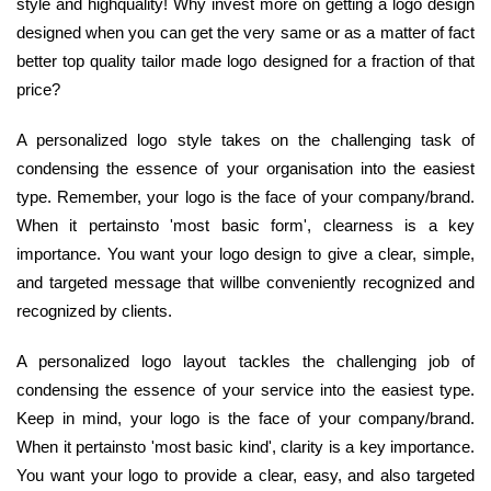
style and highquality! Why invest more on getting a logo design
designed when you can get the very same or as a matter of fact
better top quality tailor made logo designed for a fraction of that
price?
A personalized logo style takes on the challenging task of
condensing the essence of your organisation into the easiest
type. Remember, your logo is the face of your company/brand.
When it pertainsto 'most basic form', clearness is a key
importance. You want your logo design to give a clear, simple,
and targeted message that willbe conveniently recognized and
recognized by clients.
A personalized logo layout tackles the challenging job of
condensing the essence of your service into the easiest type.
Keep in mind, your logo is the face of your company/brand.
When it pertainsto 'most basic kind', clarity is a key importance.
You want your logo to provide a clear, easy, and also targeted