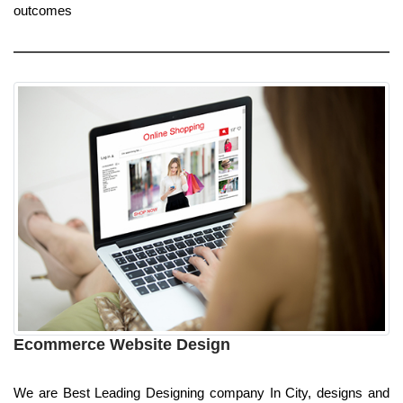
outcomes
Ecommerce Website Design
We are Best Leading Designing company In City, designs and