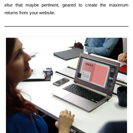
else that maybe pertinent, geared to create the maximum
returns from your website.