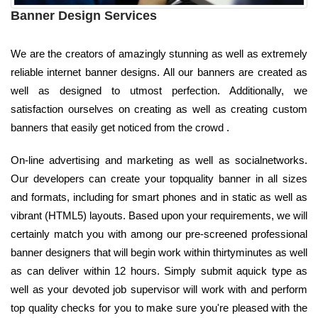
Banner Design Services
We are the creators of amazingly stunning as well as extremely
reliable internet banner designs. All our banners are created as
well as designed to utmost perfection. Additionally, we
satisfaction ourselves on creating as well as creating custom
banners that easily get noticed from the crowd .
On-line advertising and marketing as well as socialnetworks.
Our developers can create your topquality banner in all sizes
and formats, including for smart phones and in static as well as
vibrant (HTML5) layouts. Based upon your requirements, we will
certainly match you with among our pre-screened professional
banner designers that will begin work within thirtyminutes as well
as can deliver within 12 hours. Simply submit aquick type as
well as your devoted job supervisor will work with and perform
top quality checks for you to make sure you're pleased with the