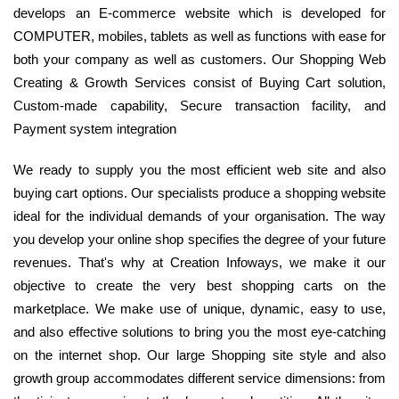
develops an E-commerce website which is developed for
COMPUTER, mobiles, tablets as well as functions with ease for
both your company as well as customers. Our Shopping Web
Creating & Growth Services consist of Buying Cart solution,
Custom-made capability, Secure transaction facility, and
Payment system integration
We ready to supply you the most efficient web site and also
buying cart options. Our specialists produce a shopping website
ideal for the individual demands of your organisation. The way
you develop your online shop specifies the degree of your future
revenues. That's why at Creation Infoways, we make it our
objective to create the very best shopping carts on the
marketplace. We make use of unique, dynamic, easy to use,
and also effective solutions to bring you the most eye-catching
on the internet shop. Our large Shopping site style and also
growth group accommodates different service dimensions: from