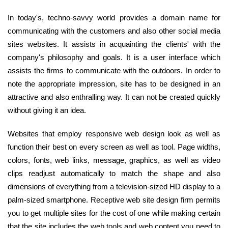
In today's, techno-savvy world provides a domain name for
communicating with the customers and also other social media
sites websites. It assists in acquainting the clients' with the
company's philosophy and goals. It is a user interface which
assists the firms to communicate with the outdoors. In order to
note the appropriate impression, site has to be designed in an
attractive and also enthralling way. It can not be created quickly
without giving it an idea.
Websites that employ responsive web design look as well as
function their best on every screen as well as tool. Page widths,
colors, fonts, web links, message, graphics, as well as video
clips readjust automatically to match the shape and also
dimensions of everything from a television-sized HD display to a
palm-sized smartphone. Receptive web site design firm permits
you to get multiple sites for the cost of one while making certain
that the site includes the web tools and web content you need to