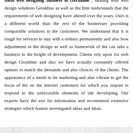
Ideal web designing business in Geraldine
, dealing with web
design solutions Geraldine as well as the firm understands that the
requirements of web designing have altered over the years. Ours is
a different world than the rest of the businesses providing
comparable solutions to the customers. We understand that it is
tough for services to stay with a solitary permanently and also how
adjustments in the design as well as framework of the can take a
business to the height of development. Clients rely upon for web
design Geraldine and also we have actually constantly offered
options to match the demands and also choices of the clients. The
appearance of a needs to be marketing and also vibrant to get the
focus of the on the internet customers for which you require to
respond to the unfavorable elements of site developing. Our
experts have the eye for information and recommend extensive
strategies which feature investigated ideas and ideas.