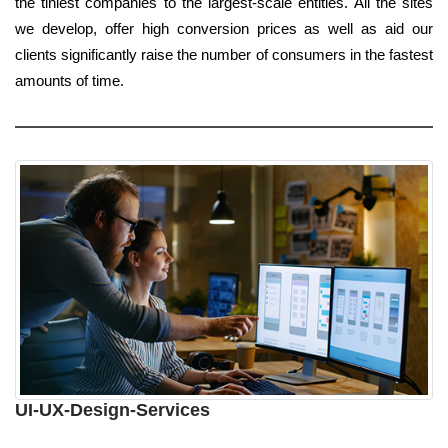
the tiniest companies to the largest-scale entities. All the sites
we develop, offer high conversion prices as well as aid our
clients significantly raise the number of consumers in the fastest
amounts of time.
UI-UX-Design-Services