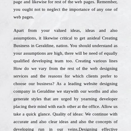
page and likewise for rest of the web pages. Remember,
you ought not to neglect the importance of any one of
web pages.
Apart from your valued ideas, ideas and also
assumptions, it likewise critical to get anideal Creating
Business in Geraldine, nation. You should understand as
your assumptions are high, there will be need of equally
qualified developing team too. Creating various lines
How do we vary from the rest of the web designing
services and the reasons for which clients prefer to
choose our business? As a leading website designing
company in Geraldine we staywith our worths and also
generate styles that are urged by yearning developer
placing their mind with each other at the office. Allow us
take a quick glance. Quality of ideas: We continue with
accurate and also clear ideas and also the concepts of
developing run in our veins.Designing effective