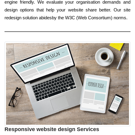
engine friendly. We evaluate your organisation demands and
design options that help your website share better. Our site
redesign solution abidesby the W3C (Web Consortium) norms.
Responsive website design Services