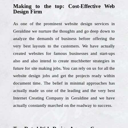
Making to the top: Cost-Effective Web
Design Firm
As one of the prominent website design services in
Geraldine we nurture the thoughts and go deep down to
analyze the demands of business before offering the
very best layouts to the customers. We have actually
created websites for famous businesses and start-ups
also and also intend to create muchbetter strategies in
future for site making jobs. You can rely on us for all the
website design jobs and get the projects ready within
document time. The belief in minimal approaches has
actually made us one of the leading and the very best
Internet Creating Company in Geraldine and we have
actually constantly marched on the roadway to success.