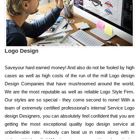
Logo Design
Saveyour hard earned money! And also do not be fooled by high
cases as well as high costs of the run of the mill Logo design
Design Companies that have mushroomed around the world.
We are the most reputable as well as reliable Logo Style Firm.
Our styles are so special - they come second to none! With a
team of extremely certified professional's internal Service Logo
design Designers, you can absolutely feel confident that you are
getting the most exceptional quality logo design service at
unbelievable rate. Nobody can beat us in rates along with in