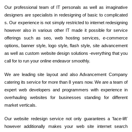
Our professional team of IT personals as well as imaginative
designers are specialists in redesigning of basic to complicated
s. Our experience is not simply restricted to internet redesigning
however also in various other IT made it possible for service
offerings such as seo, web hosting services, e-commerce
options, banner style, logo style, flash style, site advancement
as well as custom website design solutions -everything that you
call for to run your online endeavor smoothly.
We are leading site layout and also Advancement Company
catering its service for more than 8 years now. We are a team of
expert web developers and programmers with experience in
overhauling websites for businesses standing for different
market verticals.
Our website redesign service not only guarantees a 'face-lift'
however additionally makes your web site internet search