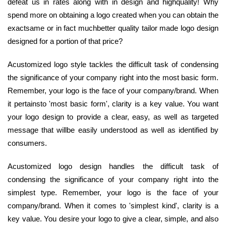
defeat us in rates along with in design and highquality! Why
spend more on obtaining a logo created when you can obtain the
exactsame or in fact muchbetter quality tailor made logo design
designed for a portion of that price?
Acustomized logo style tackles the difficult task of condensing
the significance of your company right into the most basic form.
Remember, your logo is the face of your company/brand. When
it pertainsto 'most basic form', clarity is a key value. You want
your logo design to provide a clear, easy, as well as targeted
message that willbe easily understood as well as identified by
consumers.
Acustomized logo design handles the difficult task of
condensing the significance of your company right into the
simplest type. Remember, your logo is the face of your
company/brand. When it comes to 'simplest kind', clarity is a
key value. You desire your logo to give a clear, simple, and also