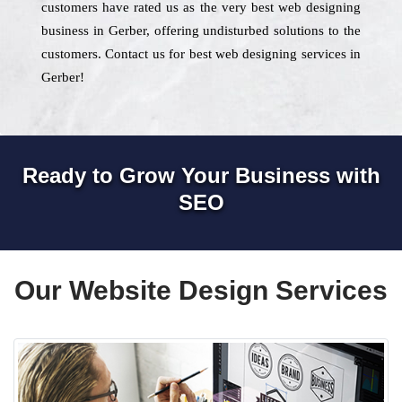
customers have rated us as the very best web designing
business in Gerber, offering undisturbed solutions to the
customers. Contact us for best web designing services in
Gerber!
Ready to Grow Your Business with
SEO
Our Website Design Services