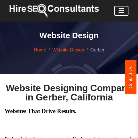
Website Design
Home
Website Design
Gerber
Contact Us
Website Designing Company
in Gerber, California
Websites That Drive Results.