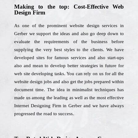
Making to the top: Cost-Effective Web
Design Firm
As one of the prominent website design services in
Gerber we support the ideas and also go deep down to
evaluate the requirements of the business before
supplying the very best styles to the clients. We have
developed sites for famous services and also start-ups
also and mean to develop better strategies in future for
web site developing tasks. You can rely on us for all the
website design jobs and also get the jobs prepared within
document time. The idea in minimalist techniques has
made us among the leading as well as the most effective
Internet Designing Firm in Gerber and we have always
progressed the road to success.