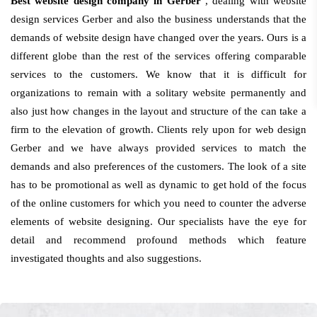
Best website design company in Gerber
, dealing with website
design services Gerber and also the business understands that the
demands of website design have changed over the years. Ours is a
different globe than the rest of the services offering comparable
services to the customers. We know that it is difficult for
organizations to remain with a solitary website permanently and
also just how changes in the layout and structure of the can take a
firm to the elevation of growth. Clients rely upon for web design
Gerber and we have always provided services to match the
demands and also preferences of the customers. The look of a site
has to be promotional as well as dynamic to get hold of the focus
of the online customers for which you need to counter the adverse
elements of website designing. Our specialists have the eye for
detail and recommend profound methods which feature
investigated thoughts and also suggestions.