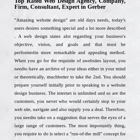
Top Rated Web Design Agency, Company,
Firm, Consultant, Expert in Gerber
"Amazing website design" are old days needs, today's
users desires something special and a lot more described
. A web design states alot regarding your business's
objective, vision, and goals and that must be
performedin more remarkable and appealing method.
When you go for the requisite of awebsites layout, you
needto have an archive of your ideas either in your mind
or theoretically, muchbetter to take the 2nd. You should
prepare yourself initially prior to speaking to a website
design business. The internet is unlimited and so are the
customers, you never who would certainly stop to your
web site, navigate and also supply you a deal. Therefore,
you needto take on a suggestion that serves the eyes of a
large range of customers. The most importantly thing,
you require to do is select a "run-of-the mill" concept for