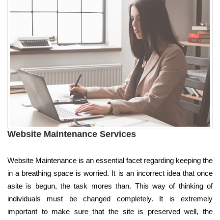
Website Maintenance Services
Website Maintenance is an essential facet regarding keeping the
in a breathing space is worried. It is an incorrect idea that once
asite is begun, the task mores than. This way of thinking of
individuals must be changed completely. It is extremely
important to make sure that the site is preserved well, the