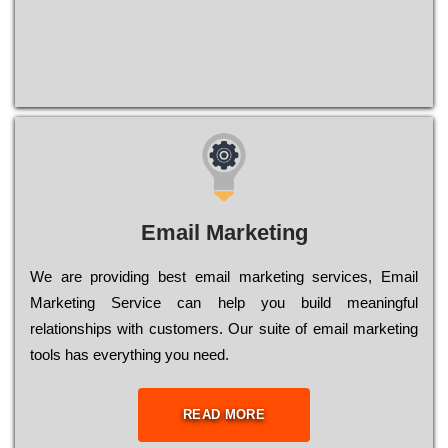
Email Marketing
We are providing best email marketing services, Email
Marketing Service can help you build meaningful
relationships with customers. Our suite of email marketing
tools has everything you need.
READ MORE