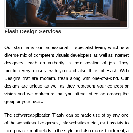
Flash Design Services
Our stamina is our professional IT specialist team, which is a
diverse mix of competent visuals developers as well as internet
designers, each an authority in their location of job. They
function very closely with you and also think of Flash Web
Designs that are modern, fresh along with one-of-a-kind. Our
designs are unique as well as they represent your concept or
vision and we makesure that you attract attention among the
group or your rivals.
The softwareapplication 'Flash' can be made use of by any one
of the websitess like games, info websitess etc., as it assists to
incorporate small details in the style and also make it look real, a