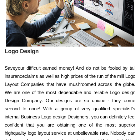
Logo Design
Saveyour difficult earned money! And do not be fooled by tall
insuranceclaims as well as high prices of the run of the mill Logo
Layout Companies that have mushroomed across the globe.
We are one of the most dependable and reliable Logo design
Design Company. Our designs are so unique - they come
second to none! With a group of very qualified specialist's
internal Business Logo design Designers, you can definitely feel
confident that you are obtaining one of the most superior
highquality logo layout service at unbelievable rate. Nobody can