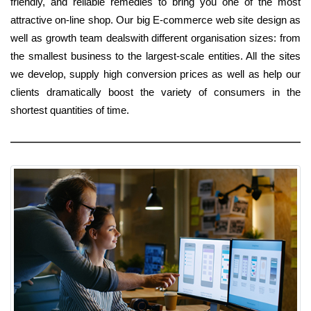
friendly, and reliable remedies to bring you one of the most
attractive on-line shop. Our big E-commerce web site design as
well as growth team dealswith different organisation sizes: from
the smallest business to the largest-scale entities. All the sites
we develop, supply high conversion prices as well as help our
clients dramatically boost the variety of consumers in the
shortest quantities of time.