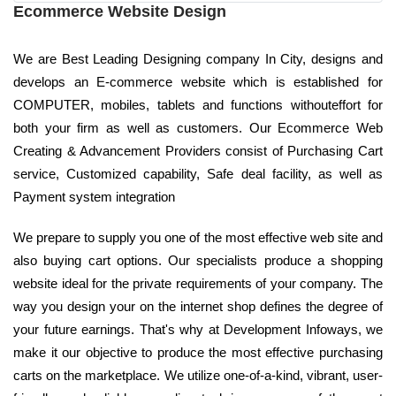
Ecommerce Website Design
We are Best Leading Designing company In City, designs and
develops an E-commerce website which is established for
COMPUTER, mobiles, tablets and functions withouteffort for
both your firm as well as customers. Our Ecommerce Web
Creating & Advancement Providers consist of Purchasing Cart
service, Customized capability, Safe deal facility, as well as
Payment system integration
We prepare to supply you one of the most effective web site and
also buying cart options. Our specialists produce a shopping
website ideal for the private requirements of your company. The
way you design your on the internet shop defines the degree of
your future earnings. That's why at Development Infoways, we
make it our objective to produce the most effective purchasing
carts on the marketplace. We utilize one-of-a-kind, vibrant, user-