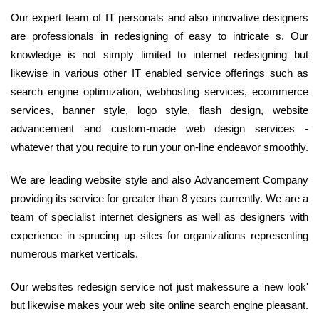
Our expert team of IT personals and also innovative designers
are professionals in redesigning of easy to intricate s. Our
knowledge is not simply limited to internet redesigning but
likewise in various other IT enabled service offerings such as
search engine optimization, webhosting services, ecommerce
services, banner style, logo style, flash design, website
advancement and custom-made web design services -
whatever that you require to run your on-line endeavor smoothly.
We are leading website style and also Advancement Company
providing its service for greater than 8 years currently. We are a
team of specialist internet designers as well as designers with
experience in sprucing up sites for organizations representing
numerous market verticals.
Our websites redesign service not just makessure a 'new look'
but likewise makes your web site online search engine pleasant.