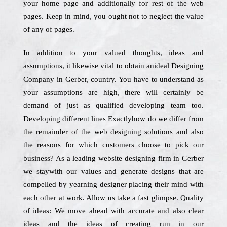
your home page and additionally for rest of the web
pages. Keep in mind, you ought not to neglect the value
of any of pages.
In addition to your valued thoughts, ideas and
assumptions, it likewise vital to obtain anideal Designing
Company in Gerber, country. You have to understand as
your assumptions are high, there will certainly be
demand of just as qualified developing team too.
Developing different lines Exactlyhow do we differ from
the remainder of the web designing solutions and also
the reasons for which customers choose to pick our
business? As a leading website designing firm in Gerber
we staywith our values and generate designs that are
compelled by yearning designer placing their mind with
each other at work. Allow us take a fast glimpse. Quality
of ideas: We move ahead with accurate and also clear
ideas and the ideas of creating run in our