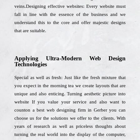
veins.Designing effective websites: Every website must
fall in line with the essence of the business and we
understand this to the core and offer majestic designs
that are suitable.
Applying Ultra-Modern Web Design
Technologies
Special as well as fresh: Just like the fresh mixture that
you expect in the morning tea we create layouts that are
unique and also enticing. Turning aesthetic picture into
website If you value your service and also want to
counton a best web designing firm in Gerber you can
choose us for the solutions we offer to the clients. With
years of research as well as priceless thoughts about
turning the real world into the display of the computer,