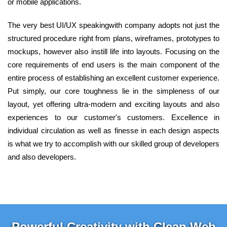
or mobile applications.
The very best UI/UX speakingwith company adopts not just the
structured procedure right from plans, wireframes, prototypes to
mockups, however also instill life into layouts. Focusing on the
core requirements of end users is the main component of the
entire process of establishing an excellent customer experience.
Put simply, our core toughness lie in the simpleness of our
layout, yet offering ultra-modern and exciting layouts and also
experiences to our customer's customers. Excellence in
individual circulation as well as finesse in each design aspects
is what we try to accomplish with our skilled group of developers
and also developers.
Powerful Creativity with Clean Web