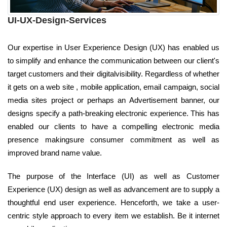
UI-UX-Design-Services
Our expertise in User Experience Design (UX) has enabled us
to simplify and enhance the communication between our client's
target customers and their digitalvisibility. Regardless of whether
it gets on a web site , mobile application, email campaign, social
media sites project or perhaps an Advertisement banner, our
designs specify a path-breaking electronic experience. This has
enabled our clients to have a compelling electronic media
presence makingsure consumer commitment as well as
improved brand name value.
The purpose of the Interface (UI) as well as Customer
Experience (UX) design as well as advancement are to supply a
thoughtful end user experience. Henceforth, we take a user-
centric style approach to every item we establish. Be it internet