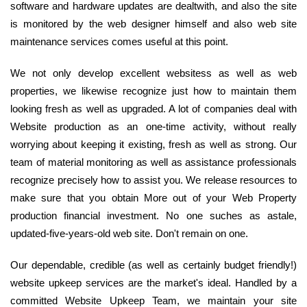
software and hardware updates are dealtwith, and also the site
is monitored by the web designer himself and also web site
maintenance services comes useful at this point.
We not only develop excellent websitess as well as web
properties, we likewise recognize just how to maintain them
looking fresh as well as upgraded. A lot of companies deal with
Website production as an one-time activity, without really
worrying about keeping it existing, fresh as well as strong. Our
team of material monitoring as well as assistance professionals
recognize precisely how to assist you. We release resources to
make sure that you obtain More out of your Web Property
production financial investment. No one suches as astale,
updated-five-years-old web site. Don't remain on one.
Our dependable, credible (as well as certainly budget friendly!)
website upkeep services are the market's ideal. Handled by a
committed Website Upkeep Team, we maintain your site