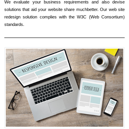
We evaluate your business requirements and also devise
solutions that aid your website share muchbetter. Our web site
redesign solution complies with the W3C (Web Consortium)
standards.