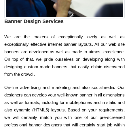
Banner Design Services
We are the makers of exceptionally lovely as well as
exceptionally effective internet banner layouts. All our web site
banners are developed as well as made to utmost excellence.
On top of that, we pride ourselves on developing along with
designing custom-made banners that easily obtain discovered
from the crowd .
On-line advertising and marketing and also socialmedia. Our
designers can develop your well-known banner in all dimensions
as well as formats, including for mobilephones and in static and
also dynamic (HTML5) layouts. Based on your requirements,
we will certainly match you with one of our pre-screened
professional banner designers that will certainly start job within