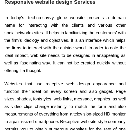
Responsive website design Services
In today's, techno-savvy globe website presents a domain
name for interacting with the clients and various other
socialnetworks sites. It helps in familiarizing the customers' with
the firm's ideology and objectives. It is an interface which helps
the firms to interact with the outside world. In order to note the
ideal impact, web site needs to be designed in anappealing as
well as fascinating way. It can not be created quickly without
offering it a thought.
Websites that use receptive web design appearance and
function their ideal on every screen and also gadget. Page
sizes, shades, fontstyles, web links, message, graphics, as well
as video clips change instantly to match the form and also
measurements of everything from a television-sized HD monitor
to a palm-sized smartphone. Receptive web site style company
permits you to obtain numerous websites for the rate of one