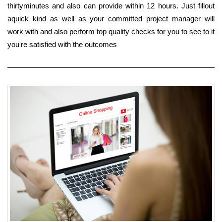
thirtyminutes and also can provide within 12 hours. Just fillout
aquick kind as well as your committed project manager will
work with and also perform top quality checks for you to see to it
you're satisfied with the outcomes