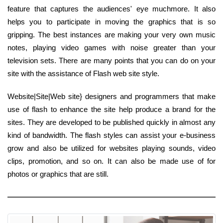
feature that captures the audiences' eye muchmore. It also
helps you to participate in moving the graphics that is so
gripping. The best instances are making your very own music
notes, playing video games with noise greater than your
television sets. There are many points that you can do on your
site with the assistance of Flash web site style.
Website|Site|Web site} designers and programmers that make
use of flash to enhance the site help produce a brand for the
sites. They are developed to be published quickly in almost any
kind of bandwidth. The flash styles can assist your e-business
grow and also be utilized for websites playing sounds, video
clips, promotion, and so on. It can also be made use of for
photos or graphics that are still.