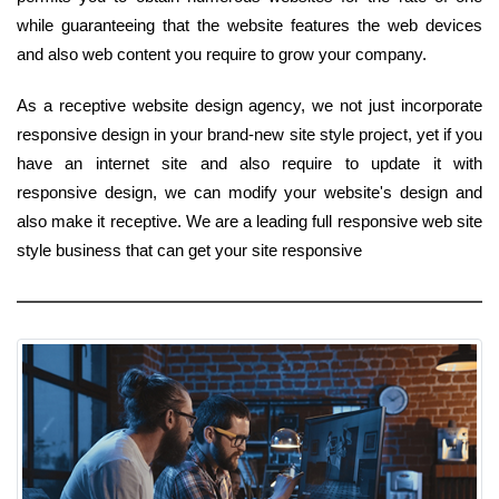
while guaranteeing that the website features the web devices
and also web content you require to grow your company.
As a receptive website design agency, we not just incorporate
responsive design in your brand-new site style project, yet if you
have an internet site and also require to update it with
responsive design, we can modify your website's design and
also make it receptive. We are a leading full responsive web site
style business that can get your site responsive