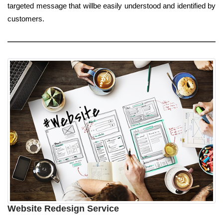
targeted message that willbe easily understood and identified by
customers.
Website Redesign Service