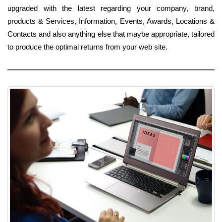
upgraded with the latest regarding your company, brand,
products & Services, Information, Events, Awards, Locations &
Contacts and also anything else that maybe appropriate, tailored
to produce the optimal returns from your web site.