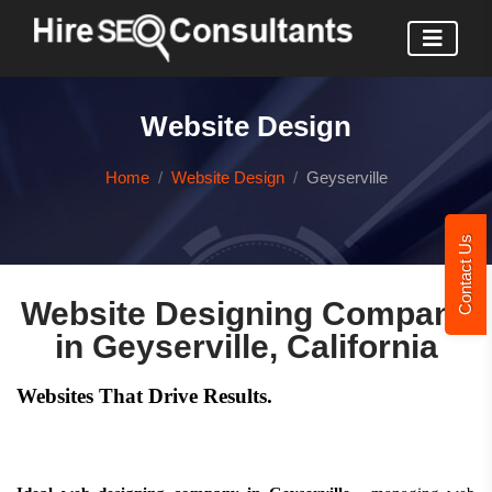
Website Design
Home
Website Design
Geyserville
Contact Us
Website Designing Company
in Geyserville, California
Websites That Drive Results.