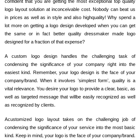
confident that you are getting the most exceptional top quality
logo layout solution at inconceivable cost. Nobody can beat us
in prices as well as in style and also highquality! Why spend a
lot more on getting a logo design developed when you can get
the same or in fact better quality dressmaker made logo
designed for a fraction of that expense?
A custom logo design handles the challenging task of
condensing the significance of your company right into the
easiest kind. Remember, your logo design is the face of your
company/brand. When it involves 'simplest form', quality is a
vital relevance. You desire your logo to provide a clear, basic, as
well as targeted message that willbe easily recognized as well
as recognized by clients.
Acustomized logo layout takes on the challenging job of
condensing the significance of your service into the most basic
kind. Keep in mind, your logo is the face of your company/brand.