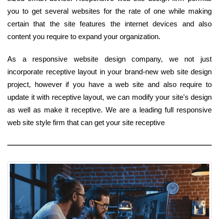
you to get several websites for the rate of one while making
certain that the site features the internet devices and also
content you require to expand your organization.
As a responsive website design company, we not just
incorporate receptive layout in your brand-new web site design
project, however if you have a web site and also require to
update it with receptive layout, we can modify your site's design
as well as make it receptive. We are a leading full responsive
web site style firm that can get your site receptive