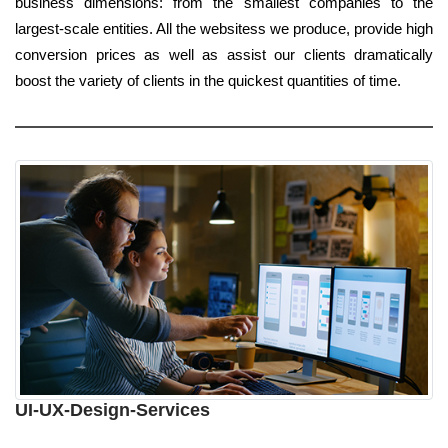
business dimensions: from the smallest companies to the
largest-scale entities. All the websitess we produce, provide high
conversion prices as well as assist our clients dramatically
boost the variety of clients in the quickest quantities of time.
UI-UX-Design-Services