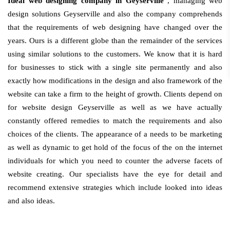
Ideal web designing company in Geyserville
, managing web
design solutions Geyserville and also the company comprehends
that the requirements of web designing have changed over the
years. Ours is a different globe than the remainder of the services
using similar solutions to the customers. We know that it is hard
for businesses to stick with a single site permanently and also
exactly how modifications in the design and also framework of the
website can take a firm to the height of growth. Clients depend on
for website design Geyserville as well as we have actually
constantly offered remedies to match the requirements and also
choices of the clients. The appearance of a needs to be marketing
as well as dynamic to get hold of the focus of the on the internet
individuals for which you need to counter the adverse facets of
website creating. Our specialists have the eye for detail and
recommend extensive strategies which include looked into ideas
and also ideas.