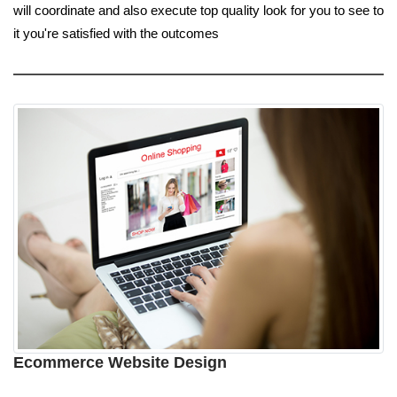
will coordinate and also execute top quality look for you to see to
it you're satisfied with the outcomes
Ecommerce Website Design