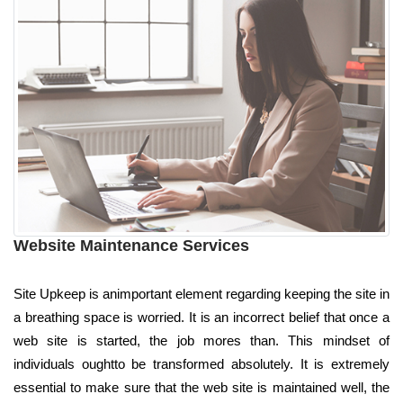
Website Maintenance Services
Site Upkeep is animportant element regarding keeping the site in
a breathing space is worried. It is an incorrect belief that once a
web site is started, the job mores than. This mindset of
individuals oughtto be transformed absolutely. It is extremely
essential to make sure that the web site is maintained well, the