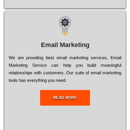
Email Marketing
We are providing best email marketing services, Email
Marketing Service can help you build meaningful
relationships with customers. Our suite of email marketing
tools has everything you need.
READ MORE