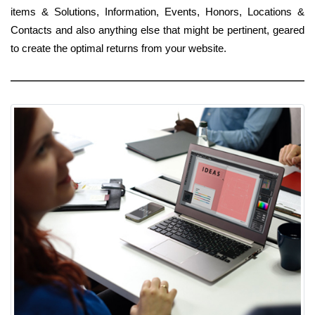
items & Solutions, Information, Events, Honors, Locations &
Contacts and also anything else that might be pertinent, geared
to create the optimal returns from your website.