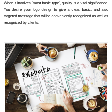
When it involves 'most basic type', quality is a vital significance.
You desire your logo design to give a clear, basic, and also
targeted message that willbe conveniently recognized as well as
recognized by clients.