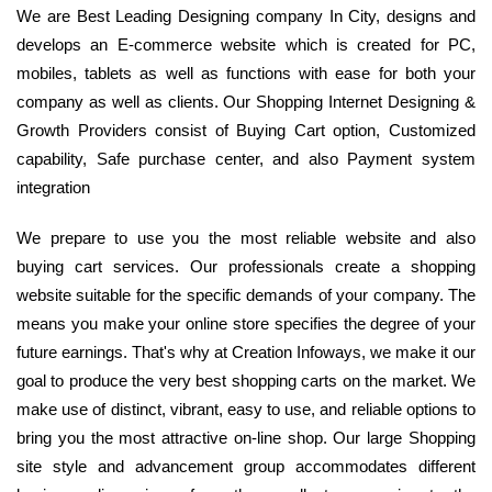
We are Best Leading Designing company In City, designs and
develops an E-commerce website which is created for PC,
mobiles, tablets as well as functions with ease for both your
company as well as clients. Our Shopping Internet Designing &
Growth Providers consist of Buying Cart option, Customized
capability, Safe purchase center, and also Payment system
integration
We prepare to use you the most reliable website and also
buying cart services. Our professionals create a shopping
website suitable for the specific demands of your company. The
means you make your online store specifies the degree of your
future earnings. That's why at Creation Infoways, we make it our
goal to produce the very best shopping carts on the market. We
make use of distinct, vibrant, easy to use, and reliable options to
bring you the most attractive on-line shop. Our large Shopping
site style and advancement group accommodates different