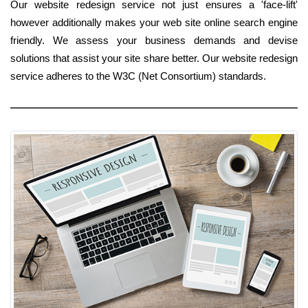
Our website redesign service not just ensures a 'face-lift'
however additionally makes your web site online search engine
friendly. We assess your business demands and devise
solutions that assist your site share better. Our website redesign
service adheres to the W3C (Net Consortium) standards.