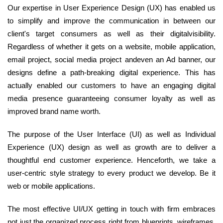
Our expertise in User Experience Design (UX) has enabled us
to simplify and improve the communication in between our
client's target consumers as well as their digitalvisibility.
Regardless of whether it gets on a website, mobile application,
email project, social media project andeven an Ad banner, our
designs define a path-breaking digital experience. This has
actually enabled our customers to have an engaging digital
media presence guaranteeing consumer loyalty as well as
improved brand name worth.
The purpose of the User Interface (UI) as well as Individual
Experience (UX) design as well as growth are to deliver a
thoughtful end customer experience. Henceforth, we take a
user-centric style strategy to every product we develop. Be it
web or mobile applications.
The most effective UI/UX getting in touch with firm embraces
not just the organized process right from blueprints, wireframes,