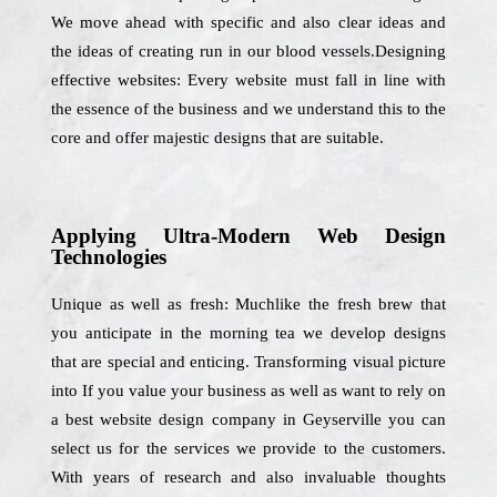
We move ahead with specific and also clear ideas and
the ideas of creating run in our blood vessels.Designing
effective websites: Every website must fall in line with
the essence of the business and we understand this to the
core and offer majestic designs that are suitable.
Applying Ultra-Modern Web Design
Technologies
Unique as well as fresh: Muchlike the fresh brew that
you anticipate in the morning tea we develop designs
that are special and enticing. Transforming visual picture
into If you value your business as well as want to rely on
a best website design company in Geyserville you can
select us for the services we provide to the customers.
With years of research and also invaluable thoughts