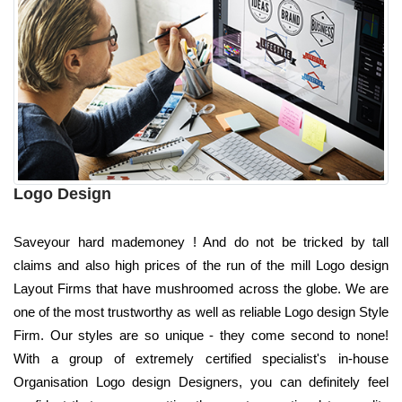
Logo Design
Saveyour hard mademoney ! And do not be tricked by tall
claims and also high prices of the run of the mill Logo design
Layout Firms that have mushroomed across the globe. We are
one of the most trustworthy as well as reliable Logo design Style
Firm. Our styles are so unique - they come second to none!
With a group of extremely certified specialist's in-house
Organisation Logo design Designers, you can definitely feel