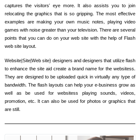
captures the visitors' eye more. It also assists you to join
relocating the graphics that is so gripping. The most effective
examples are making your own music notes, playing video
games with noise greater than your television. There are several
points that you can do on your web site with the help of Flash
web site layout.
Website|Site|Web site} designers and designers that utilize flash
to enhance the site aid create a brand name for the websitess.
They are designed to be uploaded quick in virtually any type of
bandwidth. The flash layouts can help your e-business grow as
well as be used for websitess playing sounds, videos,
promotion, etc. It can also be used for photos or graphics that
are still.