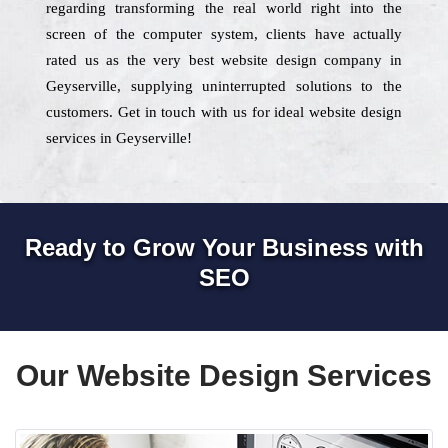
regarding transforming the real world right into the
screen of the computer system, clients have actually
rated us as the very best website design company in
Geyserville, supplying uninterrupted solutions to the
customers. Get in touch with us for ideal website design
services in Geyserville!
Ready to Grow Your Business with
SEO
Our Website Design Services