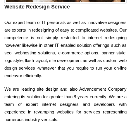
Website Redesign Service
Our expert team of IT personals as well as innovative designers
are experts in redesigning of easy to complicated websites. Our
competence is not simply restricted to internet redesigning
however likewise in other IT enabled solution offerings such as
seo, webhosting solutions, e-commerce options, banner style,
logo style, flash layout, site development as well as custom web
design services -whatever that you require to run your on-line
endeavor efficiently.
We are leading site design and also Advancement Company
catering its solution for greater than 8 years currently. We are a
team of expert internet designers and developers with
experience in revamping websites for services representing
numerous industry verticals.