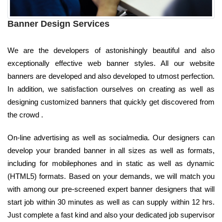
Banner Design Services
We are the developers of astonishingly beautiful and also
exceptionally effective web banner styles. All our website
banners are developed and also developed to utmost perfection.
In addition, we satisfaction ourselves on creating as well as
designing customized banners that quickly get discovered from
the crowd .
On-line advertising as well as socialmedia. Our designers can
develop your branded banner in all sizes as well as formats,
including for mobilephones and in static as well as dynamic
(HTML5) formats. Based on your demands, we will match you
with among our pre-screened expert banner designers that will
start job within 30 minutes as well as can supply within 12 hrs.
Just complete a fast kind and also your dedicated job supervisor