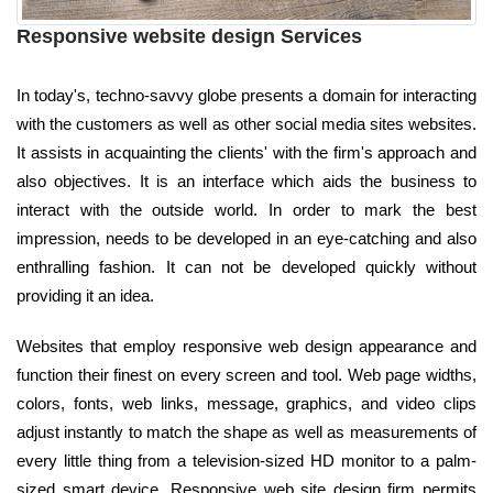
Responsive website design Services
In today's, techno-savvy globe presents a domain for interacting
with the customers as well as other social media sites websites.
It assists in acquainting the clients' with the firm's approach and
also objectives. It is an interface which aids the business to
interact with the outside world. In order to mark the best
impression, needs to be developed in an eye-catching and also
enthralling fashion. It can not be developed quickly without
providing it an idea.
Websites that employ responsive web design appearance and
function their finest on every screen and tool. Web page widths,
colors, fonts, web links, message, graphics, and video clips
adjust instantly to match the shape as well as measurements of
every little thing from a television-sized HD monitor to a palm-
sized smart device. Responsive web site design firm permits