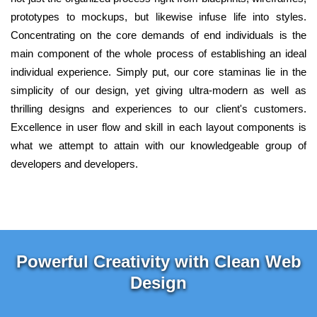
prototypes to mockups, but likewise infuse life into styles.
Concentrating on the core demands of end individuals is the
main component of the whole process of establishing an ideal
individual experience. Simply put, our core staminas lie in the
simplicity of our design, yet giving ultra-modern as well as
thrilling designs and experiences to our client's customers.
Excellence in user flow and skill in each layout components is
what we attempt to attain with our knowledgeable group of
developers and developers.
Powerful Creativity with Clean Web
Design