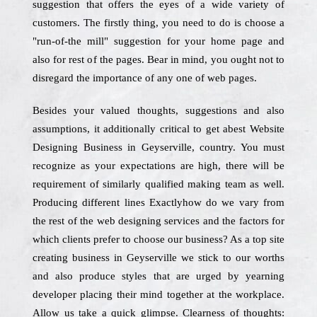
suggestion that offers the eyes of a wide variety of
customers. The firstly thing, you need to do is choose a
"run-of-the mill" suggestion for your home page and
also for rest of the pages. Bear in mind, you ought not to
disregard the importance of any one of web pages.
Besides your valued thoughts, suggestions and also
assumptions, it additionally critical to get abest Website
Designing Business in Geyserville, country. You must
recognize as your expectations are high, there will be
requirement of similarly qualified making team as well.
Producing different lines Exactlyhow do we vary from
the rest of the web designing services and the factors for
which clients prefer to choose our business? As a top site
creating business in Geyserville we stick to our worths
and also produce styles that are urged by yearning
developer placing their mind together at the workplace.
Allow us take a quick glimpse. Clearness of thoughts: