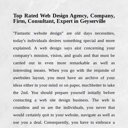
Top Rated Web Design Agency, Company,
Firm, Consultant, Expert in Geyserville
"Fantastic website design" are old days necessities,
today's individuals desires something special and more
explained. A web design says alot concerning your
company's mission, vision, and goals and that must be
carried out in even more remarkable as well as
interesting means. When you go with the requisite of
awebsites layout, you must have an archive of your
ideas either in your mind or on paper, muchbetter to take
the 2nd. You should prepare yourself initially before
contacting a web site design business. The web is
countless and so are the individuals, you never that
would certainly quit to your website, navigate as well as
use you a deal. Consequently, you have to embrace a