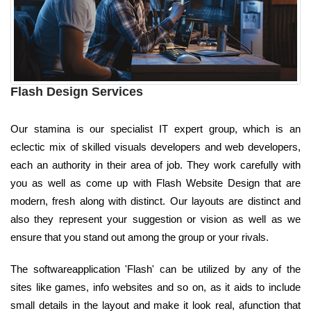
Flash Design Services
Our stamina is our specialist IT expert group, which is an
eclectic mix of skilled visuals developers and web developers,
each an authority in their area of job. They work carefully with
you as well as come up with Flash Website Design that are
modern, fresh along with distinct. Our layouts are distinct and
also they represent your suggestion or vision as well as we
ensure that you stand out among the group or your rivals.
The softwareapplication 'Flash' can be utilized by any of the
sites like games, info websites and so on, as it aids to include
small details in the layout and make it look real, afunction that