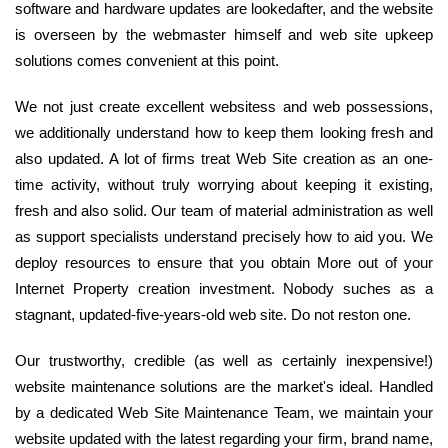
software and hardware updates are lookedafter, and the website
is overseen by the webmaster himself and web site upkeep
solutions comes convenient at this point.
We not just create excellent websitess and web possessions,
we additionally understand how to keep them looking fresh and
also updated. A lot of firms treat Web Site creation as an one-
time activity, without truly worrying about keeping it existing,
fresh and also solid. Our team of material administration as well
as support specialists understand precisely how to aid you. We
deploy resources to ensure that you obtain More out of your
Internet Property creation investment. Nobody suches as a
stagnant, updated-five-years-old web site. Do not reston one.
Our trustworthy, credible (as well as certainly inexpensive!)
website maintenance solutions are the market's ideal. Handled
by a dedicated Web Site Maintenance Team, we maintain your
website updated with the latest regarding your firm, brand name,