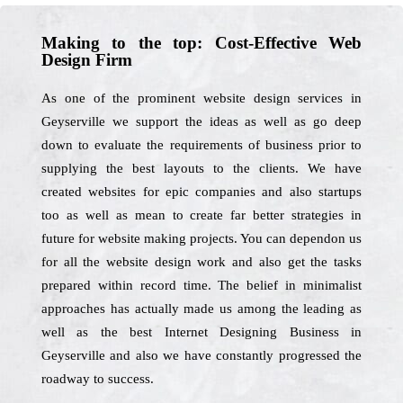
Making to the top: Cost-Effective Web
Design Firm
As one of the prominent website design services in
Geyserville we support the ideas as well as go deep
down to evaluate the requirements of business prior to
supplying the best layouts to the clients. We have
created websites for epic companies and also startups
too as well as mean to create far better strategies in
future for website making projects. You can dependon us
for all the website design work and also get the tasks
prepared within record time. The belief in minimalist
approaches has actually made us among the leading as
well as the best Internet Designing Business in
Geyserville and also we have constantly progressed the
roadway to success.