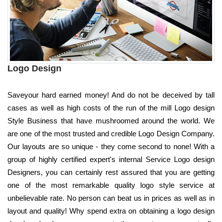
Logo Design
Saveyour hard earned money! And do not be deceived by tall
cases as well as high costs of the run of the mill Logo design
Style Business that have mushroomed around the world. We
are one of the most trusted and credible Logo Design Company.
Our layouts are so unique - they come second to none! With a
group of highly certified expert's internal Service Logo design
Designers, you can certainly rest assured that you are getting
one of the most remarkable quality logo style service at
unbelievable rate. No person can beat us in prices as well as in
layout and quality! Why spend extra on obtaining a logo design