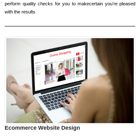
perform quality checks for you to makecertain you're pleased
with the results
Ecommerce Website Design