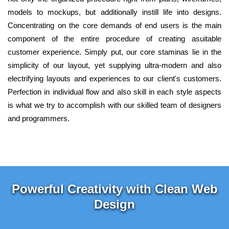
models to mockups, but additionally instill life into designs.
Concentrating on the core demands of end users is the main
component of the entire procedure of creating asuitable
customer experience. Simply put, our core staminas lie in the
simplicity of our layout, yet supplying ultra-modern and also
electrifying layouts and experiences to our client's customers.
Perfection in individual flow and also skill in each style aspects
is what we try to accomplish with our skilled team of designers
and programmers.
Powerful Creativity with Clean Web
Design