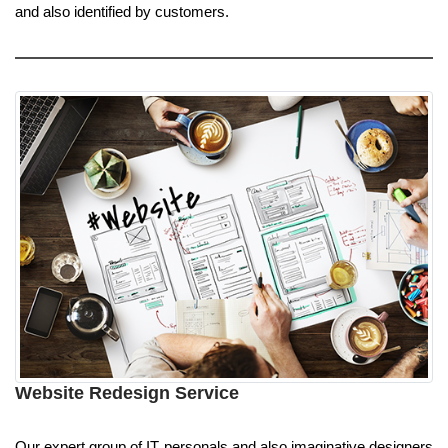
and also identified by customers.
Website Redesign Service
Our expert group of IT personals and also imaginative designers