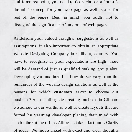
and foremost point, you need to do is choose a "run-of-
the mill" concept for your web page as well as also for
rest of the pages. Bear in mind, you ought not to
disregard the significance of any one of web pages.
Asidefrom your valued thoughts, suggestions as well as
assumptions, it also important to obtain an appropriate
Website Designing Company in Gillham, country. You
have to recognize as your expectations are high, there
will be demand of just as qualified making group also.
Developing various lines Just how do we vary from the
remainder of the website design solutions as well as the
reasons for which customers favor to choose our
business? As a leading site creating business in Gillham
we adhere to our worths as well as create layouts that are
forced by yearning developer placing their mind with
each other at the office. Allow us take a fast look. Clarity
of ideas: We move ahead with exact and clear thoughts