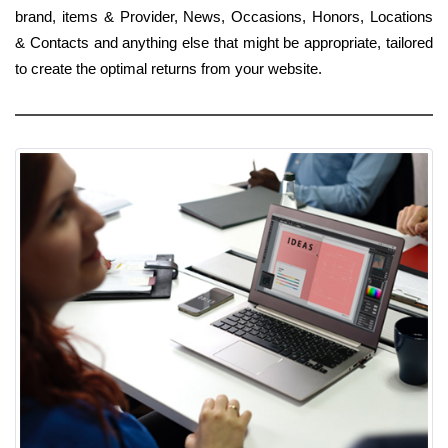
brand, items & Provider, News, Occasions, Honors, Locations
& Contacts and anything else that might be appropriate, tailored
to create the optimal returns from your website.