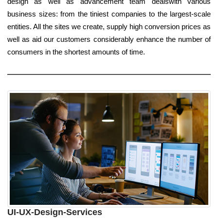
design as well as advancement team dealswith various
business sizes: from the tiniest companies to the largest-scale
entities. All the sites we create, supply high conversion prices as
well as aid our customers considerably enhance the number of
consumers in the shortest amounts of time.
UI-UX-Design-Services