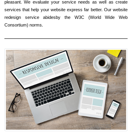
pleasant. We evaluate your service needs as well as create
services that help your website express far better. Our website
redesign service abidesby the W3C (World Wide Web
Consortium) norms.