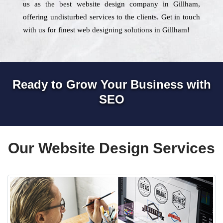
us as the best website design company in Gillham,
offering undisturbed services to the clients. Get in touch
with us for finest web designing solutions in Gillham!
Ready to Grow Your Business with
SEO
Our Website Design Services