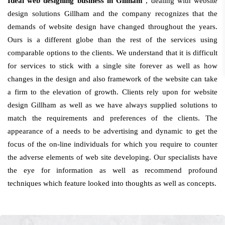
Ideal web designing business in Gillham
, dealing with website
design solutions Gillham and the company recognizes that the
demands of website design have changed throughout the years.
Ours is a different globe than the rest of the services using
comparable options to the clients. We understand that it is difficult
for services to stick with a single site forever as well as how
changes in the design and also framework of the website can take
a firm to the elevation of growth. Clients rely upon for website
design Gillham as well as we have always supplied solutions to
match the requirements and preferences of the clients. The
appearance of a needs to be advertising and dynamic to get the
focus of the on-line individuals for which you require to counter
the adverse elements of web site developing. Our specialists have
the eye for information as well as recommend profound
techniques which feature looked into thoughts as well as concepts.