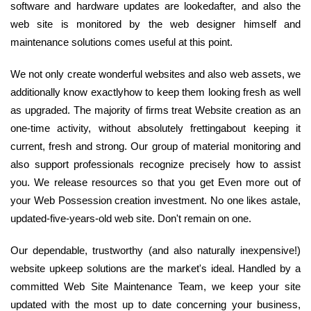
software and hardware updates are lookedafter, and also the
web site is monitored by the web designer himself and
maintenance solutions comes useful at this point.
We not only create wonderful websites and also web assets, we
additionally know exactlyhow to keep them looking fresh as well
as upgraded. The majority of firms treat Website creation as an
one-time activity, without absolutely frettingabout keeping it
current, fresh and strong. Our group of material monitoring and
also support professionals recognize precisely how to assist
you. We release resources so that you get Even more out of
your Web Possession creation investment. No one likes astale,
updated-five-years-old web site. Don't remain on one.
Our dependable, trustworthy (and also naturally inexpensive!)
website upkeep solutions are the market's ideal. Handled by a
committed Web Site Maintenance Team, we keep your site
updated with the most up to date concerning your business,