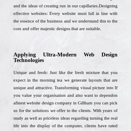
and the ideas of creating run in our capillaries.Designing
effective websites: Every website must fall in line with
the essence of the business and we understand this to the
core and offer majestic designs that are suitable.
Applying Ultra-Modern Web Design
Technologies
Unique and fresh: Just like the fresh mixture that you
expect in the morning tea we generate layouts that are
unique and attractive. Transforming visual picture into If
you value your organisation and also want to dependon
afinest website design company in Gillham you can pick
us for the solutions we offer to the clients. With years of
study as well as priceless ideas regarding turning the real
life into the display of the computer, clients have rated