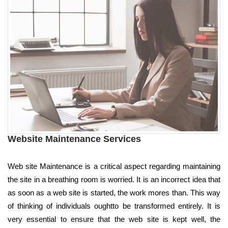
Website Maintenance Services
Web site Maintenance is a critical aspect regarding maintaining
the site in a breathing room is worried. It is an incorrect idea that
as soon as a web site is started, the work mores than. This way
of thinking of individuals oughtto be transformed entirely. It is
very essential to ensure that the web site is kept well, the