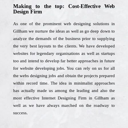
Making to the top: Cost-Effective Web
Design Firm
As one of the prominent web designing solutions in
Gillham we nurture the ideas as well as go deep down to
analyze the demands of the business prior to supplying
the very best layouts to the clients. We have developed
websites for legendary organisations as well as startups
too and intend to develop far better approaches in future
for website developing jobs. You can rely on us for all
the webs designing jobs and obtain the projects prepared
within record time. The idea in minimalist approaches
has actually made us among the leading and also the
most effective Internet Designing Firm in Gillham as
well as we have always marched on the roadway to
success.