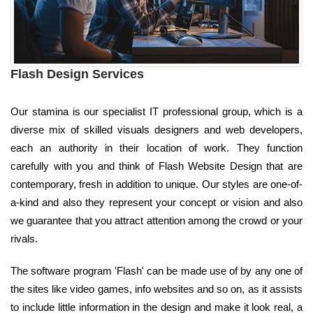
Flash Design Services
Our stamina is our specialist IT professional group, which is a
diverse mix of skilled visuals designers and web developers,
each an authority in their location of work. They function
carefully with you and think of Flash Website Design that are
contemporary, fresh in addition to unique. Our styles are one-of-
a-kind and also they represent your concept or vision and also
we guarantee that you attract attention among the crowd or your
rivals.
The software program 'Flash' can be made use of by any one of
the sites like video games, info websites and so on, as it assists
to include little information in the design and make it look real, a