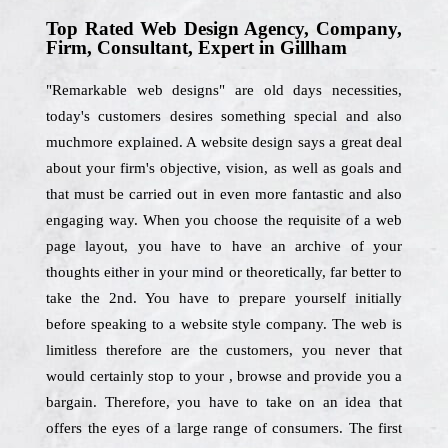
Top Rated Web Design Agency, Company,
Firm, Consultant, Expert in Gillham
"Remarkable web designs" are old days necessities,
today's customers desires something special and also
muchmore explained. A website design says a great deal
about your firm's objective, vision, as well as goals and
that must be carried out in even more fantastic and also
engaging way. When you choose the requisite of a web
page layout, you have to have an archive of your
thoughts either in your mind or theoretically, far better to
take the 2nd. You have to prepare yourself initially
before speaking to a website style company. The web is
limitless therefore are the customers, you never that
would certainly stop to your , browse and provide you a
bargain. Therefore, you have to take on an idea that
offers the eyes of a large range of consumers. The first