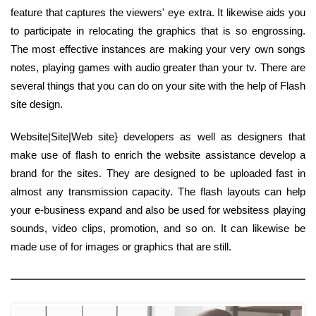
feature that captures the viewers' eye extra. It likewise aids you
to participate in relocating the graphics that is so engrossing.
The most effective instances are making your very own songs
notes, playing games with audio greater than your tv. There are
several things that you can do on your site with the help of Flash
site design.
Website|Site|Web site} developers as well as designers that
make use of flash to enrich the website assistance develop a
brand for the sites. They are designed to be uploaded fast in
almost any transmission capacity. The flash layouts can help
your e-business expand and also be used for websitess playing
sounds, video clips, promotion, and so on. It can likewise be
made use of for images or graphics that are still.