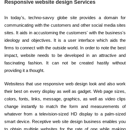
Responsive website design Services
In today's, techno-savvy globe site provides a domain for
communicating with the customers and other social media sites
sites. It aids in accustoming the customers' with the business's
ideology and objectives. It is a user interface which aids the
firms to connect with the outside world. In order to note the best
impact, website needs to be developed in an attractive and
fascinating fashion. It can not be created hastily without
providing it a thought.
Websitess that use responsive web design look and also work
their best on every display as well as gadget. Web page sizes,
colors, fonts, links, message, graphics, as well as video clips
change instantly to match the form and measurements of
whatever from a television-sized HD display to a palm-sized
smart device. Receptive web site design business enables you
to obtain multiple websites for the rate of one while making