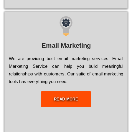
Email Marketing
We are providing best email marketing services, Email
Marketing Service can help you build meaningful
relationships with customers. Our suite of email marketing
tools has everything you need.
READ MORE