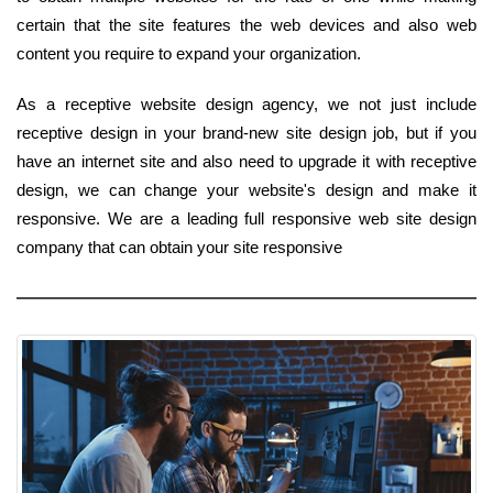
certain that the site features the web devices and also web
content you require to expand your organization.
As a receptive website design agency, we not just include
receptive design in your brand-new site design job, but if you
have an internet site and also need to upgrade it with receptive
design, we can change your website's design and make it
responsive. We are a leading full responsive web site design
company that can obtain your site responsive