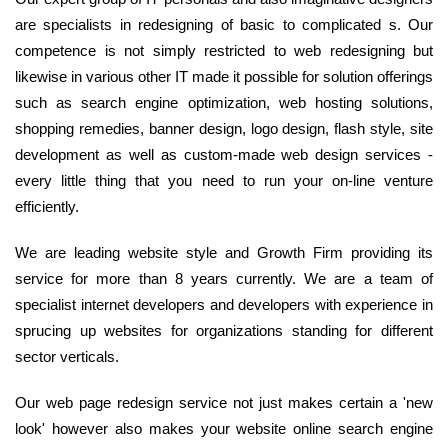
are specialists in redesigning of basic to complicated s. Our
competence is not simply restricted to web redesigning but
likewise in various other IT made it possible for solution offerings
such as search engine optimization, web hosting solutions,
shopping remedies, banner design, logo design, flash style, site
development as well as custom-made web design services -
every little thing that you need to run your on-line venture
efficiently.
We are leading website style and Growth Firm providing its
service for more than 8 years currently. We are a team of
specialist internet developers and developers with experience in
sprucing up websites for organizations standing for different
sector verticals.
Our web page redesign service not just makes certain a 'new
look' however also makes your website online search engine