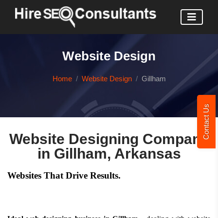
Website Design
Home
Website Design
Gillham
Contact Us
Website Designing Company
in Gillham, Arkansas
Websites That Drive Results.