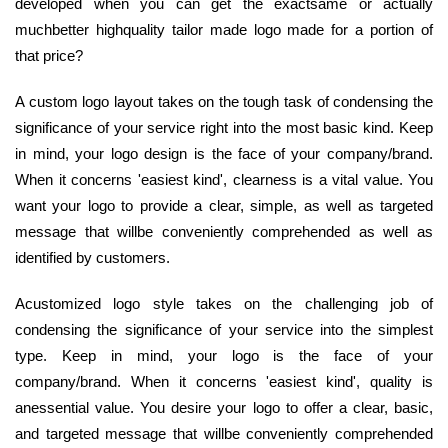
developed when you can get the exactsame or actually
muchbetter highquality tailor made logo made for a portion of
that price?
A custom logo layout takes on the tough task of condensing the
significance of your service right into the most basic kind. Keep
in mind, your logo design is the face of your company/brand.
When it concerns 'easiest kind', clearness is a vital value. You
want your logo to provide a clear, simple, as well as targeted
message that willbe conveniently comprehended as well as
identified by customers.
Acustomized logo style takes on the challenging job of
condensing the significance of your service into the simplest
type. Keep in mind, your logo is the face of your
company/brand. When it concerns 'easiest kind', quality is
anessential value. You desire your logo to offer a clear, basic,
and targeted message that willbe conveniently comprehended