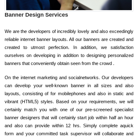
Banner Design Services
We are the developers of incredibly lovely and also exceedingly
reliable internet banner layouts. All our banners are created and
created to utmost perfection. In addition, we satisfaction
ourselves on developing in addition to designing personalized
banners that conveniently obtain seen from the crowd .
On the internet marketing and socialnetworks. Our developers
can develop your well-known banner in all sizes and also
layouts, consisting of for mobilephones and also in static and
vibrant (HTML5) styles. Based on your requirements, we will
certainly match you with one of our pre-screened specialist
banner designers that will certainly start job within half an hour
and also can provide within 12 hrs. Simply complete aquick
form and your committed task supervisor will collaborate and