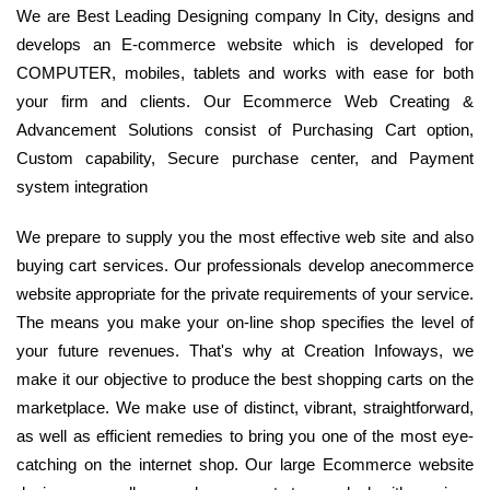
We are Best Leading Designing company In City, designs and
develops an E-commerce website which is developed for
COMPUTER, mobiles, tablets and works with ease for both
your firm and clients. Our Ecommerce Web Creating &
Advancement Solutions consist of Purchasing Cart option,
Custom capability, Secure purchase center, and Payment
system integration
We prepare to supply you the most effective web site and also
buying cart services. Our professionals develop anecommerce
website appropriate for the private requirements of your service.
The means you make your on-line shop specifies the level of
your future revenues. That's why at Creation Infoways, we
make it our objective to produce the best shopping carts on the
marketplace. We make use of distinct, vibrant, straightforward,
as well as efficient remedies to bring you one of the most eye-
catching on the internet shop. Our large Ecommerce website