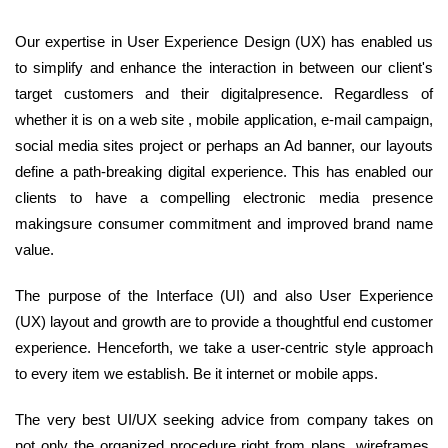
Our expertise in User Experience Design (UX) has enabled us
to simplify and enhance the interaction in between our client's
target customers and their digitalpresence. Regardless of
whether it is on a web site , mobile application, e-mail campaign,
social media sites project or perhaps an Ad banner, our layouts
define a path-breaking digital experience. This has enabled our
clients to have a compelling electronic media presence
makingsure consumer commitment and improved brand name
value.
The purpose of the Interface (UI) and also User Experience
(UX) layout and growth are to provide a thoughtful end customer
experience. Henceforth, we take a user-centric style approach
to every item we establish. Be it internet or mobile apps.
The very best UI/UX seeking advice from company takes on
not only the organized procedure right from plans, wireframes,