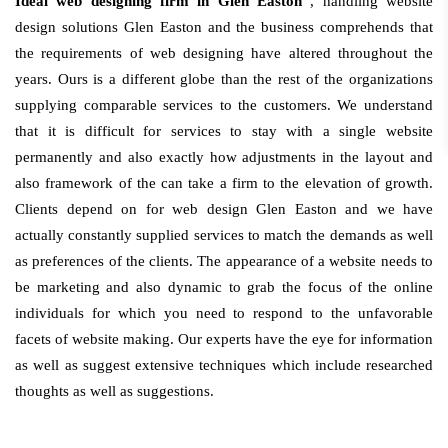
Ideal web designing firm in Glen Easton
, handling website
design solutions Glen Easton and the business comprehends that
the requirements of web designing have altered throughout the
years. Ours is a different globe than the rest of the organizations
supplying comparable services to the customers. We understand
that it is difficult for services to stay with a single website
permanently and also exactly how adjustments in the layout and
also framework of the can take a firm to the elevation of growth.
Clients depend on for web design Glen Easton and we have
actually constantly supplied services to match the demands as well
as preferences of the clients. The appearance of a website needs to
be marketing and also dynamic to grab the focus of the online
individuals for which you need to respond to the unfavorable
facets of website making. Our experts have the eye for information
as well as suggest extensive techniques which include researched
thoughts as well as suggestions.