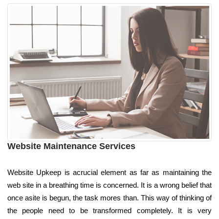
Website Maintenance Services
Website Upkeep is acrucial element as far as maintaining the
web site in a breathing time is concerned. It is a wrong belief that
once asite is begun, the task mores than. This way of thinking of
the people need to be transformed completely. It is very