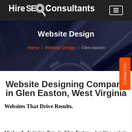
Website Design
Home
Website Design
Glen-easton
Contact Us
Website Designing Company
in Glen Easton, West Virginia
Websites That Drive Results.