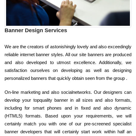
Banner Design Services
We are the creators of astonishingly lovely and also exceedingly
reliable internet banner styles. All our site banners are produced
and also developed to utmost excellence. Additionally, we
satisfaction ourselves on developing as well as designing
personalized banners that quickly obtain seen from the group .
On-line marketing and also socialnetworks. Our designers can
develop your topquality banner in all sizes and also formats,
including for smart phones and in fixed and also dynamic
(HTML5) formats. Based upon your requirements, we will
certainly match you with one of our pre-screened specialist
banner developers that will certainly start work within half an