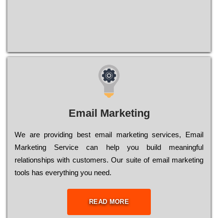
Email Marketing
We are providing best email marketing services, Email
Marketing Service can help you build meaningful
relationships with customers. Our suite of email marketing
tools has everything you need.
READ MORE