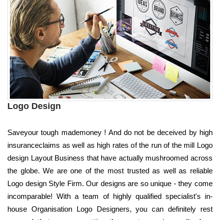
Logo Design
Saveyour tough mademoney ! And do not be deceived by high
insuranceclaims as well as high rates of the run of the mill Logo
design Layout Business that have actually mushroomed across
the globe. We are one of the most trusted as well as reliable
Logo design Style Firm. Our designs are so unique - they come
incomparable! With a team of highly qualified specialist's in-
house Organisation Logo Designers, you can definitely rest