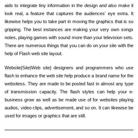
aids to integrate tiny information in the design and also make it
look real, a feature that captures the audiences' eye extra. It
likewise helps you to take part in moving the graphics that is so
gripping. The best instances are making your very own songs
notes, playing games with sound more than your television sets.
There are numerous things that you can do on your site with the
help of Flash web site layout.
Website|Site|Web site} designers and programmers who use
flash to enhance the web site help produce a brand name for the
websitess. They are made to be posted fast in almost any type
of transmission capacity. The flash styles can help your e-
business grow as well as be made use of for websites playing
audios, video clips, advertisement, and so on. It can likewise be
used for images or graphics that are still.