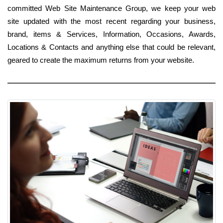
committed Web Site Maintenance Group, we keep your web
site updated with the most recent regarding your business,
brand, items & Services, Information, Occasions, Awards,
Locations & Contacts and anything else that could be relevant,
geared to create the maximum returns from your website.