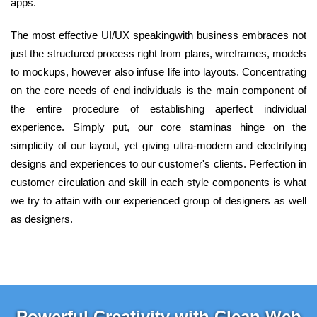
apps.
The most effective UI/UX speakingwith business embraces not
just the structured process right from plans, wireframes, models
to mockups, however also infuse life into layouts. Concentrating
on the core needs of end individuals is the main component of
the entire procedure of establishing aperfect individual
experience. Simply put, our core staminas hinge on the
simplicity of our layout, yet giving ultra-modern and electrifying
designs and experiences to our customer's clients. Perfection in
customer circulation and skill in each style components is what
we try to attain with our experienced group of designers as well
as designers.
Powerful Creativity with Clean Web