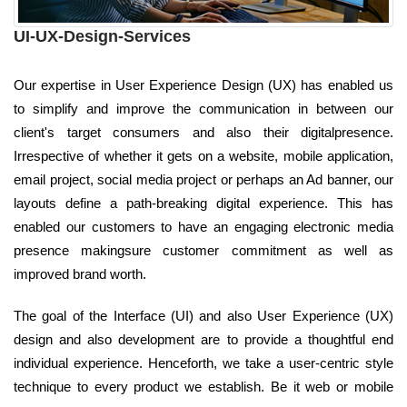
UI-UX-Design-Services
Our expertise in User Experience Design (UX) has enabled us
to simplify and improve the communication in between our
client's target consumers and also their digitalpresence.
Irrespective of whether it gets on a website, mobile application,
email project, social media project or perhaps an Ad banner, our
layouts define a path-breaking digital experience. This has
enabled our customers to have an engaging electronic media
presence makingsure customer commitment as well as
improved brand worth.
The goal of the Interface (UI) and also User Experience (UX)
design and also development are to provide a thoughtful end
individual experience. Henceforth, we take a user-centric style
technique to every product we establish. Be it web or mobile