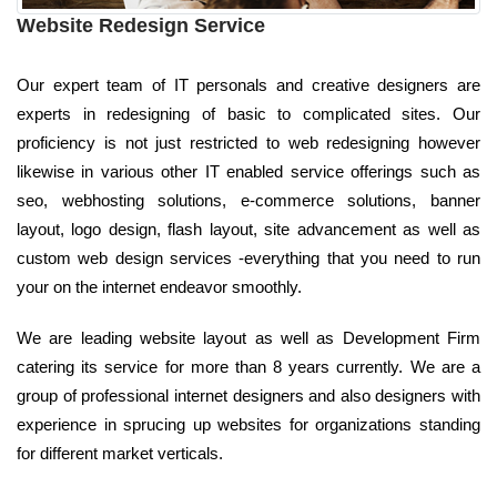
Website Redesign Service
Our expert team of IT personals and creative designers are
experts in redesigning of basic to complicated sites. Our
proficiency is not just restricted to web redesigning however
likewise in various other IT enabled service offerings such as
seo, webhosting solutions, e-commerce solutions, banner
layout, logo design, flash layout, site advancement as well as
custom web design services -everything that you need to run
your on the internet endeavor smoothly.
We are leading website layout as well as Development Firm
catering its service for more than 8 years currently. We are a
group of professional internet designers and also designers with
experience in sprucing up websites for organizations standing
for different market verticals.