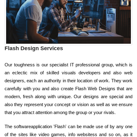
Flash Design Services
Our toughness is our specialist IT professional group, which is
an eclectic mix of skilled visuals developers and also web
designers, each an authority in their location of work. They work
carefully with you and also create Flash Web Designs that are
modern, fresh along with unique. Our designs are special and
also they represent your concept or vision as well as we ensure
that you attract attention among the group or your rivals.
The softwareapplication 'Flash' can be made use of by any one
of the sites like video games, info websitess and so on, as it