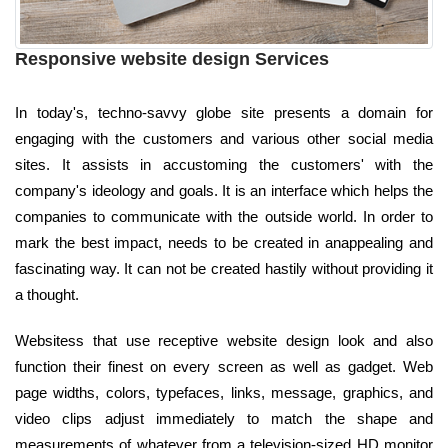
Responsive website design Services
In today's, techno-savvy globe site presents a domain for
engaging with the customers and various other social media
sites. It assists in accustoming the customers' with the
company's ideology and goals. It is an interface which helps the
companies to communicate with the outside world. In order to
mark the best impact, needs to be created in anappealing and
fascinating way. It can not be created hastily without providing it
a thought.
Websitess that use receptive website design look and also
function their finest on every screen as well as gadget. Web
page widths, colors, typefaces, links, message, graphics, and
video clips adjust immediately to match the shape and
measurements of whatever from a television-sized HD monitor