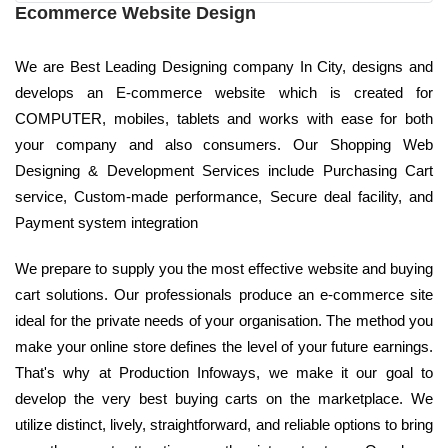
Ecommerce Website Design
We are Best Leading Designing company In City, designs and
develops an E-commerce website which is created for
COMPUTER, mobiles, tablets and works with ease for both
your company and also consumers. Our Shopping Web
Designing & Development Services include Purchasing Cart
service, Custom-made performance, Secure deal facility, and
Payment system integration
We prepare to supply you the most effective website and buying
cart solutions. Our professionals produce an e-commerce site
ideal for the private needs of your organisation. The method you
make your online store defines the level of your future earnings.
That's why at Production Infoways, we make it our goal to
develop the very best buying carts on the marketplace. We
utilize distinct, lively, straightforward, and reliable options to bring