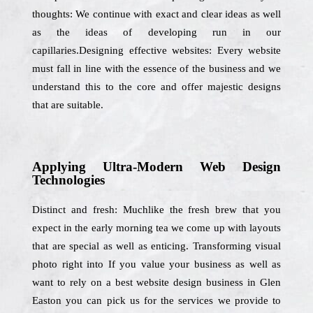
thoughts: We continue with exact and clear ideas as well
as the ideas of developing run in our
capillaries.Designing effective websites: Every website
must fall in line with the essence of the business and we
understand this to the core and offer majestic designs
that are suitable.
Applying Ultra-Modern Web Design
Technologies
Distinct and fresh: Muchlike the fresh brew that you
expect in the early morning tea we come up with layouts
that are special as well as enticing. Transforming visual
photo right into If you value your business as well as
want to rely on a best website design business in Glen
Easton you can pick us for the services we provide to