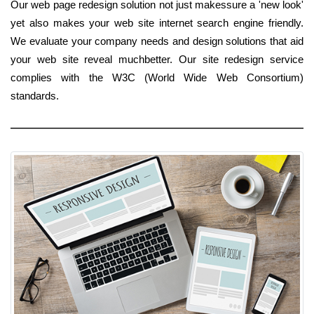
Our web page redesign solution not just makessure a 'new look'
yet also makes your web site internet search engine friendly.
We evaluate your company needs and design solutions that aid
your web site reveal muchbetter. Our site redesign service
complies with the W3C (World Wide Web Consortium)
standards.