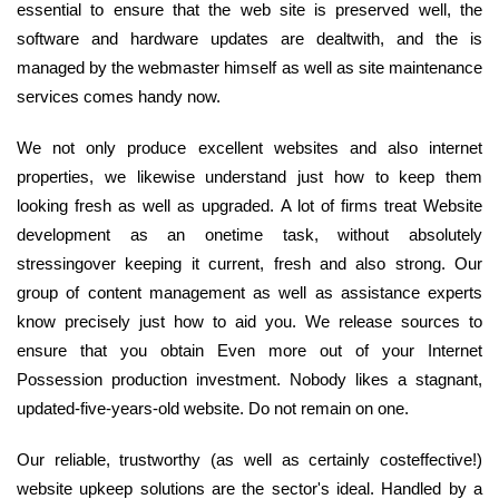
essential to ensure that the web site is preserved well, the
software and hardware updates are dealtwith, and the is
managed by the webmaster himself as well as site maintenance
services comes handy now.
We not only produce excellent websites and also internet
properties, we likewise understand just how to keep them
looking fresh as well as upgraded. A lot of firms treat Website
development as an onetime task, without absolutely
stressingover keeping it current, fresh and also strong. Our
group of content management as well as assistance experts
know precisely just how to aid you. We release sources to
ensure that you obtain Even more out of your Internet
Possession production investment. Nobody likes a stagnant,
updated-five-years-old website. Do not remain on one.
Our reliable, trustworthy (as well as certainly costeffective!)
website upkeep solutions are the sector's ideal. Handled by a