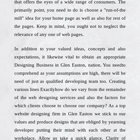
that offers the eyes of a wide range of consumers. The
primarily point, you need to do is choose a "run-of-the
mill" idea for your home page as well as also for rest of
the pages. Keep in mind, you ought not to neglect the
relevance of any one of web pages.
In addition to your valued ideas, concepts and also
expectations, it likewise vital to obtain an appropriate
Designing Business in Glen Easton, nation. You needto
comprehend as your assumptions are high, there will be
need of just as qualified developing team too. Creating
various lines Exactlyhow do we vary from the remainder
of the web designing services and also the factors for
which clients choose to choose our company? As a top
website designing firm in Glen Easton we stick to our
values and produce designs that are obliged by yearning
developer putting their mind with each other at the
workplace. Allow us take a quick glance. Clarity of