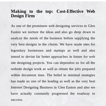
Making to the top: Cost-Effective Web
Design Firm
As one of the prominent web designing services in Glen
Easton we nurture the ideas and also go deep down to
analyze the needs of the business before supplying the
very best designs to the clients. We have made sites for
legendary businesses and startups as well and also
intend to devise far better approaches in future for web
site designing projects. You can dependon us for all the
website design work as well as obtain the jobs prepared
within document time. The belief in minimal strategies
has made us one of the leading as well as the very best
Internet Designing Business in Glen Easton and also we
have actually constantly progressed the roadway to
success.