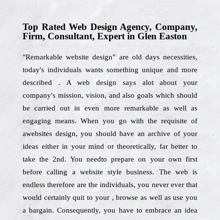
Top Rated Web Design Agency, Company,
Firm, Consultant, Expert in Glen Easton
"Remarkable website design" are old days necessities,
today's individuals wants something unique and more
described . A web design says alot about your
company's mission, vision, and also goals which should
be carried out in even more remarkable as well as
engaging means. When you go with the requisite of
awebsites design, you should have an archive of your
ideas either in your mind or theoretically, far better to
take the 2nd. You needto prepare on your own first
before calling a website style business. The web is
endless therefore are the individuals, you never ever that
would certainly quit to your , browse as well as use you
a bargain. Consequently, you have to embrace an idea