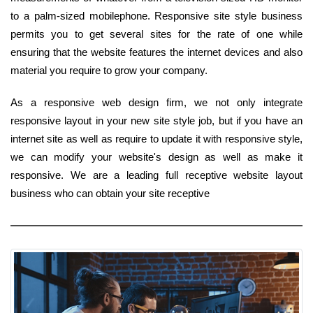
to a palm-sized mobilephone. Responsive site style business
permits you to get several sites for the rate of one while
ensuring that the website features the internet devices and also
material you require to grow your company.
As a responsive web design firm, we not only integrate
responsive layout in your new site style job, but if you have an
internet site as well as require to update it with responsive style,
we can modify your website's design as well as make it
responsive. We are a leading full receptive website layout
business who can obtain your site receptive