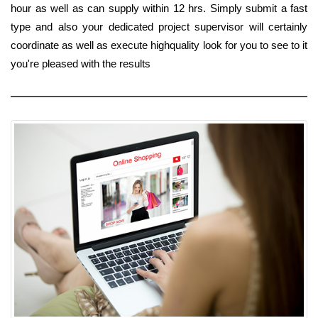
hour as well as can supply within 12 hrs. Simply submit a fast
type and also your dedicated project supervisor will certainly
coordinate as well as execute highquality look for you to see to it
you're pleased with the results