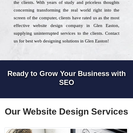
the clients. With years of study and priceless thoughts
concerning transforming the real world right into the
screen of the computer, clients have rated us as the most
effective website design company in Glen Easton,
supplying uninterrupted services to the clients. Contact
us for best web designing solutions in Glen Easton!
Ready to Grow Your Business with
SEO
Our Website Design Services