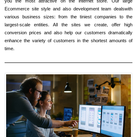
you the most attractive on the internet store. Our large
Ecommerce site style and also development team dealswith
various business sizes: from the tiniest companies to the
largest-scale entities. All the sites we create, offer high
conversion prices and also help our customers dramatically
enhance the variety of customers in the shortest amounts of
time.