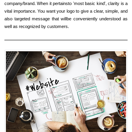
company/brand. When it pertainsto 'most basic kind', clarity is a
vital importance. You want your logo to give a clear, simple, and
also targeted message that willbe conveniently understood as
well as recognized by customers.