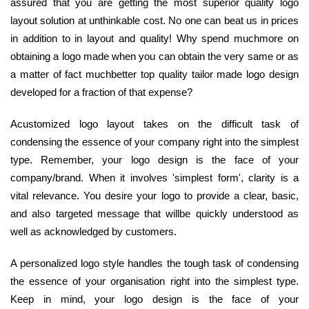
assured that you are getting the most superior quality logo
layout solution at unthinkable cost. No one can beat us in prices
in addition to in layout and quality! Why spend muchmore on
obtaining a logo made when you can obtain the very same or as
a matter of fact muchbetter top quality tailor made logo design
developed for a fraction of that expense?
Acustomized logo layout takes on the difficult task of
condensing the essence of your company right into the simplest
type. Remember, your logo design is the face of your
company/brand. When it involves 'simplest form', clarity is a
vital relevance. You desire your logo to provide a clear, basic,
and also targeted message that willbe quickly understood as
well as acknowledged by customers.
A personalized logo style handles the tough task of condensing
the essence of your organisation right into the simplest type.
Keep in mind, your logo design is the face of your