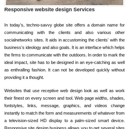
Responsive website design Services
In today's, techno-savvy globe site offers a domain name for
communicating with the clients and also various other
socialnetworks sites. It aids in accustoming the clients' with the
business's ideology and also goals. It is an interface which helps
the firms to communicate with the outdoors. In order to mark the
ideal impact, site has to be designed in an eye-catching as well
as enthralling fashion. It can not be developed quickly without
providing it a thought.
Websites that use receptive web design look as well as work
their finest on every screen and tool. Web page widths, shades,
fontstyles, links, message, graphics, and videos change
instantly to match the form and measurements of whatever from
a television-sized HD display to a palm-sized smart device.
Responsive site design business allows you to get several sites