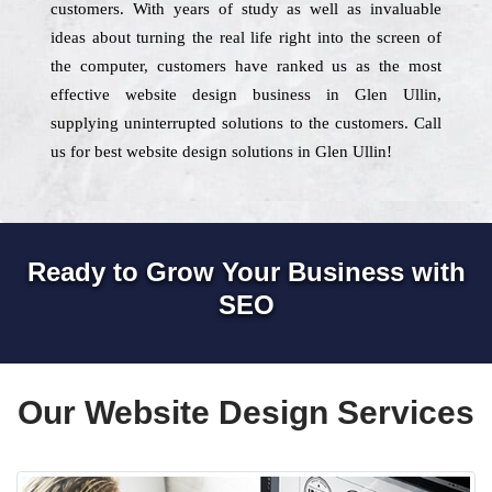
customers. With years of study as well as invaluable
ideas about turning the real life right into the screen of
the computer, customers have ranked us as the most
effective website design business in Glen Ullin,
supplying uninterrupted solutions to the customers. Call
us for best website design solutions in Glen Ullin!
Ready to Grow Your Business with
SEO
Our Website Design Services