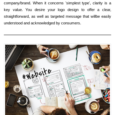
company/brand. When it concerns 'simplest type', clarity is a
key value. You desire your logo design to offer a clear,
straightforward, as well as targeted message that willbe easily
understood and acknowledged by consumers.