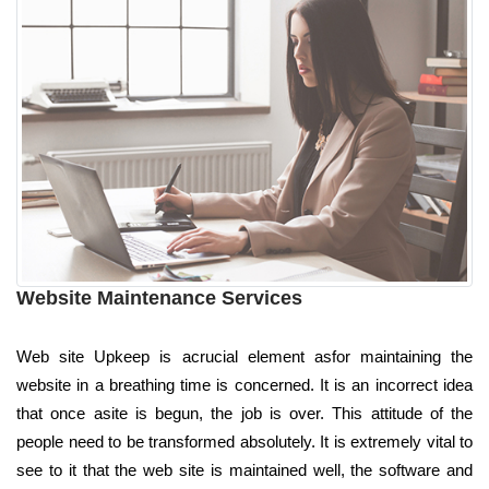
Website Maintenance Services
Web site Upkeep is acrucial element asfor maintaining the
website in a breathing time is concerned. It is an incorrect idea
that once asite is begun, the job is over. This attitude of the
people need to be transformed absolutely. It is extremely vital to
see to it that the web site is maintained well, the software and