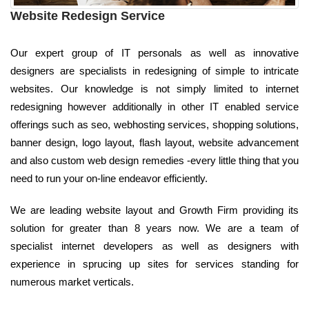
Website Redesign Service
Our expert group of IT personals as well as innovative
designers are specialists in redesigning of simple to intricate
websites. Our knowledge is not simply limited to internet
redesigning however additionally in other IT enabled service
offerings such as seo, webhosting services, shopping solutions,
banner design, logo layout, flash layout, website advancement
and also custom web design remedies -every little thing that you
need to run your on-line endeavor efficiently.
We are leading website layout and Growth Firm providing its
solution for greater than 8 years now. We are a team of
specialist internet developers as well as designers with
experience in sprucing up sites for services standing for
numerous market verticals.