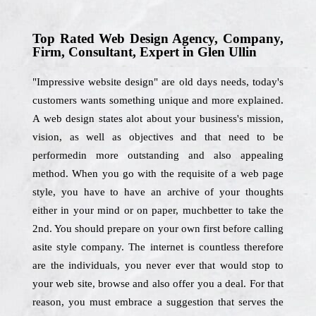
Top Rated Web Design Agency, Company,
Firm, Consultant, Expert in Glen Ullin
"Impressive website design" are old days needs, today's
customers wants something unique and more explained.
A web design states alot about your business's mission,
vision, as well as objectives and that need to be
performedin more outstanding and also appealing
method. When you go with the requisite of a web page
style, you have to have an archive of your thoughts
either in your mind or on paper, muchbetter to take the
2nd. You should prepare on your own first before calling
asite style company. The internet is countless therefore
are the individuals, you never ever that would stop to
your web site, browse and also offer you a deal. For that
reason, you must embrace a suggestion that serves the