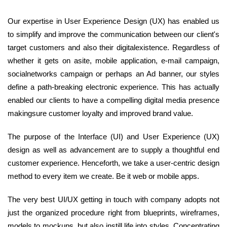
Our expertise in User Experience Design (UX) has enabled us
to simplify and improve the communication between our client's
target customers and also their digitalexistence. Regardless of
whether it gets on asite, mobile application, e-mail campaign,
socialnetworks campaign or perhaps an Ad banner, our styles
define a path-breaking electronic experience. This has actually
enabled our clients to have a compelling digital media presence
makingsure customer loyalty and improved brand value.
The purpose of the Interface (UI) and User Experience (UX)
design as well as advancement are to supply a thoughtful end
customer experience. Henceforth, we take a user-centric design
method to every item we create. Be it web or mobile apps.
The very best UI/UX getting in touch with company adopts not
just the organized procedure right from blueprints, wireframes,
models to mockups, but also instill life into styles. Concentrating