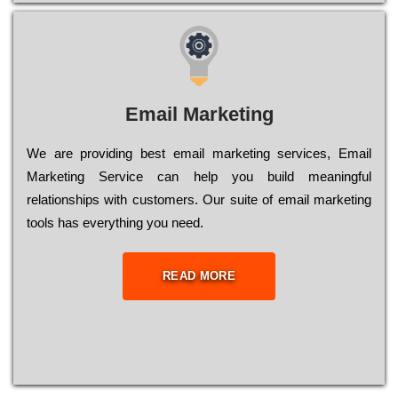
Email Marketing
We are providing best email marketing services, Email
Marketing Service can help you build meaningful
relationships with customers. Our suite of email marketing
tools has everything you need.
READ MORE