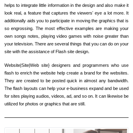
helps to integrate little information in the design and also make it
look real, a feature that captures the viewers' eye a lot more. It
additionally aids you to participate in moving the graphics that is
so engrossing. The most effective examples are making your
own songs notes, playing video games with noise greater than
your television. There are several things that you can do on your
site with the assistance of Flash site design.
Website|Site|Web site} designers and programmers who use
flash to enrich the website help create a brand for the websites.
They are created to be posted quick in almost any bandwidth.
The flash layouts can help your e-business expand and be used
for sites playing audios, videos, ad, and so on. It can likewise be
utilized for photos or graphics that are still.