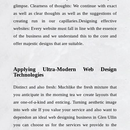
glimpse. Clearness of thoughts: We continue with exact
as well as clear thoughts as well as the suggestions of
creating run in our capillaries.Designing effective
websites: Every website must fall in line with the essence
of the business and we understand this to the core and
offer majestic designs that are suitable.
Applying Ultra-Modern Web Design
Technologies
Distinct and also fresh: Muchlike the fresh mixture that
you anticipate in the morning tea we create layouts that
are one-of-a-kind and enticing. Turning aesthetic image
into web site If you value your service and also want to
dependon an ideal web designing business in Glen Ullin
you can choose us for the services we provide to the