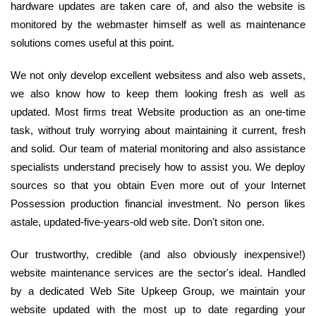
hardware updates are taken care of, and also the website is
monitored by the webmaster himself as well as maintenance
solutions comes useful at this point.
We not only develop excellent websitess and also web assets,
we also know how to keep them looking fresh as well as
updated. Most firms treat Website production as an one-time
task, without truly worrying about maintaining it current, fresh
and solid. Our team of material monitoring and also assistance
specialists understand precisely how to assist you. We deploy
sources so that you obtain Even more out of your Internet
Possession production financial investment. No person likes
astale, updated-five-years-old web site. Don't siton one.
Our trustworthy, credible (and also obviously inexpensive!)
website maintenance services are the sector's ideal. Handled
by a dedicated Web Site Upkeep Group, we maintain your
website updated with the most up to date regarding your