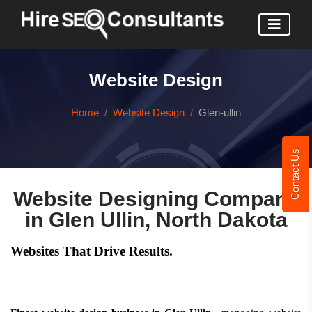
Website Design
Home
Website Design
Glen-ullin
Contact Us
Website Designing Company
in Glen Ullin, North Dakota
Websites That Drive Results.