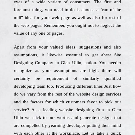
eyes of a wide variety of consumers. The first and
foremost thing, you need to do is choose a "run-of-the
mill" idea for your web page as well as also for rest of
the web pages. Remember, you ought not to neglect the
value of any one of pages.
Apart from your valued ideas, suggestions and also
assumptions, it likewise essential to get abest Site
Designing Company in Glen Ullin, nation. You needto
recognize as your assumptions are high, there will
certainly be requirement of similarly qualified
developing team too. Producing different lines Just how
do we vary from the rest of the website design services
and the factors for which customers favor to pick our
service? As a leading website designing firm in Glen
Ullin we stick to our worths and generate designs that
are compelled by yearning developer putting their mind
with each other at the workplace. Let us take a quick