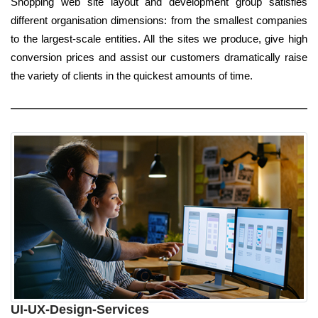
Shopping web site layout and development group satisfies
different organisation dimensions: from the smallest companies
to the largest-scale entities. All the sites we produce, give high
conversion prices and assist our customers dramatically raise
the variety of clients in the quickest amounts of time.
UI-UX-Design-Services