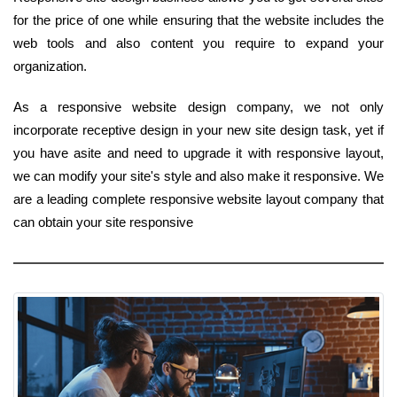
for the price of one while ensuring that the website includes the
web tools and also content you require to expand your
organization.
As a responsive website design company, we not only
incorporate receptive design in your new site design task, yet if
you have asite and need to upgrade it with responsive layout,
we can modify your site's style and also make it responsive. We
are a leading complete responsive website layout company that
can obtain your site responsive