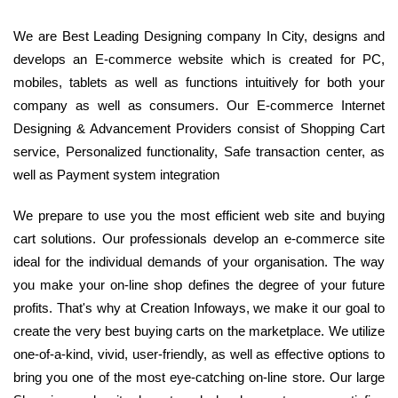
We are Best Leading Designing company In City, designs and
develops an E-commerce website which is created for PC,
mobiles, tablets as well as functions intuitively for both your
company as well as consumers. Our E-commerce Internet
Designing & Advancement Providers consist of Shopping Cart
service, Personalized functionality, Safe transaction center, as
well as Payment system integration
We prepare to use you the most efficient web site and buying
cart solutions. Our professionals develop an e-commerce site
ideal for the individual demands of your organisation. The way
you make your on-line shop defines the degree of your future
profits. That's why at Creation Infoways, we make it our goal to
create the very best buying carts on the marketplace. We utilize
one-of-a-kind, vivid, user-friendly, as well as effective options to
bring you one of the most eye-catching on-line store. Our large