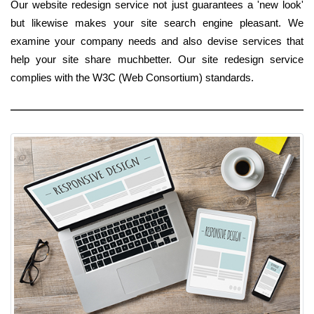
Our website redesign service not just guarantees a 'new look'
but likewise makes your site search engine pleasant. We
examine your company needs and also devise services that
help your site share muchbetter. Our site redesign service
complies with the W3C (Web Consortium) standards.