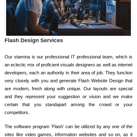
Flash Design Services
Our stamina is our professional IT professional team, which is
an eclectic mix of proficient visuals designers as well as internet
developers, each an authority in their area of job. They function
very closely with you and generate Flash Website Design that
are modern, fresh along with unique. Our layouts are special
and they represent your suggestion or vision and we make
certain that you standapart among the crowd or your
competitors.
The software program 'Flash' can be utilized by any one of the
sites like video games, information websites and so on, as it