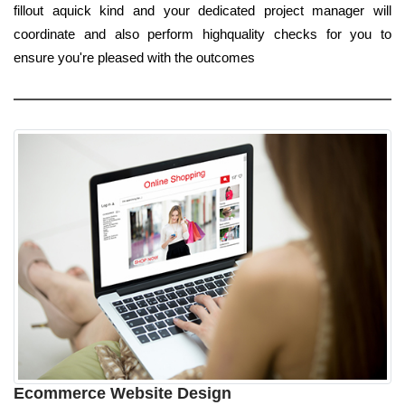
fillout aquick kind and your dedicated project manager will
coordinate and also perform highquality checks for you to
ensure you're pleased with the outcomes
Ecommerce Website Design