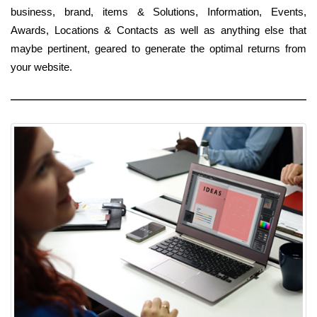
business, brand, items & Solutions, Information, Events,
Awards, Locations & Contacts as well as anything else that
maybe pertinent, geared to generate the optimal returns from
your website.