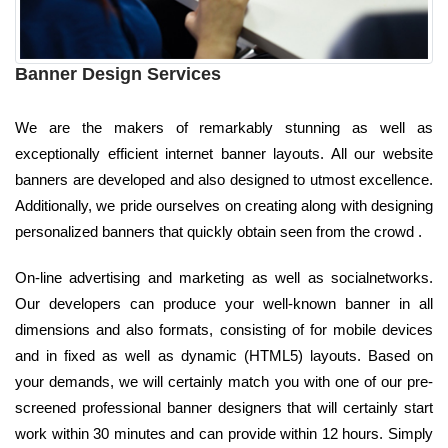
Banner Design Services
We are the makers of remarkably stunning as well as
exceptionally efficient internet banner layouts. All our website
banners are developed and also designed to utmost excellence.
Additionally, we pride ourselves on creating along with designing
personalized banners that quickly obtain seen from the crowd .
On-line advertising and marketing as well as socialnetworks.
Our developers can produce your well-known banner in all
dimensions and also formats, consisting of for mobile devices
and in fixed as well as dynamic (HTML5) layouts. Based on
your demands, we will certainly match you with one of our pre-
screened professional banner designers that will certainly start
work within 30 minutes and can provide within 12 hours. Simply