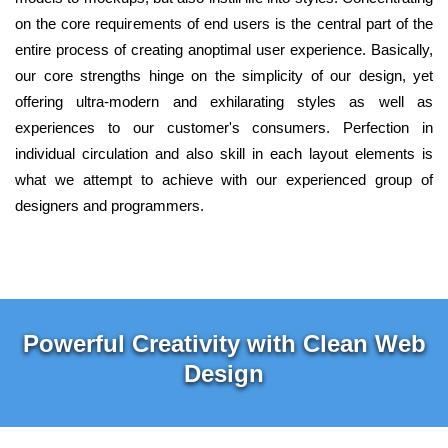
on the core requirements of end users is the central part of the
entire process of creating anoptimal user experience. Basically,
our core strengths hinge on the simplicity of our design, yet
offering ultra-modern and exhilarating styles as well as
experiences to our customer's consumers. Perfection in
individual circulation and also skill in each layout elements is
what we attempt to achieve with our experienced group of
designers and programmers.
Powerful Creativity with Clean Web
Design