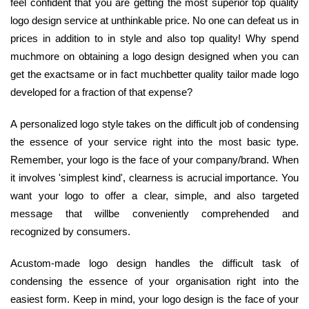
feel confident that you are getting the most superior top quality
logo design service at unthinkable price. No one can defeat us in
prices in addition to in style and also top quality! Why spend
muchmore on obtaining a logo design designed when you can
get the exactsame or in fact muchbetter quality tailor made logo
developed for a fraction of that expense?
A personalized logo style takes on the difficult job of condensing
the essence of your service right into the most basic type.
Remember, your logo is the face of your company/brand. When
it involves 'simplest kind', clearness is acrucial importance. You
want your logo to offer a clear, simple, and also targeted
message that willbe conveniently comprehended and
recognized by consumers.
Acustom-made logo design handles the difficult task of
condensing the essence of your organisation right into the
easiest form. Keep in mind, your logo design is the face of your