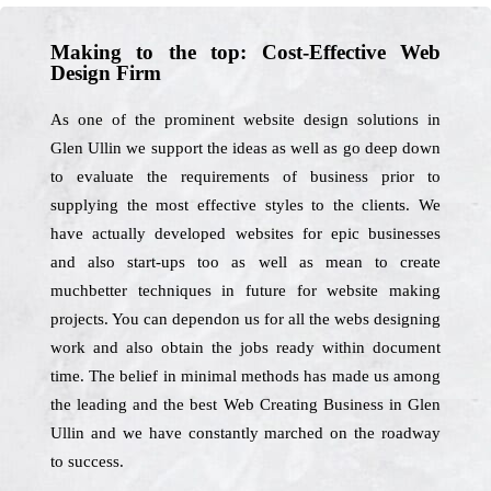
Making to the top: Cost-Effective Web
Design Firm
As one of the prominent website design solutions in
Glen Ullin we support the ideas as well as go deep down
to evaluate the requirements of business prior to
supplying the most effective styles to the clients. We
have actually developed websites for epic businesses
and also start-ups too as well as mean to create
muchbetter techniques in future for website making
projects. You can dependon us for all the webs designing
work and also obtain the jobs ready within document
time. The belief in minimal methods has made us among
the leading and the best Web Creating Business in Glen
Ullin and we have constantly marched on the roadway
to success.