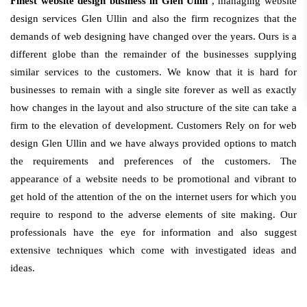
Finest website design business in Glen Ullin
, managing website
design services Glen Ullin and also the firm recognizes that the
demands of web designing have changed over the years. Ours is a
different globe than the remainder of the businesses supplying
similar services to the customers. We know that it is hard for
businesses to remain with a single site forever as well as exactly
how changes in the layout and also structure of the site can take a
firm to the elevation of development. Customers Rely on for web
design Glen Ullin and we have always provided options to match
the requirements and preferences of the customers. The
appearance of a website needs to be promotional and vibrant to
get hold of the attention of the on the internet users for which you
require to respond to the adverse elements of site making. Our
professionals have the eye for information and also suggest
extensive techniques which come with investigated ideas and
ideas.