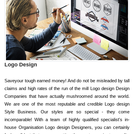
Logo Design
Saveyour tough earned money! And do not be misleaded by tall
claims and high rates of the run of the mill Logo design Design
Companies that have actually mushroomed around the world.
We are one of the most reputable and credible Logo design
Style Business. Our styles are so special - they come
incomparable! With a team of highly qualified specialist's in-
house Organisation Logo design Designers, you can certainly